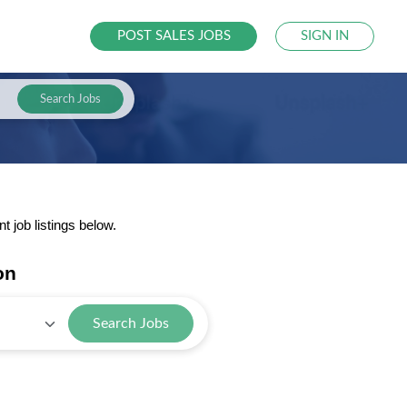
POST SALES JOBS
SIGN IN
Search Jobs
 job listings below.
on
Search Jobs