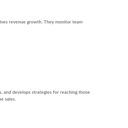
drives revenue growth. They monitor team
s, and develops strategies for reaching those
ne sales.