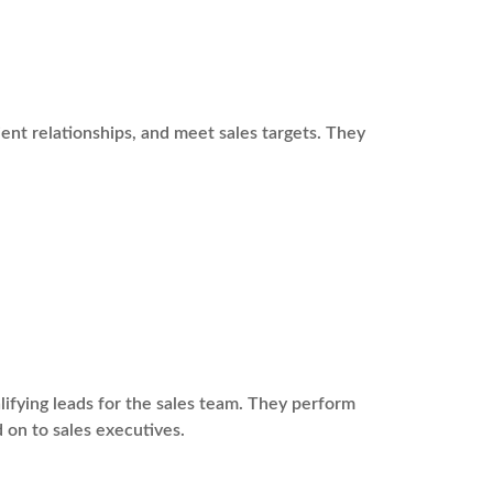
ient relationships, and meet sales targets. They
fying leads for the sales team. They perform
 on to sales executives.