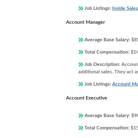
Job Listings:
Inside Sale
Account Manager
Average Base Salary:
$8
Total Compensation:
$1
Job Description:
Account
additional sales. They act 
Job Listings:
Account Man
Account Executive
Average Base Salary:
$9
Total Compensation:
$1