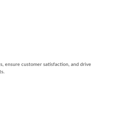
s, ensure customer satisfaction, and drive
ts.