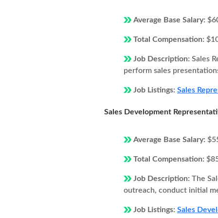
Average Base Salary:
$6
Total Compensation:
$1
Job Description:
Sales R
perform sales presentations
Job Listings:
Sales Repre
Sales Development Representat
Average Base Salary:
$5
Total Compensation:
$8
Job Description:
The Sal
outreach, conduct initial m
Job Listings:
Sales Devel