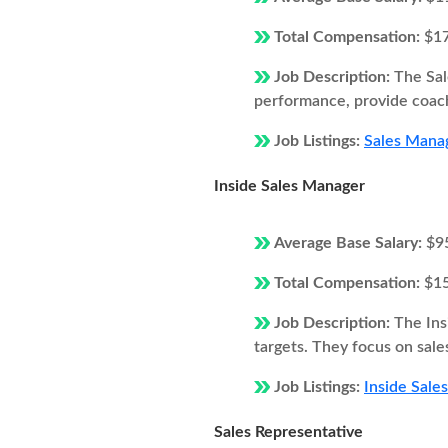
Total Compensation:
$1
Job Description:
The Sal
performance, provide coach
Job Listings:
Sales Manag
Inside Sales Manager
Average Base Salary:
$9
Total Compensation:
$1
Job Description:
The Ins
targets. They focus on sale
Job Listings:
Inside Sale
Sales Representative