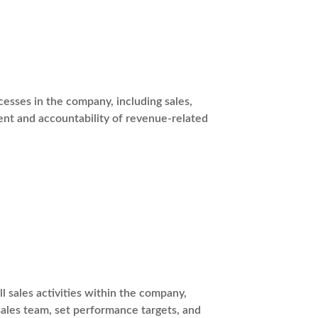
esses in the company, including sales,
nt and accountability of revenue-related
l sales activities within the company,
sales team, set performance targets, and