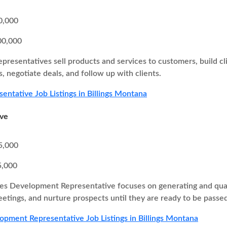
0,000
00,000
epresentatives sell products and services to customers, build cl
, negotiate deals, and follow up with clients.
sentative Job Listings in Billings Montana
ive
5,000
5,000
es Development Representative focuses on generating and quali
eetings, and nurture prospects until they are ready to be passed
opment Representative Job Listings in Billings Montana