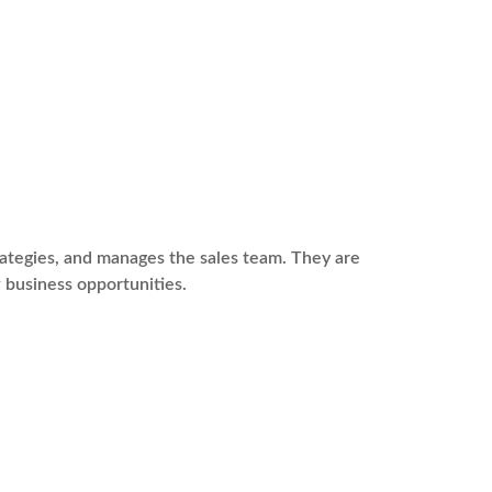
rategies, and manages the sales team. They are
 business opportunities.