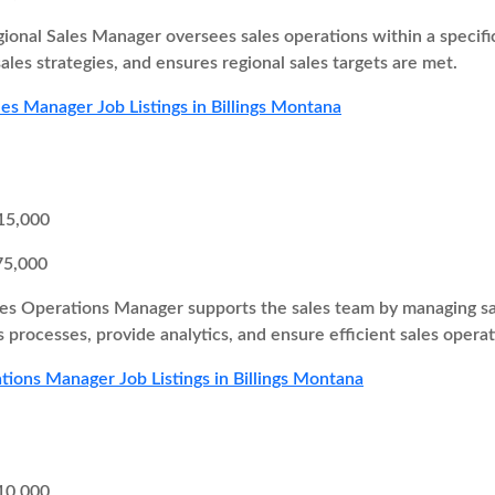
ional Sales Manager oversees sales operations within a specifi
ales strategies, and ensures regional sales targets are met.
les Manager Job Listings in Billings Montana
15,000
75,000
es Operations Manager supports the sales team by managing sa
 processes, provide analytics, and ensure efficient sales operat
tions Manager Job Listings in Billings Montana
10,000