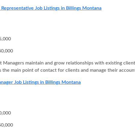
s Representative Job Listings in Billings Montana
5,000
40,000
 Managers maintain and grow relationships with existing client
as the main point of contact for clients and manage their accoun
ager Job Listings in Billings Montana
0,000
50,000