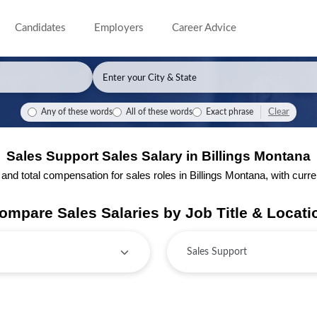
Candidates
Employers
Career Advice
Clear
Any of these words
All of these words
Exact phrase
Sales Support Sales Salary in Billings Montana
d total compensation for sales roles in Billings Montana, with current
ompare Sales Salaries by Job Title & Locati