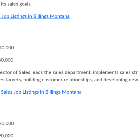
ts sales goals.
 Job Listings in Billings Montana
40,000
40,000
ector of Sales leads the sales department, implements sales st
es targets, building customer relationships, and developing new
Sales Job Listings in Billings Montana
20,000
90,000