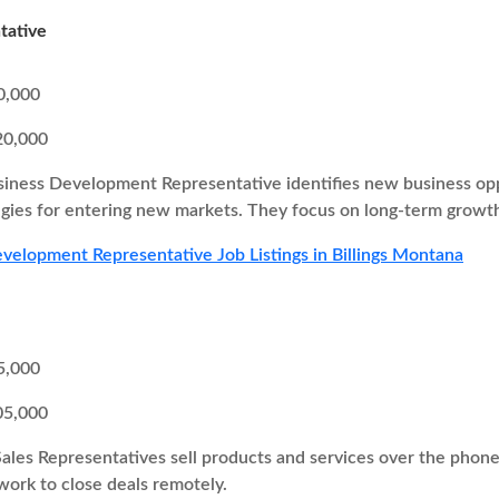
tative
0,000
20,000
iness Development Representative identifies new business oppor
egies for entering new markets. They focus on long-term growth
velopment Representative Job Listings in Billings Montana
5,000
05,000
Sales Representatives sell products and services over the pho
 work to close deals remotely.