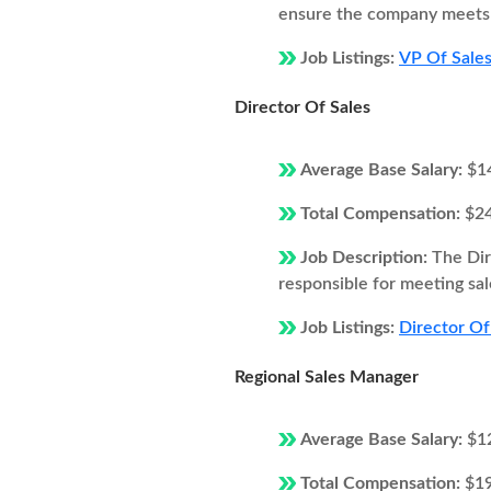
ensure the company meets i
Job Listings:
VP Of Sales
Director Of Sales
Average Base Salary:
$1
Total Compensation:
$2
Job Description:
The Dir
responsible for meeting sal
Job Listings:
Director Of 
Regional Sales Manager
Average Base Salary:
$1
Total Compensation:
$1