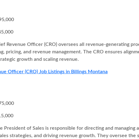
95,000
45,000
ef Revenue Officer (CRO) oversees all revenue-generating proc
ng, pricing, and revenue management. The CRO ensures alignme
trategic growth and scaling revenue.
ue Officer (CRO) Job Listings in Billings Montana
75,000
15,000
e President of Sales is responsible for directing and managing al
ales strategies, and driving revenue growth. They oversee the 