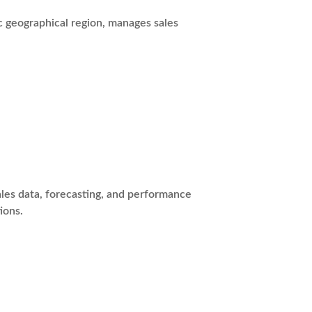
c geographical region, manages sales
les data, forecasting, and performance
ions.