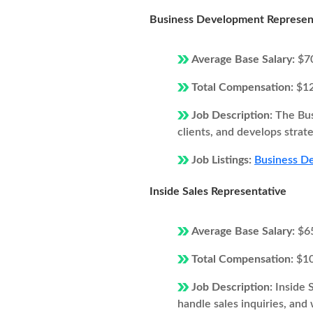
Business Development Represen
Average Base Salary:
$7
Total Compensation:
$1
Job Description:
The Bus
clients, and develops strat
Job Listings:
Business De
Inside Sales Representative
Average Base Salary:
$6
Total Compensation:
$1
Job Description:
Inside 
handle sales inquiries, and