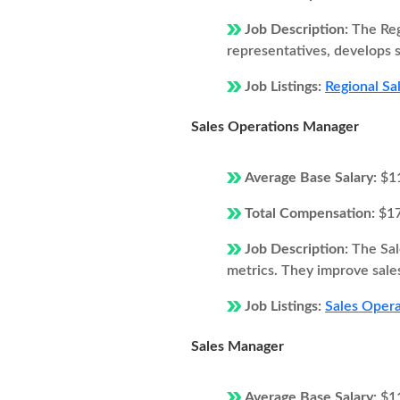
Job Description:
The Reg
representatives, develops s
Job Listings:
Regional Sa
Sales Operations Manager
Average Base Salary:
$1
Total Compensation:
$1
Job Description:
The Sal
metrics. They improve sales
Job Listings:
Sales Opera
Sales Manager
Average Base Salary:
$1