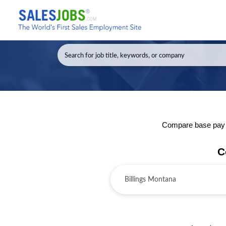
Compare base pay an
C