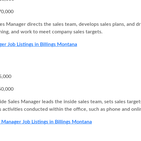
70,000
es Manager directs the sales team, develops sales plans, and 
ing, and work to meet company sales targets.
er Job Listings in Billings Montana
5,000
50,000
ide Sales Manager leads the inside sales team, sets sales target
s activities conducted within the office, such as phone and onli
s Manager Job Listings in Billings Montana