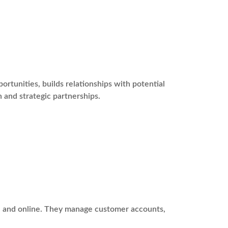
tunities, builds relationships with potential
 and strategic partnerships.
ne and online. They manage customer accounts,