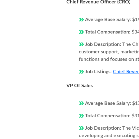
Chief Revenue Officer (CRO)
Average Base Salary:
$1
Total Compensation:
$3
Job Description:
The Chi
customer support, marketi
functions and focuses on s
Job Listings:
Chief Reven
VP Of Sales
Average Base Salary:
$1
Total Compensation:
$3
Job Description:
The Vic
developing and executing s