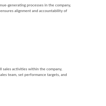
venue-generating processes in the company,
ensures alignment and accountability of
l sales activities within the company,
sales team, set performance targets, and