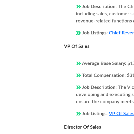
Job Description:
The Chi
including sales, customer 
revenue-related functions 
Job Listings:
Chief Reven
VP Of Sales
Average Base Salary:
$1
Total Compensation:
$3
Job Description:
The Vic
developing and executing s
ensure the company meets i
Job Listings:
VP Of Sales
Director Of Sales