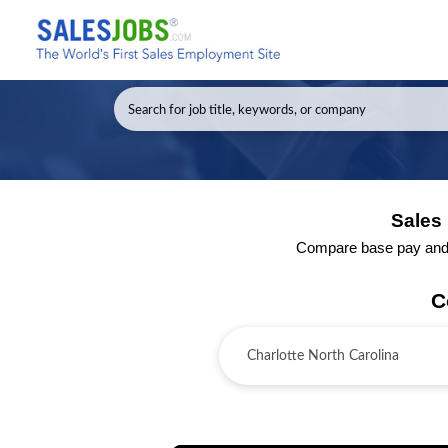
Sales 
Compare base pay and to
C