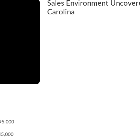
Sales Environment Uncovere
Carolina
95,000
45,000