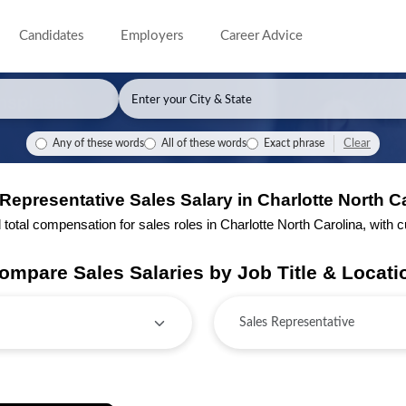
Candidates
Employers
Career Advice
Clear
Any of these words
All of these words
Exact phrase
Representative Sales Salary in Charlotte North C
tal compensation for sales roles in Charlotte North Carolina, with cur
ompare Sales Salaries by Job Title & Locati