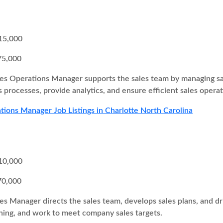
15,000
75,000
es Operations Manager supports the sales team by managing sa
 processes, provide analytics, and ensure efficient sales operat
tions Manager Job Listings in Charlotte North Carolina
10,000
70,000
es Manager directs the sales team, develops sales plans, and 
ing, and work to meet company sales targets.