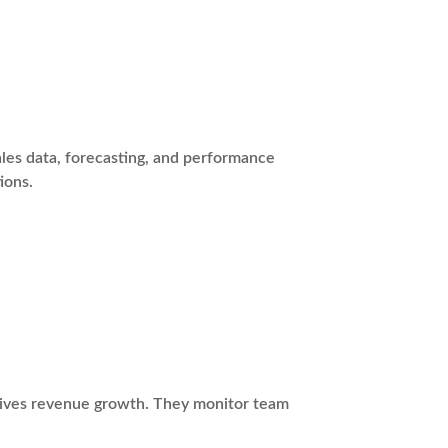
les data, forecasting, and performance
ions.
drives revenue growth. They monitor team