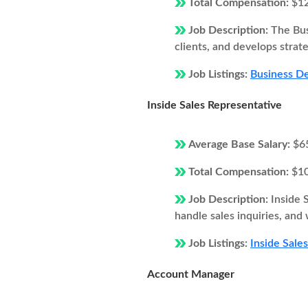
Total Compensation:
$1
Job Description:
The Bus
clients, and develops strat
Job Listings:
Business De
Inside Sales Representative
Average Base Salary:
$6
Total Compensation:
$1
Job Description:
Inside 
handle sales inquiries, and
Job Listings:
Inside Sale
Account Manager