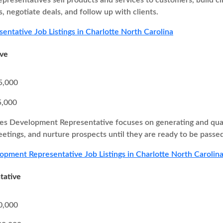
epresentatives sell products and services to customers, build cl
, negotiate deals, and follow up with clients.
sentative Job Listings in Charlotte North Carolina
ive
5,000
5,000
es Development Representative focuses on generating and quali
eetings, and nurture prospects until they are ready to be passed
opment Representative Job Listings in Charlotte North Carolin
tative
0,000