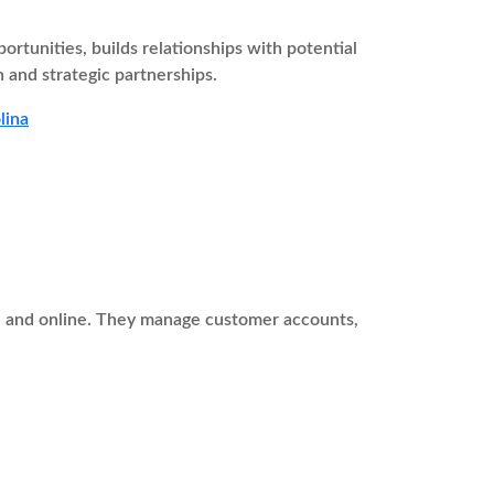
tunities, builds relationships with potential
 and strategic partnerships.
lina
ne and online. They manage customer accounts,