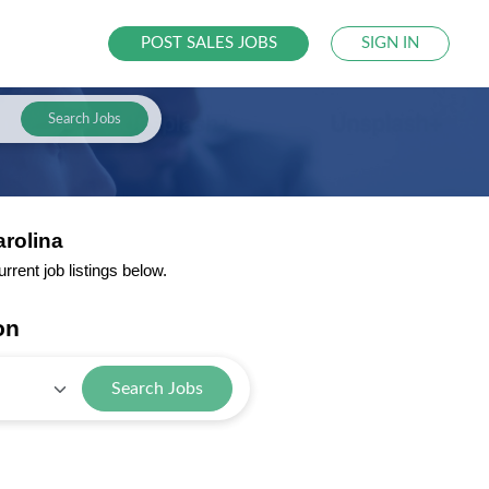
POST SALES JOBS
SIGN IN
Search Jobs
arolina
rent job listings below.
on
Search Jobs