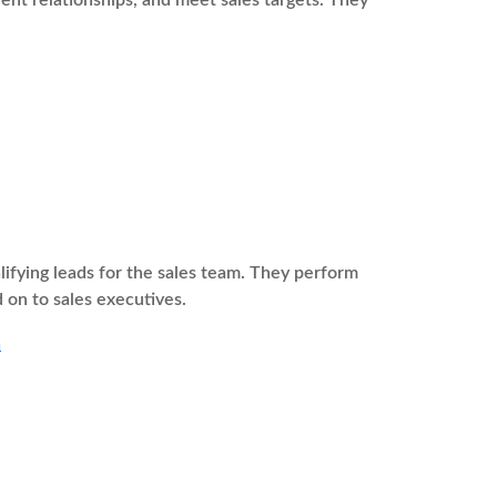
ient relationships, and meet sales targets. They
fying leads for the sales team. They perform
 on to sales executives.
a