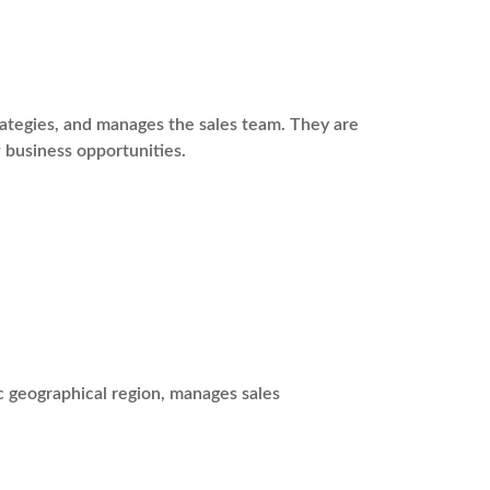
rategies, and manages the sales team. They are
 business opportunities.
c geographical region, manages sales