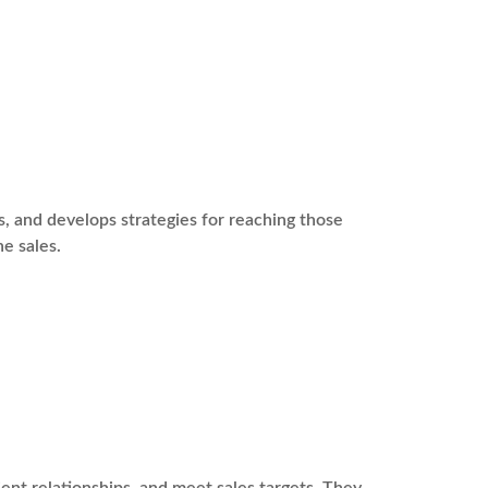
s, and develops strategies for reaching those
ne sales.