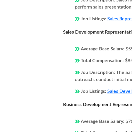
Job Description:
Sales R
perform sales presentations
Job Listings:
Sales Repre
Sales Development Representat
Average Base Salary:
$5
Total Compensation:
$8
Job Description:
The Sal
outreach, conduct initial m
Job Listings:
Sales Devel
Business Development Represen
Average Base Salary:
$7