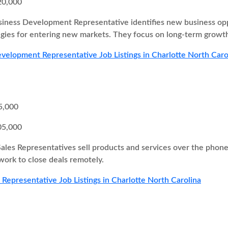
20,000
iness Development Representative identifies new business oppor
egies for entering new markets. They focus on long-term growth
velopment Representative Job Listings in Charlotte North Caro
5,000
05,000
Sales Representatives sell products and services over the pho
 work to close deals remotely.
s Representative Job Listings in Charlotte North Carolina