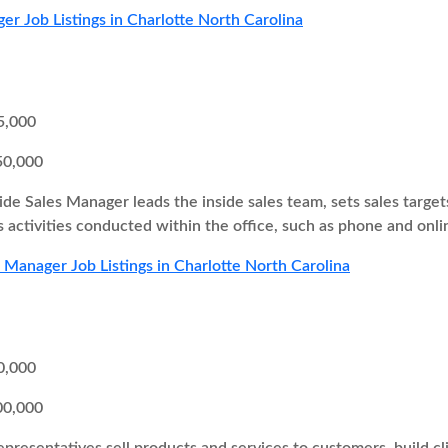
er Job Listings in Charlotte North Carolina
5,000
50,000
ide Sales Manager leads the inside sales team, sets sales target
s activities conducted within the office, such as phone and onli
s Manager Job Listings in Charlotte North Carolina
0,000
00,000