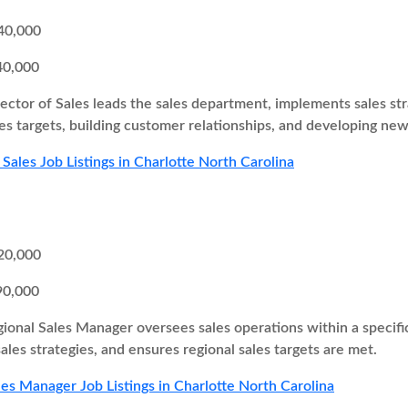
40,000
40,000
ector of Sales leads the sales department, implements sales st
es targets, building customer relationships, and developing new
 Sales Job Listings in Charlotte North Carolina
20,000
90,000
ional Sales Manager oversees sales operations within a specifi
ales strategies, and ensures regional sales targets are met.
les Manager Job Listings in Charlotte North Carolina