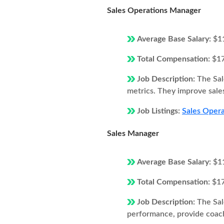
Sales Operations Manager
Average Base Salary:
$1
Total Compensation:
$1
Job Description:
The Sal
metrics. They improve sales
Job Listings:
Sales Opera
Sales Manager
Average Base Salary:
$1
Total Compensation:
$1
Job Description:
The Sal
performance, provide coach