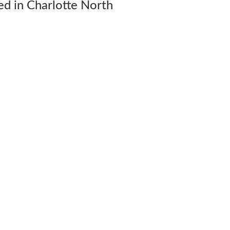
d in Charlotte North