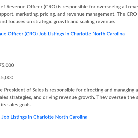
ef Revenue Officer (CRO) is responsible for overseeing all re
support, marketing, pricing, and revenue management. The CRO 
and focuses on strategic growth and scaling revenue.
ue Officer (CRO) Job Listings in Charlotte North Carolina
75,000
15,000
e President of Sales is responsible for directing and managing al
ales strategies, and driving revenue growth. They oversee the 
ts sales goals.
 Job Listings in Charlotte North Carolina