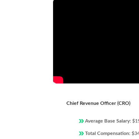
Chief Revenue Officer (CRO)
Average Base Salary:
$1
Total Compensation:
$3