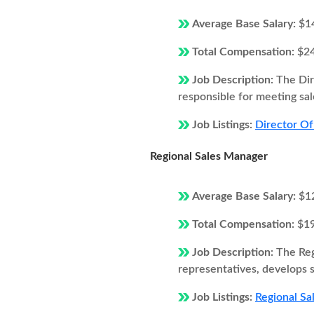
Average Base Salary:
$1
Total Compensation:
$2
Job Description:
The Dir
responsible for meeting sal
Job Listings:
Director Of
Regional Sales Manager
Average Base Salary:
$1
Total Compensation:
$1
Job Description:
The Reg
representatives, develops s
Job Listings:
Regional Sa