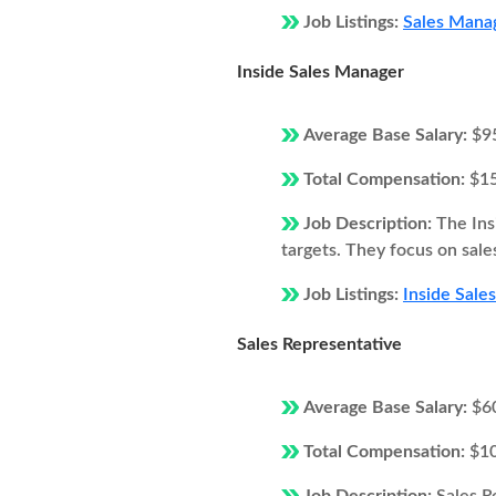
Job Listings:
Sales Manag
Inside Sales Manager
Average Base Salary:
$9
Total Compensation:
$1
Job Description:
The Ins
targets. They focus on sale
Job Listings:
Inside Sale
Sales Representative
Average Base Salary:
$6
Total Compensation:
$1