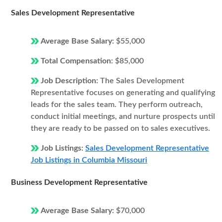
Sales Development Representative
Average Base Salary:
$55,000
Total Compensation:
$85,000
Job Description:
The Sales Development
Representative focuses on generating and qualifying
leads for the sales team. They perform outreach,
conduct initial meetings, and nurture prospects until
they are ready to be passed on to sales executives.
Job Listings:
Sales Development Representative
Job Listings in Columbia Missouri
Business Development Representative
Average Base Salary:
$70,000