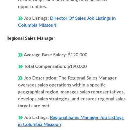
opportunities.
Job Listings:
Director Of Sales Job Listings in
Columbia Missouri
Regional Sales Manager
Average Base Salary:
$120,000
Total Compensation:
$190,000
Job Description:
The Regional Sales Manager
oversees sales operations within a specific
geographical region, manages sales representatives,
develops sales strategies, and ensures regional sales
targets are met.
Job Listings:
Regional Sales Manager Job Listings
in Columbia Missouri