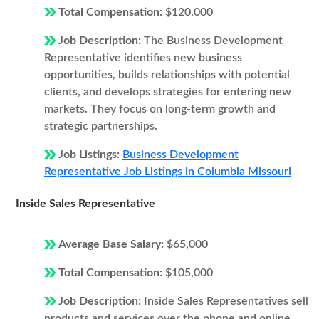
Total Compensation:
$120,000
Job Description:
The Business Development
Representative identifies new business
opportunities, builds relationships with potential
clients, and develops strategies for entering new
markets. They focus on long-term growth and
strategic partnerships.
Job Listings:
Business Development
Representative Job Listings in Columbia Missouri
Inside Sales Representative
Average Base Salary:
$65,000
Total Compensation:
$105,000
Job Description:
Inside Sales Representatives sell
products and services over the phone and online.