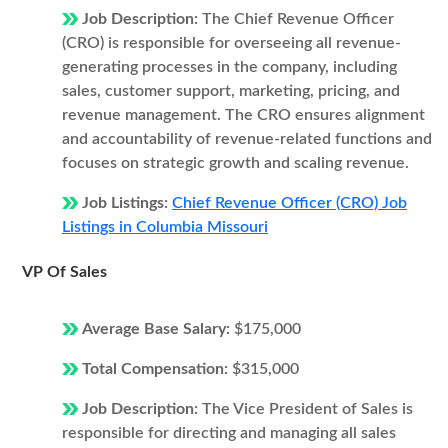
Job Description:
The Chief Revenue Officer
(CRO) is responsible for overseeing all revenue-
generating processes in the company, including
sales, customer support, marketing, pricing, and
revenue management. The CRO ensures alignment
and accountability of revenue-related functions and
focuses on strategic growth and scaling revenue.
Job Listings:
Chief Revenue Officer (CRO) Job
Listings in Columbia Missouri
VP Of Sales
Average Base Salary:
$175,000
Total Compensation:
$315,000
Job Description:
The Vice President of Sales is
responsible for directing and managing all sales