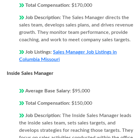
Total Compensation:
$170,000
Job Description:
The Sales Manager directs the
sales team, develops sales plans, and drives revenue
growth. They monitor team performance, provide
coaching, and work to meet company sales targets.
Job Listings:
Sales Manager Job Listings in
Columbia Missouri
Inside Sales Manager
Average Base Salary:
$95,000
Total Compensation:
$150,000
Job Description:
The Inside Sales Manager leads
the inside sales team, sets sales targets, and
develops strategies for reaching those targets. They
focus on sales activities conducted within the office,