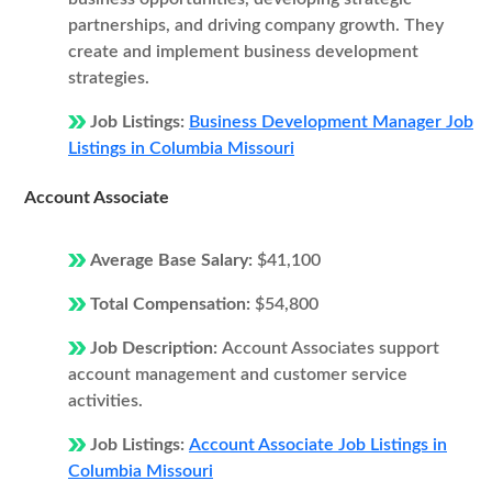
partnerships, and driving company growth. They
create and implement business development
strategies.
Job Listings:
Business Development Manager Job
Listings in Columbia Missouri
Account Associate
Average Base Salary:
$41,100
Total Compensation:
$54,800
Job Description:
Account Associates support
account management and customer service
activities.
Job Listings:
Account Associate Job Listings in
Columbia Missouri