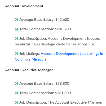
Account Development
Average Base Salary:
$42,600
Total Compensation:
$118,200
Job Description:
Account Development focuses
on nurturing early-stage customer relationships.
Job Listings:
Account Development Job Listings in
Columbia Missouri
Account Executive Manager
Average Base Salary:
$98,800
Total Compensation:
$131,800
Job Description:
The Account Executive Manager