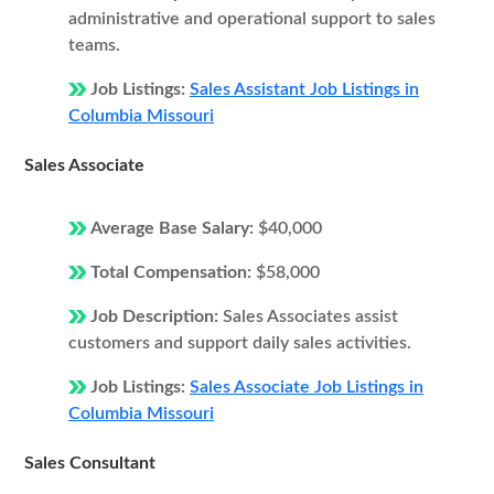
administrative and operational support to sales
teams.
Job Listings:
Sales Assistant Job Listings in
Columbia Missouri
Sales Associate
Average Base Salary:
$40,000
Total Compensation:
$58,000
Job Description:
Sales Associates assist
customers and support daily sales activities.
Job Listings:
Sales Associate Job Listings in
Columbia Missouri
Sales Consultant