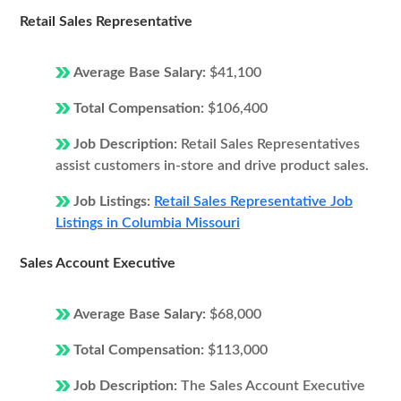
Retail Sales Representative
Average Base Salary:
$41,100
Total Compensation:
$106,400
Job Description:
Retail Sales Representatives
assist customers in-store and drive product sales.
Job Listings:
Retail Sales Representative Job
Listings in Columbia Missouri
Sales Account Executive
Average Base Salary:
$68,000
Total Compensation:
$113,000
Job Description:
The Sales Account Executive