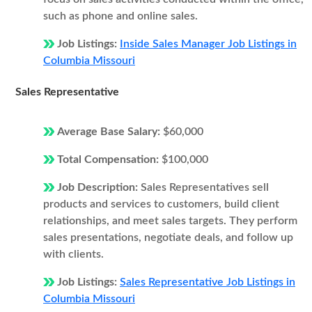
such as phone and online sales.
Job Listings:
Inside Sales Manager Job Listings in
Columbia Missouri
Sales Representative
Average Base Salary:
$60,000
Total Compensation:
$100,000
Job Description:
Sales Representatives sell
products and services to customers, build client
relationships, and meet sales targets. They perform
sales presentations, negotiate deals, and follow up
with clients.
Job Listings:
Sales Representative Job Listings in
Columbia Missouri