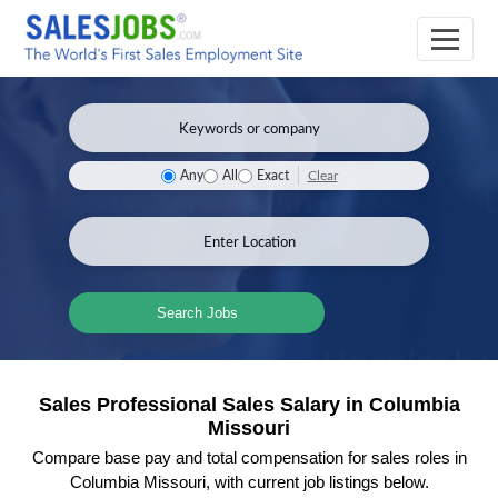
Clear
Any
All
Exact
Search Jobs
Sales Professional Sales Salary in Columbia
Missouri
Compare base pay and total compensation for sales roles in
Columbia Missouri, with current job listings below.