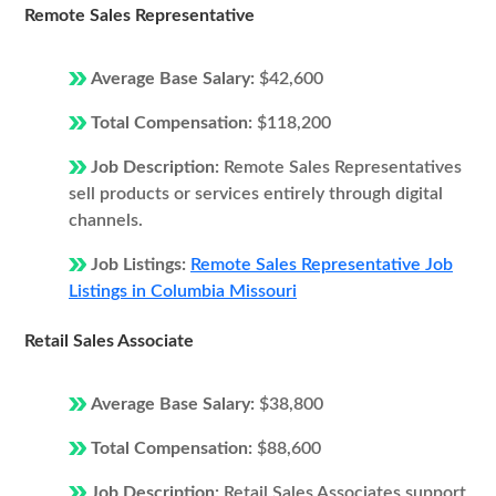
Remote Sales Representative
Average Base Salary:
$42,600
Total Compensation:
$118,200
Job Description:
Remote Sales Representatives
sell products or services entirely through digital
channels.
Job Listings:
Remote Sales Representative Job
Listings in Columbia Missouri
Retail Sales Associate
Average Base Salary:
$38,800
Total Compensation:
$88,600
Job Description:
Retail Sales Associates support