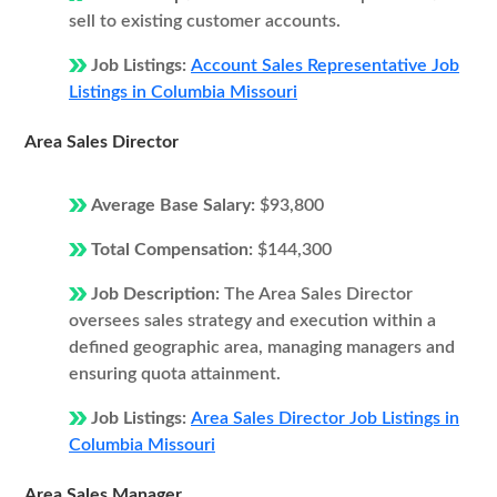
sell to existing customer accounts.
Job Listings:
Account Sales Representative Job
Listings in Columbia Missouri
Area Sales Director
Average Base Salary:
$93,800
Total Compensation:
$144,300
Job Description:
The Area Sales Director
oversees sales strategy and execution within a
defined geographic area, managing managers and
ensuring quota attainment.
Job Listings:
Area Sales Director Job Listings in
Columbia Missouri
Area Sales Manager