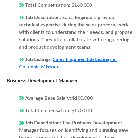
Total Compensation:
$160,000
Job Description:
Sales Engineers provide
technical expertise during the sales process, work
with clients to understand their needs, and propose
solutions. They often collaborate with engineering
and product development teams.
Job Listings:
Sales Engineer Job Listings in
Columbia Missouri
Business Development Manager
Average Base Salary:
$100,000
Total Compensation:
$170,000
Job Description:
The Business Development
Manager focuses on identifying and pursuing new
business opportunities, developing strategic