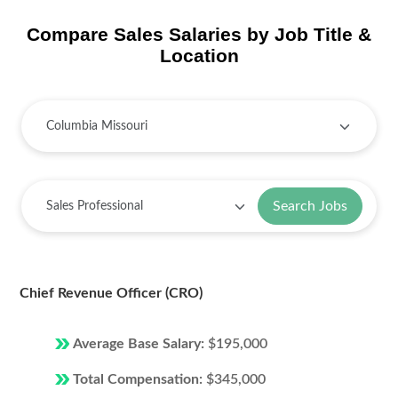
Compare Sales Salaries by Job Title &
Location
Search Jobs
Chief Revenue Officer (CRO)
Average Base Salary:
$195,000
Total Compensation:
$345,000