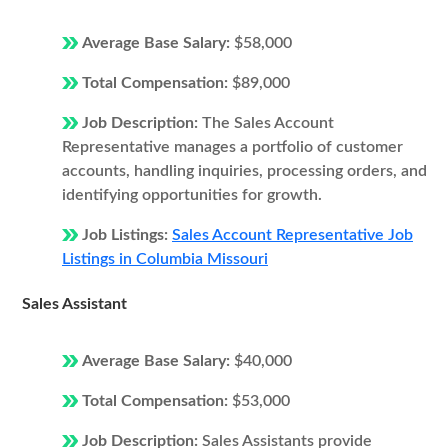
Average Base Salary:
$58,000
Total Compensation:
$89,000
Job Description:
The Sales Account
Representative manages a portfolio of customer
accounts, handling inquiries, processing orders, and
identifying opportunities for growth.
Job Listings:
Sales Account Representative Job
Listings in Columbia Missouri
Sales Assistant
Average Base Salary:
$40,000
Total Compensation:
$53,000
Job Description:
Sales Assistants provide