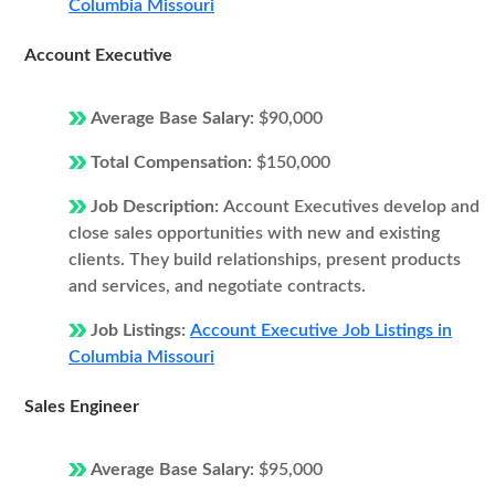
Columbia Missouri
Account Executive
Average Base Salary:
$90,000
Total Compensation:
$150,000
Job Description:
Account Executives develop and
close sales opportunities with new and existing
clients. They build relationships, present products
and services, and negotiate contracts.
Job Listings:
Account Executive Job Listings in
Columbia Missouri
Sales Engineer
Average Base Salary:
$95,000