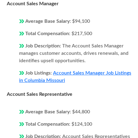
Account Sales Manager
Average Base Salary:
$94,100
Total Compensation:
$217,500
Job Description:
The Account Sales Manager
manages customer accounts, drives renewals, and
identifies upsell opportunities.
Job Listings:
Account Sales Manager Job Listings
in Columbia Missouri
Account Sales Representative
Average Base Salary:
$44,800
Total Compensation:
$124,100
Job Description:
Account Sales Representatives