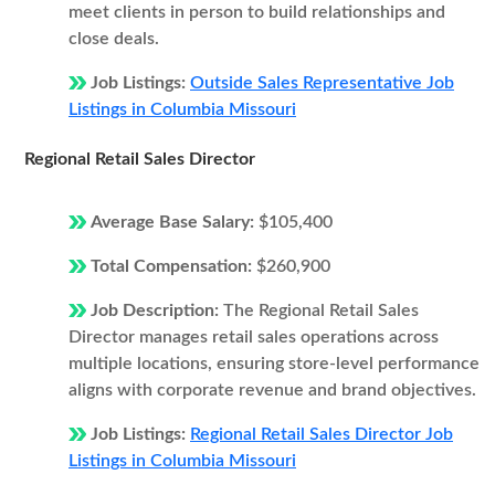
meet clients in person to build relationships and
close deals.
Job Listings:
Outside Sales Representative Job
Listings in Columbia Missouri
Regional Retail Sales Director
Average Base Salary:
$105,400
Total Compensation:
$260,900
Job Description:
The Regional Retail Sales
Director manages retail sales operations across
multiple locations, ensuring store-level performance
aligns with corporate revenue and brand objectives.
Job Listings:
Regional Retail Sales Director Job
Listings in Columbia Missouri