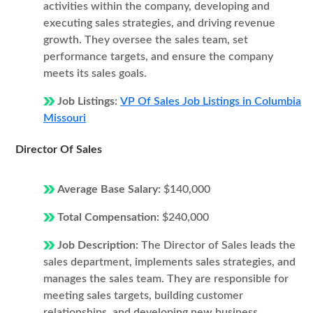
activities within the company, developing and
executing sales strategies, and driving revenue
growth. They oversee the sales team, set
performance targets, and ensure the company
meets its sales goals.
Job Listings:
VP Of Sales Job Listings in Columbia
Missouri
Director Of Sales
Average Base Salary:
$140,000
Total Compensation:
$240,000
Job Description:
The Director of Sales leads the
sales department, implements sales strategies, and
manages the sales team. They are responsible for
meeting sales targets, building customer
relationships, and developing new business