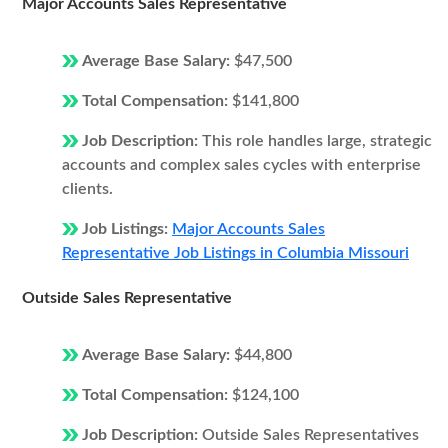
Major Accounts Sales Representative
Average Base Salary:
$47,500
Total Compensation:
$141,800
Job Description:
This role handles large, strategic
accounts and complex sales cycles with enterprise
clients.
Job Listings:
Major Accounts Sales
Representative Job Listings in Columbia Missouri
Outside Sales Representative
Average Base Salary:
$44,800
Total Compensation:
$124,100
Job Description:
Outside Sales Representatives