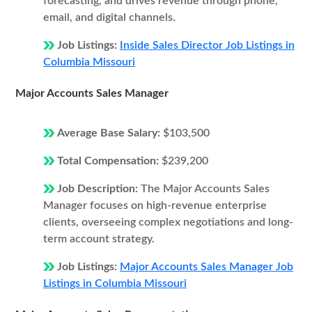
forecasting, and drives revenue through phone,
email, and digital channels.
Job Listings:
Inside Sales Director Job Listings in
Columbia Missouri
Major Accounts Sales Manager
Average Base Salary:
$103,500
Total Compensation:
$239,200
Job Description:
The Major Accounts Sales
Manager focuses on high-revenue enterprise
clients, overseeing complex negotiations and long-
term account strategy.
Job Listings:
Major Accounts Sales Manager Job
Listings in Columbia Missouri