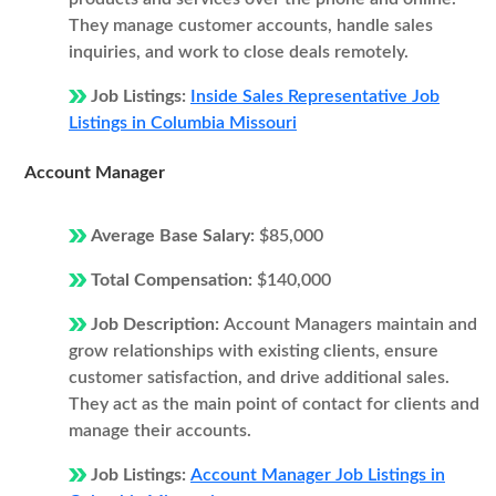
They manage customer accounts, handle sales
inquiries, and work to close deals remotely.
Job Listings:
Inside Sales Representative Job
Listings in Columbia Missouri
Account Manager
Average Base Salary:
$85,000
Total Compensation:
$140,000
Job Description:
Account Managers maintain and
grow relationships with existing clients, ensure
customer satisfaction, and drive additional sales.
They act as the main point of contact for clients and
manage their accounts.
Job Listings:
Account Manager Job Listings in