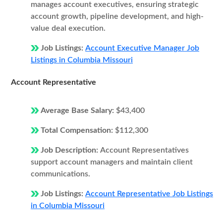
manages account executives, ensuring strategic
account growth, pipeline development, and high-
value deal execution.
Job Listings:
Account Executive Manager Job
Listings in Columbia Missouri
Account Representative
Average Base Salary:
$43,400
Total Compensation:
$112,300
Job Description:
Account Representatives
support account managers and maintain client
communications.
Job Listings:
Account Representative Job Listings
in Columbia Missouri