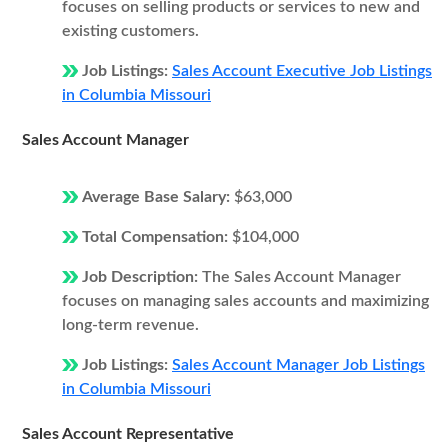
focuses on selling products or services to new and
existing customers.
Job Listings:
Sales Account Executive Job Listings
in Columbia Missouri
Sales Account Manager
Average Base Salary:
$63,000
Total Compensation:
$104,000
Job Description:
The Sales Account Manager
focuses on managing sales accounts and maximizing
long-term revenue.
Job Listings:
Sales Account Manager Job Listings
in Columbia Missouri
Sales Account Representative