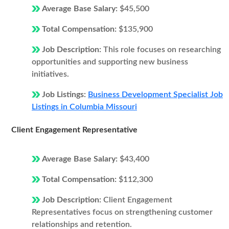
Average Base Salary:
$45,500
Total Compensation:
$135,900
Job Description:
This role focuses on researching
opportunities and supporting new business
initiatives.
Job Listings:
Business Development Specialist Job
Listings in Columbia Missouri
Client Engagement Representative
Average Base Salary:
$43,400
Total Compensation:
$112,300
Job Description:
Client Engagement
Representatives focus on strengthening customer
relationships and retention.