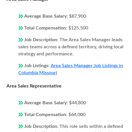
Average Base Salary:
$87,900
Total Compensation:
$125,500
Job Description:
The Area Sales Manager leads
sales teams across a defined territory, driving local
strategy and performance.
Job Listings:
Area Sales Manager Job Listings in
Columbia Missouri
Area Sales Representative
Average Base Salary:
$44,800
Total Compensation:
$64,000
Job Description:
This role sells within a defined