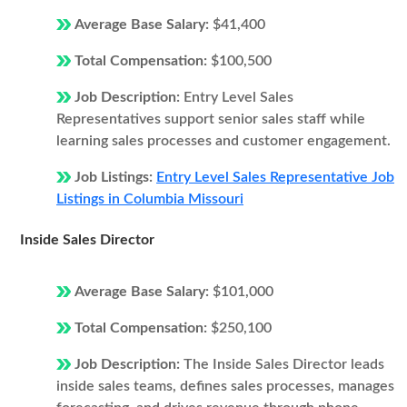
Average Base Salary:
$41,400
Total Compensation:
$100,500
Job Description:
Entry Level Sales
Representatives support senior sales staff while
learning sales processes and customer engagement.
Job Listings:
Entry Level Sales Representative Job
Listings in Columbia Missouri
Inside Sales Director
Average Base Salary:
$101,000
Total Compensation:
$250,100
Job Description:
The Inside Sales Director leads
inside sales teams, defines sales processes, manages