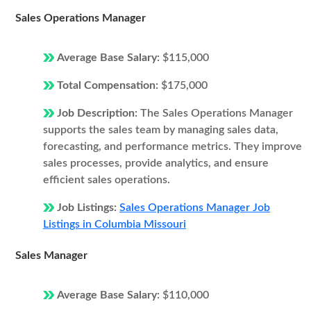
Sales Operations Manager
Average Base Salary:
$115,000
Total Compensation:
$175,000
Job Description:
The Sales Operations Manager
supports the sales team by managing sales data,
forecasting, and performance metrics. They improve
sales processes, provide analytics, and ensure
efficient sales operations.
Job Listings:
Sales Operations Manager Job
Listings in Columbia Missouri
Sales Manager
Average Base Salary:
$110,000