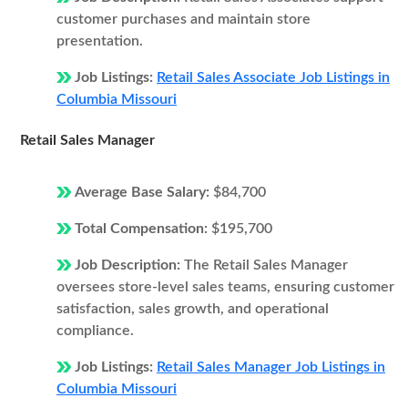
customer purchases and maintain store
presentation.
Job Listings:
Retail Sales Associate Job Listings in
Columbia Missouri
Retail Sales Manager
Average Base Salary:
$84,700
Total Compensation:
$195,700
Job Description:
The Retail Sales Manager
oversees store-level sales teams, ensuring customer
satisfaction, sales growth, and operational
compliance.
Job Listings:
Retail Sales Manager Job Listings in
Columbia Missouri