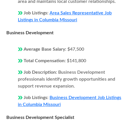
area and maintains local customer relationships.
Job Listings:
Area Sales Representative Job
Listings in Columbia Missouri
Business Development
Average Base Salary:
$47,500
Total Compensation:
$141,800
Job Description:
Business Development
professionals identify growth opportunities and
support revenue expansion.
Job Listings:
Business Development Job Listings
in Columbia Missouri
Business Development Specialist