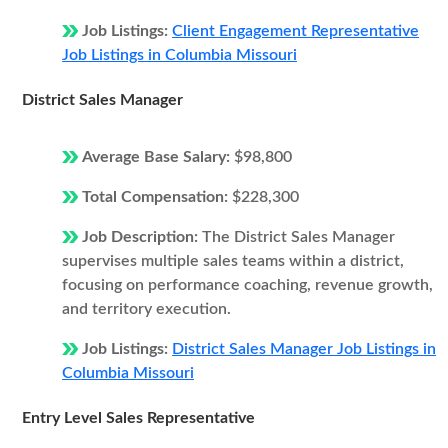
Job Listings:
Client Engagement Representative
Job Listings in Columbia Missouri
District Sales Manager
Average Base Salary:
$98,800
Total Compensation:
$228,300
Job Description:
The District Sales Manager
supervises multiple sales teams within a district,
focusing on performance coaching, revenue growth,
and territory execution.
Job Listings:
District Sales Manager Job Listings in
Columbia Missouri
Entry Level Sales Representative