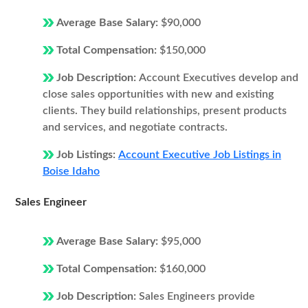
Average Base Salary:
$90,000
Total Compensation:
$150,000
Job Description:
Account Executives develop and
close sales opportunities with new and existing
clients. They build relationships, present products
and services, and negotiate contracts.
Job Listings:
Account Executive Job Listings in
Boise Idaho
Sales Engineer
Average Base Salary:
$95,000
Total Compensation:
$160,000
Job Description:
Sales Engineers provide