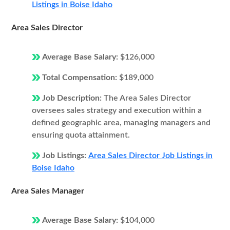
Listings in Boise Idaho
Area Sales Director
Average Base Salary:
$126,000
Total Compensation:
$189,000
Job Description:
The Area Sales Director
oversees sales strategy and execution within a
defined geographic area, managing managers and
ensuring quota attainment.
Job Listings:
Area Sales Director Job Listings in
Boise Idaho
Area Sales Manager
Average Base Salary:
$104,000