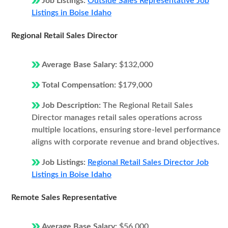
Job Listings:
Outside Sales Representative Job
Listings in Boise Idaho
Regional Retail Sales Director
Average Base Salary:
$132,000
Total Compensation:
$179,000
Job Description:
The Regional Retail Sales
Director manages retail sales operations across
multiple locations, ensuring store-level performance
aligns with corporate revenue and brand objectives.
Job Listings:
Regional Retail Sales Director Job
Listings in Boise Idaho
Remote Sales Representative
Average Base Salary:
$56,000