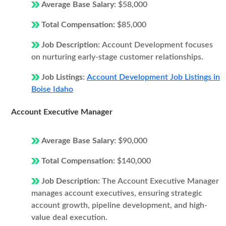
Average Base Salary:
$58,000
Total Compensation:
$85,000
Job Description:
Account Development focuses
on nurturing early-stage customer relationships.
Job Listings:
Account Development Job Listings in
Boise Idaho
Account Executive Manager
Average Base Salary:
$90,000
Total Compensation:
$140,000
Job Description:
The Account Executive Manager
manages account executives, ensuring strategic
account growth, pipeline development, and high-
value deal execution.