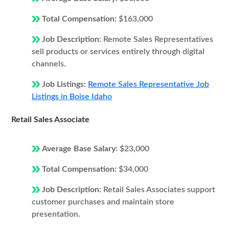
Total Compensation:
$163,000
Job Description:
Remote Sales Representatives
sell products or services entirely through digital
channels.
Job Listings:
Remote Sales Representative Job
Listings in Boise Idaho
Retail Sales Associate
Average Base Salary:
$23,000
Total Compensation:
$34,000
Job Description:
Retail Sales Associates support
customer purchases and maintain store
presentation.