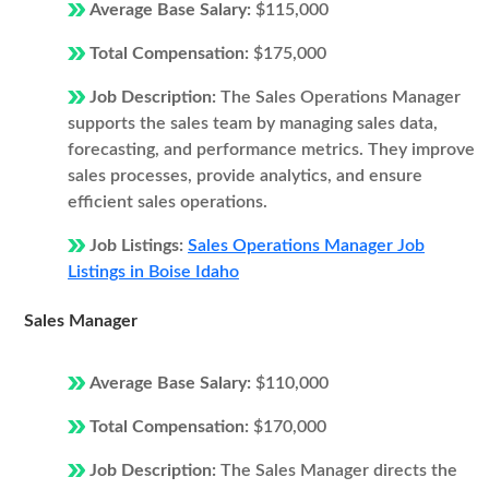
Average Base Salary:
$115,000
Total Compensation:
$175,000
Job Description:
The Sales Operations Manager
supports the sales team by managing sales data,
forecasting, and performance metrics. They improve
sales processes, provide analytics, and ensure
efficient sales operations.
Job Listings:
Sales Operations Manager Job
Listings in Boise Idaho
Sales Manager
Average Base Salary:
$110,000
Total Compensation:
$170,000
Job Description:
The Sales Manager directs the