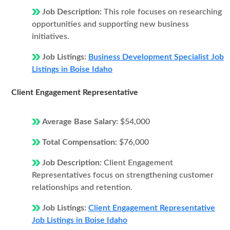
Job Description:
This role focuses on researching
opportunities and supporting new business
initiatives.
Job Listings:
Business Development Specialist Job
Listings in Boise Idaho
Client Engagement Representative
Average Base Salary:
$54,000
Total Compensation:
$76,000
Job Description:
Client Engagement
Representatives focus on strengthening customer
relationships and retention.
Job Listings:
Client Engagement Representative
Job Listings in Boise Idaho