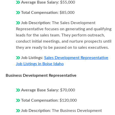
Average Base Salary:
$55,000
Total Compensation:
$85,000
Job Description:
The Sales Development
Representative focuses on generating and qualifying
leads for the sales team. They perform outreach,
conduct initial meetings, and nurture prospects until
they are ready to be passed on to sales executives.
Job Listings:
Sales Development Representative
Job Listings in Boise Idaho
Business Development Representative
Average Base Salary:
$70,000
Total Compensation:
$120,000
Job Description:
The Business Development