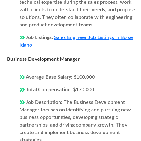
technical expertise during the sales process, work
with clients to understand their needs, and propose
solutions. They often collaborate with engineering
and product development teams.
Job Listings:
Sales Engineer Job Listings in Boise
Idaho
Business Development Manager
Average Base Salary:
$100,000
Total Compensation:
$170,000
Job Description:
The Business Development
Manager focuses on identifying and pursuing new
business opportunities, developing strategic
partnerships, and driving company growth. They
create and implement business development
strategies.