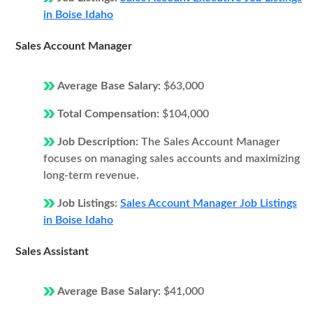
in Boise Idaho
Sales Account Manager
Average Base Salary:
$63,000
Total Compensation:
$104,000
Job Description:
The Sales Account Manager
focuses on managing sales accounts and maximizing
long-term revenue.
Job Listings:
Sales Account Manager Job Listings
in Boise Idaho
Sales Assistant
Average Base Salary:
$41,000