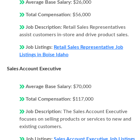
Average Base Salary:
$26,000
Total Compensation:
$56,000
Job Description:
Retail Sales Representatives
assist customers in-store and drive product sales.
Job Listings:
Retail Sales Representative Job
Listings in Boise Idaho
Sales Account Executive
Average Base Salary:
$70,000
Total Compensation:
$117,000
Job Description:
The Sales Account Executive
focuses on selling products or services to new and
existing customers.
Job Listings:
Sales Account Executive Job Listings