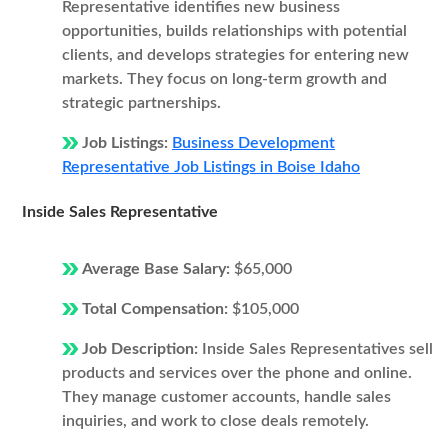
Representative identifies new business
opportunities, builds relationships with potential
clients, and develops strategies for entering new
markets. They focus on long-term growth and
strategic partnerships.
Job Listings:
Business Development
Representative Job Listings in Boise Idaho
Inside Sales Representative
Average Base Salary:
$65,000
Total Compensation:
$105,000
Job Description:
Inside Sales Representatives sell
products and services over the phone and online.
They manage customer accounts, handle sales
inquiries, and work to close deals remotely.