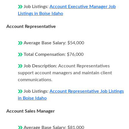
Job Listings:
Account Executive Manager Job
Listings in Boise Idaho
Account Representative
Average Base Salary:
$54,000
Total Compensation:
$76,000
Job Description:
Account Representatives
support account managers and maintain client
communications.
Job Listings:
Account Representative Job Listings
in Boise Idaho
Account Sales Manager
Average Base Salary:
$81,000