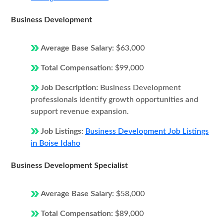
Business Development
Average Base Salary:
$63,000
Total Compensation:
$99,000
Job Description:
Business Development
professionals identify growth opportunities and
support revenue expansion.
Job Listings:
Business Development Job Listings
in Boise Idaho
Business Development Specialist
Average Base Salary:
$58,000
Total Compensation:
$89,000