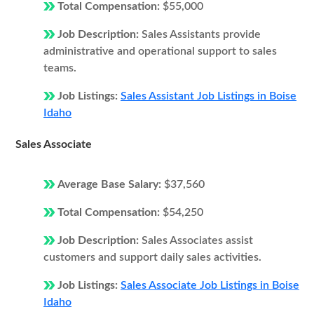
Total Compensation:
$55,000
Job Description:
Sales Assistants provide
administrative and operational support to sales
teams.
Job Listings:
Sales Assistant Job Listings in Boise
Idaho
Sales Associate
Average Base Salary:
$37,560
Total Compensation:
$54,250
Job Description:
Sales Associates assist
customers and support daily sales activities.
Job Listings:
Sales Associate Job Listings in Boise
Idaho