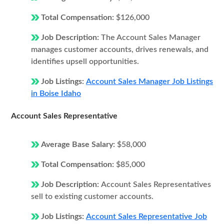
Total Compensation:
$126,000
Job Description:
The Account Sales Manager
manages customer accounts, drives renewals, and
identifies upsell opportunities.
Job Listings:
Account Sales Manager Job Listings
in Boise Idaho
Account Sales Representative
Average Base Salary:
$58,000
Total Compensation:
$85,000
Job Description:
Account Sales Representatives
sell to existing customer accounts.
Job Listings:
Account Sales Representative Job