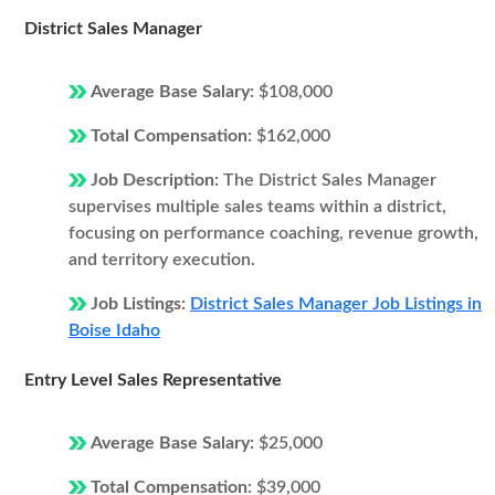
District Sales Manager
Average Base Salary:
$108,000
Total Compensation:
$162,000
Job Description:
The District Sales Manager
supervises multiple sales teams within a district,
focusing on performance coaching, revenue growth,
and territory execution.
Job Listings:
District Sales Manager Job Listings in
Boise Idaho
Entry Level Sales Representative
Average Base Salary:
$25,000
Total Compensation:
$39,000