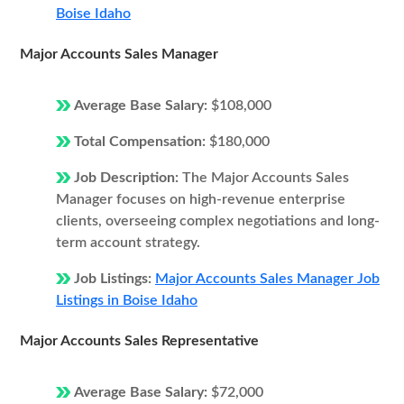
Boise Idaho
Major Accounts Sales Manager
Average Base Salary:
$108,000
Total Compensation:
$180,000
Job Description:
The Major Accounts Sales
Manager focuses on high-revenue enterprise
clients, overseeing complex negotiations and long-
term account strategy.
Job Listings:
Major Accounts Sales Manager Job
Listings in Boise Idaho
Major Accounts Sales Representative
Average Base Salary:
$72,000