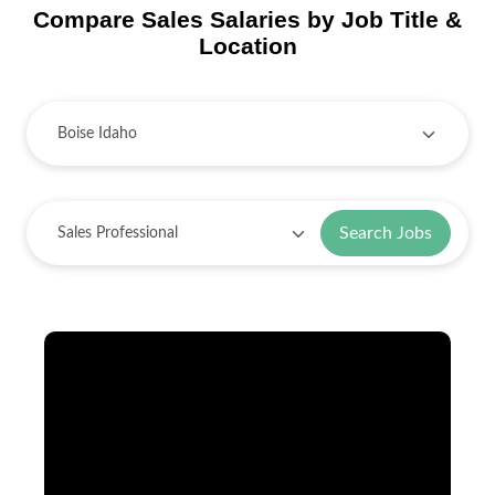
Compare Sales Salaries by Job Title &
Location
Search Jobs