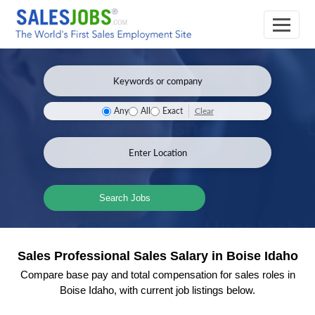
Clear
Any
All
Exact
Search Jobs
Sales Professional Sales Salary in Boise Idaho
Compare base pay and total compensation for sales roles in
Boise Idaho, with current job listings below.