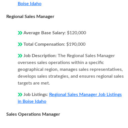
Boise Idaho
Regional Sales Manager
Average Base Salary:
$120,000
Total Compensation:
$190,000
Job Description:
The Regional Sales Manager
oversees sales operations within a specific
geographical region, manages sales representatives,
develops sales strategies, and ensures regional sales
targets are met.
Job Listings:
Regional Sales Manager Job Listings
in Boise Idaho
Sales Operations Manager