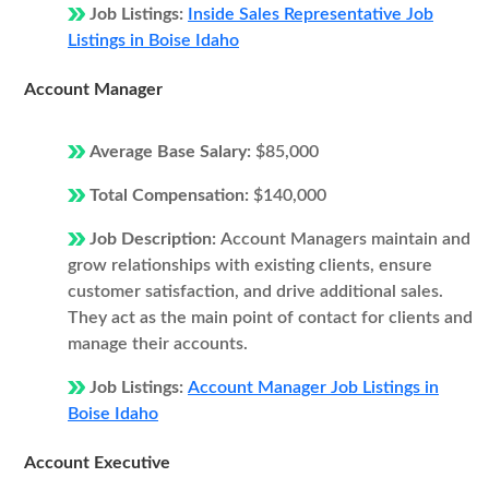
Job Listings:
Inside Sales Representative Job
Listings in Boise Idaho
Account Manager
Average Base Salary:
$85,000
Total Compensation:
$140,000
Job Description:
Account Managers maintain and
grow relationships with existing clients, ensure
customer satisfaction, and drive additional sales.
They act as the main point of contact for clients and
manage their accounts.
Job Listings:
Account Manager Job Listings in
Boise Idaho
Account Executive