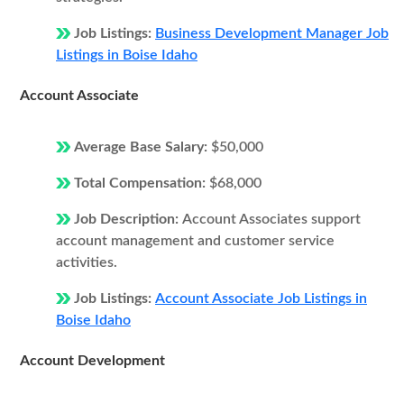
Job Listings:
Business Development Manager Job
Listings in Boise Idaho
Account Associate
Average Base Salary:
$50,000
Total Compensation:
$68,000
Job Description:
Account Associates support
account management and customer service
activities.
Job Listings:
Account Associate Job Listings in
Boise Idaho
Account Development