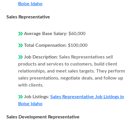
Boise Idaho
Sales Representative
Average Base Salary:
$60,000
Total Compensation:
$100,000
Job Description:
Sales Representatives sell
products and services to customers, build client
relationships, and meet sales targets. They perform
sales presentations, negotiate deals, and follow up
with clients.
Job Listings:
Sales Representative Job Listings in
Boise Idaho
Sales Development Representative