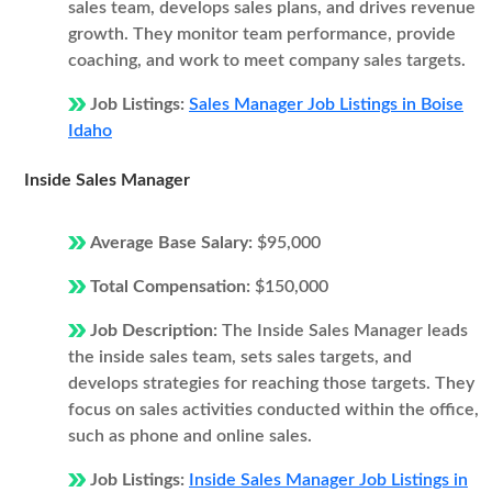
sales team, develops sales plans, and drives revenue
growth. They monitor team performance, provide
coaching, and work to meet company sales targets.
Job Listings:
Sales Manager Job Listings in Boise
Idaho
Inside Sales Manager
Average Base Salary:
$95,000
Total Compensation:
$150,000
Job Description:
The Inside Sales Manager leads
the inside sales team, sets sales targets, and
develops strategies for reaching those targets. They
focus on sales activities conducted within the office,
such as phone and online sales.
Job Listings:
Inside Sales Manager Job Listings in