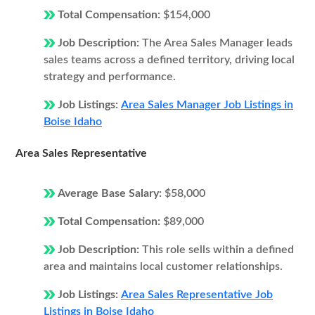
Total Compensation:
$154,000
Job Description:
The Area Sales Manager leads
sales teams across a defined territory, driving local
strategy and performance.
Job Listings:
Area Sales Manager Job Listings in
Boise Idaho
Area Sales Representative
Average Base Salary:
$58,000
Total Compensation:
$89,000
Job Description:
This role sells within a defined
area and maintains local customer relationships.
Job Listings:
Area Sales Representative Job
Listings in Boise Idaho