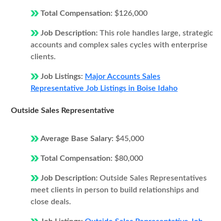
Total Compensation:
$126,000
Job Description:
This role handles large, strategic
accounts and complex sales cycles with enterprise
clients.
Job Listings:
Major Accounts Sales
Representative Job Listings in Boise Idaho
Outside Sales Representative
Average Base Salary:
$45,000
Total Compensation:
$80,000
Job Description:
Outside Sales Representatives
meet clients in person to build relationships and
close deals.