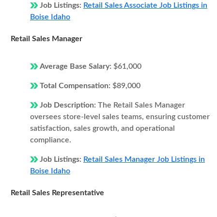
Job Listings:
Retail Sales Associate Job Listings in
Boise Idaho
Retail Sales Manager
Average Base Salary:
$61,000
Total Compensation:
$89,000
Job Description:
The Retail Sales Manager
oversees store-level sales teams, ensuring customer
satisfaction, sales growth, and operational
compliance.
Job Listings:
Retail Sales Manager Job Listings in
Boise Idaho
Retail Sales Representative