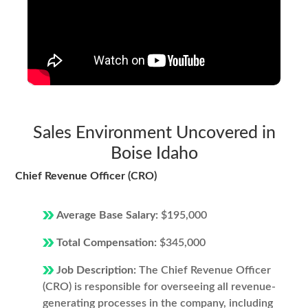
Sales Environment Uncovered in
Boise Idaho
Chief Revenue Officer (CRO)
Average Base Salary:
$195,000
Total Compensation:
$345,000
Job Description:
The Chief Revenue Officer
(CRO) is responsible for overseeing all revenue-
generating processes in the company, including