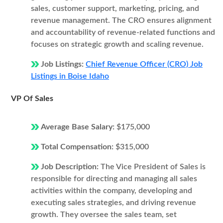
sales, customer support, marketing, pricing, and
revenue management. The CRO ensures alignment
and accountability of revenue-related functions and
focuses on strategic growth and scaling revenue.
Job Listings:
Chief Revenue Officer (CRO) Job
Listings in Boise Idaho
VP Of Sales
Average Base Salary:
$175,000
Total Compensation:
$315,000
Job Description:
The Vice President of Sales is
responsible for directing and managing all sales
activities within the company, developing and
executing sales strategies, and driving revenue
growth. They oversee the sales team, set