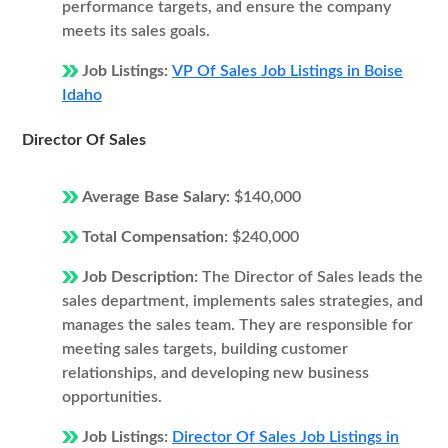
performance targets, and ensure the company
meets its sales goals.
Job Listings:
VP Of Sales Job Listings in Boise
Idaho
Director Of Sales
Average Base Salary:
$140,000
Total Compensation:
$240,000
Job Description:
The Director of Sales leads the
sales department, implements sales strategies, and
manages the sales team. They are responsible for
meeting sales targets, building customer
relationships, and developing new business
opportunities.
Job Listings:
Director Of Sales Job Listings in