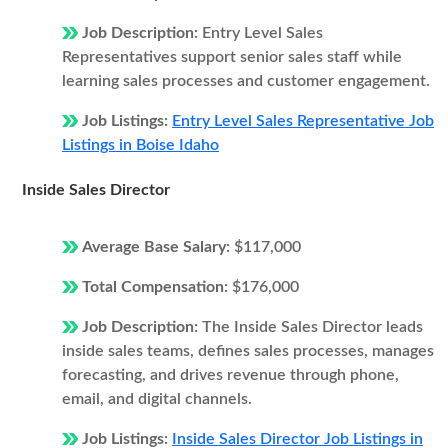
Job Description:
Entry Level Sales
Representatives support senior sales staff while
learning sales processes and customer engagement.
Job Listings:
Entry Level Sales Representative Job
Listings in Boise Idaho
Inside Sales Director
Average Base Salary:
$117,000
Total Compensation:
$176,000
Job Description:
The Inside Sales Director leads
inside sales teams, defines sales processes, manages
forecasting, and drives revenue through phone,
email, and digital channels.
Job Listings:
Inside Sales Director Job Listings in