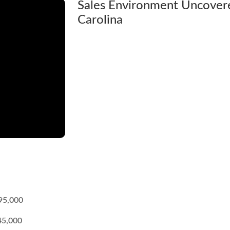
Sales Environment Uncovere
Carolina
95,000
45,000