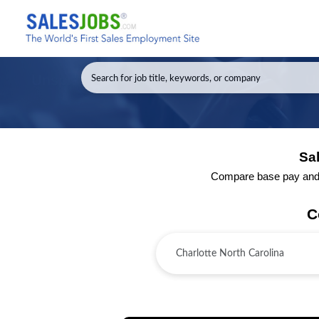
Sal
Compare base pay and to
C