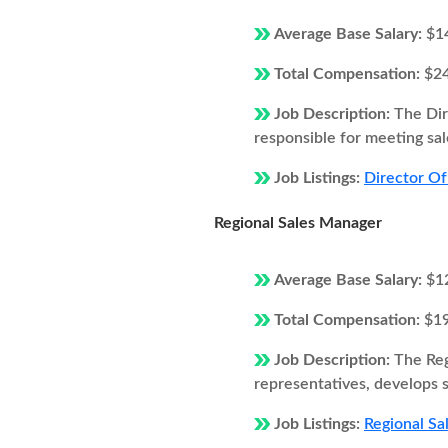
Average Base Salary:
$1
Total Compensation:
$2
Job Description:
The Dir
responsible for meeting sal
Job Listings:
Director Of
Regional Sales Manager
Average Base Salary:
$1
Total Compensation:
$1
Job Description:
The Reg
representatives, develops s
Job Listings:
Regional Sa