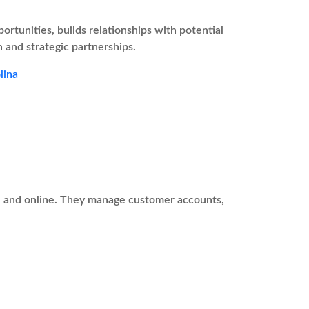
tunities, builds relationships with potential
 and strategic partnerships.
lina
ne and online. They manage customer accounts,