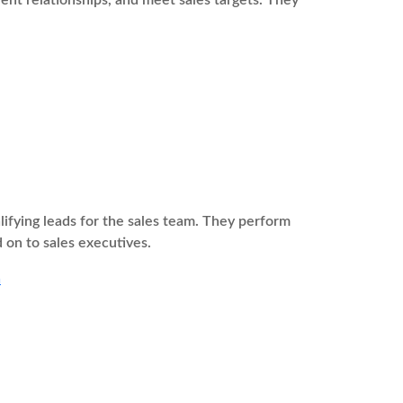
ient relationships, and meet sales targets. They
fying leads for the sales team. They perform
 on to sales executives.
a