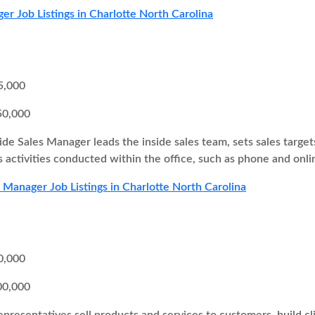
er Job Listings in Charlotte North Carolina
5,000
50,000
ide Sales Manager leads the inside sales team, sets sales target
s activities conducted within the office, such as phone and onli
s Manager Job Listings in Charlotte North Carolina
0,000
00,000