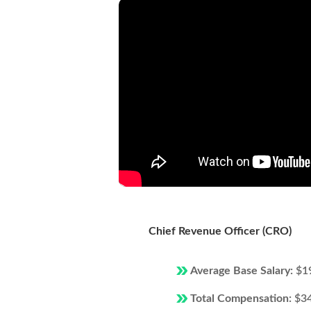
Chief Revenue Officer (CRO)
Average Base Salary:
$1
Total Compensation:
$3