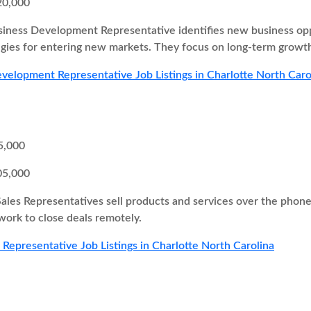
20,000
iness Development Representative identifies new business oppor
egies for entering new markets. They focus on long-term growth
velopment Representative Job Listings in Charlotte North Caro
5,000
05,000
Sales Representatives sell products and services over the pho
 work to close deals remotely.
s Representative Job Listings in Charlotte North Carolina