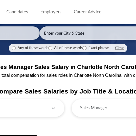
Candidates
Employers
Career Advice
Clear
Any of these words
All of these words
Exact phrase
es Manager Sales Salary in Charlotte North Carol
tal compensation for sales roles in Charlotte North Carolina, with cur
ompare Sales Salaries by Job Title & Locati