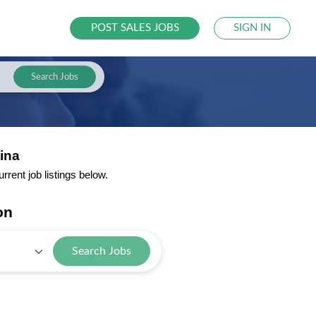
POST SALES JOBS
SIGN IN
Search Jobs
ina
rent job listings below.
on
Search Jobs