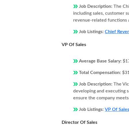
Job Description:
The Chi
including sales, customer 
revenue-related functions 
Job Listings:
Chief Reven
VP Of Sales
Average Base Salary:
$1
Total Compensation:
$3
Job Description:
The Vic
developing and executing s
ensure the company meets i
Job Listings:
VP Of Sales
Director Of Sales