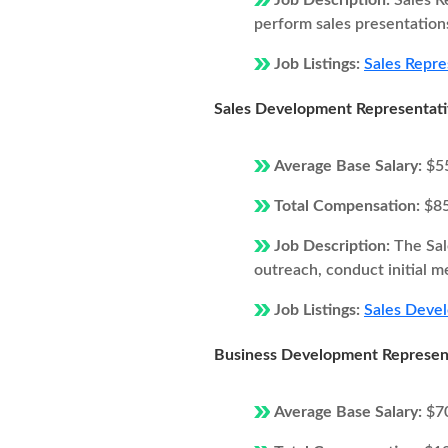
Job Description:
Sales R
perform sales presentations
Job Listings:
Sales Repre
Sales Development Representat
Average Base Salary:
$5
Total Compensation:
$8
Job Description:
The Sal
outreach, conduct initial m
Job Listings:
Sales Devel
Business Development Represen
Average Base Salary:
$7