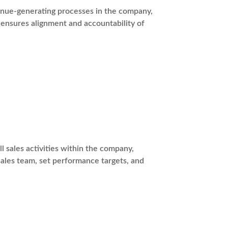
venue-generating processes in the company,
ensures alignment and accountability of
l sales activities within the company,
sales team, set performance targets, and