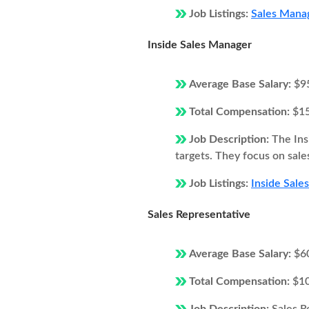
Job Listings:
Sales Manag
Inside Sales Manager
Average Base Salary:
$9
Total Compensation:
$1
Job Description:
The Ins
targets. They focus on sale
Job Listings:
Inside Sale
Sales Representative
Average Base Salary:
$6
Total Compensation:
$1