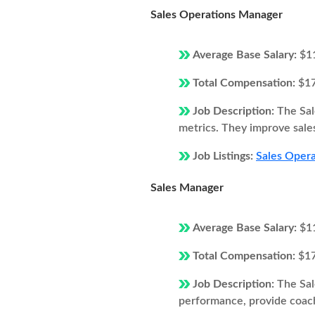
Sales Operations Manager
Average Base Salary:
$1
Total Compensation:
$1
Job Description:
The Sal
metrics. They improve sales
Job Listings:
Sales Opera
Sales Manager
Average Base Salary:
$1
Total Compensation:
$1
Job Description:
The Sal
performance, provide coach