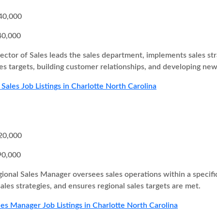
40,000
40,000
ector of Sales leads the sales department, implements sales st
es targets, building customer relationships, and developing new
 Sales Job Listings in Charlotte North Carolina
20,000
90,000
ional Sales Manager oversees sales operations within a specifi
ales strategies, and ensures regional sales targets are met.
les Manager Job Listings in Charlotte North Carolina