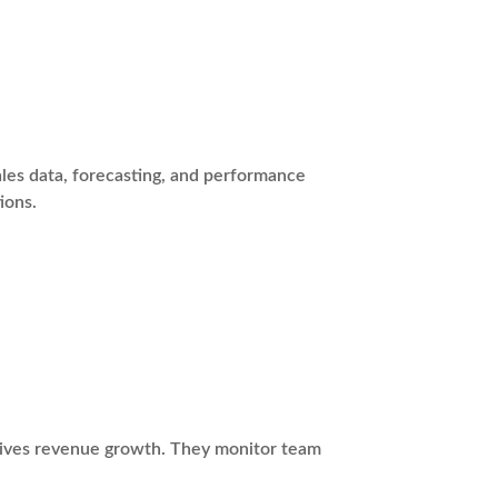
les data, forecasting, and performance
ions.
drives revenue growth. They monitor team