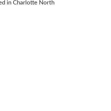
d in Charlotte North