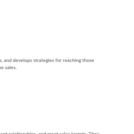
s, and develops strategies for reaching those
ne sales.