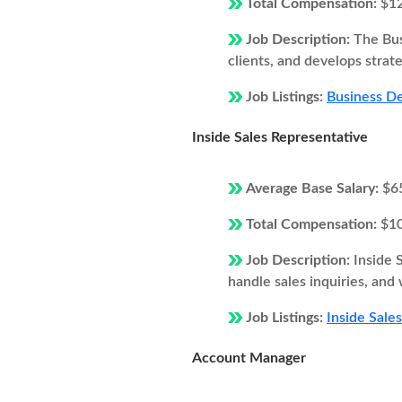
Total Compensation:
$1
Job Description:
The Bus
clients, and develops strat
Job Listings:
Business De
Inside Sales Representative
Average Base Salary:
$6
Total Compensation:
$1
Job Description:
Inside 
handle sales inquiries, and
Job Listings:
Inside Sale
Account Manager