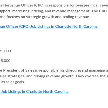
ef Revenue Officer (CRO) is responsible for overseeing all re
support, marketing, pricing, and revenue management. The CRO 
and focuses on strategic growth and scaling revenue.
ue Officer (CRO) Job Listings in Charlotte North Carolina
75,000
15,000
e President of Sales is responsible for directing and managing al
ales strategies, and driving revenue growth. They oversee the 
ts sales goals.
 Job Listings in Charlotte North Carolina