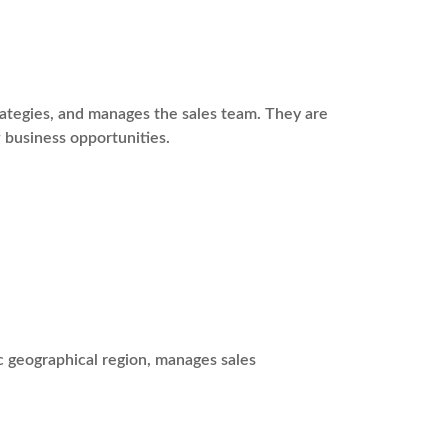
rategies, and manages the sales team. They are
 business opportunities.
c geographical region, manages sales