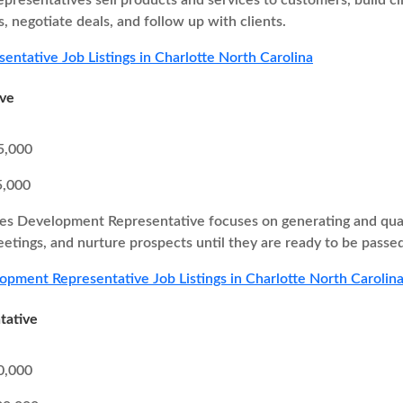
epresentatives sell products and services to customers, build cl
, negotiate deals, and follow up with clients.
sentative Job Listings in Charlotte North Carolina
ive
5,000
5,000
es Development Representative focuses on generating and quali
eetings, and nurture prospects until they are ready to be passed
opment Representative Job Listings in Charlotte North Carolin
tative
0,000