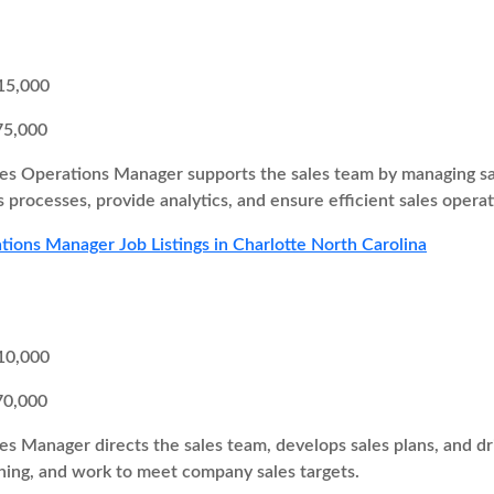
15,000
75,000
es Operations Manager supports the sales team by managing sa
 processes, provide analytics, and ensure efficient sales operat
tions Manager Job Listings in Charlotte North Carolina
10,000
70,000
es Manager directs the sales team, develops sales plans, and 
ing, and work to meet company sales targets.