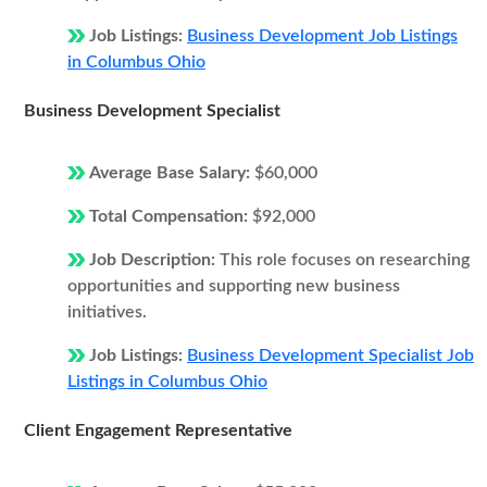
Job Listings:
Business Development Job Listings
in Columbus Ohio
Business Development Specialist
Average Base Salary:
$60,000
Total Compensation:
$92,000
Job Description:
This role focuses on researching
opportunities and supporting new business
initiatives.
Job Listings:
Business Development Specialist Job
Listings in Columbus Ohio
Client Engagement Representative