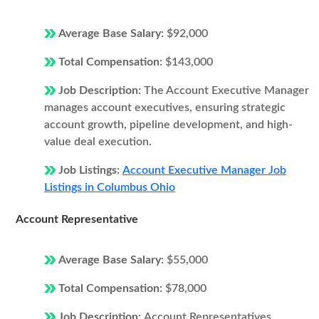
Average Base Salary:
$92,000
Total Compensation:
$143,000
Job Description:
The Account Executive Manager
manages account executives, ensuring strategic
account growth, pipeline development, and high-
value deal execution.
Job Listings:
Account Executive Manager Job
Listings in Columbus Ohio
Account Representative
Average Base Salary:
$55,000
Total Compensation:
$78,000
Job Description:
Account Representatives