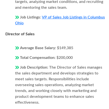
targets, analyzing market conditions, and recruiting
and mentoring the sales team.
Job Listings:
VP of Sales Job Listings in Columbus
Ohio
Director of Sales
Average Base Salary:
$149,385
Total Compensation:
$200,000
Job Description:
The Director of Sales manages
the sales department and develops strategies to
meet sales targets. Responsibilities include
overseeing sales operations, analyzing market
trends, and working closely with marketing and
product development teams to enhance sales
effectiveness.