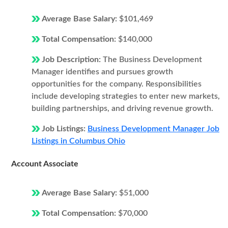
Average Base Salary:
$101,469
Total Compensation:
$140,000
Job Description:
The Business Development
Manager identifies and pursues growth
opportunities for the company. Responsibilities
include developing strategies to enter new markets,
building partnerships, and driving revenue growth.
Job Listings:
Business Development Manager Job
Listings in Columbus Ohio
Account Associate
Average Base Salary:
$51,000
Total Compensation:
$70,000