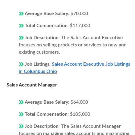
Average Base Salary:
$70,000
Total Compensation:
$117,000
Job Description:
The Sales Account Executive
focuses on selling products or services to new and
existing customers.
Job Listings:
Sales Account Executive Job Listings
in Columbus Ohio
Sales Account Manager
Average Base Salary:
$64,000
Total Compensation:
$105,000
Job Description:
The Sales Account Manager
focuses on managing sales accounts and maximizing