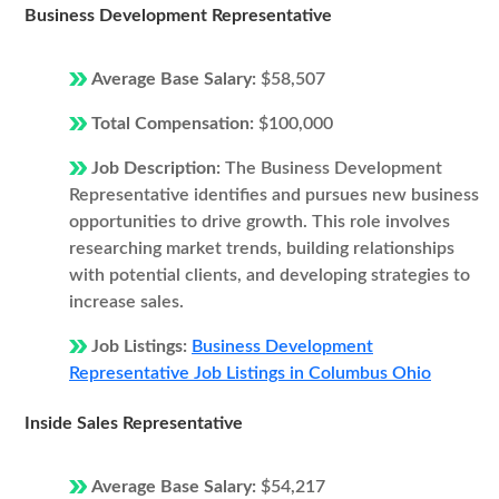
Business Development Representative
Average Base Salary:
$58,507
Total Compensation:
$100,000
Job Description:
The Business Development
Representative identifies and pursues new business
opportunities to drive growth. This role involves
researching market trends, building relationships
with potential clients, and developing strategies to
increase sales.
Job Listings:
Business Development
Representative Job Listings in Columbus Ohio
Inside Sales Representative
Average Base Salary:
$54,217