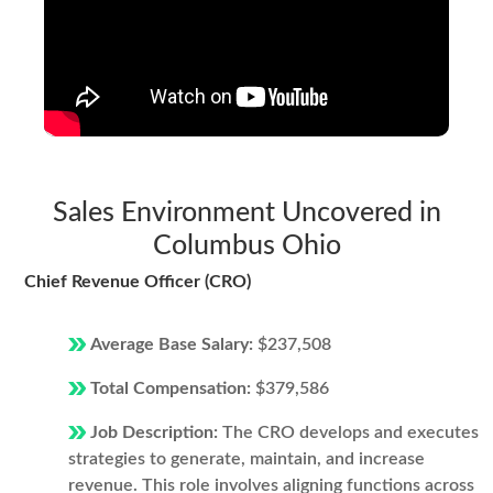
Sales Environment Uncovered in
Columbus Ohio
Chief Revenue Officer (CRO)
Average Base Salary:
$237,508
Total Compensation:
$379,586
Job Description:
The CRO develops and executes
strategies to generate, maintain, and increase
revenue. This role involves aligning functions across