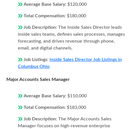
Average Base Salary:
$120,000
Total Compensation:
$180,000
Job Description:
The Inside Sales Director leads
inside sales teams, defines sales processes, manages
forecasting, and drives revenue through phone,
email, and digital channels.
Job Listings:
Inside Sales Director Job Listings in
Columbus Ohio
Major Accounts Sales Manager
Average Base Salary:
$110,000
Total Compensation:
$183,000
Job Description:
The Major Accounts Sales
Manager focuses on high-revenue enterprise