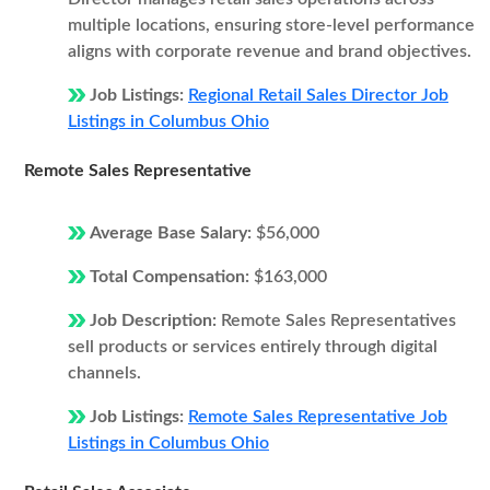
multiple locations, ensuring store-level performance
aligns with corporate revenue and brand objectives.
Job Listings:
Regional Retail Sales Director Job
Listings in Columbus Ohio
Remote Sales Representative
Average Base Salary:
$56,000
Total Compensation:
$163,000
Job Description:
Remote Sales Representatives
sell products or services entirely through digital
channels.
Job Listings:
Remote Sales Representative Job
Listings in Columbus Ohio