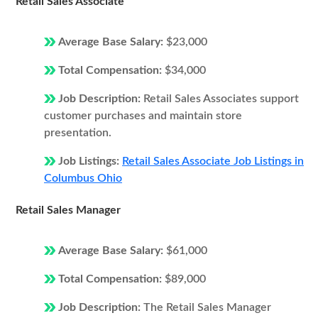
Retail Sales Associate
Average Base Salary:
$23,000
Total Compensation:
$34,000
Job Description:
Retail Sales Associates support
customer purchases and maintain store
presentation.
Job Listings:
Retail Sales Associate Job Listings in
Columbus Ohio
Retail Sales Manager
Average Base Salary:
$61,000
Total Compensation:
$89,000
Job Description:
The Retail Sales Manager