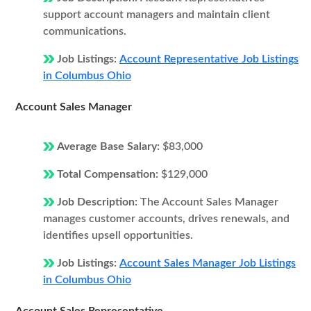
support account managers and maintain client
communications.
Job Listings:
Account Representative Job Listings
in Columbus Ohio
Account Sales Manager
Average Base Salary:
$83,000
Total Compensation:
$129,000
Job Description:
The Account Sales Manager
manages customer accounts, drives renewals, and
identifies upsell opportunities.
Job Listings:
Account Sales Manager Job Listings
in Columbus Ohio