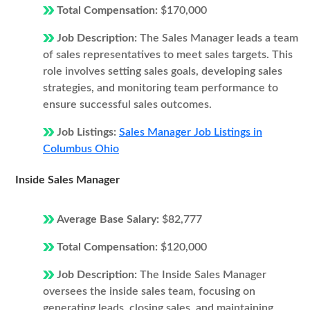
Total Compensation:
$170,000
Job Description:
The Sales Manager leads a team
of sales representatives to meet sales targets. This
role involves setting sales goals, developing sales
strategies, and monitoring team performance to
ensure successful sales outcomes.
Job Listings:
Sales Manager Job Listings in
Columbus Ohio
Inside Sales Manager
Average Base Salary:
$82,777
Total Compensation:
$120,000
Job Description:
The Inside Sales Manager
oversees the inside sales team, focusing on
generating leads, closing sales, and maintaining