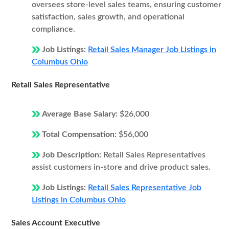
oversees store-level sales teams, ensuring customer
satisfaction, sales growth, and operational
compliance.
Job Listings:
Retail Sales Manager Job Listings in
Columbus Ohio
Retail Sales Representative
Average Base Salary:
$26,000
Total Compensation:
$56,000
Job Description:
Retail Sales Representatives
assist customers in-store and drive product sales.
Job Listings:
Retail Sales Representative Job
Listings in Columbus Ohio
Sales Account Executive