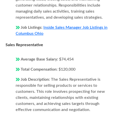
customer relationships. Responsibilities include
managing daily sales activities, training sales
representatives, and developing sales strategies.
Job Listings:
Inside Sales Manager Job Listings in
Columbus Ohio
Sales Representative
Average Base Salary:
$74,454
Total Compensation:
$120,000
Job Description:
The Sales Representative is
responsible for selling products or services to
customers. This role involves prospecting for new
clients, maintaining relationships with existing
customers, and achieving sales targets through
effective communication and negotiation.