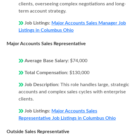
clients, overseeing complex negotiations and long-
term account strategy.
Job Listings:
Major Accounts Sales Manager Job
Listings in Columbus Ohio
Major Accounts Sales Representative
Average Base Salary:
$74,000
Total Compensation:
$130,000
Job Description:
This role handles large, strategic
accounts and complex sales cycles with enterprise
clients.
Job Listings:
Major Accounts Sales
Representative Job Listings in Columbus Ohio
Outside Sales Representative