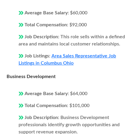
Average Base Salary:
$60,000
Total Compensation:
$92,000
Job Description:
This role sells within a defined
area and maintains local customer relationships.
Job Listings:
Area Sales Representative Job
Listings in Columbus Ohio
Business Development
Average Base Salary:
$64,000
Total Compensation:
$101,000
Job Description:
Business Development
professionals identify growth opportunities and
support revenue expansion.