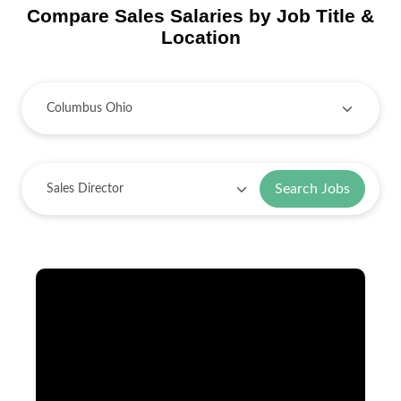
Compare Sales Salaries by Job Title &
Location
Search Jobs