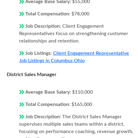
Average Base Salary:
$55,000
Total Compensation:
$78,000
Job Description:
Client Engagement
Representatives focus on strengthening customer
relationships and retention.
Job Listings:
Client Engagement Representative
Job Listings in Columbus Ohio
District Sales Manager
Average Base Salary:
$110,000
Total Compensation:
$165,000
Job Description:
The District Sales Manager
supervises multiple sales teams within a district,
focusing on performance coaching, revenue growth,