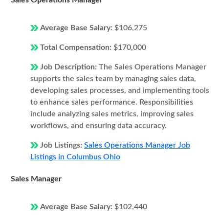
Sales Operations Manager
Average Base Salary:
$106,275
Total Compensation:
$170,000
Job Description:
The Sales Operations Manager
supports the sales team by managing sales data,
developing sales processes, and implementing tools
to enhance sales performance. Responsibilities
include analyzing sales metrics, improving sales
workflows, and ensuring data accuracy.
Job Listings:
Sales Operations Manager Job
Listings in Columbus Ohio
Sales Manager
Average Base Salary:
$102,440