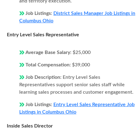
and territory execution.
Job Listings:
District Sales Manager Job Listings in
Columbus Ohio
Entry Level Sales Representative
Average Base Salary:
$25,000
Total Compensation:
$39,000
Job Description:
Entry Level Sales
Representatives support senior sales staff while
learning sales processes and customer engagement.
Job Listings:
Entry Level Sales Representative Job
Listings in Columbus Ohio
Inside Sales Director