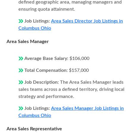
defined geographic area, managing managers and
ensuring quota attainment.
Job Listings:
Area Sales Director Job Listings in
Columbus Ohio
Area Sales Manager
Average Base Salary:
$106,000
Total Compensation:
$157,000
Job Description:
The Area Sales Manager leads
sales teams across a defined territory, driving local
strategy and performance.
Job Listings:
Area Sales Manager Job Listings in
Columbus Ohio
Area Sales Representative