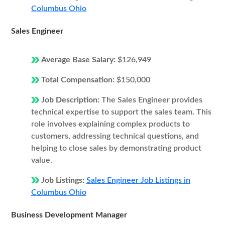
Columbus Ohio
Sales Engineer
Average Base Salary:
$126,949
Total Compensation:
$150,000
Job Description:
The Sales Engineer provides
technical expertise to support the sales team. This
role involves explaining complex products to
customers, addressing technical questions, and
helping to close sales by demonstrating product
value.
Job Listings:
Sales Engineer Job Listings in
Columbus Ohio
Business Development Manager