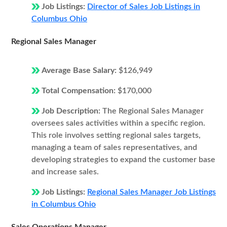
Job Listings:
Director of Sales Job Listings in
Columbus Ohio
Regional Sales Manager
Average Base Salary:
$126,949
Total Compensation:
$170,000
Job Description:
The Regional Sales Manager
oversees sales activities within a specific region.
This role involves setting regional sales targets,
managing a team of sales representatives, and
developing strategies to expand the customer base
and increase sales.
Job Listings:
Regional Sales Manager Job Listings
in Columbus Ohio