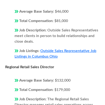
Average Base Salary:
$46,000
Total Compensation:
$81,000
Job Description:
Outside Sales Representatives
meet clients in person to build relationships and
close deals.
Job Listings:
Outside Sales Representative Job
Listings in Columbus Ohio
Regional Retail Sales Director
Average Base Salary:
$132,000
Total Compensation:
$179,000
Job Description:
The Regional Retail Sales
Director manages retail sales operations across