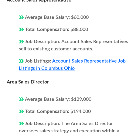
Account Sales Representative
Average Base Salary:
$60,000
Total Compensation:
$88,000
Job Description:
Account Sales Representatives
sell to existing customer accounts.
Job Listings:
Account Sales Representative Job
Listings in Columbus Ohio
Area Sales Director
Average Base Salary:
$129,000
Total Compensation:
$194,000
Job Description:
The Area Sales Director
oversees sales strategy and execution within a