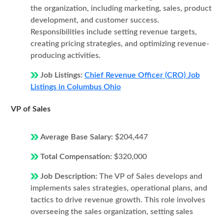
the organization, including marketing, sales, product
development, and customer success.
Responsibilities include setting revenue targets,
creating pricing strategies, and optimizing revenue-
producing activities.
Job Listings:
Chief Revenue Officer (CRO) Job
Listings in Columbus Ohio
VP of Sales
Average Base Salary:
$204,447
Total Compensation:
$320,000
Job Description:
The VP of Sales develops and
implements sales strategies, operational plans, and
tactics to drive revenue growth. This role involves
overseeing the sales organization, setting sales