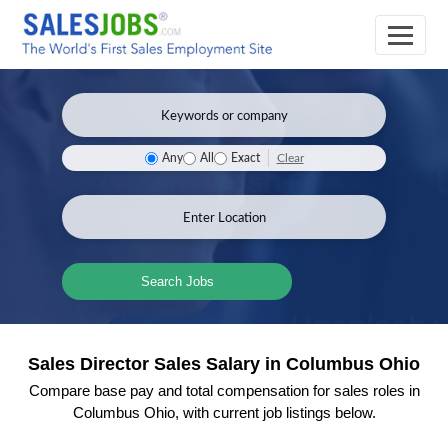
Clear
Any
All
Exact
Search Jobs
Sales Director Sales Salary in Columbus Ohio
Compare base pay and total compensation for sales roles in
Columbus Ohio, with current job listings below.