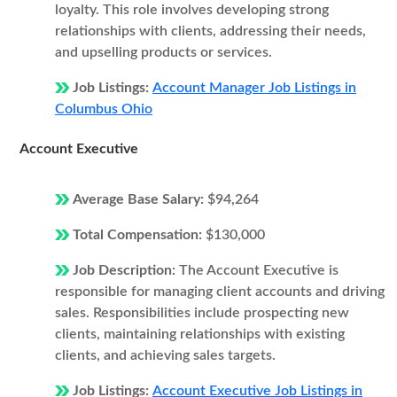
loyalty. This role involves developing strong
relationships with clients, addressing their needs,
and upselling products or services.
Job Listings:
Account Manager Job Listings in
Columbus Ohio
Account Executive
Average Base Salary:
$94,264
Total Compensation:
$130,000
Job Description:
The Account Executive is
responsible for managing client accounts and driving
sales. Responsibilities include prospecting new
clients, maintaining relationships with existing
clients, and achieving sales targets.
Job Listings:
Account Executive Job Listings in