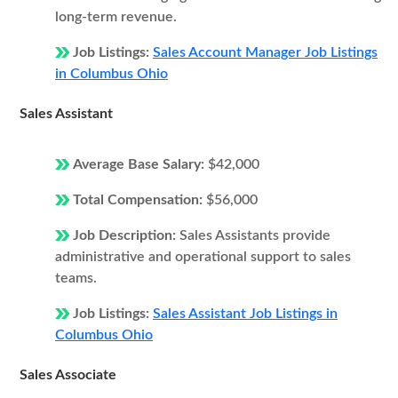
long-term revenue.
Job Listings:
Sales Account Manager Job Listings
in Columbus Ohio
Sales Assistant
Average Base Salary:
$42,000
Total Compensation:
$56,000
Job Description:
Sales Assistants provide
administrative and operational support to sales
teams.
Job Listings:
Sales Assistant Job Listings in
Columbus Ohio
Sales Associate