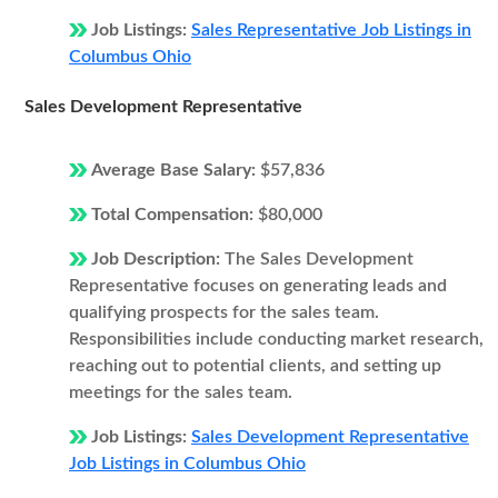
Job Listings:
Sales Representative Job Listings in
Columbus Ohio
Sales Development Representative
Average Base Salary:
$57,836
Total Compensation:
$80,000
Job Description:
The Sales Development
Representative focuses on generating leads and
qualifying prospects for the sales team.
Responsibilities include conducting market research,
reaching out to potential clients, and setting up
meetings for the sales team.
Job Listings:
Sales Development Representative
Job Listings in Columbus Ohio