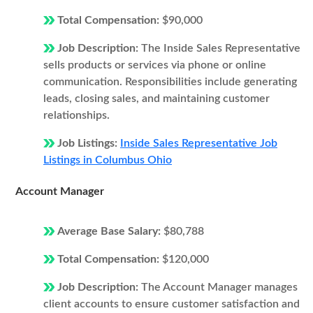
Total Compensation:
$90,000
Job Description:
The Inside Sales Representative
sells products or services via phone or online
communication. Responsibilities include generating
leads, closing sales, and maintaining customer
relationships.
Job Listings:
Inside Sales Representative Job
Listings in Columbus Ohio
Account Manager
Average Base Salary:
$80,788
Total Compensation:
$120,000
Job Description:
The Account Manager manages
client accounts to ensure customer satisfaction and