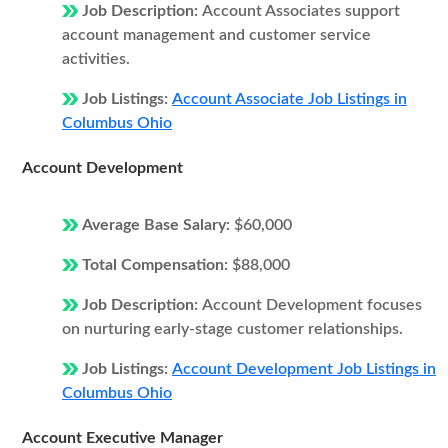
Job Description:
Account Associates support
account management and customer service
activities.
Job Listings:
Account Associate Job Listings in
Columbus Ohio
Account Development
Average Base Salary:
$60,000
Total Compensation:
$88,000
Job Description:
Account Development focuses
on nurturing early-stage customer relationships.
Job Listings:
Account Development Job Listings in
Columbus Ohio
Account Executive Manager