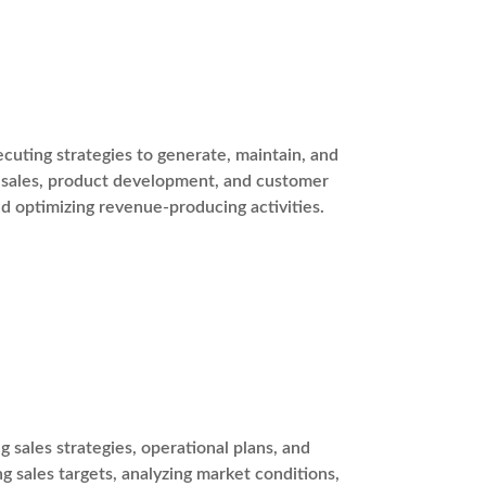
cuting strategies to generate, maintain, and
g, sales, product development, and customer
and optimizing revenue-producing activities.
 sales strategies, operational plans, and
ng sales targets, analyzing market conditions,