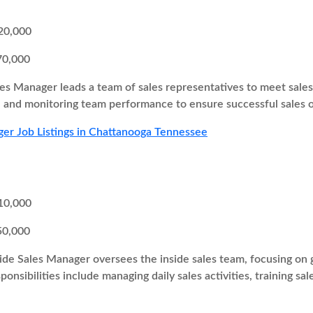
20,000
70,000
es Manager leads a team of sales representatives to meet sales t
s, and monitoring team performance to ensure successful sales
er Job Listings in Chattanooga Tennessee
10,000
50,000
ide Sales Manager oversees the inside sales team, focusing on g
onsibilities include managing daily sales activities, training sa