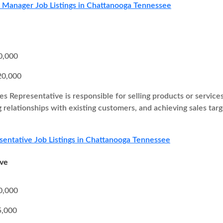
s Manager Job Listings in Chattanooga Tennessee
0,000
20,000
es Representative is responsible for selling products or service
g relationships with existing customers, and achieving sales ta
sentative Job Listings in Chattanooga Tennessee
ive
0,000
5,000