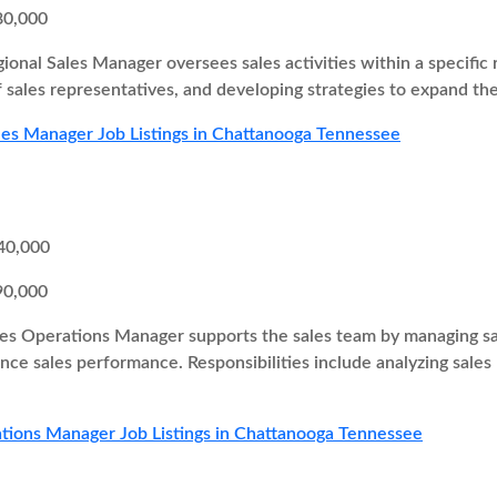
80,000
ional Sales Manager oversees sales activities within a specific r
 sales representatives, and developing strategies to expand th
les Manager Job Listings in Chattanooga Tennessee
40,000
90,000
es Operations Manager supports the sales team by managing sal
ce sales performance. Responsibilities include analyzing sales
tions Manager Job Listings in Chattanooga Tennessee