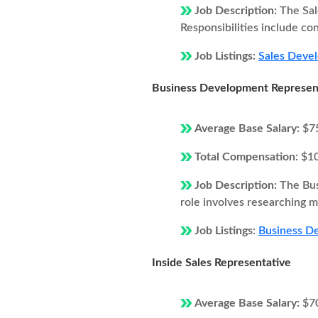
Job Description:
The Sal
Responsibilities include co
Job Listings:
Sales Devel
Business Development Represen
Average Base Salary:
$7
Total Compensation:
$1
Job Description:
The Bus
role involves researching ma
Job Listings:
Business De
Inside Sales Representative
Average Base Salary:
$7