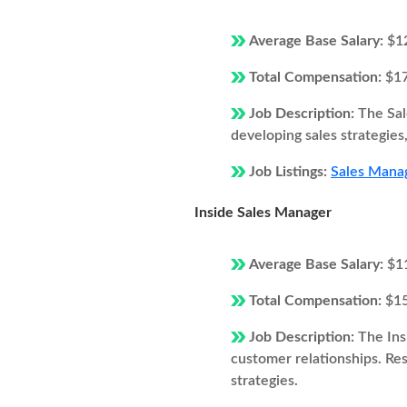
Average Base Salary:
$1
Total Compensation:
$1
Job Description:
The Sal
developing sales strategie
Job Listings:
Sales Manag
Inside Sales Manager
Average Base Salary:
$1
Total Compensation:
$1
Job Description:
The Ins
customer relationships. Resp
strategies.