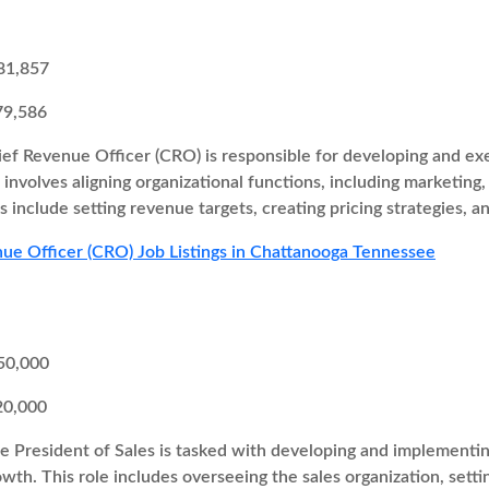
81,857
79,586
ef Revenue Officer (CRO) is responsible for developing and exe
involves aligning organizational functions, including marketin
s include setting revenue targets, creating pricing strategies, 
ue Officer (CRO) Job Listings in Chattanooga Tennessee
50,000
20,000
e President of Sales is tasked with developing and implementing
wth. This role includes overseeing the sales organization, setti