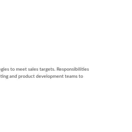
ies to meet sales targets. Responsibilities
keting and product development teams to