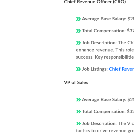
Chief Revenue Officer (CRO)
Average Base Salary:
$2
Total Compensation:
$3
Job Description:
The Chi
enhance revenue. This role 
success. Key responsibilitie
Job Listings:
Chief Reven
VP of Sales
Average Base Salary:
$2
Total Compensation:
$3
Job Description:
The Vic
tactics to drive revenue gro