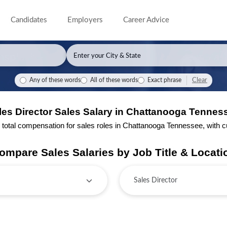
Candidates
Employers
Career Advice
Clear
Any of these words
All of these words
Exact phrase
les Director Sales Salary in Chattanooga Tennes
tal compensation for sales roles in Chattanooga Tennessee, with cur
ompare Sales Salaries by Job Title & Locati