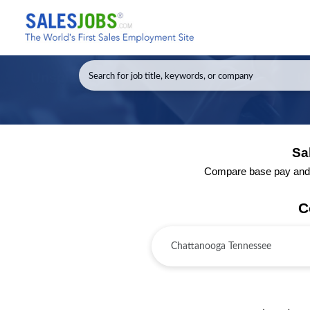
Sa
Compare base pay and to
C