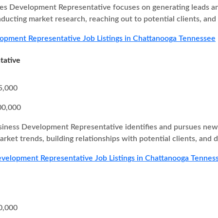
es Development Representative focuses on generating leads and
nducting market research, reaching out to potential clients, and
opment Representative Job Listings in Chattanooga Tennessee
tative
5,000
00,000
iness Development Representative identifies and pursues new b
rket trends, building relationships with potential clients, and d
velopment Representative Job Listings in Chattanooga Tennes
0,000