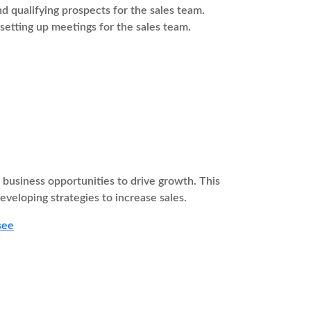
 qualifying prospects for the sales team.
 setting up meetings for the sales team.
usiness opportunities to drive growth. This
eveloping strategies to increase sales.
see