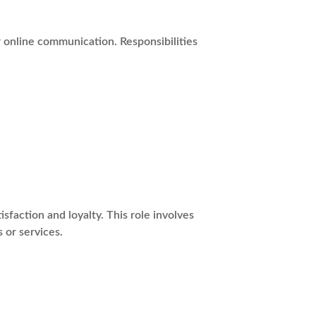
r online communication. Responsibilities
action and loyalty. This role involves
 or services.