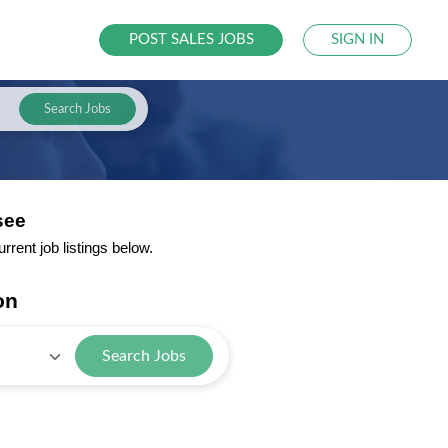
POST SALES JOBS
SIGN IN
Search Jobs
see
rent job listings below.
on
Search Jobs