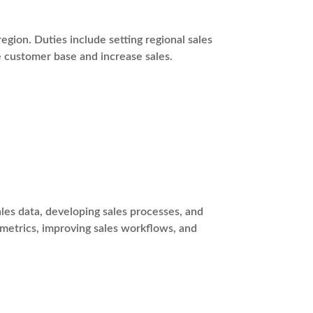
egion. Duties include setting regional sales
e customer base and increase sales.
es data, developing sales processes, and
 metrics, improving sales workflows, and