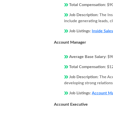
Total Compensation:
$9
Job Description:
The Ins
include generating leads, c
Job Listings:
Inside Sale
Account Manager
Average Base Salary:
$9
Total Compensation:
$1
Job Description:
The Acc
developing strong relations
Job Listings:
Account Man
Account Executive