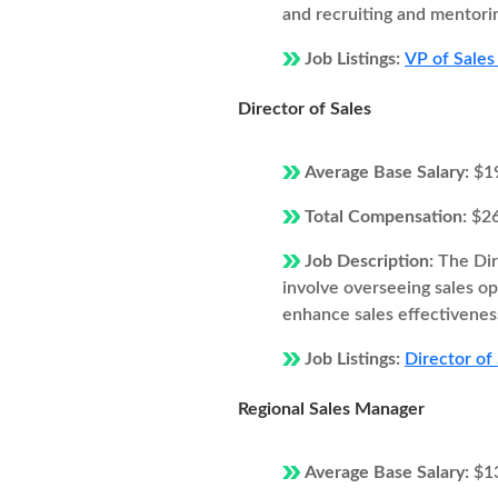
and recruiting and mentori
Job Listings:
VP of Sales
Director of Sales
Average Base Salary:
$1
Total Compensation:
$2
Job Description:
The Dir
involve overseeing sales o
enhance sales effectivenes
Job Listings:
Director of
Regional Sales Manager
Average Base Salary:
$1