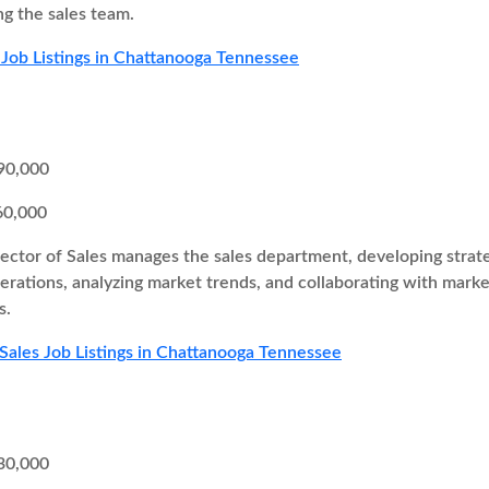
ng the sales team.
 Job Listings in Chattanooga Tennessee
90,000
60,000
ector of Sales manages the sales department, developing strateg
perations, analyzing market trends, and collaborating with mar
s.
 Sales Job Listings in Chattanooga Tennessee
30,000