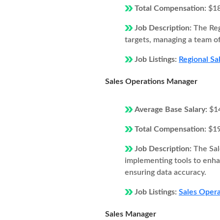
Total Compensation:
$1
Job Description:
The Reg
targets, managing a team of
Job Listings:
Regional Sa
Sales Operations Manager
Average Base Salary:
$1
Total Compensation:
$1
Job Description:
The Sal
implementing tools to enhan
ensuring data accuracy.
Job Listings:
Sales Opera
Sales Manager