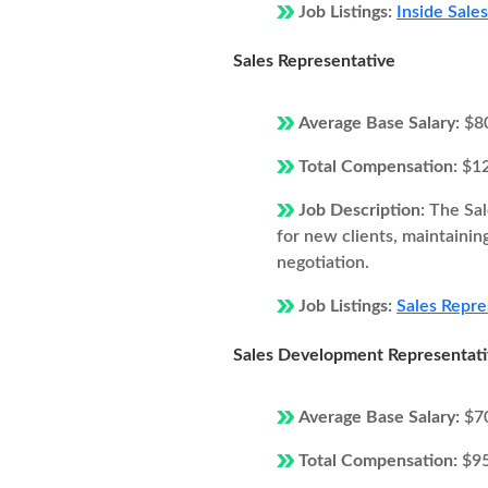
Job Listings:
Inside Sale
Sales Representative
Average Base Salary:
$8
Total Compensation:
$1
Job Description:
The Sal
for new clients, maintainin
negotiation.
Job Listings:
Sales Repre
Sales Development Representat
Average Base Salary:
$7
Total Compensation:
$9