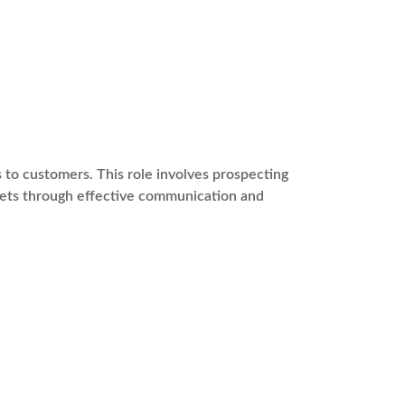
s to customers. This role involves prospecting
rgets through effective communication and