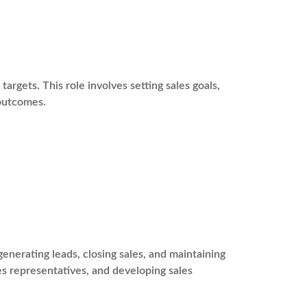
argets. This role involves setting sales goals,
 outcomes.
enerating leads, closing sales, and maintaining
les representatives, and developing sales