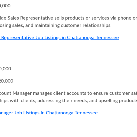
0,000
ide Sales Representative sells products or services via phone o
losing sales, and maintaining customer relationships.
s Representative Job Listings in Chattanooga Tennessee
0,000
20,000
ount Manager manages client accounts to ensure customer satisf
hips with clients, addressing their needs, and upselling products
ager Job Listings in Chattanooga Tennessee