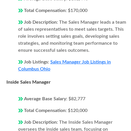
Total Compensation:
$170,000
Job Description:
The Sales Manager leads a team
of sales representatives to meet sales targets. This
role involves setting sales goals, developing sales
strategies, and monitoring team performance to
ensure successful sales outcomes.
Job Listings:
Sales Manager Job Listings in
Columbus Ohio
Inside Sales Manager
Average Base Salary:
$82,777
Total Compensation:
$120,000
Job Description:
The Inside Sales Manager
oversees the inside sales team, focusing on