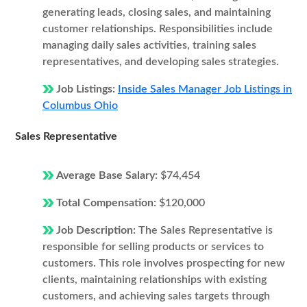
generating leads, closing sales, and maintaining
customer relationships. Responsibilities include
managing daily sales activities, training sales
representatives, and developing sales strategies.
Job Listings:
Inside Sales Manager Job Listings in
Columbus Ohio
Sales Representative
Average Base Salary:
$74,454
Total Compensation:
$120,000
Job Description:
The Sales Representative is
responsible for selling products or services to
customers. This role involves prospecting for new
clients, maintaining relationships with existing
customers, and achieving sales targets through