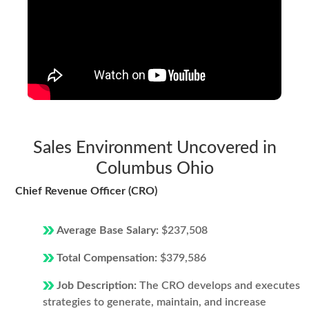
Sales Environment Uncovered in
Columbus Ohio
Chief Revenue Officer (CRO)
Average Base Salary:
$237,508
Total Compensation:
$379,586
Job Description:
The CRO develops and executes
strategies to generate, maintain, and increase