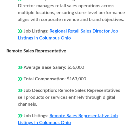
Director manages retail sales operations across
multiple locations, ensuring store-level performance
aligns with corporate revenue and brand objectives.
Job Listings:
Regional Retail Sales Director Job
Listings in Columbus Ohio
Remote Sales Representative
Average Base Salary:
$56,000
Total Compensation:
$163,000
Job Description:
Remote Sales Representatives
sell products or services entirely through digital
channels.
Job Listings:
Remote Sales Representative Job
Listings in Columbus Ohio