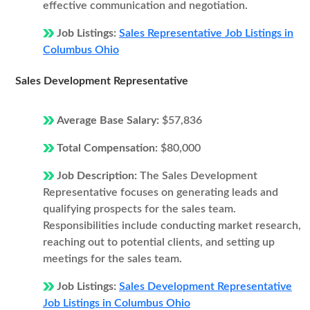
effective communication and negotiation.
Job Listings:
Sales Representative Job Listings in
Columbus Ohio
Sales Development Representative
Average Base Salary:
$57,836
Total Compensation:
$80,000
Job Description:
The Sales Development
Representative focuses on generating leads and
qualifying prospects for the sales team.
Responsibilities include conducting market research,
reaching out to potential clients, and setting up
meetings for the sales team.
Job Listings:
Sales Development Representative
Job Listings in Columbus Ohio