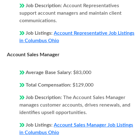
Job Description:
Account Representatives
support account managers and maintain client
communications.
Job Listings:
Account Representative Job Listings
in Columbus Ohio
Account Sales Manager
Average Base Salary:
$83,000
Total Compensation:
$129,000
Job Description:
The Account Sales Manager
manages customer accounts, drives renewals, and
identifies upsell opportunities.
Job Listings:
Account Sales Manager Job Listings
in Columbus Ohio