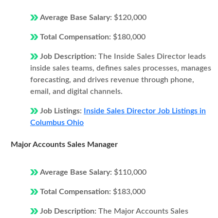
Average Base Salary:
$120,000
Total Compensation:
$180,000
Job Description:
The Inside Sales Director leads
inside sales teams, defines sales processes, manages
forecasting, and drives revenue through phone,
email, and digital channels.
Job Listings:
Inside Sales Director Job Listings in
Columbus Ohio
Major Accounts Sales Manager
Average Base Salary:
$110,000
Total Compensation:
$183,000
Job Description:
The Major Accounts Sales