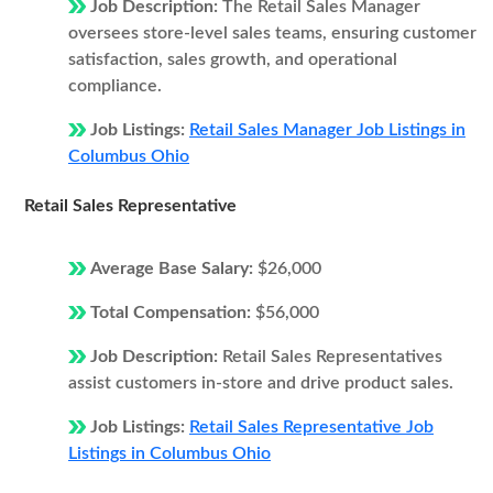
Job Description:
The Retail Sales Manager
oversees store-level sales teams, ensuring customer
satisfaction, sales growth, and operational
compliance.
Job Listings:
Retail Sales Manager Job Listings in
Columbus Ohio
Retail Sales Representative
Average Base Salary:
$26,000
Total Compensation:
$56,000
Job Description:
Retail Sales Representatives
assist customers in-store and drive product sales.
Job Listings:
Retail Sales Representative Job
Listings in Columbus Ohio