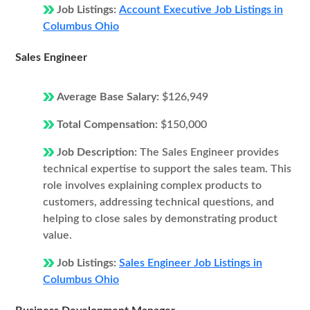
Job Listings:
Account Executive Job Listings in
Columbus Ohio
Sales Engineer
Average Base Salary:
$126,949
Total Compensation:
$150,000
Job Description:
The Sales Engineer provides
technical expertise to support the sales team. This
role involves explaining complex products to
customers, addressing technical questions, and
helping to close sales by demonstrating product
value.
Job Listings:
Sales Engineer Job Listings in
Columbus Ohio