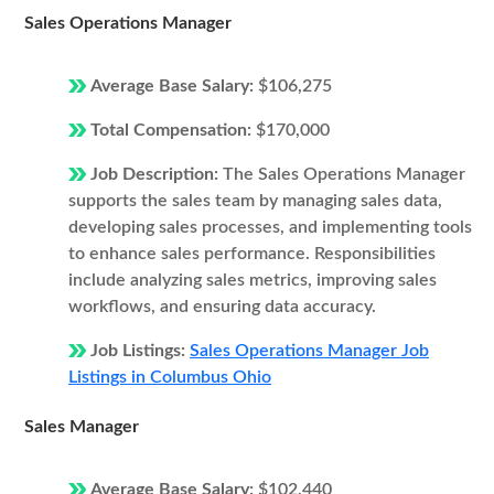
Sales Operations Manager
Average Base Salary:
$106,275
Total Compensation:
$170,000
Job Description:
The Sales Operations Manager
supports the sales team by managing sales data,
developing sales processes, and implementing tools
to enhance sales performance. Responsibilities
include analyzing sales metrics, improving sales
workflows, and ensuring data accuracy.
Job Listings:
Sales Operations Manager Job
Listings in Columbus Ohio
Sales Manager
Average Base Salary:
$102,440