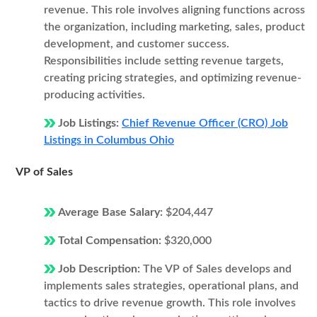
revenue. This role involves aligning functions across
the organization, including marketing, sales, product
development, and customer success.
Responsibilities include setting revenue targets,
creating pricing strategies, and optimizing revenue-
producing activities.
Job Listings:
Chief Revenue Officer (CRO) Job
Listings in Columbus Ohio
VP of Sales
Average Base Salary:
$204,447
Total Compensation:
$320,000
Job Description:
The VP of Sales develops and
implements sales strategies, operational plans, and
tactics to drive revenue growth. This role involves