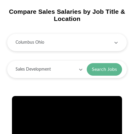
Compare Sales Salaries by Job Title &
Location
Search Jobs