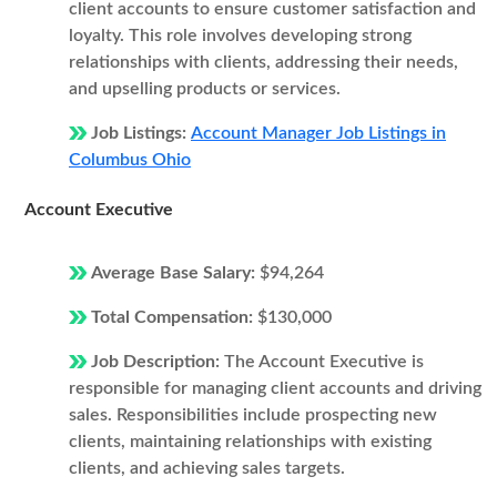
client accounts to ensure customer satisfaction and
loyalty. This role involves developing strong
relationships with clients, addressing their needs,
and upselling products or services.
Job Listings:
Account Manager Job Listings in
Columbus Ohio
Account Executive
Average Base Salary:
$94,264
Total Compensation:
$130,000
Job Description:
The Account Executive is
responsible for managing client accounts and driving
sales. Responsibilities include prospecting new
clients, maintaining relationships with existing
clients, and achieving sales targets.