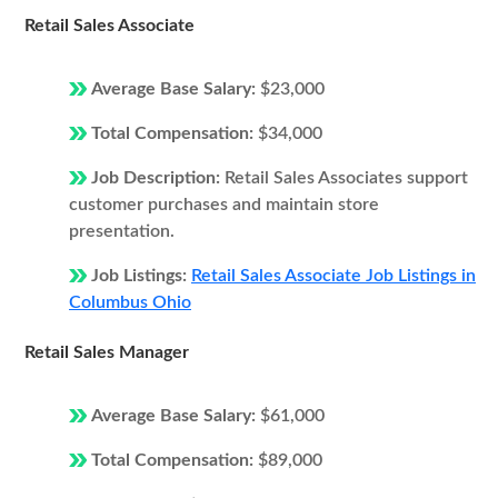
Retail Sales Associate
Average Base Salary:
$23,000
Total Compensation:
$34,000
Job Description:
Retail Sales Associates support
customer purchases and maintain store
presentation.
Job Listings:
Retail Sales Associate Job Listings in
Columbus Ohio
Retail Sales Manager
Average Base Salary:
$61,000
Total Compensation:
$89,000