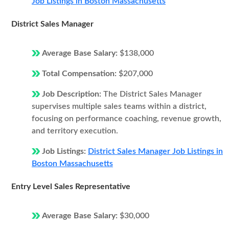
Job Listings in Boston Massachusetts
District Sales Manager
Average Base Salary:
$138,000
Total Compensation:
$207,000
Job Description:
The District Sales Manager
supervises multiple sales teams within a district,
focusing on performance coaching, revenue growth,
and territory execution.
Job Listings:
District Sales Manager Job Listings in
Boston Massachusetts
Entry Level Sales Representative
Average Base Salary:
$30,000