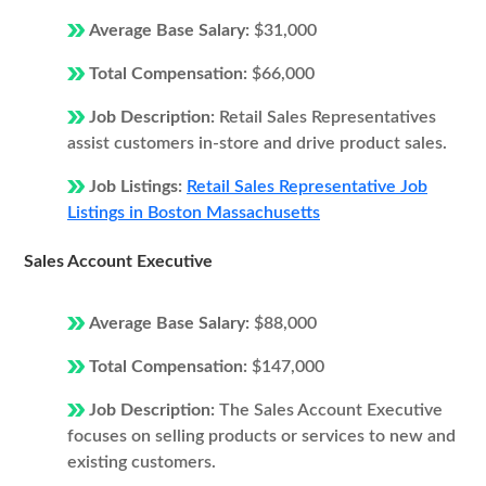
Average Base Salary:
$31,000
Total Compensation:
$66,000
Job Description:
Retail Sales Representatives
assist customers in-store and drive product sales.
Job Listings:
Retail Sales Representative Job
Listings in Boston Massachusetts
Sales Account Executive
Average Base Salary:
$88,000
Total Compensation:
$147,000
Job Description:
The Sales Account Executive
focuses on selling products or services to new and
existing customers.