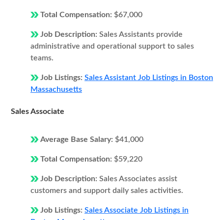
Total Compensation:
$67,000
Job Description:
Sales Assistants provide
administrative and operational support to sales
teams.
Job Listings:
Sales Assistant Job Listings in Boston
Massachusetts
Sales Associate
Average Base Salary:
$41,000
Total Compensation:
$59,220
Job Description:
Sales Associates assist
customers and support daily sales activities.
Job Listings:
Sales Associate Job Listings in