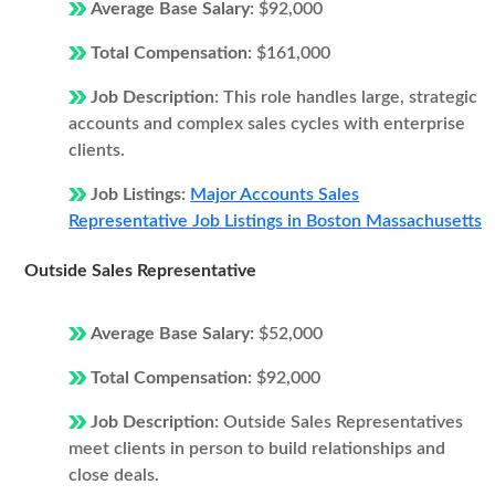
Average Base Salary:
$92,000
Total Compensation:
$161,000
Job Description:
This role handles large, strategic
accounts and complex sales cycles with enterprise
clients.
Job Listings:
Major Accounts Sales
Representative Job Listings in Boston Massachusetts
Outside Sales Representative
Average Base Salary:
$52,000
Total Compensation:
$92,000
Job Description:
Outside Sales Representatives
meet clients in person to build relationships and
close deals.