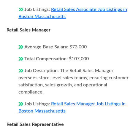
Job Listings:
Retail Sales Associate Job Listings in
Boston Massachusetts
Retail Sales Manager
Average Base Salary:
$73,000
Total Compensation:
$107,000
Job Description:
The Retail Sales Manager
oversees store-level sales teams, ensuring customer
satisfaction, sales growth, and operational
compliance.
Job Listings:
Retail Sales Manager Job Listings in
Boston Massachusetts
Retail Sales Representative