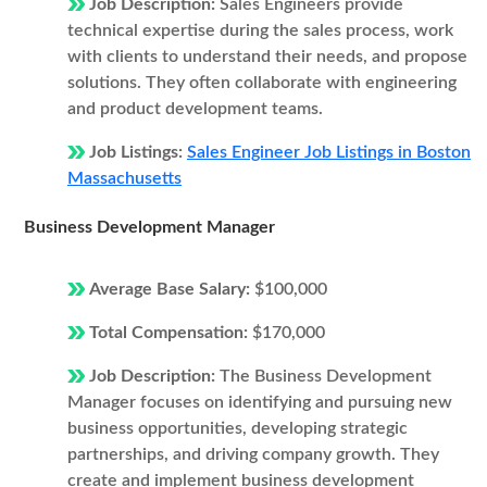
Job Description:
Sales Engineers provide
technical expertise during the sales process, work
with clients to understand their needs, and propose
solutions. They often collaborate with engineering
and product development teams.
Job Listings:
Sales Engineer Job Listings in Boston
Massachusetts
Business Development Manager
Average Base Salary:
$100,000
Total Compensation:
$170,000
Job Description:
The Business Development
Manager focuses on identifying and pursuing new
business opportunities, developing strategic
partnerships, and driving company growth. They
create and implement business development