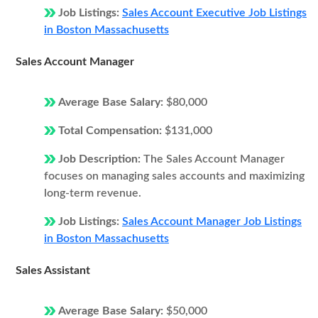
Job Listings:
Sales Account Executive Job Listings
in Boston Massachusetts
Sales Account Manager
Average Base Salary:
$80,000
Total Compensation:
$131,000
Job Description:
The Sales Account Manager
focuses on managing sales accounts and maximizing
long-term revenue.
Job Listings:
Sales Account Manager Job Listings
in Boston Massachusetts
Sales Assistant
Average Base Salary:
$50,000