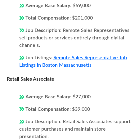
Average Base Salary:
$69,000
Total Compensation:
$201,000
Job Description:
Remote Sales Representatives
sell products or services entirely through digital
channels.
Job Listings:
Remote Sales Representative Job
Listings in Boston Massachusetts
Retail Sales Associate
Average Base Salary:
$27,000
Total Compensation:
$39,000
Job Description:
Retail Sales Associates support
customer purchases and maintain store
presentation.