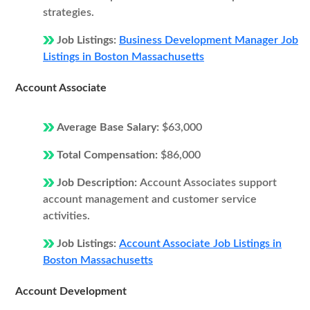
strategies.
Job Listings:
Business Development Manager Job
Listings in Boston Massachusetts
Account Associate
Average Base Salary:
$63,000
Total Compensation:
$86,000
Job Description:
Account Associates support
account management and customer service
activities.
Job Listings:
Account Associate Job Listings in
Boston Massachusetts
Account Development