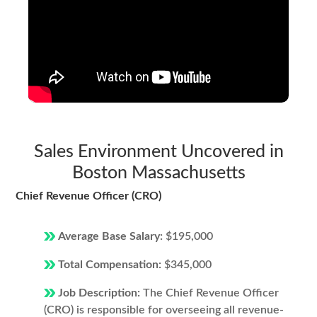
Sales Environment Uncovered in
Boston Massachusetts
Chief Revenue Officer (CRO)
Average Base Salary:
$195,000
Total Compensation:
$345,000
Job Description:
The Chief Revenue Officer
(CRO) is responsible for overseeing all revenue-