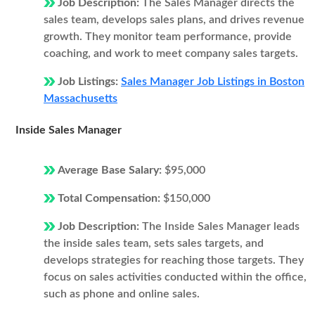
Job Description:
The Sales Manager directs the
sales team, develops sales plans, and drives revenue
growth. They monitor team performance, provide
coaching, and work to meet company sales targets.
Job Listings:
Sales Manager Job Listings in Boston
Massachusetts
Inside Sales Manager
Average Base Salary:
$95,000
Total Compensation:
$150,000
Job Description:
The Inside Sales Manager leads
the inside sales team, sets sales targets, and
develops strategies for reaching those targets. They
focus on sales activities conducted within the office,
such as phone and online sales.