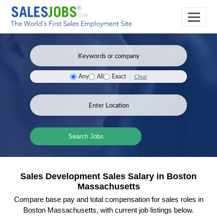
Clear
Any
All
Exact
Search Jobs
Sales Development Sales Salary in Boston
Massachusetts
Compare base pay and total compensation for sales roles in
Boston Massachusetts, with current job listings below.