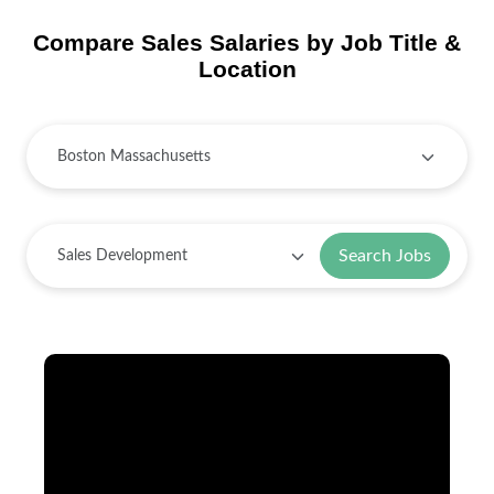
Compare Sales Salaries by Job Title &
Location
Search Jobs