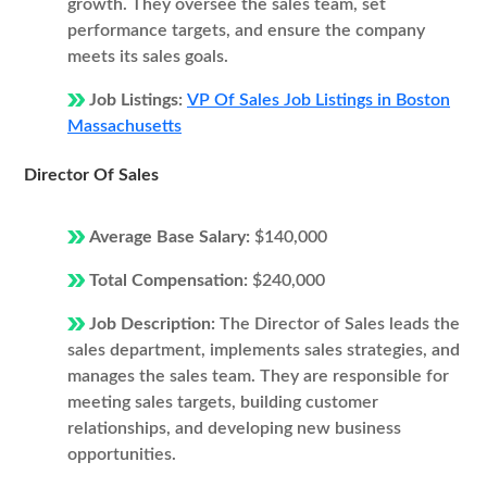
growth. They oversee the sales team, set
performance targets, and ensure the company
meets its sales goals.
Job Listings:
VP Of Sales Job Listings in Boston
Massachusetts
Director Of Sales
Average Base Salary:
$140,000
Total Compensation:
$240,000
Job Description:
The Director of Sales leads the
sales department, implements sales strategies, and
manages the sales team. They are responsible for
meeting sales targets, building customer
relationships, and developing new business
opportunities.