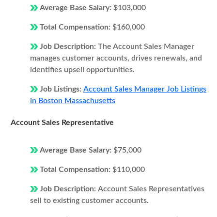
Average Base Salary:
$103,000
Total Compensation:
$160,000
Job Description:
The Account Sales Manager
manages customer accounts, drives renewals, and
identifies upsell opportunities.
Job Listings:
Account Sales Manager Job Listings
in Boston Massachusetts
Account Sales Representative
Average Base Salary:
$75,000
Total Compensation:
$110,000
Job Description:
Account Sales Representatives
sell to existing customer accounts.