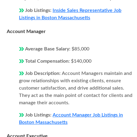
Job Listings:
Inside Sales Representative Job
Listings in Boston Massachusetts
Account Manager
Average Base Salary:
$85,000
Total Compensation:
$140,000
Job Description:
Account Managers maintain and
grow relationships with existing clients, ensure
customer satisfaction, and drive additional sales.
They act as the main point of contact for clients and
manage their accounts.
Job Listings:
Account Manager Job Listings in
Boston Massachusetts
Account Executive