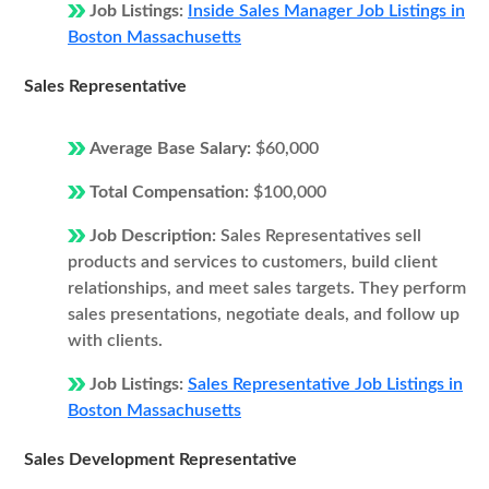
Job Listings:
Inside Sales Manager Job Listings in
Boston Massachusetts
Sales Representative
Average Base Salary:
$60,000
Total Compensation:
$100,000
Job Description:
Sales Representatives sell
products and services to customers, build client
relationships, and meet sales targets. They perform
sales presentations, negotiate deals, and follow up
with clients.
Job Listings:
Sales Representative Job Listings in
Boston Massachusetts
Sales Development Representative