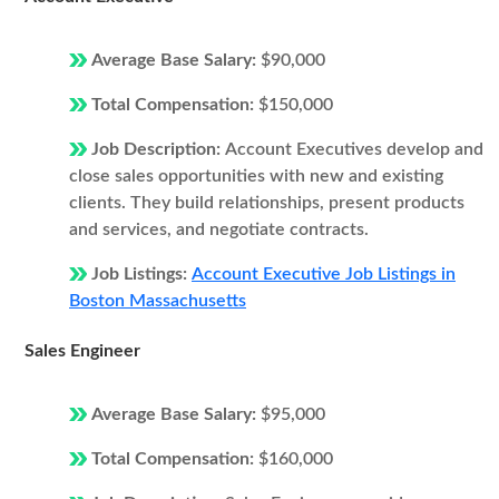
Average Base Salary:
$90,000
Total Compensation:
$150,000
Job Description:
Account Executives develop and
close sales opportunities with new and existing
clients. They build relationships, present products
and services, and negotiate contracts.
Job Listings:
Account Executive Job Listings in
Boston Massachusetts
Sales Engineer
Average Base Salary:
$95,000
Total Compensation:
$160,000