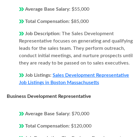
Average Base Salary:
$55,000
Total Compensation:
$85,000
Job Description:
The Sales Development
Representative focuses on generating and qualifying
leads for the sales team. They perform outreach,
conduct initial meetings, and nurture prospects until
they are ready to be passed on to sales executives.
Job Listings:
Sales Development Representative
Job Listings in Boston Massachusetts
Business Development Representative
Average Base Salary:
$70,000
Total Compensation:
$120,000