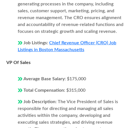
generating processes in the company, including
sales, customer support, marketing, pricing, and
revenue management. The CRO ensures alignment
and accountability of revenue-related functions and
focuses on strategic growth and scaling revenue.
Job Listings:
Chief Revenue Officer (CRO) Job
Listings in Boston Massachusetts
VP Of Sales
Average Base Salary:
$175,000
Total Compensation:
$315,000
Job Description:
The Vice President of Sales is
responsible for directing and managing all sales
activities within the company, developing and
executing sales strategies, and driving revenue