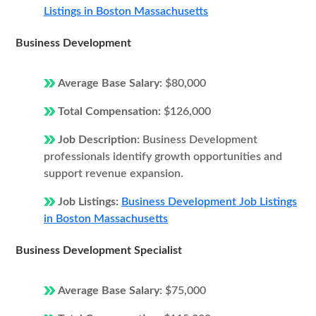
Listings in Boston Massachusetts
Business Development
Average Base Salary:
$80,000
Total Compensation:
$126,000
Job Description:
Business Development
professionals identify growth opportunities and
support revenue expansion.
Job Listings:
Business Development Job Listings
in Boston Massachusetts
Business Development Specialist
Average Base Salary:
$75,000