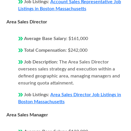
Job Listings:
Account Sales Representative Job
Listings in Boston Massachusetts
Area Sales Director
Average Base Salary:
$161,000
Total Compensation:
$242,000
Job Description:
The Area Sales Director
oversees sales strategy and execution within a
defined geographic area, managing managers and
ensuring quota attainment.
Job Listings:
Area Sales Director Job Listings in
Boston Massachusetts
Area Sales Manager