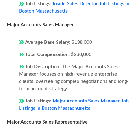
Job Listings:
Inside Sales Director Job Listings in
Boston Massachusetts
Major Accounts Sales Manager
Average Base Salary:
$138,000
Total Compensation:
$230,000
Job Description:
The Major Accounts Sales
Manager focuses on high-revenue enterprise
clients, overseeing complex negotiations and long-
term account strategy.
Job Listings:
Major Accounts Sales Manager Job
Listings in Boston Massachusetts
Major Accounts Sales Representative