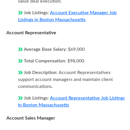
value deal execution.
Job Listings:
Account Executive Manager Job
Listings in Boston Massachusetts
Account Representative
Average Base Salary:
$69,000
Total Compensation:
$98,000
Job Description:
Account Representatives
support account managers and maintain client
communications.
Job Listings:
Account Representative Job Listings
in Boston Massachusetts
Account Sales Manager