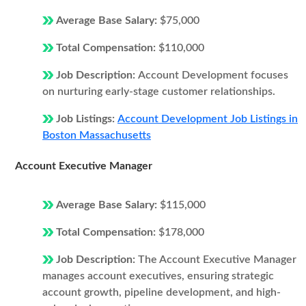
Average Base Salary:
$75,000
Total Compensation:
$110,000
Job Description:
Account Development focuses
on nurturing early-stage customer relationships.
Job Listings:
Account Development Job Listings in
Boston Massachusetts
Account Executive Manager
Average Base Salary:
$115,000
Total Compensation:
$178,000
Job Description:
The Account Executive Manager
manages account executives, ensuring strategic
account growth, pipeline development, and high-