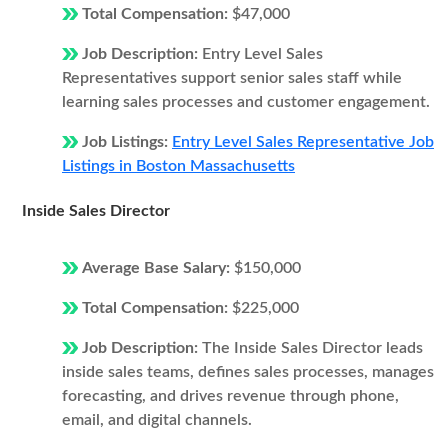
Total Compensation:
$47,000
Job Description:
Entry Level Sales
Representatives support senior sales staff while
learning sales processes and customer engagement.
Job Listings:
Entry Level Sales Representative Job
Listings in Boston Massachusetts
Inside Sales Director
Average Base Salary:
$150,000
Total Compensation:
$225,000
Job Description:
The Inside Sales Director leads
inside sales teams, defines sales processes, manages
forecasting, and drives revenue through phone,
email, and digital channels.