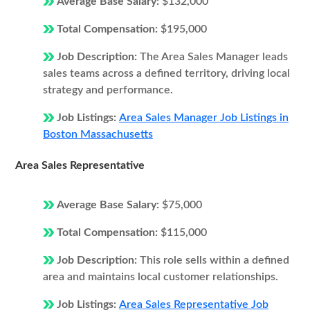
Average Base Salary:
$132,000
Total Compensation:
$195,000
Job Description:
The Area Sales Manager leads
sales teams across a defined territory, driving local
strategy and performance.
Job Listings:
Area Sales Manager Job Listings in
Boston Massachusetts
Area Sales Representative
Average Base Salary:
$75,000
Total Compensation:
$115,000
Job Description:
This role sells within a defined
area and maintains local customer relationships.
Job Listings:
Area Sales Representative Job