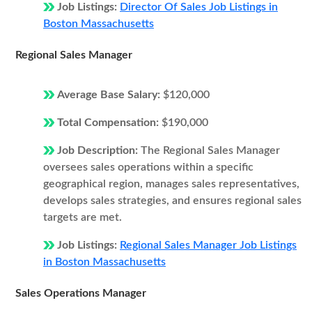
Job Listings:
Director Of Sales Job Listings in
Boston Massachusetts
Regional Sales Manager
Average Base Salary:
$120,000
Total Compensation:
$190,000
Job Description:
The Regional Sales Manager
oversees sales operations within a specific
geographical region, manages sales representatives,
develops sales strategies, and ensures regional sales
targets are met.
Job Listings:
Regional Sales Manager Job Listings
in Boston Massachusetts
Sales Operations Manager