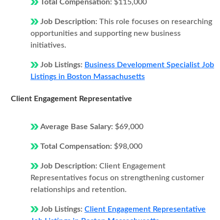
Total Compensation:
$115,000
Job Description:
This role focuses on researching
opportunities and supporting new business
initiatives.
Job Listings:
Business Development Specialist Job
Listings in Boston Massachusetts
Client Engagement Representative
Average Base Salary:
$69,000
Total Compensation:
$98,000
Job Description:
Client Engagement
Representatives focus on strengthening customer
relationships and retention.
Job Listings:
Client Engagement Representative