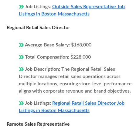
Job Listings:
Outside Sales Representative Job
Listings in Boston Massachusetts
Regional Retail Sales Director
Average Base Salary:
$168,000
Total Compensation:
$228,000
Job Description:
The Regional Retail Sales
Director manages retail sales operations across
multiple locations, ensuring store-level performance
aligns with corporate revenue and brand objectives.
Job Listings:
Regional Retail Sales Director Job
Listings in Boston Massachusetts
Remote Sales Representative