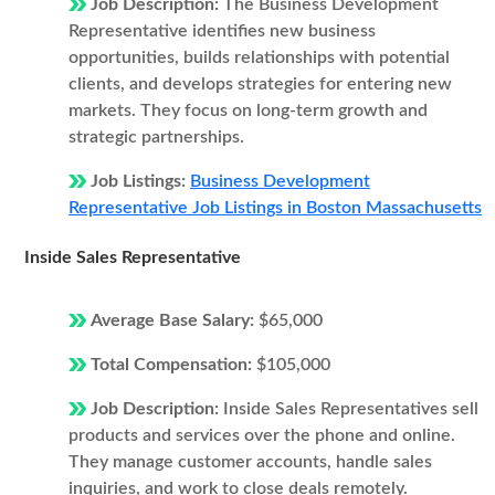
Job Description:
The Business Development
Representative identifies new business
opportunities, builds relationships with potential
clients, and develops strategies for entering new
markets. They focus on long-term growth and
strategic partnerships.
Job Listings:
Business Development
Representative Job Listings in Boston Massachusetts
Inside Sales Representative
Average Base Salary:
$65,000
Total Compensation:
$105,000
Job Description:
Inside Sales Representatives sell
products and services over the phone and online.
They manage customer accounts, handle sales
inquiries, and work to close deals remotely.