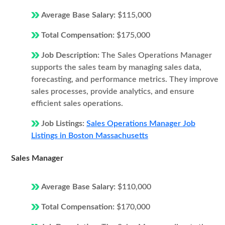
Average Base Salary:
$115,000
Total Compensation:
$175,000
Job Description:
The Sales Operations Manager
supports the sales team by managing sales data,
forecasting, and performance metrics. They improve
sales processes, provide analytics, and ensure
efficient sales operations.
Job Listings:
Sales Operations Manager Job
Listings in Boston Massachusetts
Sales Manager
Average Base Salary:
$110,000
Total Compensation:
$170,000