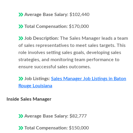
Average Base Salary:
$102,440
Total Compensation:
$170,000
Job Description:
The Sales Manager leads a team
of sales representatives to meet sales targets. This
role involves setting sales goals, developing sales
strategies, and monitoring team performance to
ensure successful sales outcomes.
Job Listings:
Sales Manager Job Listings in Baton
Rouge Louisiana
Inside Sales Manager
Average Base Salary:
$82,777
Total Compensation:
$150,000