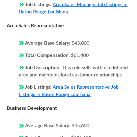
Job Listings:
Area Sales Manager Job Listings in
Baton Rouge Louisiana
Area Sales Representative
Average Base Salary:
$43,000
Total Compensation:
$61,400
Job Description:
This role sells within a defined
area and maintains local customer relationships.
Job Listings:
Area Sales Representative Job
Listings in Baton Rouge Louisiana
Business Development
Average Base Salary:
$45,600