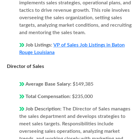
implements sales strategies, operational plans, and
tactics to drive revenue growth. This role involves
overseeing the sales organization, setting sales
targets, analyzing market conditions, and recruiting
and mentoring the sales team.
Job Listings:
VP of Sales Job Listings in Baton
Rouge Louisiana
Director of Sales
Average Base Salary:
$149,385
Total Compensation:
$235,000
Job Description:
The Director of Sales manages
the sales department and develops strategies to
meet sales targets. Responsibilities include
overseeing sales operations, analyzing market
trends, and working closely with marketing and