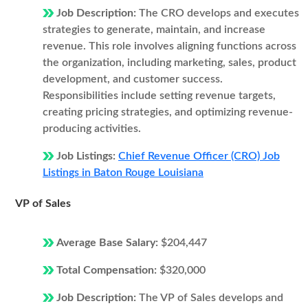
Job Description:
The CRO develops and executes
strategies to generate, maintain, and increase
revenue. This role involves aligning functions across
the organization, including marketing, sales, product
development, and customer success.
Responsibilities include setting revenue targets,
creating pricing strategies, and optimizing revenue-
producing activities.
Job Listings:
Chief Revenue Officer (CRO) Job
Listings in Baton Rouge Louisiana
VP of Sales
Average Base Salary:
$204,447
Total Compensation:
$320,000
Job Description:
The VP of Sales develops and