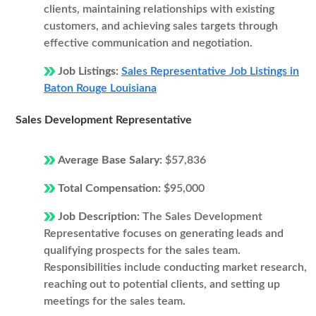
clients, maintaining relationships with existing
customers, and achieving sales targets through
effective communication and negotiation.
Job Listings:
Sales Representative Job Listings in
Baton Rouge Louisiana
Sales Development Representative
Average Base Salary:
$57,836
Total Compensation:
$95,000
Job Description:
The Sales Development
Representative focuses on generating leads and
qualifying prospects for the sales team.
Responsibilities include conducting market research,
reaching out to potential clients, and setting up
meetings for the sales team.