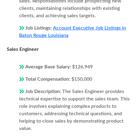
sales. Responsibilities include prospecting new
clients, maintaining relationships with existing
clients, and achieving sales targets.
Job Listings:
Account Executive Job Listings in
Baton Rouge Louisiana
Sales Engineer
Average Base Salary:
$126,949
Total Compensation:
$150,000
Job Description:
The Sales Engineer provides
technical expertise to support the sales team. This
role involves explaining complex products to
customers, addressing technical questions, and
helping to close sales by demonstrating product
value.