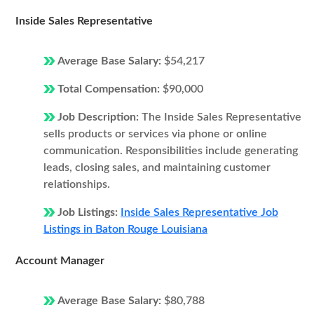
Inside Sales Representative
Average Base Salary:
$54,217
Total Compensation:
$90,000
Job Description:
The Inside Sales Representative
sells products or services via phone or online
communication. Responsibilities include generating
leads, closing sales, and maintaining customer
relationships.
Job Listings:
Inside Sales Representative Job
Listings in Baton Rouge Louisiana
Account Manager
Average Base Salary:
$80,788