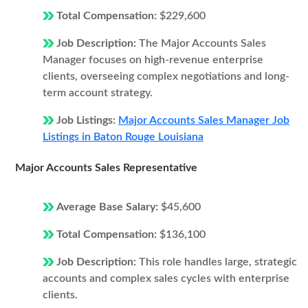
Total Compensation:
$229,600
Job Description:
The Major Accounts Sales
Manager focuses on high-revenue enterprise
clients, overseeing complex negotiations and long-
term account strategy.
Job Listings:
Major Accounts Sales Manager Job
Listings in Baton Rouge Louisiana
Major Accounts Sales Representative
Average Base Salary:
$45,600
Total Compensation:
$136,100
Job Description:
This role handles large, strategic
accounts and complex sales cycles with enterprise
clients.