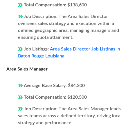
Total Compensation:
$138,600
Job Description:
The Area Sales Director
oversees sales strategy and execution within a
defined geographic area, managing managers and
ensuring quota attainment.
Job Listings:
Area Sales Director Job Listings in
Baton Rouge Louisiana
Area Sales Manager
Average Base Salary:
$84,300
Total Compensation:
$120,500
Job Description:
The Area Sales Manager leads
sales teams across a defined territory, driving local
strategy and performance.