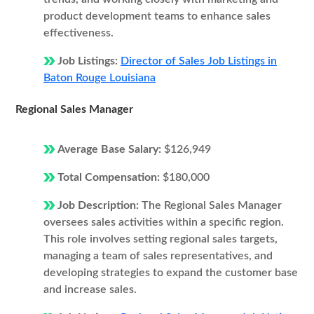
product development teams to enhance sales
effectiveness.
Job Listings:
Director of Sales Job Listings in
Baton Rouge Louisiana
Regional Sales Manager
Average Base Salary:
$126,949
Total Compensation:
$180,000
Job Description:
The Regional Sales Manager
oversees sales activities within a specific region.
This role involves setting regional sales targets,
managing a team of sales representatives, and
developing strategies to expand the customer base
and increase sales.