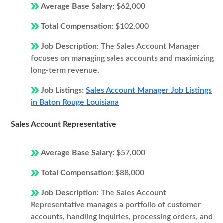
Average Base Salary:
$62,000
Total Compensation:
$102,000
Job Description:
The Sales Account Manager
focuses on managing sales accounts and maximizing
long-term revenue.
Job Listings:
Sales Account Manager Job Listings
in Baton Rouge Louisiana
Sales Account Representative
Average Base Salary:
$57,000
Total Compensation:
$88,000
Job Description:
The Sales Account
Representative manages a portfolio of customer
accounts, handling inquiries, processing orders, and