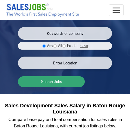
Clear
Any
All
Exact
Search Jobs
Sales Development Sales Salary in Baton Rouge
Louisiana
Compare base pay and total compensation for sales roles in
Baton Rouge Louisiana, with current job listings below.