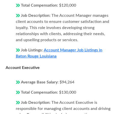
Total Compensation:
$120,000
Job Description:
The Account Manager manages
client accounts to ensure customer satisfaction and
loyalty. This role involves developing strong
relationships with clients, addressing their needs,
and upselling products or services.
Job Listings:
Account Manager Job Listings in
Baton Rouge Louisiana
Account Executive
Average Base Salary:
$94,264
Total Compensation:
$130,000
Job Description:
The Account Executive is
responsible for managing client accounts and driving