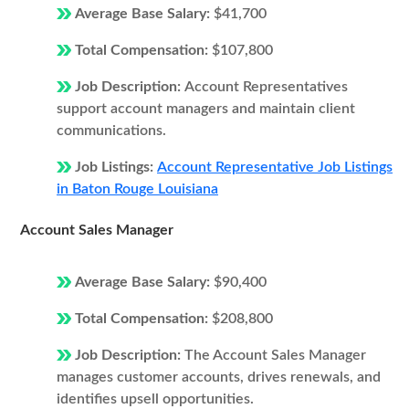
Average Base Salary:
$41,700
Total Compensation:
$107,800
Job Description:
Account Representatives
support account managers and maintain client
communications.
Job Listings:
Account Representative Job Listings
in Baton Rouge Louisiana
Account Sales Manager
Average Base Salary:
$90,400
Total Compensation:
$208,800
Job Description:
The Account Sales Manager
manages customer accounts, drives renewals, and
identifies upsell opportunities.