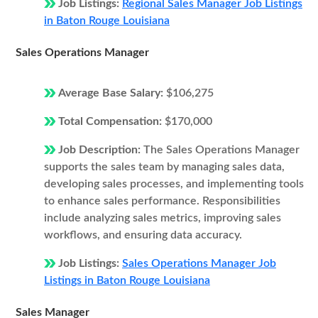
Job Listings:
Regional Sales Manager Job Listings
in Baton Rouge Louisiana
Sales Operations Manager
Average Base Salary:
$106,275
Total Compensation:
$170,000
Job Description:
The Sales Operations Manager
supports the sales team by managing sales data,
developing sales processes, and implementing tools
to enhance sales performance. Responsibilities
include analyzing sales metrics, improving sales
workflows, and ensuring data accuracy.
Job Listings:
Sales Operations Manager Job
Listings in Baton Rouge Louisiana
Sales Manager