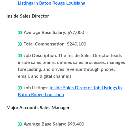
Listings in Baton Rouge Louisiana
Inside Sales Director
Average Base Salary:
$97,000
Total Compensation:
$240,100
Job Description:
The Inside Sales Director leads
inside sales teams, defines sales processes, manages
forecasting, and drives revenue through phone,
email, and digital channels.
Job Listings:
Inside Sales Director Job Listings in
Baton Rouge Louisiana
Major Accounts Sales Manager
Average Base Salary:
$99,400