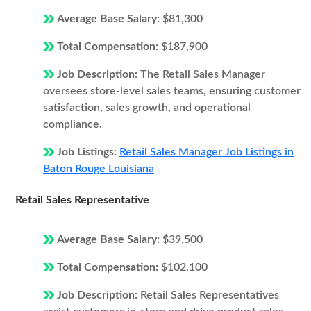
Average Base Salary:
$81,300
Total Compensation:
$187,900
Job Description:
The Retail Sales Manager
oversees store-level sales teams, ensuring customer
satisfaction, sales growth, and operational
compliance.
Job Listings:
Retail Sales Manager Job Listings in
Baton Rouge Louisiana
Retail Sales Representative
Average Base Salary:
$39,500
Total Compensation:
$102,100
Job Description:
Retail Sales Representatives