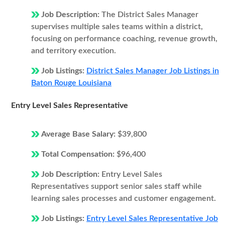
Job Description:
The District Sales Manager
supervises multiple sales teams within a district,
focusing on performance coaching, revenue growth,
and territory execution.
Job Listings:
District Sales Manager Job Listings in
Baton Rouge Louisiana
Entry Level Sales Representative
Average Base Salary:
$39,800
Total Compensation:
$96,400
Job Description:
Entry Level Sales
Representatives support senior sales staff while
learning sales processes and customer engagement.
Job Listings:
Entry Level Sales Representative Job