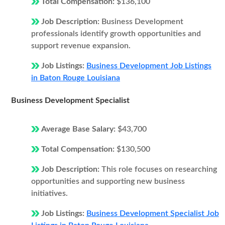
Total Compensation:
$136,100
Job Description:
Business Development
professionals identify growth opportunities and
support revenue expansion.
Job Listings:
Business Development Job Listings
in Baton Rouge Louisiana
Business Development Specialist
Average Base Salary:
$43,700
Total Compensation:
$130,500
Job Description:
This role focuses on researching
opportunities and supporting new business
initiatives.
Job Listings:
Business Development Specialist Job