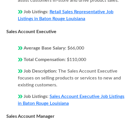
assist customers in-store and drive product sales.
Job Listings:
Retail Sales Representative Job
Listings in Baton Rouge Louisiana
Sales Account Executive
Average Base Salary:
$66,000
Total Compensation:
$110,000
Job Description:
The Sales Account Executive
focuses on selling products or services to new and
existing customers.
Job Listings:
Sales Account Executive Job Listings
in Baton Rouge Louisiana
Sales Account Manager