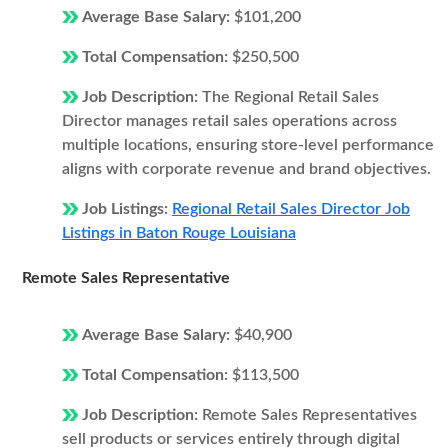
Average Base Salary:
$101,200
Total Compensation:
$250,500
Job Description:
The Regional Retail Sales
Director manages retail sales operations across
multiple locations, ensuring store-level performance
aligns with corporate revenue and brand objectives.
Job Listings:
Regional Retail Sales Director Job
Listings in Baton Rouge Louisiana
Remote Sales Representative
Average Base Salary:
$40,900
Total Compensation:
$113,500
Job Description:
Remote Sales Representatives
sell products or services entirely through digital