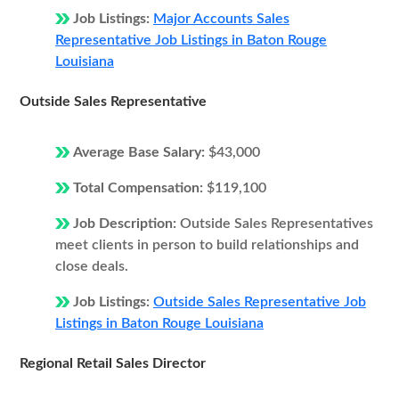
Job Listings:
Major Accounts Sales
Representative Job Listings in Baton Rouge
Louisiana
Outside Sales Representative
Average Base Salary:
$43,000
Total Compensation:
$119,100
Job Description:
Outside Sales Representatives
meet clients in person to build relationships and
close deals.
Job Listings:
Outside Sales Representative Job
Listings in Baton Rouge Louisiana
Regional Retail Sales Director