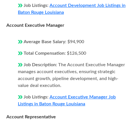
Job Listings:
Account Development Job Listings in
Baton Rouge Louisiana
Account Executive Manager
Average Base Salary:
$94,900
Total Compensation:
$126,500
Job Description:
The Account Executive Manager
manages account executives, ensuring strategic
account growth, pipeline development, and high-
value deal execution.
Job Listings:
Account Executive Manager Job
Listings in Baton Rouge Louisiana
Account Representative