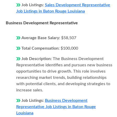
Job Listings:
Sales Development Representative
Job Listings in Baton Rouge Louisiana
Business Development Representative
Average Base Salary:
$58,507
Total Compensation:
$100,000
Job Description:
The Business Development
Representative identifies and pursues new business
opportunities to drive growth. This role involves
researching market trends, building relationships
with potential clients, and developing strategies to
increase sales.
Job Listings:
Business Development
Representative Job Listings in Baton Rouge
Louisiana