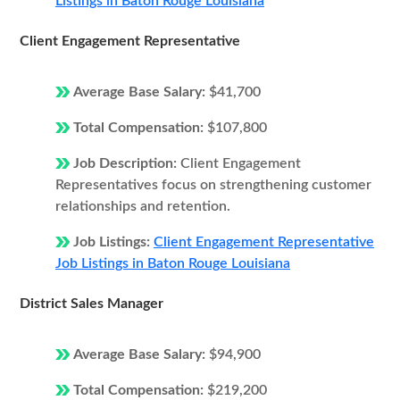
Listings in Baton Rouge Louisiana
Client Engagement Representative
Average Base Salary:
$41,700
Total Compensation:
$107,800
Job Description:
Client Engagement
Representatives focus on strengthening customer
relationships and retention.
Job Listings:
Client Engagement Representative
Job Listings in Baton Rouge Louisiana
District Sales Manager
Average Base Salary:
$94,900
Total Compensation:
$219,200