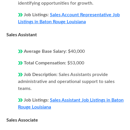
identifying opportunities for growth.
Job Listings:
Sales Account Representative Job
Listings in Baton Rouge Louisiana
Sales Assistant
Average Base Salary:
$40,000
Total Compensation:
$53,000
Job Description:
Sales Assistants provide
administrative and operational support to sales
teams.
Job Listings:
Sales Assistant Job Listings in Baton
Rouge Louisiana
Sales Associate