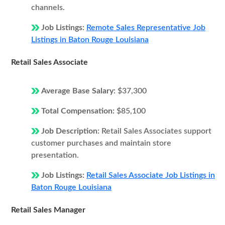
channels.
Job Listings:
Remote Sales Representative Job
Listings in Baton Rouge Louisiana
Retail Sales Associate
Average Base Salary:
$37,300
Total Compensation:
$85,100
Job Description:
Retail Sales Associates support
customer purchases and maintain store
presentation.
Job Listings:
Retail Sales Associate Job Listings in
Baton Rouge Louisiana
Retail Sales Manager