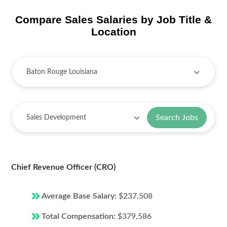
Compare Sales Salaries by Job Title &
Location
Search Jobs
Chief Revenue Officer (CRO)
Average Base Salary:
$237,508
Total Compensation:
$379,586