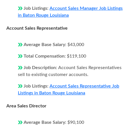
Job Listings:
Account Sales Manager Job Listings
in Baton Rouge Louisiana
Account Sales Representative
Average Base Salary:
$43,000
Total Compensation:
$119,100
Job Description:
Account Sales Representatives
sell to existing customer accounts.
Job Listings:
Account Sales Representative Job
Listings in Baton Rouge Louisiana
Area Sales Director
Average Base Salary:
$90,100