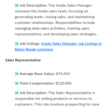
Job Description:
The Inside Sales Manager
oversees the inside sales team, focusing on
generating leads, closing sales, and maintaining
customer relationships. Responsibilities include
managing daily sales activities, training sales
representatives, and developing sales strategies.
Job Listings:
Inside Sales Manager Job Listings in
Baton Rouge Louisiana
Sales Representative
Average Base Salary:
$74,454
Total Compensation:
$120,000
Job Description:
The Sales Representative is
responsible for selling products or services to
customers. This role involves prospecting for new