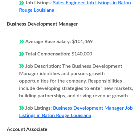
Job Listings:
Sales Engineer Job Listings in Baton
Rouge Louisiana
Business Development Manager
Average Base Salary:
$101,469
Total Compensation:
$140,000
Job Description:
The Business Development
Manager identifies and pursues growth
opportunities for the company. Responsibilities
include developing strategies to enter new markets,
building partnerships, and driving revenue growth.
Job Listings:
Business Development Manager Job
Listings in Baton Rouge Louisiana
Account Associate