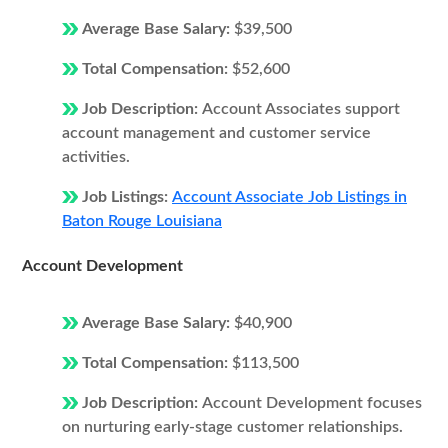
Average Base Salary:
$39,500
Total Compensation:
$52,600
Job Description:
Account Associates support
account management and customer service
activities.
Job Listings:
Account Associate Job Listings in
Baton Rouge Louisiana
Account Development
Average Base Salary:
$40,900
Total Compensation:
$113,500
Job Description:
Account Development focuses
on nurturing early-stage customer relationships.