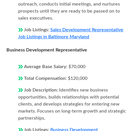
outreach, conducts initial meetings, and nurtures
prospects until they are ready to be passed on to
sales executives.
Job Listings:
Sales Development Representative
Job Listings in Baltimore Maryland
Business Development Representative
Average Base Salary:
$70,000
Total Compensation:
$120,000
Job Description:
Identifies new business
opportunities, builds relationships with potential
clients, and develops strategies for entering new
markets. Focuses on long-term growth and strategic
partnerships.
Job Listings:
Business Development