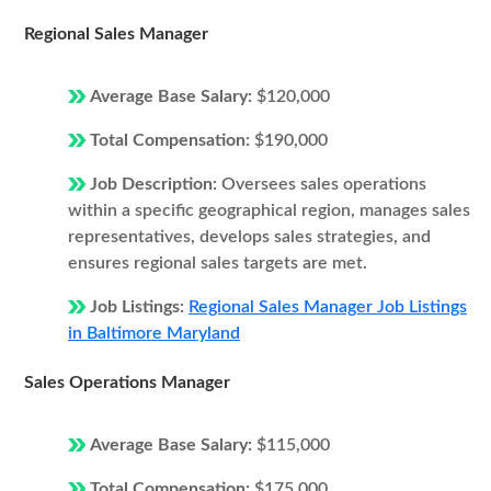
Regional Sales Manager
Average Base Salary:
$120,000
Total Compensation:
$190,000
Job Description:
Oversees sales operations
within a specific geographical region, manages sales
representatives, develops sales strategies, and
ensures regional sales targets are met.
Job Listings:
Regional Sales Manager Job Listings
in Baltimore Maryland
Sales Operations Manager
Average Base Salary:
$115,000
Total Compensation:
$175,000