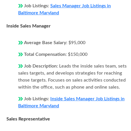
Job Listings:
Sales Manager Job Listings in
Baltimore Maryland
Inside Sales Manager
Average Base Salary:
$95,000
Total Compensation:
$150,000
Job Description:
Leads the inside sales team, sets
sales targets, and develops strategies for reaching
those targets. Focuses on sales activities conducted
within the office, such as phone and online sales.
Job Listings:
Inside Sales Manager Job Listings in
Baltimore Maryland
Sales Representative