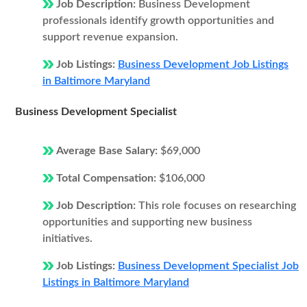
Job Description:
Business Development
professionals identify growth opportunities and
support revenue expansion.
Job Listings:
Business Development Job Listings
in Baltimore Maryland
Business Development Specialist
Average Base Salary:
$69,000
Total Compensation:
$106,000
Job Description:
This role focuses on researching
opportunities and supporting new business
initiatives.
Job Listings:
Business Development Specialist Job
Listings in Baltimore Maryland