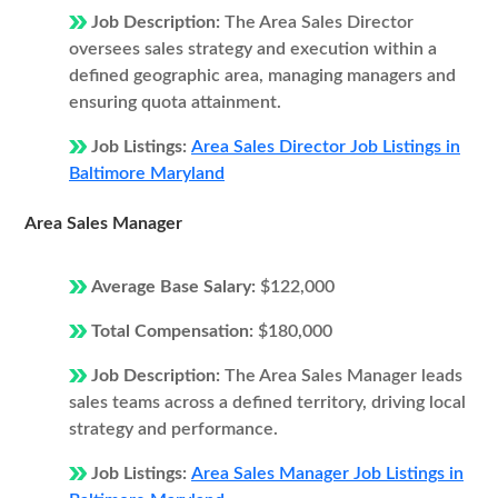
Job Description:
The Area Sales Director
oversees sales strategy and execution within a
defined geographic area, managing managers and
ensuring quota attainment.
Job Listings:
Area Sales Director Job Listings in
Baltimore Maryland
Area Sales Manager
Average Base Salary:
$122,000
Total Compensation:
$180,000
Job Description:
The Area Sales Manager leads
sales teams across a defined territory, driving local
strategy and performance.
Job Listings:
Area Sales Manager Job Listings in