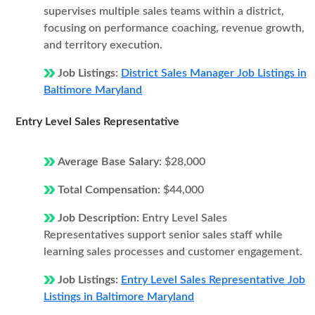
supervises multiple sales teams within a district,
focusing on performance coaching, revenue growth,
and territory execution.
Job Listings:
District Sales Manager Job Listings in
Baltimore Maryland
Entry Level Sales Representative
Average Base Salary:
$28,000
Total Compensation:
$44,000
Job Description:
Entry Level Sales
Representatives support senior sales staff while
learning sales processes and customer engagement.
Job Listings:
Entry Level Sales Representative Job
Listings in Baltimore Maryland