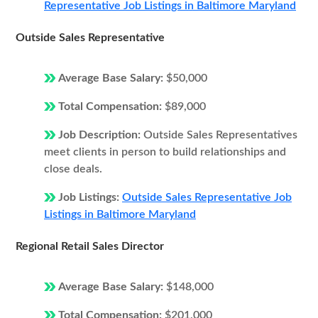
Representative Job Listings in Baltimore Maryland
Outside Sales Representative
Average Base Salary:
$50,000
Total Compensation:
$89,000
Job Description:
Outside Sales Representatives
meet clients in person to build relationships and
close deals.
Job Listings:
Outside Sales Representative Job
Listings in Baltimore Maryland
Regional Retail Sales Director
Average Base Salary:
$148,000
Total Compensation:
$201,000