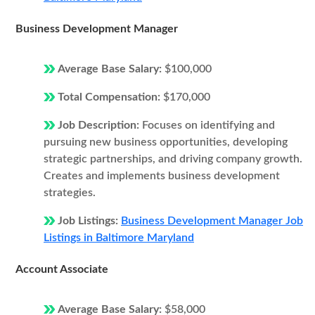
Business Development Manager
Average Base Salary:
$100,000
Total Compensation:
$170,000
Job Description:
Focuses on identifying and
pursuing new business opportunities, developing
strategic partnerships, and driving company growth.
Creates and implements business development
strategies.
Job Listings:
Business Development Manager Job
Listings in Baltimore Maryland
Account Associate
Average Base Salary:
$58,000