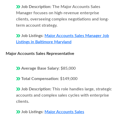
Job Description:
The Major Accounts Sales
Manager focuses on high-revenue enterprise
clients, overseeing complex negotiations and long-
term account strategy.
Job Listings:
Major Accounts Sales Manager Job
Listings in Baltimore Maryland
Major Accounts Sales Representative
Average Base Salary:
$85,000
Total Compensation:
$149,000
Job Description:
This role handles large, strategic
accounts and complex sales cycles with enterprise
clients.
Job Listings:
Major Accounts Sales