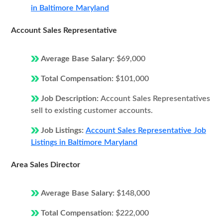
in Baltimore Maryland
Account Sales Representative
Average Base Salary:
$69,000
Total Compensation:
$101,000
Job Description:
Account Sales Representatives
sell to existing customer accounts.
Job Listings:
Account Sales Representative Job
Listings in Baltimore Maryland
Area Sales Director
Average Base Salary:
$148,000
Total Compensation:
$222,000