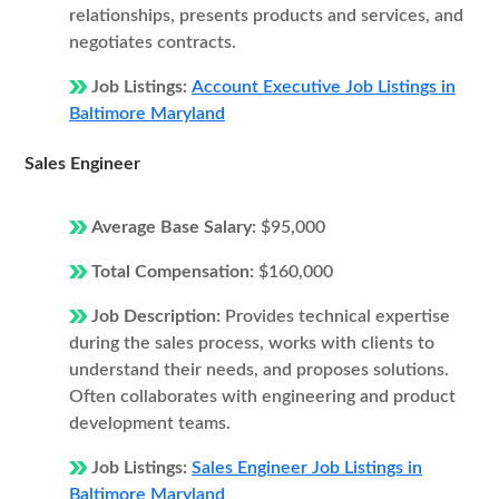
relationships, presents products and services, and
negotiates contracts.
Job Listings:
Account Executive Job Listings in
Baltimore Maryland
Sales Engineer
Average Base Salary:
$95,000
Total Compensation:
$160,000
Job Description:
Provides technical expertise
during the sales process, works with clients to
understand their needs, and proposes solutions.
Often collaborates with engineering and product
development teams.
Job Listings:
Sales Engineer Job Listings in
Baltimore Maryland