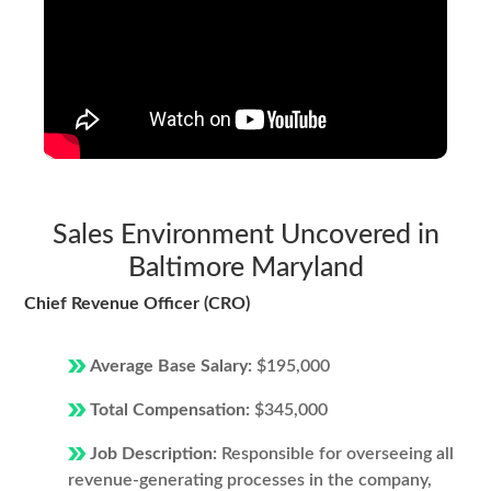
Sales Environment Uncovered in
Baltimore Maryland
Chief Revenue Officer (CRO)
Average Base Salary:
$195,000
Total Compensation:
$345,000
Job Description:
Responsible for overseeing all
revenue-generating processes in the company,