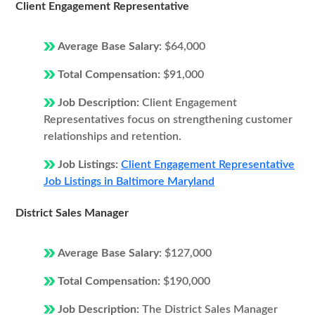
Client Engagement Representative
Average Base Salary:
$64,000
Total Compensation:
$91,000
Job Description:
Client Engagement
Representatives focus on strengthening customer
relationships and retention.
Job Listings:
Client Engagement Representative
Job Listings in Baltimore Maryland
District Sales Manager
Average Base Salary:
$127,000
Total Compensation:
$190,000
Job Description:
The District Sales Manager