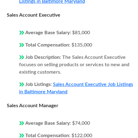
Listings in Baltimore Maryland
Sales Account Executive
Average Base Salary:
$81,000
Total Compensation:
$135,000
Job Description:
The Sales Account Executive
focuses on selling products or services to new and
existing customers.
Job Listings:
Sales Account Executive Job Listings
in Baltimore Maryland
Sales Account Manager
Average Base Salary:
$74,000
Total Compensation:
$122,000