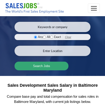
Clear
Any
All
Exact
Search Jobs
Sales Development Sales Salary in Baltimore
Maryland
Compare base pay and total compensation for sales roles in
Baltimore Maryland, with current job listings below.