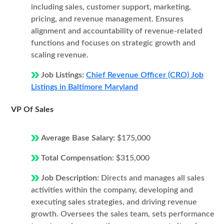
including sales, customer support, marketing,
pricing, and revenue management. Ensures
alignment and accountability of revenue-related
functions and focuses on strategic growth and
scaling revenue.
Job Listings:
Chief Revenue Officer (CRO) Job
Listings in Baltimore Maryland
VP Of Sales
Average Base Salary:
$175,000
Total Compensation:
$315,000
Job Description:
Directs and manages all sales
activities within the company, developing and
executing sales strategies, and driving revenue
growth. Oversees the sales team, sets performance