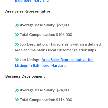
Baltimore Maryland
Area Sales Representative
Average Base Salary:
$69,000
Total Compensation:
$106,000
Job Description:
This role sells within a defined
area and maintains local customer relationships.
Job Listings:
Area Sales Representative Job
Listings in Baltimore Maryland
Business Development
Average Base Salary:
$74,000
Total Compensation:
$116,000