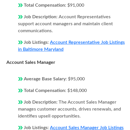
Total Compensation:
$91,000
Job Description:
Account Representatives
support account managers and maintain client
communications.
Job Listings:
Account Representative Job Listings
in Baltimore Maryland
Account Sales Manager
Average Base Salary:
$95,000
Total Compensation:
$148,000
Job Description:
The Account Sales Manager
manages customer accounts, drives renewals, and
identifies upsell opportunities.
Job Listings:
Account Sales Manager Job Listings