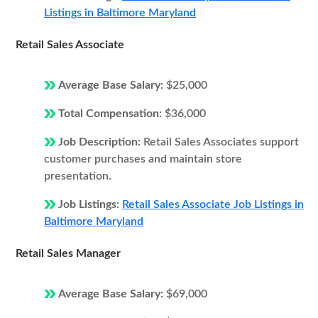
Listings in Baltimore Maryland
Retail Sales Associate
Average Base Salary:
$25,000
Total Compensation:
$36,000
Job Description:
Retail Sales Associates support
customer purchases and maintain store
presentation.
Job Listings:
Retail Sales Associate Job Listings in
Baltimore Maryland
Retail Sales Manager
Average Base Salary:
$69,000