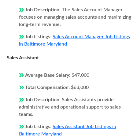
Job Description:
The Sales Account Manager
focuses on managing sales accounts and maximizing
long-term revenue.
Job Listings:
Sales Account Manager Job Listings
in Baltimore Maryland
Sales Assistant
Average Base Salary:
$47,000
Total Compensation:
$63,000
Job Description:
Sales Assistants provide
administrative and operational support to sales
teams.
Job Listings:
Sales Assistant Job Listings in
Baltimore Maryland