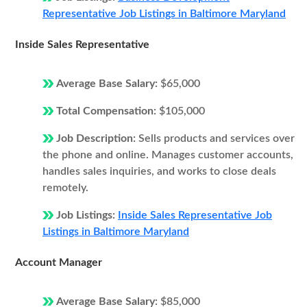
Representative Job Listings in Baltimore Maryland
Inside Sales Representative
Average Base Salary:
$65,000
Total Compensation:
$105,000
Job Description:
Sells products and services over
the phone and online. Manages customer accounts,
handles sales inquiries, and works to close deals
remotely.
Job Listings:
Inside Sales Representative Job
Listings in Baltimore Maryland
Account Manager
Average Base Salary:
$85,000