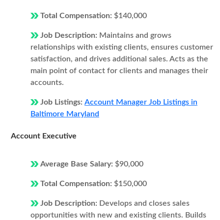
Total Compensation:
$140,000
Job Description:
Maintains and grows
relationships with existing clients, ensures customer
satisfaction, and drives additional sales. Acts as the
main point of contact for clients and manages their
accounts.
Job Listings:
Account Manager Job Listings in
Baltimore Maryland
Account Executive
Average Base Salary:
$90,000
Total Compensation:
$150,000
Job Description:
Develops and closes sales
opportunities with new and existing clients. Builds