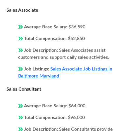
Sales Associate
Average Base Salary:
$36,590
Total Compensation:
$52,850
Job Description:
Sales Associates assist
customers and support daily sales activities.
Job Listings:
Sales Associate Job Listings in
Baltimore Maryland
Sales Consultant
Average Base Salary:
$64,000
Total Compensation:
$96,000
Job Description:
Sales Consultants provide