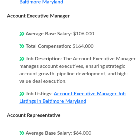
Baltimore Maryland
Account Executive Manager
Average Base Salary:
$106,000
Total Compensation:
$164,000
Job Description:
The Account Executive Manager
manages account executives, ensuring strategic
account growth, pipeline development, and high-
value deal execution.
Job Listings:
Account Executive Manager Job
Listings in Baltimore Maryland
Account Representative
Average Base Salary:
$64,000