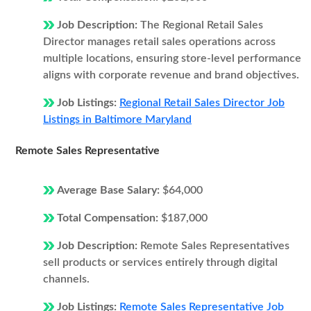
Job Description:
The Regional Retail Sales
Director manages retail sales operations across
multiple locations, ensuring store-level performance
aligns with corporate revenue and brand objectives.
Job Listings:
Regional Retail Sales Director Job
Listings in Baltimore Maryland
Remote Sales Representative
Average Base Salary:
$64,000
Total Compensation:
$187,000
Job Description:
Remote Sales Representatives
sell products or services entirely through digital
channels.
Job Listings:
Remote Sales Representative Job