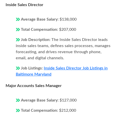
Inside Sales Director
Average Base Salary:
$138,000
Total Compensation:
$207,000
Job Description:
The Inside Sales Director leads
inside sales teams, defines sales processes, manages
forecasting, and drives revenue through phone,
email, and digital channels.
Job Listings:
Inside Sales Director Job Listings in
Baltimore Maryland
Major Accounts Sales Manager
Average Base Salary:
$127,000
Total Compensation:
$212,000