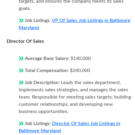
targets, and ensures the company meets its sales
goals.
Job Listings:
VP Of Sales Job Listings in Baltimore
Maryland
Director Of Sales
Average Base Salary:
$140,000
Total Compensation:
$240,000
Job Description:
Leads the sales department,
implements sales strategies, and manages the sales
team. Responsible for meeting sales targets, building
customer relationships, and developing new
business opportunities.
Job Listings:
Director Of Sales Job Listings in
Baltimore Maryland