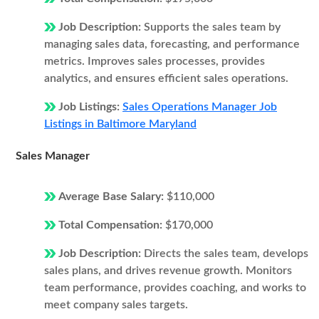
Job Description:
Supports the sales team by
managing sales data, forecasting, and performance
metrics. Improves sales processes, provides
analytics, and ensures efficient sales operations.
Job Listings:
Sales Operations Manager Job
Listings in Baltimore Maryland
Sales Manager
Average Base Salary:
$110,000
Total Compensation:
$170,000
Job Description:
Directs the sales team, develops
sales plans, and drives revenue growth. Monitors
team performance, provides coaching, and works to
meet company sales targets.