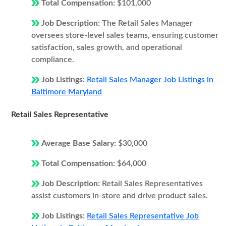
Total Compensation:
$101,000
Job Description:
The Retail Sales Manager
oversees store-level sales teams, ensuring customer
satisfaction, sales growth, and operational
compliance.
Job Listings:
Retail Sales Manager Job Listings in
Baltimore Maryland
Retail Sales Representative
Average Base Salary:
$30,000
Total Compensation:
$64,000
Job Description:
Retail Sales Representatives
assist customers in-store and drive product sales.
Job Listings:
Retail Sales Representative Job