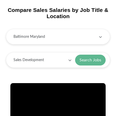
Compare Sales Salaries by Job Title &
Location
Search Jobs