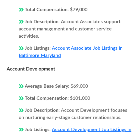
Total Compensation:
$79,000
Job Description:
Account Associates support
account management and customer service
activities.
Job Listings:
Account Associate Job Listings in
Baltimore Maryland
Account Development
Average Base Salary:
$69,000
Total Compensation:
$101,000
Job Description:
Account Development focuses
on nurturing early-stage customer relationships.
Job Listings:
Account Development Job Listings in