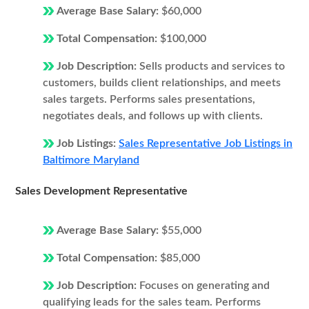
Average Base Salary:
$60,000
Total Compensation:
$100,000
Job Description:
Sells products and services to
customers, builds client relationships, and meets
sales targets. Performs sales presentations,
negotiates deals, and follows up with clients.
Job Listings:
Sales Representative Job Listings in
Baltimore Maryland
Sales Development Representative
Average Base Salary:
$55,000
Total Compensation:
$85,000
Job Description:
Focuses on generating and
qualifying leads for the sales team. Performs