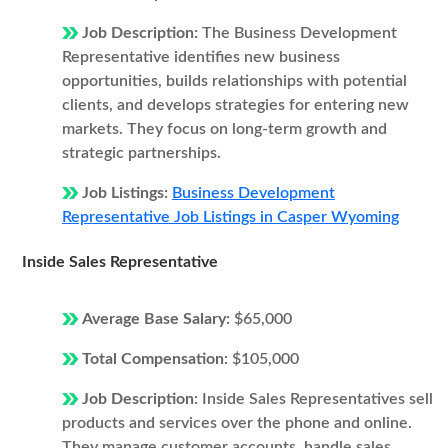
Job Description:
The Business Development
Representative identifies new business
opportunities, builds relationships with potential
clients, and develops strategies for entering new
markets. They focus on long-term growth and
strategic partnerships.
Job Listings:
Business Development
Representative Job Listings in Casper Wyoming
Inside Sales Representative
Average Base Salary:
$65,000
Total Compensation:
$105,000
Job Description:
Inside Sales Representatives sell
products and services over the phone and online.
They manage customer accounts, handle sales