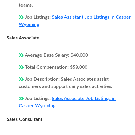
teams.
Job Listings:
Sales Assistant Job Listings in Casper
Wyoming
Sales Associate
Average Base Salary:
$40,000
Total Compensation:
$58,000
Job Description:
Sales Associates assist
customers and support daily sales activities.
Job Listings:
Sales Associate Job Listings in
Casper Wyoming
Sales Consultant