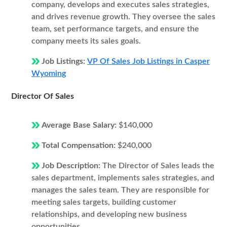
company, develops and executes sales strategies,
and drives revenue growth. They oversee the sales
team, set performance targets, and ensure the
company meets its sales goals.
Job Listings:
VP Of Sales Job Listings in Casper
Wyoming
Director Of Sales
Average Base Salary:
$140,000
Total Compensation:
$240,000
Job Description:
The Director of Sales leads the
sales department, implements sales strategies, and
manages the sales team. They are responsible for
meeting sales targets, building customer
relationships, and developing new business
opportunities.