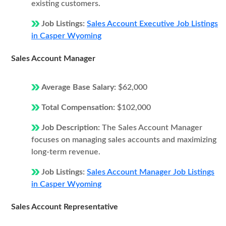
existing customers.
Job Listings:
Sales Account Executive Job Listings
in Casper Wyoming
Sales Account Manager
Average Base Salary:
$62,000
Total Compensation:
$102,000
Job Description:
The Sales Account Manager
focuses on managing sales accounts and maximizing
long-term revenue.
Job Listings:
Sales Account Manager Job Listings
in Casper Wyoming
Sales Account Representative