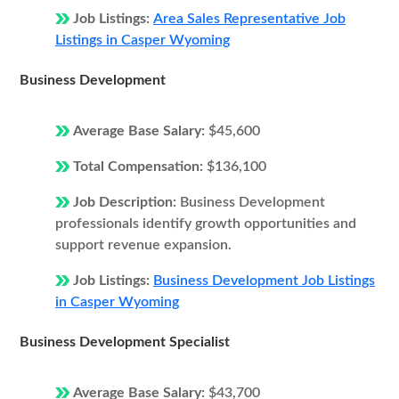
Job Listings:
Area Sales Representative Job
Listings in Casper Wyoming
Business Development
Average Base Salary:
$45,600
Total Compensation:
$136,100
Job Description:
Business Development
professionals identify growth opportunities and
support revenue expansion.
Job Listings:
Business Development Job Listings
in Casper Wyoming
Business Development Specialist
Average Base Salary:
$43,700