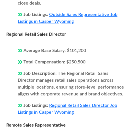
close deals.
Job Listings:
Outside Sales Representative Job
Listings in Casper Wyoming
Regional Retail Sales Director
Average Base Salary:
$101,200
Total Compensation:
$250,500
Job Description:
The Regional Retail Sales
Director manages retail sales operations across
multiple locations, ensuring store-level performance
aligns with corporate revenue and brand objectives.
Job Listings:
Regional Retail Sales Director Job
Listings in Casper Wyoming
Remote Sales Representative