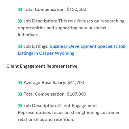
Total Compensation:
$130,500
Job Description:
This role focuses on researching
opportunities and supporting new business
initiatives.
Job Listings:
Business Development Specialist Job
Listings in Casper Wyoming
Client Engagement Representative
Average Base Salary:
$41,700
Total Compensation:
$107,800
Job Description:
Client Engagement
Representatives focus on strengthening customer
relationships and retention.