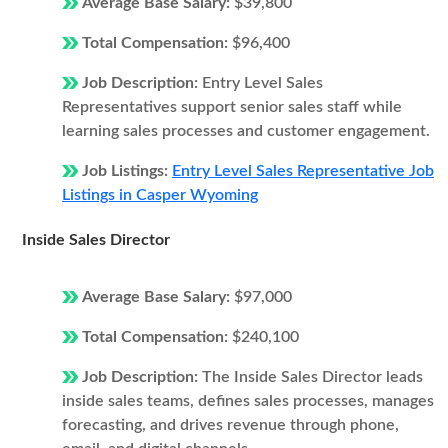
Average Base Salary:
$39,800
Total Compensation:
$96,400
Job Description:
Entry Level Sales
Representatives support senior sales staff while
learning sales processes and customer engagement.
Job Listings:
Entry Level Sales Representative Job
Listings in Casper Wyoming
Inside Sales Director
Average Base Salary:
$97,000
Total Compensation:
$240,100
Job Description:
The Inside Sales Director leads
inside sales teams, defines sales processes, manages
forecasting, and drives revenue through phone,