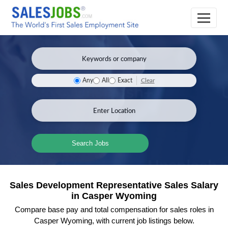
Clear
Any
All
Exact
Search Jobs
Sales Development Representative Sales Salary
in Casper Wyoming
Compare base pay and total compensation for sales roles in
Casper Wyoming, with current job listings below.