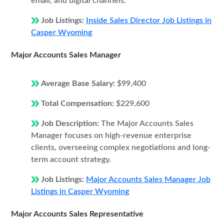
email, and digital channels.
Job Listings:
Inside Sales Director Job Listings in
Casper Wyoming
Major Accounts Sales Manager
Average Base Salary:
$99,400
Total Compensation:
$229,600
Job Description:
The Major Accounts Sales
Manager focuses on high-revenue enterprise
clients, overseeing complex negotiations and long-
term account strategy.
Job Listings:
Major Accounts Sales Manager Job
Listings in Casper Wyoming
Major Accounts Sales Representative