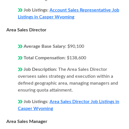
Job Listings:
Account Sales Representative Job
Listings in Casper Wyoming
Area Sales Director
Average Base Salary:
$90,100
Total Compensation:
$138,600
Job Description:
The Area Sales Director
oversees sales strategy and execution within a
defined geographic area, managing managers and
ensuring quota attainment.
Job Listings:
Area Sales Director Job Listings in
Casper Wyoming
Area Sales Manager