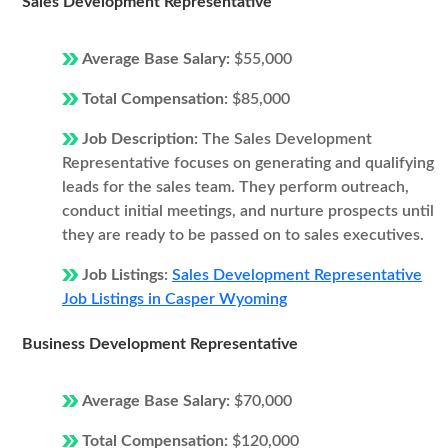
Sales Development Representative
Average Base Salary:
$55,000
Total Compensation:
$85,000
Job Description:
The Sales Development
Representative focuses on generating and qualifying
leads for the sales team. They perform outreach,
conduct initial meetings, and nurture prospects until
they are ready to be passed on to sales executives.
Job Listings:
Sales Development Representative
Job Listings in Casper Wyoming
Business Development Representative
Average Base Salary:
$70,000
Total Compensation:
$120,000