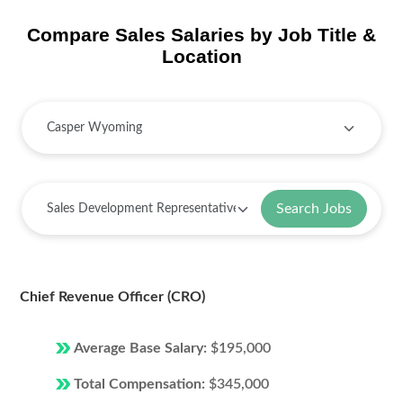
Compare Sales Salaries by Job Title &
Location
Search Jobs
Chief Revenue Officer (CRO)
Average Base Salary:
$195,000
Total Compensation:
$345,000