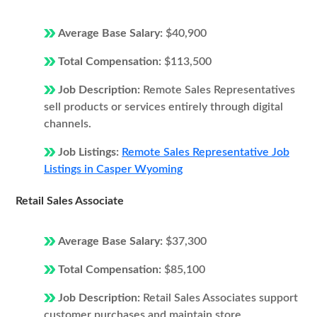
Average Base Salary:
$40,900
Total Compensation:
$113,500
Job Description:
Remote Sales Representatives
sell products or services entirely through digital
channels.
Job Listings:
Remote Sales Representative Job
Listings in Casper Wyoming
Retail Sales Associate
Average Base Salary:
$37,300
Total Compensation:
$85,100
Job Description:
Retail Sales Associates support
customer purchases and maintain store