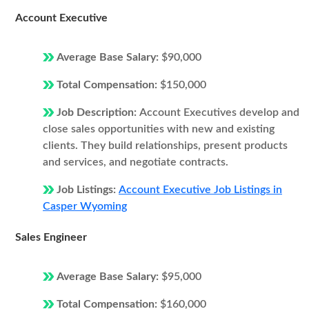
Account Executive
Average Base Salary:
$90,000
Total Compensation:
$150,000
Job Description:
Account Executives develop and
close sales opportunities with new and existing
clients. They build relationships, present products
and services, and negotiate contracts.
Job Listings:
Account Executive Job Listings in
Casper Wyoming
Sales Engineer
Average Base Salary:
$95,000
Total Compensation:
$160,000