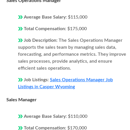
Sales Operations Manager
Average Base Salary:
$115,000
Total Compensation:
$175,000
Job Description:
The Sales Operations Manager
supports the sales team by managing sales data,
forecasting, and performance metrics. They improve
sales processes, provide analytics, and ensure
efficient sales operations.
Job Listings:
Sales Operations Manager Job
Listings in Casper Wyoming
Sales Manager
Average Base Salary:
$110,000
Total Compensation:
$170,000