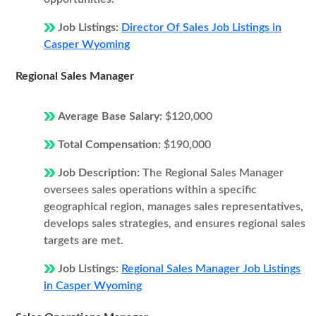
Job Listings:
Director Of Sales Job Listings in
Casper Wyoming
Regional Sales Manager
Average Base Salary:
$120,000
Total Compensation:
$190,000
Job Description:
The Regional Sales Manager
oversees sales operations within a specific
geographical region, manages sales representatives,
develops sales strategies, and ensures regional sales
targets are met.
Job Listings:
Regional Sales Manager Job Listings
in Casper Wyoming