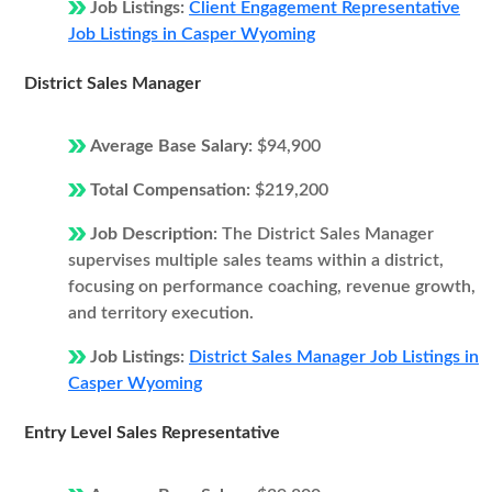
Job Listings:
Client Engagement Representative
Job Listings in Casper Wyoming
District Sales Manager
Average Base Salary:
$94,900
Total Compensation:
$219,200
Job Description:
The District Sales Manager
supervises multiple sales teams within a district,
focusing on performance coaching, revenue growth,
and territory execution.
Job Listings:
District Sales Manager Job Listings in
Casper Wyoming
Entry Level Sales Representative