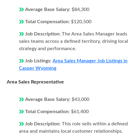
Average Base Salary:
$84,300
Total Compensation:
$120,500
Job Description:
The Area Sales Manager leads
sales teams across a defined territory, driving local
strategy and performance.
Job Listings:
Area Sales Manager Job Listings in
Casper Wyoming
Area Sales Representative
Average Base Salary:
$43,000
Total Compensation:
$61,400
Job Description:
This role sells within a defined
area and maintains local customer relationships.