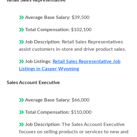
Retail Sales Representative
Average Base Salary:
$39,500
Total Compensation:
$102,100
Job Description:
Retail Sales Representatives
assist customers in-store and drive product sales.
Job Listings:
Retail Sales Representative Job
Listings in Casper Wyoming
Sales Account Executive
Average Base Salary:
$66,000
Total Compensation:
$110,000
Job Description:
The Sales Account Executive
focuses on selling products or services to new and