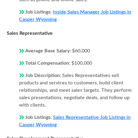
Job Listings:
Inside Sales Manager Job Listings in
Casper Wyoming
Sales Representative
Average Base Salary:
$60,000
Total Compensation:
$100,000
Job Description:
Sales Representatives sell
products and services to customers, build client
relationships, and meet sales targets. They perform
sales presentations, negotiate deals, and follow up
with clients.
Job Listings:
Sales Representative Job Listings in
Casper Wyoming