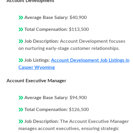
Account Development
Average Base Salary:
$40,900
Total Compensation:
$113,500
Job Description:
Account Development focuses
on nurturing early-stage customer relationships.
Job Listings:
Account Development Job Listings in
Casper Wyoming
Account Executive Manager
Average Base Salary:
$94,900
Total Compensation:
$126,500
Job Description:
The Account Executive Manager
manages account executives, ensuring strategic