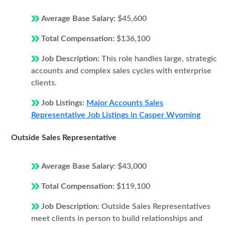
Average Base Salary:
$45,600
Total Compensation:
$136,100
Job Description:
This role handles large, strategic
accounts and complex sales cycles with enterprise
clients.
Job Listings:
Major Accounts Sales
Representative Job Listings in Casper Wyoming
Outside Sales Representative
Average Base Salary:
$43,000
Total Compensation:
$119,100
Job Description:
Outside Sales Representatives
meet clients in person to build relationships and