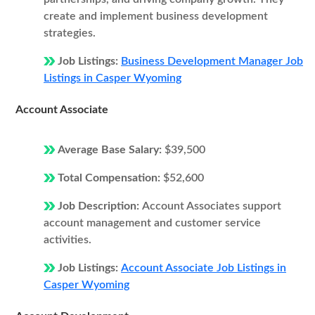
create and implement business development
strategies.
Job Listings:
Business Development Manager Job
Listings in Casper Wyoming
Account Associate
Average Base Salary:
$39,500
Total Compensation:
$52,600
Job Description:
Account Associates support
account management and customer service
activities.
Job Listings:
Account Associate Job Listings in
Casper Wyoming