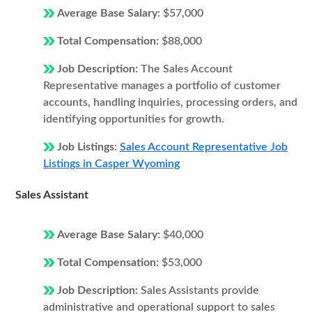
Average Base Salary:
$57,000
Total Compensation:
$88,000
Job Description:
The Sales Account
Representative manages a portfolio of customer
accounts, handling inquiries, processing orders, and
identifying opportunities for growth.
Job Listings:
Sales Account Representative Job
Listings in Casper Wyoming
Sales Assistant
Average Base Salary:
$40,000
Total Compensation:
$53,000
Job Description:
Sales Assistants provide
administrative and operational support to sales