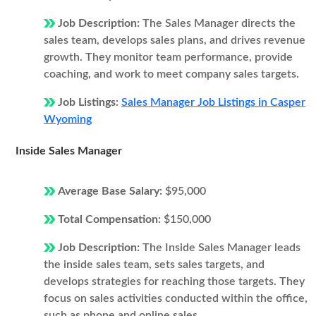
Job Description:
The Sales Manager directs the
sales team, develops sales plans, and drives revenue
growth. They monitor team performance, provide
coaching, and work to meet company sales targets.
Job Listings:
Sales Manager Job Listings in Casper
Wyoming
Inside Sales Manager
Average Base Salary:
$95,000
Total Compensation:
$150,000
Job Description:
The Inside Sales Manager leads
the inside sales team, sets sales targets, and
develops strategies for reaching those targets. They
focus on sales activities conducted within the office,
such as phone and online sales.