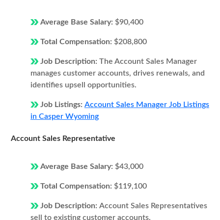
Average Base Salary:
$90,400
Total Compensation:
$208,800
Job Description:
The Account Sales Manager
manages customer accounts, drives renewals, and
identifies upsell opportunities.
Job Listings:
Account Sales Manager Job Listings
in Casper Wyoming
Account Sales Representative
Average Base Salary:
$43,000
Total Compensation:
$119,100
Job Description:
Account Sales Representatives
sell to existing customer accounts.