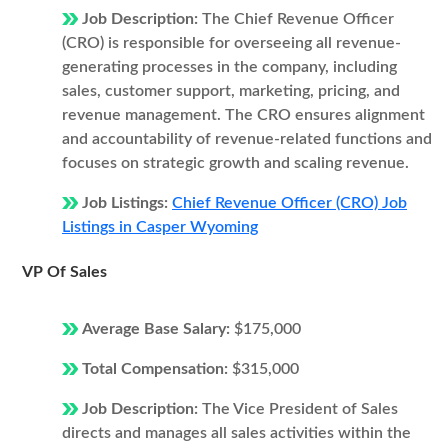
Job Description:
The Chief Revenue Officer
(CRO) is responsible for overseeing all revenue-
generating processes in the company, including
sales, customer support, marketing, pricing, and
revenue management. The CRO ensures alignment
and accountability of revenue-related functions and
focuses on strategic growth and scaling revenue.
Job Listings:
Chief Revenue Officer (CRO) Job
Listings in Casper Wyoming
VP Of Sales
Average Base Salary:
$175,000
Total Compensation:
$315,000
Job Description:
The Vice President of Sales
directs and manages all sales activities within the