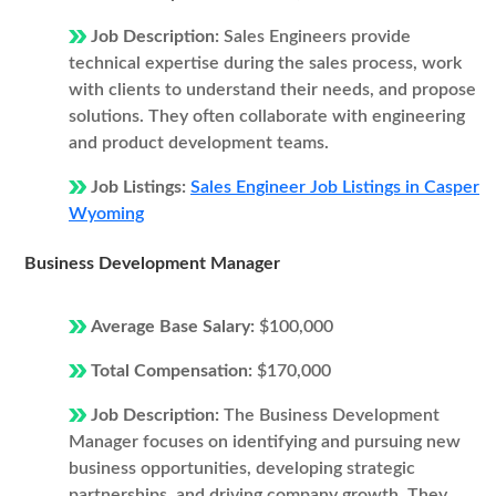
Job Description:
Sales Engineers provide
technical expertise during the sales process, work
with clients to understand their needs, and propose
solutions. They often collaborate with engineering
and product development teams.
Job Listings:
Sales Engineer Job Listings in Casper
Wyoming
Business Development Manager
Average Base Salary:
$100,000
Total Compensation:
$170,000
Job Description:
The Business Development
Manager focuses on identifying and pursuing new
business opportunities, developing strategic
partnerships, and driving company growth. They