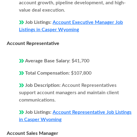
account growth, pipeline development, and high-
value deal execution.
Job Listings:
Account Executive Manager Job
Listings in Casper Wyoming
Account Representative
Average Base Salary:
$41,700
Total Compensation:
$107,800
Job Description:
Account Representatives
support account managers and maintain client
communications.
Job Listings:
Account Representative Job Listings
in Casper Wyoming
Account Sales Manager