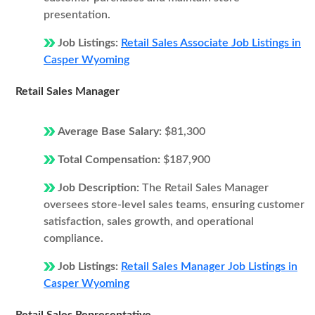
presentation.
Job Listings:
Retail Sales Associate Job Listings in
Casper Wyoming
Retail Sales Manager
Average Base Salary:
$81,300
Total Compensation:
$187,900
Job Description:
The Retail Sales Manager
oversees store-level sales teams, ensuring customer
satisfaction, sales growth, and operational
compliance.
Job Listings:
Retail Sales Manager Job Listings in
Casper Wyoming