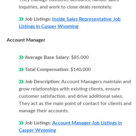
inquiries, and work to close deals remotely.
Job Listings:
Inside Sales Representative Job
Listings in Casper Wyoming
Account Manager
Average Base Salary:
$85,000
Total Compensation:
$140,000
Job Description:
Account Managers maintain and
grow relationships with existing clients, ensure
customer satisfaction, and drive additional sales.
They act as the main point of contact for clients and
manage their accounts.
Job Listings:
Account Manager Job Listings in
Casper Wyoming