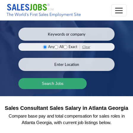
Clear
Any
All
Exact
Search Jobs
Sales Consultant Sales Salary in Atlanta Georgia
Compare base pay and total compensation for sales roles in
Atlanta Georgia, with current job listings below.