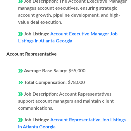
Job Description:
The Account Executive Manager
manages account executives, ensuring strategic
account growth, pipeline development, and high-
value deal execution.
Job Listings:
Account Executive Manager Job
Listings in Atlanta Georgia
Account Representative
Average Base Salary:
$55,000
Total Compensation:
$78,000
Job Description:
Account Representatives
support account managers and maintain client
communications.
Job Listings:
Account Representative Job Listings
in Atlanta Georgia