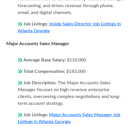
forecasting, and drives revenue through phone,
email, and digital channels.
Job Listings:
Inside Sales Director Job Listings in
Atlanta Georgia
Major Accounts Sales Manager
Average Base Salary:
$110,000
Total Compensation:
$183,000
Job Description:
The Major Accounts Sales
Manager focuses on high-revenue enterprise
clients, overseeing complex negotiations and long-
term account strategy.
Job Listings:
Major Accounts Sales Manager Job
Listings in Atlanta Georgia