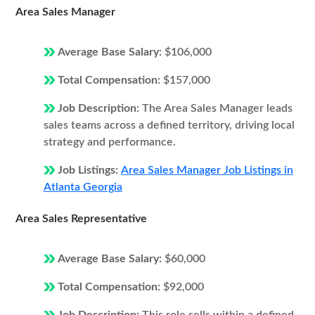
Area Sales Manager
Average Base Salary:
$106,000
Total Compensation:
$157,000
Job Description:
The Area Sales Manager leads
sales teams across a defined territory, driving local
strategy and performance.
Job Listings:
Area Sales Manager Job Listings in
Atlanta Georgia
Area Sales Representative
Average Base Salary:
$60,000
Total Compensation:
$92,000