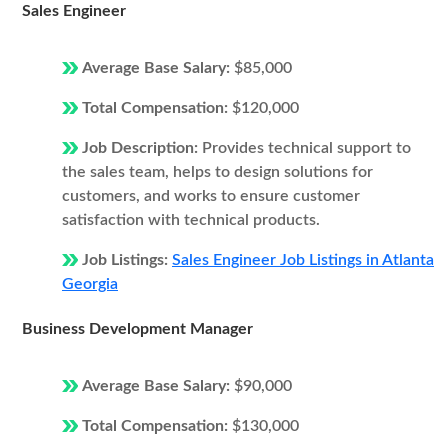
Sales Engineer
Average Base Salary:
$85,000
Total Compensation:
$120,000
Job Description:
Provides technical support to
the sales team, helps to design solutions for
customers, and works to ensure customer
satisfaction with technical products.
Job Listings:
Sales Engineer Job Listings in Atlanta
Georgia
Business Development Manager
Average Base Salary:
$90,000
Total Compensation:
$130,000