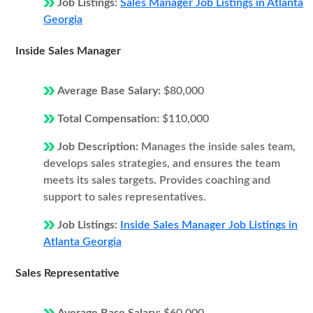
Job Listings:
Sales Manager Job Listings in Atlanta
Georgia
Inside Sales Manager
Average Base Salary:
$80,000
Total Compensation:
$110,000
Job Description:
Manages the inside sales team,
develops sales strategies, and ensures the team
meets its sales targets. Provides coaching and
support to sales representatives.
Job Listings:
Inside Sales Manager Job Listings in
Atlanta Georgia
Sales Representative