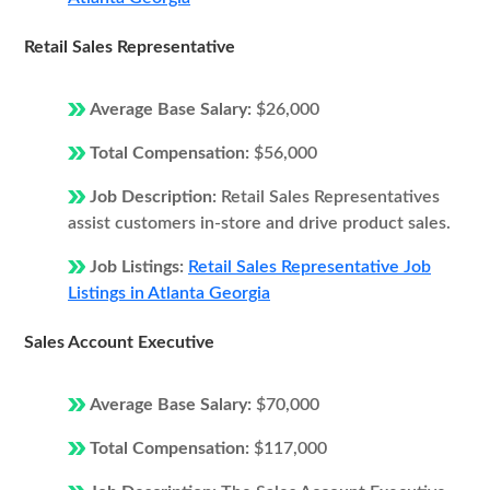
Retail Sales Representative
Average Base Salary:
$26,000
Total Compensation:
$56,000
Job Description:
Retail Sales Representatives
assist customers in-store and drive product sales.
Job Listings:
Retail Sales Representative Job
Listings in Atlanta Georgia
Sales Account Executive
Average Base Salary:
$70,000
Total Compensation:
$117,000