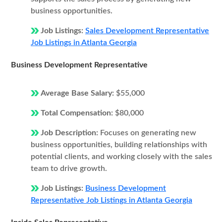
business opportunities.
Job Listings:
Sales Development Representative
Job Listings in Atlanta Georgia
Business Development Representative
Average Base Salary:
$55,000
Total Compensation:
$80,000
Job Description:
Focuses on generating new
business opportunities, building relationships with
potential clients, and working closely with the sales
team to drive growth.
Job Listings:
Business Development
Representative Job Listings in Atlanta Georgia