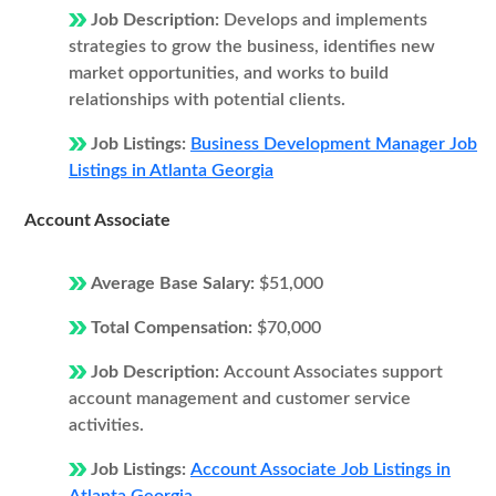
Job Description:
Develops and implements
strategies to grow the business, identifies new
market opportunities, and works to build
relationships with potential clients.
Job Listings:
Business Development Manager Job
Listings in Atlanta Georgia
Account Associate
Average Base Salary:
$51,000
Total Compensation:
$70,000
Job Description:
Account Associates support
account management and customer service
activities.
Job Listings:
Account Associate Job Listings in