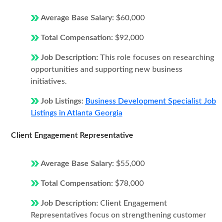
Average Base Salary:
$60,000
Total Compensation:
$92,000
Job Description:
This role focuses on researching
opportunities and supporting new business
initiatives.
Job Listings:
Business Development Specialist Job
Listings in Atlanta Georgia
Client Engagement Representative
Average Base Salary:
$55,000
Total Compensation:
$78,000
Job Description:
Client Engagement
Representatives focus on strengthening customer