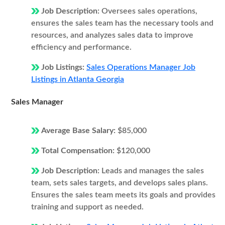
Job Description:
Oversees sales operations,
ensures the sales team has the necessary tools and
resources, and analyzes sales data to improve
efficiency and performance.
Job Listings:
Sales Operations Manager Job
Listings in Atlanta Georgia
Sales Manager
Average Base Salary:
$85,000
Total Compensation:
$120,000
Job Description:
Leads and manages the sales
team, sets sales targets, and develops sales plans.
Ensures the sales team meets its goals and provides
training and support as needed.