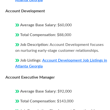
Atlanta Georgia
Account Development
Average Base Salary:
$60,000
Total Compensation:
$88,000
Job Description:
Account Development focuses
on nurturing early-stage customer relationships.
Job Listings:
Account Development Job Listings in
Atlanta Georgia
Account Executive Manager
Average Base Salary:
$92,000
Total Compensation:
$143,000