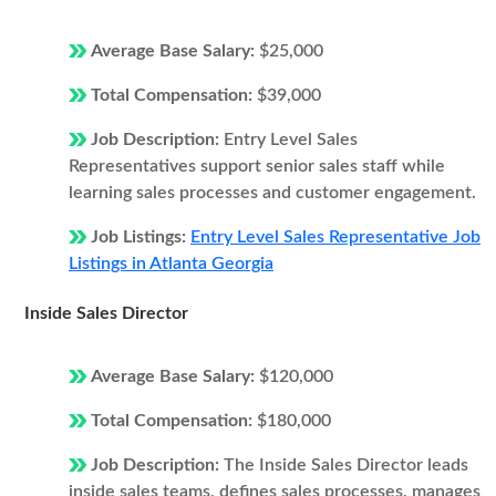
Average Base Salary:
$25,000
Total Compensation:
$39,000
Job Description:
Entry Level Sales
Representatives support senior sales staff while
learning sales processes and customer engagement.
Job Listings:
Entry Level Sales Representative Job
Listings in Atlanta Georgia
Inside Sales Director
Average Base Salary:
$120,000
Total Compensation:
$180,000
Job Description:
The Inside Sales Director leads
inside sales teams, defines sales processes, manages