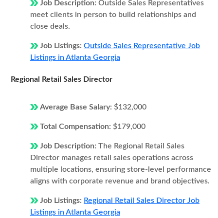
Job Description:
Outside Sales Representatives
meet clients in person to build relationships and
close deals.
Job Listings:
Outside Sales Representative Job
Listings in Atlanta Georgia
Regional Retail Sales Director
Average Base Salary:
$132,000
Total Compensation:
$179,000
Job Description:
The Regional Retail Sales
Director manages retail sales operations across
multiple locations, ensuring store-level performance
aligns with corporate revenue and brand objectives.
Job Listings:
Regional Retail Sales Director Job
Listings in Atlanta Georgia