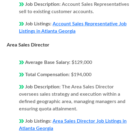
Job Description:
Account Sales Representatives
sell to existing customer accounts.
Job Listings:
Account Sales Representative Job
Listings in Atlanta Georgia
Area Sales Director
Average Base Salary:
$129,000
Total Compensation:
$194,000
Job Description:
The Area Sales Director
oversees sales strategy and execution within a
defined geographic area, managing managers and
ensuring quota attainment.
Job Listings:
Area Sales Director Job Listings in
Atlanta Georgia