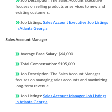
Job Description:
The Sales Account Executive
focuses on selling products or services to new and
existing customers.
Job Listings:
Sales Account Executive Job Listings
in Atlanta Georgia
Sales Account Manager
Average Base Salary:
$64,000
Total Compensation:
$105,000
Job Description:
The Sales Account Manager
focuses on managing sales accounts and maximizing
long-term revenue.
Job Listings:
Sales Account Manager Job Listings
in Atlanta Georgia