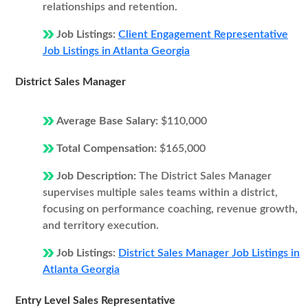
relationships and retention.
Job Listings:
Client Engagement Representative
Job Listings in Atlanta Georgia
District Sales Manager
Average Base Salary:
$110,000
Total Compensation:
$165,000
Job Description:
The District Sales Manager
supervises multiple sales teams within a district,
focusing on performance coaching, revenue growth,
and territory execution.
Job Listings:
District Sales Manager Job Listings in
Atlanta Georgia
Entry Level Sales Representative