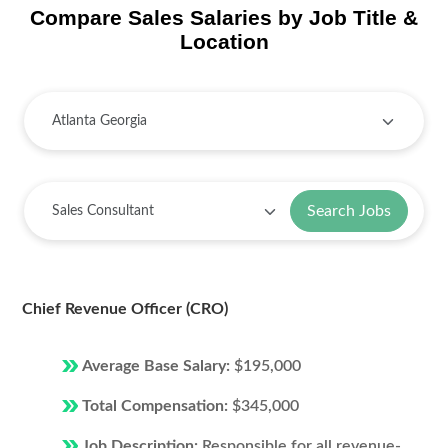
Compare Sales Salaries by Job Title &
Location
Search Jobs
Chief Revenue Officer (CRO)
Average Base Salary:
$195,000
Total Compensation:
$345,000
Job Description:
Responsible for all revenue-