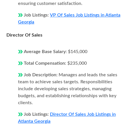
ensuring customer satisfaction.
Job Listings:
VP Of Sales Job Listings in Atlanta
Georgia
Director Of Sales
Average Base Salary:
$145,000
Total Compensation:
$235,000
Job Description:
Manages and leads the sales
team to achieve sales targets. Responsibilities
include developing sales strategies, managing
budgets, and establishing relationships with key
clients.
Job Listings:
Director Of Sales Job Listings in
Atlanta Georgia