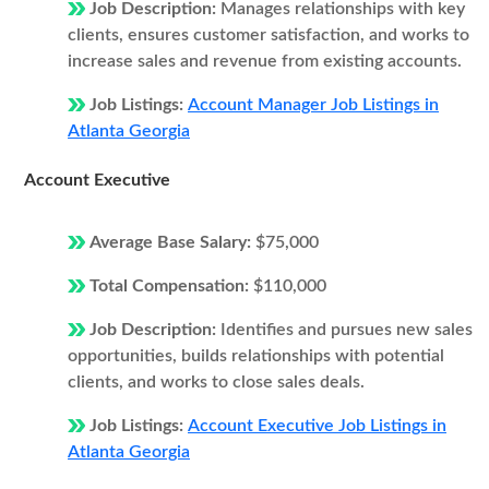
Job Description:
Manages relationships with key
clients, ensures customer satisfaction, and works to
increase sales and revenue from existing accounts.
Job Listings:
Account Manager Job Listings in
Atlanta Georgia
Account Executive
Average Base Salary:
$75,000
Total Compensation:
$110,000
Job Description:
Identifies and pursues new sales
opportunities, builds relationships with potential
clients, and works to close sales deals.
Job Listings:
Account Executive Job Listings in
Atlanta Georgia