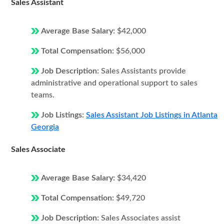
Sales Assistant
Average Base Salary:
$42,000
Total Compensation:
$56,000
Job Description:
Sales Assistants provide
administrative and operational support to sales
teams.
Job Listings:
Sales Assistant Job Listings in Atlanta
Georgia
Sales Associate
Average Base Salary:
$34,420
Total Compensation:
$49,720
Job Description:
Sales Associates assist