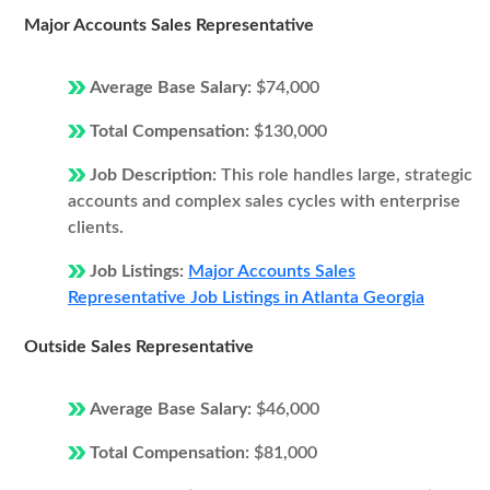
Major Accounts Sales Representative
Average Base Salary:
$74,000
Total Compensation:
$130,000
Job Description:
This role handles large, strategic
accounts and complex sales cycles with enterprise
clients.
Job Listings:
Major Accounts Sales
Representative Job Listings in Atlanta Georgia
Outside Sales Representative
Average Base Salary:
$46,000
Total Compensation:
$81,000