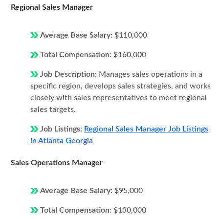
Regional Sales Manager
Average Base Salary:
$110,000
Total Compensation:
$160,000
Job Description:
Manages sales operations in a
specific region, develops sales strategies, and works
closely with sales representatives to meet regional
sales targets.
Job Listings:
Regional Sales Manager Job Listings
in Atlanta Georgia
Sales Operations Manager
Average Base Salary:
$95,000
Total Compensation:
$130,000