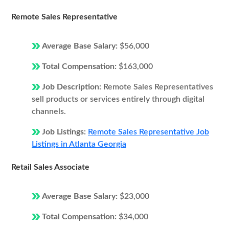
Remote Sales Representative
Average Base Salary:
$56,000
Total Compensation:
$163,000
Job Description:
Remote Sales Representatives
sell products or services entirely through digital
channels.
Job Listings:
Remote Sales Representative Job
Listings in Atlanta Georgia
Retail Sales Associate
Average Base Salary:
$23,000
Total Compensation:
$34,000