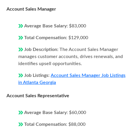
Account Sales Manager
Average Base Salary:
$83,000
Total Compensation:
$129,000
Job Description:
The Account Sales Manager
manages customer accounts, drives renewals, and
identifies upsell opportunities.
Job Listings:
Account Sales Manager Job Listings
in Atlanta Georgia
Account Sales Representative
Average Base Salary:
$60,000
Total Compensation:
$88,000