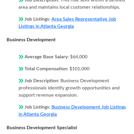
Job Description:
This role sells within a defined
area and maintains local customer relationships.
Job Listings:
Area Sales Representative Job
Listings in Atlanta Georgia
Business Development
Average Base Salary:
$64,000
Total Compensation:
$101,000
Job Description:
Business Development
professionals identify growth opportunities and
support revenue expansion.
Job Listings:
Business Development Job Listings
in Atlanta Georgia
Business Development Specialist