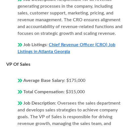
generating processes in the company, including
sales, customer support, marketing, pricing, and
revenue management. The CRO ensures alignment
and accountability of revenue-related functions and
focuses on strategic growth and scaling revenue.
Job Listings:
Chief Revenue Officer (CRO) Job
Listings in Atlanta Georgia
VP Of Sales
Average Base Salary:
$175,000
Total Compensation:
$315,000
Job Description:
Oversees the sales department
and develops sales strategies to achieve company
goals. The VP of Sales is responsible for driving
revenue growth, managing the sales team, and