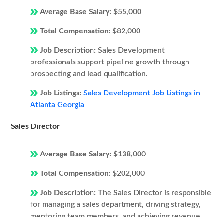
Average Base Salary:
$55,000
Total Compensation:
$82,000
Job Description:
Sales Development
professionals support pipeline growth through
prospecting and lead qualification.
Job Listings:
Sales Development Job Listings in
Atlanta Georgia
Sales Director
Average Base Salary:
$138,000
Total Compensation:
$202,000
Job Description:
The Sales Director is responsible
for managing a sales department, driving strategy,
mentoring team members, and achieving revenue