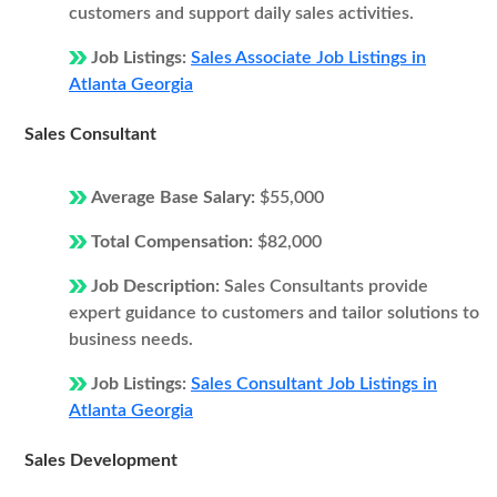
customers and support daily sales activities.
Job Listings:
Sales Associate Job Listings in
Atlanta Georgia
Sales Consultant
Average Base Salary:
$55,000
Total Compensation:
$82,000
Job Description:
Sales Consultants provide
expert guidance to customers and tailor solutions to
business needs.
Job Listings:
Sales Consultant Job Listings in
Atlanta Georgia
Sales Development