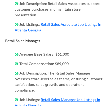
Job Description:
Retail Sales Associates support
customer purchases and maintain store
presentation.
Job Listings:
Retail Sales Associate Job Listings in
Atlanta Georgia
Retail Sales Manager
Average Base Salary:
$61,000
Total Compensation:
$89,000
Job Description:
The Retail Sales Manager
oversees store-level sales teams, ensuring customer
satisfaction, sales growth, and operational
compliance.
Job Listings:
Retail Sales Manager Job Listings in
Atlanta Georgia