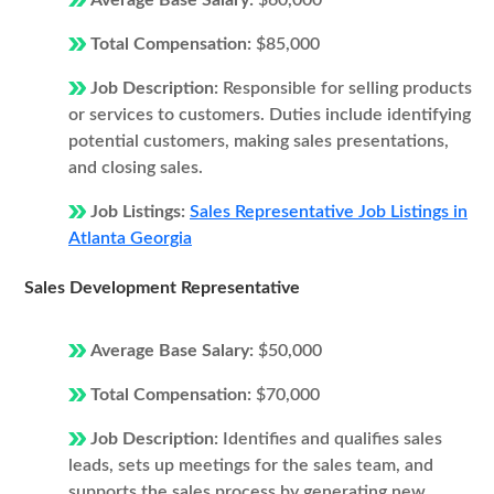
Average Base Salary:
$60,000
Total Compensation:
$85,000
Job Description:
Responsible for selling products
or services to customers. Duties include identifying
potential customers, making sales presentations,
and closing sales.
Job Listings:
Sales Representative Job Listings in
Atlanta Georgia
Sales Development Representative
Average Base Salary:
$50,000
Total Compensation:
$70,000
Job Description:
Identifies and qualifies sales
leads, sets up meetings for the sales team, and
supports the sales process by generating new