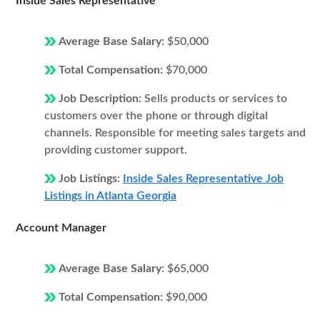
Inside Sales Representative
Average Base Salary:
$50,000
Total Compensation:
$70,000
Job Description:
Sells products or services to
customers over the phone or through digital
channels. Responsible for meeting sales targets and
providing customer support.
Job Listings:
Inside Sales Representative Job
Listings in Atlanta Georgia
Account Manager
Average Base Salary:
$65,000
Total Compensation:
$90,000