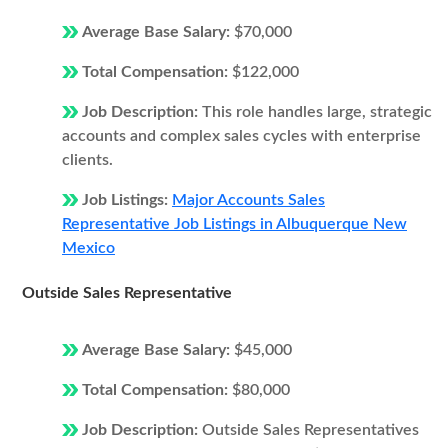
Average Base Salary:
$70,000
Total Compensation:
$122,000
Job Description:
This role handles large, strategic
accounts and complex sales cycles with enterprise
clients.
Job Listings:
Major Accounts Sales
Representative Job Listings in Albuquerque New
Mexico
Outside Sales Representative
Average Base Salary:
$45,000
Total Compensation:
$80,000
Job Description:
Outside Sales Representatives