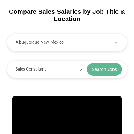
Compare Sales Salaries by Job Title &
Location
Search Jobs