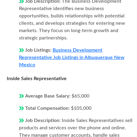
Job Description:
The Business Development
Representative identifies new business
opportunities, builds relationships with potential
clients, and develops strategies for entering new
markets. They focus on long-term growth and
strategic partnerships.
Job Listings:
Business Development
Representative Job Listings in Albuquerque New
Mexico
Inside Sales Representative
Average Base Salary:
$65,000
Total Compensation:
$105,000
Job Description:
Inside Sales Representatives sell
products and services over the phone and online.
They manage customer accounts, handle sales