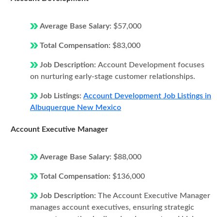
Average Base Salary:
$57,000
Total Compensation:
$83,000
Job Description:
Account Development focuses
on nurturing early-stage customer relationships.
Job Listings:
Account Development Job Listings in
Albuquerque New Mexico
Account Executive Manager
Average Base Salary:
$88,000
Total Compensation:
$136,000
Job Description:
The Account Executive Manager
manages account executives, ensuring strategic