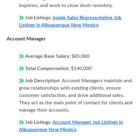
inquiries, and work to close deals remotely.
Job Listings:
Inside Sales Representative Job
Listings in Albuquerque New Mexico
Account Manager
Average Base Salary:
$85,000
Total Compensation:
$140,000
Job Description:
Account Managers maintain and
grow relationships with existing clients, ensure
customer satisfaction, and drive additional sales.
They act as the main point of contact for clients and
manage their accounts.
Job Listings:
Account Manager Job Listings in
Albuquerque New Mexico