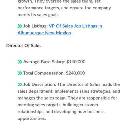
growth. They oversee the sales team, set
performance targets, and ensure the company
meets its sales goals.
Job Listings:
VP Of Sales Job Listings in
Albuquerque New Mexico
Director Of Sales
Average Base Salary:
$140,000
Total Compensation:
$240,000
Job Description:
The Director of Sales leads the
sales department, implements sales strategies, and
manages the sales team. They are responsible for
meeting sales targets, building customer
relationships, and developing new business
opportunities.