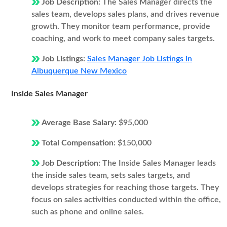
Job Description:
The Sales Manager directs the
sales team, develops sales plans, and drives revenue
growth. They monitor team performance, provide
coaching, and work to meet company sales targets.
Job Listings:
Sales Manager Job Listings in
Albuquerque New Mexico
Inside Sales Manager
Average Base Salary:
$95,000
Total Compensation:
$150,000
Job Description:
The Inside Sales Manager leads
the inside sales team, sets sales targets, and
develops strategies for reaching those targets. They
focus on sales activities conducted within the office,
such as phone and online sales.