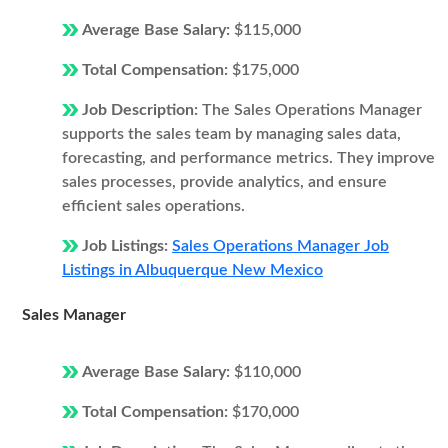
Average Base Salary:
$115,000
Total Compensation:
$175,000
Job Description:
The Sales Operations Manager
supports the sales team by managing sales data,
forecasting, and performance metrics. They improve
sales processes, provide analytics, and ensure
efficient sales operations.
Job Listings:
Sales Operations Manager Job
Listings in Albuquerque New Mexico
Sales Manager
Average Base Salary:
$110,000
Total Compensation:
$170,000