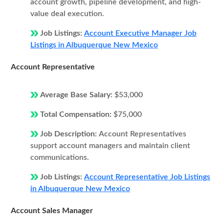
account growth, pipeline development, and high-
value deal execution.
Job Listings:
Account Executive Manager Job
Listings in Albuquerque New Mexico
Account Representative
Average Base Salary:
$53,000
Total Compensation:
$75,000
Job Description:
Account Representatives
support account managers and maintain client
communications.
Job Listings:
Account Representative Job Listings
in Albuquerque New Mexico
Account Sales Manager