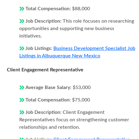
Total Compensation:
$88,000
Job Description:
This role focuses on researching
opportunities and supporting new business
initiatives.
Job Listings:
Business Development Specialist Job
Listings in Albuquerque New Mexico
Client Engagement Representative
Average Base Salary:
$53,000
Total Compensation:
$75,000
Job Description:
Client Engagement
Representatives focus on strengthening customer
relationships and retention.