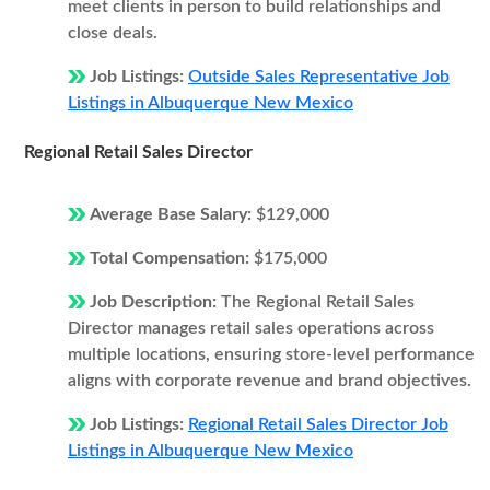
meet clients in person to build relationships and
close deals.
Job Listings:
Outside Sales Representative Job
Listings in Albuquerque New Mexico
Regional Retail Sales Director
Average Base Salary:
$129,000
Total Compensation:
$175,000
Job Description:
The Regional Retail Sales
Director manages retail sales operations across
multiple locations, ensuring store-level performance
aligns with corporate revenue and brand objectives.
Job Listings:
Regional Retail Sales Director Job
Listings in Albuquerque New Mexico