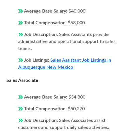
Average Base Salary:
$40,000
Total Compensation:
$53,000
Job Description:
Sales Assistants provide
administrative and operational support to sales
teams.
Job Listings:
Sales Assistant Job Listings in
Albuquerque New Mexico
Sales Associate
Average Base Salary:
$34,800
Total Compensation:
$50,270
Job Description:
Sales Associates assist
customers and support daily sales activities.