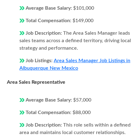
Average Base Salary:
$101,000
Total Compensation:
$149,000
Job Description:
The Area Sales Manager leads
sales teams across a defined territory, driving local
strategy and performance.
Job Listings:
Area Sales Manager Job Listings in
Albuquerque New Mexico
Area Sales Representative
Average Base Salary:
$57,000
Total Compensation:
$88,000
Job Description:
This role sells within a defined
area and maintains local customer relationships.