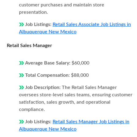
customer purchases and maintain store
presentation.
Job Listings:
Retail Sales Associate Job Listings in
Albuquerque New Mexico
Retail Sales Manager
Average Base Salary:
$60,000
Total Compensation:
$88,000
Job Description:
The Retail Sales Manager
oversees store-level sales teams, ensuring customer
satisfaction, sales growth, and operational
compliance.
Job Listings:
Retail Sales Manager Job Listings in
Albuquerque New Mexico