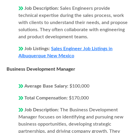
Job Description:
Sales Engineers provide
technical expertise during the sales process, work
with clients to understand their needs, and propose
solutions. They often collaborate with engineering
and product development teams.
Job Listings:
Sales Engineer Job Listings in
Albuquerque New Mexico
Business Development Manager
Average Base Salary:
$100,000
Total Compensation:
$170,000
Job Description:
The Business Development
Manager focuses on identifying and pursuing new
business opportunities, developing strategic
partnerships, and driving company growth. They