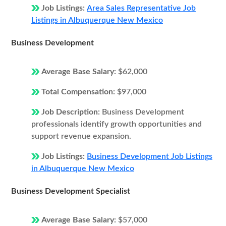
Job Listings:
Area Sales Representative Job
Listings in Albuquerque New Mexico
Business Development
Average Base Salary:
$62,000
Total Compensation:
$97,000
Job Description:
Business Development
professionals identify growth opportunities and
support revenue expansion.
Job Listings:
Business Development Job Listings
in Albuquerque New Mexico
Business Development Specialist
Average Base Salary:
$57,000