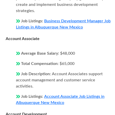
create and implement business development
strategies.
Job Listings:
Business Development Manager Job
Listings in Albuquerque New Mexico
Account Associate
Average Base Salary:
$48,000
Total Compensation:
$65,000
Job Description:
Account Associates support
account management and customer service
activities.
Job Listings:
Account Associate Job Listings in
Albuquerque New Mexico
Account Development