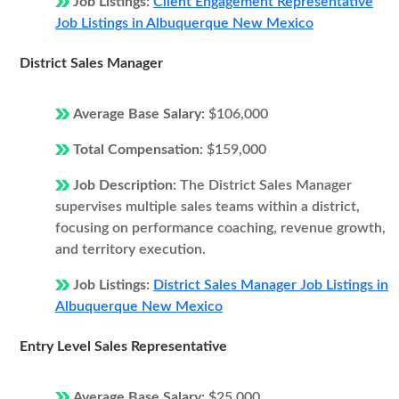
Job Listings:
Client Engagement Representative
Job Listings in Albuquerque New Mexico
District Sales Manager
Average Base Salary:
$106,000
Total Compensation:
$159,000
Job Description:
The District Sales Manager
supervises multiple sales teams within a district,
focusing on performance coaching, revenue growth,
and territory execution.
Job Listings:
District Sales Manager Job Listings in
Albuquerque New Mexico
Entry Level Sales Representative
Average Base Salary:
$25,000