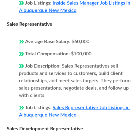
Job Listings:
Inside Sales Manager Job Listings in
Albuquerque New Mexico
Sales Representative
Average Base Salary:
$60,000
Total Compensation:
$100,000
Job Description:
Sales Representatives sell
products and services to customers, build client
relationships, and meet sales targets. They perform
sales presentations, negotiate deals, and follow up
with clients.
Job Listings:
Sales Representative Job Listings in
Albuquerque New Mexico
Sales Development Representative