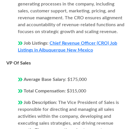
generating processes in the company, including
sales, customer support, marketing, pricing, and
revenue management. The CRO ensures alignment
and accountability of revenue-related functions and
focuses on strategic growth and scaling revenue.
Job Listings:
Chief Revenue Officer (CRO) Job
Listings in Albuquerque New Mexico
VP Of Sales
Average Base Salary:
$175,000
Total Compensation:
$315,000
Job Description:
The Vice President of Sales is
responsible for directing and managing all sales
activities within the company, developing and
executing sales strategies, and driving revenue