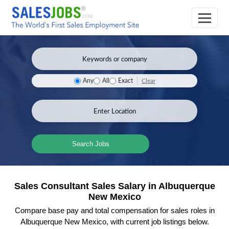
Clear
Any
All
Exact
Search Jobs
Sales Consultant Sales Salary in Albuquerque
New Mexico
Compare base pay and total compensation for sales roles in
Albuquerque New Mexico, with current job listings below.