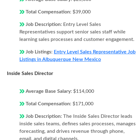
Total Compensation:
$39,000
Job Description:
Entry Level Sales
Representatives support senior sales staff while
learning sales processes and customer engagement.
Job Listings:
Entry Level Sales Representative Job
Listings in Albuquerque New Mexico
Inside Sales Director
Average Base Salary:
$114,000
Total Compensation:
$171,000
Job Description:
The Inside Sales Director leads
inside sales teams, defines sales processes, manages
forecasting, and drives revenue through phone,
email, and digital channels.