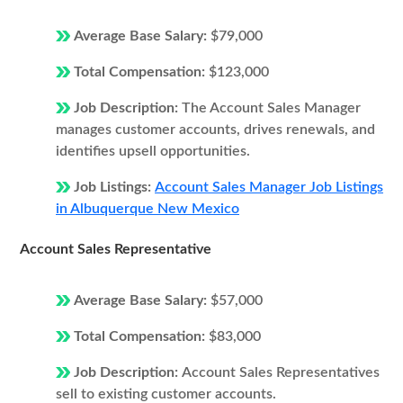
Average Base Salary:
$79,000
Total Compensation:
$123,000
Job Description:
The Account Sales Manager
manages customer accounts, drives renewals, and
identifies upsell opportunities.
Job Listings:
Account Sales Manager Job Listings
in Albuquerque New Mexico
Account Sales Representative
Average Base Salary:
$57,000
Total Compensation:
$83,000
Job Description:
Account Sales Representatives
sell to existing customer accounts.