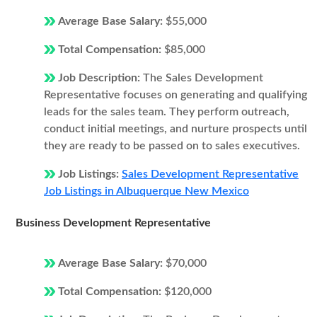
Average Base Salary:
$55,000
Total Compensation:
$85,000
Job Description:
The Sales Development
Representative focuses on generating and qualifying
leads for the sales team. They perform outreach,
conduct initial meetings, and nurture prospects until
they are ready to be passed on to sales executives.
Job Listings:
Sales Development Representative
Job Listings in Albuquerque New Mexico
Business Development Representative
Average Base Salary:
$70,000
Total Compensation:
$120,000