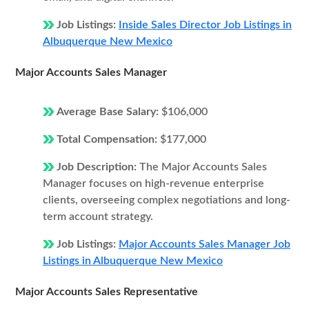
Job Listings:
Inside Sales Director Job Listings in
Albuquerque New Mexico
Major Accounts Sales Manager
Average Base Salary:
$106,000
Total Compensation:
$177,000
Job Description:
The Major Accounts Sales
Manager focuses on high-revenue enterprise
clients, overseeing complex negotiations and long-
term account strategy.
Job Listings:
Major Accounts Sales Manager Job
Listings in Albuquerque New Mexico
Major Accounts Sales Representative