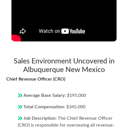
Sales Environment Uncovered in
Albuquerque New Mexico
Chief Revenue Officer (CRO)
Average Base Salary:
$195,000
Total Compensation:
$345,000
Job Description:
The Chief Revenue Officer
(CRO) is responsible for overseeing all revenue-