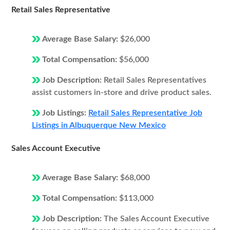
Retail Sales Representative
Average Base Salary:
$26,000
Total Compensation:
$56,000
Job Description:
Retail Sales Representatives
assist customers in-store and drive product sales.
Job Listings:
Retail Sales Representative Job
Listings in Albuquerque New Mexico
Sales Account Executive
Average Base Salary:
$68,000
Total Compensation:
$113,000
Job Description:
The Sales Account Executive