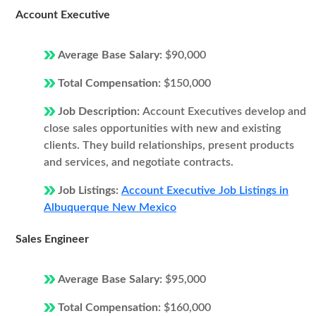
Account Executive
Average Base Salary:
$90,000
Total Compensation:
$150,000
Job Description:
Account Executives develop and
close sales opportunities with new and existing
clients. They build relationships, present products
and services, and negotiate contracts.
Job Listings:
Account Executive Job Listings in
Albuquerque New Mexico
Sales Engineer
Average Base Salary:
$95,000
Total Compensation:
$160,000