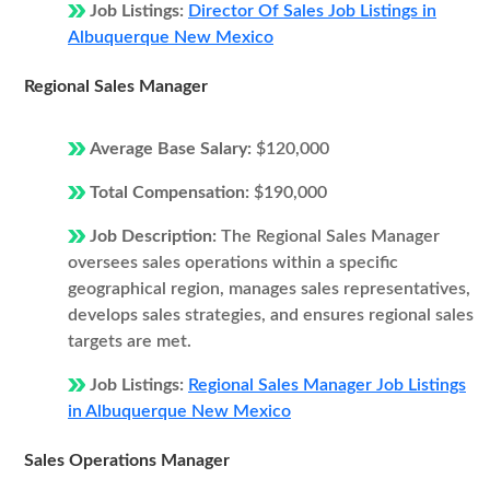
Job Listings:
Director Of Sales Job Listings in
Albuquerque New Mexico
Regional Sales Manager
Average Base Salary:
$120,000
Total Compensation:
$190,000
Job Description:
The Regional Sales Manager
oversees sales operations within a specific
geographical region, manages sales representatives,
develops sales strategies, and ensures regional sales
targets are met.
Job Listings:
Regional Sales Manager Job Listings
in Albuquerque New Mexico
Sales Operations Manager