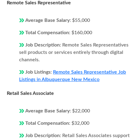
Remote Sales Representative
Average Base Salary:
$55,000
Total Compensation:
$160,000
Job Description:
Remote Sales Representatives
sell products or services entirely through digital
channels.
Job Listings:
Remote Sales Representative Job
Listings in Albuquerque New Mexico
Retail Sales Associate
Average Base Salary:
$22,000
Total Compensation:
$32,000
Job Description:
Retail Sales Associates support