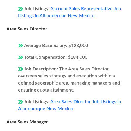
Job Listings:
Account Sales Representative Job
Listings in Albuquerque New Mexico
Area Sales Director
Average Base Salary:
$123,000
Total Compensation:
$184,000
Job Description:
The Area Sales Director
oversees sales strategy and execution within a
defined geographic area, managing managers and
ensuring quota attainment.
Job Listings:
Area Sales Director Job Listings in
Albuquerque New Mexico
Area Sales Manager