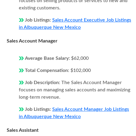
focuses on selling products or services to new and
existing customers.
Job Listings:
Sales Account Executive Job Listings
in Albuquerque New Mexico
Sales Account Manager
Average Base Salary:
$62,000
Total Compensation:
$102,000
Job Description:
The Sales Account Manager
focuses on managing sales accounts and maximizing
long-term revenue.
Job Listings:
Sales Account Manager Job Listings
in Albuquerque New Mexico
Sales Assistant