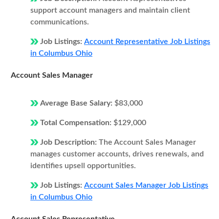
support account managers and maintain client
communications.
Job Listings:
Account Representative Job Listings
in Columbus Ohio
Account Sales Manager
Average Base Salary:
$83,000
Total Compensation:
$129,000
Job Description:
The Account Sales Manager
manages customer accounts, drives renewals, and
identifies upsell opportunities.
Job Listings:
Account Sales Manager Job Listings
in Columbus Ohio