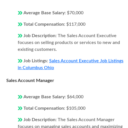
Average Base Salary:
$70,000
Total Compensation:
$117,000
Job Description:
The Sales Account Executive
focuses on selling products or services to new and
existing customers.
Job Listings:
Sales Account Executive Job Listings
in Columbus Ohio
Sales Account Manager
Average Base Salary:
$64,000
Total Compensation:
$105,000
Job Description:
The Sales Account Manager
focuses on managing sales accounts and maximizing