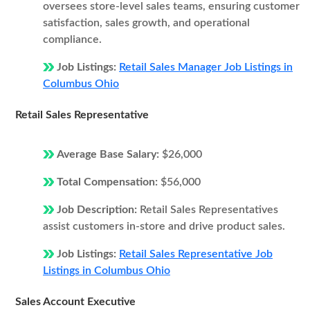
oversees store-level sales teams, ensuring customer
satisfaction, sales growth, and operational
compliance.
Job Listings:
Retail Sales Manager Job Listings in
Columbus Ohio
Retail Sales Representative
Average Base Salary:
$26,000
Total Compensation:
$56,000
Job Description:
Retail Sales Representatives
assist customers in-store and drive product sales.
Job Listings:
Retail Sales Representative Job
Listings in Columbus Ohio
Sales Account Executive