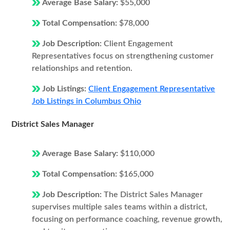
Average Base Salary:
$55,000
Total Compensation:
$78,000
Job Description:
Client Engagement
Representatives focus on strengthening customer
relationships and retention.
Job Listings:
Client Engagement Representative
Job Listings in Columbus Ohio
District Sales Manager
Average Base Salary:
$110,000
Total Compensation:
$165,000
Job Description:
The District Sales Manager
supervises multiple sales teams within a district,
focusing on performance coaching, revenue growth,