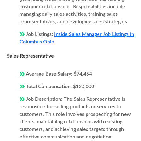
customer relationships. Responsibilities include
managing daily sales activities, training sales
representatives, and developing sales strategies.
Job Listings:
Inside Sales Manager Job Listings in
Columbus Ohio
Sales Representative
Average Base Salary:
$74,454
Total Compensation:
$120,000
Job Description:
The Sales Representative is
responsible for selling products or services to
customers. This role involves prospecting for new
clients, maintaining relationships with existing
customers, and achieving sales targets through
effective communication and negotiation.