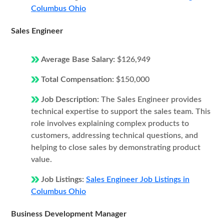
Columbus Ohio
Sales Engineer
Average Base Salary:
$126,949
Total Compensation:
$150,000
Job Description:
The Sales Engineer provides
technical expertise to support the sales team. This
role involves explaining complex products to
customers, addressing technical questions, and
helping to close sales by demonstrating product
value.
Job Listings:
Sales Engineer Job Listings in
Columbus Ohio
Business Development Manager