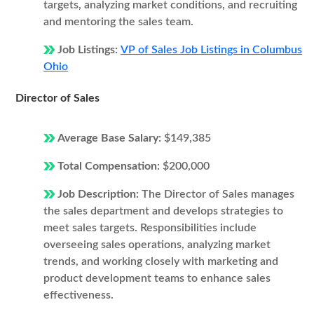
targets, analyzing market conditions, and recruiting
and mentoring the sales team.
Job Listings:
VP of Sales Job Listings in Columbus
Ohio
Director of Sales
Average Base Salary:
$149,385
Total Compensation:
$200,000
Job Description:
The Director of Sales manages
the sales department and develops strategies to
meet sales targets. Responsibilities include
overseeing sales operations, analyzing market
trends, and working closely with marketing and
product development teams to enhance sales
effectiveness.