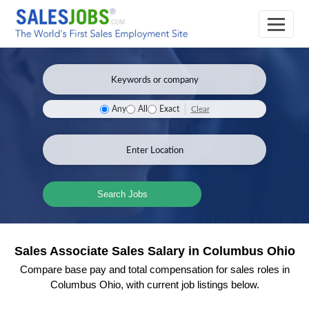
Clear
Any
All
Exact
Search Jobs
Sales Associate Sales Salary in Columbus Ohio
Compare base pay and total compensation for sales roles in
Columbus Ohio, with current job listings below.