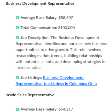
Business Development Representative
Average Base Salary:
$58,507
Total Compensation:
$100,000
Job Description:
The Business Development
Representative identifies and pursues new business
opportunities to drive growth. This role involves
researching market trends, building relationships
with potential clients, and developing strategies to
increase sales.
Job Listings:
Business Development
Representative Job Listings in Columbus Ohio
Inside Sales Representative
Average Base Salary:
$54,217