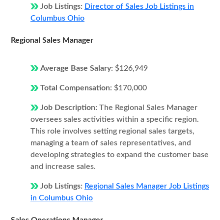
Job Listings:
Director of Sales Job Listings in
Columbus Ohio
Regional Sales Manager
Average Base Salary:
$126,949
Total Compensation:
$170,000
Job Description:
The Regional Sales Manager
oversees sales activities within a specific region.
This role involves setting regional sales targets,
managing a team of sales representatives, and
developing strategies to expand the customer base
and increase sales.
Job Listings:
Regional Sales Manager Job Listings
in Columbus Ohio