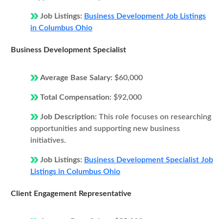
Job Listings:
Business Development Job Listings
in Columbus Ohio
Business Development Specialist
Average Base Salary:
$60,000
Total Compensation:
$92,000
Job Description:
This role focuses on researching
opportunities and supporting new business
initiatives.
Job Listings:
Business Development Specialist Job
Listings in Columbus Ohio
Client Engagement Representative