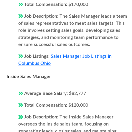
Total Compensation:
$170,000
Job Description:
The Sales Manager leads a team
of sales representatives to meet sales targets. This
role involves setting sales goals, developing sales
strategies, and monitoring team performance to
ensure successful sales outcomes.
Job Listings:
Sales Manager Job Listings in
Columbus Ohio
Inside Sales Manager
Average Base Salary:
$82,777
Total Compensation:
$120,000
Job Description:
The Inside Sales Manager
oversees the inside sales team, focusing on
generating leads, closing sales, and maintaining