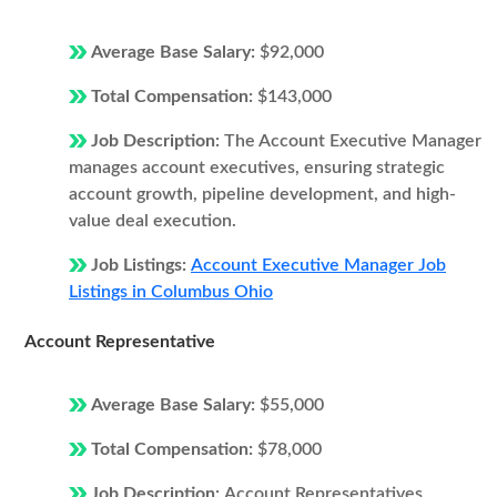
Average Base Salary:
$92,000
Total Compensation:
$143,000
Job Description:
The Account Executive Manager
manages account executives, ensuring strategic
account growth, pipeline development, and high-
value deal execution.
Job Listings:
Account Executive Manager Job
Listings in Columbus Ohio
Account Representative
Average Base Salary:
$55,000
Total Compensation:
$78,000
Job Description:
Account Representatives