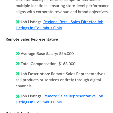
multiple locations, ensuring store-level performance
aligns with corporate revenue and brand objectives.
Job Listings:
Regional Retail Sales Director Job
Listings in Columbus Ohio
Remote Sales Representative
Average Base Salary:
$56,000
Total Compensation:
$163,000
Job Description:
Remote Sales Representatives
sell products or services entirely through digital
channels.
Job Listings:
Remote Sales Representative Job
Listings in Columbus Ohio