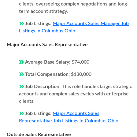
clients, overseeing complex negotiations and long-
term account strategy.
Job Listings:
Major Accounts Sales Manager Job
Listings in Columbus Ohio
Major Accounts Sales Representative
Average Base Salary:
$74,000
Total Compensation:
$130,000
Job Description:
This role handles large, strategic
accounts and complex sales cycles with enterprise
clients.
Job Listings:
Major Accounts Sales
Representative Job Listings in Columbus Ohio
Outside Sales Representative