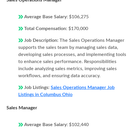
Sales Operations Manager
Average Base Salary:
$106,275
Total Compensation:
$170,000
Job Description:
The Sales Operations Manager
supports the sales team by managing sales data,
developing sales processes, and implementing tools
to enhance sales performance. Responsibilities
include analyzing sales metrics, improving sales
workflows, and ensuring data accuracy.
Job Listings:
Sales Operations Manager Job
Listings in Columbus Ohio
Sales Manager
Average Base Salary:
$102,440