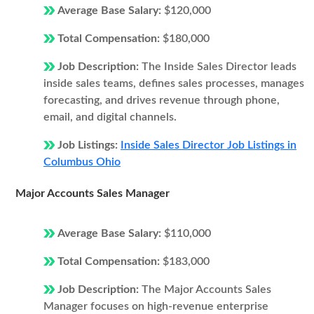
Average Base Salary:
$120,000
Total Compensation:
$180,000
Job Description:
The Inside Sales Director leads
inside sales teams, defines sales processes, manages
forecasting, and drives revenue through phone,
email, and digital channels.
Job Listings:
Inside Sales Director Job Listings in
Columbus Ohio
Major Accounts Sales Manager
Average Base Salary:
$110,000
Total Compensation:
$183,000
Job Description:
The Major Accounts Sales
Manager focuses on high-revenue enterprise