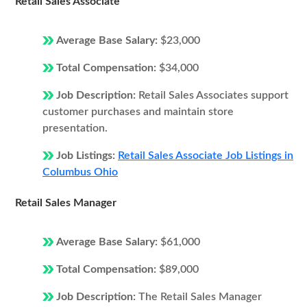
Retail Sales Associate
Average Base Salary:
$23,000
Total Compensation:
$34,000
Job Description:
Retail Sales Associates support
customer purchases and maintain store
presentation.
Job Listings:
Retail Sales Associate Job Listings in
Columbus Ohio
Retail Sales Manager
Average Base Salary:
$61,000
Total Compensation:
$89,000
Job Description:
The Retail Sales Manager