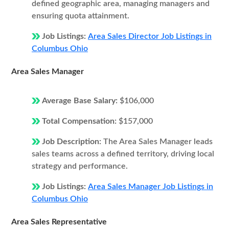
defined geographic area, managing managers and
ensuring quota attainment.
Job Listings:
Area Sales Director Job Listings in
Columbus Ohio
Area Sales Manager
Average Base Salary:
$106,000
Total Compensation:
$157,000
Job Description:
The Area Sales Manager leads
sales teams across a defined territory, driving local
strategy and performance.
Job Listings:
Area Sales Manager Job Listings in
Columbus Ohio
Area Sales Representative