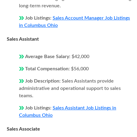
long-term revenue.
Job Listings:
Sales Account Manager Job Listings
in Columbus Ohio
Sales Assistant
Average Base Salary:
$42,000
Total Compensation:
$56,000
Job Description:
Sales Assistants provide
administrative and operational support to sales
teams.
Job Listings:
Sales Assistant Job Listings in
Columbus Ohio
Sales Associate