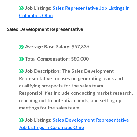
Job Listings:
Sales Representative Job Listings in
Columbus Ohio
Sales Development Representative
Average Base Salary:
$57,836
Total Compensation:
$80,000
Job Description:
The Sales Development
Representative focuses on generating leads and
qualifying prospects for the sales team.
Responsibilities include conducting market research,
reaching out to potential clients, and setting up
meetings for the sales team.
Job Listings:
Sales Development Representative
Job Listings in Columbus Ohio