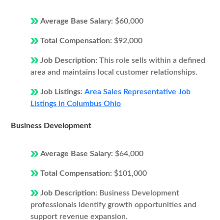
Average Base Salary:
$60,000
Total Compensation:
$92,000
Job Description:
This role sells within a defined
area and maintains local customer relationships.
Job Listings:
Area Sales Representative Job
Listings in Columbus Ohio
Business Development
Average Base Salary:
$64,000
Total Compensation:
$101,000
Job Description:
Business Development
professionals identify growth opportunities and
support revenue expansion.