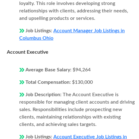
loyalty. This role involves developing strong
relationships with clients, addressing their needs,
and upselling products or services.
Job Listings:
Account Manager Job Listings in
Columbus Ohio
Account Executive
Average Base Salary:
$94,264
Total Compensation:
$130,000
Job Description:
The Account Executive is
responsible for managing client accounts and driving
sales. Responsibilities include prospecting new
clients, maintaining relationships with existing
clients, and achieving sales targets.
Job Listings:
Account Executive Job Listings in