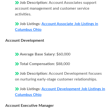
Job Description:
Account Associates support
account management and customer service
activities.
Job Listings:
Account Associate Job Listings in
Columbus Ohio
Account Development
Average Base Salary:
$60,000
Total Compensation:
$88,000
Job Description:
Account Development focuses
on nurturing early-stage customer relationships.
Job Listings:
Account Development Job Listings in
Columbus Ohio
Account Executive Manager