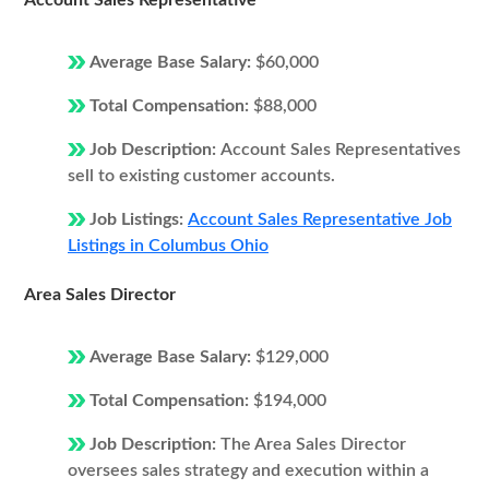
Account Sales Representative
Average Base Salary:
$60,000
Total Compensation:
$88,000
Job Description:
Account Sales Representatives
sell to existing customer accounts.
Job Listings:
Account Sales Representative Job
Listings in Columbus Ohio
Area Sales Director
Average Base Salary:
$129,000
Total Compensation:
$194,000
Job Description:
The Area Sales Director
oversees sales strategy and execution within a