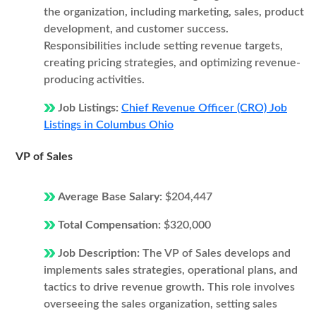
the organization, including marketing, sales, product
development, and customer success.
Responsibilities include setting revenue targets,
creating pricing strategies, and optimizing revenue-
producing activities.
Job Listings:
Chief Revenue Officer (CRO) Job
Listings in Columbus Ohio
VP of Sales
Average Base Salary:
$204,447
Total Compensation:
$320,000
Job Description:
The VP of Sales develops and
implements sales strategies, operational plans, and
tactics to drive revenue growth. This role involves
overseeing the sales organization, setting sales