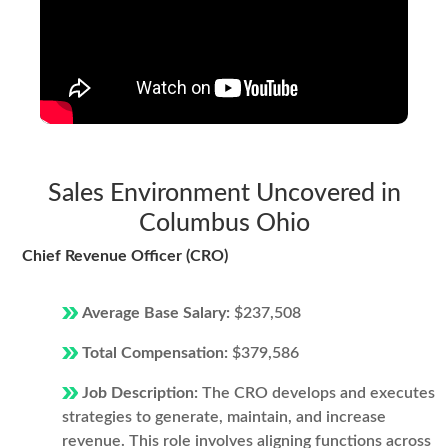
Sales Environment Uncovered in
Columbus Ohio
Chief Revenue Officer (CRO)
Average Base Salary:
$237,508
Total Compensation:
$379,586
Job Description:
The CRO develops and executes
strategies to generate, maintain, and increase
revenue. This role involves aligning functions across