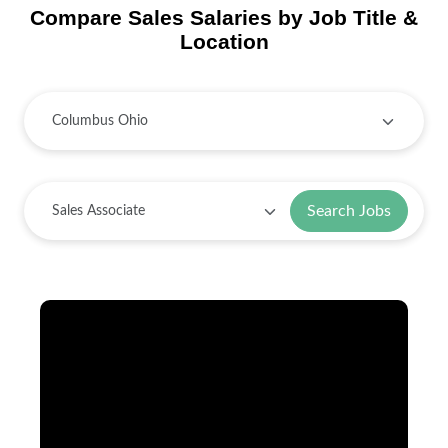
Compare Sales Salaries by Job Title &
Location
Search Jobs