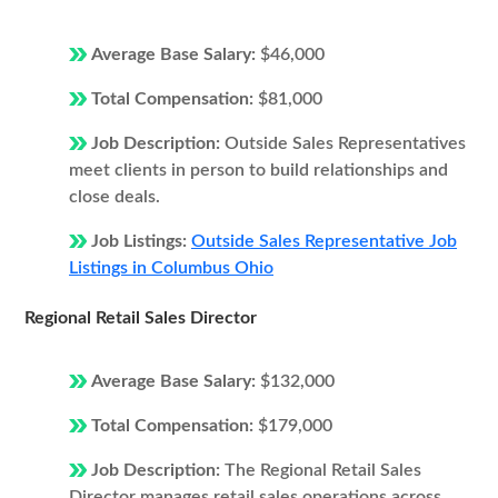
Average Base Salary:
$46,000
Total Compensation:
$81,000
Job Description:
Outside Sales Representatives
meet clients in person to build relationships and
close deals.
Job Listings:
Outside Sales Representative Job
Listings in Columbus Ohio
Regional Retail Sales Director
Average Base Salary:
$132,000
Total Compensation:
$179,000
Job Description:
The Regional Retail Sales
Director manages retail sales operations across