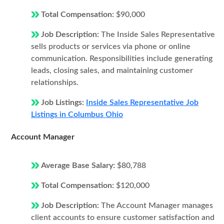
Total Compensation:
$90,000
Job Description:
The Inside Sales Representative
sells products or services via phone or online
communication. Responsibilities include generating
leads, closing sales, and maintaining customer
relationships.
Job Listings:
Inside Sales Representative Job
Listings in Columbus Ohio
Account Manager
Average Base Salary:
$80,788
Total Compensation:
$120,000
Job Description:
The Account Manager manages
client accounts to ensure customer satisfaction and