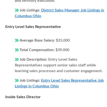
and territory execution.
Job Listings:
District Sales Manager Job Listings in
Columbus Ohio
Entry Level Sales Representative
Average Base Salary:
$25,000
Total Compensation:
$39,000
Job Description:
Entry Level Sales
Representatives support senior sales staff while
learning sales processes and customer engagement.
Job Listings:
Entry Level Sales Representative Job
Listings in Columbus Ohio
Inside Sales Director