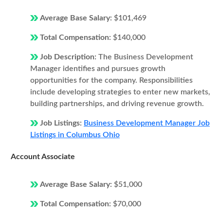
Average Base Salary:
$101,469
Total Compensation:
$140,000
Job Description:
The Business Development
Manager identifies and pursues growth
opportunities for the company. Responsibilities
include developing strategies to enter new markets,
building partnerships, and driving revenue growth.
Job Listings:
Business Development Manager Job
Listings in Columbus Ohio
Account Associate
Average Base Salary:
$51,000
Total Compensation:
$70,000