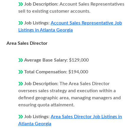
Job Description:
Account Sales Representatives
sell to existing customer accounts.
Job Listings:
Account Sales Representative Job
Listings in Atlanta Georgia
Area Sales Director
Average Base Salary:
$129,000
Total Compensation:
$194,000
Job Description:
The Area Sales Director
oversees sales strategy and execution within a
defined geographic area, managing managers and
ensuring quota attainment.
Job Listings:
Area Sales Director Job Listings in
Atlanta Georgia