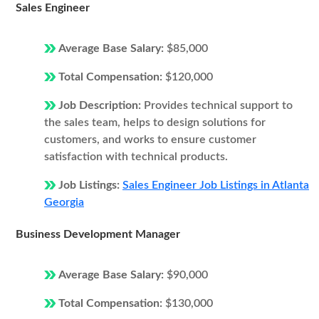
Sales Engineer
Average Base Salary:
$85,000
Total Compensation:
$120,000
Job Description:
Provides technical support to
the sales team, helps to design solutions for
customers, and works to ensure customer
satisfaction with technical products.
Job Listings:
Sales Engineer Job Listings in Atlanta
Georgia
Business Development Manager
Average Base Salary:
$90,000
Total Compensation:
$130,000