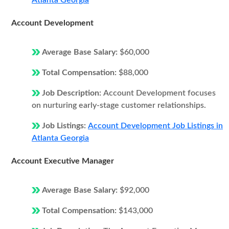
Atlanta Georgia
Account Development
Average Base Salary:
$60,000
Total Compensation:
$88,000
Job Description:
Account Development focuses
on nurturing early-stage customer relationships.
Job Listings:
Account Development Job Listings in
Atlanta Georgia
Account Executive Manager
Average Base Salary:
$92,000
Total Compensation:
$143,000