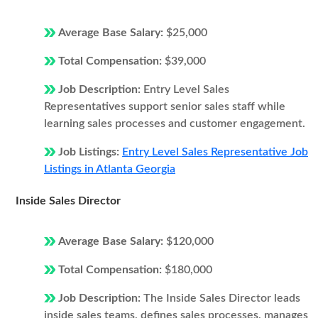
Average Base Salary:
$25,000
Total Compensation:
$39,000
Job Description:
Entry Level Sales
Representatives support senior sales staff while
learning sales processes and customer engagement.
Job Listings:
Entry Level Sales Representative Job
Listings in Atlanta Georgia
Inside Sales Director
Average Base Salary:
$120,000
Total Compensation:
$180,000
Job Description:
The Inside Sales Director leads
inside sales teams, defines sales processes, manages