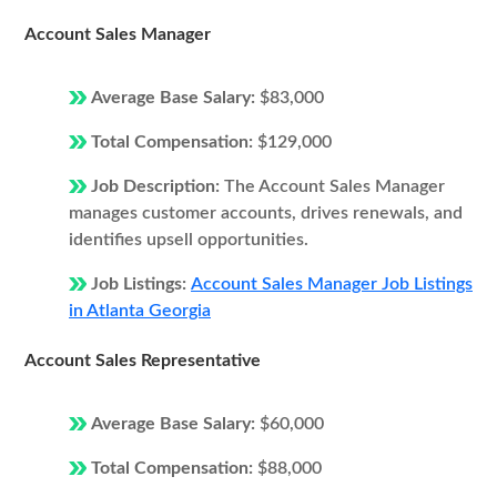
Account Sales Manager
Average Base Salary:
$83,000
Total Compensation:
$129,000
Job Description:
The Account Sales Manager
manages customer accounts, drives renewals, and
identifies upsell opportunities.
Job Listings:
Account Sales Manager Job Listings
in Atlanta Georgia
Account Sales Representative
Average Base Salary:
$60,000
Total Compensation:
$88,000