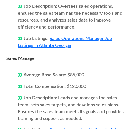
Job Description:
Oversees sales operations,
ensures the sales team has the necessary tools and
resources, and analyzes sales data to improve
efficiency and performance.
Job Listings:
Sales Operations Manager Job
Listings in Atlanta Georgia
Sales Manager
Average Base Salary:
$85,000
Total Compensation:
$120,000
Job Description:
Leads and manages the sales
team, sets sales targets, and develops sales plans.
Ensures the sales team meets its goals and provides
training and support as needed.