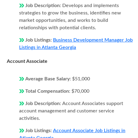
Job Description:
Develops and implements
strategies to grow the business, identifies new
market opportunities, and works to build
relationships with potential clients.
Job Listings:
Business Development Manager Job
Listings in Atlanta Georgia
Account Associate
Average Base Salary:
$51,000
Total Compensation:
$70,000
Job Description:
Account Associates support
account management and customer service
activities.
Job Listings:
Account Associate Job Listings in