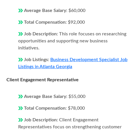
Average Base Salary:
$60,000
Total Compensation:
$92,000
Job Description:
This role focuses on researching
opportunities and supporting new business
initiatives.
Job Listings:
Business Development Specialist Job
Listings in Atlanta Georgia
Client Engagement Representative
Average Base Salary:
$55,000
Total Compensation:
$78,000
Job Description:
Client Engagement
Representatives focus on strengthening customer