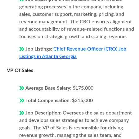
generating processes in the company, including
sales, customer support, marketing, pricing, and
revenue management. The CRO ensures alignment
and accountability of revenue-related functions and
focuses on strategic growth and scaling revenue.
Job Listings:
Chief Revenue Officer (CRO) Job
Listings in Atlanta Georgia
VP Of Sales
Average Base Salary:
$175,000
Total Compensation:
$315,000
Job Description:
Oversees the sales department
and develops sales strategies to achieve company
goals. The VP of Sales is responsible for driving
revenue growth, managing the sales team, and