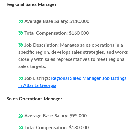
Regional Sales Manager
Average Base Salary:
$110,000
Total Compensation:
$160,000
Job Description:
Manages sales operations in a
specific region, develops sales strategies, and works
closely with sales representatives to meet regional
sales targets.
Job Listings:
Regional Sales Manager Job Listings
in Atlanta Georgia
Sales Operations Manager
Average Base Salary:
$95,000
Total Compensation:
$130,000