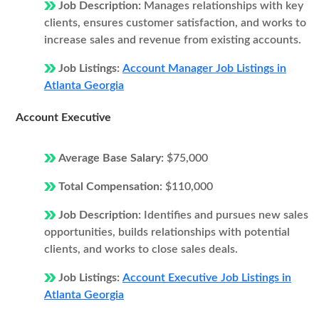
Job Description:
Manages relationships with key
clients, ensures customer satisfaction, and works to
increase sales and revenue from existing accounts.
Job Listings:
Account Manager Job Listings in
Atlanta Georgia
Account Executive
Average Base Salary:
$75,000
Total Compensation:
$110,000
Job Description:
Identifies and pursues new sales
opportunities, builds relationships with potential
clients, and works to close sales deals.
Job Listings:
Account Executive Job Listings in
Atlanta Georgia