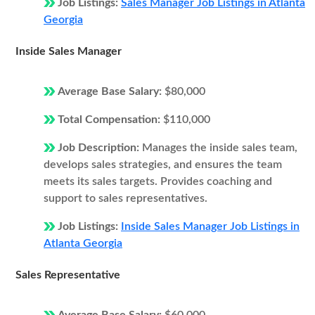
Job Listings:
Sales Manager Job Listings in Atlanta
Georgia
Inside Sales Manager
Average Base Salary:
$80,000
Total Compensation:
$110,000
Job Description:
Manages the inside sales team,
develops sales strategies, and ensures the team
meets its sales targets. Provides coaching and
support to sales representatives.
Job Listings:
Inside Sales Manager Job Listings in
Atlanta Georgia
Sales Representative