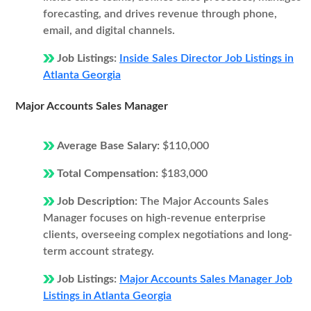
forecasting, and drives revenue through phone,
email, and digital channels.
Job Listings:
Inside Sales Director Job Listings in
Atlanta Georgia
Major Accounts Sales Manager
Average Base Salary:
$110,000
Total Compensation:
$183,000
Job Description:
The Major Accounts Sales
Manager focuses on high-revenue enterprise
clients, overseeing complex negotiations and long-
term account strategy.
Job Listings:
Major Accounts Sales Manager Job
Listings in Atlanta Georgia