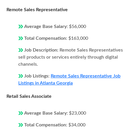
Remote Sales Representative
Average Base Salary:
$56,000
Total Compensation:
$163,000
Job Description:
Remote Sales Representatives
sell products or services entirely through digital
channels.
Job Listings:
Remote Sales Representative Job
Listings in Atlanta Georgia
Retail Sales Associate
Average Base Salary:
$23,000
Total Compensation:
$34,000