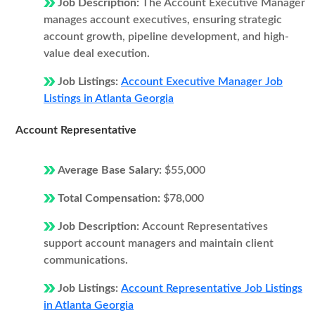
Job Description:
The Account Executive Manager
manages account executives, ensuring strategic
account growth, pipeline development, and high-
value deal execution.
Job Listings:
Account Executive Manager Job
Listings in Atlanta Georgia
Account Representative
Average Base Salary:
$55,000
Total Compensation:
$78,000
Job Description:
Account Representatives
support account managers and maintain client
communications.
Job Listings:
Account Representative Job Listings
in Atlanta Georgia