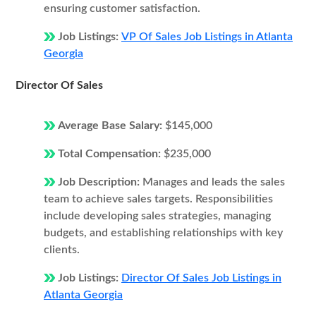
ensuring customer satisfaction.
Job Listings:
VP Of Sales Job Listings in Atlanta
Georgia
Director Of Sales
Average Base Salary:
$145,000
Total Compensation:
$235,000
Job Description:
Manages and leads the sales
team to achieve sales targets. Responsibilities
include developing sales strategies, managing
budgets, and establishing relationships with key
clients.
Job Listings:
Director Of Sales Job Listings in
Atlanta Georgia