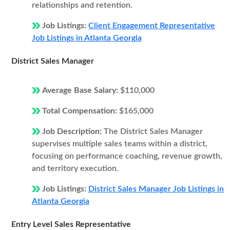
relationships and retention.
Job Listings:
Client Engagement Representative
Job Listings in Atlanta Georgia
District Sales Manager
Average Base Salary:
$110,000
Total Compensation:
$165,000
Job Description:
The District Sales Manager
supervises multiple sales teams within a district,
focusing on performance coaching, revenue growth,
and territory execution.
Job Listings:
District Sales Manager Job Listings in
Atlanta Georgia
Entry Level Sales Representative