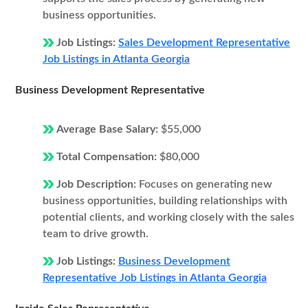
business opportunities.
Job Listings:
Sales Development Representative
Job Listings in Atlanta Georgia
Business Development Representative
Average Base Salary:
$55,000
Total Compensation:
$80,000
Job Description:
Focuses on generating new
business opportunities, building relationships with
potential clients, and working closely with the sales
team to drive growth.
Job Listings:
Business Development
Representative Job Listings in Atlanta Georgia