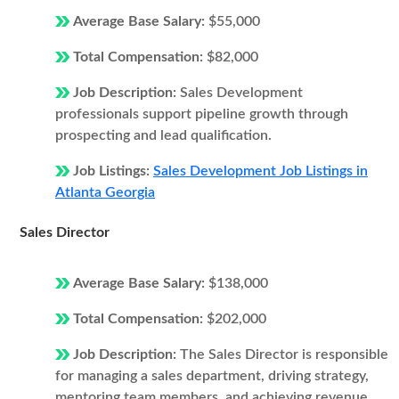
Average Base Salary:
$55,000
Total Compensation:
$82,000
Job Description:
Sales Development
professionals support pipeline growth through
prospecting and lead qualification.
Job Listings:
Sales Development Job Listings in
Atlanta Georgia
Sales Director
Average Base Salary:
$138,000
Total Compensation:
$202,000
Job Description:
The Sales Director is responsible
for managing a sales department, driving strategy,
mentoring team members, and achieving revenue