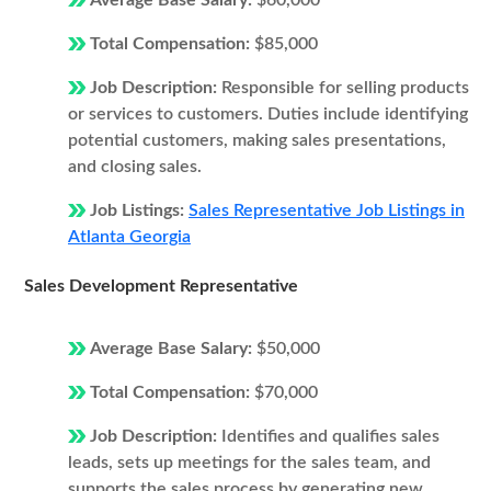
Average Base Salary:
$60,000
Total Compensation:
$85,000
Job Description:
Responsible for selling products
or services to customers. Duties include identifying
potential customers, making sales presentations,
and closing sales.
Job Listings:
Sales Representative Job Listings in
Atlanta Georgia
Sales Development Representative
Average Base Salary:
$50,000
Total Compensation:
$70,000
Job Description:
Identifies and qualifies sales
leads, sets up meetings for the sales team, and
supports the sales process by generating new