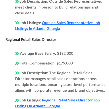
Job Description:
Outside Sales Representatives
meet clients in person to build relationships and
close deals.
Job Listings:
Outside Sales Representative Job
Listings in Atlanta Georgia
Regional Retail Sales Director
Average Base Salary:
$132,000
Total Compensation:
$179,000
Job Description:
The Regional Retail Sales
Director manages retail sales operations across
multiple locations, ensuring store-level performance
aligns with corporate revenue and brand objectives.
Job Listings:
Regional Retail Sales Director Job
Listings in Atlanta Georgia