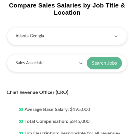
Compare Sales Salaries by Job Title &
Location
Search Jobs
Chief Revenue Officer (CRO)
Average Base Salary:
$195,000
Total Compensation:
$345,000
Job Description:
Responsible for all revenue-