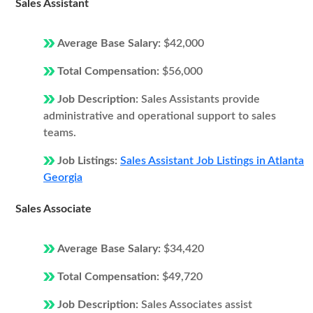
Sales Assistant
Average Base Salary:
$42,000
Total Compensation:
$56,000
Job Description:
Sales Assistants provide
administrative and operational support to sales
teams.
Job Listings:
Sales Assistant Job Listings in Atlanta
Georgia
Sales Associate
Average Base Salary:
$34,420
Total Compensation:
$49,720
Job Description:
Sales Associates assist