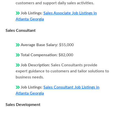
customers and support daily sales activities.
Job Listings:
Sales Associate Job Listings in
Atlanta Georgia
Sales Consultant
Average Base Salary:
$55,000
Total Compensation:
$82,000
Job Description:
Sales Consultants provide
expert guidance to customers and tailor solutions to
business needs.
Job Listings:
Sales Consultant Job Listings in
Atlanta Georgia
Sales Development