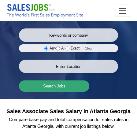
Clear
Any
All
Exact
Search Jobs
Sales Associate Sales Salary in Atlanta Georgia
Compare base pay and total compensation for sales roles in
Atlanta Georgia, with current job listings below.