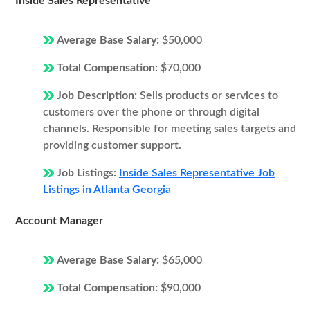
Inside Sales Representative
Average Base Salary:
$50,000
Total Compensation:
$70,000
Job Description:
Sells products or services to
customers over the phone or through digital
channels. Responsible for meeting sales targets and
providing customer support.
Job Listings:
Inside Sales Representative Job
Listings in Atlanta Georgia
Account Manager
Average Base Salary:
$65,000
Total Compensation:
$90,000