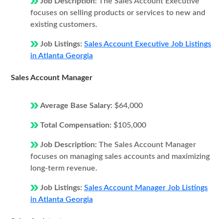
Job Description:
The Sales Account Executive
focuses on selling products or services to new and
existing customers.
Job Listings:
Sales Account Executive Job Listings
in Atlanta Georgia
Sales Account Manager
Average Base Salary:
$64,000
Total Compensation:
$105,000
Job Description:
The Sales Account Manager
focuses on managing sales accounts and maximizing
long-term revenue.
Job Listings:
Sales Account Manager Job Listings
in Atlanta Georgia