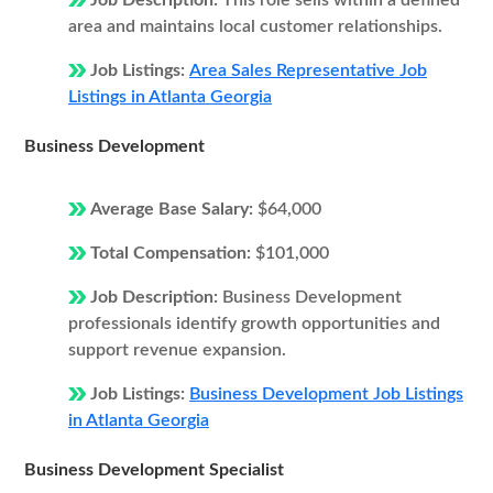
Job Description:
This role sells within a defined
area and maintains local customer relationships.
Job Listings:
Area Sales Representative Job
Listings in Atlanta Georgia
Business Development
Average Base Salary:
$64,000
Total Compensation:
$101,000
Job Description:
Business Development
professionals identify growth opportunities and
support revenue expansion.
Job Listings:
Business Development Job Listings
in Atlanta Georgia
Business Development Specialist