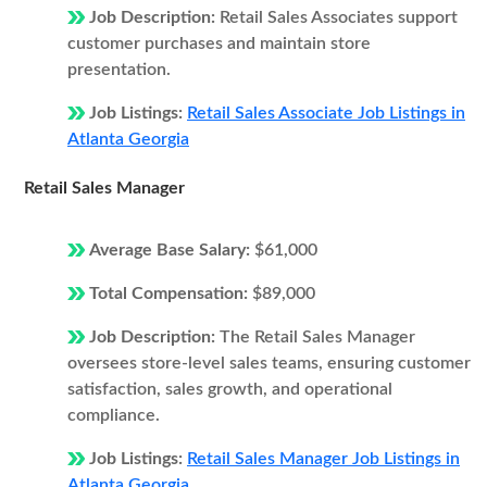
Job Description:
Retail Sales Associates support
customer purchases and maintain store
presentation.
Job Listings:
Retail Sales Associate Job Listings in
Atlanta Georgia
Retail Sales Manager
Average Base Salary:
$61,000
Total Compensation:
$89,000
Job Description:
The Retail Sales Manager
oversees store-level sales teams, ensuring customer
satisfaction, sales growth, and operational
compliance.
Job Listings:
Retail Sales Manager Job Listings in
Atlanta Georgia