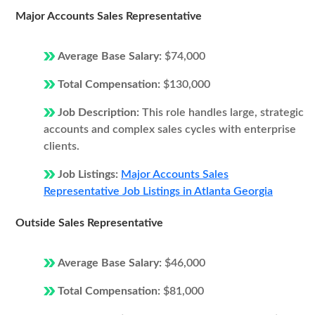
Major Accounts Sales Representative
Average Base Salary:
$74,000
Total Compensation:
$130,000
Job Description:
This role handles large, strategic
accounts and complex sales cycles with enterprise
clients.
Job Listings:
Major Accounts Sales
Representative Job Listings in Atlanta Georgia
Outside Sales Representative
Average Base Salary:
$46,000
Total Compensation:
$81,000