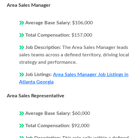
Area Sales Manager
Average Base Salary:
$106,000
Total Compensation:
$157,000
Job Description:
The Area Sales Manager leads
sales teams across a defined territory, driving local
strategy and performance.
Job Listings:
Area Sales Manager Job Listings in
Atlanta Georgia
Area Sales Representative
Average Base Salary:
$60,000
Total Compensation:
$92,000