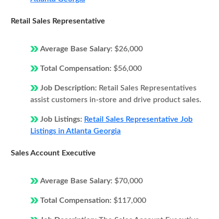
Retail Sales Representative
Average Base Salary:
$26,000
Total Compensation:
$56,000
Job Description:
Retail Sales Representatives
assist customers in-store and drive product sales.
Job Listings:
Retail Sales Representative Job
Listings in Atlanta Georgia
Sales Account Executive
Average Base Salary:
$70,000
Total Compensation:
$117,000