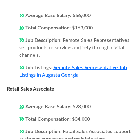
Average Base Salary:
$56,000
Total Compensation:
$163,000
Job Description:
Remote Sales Representatives
sell products or services entirely through digital
channels.
Job Listings:
Remote Sales Representative Job
Listings in Augusta Georgia
Retail Sales Associate
Average Base Salary:
$23,000
Total Compensation:
$34,000
Job Description:
Retail Sales Associates support