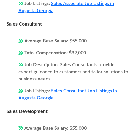
Job Listings:
Sales Associate Job Listings in
Augusta Georgia
Sales Consultant
Average Base Salary:
$55,000
Total Compensation:
$82,000
Job Description:
Sales Consultants provide
expert guidance to customers and tailor solutions to
business needs.
Job Listings:
Sales Consultant Job Listings in
Augusta Georgia
Sales Development
Average Base Salary:
$55,000