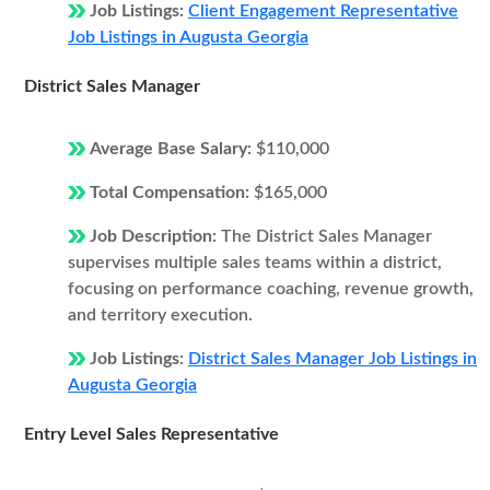
Job Listings:
Client Engagement Representative
Job Listings in Augusta Georgia
District Sales Manager
Average Base Salary:
$110,000
Total Compensation:
$165,000
Job Description:
The District Sales Manager
supervises multiple sales teams within a district,
focusing on performance coaching, revenue growth,
and territory execution.
Job Listings:
District Sales Manager Job Listings in
Augusta Georgia
Entry Level Sales Representative