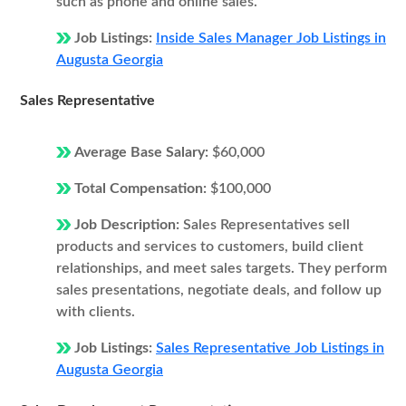
such as phone and online sales.
Job Listings:
Inside Sales Manager Job Listings in
Augusta Georgia
Sales Representative
Average Base Salary:
$60,000
Total Compensation:
$100,000
Job Description:
Sales Representatives sell
products and services to customers, build client
relationships, and meet sales targets. They perform
sales presentations, negotiate deals, and follow up
with clients.
Job Listings:
Sales Representative Job Listings in
Augusta Georgia