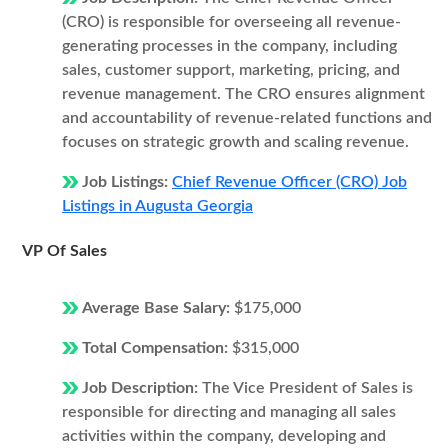
(CRO) is responsible for overseeing all revenue-
generating processes in the company, including
sales, customer support, marketing, pricing, and
revenue management. The CRO ensures alignment
and accountability of revenue-related functions and
focuses on strategic growth and scaling revenue.
Job Listings:
Chief Revenue Officer (CRO) Job
Listings in Augusta Georgia
VP Of Sales
Average Base Salary:
$175,000
Total Compensation:
$315,000
Job Description:
The Vice President of Sales is
responsible for directing and managing all sales
activities within the company, developing and