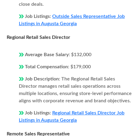
close deals.
Job Listings:
Outside Sales Representative Job
Listings in Augusta Georgia
Regional Retail Sales Director
Average Base Salary:
$132,000
Total Compensation:
$179,000
Job Description:
The Regional Retail Sales
Director manages retail sales operations across
multiple locations, ensuring store-level performance
aligns with corporate revenue and brand objectives.
Job Listings:
Regional Retail Sales Director Job
Listings in Augusta Georgia
Remote Sales Representative