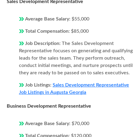
Sales Development Representative
Average Base Salary:
$55,000
Total Compensation:
$85,000
Job Description:
The Sales Development
Representative focuses on generating and qualifying
leads for the sales team. They perform outreach,
conduct initial meetings, and nurture prospects until
they are ready to be passed on to sales executives.
Job Listings:
Sales Development Representative
Job Listings in Augusta Georgia
Business Development Representative
Average Base Salary:
$70,000
Total Compensation:
$120,000