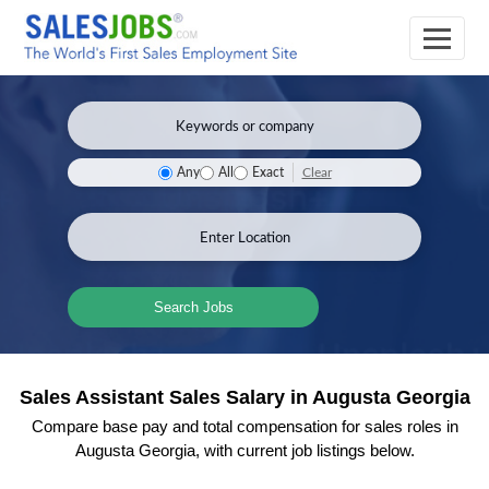
Clear
Any
All
Exact
Search Jobs
Sales Assistant Sales Salary in Augusta Georgia
Compare base pay and total compensation for sales roles in
Augusta Georgia, with current job listings below.