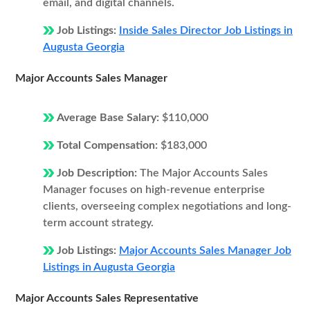
email, and digital channels.
Job Listings:
Inside Sales Director Job Listings in
Augusta Georgia
Major Accounts Sales Manager
Average Base Salary:
$110,000
Total Compensation:
$183,000
Job Description:
The Major Accounts Sales
Manager focuses on high-revenue enterprise
clients, overseeing complex negotiations and long-
term account strategy.
Job Listings:
Major Accounts Sales Manager Job
Listings in Augusta Georgia
Major Accounts Sales Representative