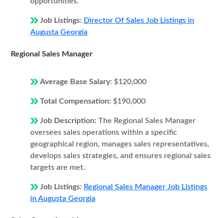
opportunities.
Job Listings:
Director Of Sales Job Listings in
Augusta Georgia
Regional Sales Manager
Average Base Salary:
$120,000
Total Compensation:
$190,000
Job Description:
The Regional Sales Manager
oversees sales operations within a specific
geographical region, manages sales representatives,
develops sales strategies, and ensures regional sales
targets are met.
Job Listings:
Regional Sales Manager Job Listings
in Augusta Georgia