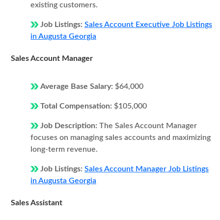
existing customers.
Job Listings:
Sales Account Executive Job Listings
in Augusta Georgia
Sales Account Manager
Average Base Salary:
$64,000
Total Compensation:
$105,000
Job Description:
The Sales Account Manager
focuses on managing sales accounts and maximizing
long-term revenue.
Job Listings:
Sales Account Manager Job Listings
in Augusta Georgia
Sales Assistant