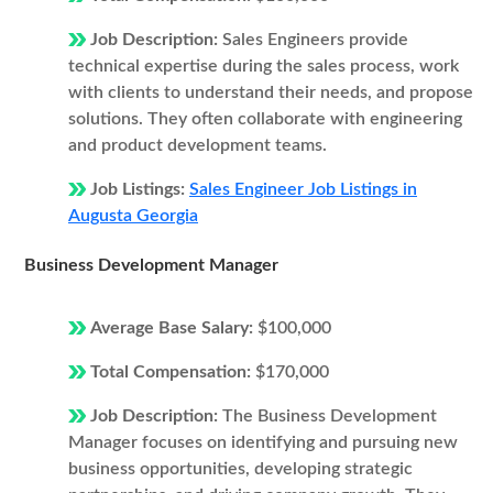
Job Description:
Sales Engineers provide
technical expertise during the sales process, work
with clients to understand their needs, and propose
solutions. They often collaborate with engineering
and product development teams.
Job Listings:
Sales Engineer Job Listings in
Augusta Georgia
Business Development Manager
Average Base Salary:
$100,000
Total Compensation:
$170,000
Job Description:
The Business Development
Manager focuses on identifying and pursuing new
business opportunities, developing strategic