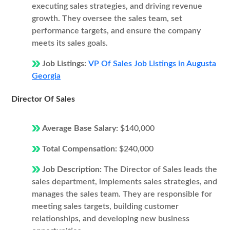
executing sales strategies, and driving revenue
growth. They oversee the sales team, set
performance targets, and ensure the company
meets its sales goals.
Job Listings:
VP Of Sales Job Listings in Augusta
Georgia
Director Of Sales
Average Base Salary:
$140,000
Total Compensation:
$240,000
Job Description:
The Director of Sales leads the
sales department, implements sales strategies, and
manages the sales team. They are responsible for
meeting sales targets, building customer
relationships, and developing new business