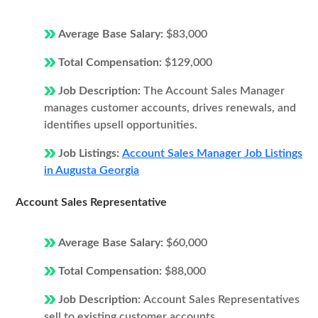
Average Base Salary:
$83,000
Total Compensation:
$129,000
Job Description:
The Account Sales Manager
manages customer accounts, drives renewals, and
identifies upsell opportunities.
Job Listings:
Account Sales Manager Job Listings
in Augusta Georgia
Account Sales Representative
Average Base Salary:
$60,000
Total Compensation:
$88,000
Job Description:
Account Sales Representatives
sell to existing customer accounts.