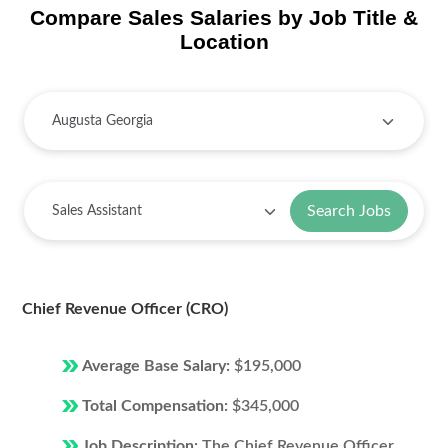
Compare Sales Salaries by Job Title &
Location
Search Jobs
Chief Revenue Officer (CRO)
Average Base Salary:
$195,000
Total Compensation:
$345,000
Job Description:
The Chief Revenue Officer