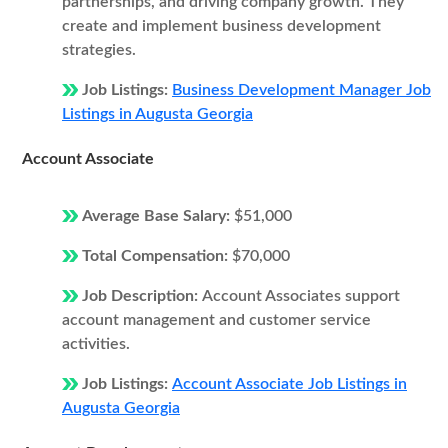
partnerships, and driving company growth. They
create and implement business development
strategies.
Job Listings:
Business Development Manager Job
Listings in Augusta Georgia
Account Associate
Average Base Salary:
$51,000
Total Compensation:
$70,000
Job Description:
Account Associates support
account management and customer service
activities.
Job Listings:
Account Associate Job Listings in
Augusta Georgia