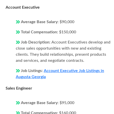
Account Executive
Average Base Salary:
$90,000
Total Compensation:
$150,000
Job Description:
Account Executives develop and
close sales opportunities with new and existing
clients. They build relationships, present products
and services, and negotiate contracts.
Job Listings:
Account Executive Job Listings in
Augusta Georgia
Sales Engineer
Average Base Salary:
$95,000
Total Compensation:
$160,000