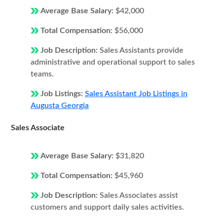
Average Base Salary:
$42,000
Total Compensation:
$56,000
Job Description:
Sales Assistants provide
administrative and operational support to sales
teams.
Job Listings:
Sales Assistant Job Listings in
Augusta Georgia
Sales Associate
Average Base Salary:
$31,820
Total Compensation:
$45,960
Job Description:
Sales Associates assist
customers and support daily sales activities.