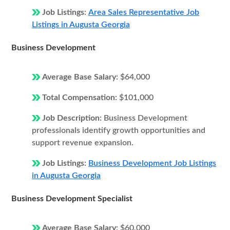
Job Listings:
Area Sales Representative Job
Listings in Augusta Georgia
Business Development
Average Base Salary:
$64,000
Total Compensation:
$101,000
Job Description:
Business Development
professionals identify growth opportunities and
support revenue expansion.
Job Listings:
Business Development Job Listings
in Augusta Georgia
Business Development Specialist
Average Base Salary:
$60,000