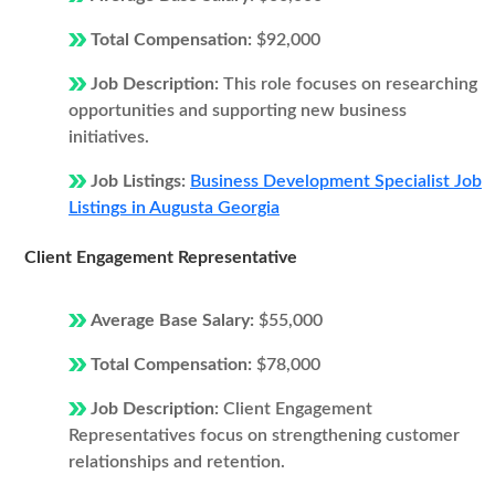
Total Compensation:
$92,000
Job Description:
This role focuses on researching
opportunities and supporting new business
initiatives.
Job Listings:
Business Development Specialist Job
Listings in Augusta Georgia
Client Engagement Representative
Average Base Salary:
$55,000
Total Compensation:
$78,000
Job Description:
Client Engagement
Representatives focus on strengthening customer
relationships and retention.