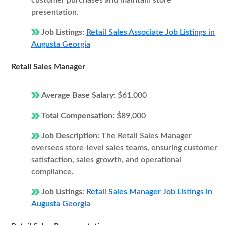
customer purchases and maintain store
presentation.
Job Listings:
Retail Sales Associate Job Listings in
Augusta Georgia
Retail Sales Manager
Average Base Salary:
$61,000
Total Compensation:
$89,000
Job Description:
The Retail Sales Manager
oversees store-level sales teams, ensuring customer
satisfaction, sales growth, and operational
compliance.
Job Listings:
Retail Sales Manager Job Listings in
Augusta Georgia