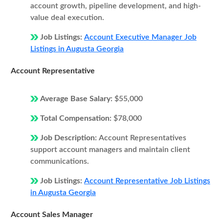
account growth, pipeline development, and high-
value deal execution.
Job Listings:
Account Executive Manager Job
Listings in Augusta Georgia
Account Representative
Average Base Salary:
$55,000
Total Compensation:
$78,000
Job Description:
Account Representatives
support account managers and maintain client
communications.
Job Listings:
Account Representative Job Listings
in Augusta Georgia
Account Sales Manager