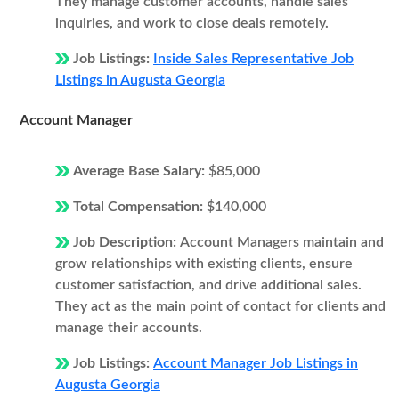
They manage customer accounts, handle sales
inquiries, and work to close deals remotely.
Job Listings:
Inside Sales Representative Job
Listings in Augusta Georgia
Account Manager
Average Base Salary:
$85,000
Total Compensation:
$140,000
Job Description:
Account Managers maintain and
grow relationships with existing clients, ensure
customer satisfaction, and drive additional sales.
They act as the main point of contact for clients and
manage their accounts.
Job Listings:
Account Manager Job Listings in
Augusta Georgia