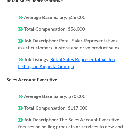
Retail Sales Representative
Average Base Salary:
$26,000
Total Compensation:
$56,000
Job Description:
Retail Sales Representatives
assist customers in-store and drive product sales.
Job Listings:
Retail Sales Representative Job
Listings in Augusta Georgia
Sales Account Executive
Average Base Salary:
$70,000
Total Compensation:
$117,000
Job Description:
The Sales Account Executive
focuses on selling products or services to new and