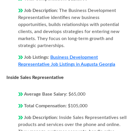
Job Description:
The Business Development
Representative identifies new business
opportunities, builds relationships with potential
clients, and develops strategies for entering new
markets. They focus on long-term growth and
strategic partnerships.
Job Listings:
Business Development
Representative Job Listings in Augusta Georgia
Inside Sales Representative
Average Base Salary:
$65,000
Total Compensation:
$105,000
Job Description:
Inside Sales Representatives sell
products and services over the phone and online.