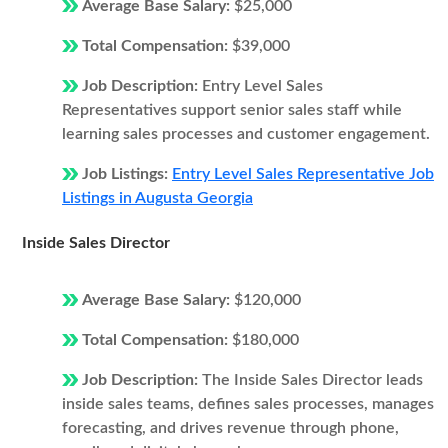
Average Base Salary:
$25,000
Total Compensation:
$39,000
Job Description:
Entry Level Sales
Representatives support senior sales staff while
learning sales processes and customer engagement.
Job Listings:
Entry Level Sales Representative Job
Listings in Augusta Georgia
Inside Sales Director
Average Base Salary:
$120,000
Total Compensation:
$180,000
Job Description:
The Inside Sales Director leads
inside sales teams, defines sales processes, manages
forecasting, and drives revenue through phone,