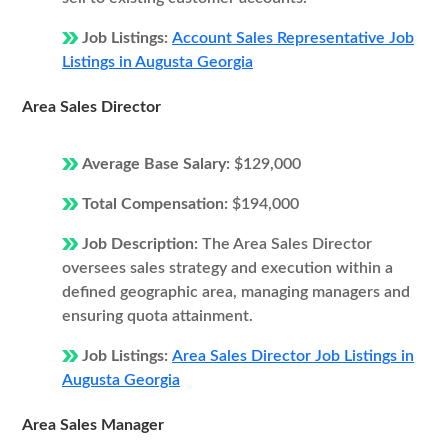
Job Listings:
Account Sales Representative Job
Listings in Augusta Georgia
Area Sales Director
Average Base Salary:
$129,000
Total Compensation:
$194,000
Job Description:
The Area Sales Director
oversees sales strategy and execution within a
defined geographic area, managing managers and
ensuring quota attainment.
Job Listings:
Area Sales Director Job Listings in
Augusta Georgia
Area Sales Manager