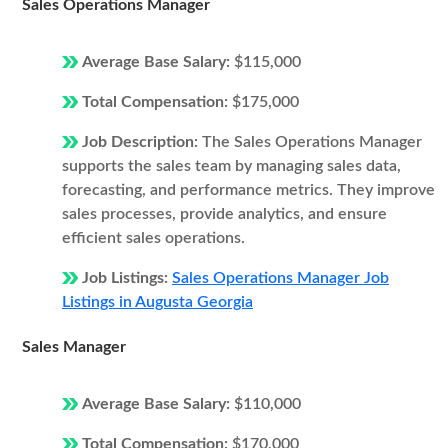
Sales Operations Manager
Average Base Salary:
$115,000
Total Compensation:
$175,000
Job Description:
The Sales Operations Manager
supports the sales team by managing sales data,
forecasting, and performance metrics. They improve
sales processes, provide analytics, and ensure
efficient sales operations.
Job Listings:
Sales Operations Manager Job
Listings in Augusta Georgia
Sales Manager
Average Base Salary:
$110,000
Total Compensation:
$170,000