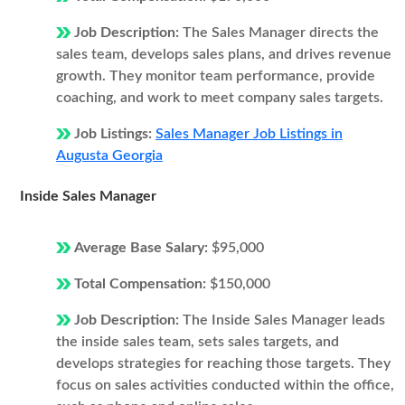
Job Description:
The Sales Manager directs the
sales team, develops sales plans, and drives revenue
growth. They monitor team performance, provide
coaching, and work to meet company sales targets.
Job Listings:
Sales Manager Job Listings in
Augusta Georgia
Inside Sales Manager
Average Base Salary:
$95,000
Total Compensation:
$150,000
Job Description:
The Inside Sales Manager leads
the inside sales team, sets sales targets, and
develops strategies for reaching those targets. They
focus on sales activities conducted within the office,