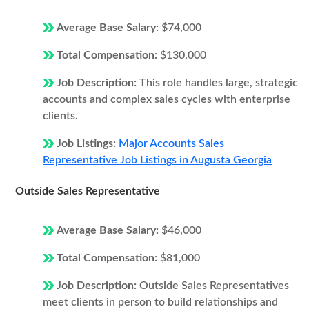
Average Base Salary:
$74,000
Total Compensation:
$130,000
Job Description:
This role handles large, strategic
accounts and complex sales cycles with enterprise
clients.
Job Listings:
Major Accounts Sales
Representative Job Listings in Augusta Georgia
Outside Sales Representative
Average Base Salary:
$46,000
Total Compensation:
$81,000
Job Description:
Outside Sales Representatives
meet clients in person to build relationships and