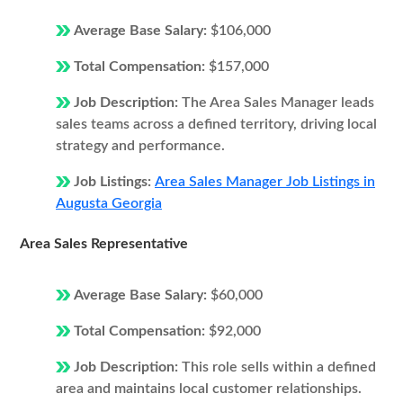
Average Base Salary:
$106,000
Total Compensation:
$157,000
Job Description:
The Area Sales Manager leads
sales teams across a defined territory, driving local
strategy and performance.
Job Listings:
Area Sales Manager Job Listings in
Augusta Georgia
Area Sales Representative
Average Base Salary:
$60,000
Total Compensation:
$92,000
Job Description:
This role sells within a defined
area and maintains local customer relationships.