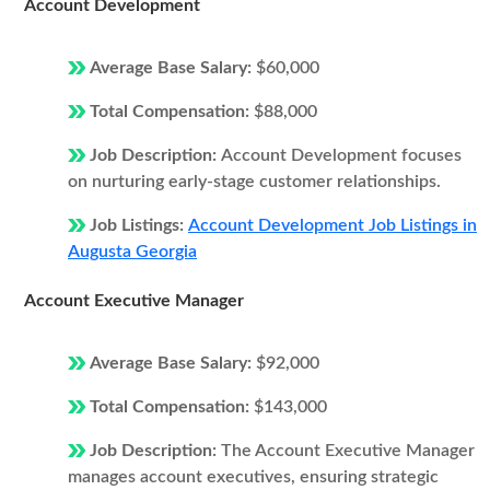
Account Development
Average Base Salary:
$60,000
Total Compensation:
$88,000
Job Description:
Account Development focuses
on nurturing early-stage customer relationships.
Job Listings:
Account Development Job Listings in
Augusta Georgia
Account Executive Manager
Average Base Salary:
$92,000
Total Compensation:
$143,000
Job Description:
The Account Executive Manager
manages account executives, ensuring strategic