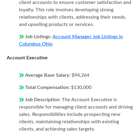
client accounts to ensure customer satisfaction and
loyalty. This role involves developing strong
relationships with clients, addressing their needs,
and upselling products or services.
Job Listings:
Account Manager Job Listings in
Columbus Ohio
Account Executive
Average Base Salary:
$94,264
Total Compensation:
$130,000
Job Description:
The Account Executive is
responsible for managing client accounts and driving
sales. Responsibilities include prospecting new
clients, maintaining relationships with existing
clients, and achieving sales targets.