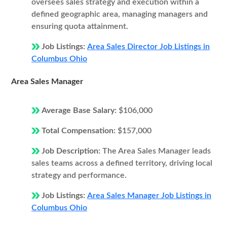
oversees sales strategy and execution within a
defined geographic area, managing managers and
ensuring quota attainment.
Job Listings:
Area Sales Director Job Listings in
Columbus Ohio
Area Sales Manager
Average Base Salary:
$106,000
Total Compensation:
$157,000
Job Description:
The Area Sales Manager leads
sales teams across a defined territory, driving local
strategy and performance.
Job Listings:
Area Sales Manager Job Listings in
Columbus Ohio