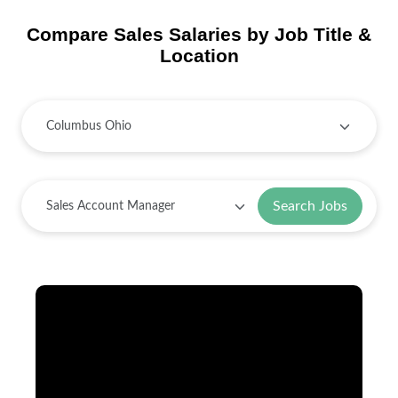
Compare Sales Salaries by Job Title &
Location
Search Jobs