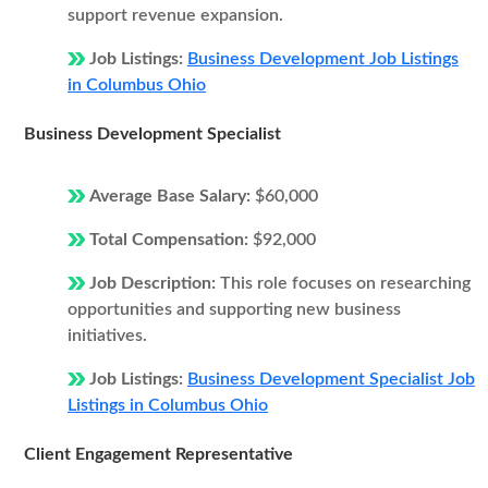
support revenue expansion.
Job Listings:
Business Development Job Listings
in Columbus Ohio
Business Development Specialist
Average Base Salary:
$60,000
Total Compensation:
$92,000
Job Description:
This role focuses on researching
opportunities and supporting new business
initiatives.
Job Listings:
Business Development Specialist Job
Listings in Columbus Ohio
Client Engagement Representative