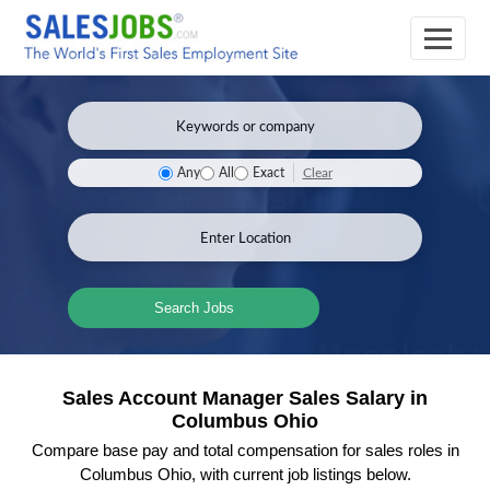
Clear
Any
All
Exact
Search Jobs
Sales Account Manager Sales Salary in
Columbus Ohio
Compare base pay and total compensation for sales roles in
Columbus Ohio, with current job listings below.