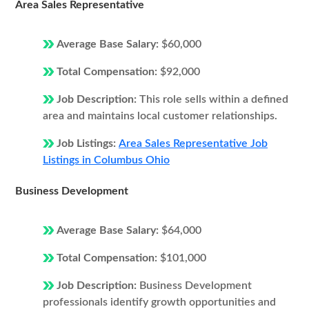
Area Sales Representative
Average Base Salary:
$60,000
Total Compensation:
$92,000
Job Description:
This role sells within a defined
area and maintains local customer relationships.
Job Listings:
Area Sales Representative Job
Listings in Columbus Ohio
Business Development
Average Base Salary:
$64,000
Total Compensation:
$101,000
Job Description:
Business Development
professionals identify growth opportunities and