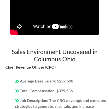
Sales Environment Uncovered in
Columbus Ohio
Chief Revenue Officer (CRO)
Average Base Salary:
$237,508
Total Compensation:
$379,586
Job Description:
The CRO develops and executes
strategies to generate, maintain, and increase