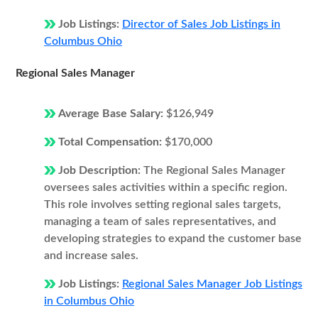
Job Listings:
Director of Sales Job Listings in
Columbus Ohio
Regional Sales Manager
Average Base Salary:
$126,949
Total Compensation:
$170,000
Job Description:
The Regional Sales Manager
oversees sales activities within a specific region.
This role involves setting regional sales targets,
managing a team of sales representatives, and
developing strategies to expand the customer base
and increase sales.
Job Listings:
Regional Sales Manager Job Listings
in Columbus Ohio