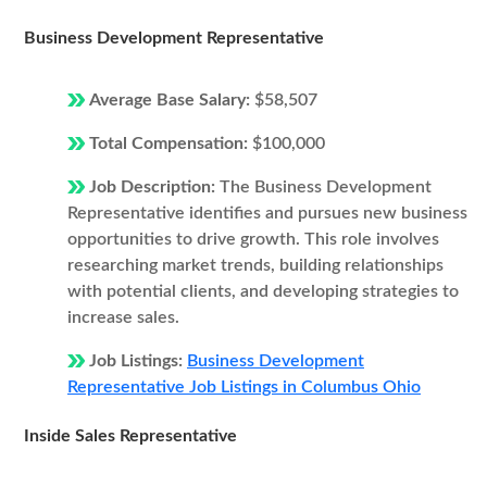
Business Development Representative
Average Base Salary:
$58,507
Total Compensation:
$100,000
Job Description:
The Business Development
Representative identifies and pursues new business
opportunities to drive growth. This role involves
researching market trends, building relationships
with potential clients, and developing strategies to
increase sales.
Job Listings:
Business Development
Representative Job Listings in Columbus Ohio
Inside Sales Representative