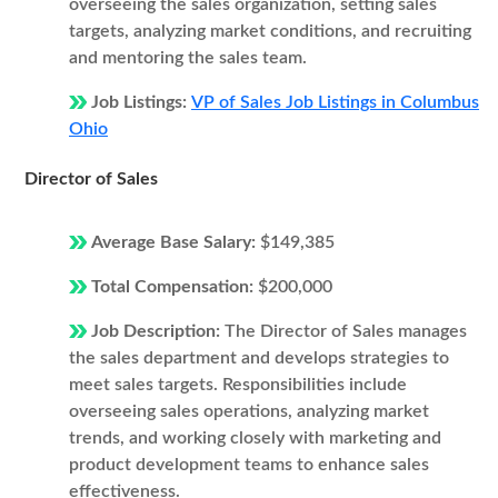
overseeing the sales organization, setting sales
targets, analyzing market conditions, and recruiting
and mentoring the sales team.
Job Listings:
VP of Sales Job Listings in Columbus
Ohio
Director of Sales
Average Base Salary:
$149,385
Total Compensation:
$200,000
Job Description:
The Director of Sales manages
the sales department and develops strategies to
meet sales targets. Responsibilities include
overseeing sales operations, analyzing market
trends, and working closely with marketing and
product development teams to enhance sales
effectiveness.