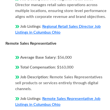
Director manages retail sales operations across
multiple locations, ensuring store-level performance
aligns with corporate revenue and brand objectives.
Job Listings:
Regional Retail Sales Director Job
Listings in Columbus Ohio
Remote Sales Representative
Average Base Salary:
$56,000
Total Compensation:
$163,000
Job Description:
Remote Sales Representatives
sell products or services entirely through digital
channels.
Job Listings:
Remote Sales Representative Job
Listings in Columbus Ohio