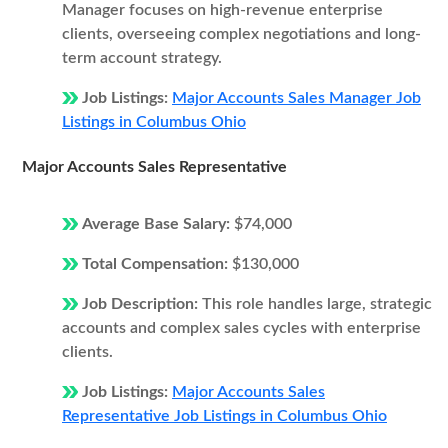
Manager focuses on high-revenue enterprise
clients, overseeing complex negotiations and long-
term account strategy.
Job Listings:
Major Accounts Sales Manager Job
Listings in Columbus Ohio
Major Accounts Sales Representative
Average Base Salary:
$74,000
Total Compensation:
$130,000
Job Description:
This role handles large, strategic
accounts and complex sales cycles with enterprise
clients.
Job Listings:
Major Accounts Sales
Representative Job Listings in Columbus Ohio