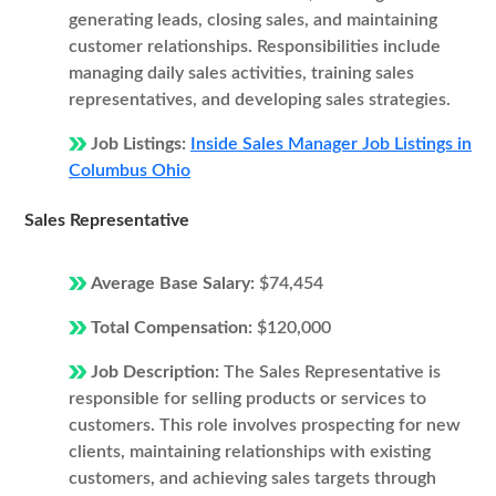
generating leads, closing sales, and maintaining
customer relationships. Responsibilities include
managing daily sales activities, training sales
representatives, and developing sales strategies.
Job Listings:
Inside Sales Manager Job Listings in
Columbus Ohio
Sales Representative
Average Base Salary:
$74,454
Total Compensation:
$120,000
Job Description:
The Sales Representative is
responsible for selling products or services to
customers. This role involves prospecting for new
clients, maintaining relationships with existing
customers, and achieving sales targets through