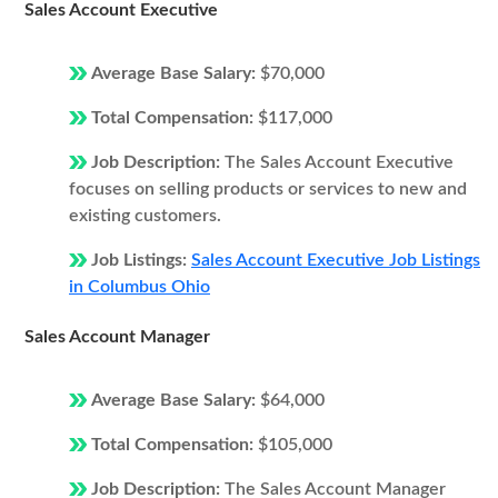
Sales Account Executive
Average Base Salary:
$70,000
Total Compensation:
$117,000
Job Description:
The Sales Account Executive
focuses on selling products or services to new and
existing customers.
Job Listings:
Sales Account Executive Job Listings
in Columbus Ohio
Sales Account Manager
Average Base Salary:
$64,000
Total Compensation:
$105,000
Job Description:
The Sales Account Manager