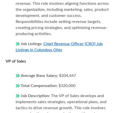
revenue. This role involves aligning functions across
the organization, including marketing, sales, product
development, and customer success.
Responsibilities include setting revenue targets,
creating pricing strategies, and optimizing revenue-
producing activities.
Job Listings:
Chief Revenue Officer (CRO) Job
Listings in Columbus Ohio
VP of Sales
Average Base Salary:
$204,447
Total Compensation:
$320,000
Job Description:
The VP of Sales develops and
implements sales strategies, operational plans, and
tactics to drive revenue growth. This role involves