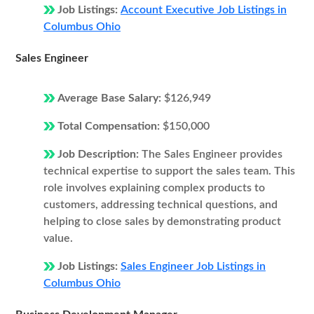
Job Listings:
Account Executive Job Listings in
Columbus Ohio
Sales Engineer
Average Base Salary:
$126,949
Total Compensation:
$150,000
Job Description:
The Sales Engineer provides
technical expertise to support the sales team. This
role involves explaining complex products to
customers, addressing technical questions, and
helping to close sales by demonstrating product
value.
Job Listings:
Sales Engineer Job Listings in
Columbus Ohio