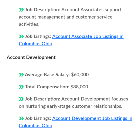
Job Description:
Account Associates support
account management and customer service
activities.
Job Listings:
Account Associate Job Listings in
Columbus Ohio
Account Development
Average Base Salary:
$60,000
Total Compensation:
$88,000
Job Description:
Account Development focuses
on nurturing early-stage customer relationships.
Job Listings:
Account Development Job Listings in
Columbus Ohio