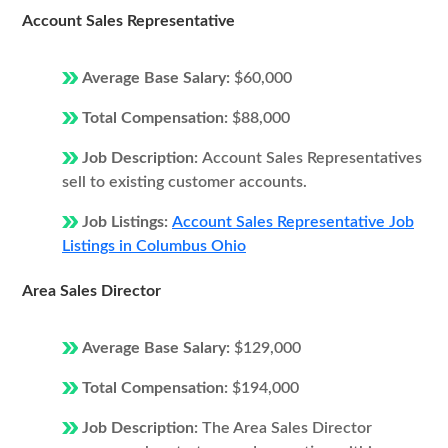
Account Sales Representative
Average Base Salary:
$60,000
Total Compensation:
$88,000
Job Description:
Account Sales Representatives
sell to existing customer accounts.
Job Listings:
Account Sales Representative Job
Listings in Columbus Ohio
Area Sales Director
Average Base Salary:
$129,000
Total Compensation:
$194,000
Job Description:
The Area Sales Director