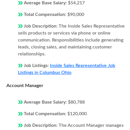
Average Base Salary:
$54,217
Total Compensation:
$90,000
Job Description:
The Inside Sales Representative
sells products or services via phone or online
communication. Responsibilities include generating
leads, closing sales, and maintaining customer
relationships.
Job Listings:
Inside Sales Representative Job
Listings in Columbus Ohio
Account Manager
Average Base Salary:
$80,788
Total Compensation:
$120,000
Job Description:
The Account Manager manages