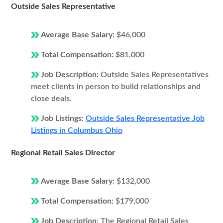
Outside Sales Representative
Average Base Salary:
$46,000
Total Compensation:
$81,000
Job Description:
Outside Sales Representatives
meet clients in person to build relationships and
close deals.
Job Listings:
Outside Sales Representative Job
Listings in Columbus Ohio
Regional Retail Sales Director
Average Base Salary:
$132,000
Total Compensation:
$179,000
Job Description:
The Regional Retail Sales