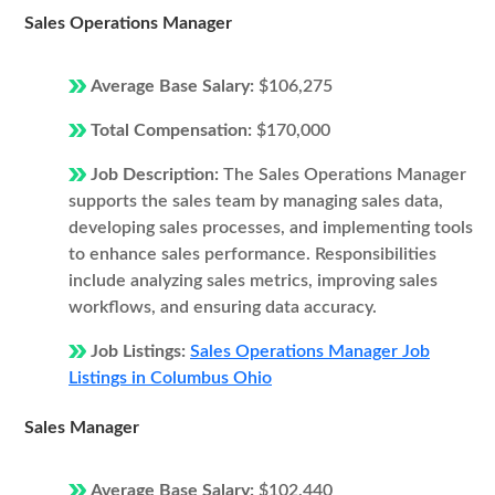
Sales Operations Manager
Average Base Salary:
$106,275
Total Compensation:
$170,000
Job Description:
The Sales Operations Manager
supports the sales team by managing sales data,
developing sales processes, and implementing tools
to enhance sales performance. Responsibilities
include analyzing sales metrics, improving sales
workflows, and ensuring data accuracy.
Job Listings:
Sales Operations Manager Job
Listings in Columbus Ohio
Sales Manager
Average Base Salary:
$102,440