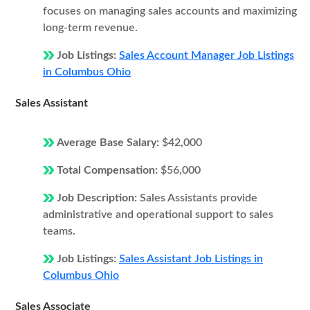
focuses on managing sales accounts and maximizing
long-term revenue.
Job Listings:
Sales Account Manager Job Listings
in Columbus Ohio
Sales Assistant
Average Base Salary:
$42,000
Total Compensation:
$56,000
Job Description:
Sales Assistants provide
administrative and operational support to sales
teams.
Job Listings:
Sales Assistant Job Listings in
Columbus Ohio
Sales Associate