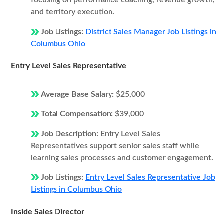
focusing on performance coaching, revenue growth,
and territory execution.
Job Listings:
District Sales Manager Job Listings in
Columbus Ohio
Entry Level Sales Representative
Average Base Salary:
$25,000
Total Compensation:
$39,000
Job Description:
Entry Level Sales
Representatives support senior sales staff while
learning sales processes and customer engagement.
Job Listings:
Entry Level Sales Representative Job
Listings in Columbus Ohio
Inside Sales Director