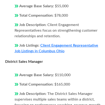
Average Base Salary:
$55,000
Total Compensation:
$78,000
Job Description:
Client Engagement
Representatives focus on strengthening customer
relationships and retention.
Job Listings:
Client Engagement Representative
Job Listings in Columbus Ohio
District Sales Manager
Average Base Salary:
$110,000
Total Compensation:
$165,000
Job Description:
The District Sales Manager
supervises multiple sales teams within a district,