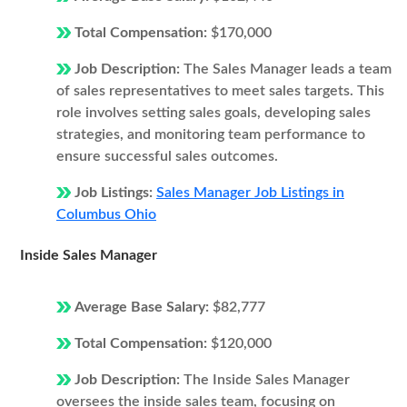
Total Compensation:
$170,000
Job Description:
The Sales Manager leads a team
of sales representatives to meet sales targets. This
role involves setting sales goals, developing sales
strategies, and monitoring team performance to
ensure successful sales outcomes.
Job Listings:
Sales Manager Job Listings in
Columbus Ohio
Inside Sales Manager
Average Base Salary:
$82,777
Total Compensation:
$120,000
Job Description:
The Inside Sales Manager
oversees the inside sales team, focusing on