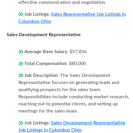
effective communication and negotiation.
Job Listings:
Sales Representative Job Listings in
Columbus Ohio
Sales Development Representative
Average Base Salary:
$57,836
Total Compensation:
$80,000
Job Description:
The Sales Development
Representative focuses on generating leads and
qualifying prospects for the sales team.
Responsibilities include conducting market research,
reaching out to potential clients, and setting up
meetings for the sales team.
Job Listings:
Sales Development Representative
Job Listings in Columbus Ohio