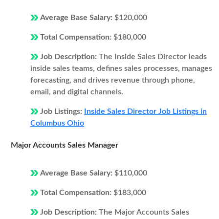
Average Base Salary:
$120,000
Total Compensation:
$180,000
Job Description:
The Inside Sales Director leads
inside sales teams, defines sales processes, manages
forecasting, and drives revenue through phone,
email, and digital channels.
Job Listings:
Inside Sales Director Job Listings in
Columbus Ohio
Major Accounts Sales Manager
Average Base Salary:
$110,000
Total Compensation:
$183,000
Job Description:
The Major Accounts Sales