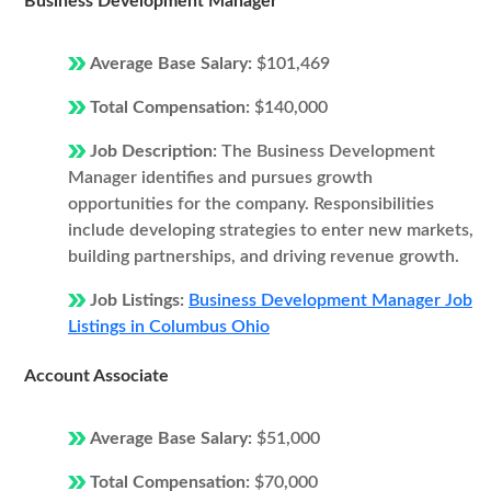
Business Development Manager
Average Base Salary:
$101,469
Total Compensation:
$140,000
Job Description:
The Business Development
Manager identifies and pursues growth
opportunities for the company. Responsibilities
include developing strategies to enter new markets,
building partnerships, and driving revenue growth.
Job Listings:
Business Development Manager Job
Listings in Columbus Ohio
Account Associate
Average Base Salary:
$51,000
Total Compensation:
$70,000