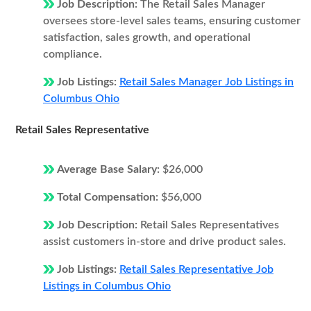
Job Description:
The Retail Sales Manager
oversees store-level sales teams, ensuring customer
satisfaction, sales growth, and operational
compliance.
Job Listings:
Retail Sales Manager Job Listings in
Columbus Ohio
Retail Sales Representative
Average Base Salary:
$26,000
Total Compensation:
$56,000
Job Description:
Retail Sales Representatives
assist customers in-store and drive product sales.
Job Listings:
Retail Sales Representative Job
Listings in Columbus Ohio