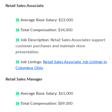
Retail Sales Associate
Average Base Salary:
$23,000
Total Compensation:
$34,000
Job Description:
Retail Sales Associates support
customer purchases and maintain store
presentation.
Job Listings:
Retail Sales Associate Job Listings in
Columbus Ohio
Retail Sales Manager
Average Base Salary:
$61,000
Total Compensation:
$89,000