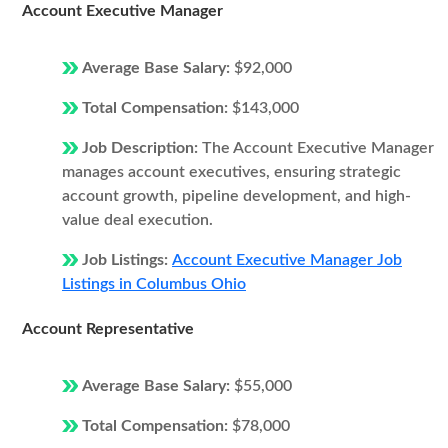
Account Executive Manager
Average Base Salary:
$92,000
Total Compensation:
$143,000
Job Description:
The Account Executive Manager
manages account executives, ensuring strategic
account growth, pipeline development, and high-
value deal execution.
Job Listings:
Account Executive Manager Job
Listings in Columbus Ohio
Account Representative
Average Base Salary:
$55,000
Total Compensation:
$78,000