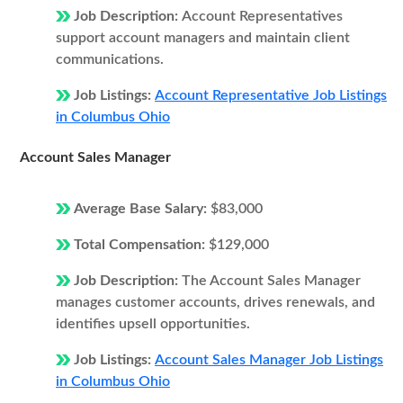
Job Description:
Account Representatives
support account managers and maintain client
communications.
Job Listings:
Account Representative Job Listings
in Columbus Ohio
Account Sales Manager
Average Base Salary:
$83,000
Total Compensation:
$129,000
Job Description:
The Account Sales Manager
manages customer accounts, drives renewals, and
identifies upsell opportunities.
Job Listings:
Account Sales Manager Job Listings
in Columbus Ohio