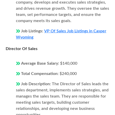
company, develops and executes sales strategies,
and drives revenue growth. They oversee the sales
team, set performance targets, and ensure the
company meets its sales goals.
Job Listings:
VP Of Sales Job Listings in Casper
Wyoming
Director Of Sales
Average Base Salary:
$140,000
Total Compensation:
$240,000
Job Description:
The Director of Sales leads the
sales department, implements sales strategies, and
manages the sales team. They are responsible for
meeting sales targets, building customer
relationships, and developing new business
opportunities.