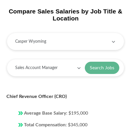
Compare Sales Salaries by Job Title &
Location
Search Jobs
Chief Revenue Officer (CRO)
Average Base Salary:
$195,000
Total Compensation:
$345,000