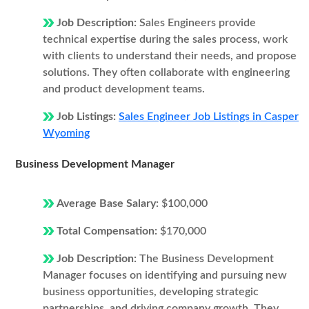
Job Description:
Sales Engineers provide
technical expertise during the sales process, work
with clients to understand their needs, and propose
solutions. They often collaborate with engineering
and product development teams.
Job Listings:
Sales Engineer Job Listings in Casper
Wyoming
Business Development Manager
Average Base Salary:
$100,000
Total Compensation:
$170,000
Job Description:
The Business Development
Manager focuses on identifying and pursuing new
business opportunities, developing strategic
partnerships, and driving company growth. They