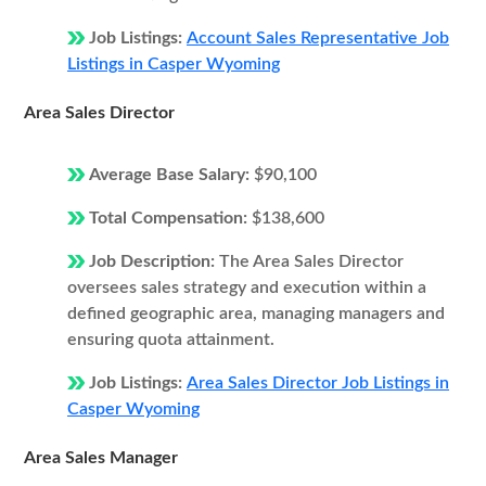
Job Listings:
Account Sales Representative Job
Listings in Casper Wyoming
Area Sales Director
Average Base Salary:
$90,100
Total Compensation:
$138,600
Job Description:
The Area Sales Director
oversees sales strategy and execution within a
defined geographic area, managing managers and
ensuring quota attainment.
Job Listings:
Area Sales Director Job Listings in
Casper Wyoming
Area Sales Manager