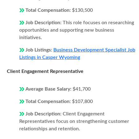
Total Compensation:
$130,500
Job Description:
This role focuses on researching
opportunities and supporting new business
initiatives.
Job Listings:
Business Development Specialist Job
Listings in Casper Wyoming
Client Engagement Representative
Average Base Salary:
$41,700
Total Compensation:
$107,800
Job Description:
Client Engagement
Representatives focus on strengthening customer
relationships and retention.