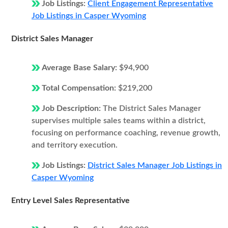
Job Listings:
Client Engagement Representative
Job Listings in Casper Wyoming
District Sales Manager
Average Base Salary:
$94,900
Total Compensation:
$219,200
Job Description:
The District Sales Manager
supervises multiple sales teams within a district,
focusing on performance coaching, revenue growth,
and territory execution.
Job Listings:
District Sales Manager Job Listings in
Casper Wyoming
Entry Level Sales Representative