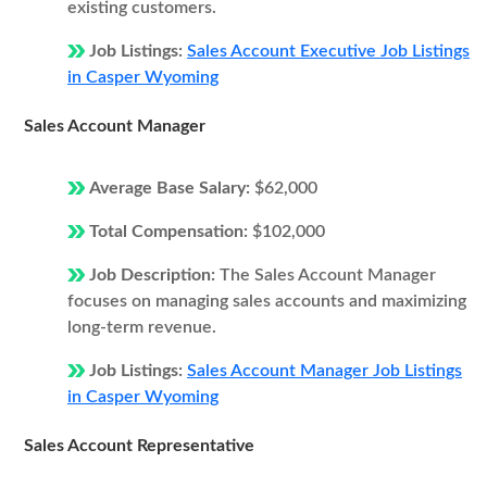
existing customers.
Job Listings:
Sales Account Executive Job Listings
in Casper Wyoming
Sales Account Manager
Average Base Salary:
$62,000
Total Compensation:
$102,000
Job Description:
The Sales Account Manager
focuses on managing sales accounts and maximizing
long-term revenue.
Job Listings:
Sales Account Manager Job Listings
in Casper Wyoming
Sales Account Representative