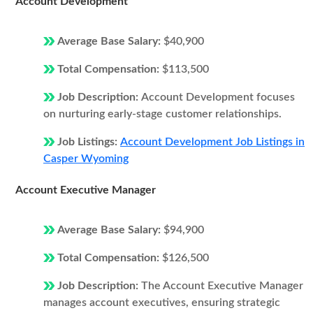
Account Development
Average Base Salary:
$40,900
Total Compensation:
$113,500
Job Description:
Account Development focuses
on nurturing early-stage customer relationships.
Job Listings:
Account Development Job Listings in
Casper Wyoming
Account Executive Manager
Average Base Salary:
$94,900
Total Compensation:
$126,500
Job Description:
The Account Executive Manager
manages account executives, ensuring strategic