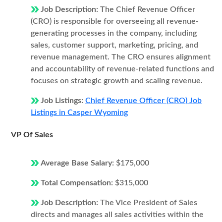
Job Description:
The Chief Revenue Officer
(CRO) is responsible for overseeing all revenue-
generating processes in the company, including
sales, customer support, marketing, pricing, and
revenue management. The CRO ensures alignment
and accountability of revenue-related functions and
focuses on strategic growth and scaling revenue.
Job Listings:
Chief Revenue Officer (CRO) Job
Listings in Casper Wyoming
VP Of Sales
Average Base Salary:
$175,000
Total Compensation:
$315,000
Job Description:
The Vice President of Sales
directs and manages all sales activities within the