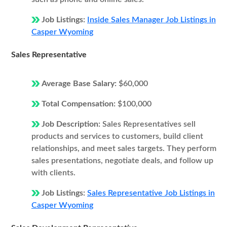
Job Listings:
Inside Sales Manager Job Listings in
Casper Wyoming
Sales Representative
Average Base Salary:
$60,000
Total Compensation:
$100,000
Job Description:
Sales Representatives sell
products and services to customers, build client
relationships, and meet sales targets. They perform
sales presentations, negotiate deals, and follow up
with clients.
Job Listings:
Sales Representative Job Listings in
Casper Wyoming