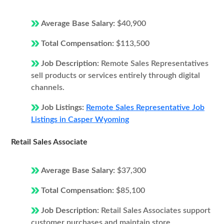
Average Base Salary:
$40,900
Total Compensation:
$113,500
Job Description:
Remote Sales Representatives
sell products or services entirely through digital
channels.
Job Listings:
Remote Sales Representative Job
Listings in Casper Wyoming
Retail Sales Associate
Average Base Salary:
$37,300
Total Compensation:
$85,100
Job Description:
Retail Sales Associates support
customer purchases and maintain store