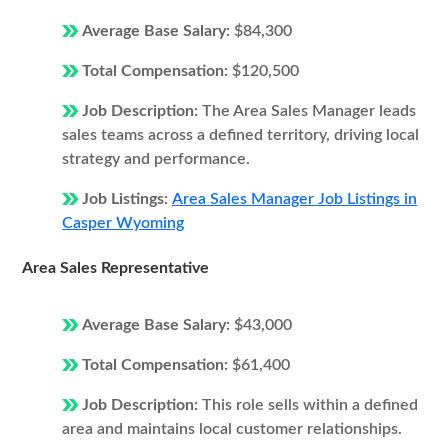
Average Base Salary:
$84,300
Total Compensation:
$120,500
Job Description:
The Area Sales Manager leads
sales teams across a defined territory, driving local
strategy and performance.
Job Listings:
Area Sales Manager Job Listings in
Casper Wyoming
Area Sales Representative
Average Base Salary:
$43,000
Total Compensation:
$61,400
Job Description:
This role sells within a defined
area and maintains local customer relationships.