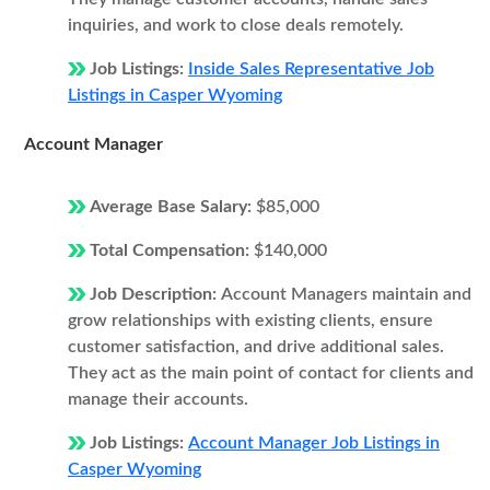
inquiries, and work to close deals remotely.
Job Listings:
Inside Sales Representative Job
Listings in Casper Wyoming
Account Manager
Average Base Salary:
$85,000
Total Compensation:
$140,000
Job Description:
Account Managers maintain and
grow relationships with existing clients, ensure
customer satisfaction, and drive additional sales.
They act as the main point of contact for clients and
manage their accounts.
Job Listings:
Account Manager Job Listings in
Casper Wyoming