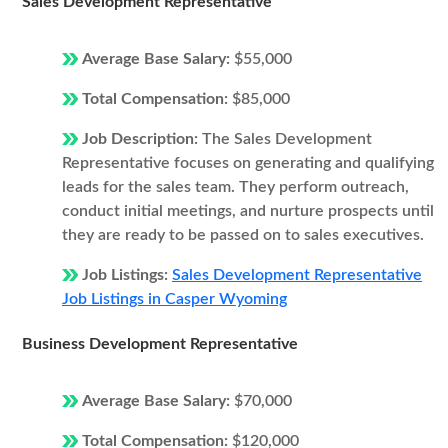
Sales Development Representative
Average Base Salary:
$55,000
Total Compensation:
$85,000
Job Description:
The Sales Development
Representative focuses on generating and qualifying
leads for the sales team. They perform outreach,
conduct initial meetings, and nurture prospects until
they are ready to be passed on to sales executives.
Job Listings:
Sales Development Representative
Job Listings in Casper Wyoming
Business Development Representative
Average Base Salary:
$70,000
Total Compensation:
$120,000