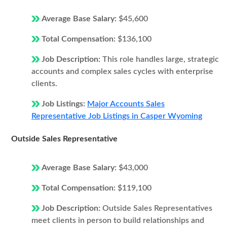
Average Base Salary:
$45,600
Total Compensation:
$136,100
Job Description:
This role handles large, strategic
accounts and complex sales cycles with enterprise
clients.
Job Listings:
Major Accounts Sales
Representative Job Listings in Casper Wyoming
Outside Sales Representative
Average Base Salary:
$43,000
Total Compensation:
$119,100
Job Description:
Outside Sales Representatives
meet clients in person to build relationships and