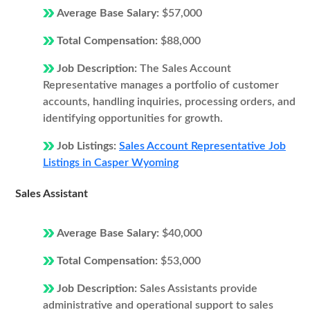
Average Base Salary:
$57,000
Total Compensation:
$88,000
Job Description:
The Sales Account
Representative manages a portfolio of customer
accounts, handling inquiries, processing orders, and
identifying opportunities for growth.
Job Listings:
Sales Account Representative Job
Listings in Casper Wyoming
Sales Assistant
Average Base Salary:
$40,000
Total Compensation:
$53,000
Job Description:
Sales Assistants provide
administrative and operational support to sales