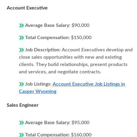
Account Executive
Average Base Salary:
$90,000
Total Compensation:
$150,000
Job Description:
Account Executives develop and
close sales opportunities with new and existing
clients. They build relationships, present products
and services, and negotiate contracts.
Job Listings:
Account Executive Job Listings in
Casper Wyoming
Sales Engineer
Average Base Salary:
$95,000
Total Compensation:
$160,000