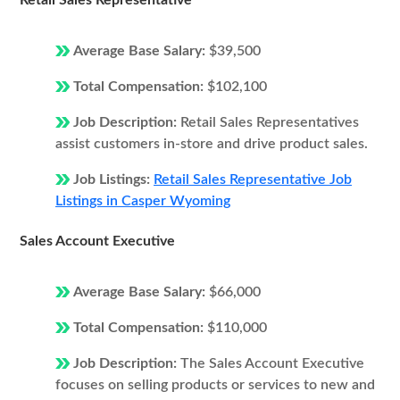
Retail Sales Representative
Average Base Salary:
$39,500
Total Compensation:
$102,100
Job Description:
Retail Sales Representatives
assist customers in-store and drive product sales.
Job Listings:
Retail Sales Representative Job
Listings in Casper Wyoming
Sales Account Executive
Average Base Salary:
$66,000
Total Compensation:
$110,000
Job Description:
The Sales Account Executive
focuses on selling products or services to new and