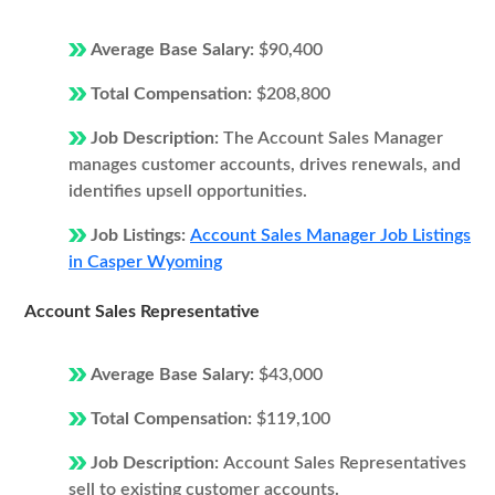
Average Base Salary:
$90,400
Total Compensation:
$208,800
Job Description:
The Account Sales Manager
manages customer accounts, drives renewals, and
identifies upsell opportunities.
Job Listings:
Account Sales Manager Job Listings
in Casper Wyoming
Account Sales Representative
Average Base Salary:
$43,000
Total Compensation:
$119,100
Job Description:
Account Sales Representatives
sell to existing customer accounts.