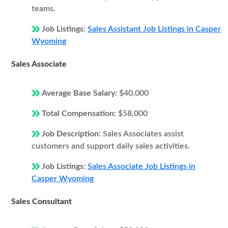
teams.
Job Listings:
Sales Assistant Job Listings in Casper
Wyoming
Sales Associate
Average Base Salary:
$40,000
Total Compensation:
$58,000
Job Description:
Sales Associates assist
customers and support daily sales activities.
Job Listings:
Sales Associate Job Listings in
Casper Wyoming
Sales Consultant