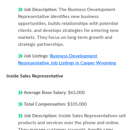
Job Description:
The Business Development
Representative identifies new business
opportunities, builds relationships with potential
clients, and develops strategies for entering new
markets. They focus on long-term growth and
strategic partnerships.
Job Listings:
Business Development
Representative Job Listings in Casper Wyoming
Inside Sales Representative
Average Base Salary:
$65,000
Total Compensation:
$105,000
Job Description:
Inside Sales Representatives sell
products and services over the phone and online.
They manage customer accounts, handle sales