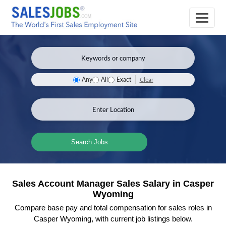
Clear
Any
All
Exact
Search Jobs
Sales Account Manager Sales Salary in Casper
Wyoming
Compare base pay and total compensation for sales roles in
Casper Wyoming, with current job listings below.