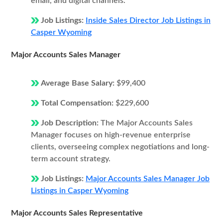
email, and digital channels.
Job Listings:
Inside Sales Director Job Listings in
Casper Wyoming
Major Accounts Sales Manager
Average Base Salary:
$99,400
Total Compensation:
$229,600
Job Description:
The Major Accounts Sales
Manager focuses on high-revenue enterprise
clients, overseeing complex negotiations and long-
term account strategy.
Job Listings:
Major Accounts Sales Manager Job
Listings in Casper Wyoming
Major Accounts Sales Representative