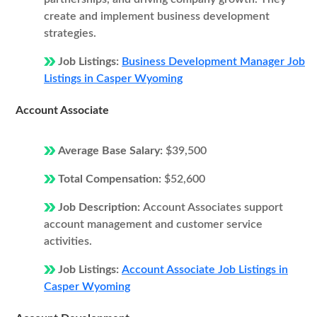
create and implement business development
strategies.
Job Listings:
Business Development Manager Job
Listings in Casper Wyoming
Account Associate
Average Base Salary:
$39,500
Total Compensation:
$52,600
Job Description:
Account Associates support
account management and customer service
activities.
Job Listings:
Account Associate Job Listings in
Casper Wyoming