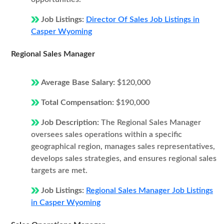
Job Listings:
Director Of Sales Job Listings in
Casper Wyoming
Regional Sales Manager
Average Base Salary:
$120,000
Total Compensation:
$190,000
Job Description:
The Regional Sales Manager
oversees sales operations within a specific
geographical region, manages sales representatives,
develops sales strategies, and ensures regional sales
targets are met.
Job Listings:
Regional Sales Manager Job Listings
in Casper Wyoming