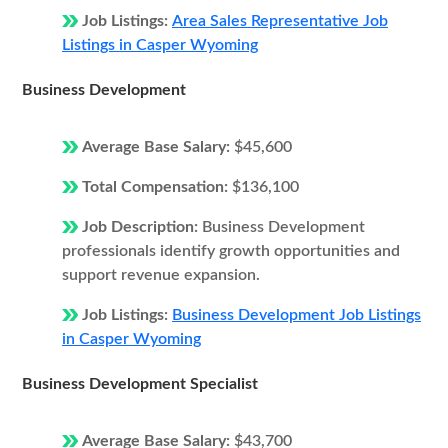
Job Listings:
Area Sales Representative Job
Listings in Casper Wyoming
Business Development
Average Base Salary:
$45,600
Total Compensation:
$136,100
Job Description:
Business Development
professionals identify growth opportunities and
support revenue expansion.
Job Listings:
Business Development Job Listings
in Casper Wyoming
Business Development Specialist
Average Base Salary:
$43,700