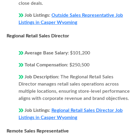
close deals.
Job Listings:
Outside Sales Representative Job
Listings in Casper Wyoming
Regional Retail Sales Director
Average Base Salary:
$101,200
Total Compensation:
$250,500
Job Description:
The Regional Retail Sales
Director manages retail sales operations across
multiple locations, ensuring store-level performance
aligns with corporate revenue and brand objectives.
Job Listings:
Regional Retail Sales Director Job
Listings in Casper Wyoming
Remote Sales Representative