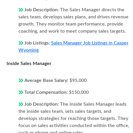
Job Description:
The Sales Manager directs the
sales team, develops sales plans, and drives revenue
growth. They monitor team performance, provide
coaching, and work to meet company sales targets.
Job Listings:
Sales Manager Job Listings in Casper
Wyoming
Inside Sales Manager
Average Base Salary:
$95,000
Total Compensation:
$150,000
Job Description:
The Inside Sales Manager leads
the inside sales team, sets sales targets, and
develops strategies for reaching those targets. They
focus on sales activities conducted within the office,
such as phone and online sales.