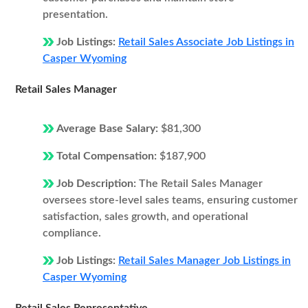
presentation.
Job Listings:
Retail Sales Associate Job Listings in
Casper Wyoming
Retail Sales Manager
Average Base Salary:
$81,300
Total Compensation:
$187,900
Job Description:
The Retail Sales Manager
oversees store-level sales teams, ensuring customer
satisfaction, sales growth, and operational
compliance.
Job Listings:
Retail Sales Manager Job Listings in
Casper Wyoming