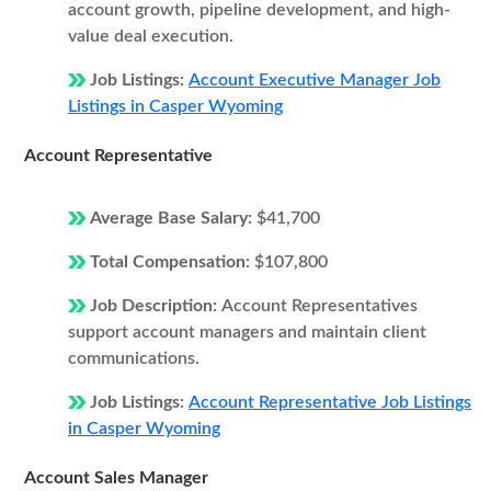
account growth, pipeline development, and high-
value deal execution.
Job Listings:
Account Executive Manager Job
Listings in Casper Wyoming
Account Representative
Average Base Salary:
$41,700
Total Compensation:
$107,800
Job Description:
Account Representatives
support account managers and maintain client
communications.
Job Listings:
Account Representative Job Listings
in Casper Wyoming
Account Sales Manager