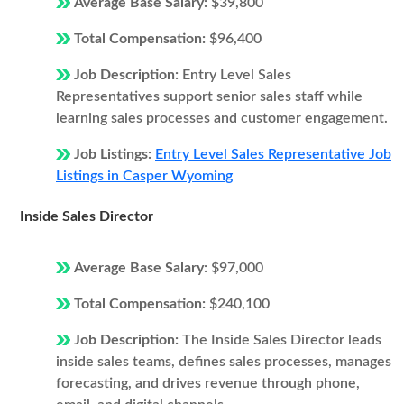
Average Base Salary:
$39,800
Total Compensation:
$96,400
Job Description:
Entry Level Sales
Representatives support senior sales staff while
learning sales processes and customer engagement.
Job Listings:
Entry Level Sales Representative Job
Listings in Casper Wyoming
Inside Sales Director
Average Base Salary:
$97,000
Total Compensation:
$240,100
Job Description:
The Inside Sales Director leads
inside sales teams, defines sales processes, manages
forecasting, and drives revenue through phone,