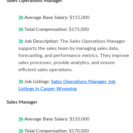
Sales Operations Manager
Average Base Salary:
$115,000
Total Compensation:
$175,000
Job Description:
The Sales Operations Manager
supports the sales team by managing sales data,
forecasting, and performance metrics. They improve
sales processes, provide analytics, and ensure
efficient sales operations.
Job Listings:
Sales Operations Manager Job
Listings in Casper Wyoming
Sales Manager
Average Base Salary:
$110,000
Total Compensation:
$170,000