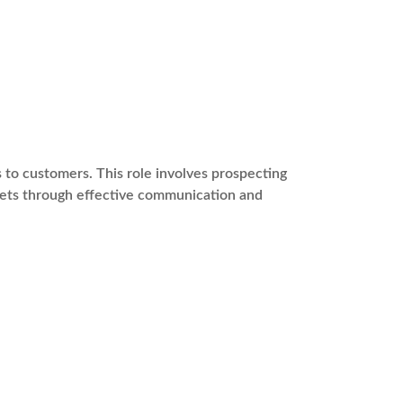
s to customers. This role involves prospecting
rgets through effective communication and