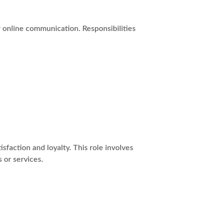
r online communication. Responsibilities
action and loyalty. This role involves
 or services.