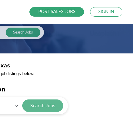
POST SALES JOBS
SIGN IN
Search Jobs
exas
ob listings below.
on
Search Jobs