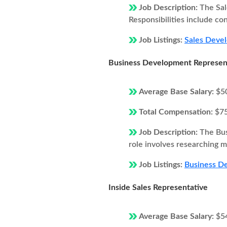
Job Description:
The Sal
Responsibilities include co
Job Listings:
Sales Devel
Business Development Represen
Average Base Salary:
$5
Total Compensation:
$7
Job Description:
The Bus
role involves researching ma
Job Listings:
Business De
Inside Sales Representative
Average Base Salary:
$5