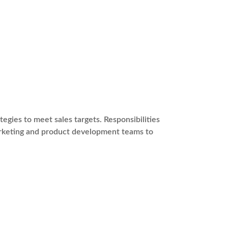
gies to meet sales targets. Responsibilities
marketing and product development teams to