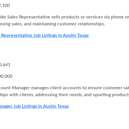
2,100
ide Sales Representative sells products or services via phone o
losing sales, and maintaining customer relationships.
 Representative Job Listings in Austin Texas
0,641
00,000
ount Manager manages client accounts to ensure customer satisf
hips with clients, addressing their needs, and upselling products
ager Job Listings in Austin Texas