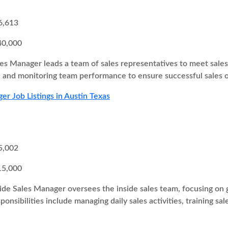
6,613
40,000
es Manager leads a team of sales representatives to meet sales t
s, and monitoring team performance to ensure successful sales
er Job Listings in Austin Texas
5,002
15,000
ide Sales Manager oversees the inside sales team, focusing on g
onsibilities include managing daily sales activities, training sa