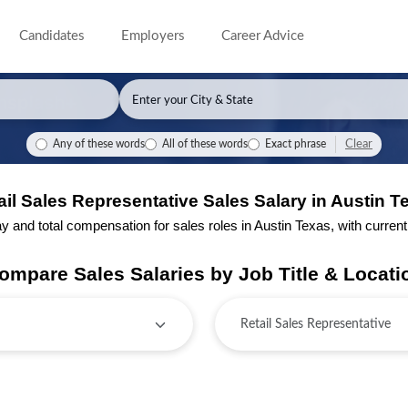
Candidates
Employers
Career Advice
Clear
Any of these words
All of these words
Exact phrase
ail Sales Representative Sales Salary in Austin T
and total compensation for sales roles in Austin Texas, with current j
ompare Sales Salaries by Job Title & Locati