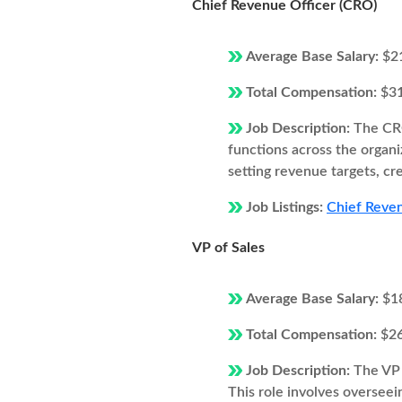
Chief Revenue Officer (CRO)
Average Base Salary:
$2
Total Compensation:
$3
Job Description:
The CRO
functions across the organi
setting revenue targets, cr
Job Listings:
Chief Reven
VP of Sales
Average Base Salary:
$1
Total Compensation:
$2
Job Description:
The VP 
This role involves overseei