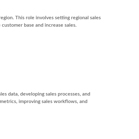
egion. This role involves setting regional sales
e customer base and increase sales.
es data, developing sales processes, and
 metrics, improving sales workflows, and