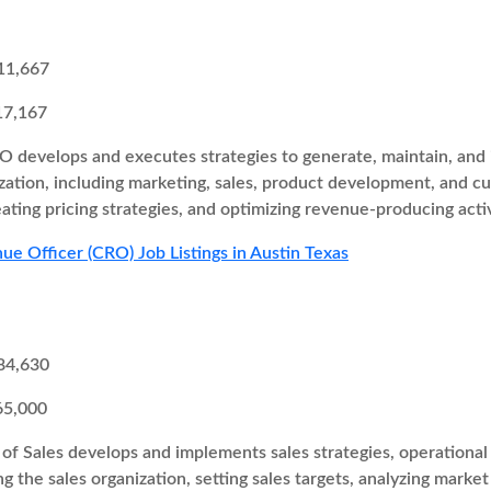
11,667
17,167
 develops and executes strategies to generate, maintain, and i
zation, including marketing, sales, product development, and cu
eating pricing strategies, and optimizing revenue-producing activ
ue Officer (CRO) Job Listings in Austin Texas
84,630
65,000
of Sales develops and implements sales strategies, operational 
ng the sales organization, setting sales targets, analyzing marke