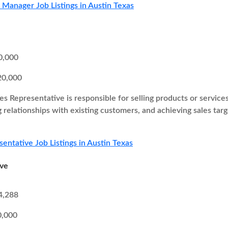
s Manager Job Listings in Austin Texas
0,000
20,000
es Representative is responsible for selling products or service
g relationships with existing customers, and achieving sales ta
sentative Job Listings in Austin Texas
ive
4,288
0,000