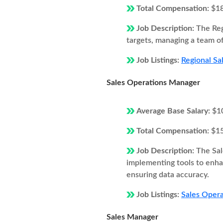
Total Compensation:
$1
Job Description:
The Reg
targets, managing a team of
Job Listings:
Regional Sa
Sales Operations Manager
Average Base Salary:
$1
Total Compensation:
$1
Job Description:
The Sal
implementing tools to enhan
ensuring data accuracy.
Job Listings:
Sales Opera
Sales Manager