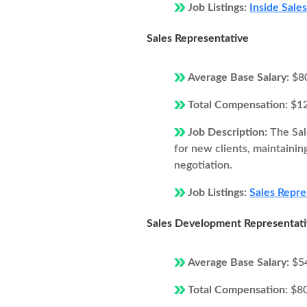
Job Listings:
Inside Sale
Sales Representative
Average Base Salary:
$8
Total Compensation:
$1
Job Description:
The Sal
for new clients, maintainin
negotiation.
Job Listings:
Sales Repre
Sales Development Representat
Average Base Salary:
$5
Total Compensation:
$8