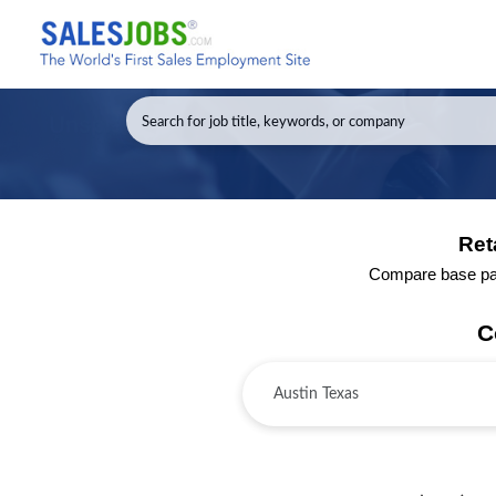
Ret
Compare base pay 
C