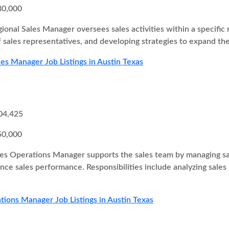
80,000
ional Sales Manager oversees sales activities within a specific r
 sales representatives, and developing strategies to expand th
les Manager Job Listings in Austin Texas
04,425
50,000
es Operations Manager supports the sales team by managing sal
ce sales performance. Responsibilities include analyzing sales
tions Manager Job Listings in Austin Texas