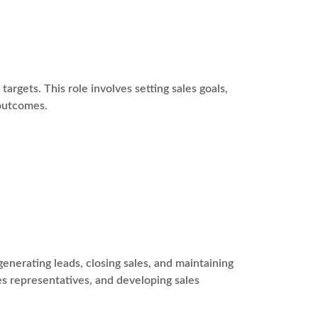
argets. This role involves setting sales goals,
 outcomes.
enerating leads, closing sales, and maintaining
les representatives, and developing sales