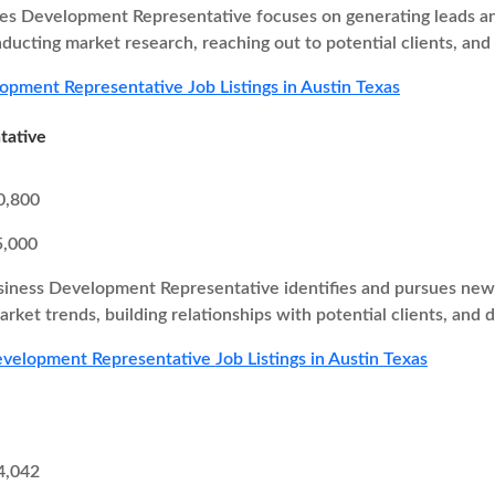
es Development Representative focuses on generating leads and
nducting market research, reaching out to potential clients, and
opment Representative Job Listings in Austin Texas
tative
0,800
5,000
iness Development Representative identifies and pursues new b
rket trends, building relationships with potential clients, and d
velopment Representative Job Listings in Austin Texas
4,042