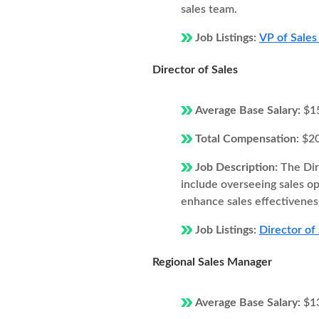
sales team.
Job Listings:
VP of Sales 
Director of Sales
Average Base Salary:
$1
Total Compensation:
$2
Job Description:
The Dir
include overseeing sales o
enhance sales effectivenes
Job Listings:
Director of 
Regional Sales Manager
Average Base Salary:
$1