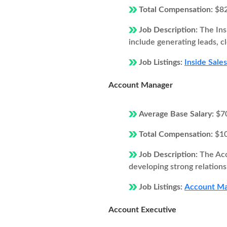
Total Compensation:
$8
Job Description:
The Ins
include generating leads, c
Job Listings:
Inside Sales
Account Manager
Average Base Salary:
$7
Total Compensation:
$1
Job Description:
The Acc
developing strong relations
Job Listings:
Account Man
Account Executive