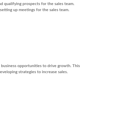
 qualifying prospects for the sales team.
 setting up meetings for the sales team.
usiness opportunities to drive growth. This
eveloping strategies to increase sales.