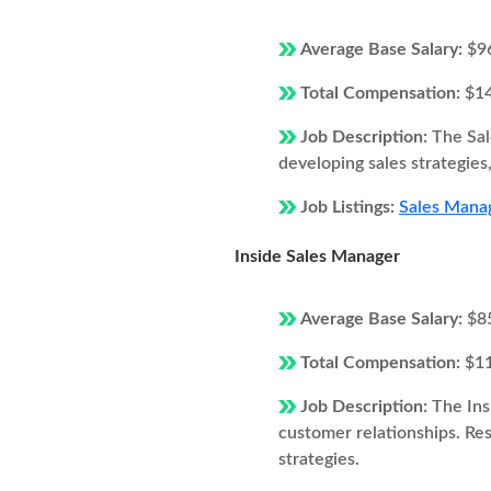
Average Base Salary:
$9
Total Compensation:
$1
Job Description:
The Sal
developing sales strategie
Job Listings:
Sales Manag
Inside Sales Manager
Average Base Salary:
$8
Total Compensation:
$1
Job Description:
The Ins
customer relationships. Resp
strategies.