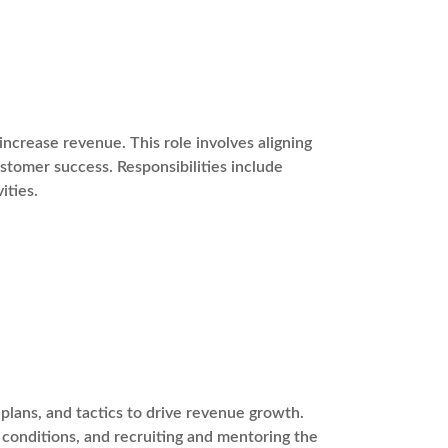
ncrease revenue. This role involves aligning
stomer success. Responsibilities include
ities.
plans, and tactics to drive revenue growth.
t conditions, and recruiting and mentoring the