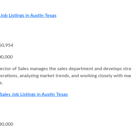
Job Listings in Austin Texas
50,954
00,000
ector of Sales manages the sales department and develops strate
perations, analyzing market trends, and working closely with 
s.
Sales Job Listings in Austin Texas
30,000