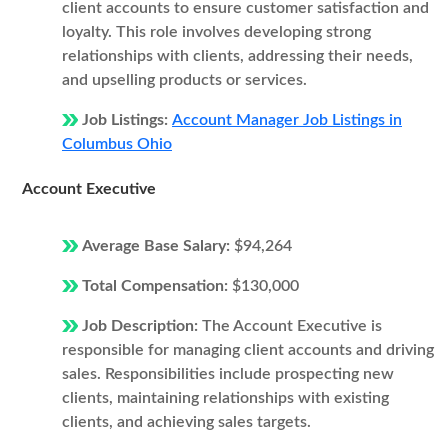
client accounts to ensure customer satisfaction and
loyalty. This role involves developing strong
relationships with clients, addressing their needs,
and upselling products or services.
Job Listings:
Account Manager Job Listings in
Columbus Ohio
Account Executive
Average Base Salary:
$94,264
Total Compensation:
$130,000
Job Description:
The Account Executive is
responsible for managing client accounts and driving
sales. Responsibilities include prospecting new
clients, maintaining relationships with existing
clients, and achieving sales targets.