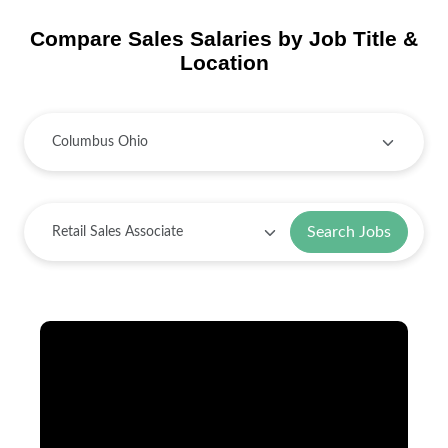
Compare Sales Salaries by Job Title &
Location
Search Jobs