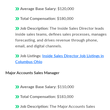
Average Base Salary:
$120,000
Total Compensation:
$180,000
Job Description:
The Inside Sales Director leads
inside sales teams, defines sales processes, manages
forecasting, and drives revenue through phone,
email, and digital channels.
Job Listings:
Inside Sales Director Job Listings in
Columbus Ohio
Major Accounts Sales Manager
Average Base Salary:
$110,000
Total Compensation:
$183,000
Job Description:
The Major Accounts Sales