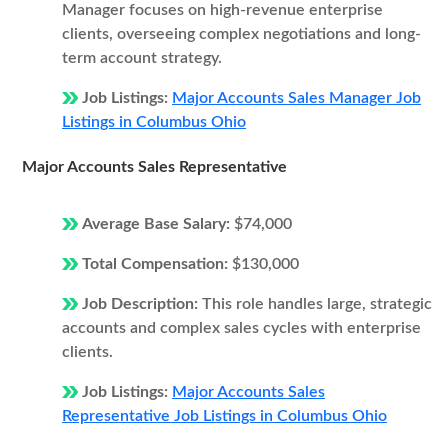
Manager focuses on high-revenue enterprise
clients, overseeing complex negotiations and long-
term account strategy.
Job Listings:
Major Accounts Sales Manager Job
Listings in Columbus Ohio
Major Accounts Sales Representative
Average Base Salary:
$74,000
Total Compensation:
$130,000
Job Description:
This role handles large, strategic
accounts and complex sales cycles with enterprise
clients.
Job Listings:
Major Accounts Sales
Representative Job Listings in Columbus Ohio