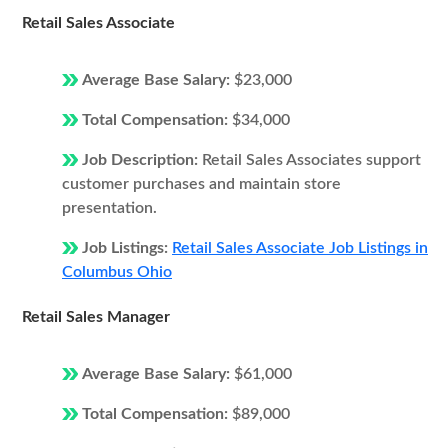
Retail Sales Associate
Average Base Salary:
$23,000
Total Compensation:
$34,000
Job Description:
Retail Sales Associates support
customer purchases and maintain store
presentation.
Job Listings:
Retail Sales Associate Job Listings in
Columbus Ohio
Retail Sales Manager
Average Base Salary:
$61,000
Total Compensation:
$89,000