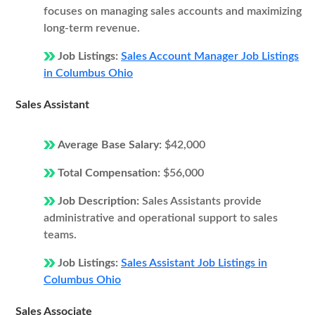
focuses on managing sales accounts and maximizing
long-term revenue.
Job Listings:
Sales Account Manager Job Listings
in Columbus Ohio
Sales Assistant
Average Base Salary:
$42,000
Total Compensation:
$56,000
Job Description:
Sales Assistants provide
administrative and operational support to sales
teams.
Job Listings:
Sales Assistant Job Listings in
Columbus Ohio
Sales Associate