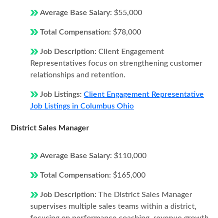
Average Base Salary:
$55,000
Total Compensation:
$78,000
Job Description:
Client Engagement
Representatives focus on strengthening customer
relationships and retention.
Job Listings:
Client Engagement Representative
Job Listings in Columbus Ohio
District Sales Manager
Average Base Salary:
$110,000
Total Compensation:
$165,000
Job Description:
The District Sales Manager
supervises multiple sales teams within a district,