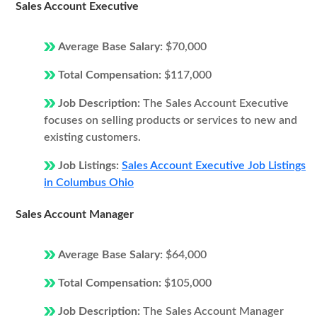
Sales Account Executive
Average Base Salary:
$70,000
Total Compensation:
$117,000
Job Description:
The Sales Account Executive
focuses on selling products or services to new and
existing customers.
Job Listings:
Sales Account Executive Job Listings
in Columbus Ohio
Sales Account Manager
Average Base Salary:
$64,000
Total Compensation:
$105,000
Job Description:
The Sales Account Manager