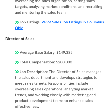
overseeing the sales organization, setting sales
targets, analyzing market conditions, and recruiting
and mentoring the sales team.
Job Listings:
VP of Sales Job Listings in Columbus
Ohio
Director of Sales
Average Base Salary:
$149,385
Total Compensation:
$200,000
Job Description:
The Director of Sales manages
the sales department and develops strategies to
meet sales targets. Responsibilities include
overseeing sales operations, analyzing market
trends, and working closely with marketing and
product development teams to enhance sales
effectiveness.