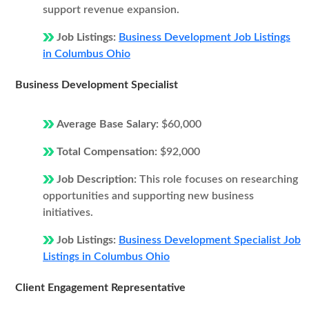
support revenue expansion.
Job Listings:
Business Development Job Listings
in Columbus Ohio
Business Development Specialist
Average Base Salary:
$60,000
Total Compensation:
$92,000
Job Description:
This role focuses on researching
opportunities and supporting new business
initiatives.
Job Listings:
Business Development Specialist Job
Listings in Columbus Ohio
Client Engagement Representative