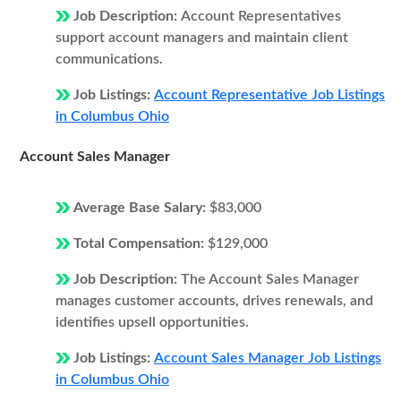
Job Description:
Account Representatives
support account managers and maintain client
communications.
Job Listings:
Account Representative Job Listings
in Columbus Ohio
Account Sales Manager
Average Base Salary:
$83,000
Total Compensation:
$129,000
Job Description:
The Account Sales Manager
manages customer accounts, drives renewals, and
identifies upsell opportunities.
Job Listings:
Account Sales Manager Job Listings
in Columbus Ohio