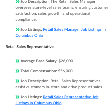
Job Description:
The Retail Sales Manager
oversees store-level sales teams, ensuring customer
satisfaction, sales growth, and operational
compliance.
Job Listings:
Retail Sales Manager Job Listings in
Columbus Ohio
Retail Sales Representative
Average Base Salary:
$26,000
Total Compensation:
$56,000
Job Description:
Retail Sales Representatives
assist customers in-store and drive product sales.
Job Listings:
Retail Sales Representative Job
Listings in Columbus Ohio