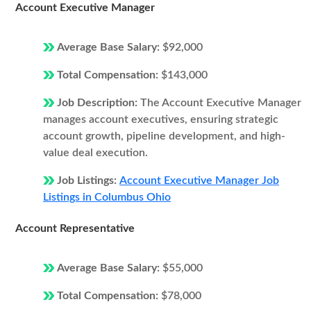
Account Executive Manager
Average Base Salary:
$92,000
Total Compensation:
$143,000
Job Description:
The Account Executive Manager
manages account executives, ensuring strategic
account growth, pipeline development, and high-
value deal execution.
Job Listings:
Account Executive Manager Job
Listings in Columbus Ohio
Account Representative
Average Base Salary:
$55,000
Total Compensation:
$78,000