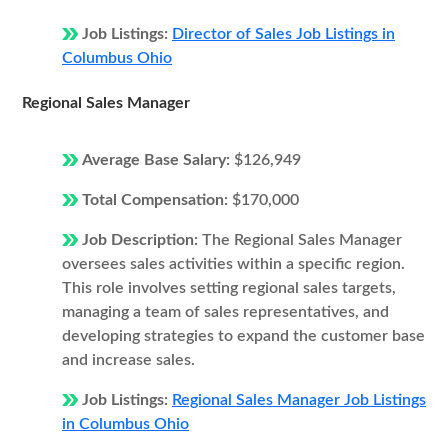
Job Listings:
Director of Sales Job Listings in
Columbus Ohio
Regional Sales Manager
Average Base Salary:
$126,949
Total Compensation:
$170,000
Job Description:
The Regional Sales Manager
oversees sales activities within a specific region.
This role involves setting regional sales targets,
managing a team of sales representatives, and
developing strategies to expand the customer base
and increase sales.
Job Listings:
Regional Sales Manager Job Listings
in Columbus Ohio