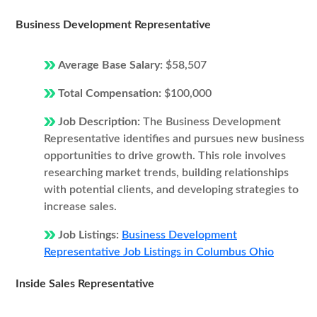
Business Development Representative
Average Base Salary:
$58,507
Total Compensation:
$100,000
Job Description:
The Business Development
Representative identifies and pursues new business
opportunities to drive growth. This role involves
researching market trends, building relationships
with potential clients, and developing strategies to
increase sales.
Job Listings:
Business Development
Representative Job Listings in Columbus Ohio
Inside Sales Representative