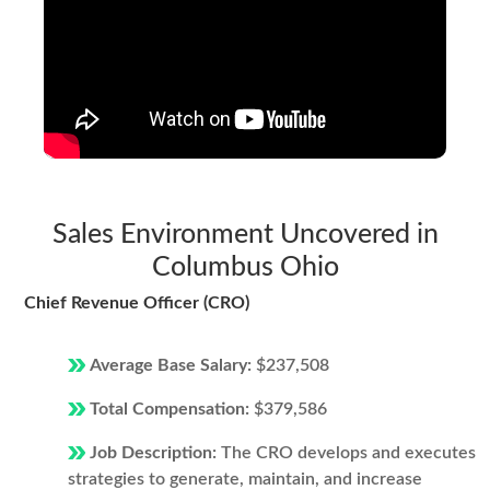
Sales Environment Uncovered in
Columbus Ohio
Chief Revenue Officer (CRO)
Average Base Salary:
$237,508
Total Compensation:
$379,586
Job Description:
The CRO develops and executes
strategies to generate, maintain, and increase