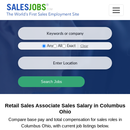
Clear
Any
All
Exact
Search Jobs
Retail Sales Associate Sales Salary in Columbus
Ohio
Compare base pay and total compensation for sales roles in
Columbus Ohio, with current job listings below.