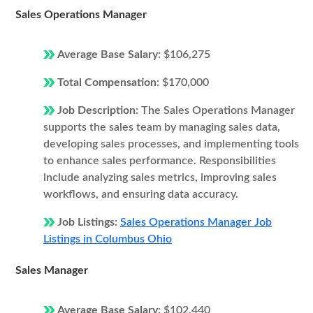
Sales Operations Manager
Average Base Salary:
$106,275
Total Compensation:
$170,000
Job Description:
The Sales Operations Manager
supports the sales team by managing sales data,
developing sales processes, and implementing tools
to enhance sales performance. Responsibilities
include analyzing sales metrics, improving sales
workflows, and ensuring data accuracy.
Job Listings:
Sales Operations Manager Job
Listings in Columbus Ohio
Sales Manager
Average Base Salary:
$102,440