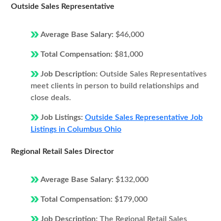
Outside Sales Representative
Average Base Salary:
$46,000
Total Compensation:
$81,000
Job Description:
Outside Sales Representatives
meet clients in person to build relationships and
close deals.
Job Listings:
Outside Sales Representative Job
Listings in Columbus Ohio
Regional Retail Sales Director
Average Base Salary:
$132,000
Total Compensation:
$179,000
Job Description:
The Regional Retail Sales