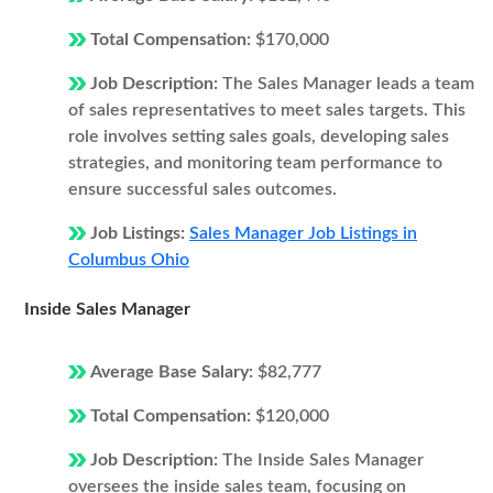
Total Compensation:
$170,000
Job Description:
The Sales Manager leads a team
of sales representatives to meet sales targets. This
role involves setting sales goals, developing sales
strategies, and monitoring team performance to
ensure successful sales outcomes.
Job Listings:
Sales Manager Job Listings in
Columbus Ohio
Inside Sales Manager
Average Base Salary:
$82,777
Total Compensation:
$120,000
Job Description:
The Inside Sales Manager
oversees the inside sales team, focusing on