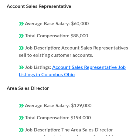
Account Sales Representative
Average Base Salary:
$60,000
Total Compensation:
$88,000
Job Description:
Account Sales Representatives
sell to existing customer accounts.
Job Listings:
Account Sales Representative Job
Listings in Columbus Ohio
Area Sales Director
Average Base Salary:
$129,000
Total Compensation:
$194,000
Job Description:
The Area Sales Director