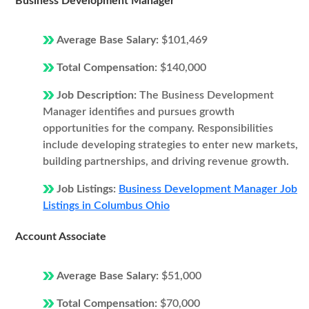
Business Development Manager
Average Base Salary:
$101,469
Total Compensation:
$140,000
Job Description:
The Business Development
Manager identifies and pursues growth
opportunities for the company. Responsibilities
include developing strategies to enter new markets,
building partnerships, and driving revenue growth.
Job Listings:
Business Development Manager Job
Listings in Columbus Ohio
Account Associate
Average Base Salary:
$51,000
Total Compensation:
$70,000