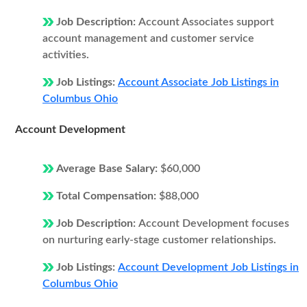
Job Description:
Account Associates support
account management and customer service
activities.
Job Listings:
Account Associate Job Listings in
Columbus Ohio
Account Development
Average Base Salary:
$60,000
Total Compensation:
$88,000
Job Description:
Account Development focuses
on nurturing early-stage customer relationships.
Job Listings:
Account Development Job Listings in
Columbus Ohio