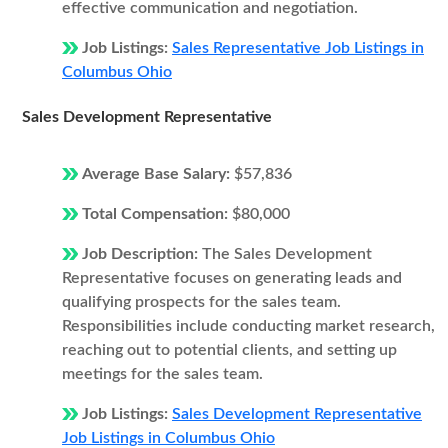
effective communication and negotiation.
Job Listings:
Sales Representative Job Listings in
Columbus Ohio
Sales Development Representative
Average Base Salary:
$57,836
Total Compensation:
$80,000
Job Description:
The Sales Development
Representative focuses on generating leads and
qualifying prospects for the sales team.
Responsibilities include conducting market research,
reaching out to potential clients, and setting up
meetings for the sales team.
Job Listings:
Sales Development Representative
Job Listings in Columbus Ohio