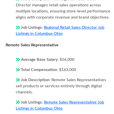
Director manages retail sales operations across
multiple locations, ensuring store-level performance
aligns with corporate revenue and brand objectives.
Job Listings:
Regional Retail Sales Director Job
Listings in Columbus Ohio
Remote Sales Representative
Average Base Salary:
$56,000
Total Compensation:
$163,000
Job Description:
Remote Sales Representatives
sell products or services entirely through digital
channels.
Job Listings:
Remote Sales Representative Job
Listings in Columbus Ohio