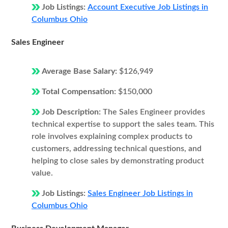
Job Listings:
Account Executive Job Listings in
Columbus Ohio
Sales Engineer
Average Base Salary:
$126,949
Total Compensation:
$150,000
Job Description:
The Sales Engineer provides
technical expertise to support the sales team. This
role involves explaining complex products to
customers, addressing technical questions, and
helping to close sales by demonstrating product
value.
Job Listings:
Sales Engineer Job Listings in
Columbus Ohio