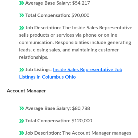
Average Base Salary:
$54,217
Total Compensation:
$90,000
Job Description:
The Inside Sales Representative
sells products or services via phone or online
communication. Responsibilities include generating
leads, closing sales, and maintaining customer
relationships.
Job Listings:
Inside Sales Representative Job
Listings in Columbus Ohio
Account Manager
Average Base Salary:
$80,788
Total Compensation:
$120,000
Job Description:
The Account Manager manages