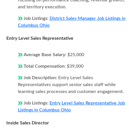
focusing on performance coaching, revenue growth,
and territory execution.
Job Listings:
District Sales Manager Job Listings in
Columbus Ohio
Entry Level Sales Representative
Average Base Salary:
$25,000
Total Compensation:
$39,000
Job Description:
Entry Level Sales
Representatives support senior sales staff while
learning sales processes and customer engagement.
Job Listings:
Entry Level Sales Representative Job
Listings in Columbus Ohio
Inside Sales Director