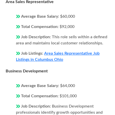
Area Sales Representative
Average Base Salary:
$60,000
Total Compensation:
$92,000
Job Description:
This role sells within a defined
area and maintains local customer relationships.
Job Listings:
Area Sales Representative Job
Listings in Columbus Ohio
Business Development
Average Base Salary:
$64,000
Total Compensation:
$101,000
Job Description:
Business Development
professionals identify growth opportunities and