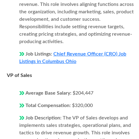
revenue. This role involves aligning functions across
the organization, including marketing, sales, product
development, and customer success.
Responsibilities include setting revenue targets,
creating pricing strategies, and optimizing revenue-
producing activities.
Job Listings:
Chief Revenue Officer (CRO) Job
Listings in Columbus Ohio
VP of Sales
Average Base Salary:
$204,447
Total Compensation:
$320,000
Job Description:
The VP of Sales develops and
implements sales strategies, operational plans, and
tactics to drive revenue growth. This role involves