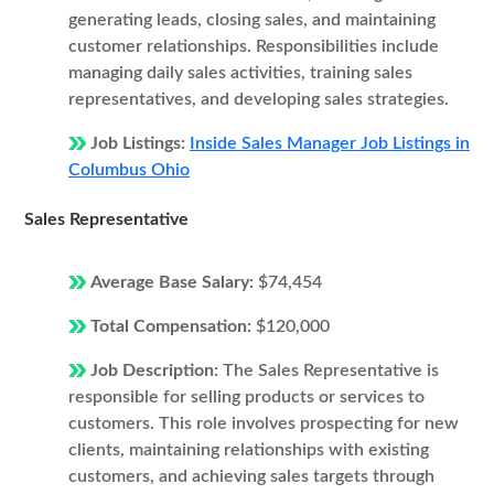
generating leads, closing sales, and maintaining
customer relationships. Responsibilities include
managing daily sales activities, training sales
representatives, and developing sales strategies.
Job Listings:
Inside Sales Manager Job Listings in
Columbus Ohio
Sales Representative
Average Base Salary:
$74,454
Total Compensation:
$120,000
Job Description:
The Sales Representative is
responsible for selling products or services to
customers. This role involves prospecting for new
clients, maintaining relationships with existing
customers, and achieving sales targets through