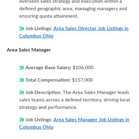
oversees sales strategy and execution within a
defined geographic area, managing managers and
ensuring quota attainment.
Job Listings:
Area Sales Director Job Listings in
Columbus Ohio
Area Sales Manager
Average Base Salary:
$106,000
Total Compensation:
$157,000
Job Description:
The Area Sales Manager leads
sales teams across a defined territory, driving local
strategy and performance.
Job Listings:
Area Sales Manager Job Listings in
Columbus Ohio