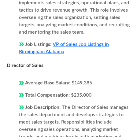
implements sales strategies, operational plans, and
tactics to drive revenue growth. This role involves
overseeing the sales organization, setting sales
targets, analyzing market conditions, and recruiting
and mentoring the sales team.
Job Listings:
VP of Sales Job Listings in
Birmingham Alabama
Director of Sales
Average Base Salary:
$149,385
Total Compensation:
$235,000
Job Description:
The Director of Sales manages
the sales department and develops strategies to
meet sales targets. Responsibilities include
overseeing sales operations, analyzing market
trends, and working closely with marketing and