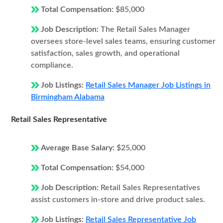
Total Compensation:
$85,000
Job Description:
The Retail Sales Manager
oversees store-level sales teams, ensuring customer
satisfaction, sales growth, and operational
compliance.
Job Listings:
Retail Sales Manager Job Listings in
Birmingham Alabama
Retail Sales Representative
Average Base Salary:
$25,000
Total Compensation:
$54,000
Job Description:
Retail Sales Representatives
assist customers in-store and drive product sales.
Job Listings:
Retail Sales Representative Job