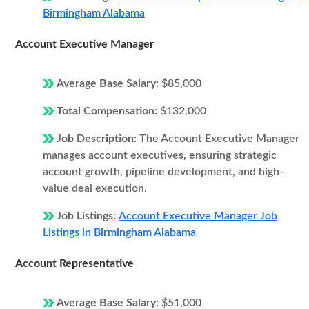
Birmingham Alabama
Account Executive Manager
Average Base Salary:
$85,000
Total Compensation:
$132,000
Job Description:
The Account Executive Manager
manages account executives, ensuring strategic
account growth, pipeline development, and high-
value deal execution.
Job Listings:
Account Executive Manager Job
Listings in Birmingham Alabama
Account Representative
Average Base Salary:
$51,000