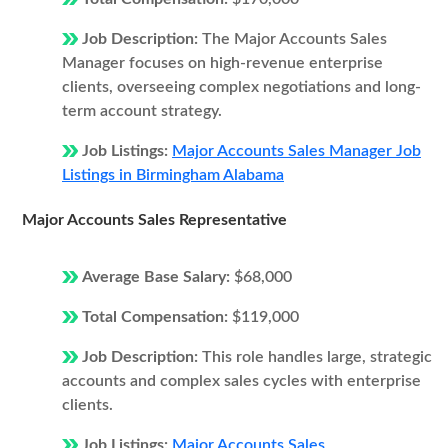
Job Description:
The Major Accounts Sales
Manager focuses on high-revenue enterprise
clients, overseeing complex negotiations and long-
term account strategy.
Job Listings:
Major Accounts Sales Manager Job
Listings in Birmingham Alabama
Major Accounts Sales Representative
Average Base Salary:
$68,000
Total Compensation:
$119,000
Job Description:
This role handles large, strategic
accounts and complex sales cycles with enterprise
clients.
Job Listings:
Major Accounts Sales