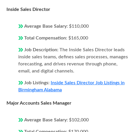
Inside Sales Director
Average Base Salary:
$110,000
Total Compensation:
$165,000
Job Description:
The Inside Sales Director leads
inside sales teams, defines sales processes, manages
forecasting, and drives revenue through phone,
email, and digital channels.
Job Listings:
Inside Sales Director Job Listings in
Birmingham Alabama
Major Accounts Sales Manager
Average Base Salary:
$102,000
Total Compensation:
$170,000