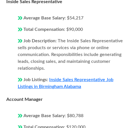
Inside Sales Representative
Average Base Salary:
$54,217
Total Compensation:
$90,000
Job Description:
The Inside Sales Representative
sells products or services via phone or online
communication. Responsibilities include generating
leads, closing sales, and maintaining customer
relationships.
Job Listings:
Inside Sales Representative Job
Listings in Birmingham Alabama
Account Manager
Average Base Salary:
$80,788
Total Compensation:
$120,000