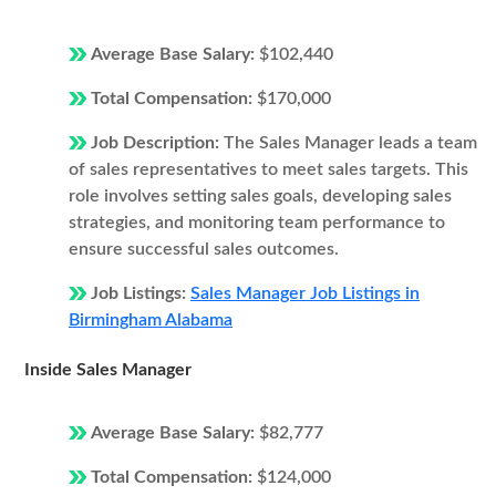
Average Base Salary:
$102,440
Total Compensation:
$170,000
Job Description:
The Sales Manager leads a team
of sales representatives to meet sales targets. This
role involves setting sales goals, developing sales
strategies, and monitoring team performance to
ensure successful sales outcomes.
Job Listings:
Sales Manager Job Listings in
Birmingham Alabama
Inside Sales Manager
Average Base Salary:
$82,777
Total Compensation:
$124,000