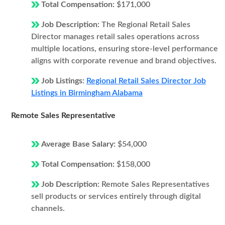
Total Compensation:
$171,000
Job Description:
The Regional Retail Sales
Director manages retail sales operations across
multiple locations, ensuring store-level performance
aligns with corporate revenue and brand objectives.
Job Listings:
Regional Retail Sales Director Job
Listings in Birmingham Alabama
Remote Sales Representative
Average Base Salary:
$54,000
Total Compensation:
$158,000
Job Description:
Remote Sales Representatives
sell products or services entirely through digital
channels.