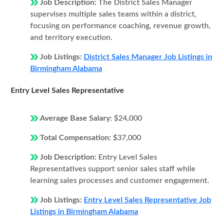
Job Description:
The District Sales Manager
supervises multiple sales teams within a district,
focusing on performance coaching, revenue growth,
and territory execution.
Job Listings:
District Sales Manager Job Listings in
Birmingham Alabama
Entry Level Sales Representative
Average Base Salary:
$24,000
Total Compensation:
$37,000
Job Description:
Entry Level Sales
Representatives support senior sales staff while
learning sales processes and customer engagement.
Job Listings:
Entry Level Sales Representative Job
Listings in Birmingham Alabama