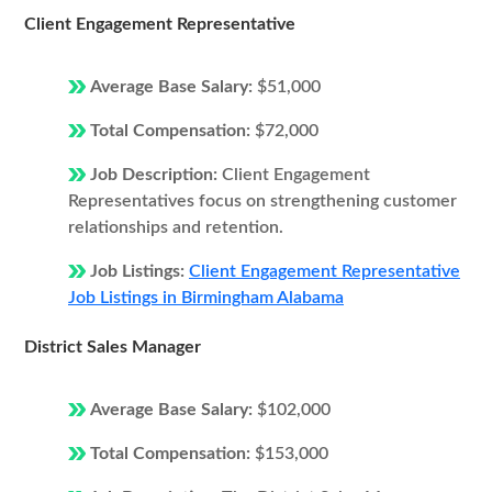
Client Engagement Representative
Average Base Salary:
$51,000
Total Compensation:
$72,000
Job Description:
Client Engagement
Representatives focus on strengthening customer
relationships and retention.
Job Listings:
Client Engagement Representative
Job Listings in Birmingham Alabama
District Sales Manager
Average Base Salary:
$102,000
Total Compensation:
$153,000