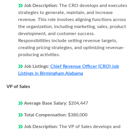
Job Description:
The CRO develops and executes
strategies to generate, maintain, and increase
revenue. This role involves aligning functions across
the organization, including marketing, sales, product
development, and customer success.
Responsibilities include setting revenue targets,
creating pricing strategies, and optimizing revenue-
producing activities.
Job Listings:
Chief Revenue Officer (CRO) Job
Listings in Birmingham Alabama
VP of Sales
Average Base Salary:
$204,447
Total Compensation:
$380,000
Job Description:
The VP of Sales develops and