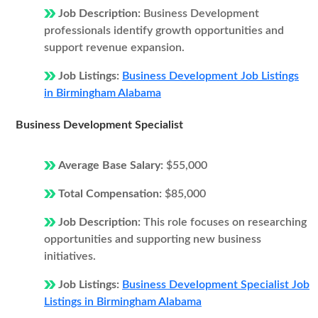
Job Description:
Business Development
professionals identify growth opportunities and
support revenue expansion.
Job Listings:
Business Development Job Listings
in Birmingham Alabama
Business Development Specialist
Average Base Salary:
$55,000
Total Compensation:
$85,000
Job Description:
This role focuses on researching
opportunities and supporting new business
initiatives.
Job Listings:
Business Development Specialist Job
Listings in Birmingham Alabama