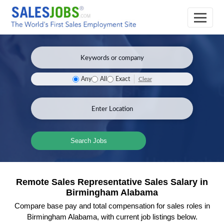
Clear
Any
All
Exact
Search Jobs
Remote Sales Representative Sales Salary in
Birmingham Alabama
Compare base pay and total compensation for sales roles in
Birmingham Alabama, with current job listings below.