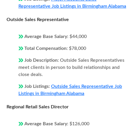
Representative Job Listings in Birmingham Alabama
Outside Sales Representative
Average Base Salary:
$44,000
Total Compensation:
$78,000
Job Description:
Outside Sales Representatives
meet clients in person to build relationships and
close deals.
Job Listings:
Outside Sales Representative Job
Listings in Birmingham Alabama
Regional Retail Sales Director
Average Base Salary:
$126,000