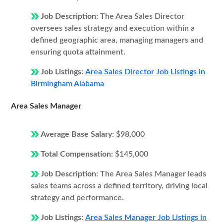
Job Description:
The Area Sales Director
oversees sales strategy and execution within a
defined geographic area, managing managers and
ensuring quota attainment.
Job Listings:
Area Sales Director Job Listings in
Birmingham Alabama
Area Sales Manager
Average Base Salary:
$98,000
Total Compensation:
$145,000
Job Description:
The Area Sales Manager leads
sales teams across a defined territory, driving local
strategy and performance.
Job Listings:
Area Sales Manager Job Listings in