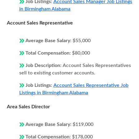
Job Listings:
Account Sales Manager Job Listings
in Birmingham Alabama
Account Sales Representative
Average Base Salary:
$55,000
Total Compensation:
$80,000
Job Description:
Account Sales Representatives
sell to existing customer accounts.
Job Listings:
Account Sales Representative Job
Listings in Birmingham Alabama
Area Sales Director
Average Base Salary:
$119,000
Total Compensation:
$178,000