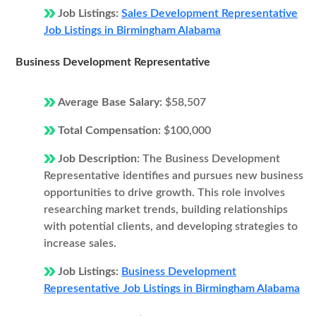
Job Listings:
Sales Development Representative
Job Listings in Birmingham Alabama
Business Development Representative
Average Base Salary:
$58,507
Total Compensation:
$100,000
Job Description:
The Business Development
Representative identifies and pursues new business
opportunities to drive growth. This role involves
researching market trends, building relationships
with potential clients, and developing strategies to
increase sales.
Job Listings:
Business Development
Representative Job Listings in Birmingham Alabama