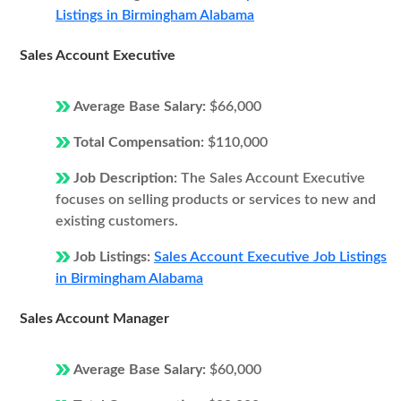
Listings in Birmingham Alabama
Sales Account Executive
Average Base Salary:
$66,000
Total Compensation:
$110,000
Job Description:
The Sales Account Executive
focuses on selling products or services to new and
existing customers.
Job Listings:
Sales Account Executive Job Listings
in Birmingham Alabama
Sales Account Manager
Average Base Salary:
$60,000