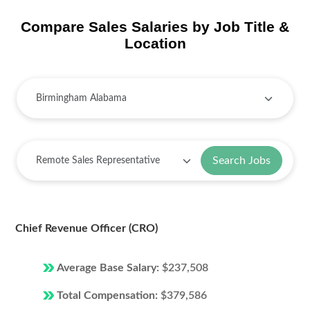
Compare Sales Salaries by Job Title &
Location
Search Jobs
Chief Revenue Officer (CRO)
Average Base Salary:
$237,508
Total Compensation:
$379,586