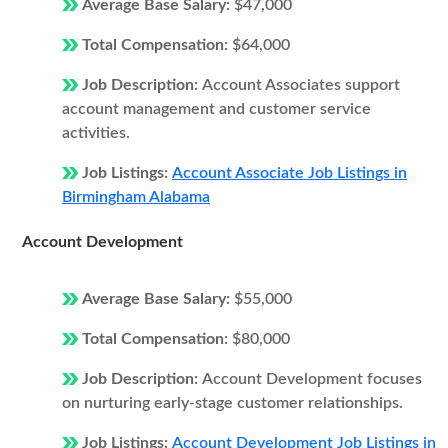
Average Base Salary:
$47,000
Total Compensation:
$64,000
Job Description:
Account Associates support
account management and customer service
activities.
Job Listings:
Account Associate Job Listings in
Birmingham Alabama
Account Development
Average Base Salary:
$55,000
Total Compensation:
$80,000
Job Description:
Account Development focuses
on nurturing early-stage customer relationships.
Job Listings:
Account Development Job Listings in