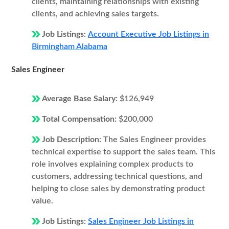
clients, maintaining relationships with existing
clients, and achieving sales targets.
Job Listings:
Account Executive Job Listings in
Birmingham Alabama
Sales Engineer
Average Base Salary:
$126,949
Total Compensation:
$200,000
Job Description:
The Sales Engineer provides
technical expertise to support the sales team. This
role involves explaining complex products to
customers, addressing technical questions, and
helping to close sales by demonstrating product
value.
Job Listings:
Sales Engineer Job Listings in