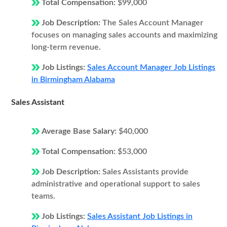
Total Compensation:
$99,000
Job Description:
The Sales Account Manager
focuses on managing sales accounts and maximizing
long-term revenue.
Job Listings:
Sales Account Manager Job Listings
in Birmingham Alabama
Sales Assistant
Average Base Salary:
$40,000
Total Compensation:
$53,000
Job Description:
Sales Assistants provide
administrative and operational support to sales
teams.
Job Listings:
Sales Assistant Job Listings in