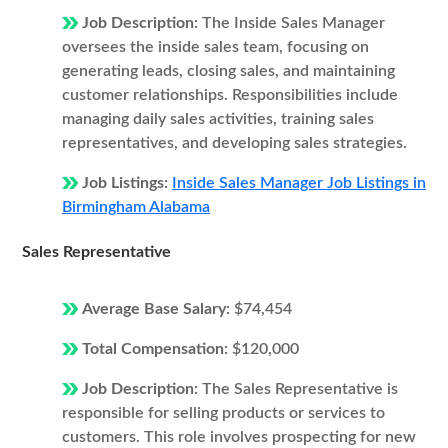
Job Description:
The Inside Sales Manager
oversees the inside sales team, focusing on
generating leads, closing sales, and maintaining
customer relationships. Responsibilities include
managing daily sales activities, training sales
representatives, and developing sales strategies.
Job Listings:
Inside Sales Manager Job Listings in
Birmingham Alabama
Sales Representative
Average Base Salary:
$74,454
Total Compensation:
$120,000
Job Description:
The Sales Representative is
responsible for selling products or services to
customers. This role involves prospecting for new