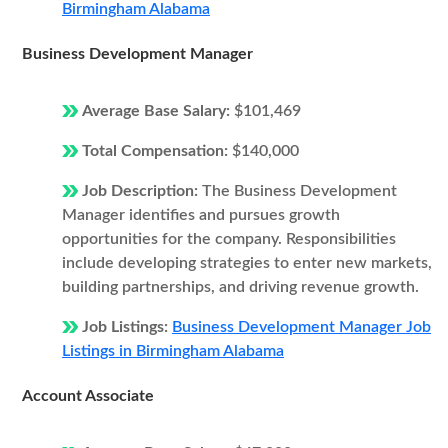
Birmingham Alabama
Business Development Manager
Average Base Salary:
$101,469
Total Compensation:
$140,000
Job Description:
The Business Development
Manager identifies and pursues growth
opportunities for the company. Responsibilities
include developing strategies to enter new markets,
building partnerships, and driving revenue growth.
Job Listings:
Business Development Manager Job
Listings in Birmingham Alabama
Account Associate