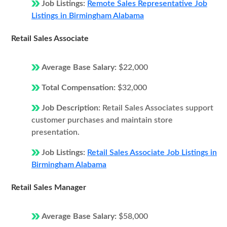
Job Listings:
Remote Sales Representative Job
Listings in Birmingham Alabama
Retail Sales Associate
Average Base Salary:
$22,000
Total Compensation:
$32,000
Job Description:
Retail Sales Associates support
customer purchases and maintain store
presentation.
Job Listings:
Retail Sales Associate Job Listings in
Birmingham Alabama
Retail Sales Manager
Average Base Salary:
$58,000