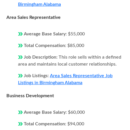
Birmingham Alabama
Area Sales Representative
Average Base Salary:
$55,000
Total Compensation:
$85,000
Job Description:
This role sells within a defined
area and maintains local customer relationships.
Job Listings:
Area Sales Representative Job
Listings in Birmingham Alabama
Business Development
Average Base Salary:
$60,000
Total Compensation:
$94,000