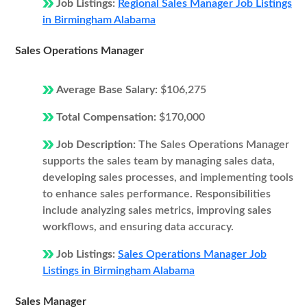
Job Listings:
Regional Sales Manager Job Listings
in Birmingham Alabama
Sales Operations Manager
Average Base Salary:
$106,275
Total Compensation:
$170,000
Job Description:
The Sales Operations Manager
supports the sales team by managing sales data,
developing sales processes, and implementing tools
to enhance sales performance. Responsibilities
include analyzing sales metrics, improving sales
workflows, and ensuring data accuracy.
Job Listings:
Sales Operations Manager Job
Listings in Birmingham Alabama
Sales Manager