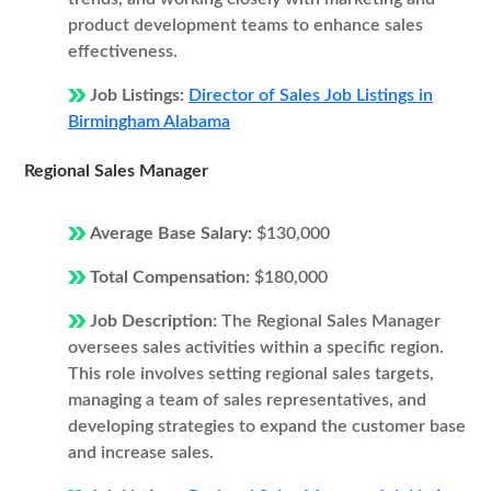
product development teams to enhance sales
effectiveness.
Job Listings:
Director of Sales Job Listings in
Birmingham Alabama
Regional Sales Manager
Average Base Salary:
$130,000
Total Compensation:
$180,000
Job Description:
The Regional Sales Manager
oversees sales activities within a specific region.
This role involves setting regional sales targets,
managing a team of sales representatives, and
developing strategies to expand the customer base
and increase sales.