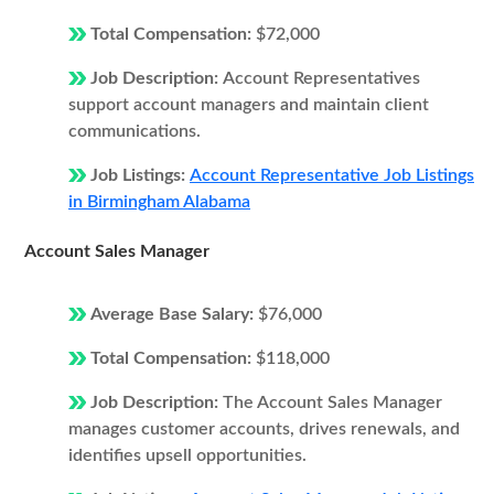
Total Compensation:
$72,000
Job Description:
Account Representatives
support account managers and maintain client
communications.
Job Listings:
Account Representative Job Listings
in Birmingham Alabama
Account Sales Manager
Average Base Salary:
$76,000
Total Compensation:
$118,000
Job Description:
The Account Sales Manager
manages customer accounts, drives renewals, and
identifies upsell opportunities.