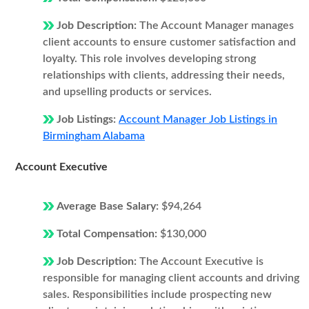
Job Description:
The Account Manager manages
client accounts to ensure customer satisfaction and
loyalty. This role involves developing strong
relationships with clients, addressing their needs,
and upselling products or services.
Job Listings:
Account Manager Job Listings in
Birmingham Alabama
Account Executive
Average Base Salary:
$94,264
Total Compensation:
$130,000
Job Description:
The Account Executive is
responsible for managing client accounts and driving
sales. Responsibilities include prospecting new