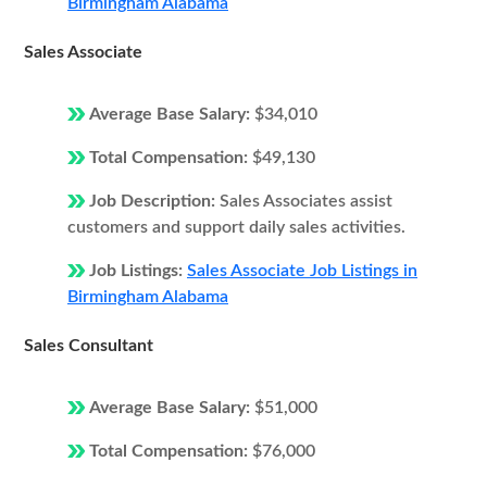
Birmingham Alabama
Sales Associate
Average Base Salary:
$34,010
Total Compensation:
$49,130
Job Description:
Sales Associates assist
customers and support daily sales activities.
Job Listings:
Sales Associate Job Listings in
Birmingham Alabama
Sales Consultant
Average Base Salary:
$51,000
Total Compensation:
$76,000