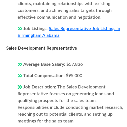
clients, maintaining relationships with existing
customers, and achieving sales targets through
effective communication and negotiation.
Job Listings:
Sales Representative Job Listings in
Birmingham Alabama
Sales Development Representative
Average Base Salary:
$57,836
Total Compensation:
$95,000
Job Description:
The Sales Development
Representative focuses on generating leads and
qualifying prospects for the sales team.
Responsibilities include conducting market research,
reaching out to potential clients, and setting up
meetings for the sales team.