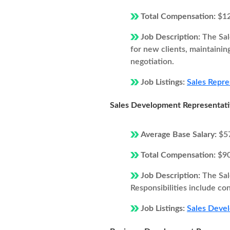
Total Compensation:
$1
Job Description:
The Sal
for new clients, maintainin
negotiation.
Job Listings:
Sales Repres
Sales Development Representat
Average Base Salary:
$5
Total Compensation:
$9
Job Description:
The Sal
Responsibilities include co
Job Listings:
Sales Devel