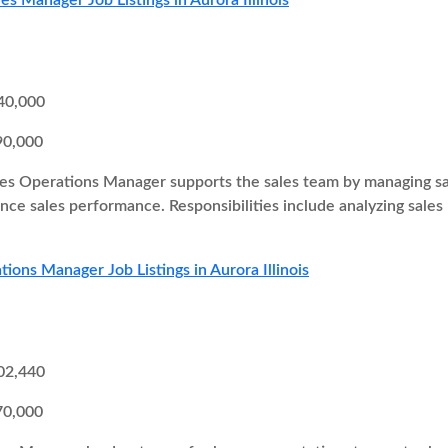
es Manager Job Listings in Aurora Illinois
40,000
90,000
es Operations Manager supports the sales team by managing sal
ce sales performance. Responsibilities include analyzing sales
tions Manager Job Listings in Aurora Illinois
02,440
70,000