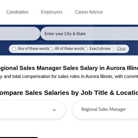
Candidates
Employers
Career Advice
Clear
Any of these words
All of these words
Exact phrase
gional Sales Manager Sales Salary in Aurora Illin
nd total compensation for sales roles in Aurora Illinois, with current 
ompare Sales Salaries by Job Title & Locati