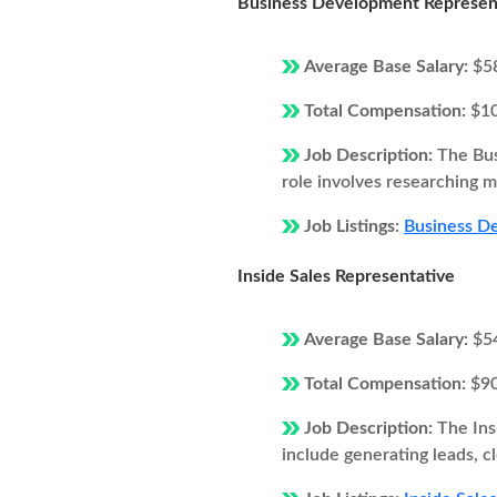
Business Development Represen
Average Base Salary:
$5
Total Compensation:
$1
Job Description:
The Bus
role involves researching ma
Job Listings:
Business De
Inside Sales Representative
Average Base Salary:
$5
Total Compensation:
$9
Job Description:
The Ins
include generating leads, c