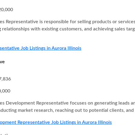
20,000
es Representative is responsible for selling products or service
g relationships with existing customers, and achieving sales ta
entative Job Listings in Aurora Illinois
ive
7,836
0,000
es Development Representative focuses on generating leads and
nducting market research, reaching out to potential clients, and
opment Representative Job Listings in Aurora Illinois