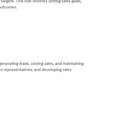
argets. This role involves setting sales goals,
 outcomes.
enerating leads, closing sales, and maintaining
les representatives, and developing sales