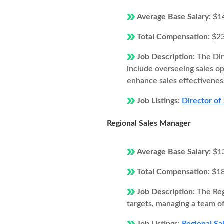
Average Base Salary:
$1
Total Compensation:
$2
Job Description:
The Dir
include overseeing sales o
enhance sales effectivenes
Job Listings:
Director of 
Regional Sales Manager
Average Base Salary:
$1
Total Compensation:
$1
Job Description:
The Reg
targets, managing a team of