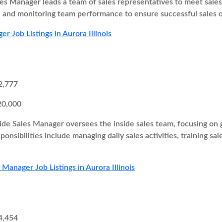
es Manager leads a team of sales representatives to meet sales t
s, and monitoring team performance to ensure successful sales
r Job Listings in Aurora Illinois
2,777
20,000
ide Sales Manager oversees the inside sales team, focusing on g
onsibilities include managing daily sales activities, training sa
 Manager Job Listings in Aurora Illinois
4,454