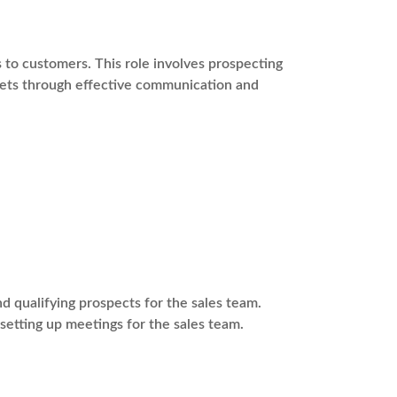
s to customers. This role involves prospecting
rgets through effective communication and
 qualifying prospects for the sales team.
 setting up meetings for the sales team.