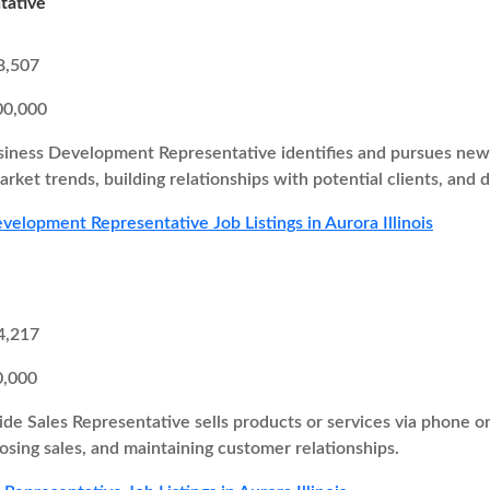
tative
8,507
00,000
iness Development Representative identifies and pursues new b
rket trends, building relationships with potential clients, and d
velopment Representative Job Listings in Aurora Illinois
4,217
0,000
ide Sales Representative sells products or services via phone o
losing sales, and maintaining customer relationships.