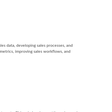
es data, developing sales processes, and
 metrics, improving sales workflows, and