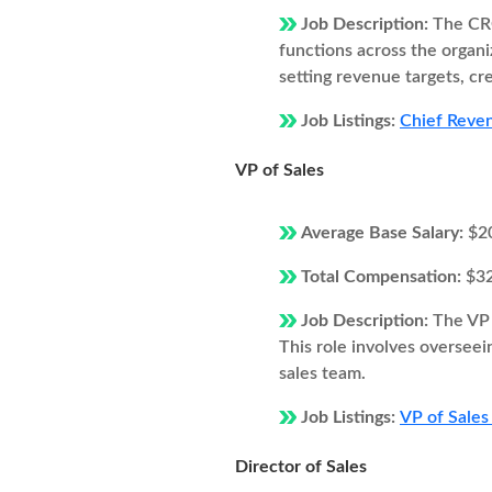
Job Description:
The CRO
functions across the organi
setting revenue targets, cr
Job Listings:
Chief Revenu
VP of Sales
Average Base Salary:
$2
Total Compensation:
$3
Job Description:
The VP 
This role involves overseei
sales team.
Job Listings:
VP of Sales 
Director of Sales