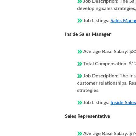
Job Description:
The Sal
developing sales strategie
Job Listings:
Sales Manage
Inside Sales Manager
Average Base Salary:
$8
Total Compensation:
$1
Job Description:
The Ins
customer relationships. Resp
strategies.
Job Listings:
Inside Sales
Sales Representative
Average Base Salary:
$7