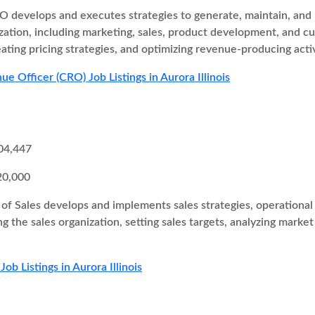
 develops and executes strategies to generate, maintain, and i
zation, including marketing, sales, product development, and cu
eating pricing strategies, and optimizing revenue-producing activ
e Officer (CRO) Job Listings in Aurora Illinois
04,447
20,000
of Sales develops and implements sales strategies, operational 
ng the sales organization, setting sales targets, analyzing marke
Job Listings in Aurora Illinois