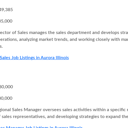
49,385
35,000
ector of Sales manages the sales department and develops strate
perations, analyzing market trends, and working closely with 
s.
Sales Job Listings in Aurora Illinois
30,000
80,000
ional Sales Manager oversees sales activities within a specific r
 sales representatives, and developing strategies to expand th