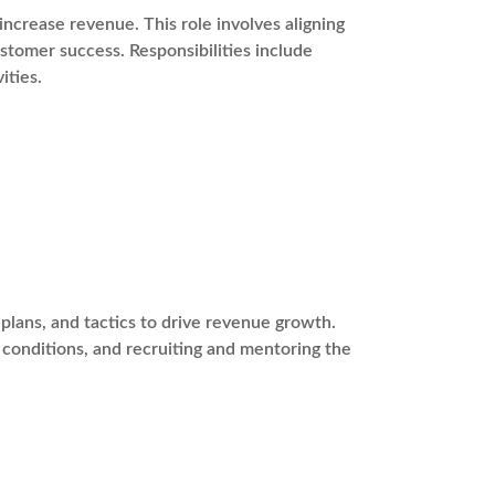
ncrease revenue. This role involves aligning
stomer success. Responsibilities include
ities.
plans, and tactics to drive revenue growth.
t conditions, and recruiting and mentoring the