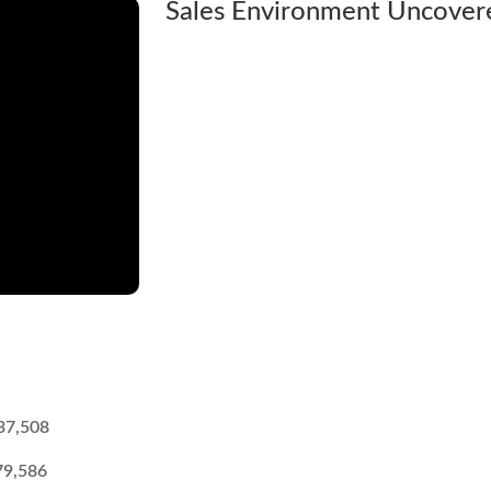
Sales Environment Uncovered
37,508
79,586