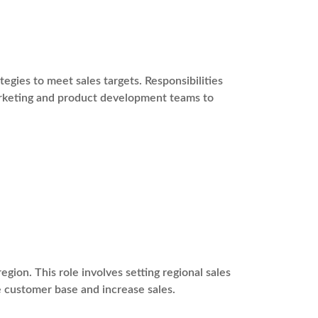
gies to meet sales targets. Responsibilities
marketing and product development teams to
egion. This role involves setting regional sales
e customer base and increase sales.