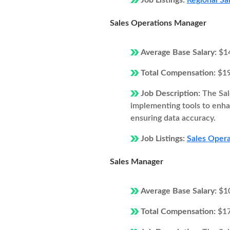
Job Listings:
Regional Sal
Sales Operations Manager
Average Base Salary:
$1
Total Compensation:
$1
Job Description:
The Sal
implementing tools to enhan
ensuring data accuracy.
Job Listings:
Sales Opera
Sales Manager
Average Base Salary:
$1
Total Compensation:
$1