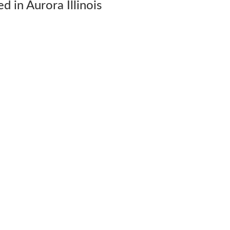
 in Aurora Illinois