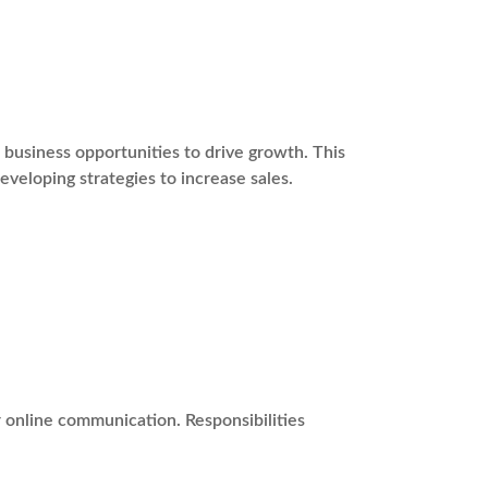
usiness opportunities to drive growth. This
eveloping strategies to increase sales.
r online communication. Responsibilities