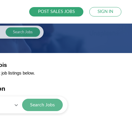
POST SALES JOBS
SIGN IN
Search Jobs
ois
job listings below.
on
Search Jobs