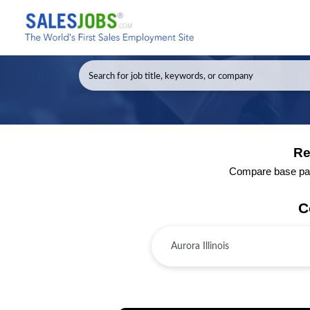
Re
Compare base pay a
C