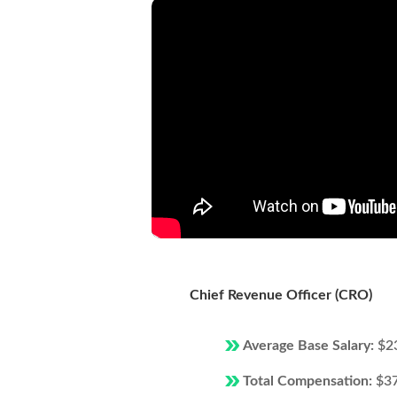
Chief Revenue Officer (CRO)
Average Base Salary:
$2
Total Compensation:
$3