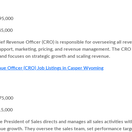
95,000
45,000
ef Revenue Officer (CRO) is responsible for overseeing all re
support, marketing, pricing, and revenue management. The CRO 
and focuses on strategic growth and scaling revenue.
ue Officer (CRO) Job Listings in Casper Wyoming
75,000
15,000
e President of Sales directs and manages all sales activities w
enue growth. They oversee the sales team, set performance targ