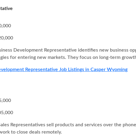
tative
0,000
20,000
iness Development Representative identifies new business oppor
egies for entering new markets. They focus on long-term growth
velopment Representative Job Listings in Casper Wyoming
5,000
05,000
Sales Representatives sell products and services over the pho
 work to close deals remotely.