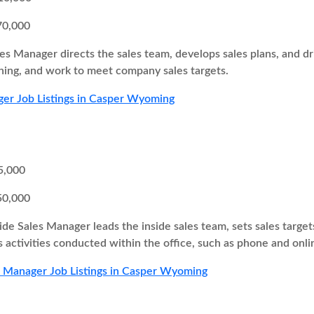
70,000
es Manager directs the sales team, develops sales plans, and 
ing, and work to meet company sales targets.
er Job Listings in Casper Wyoming
5,000
50,000
ide Sales Manager leads the inside sales team, sets sales target
s activities conducted within the office, such as phone and onli
s Manager Job Listings in Casper Wyoming