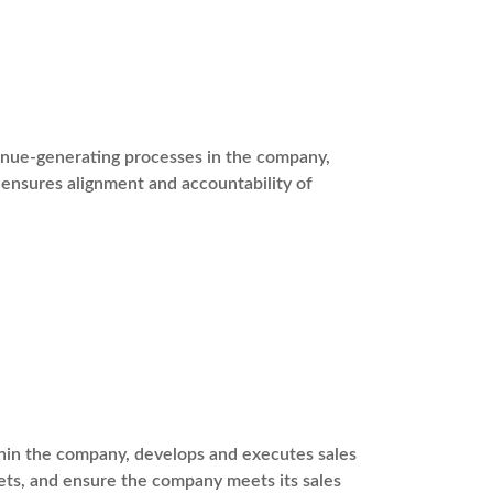
venue-generating processes in the company,
ensures alignment and accountability of
ithin the company, develops and executes sales
ets, and ensure the company meets its sales