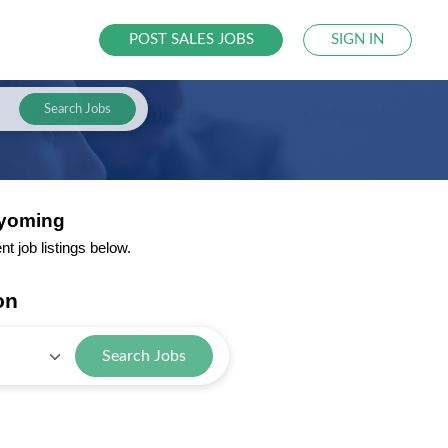
POST SALES JOBS
SIGN IN
Search Jobs
Wyoming
 job listings below.
on
Search Jobs