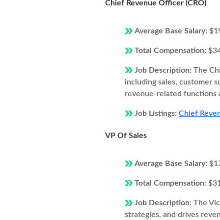
Chief Revenue Officer (CRO)
Average Base Salary:
$1
Total Compensation:
$3
Job Description:
The Chi
including sales, customer 
revenue-related functions 
Job Listings:
Chief Reven
VP Of Sales
Average Base Salary:
$1
Total Compensation:
$3
Job Description:
The Vic
strategies, and drives rev