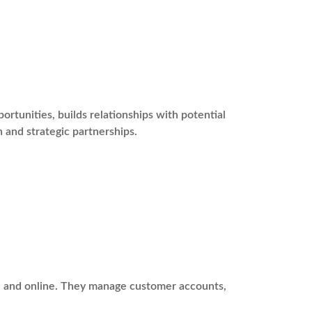
tunities, builds relationships with potential
 and strategic partnerships.
ne and online. They manage customer accounts,