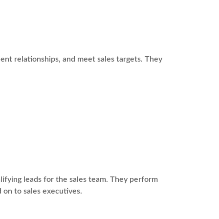
ient relationships, and meet sales targets. They
fying leads for the sales team. They perform
 on to sales executives.