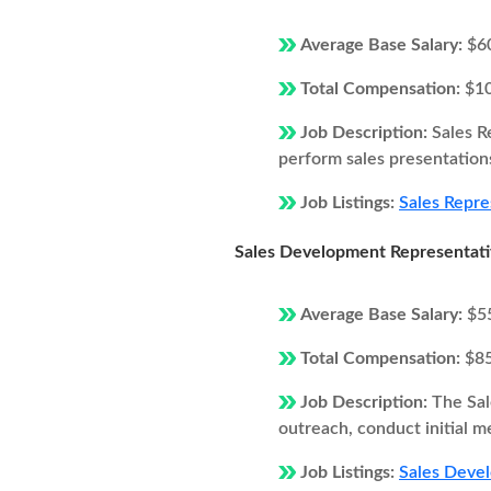
Average Base Salary:
$6
Total Compensation:
$1
Job Description:
Sales R
perform sales presentations
Job Listings:
Sales Repre
Sales Development Representat
Average Base Salary:
$5
Total Compensation:
$8
Job Description:
The Sal
outreach, conduct initial m
Job Listings:
Sales Devel