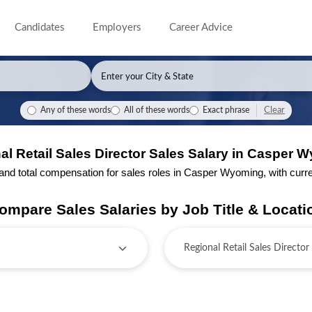
Candidates
Employers
Career Advice
Clear
Any of these words
All of these words
Exact phrase
al Retail Sales Director Sales Salary in Casper 
d total compensation for sales roles in Casper Wyoming, with current
ompare Sales Salaries by Job Title & Locati