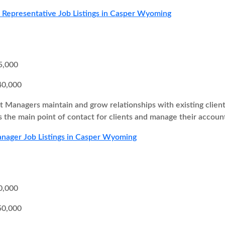
s Representative Job Listings in Casper Wyoming
5,000
40,000
 Managers maintain and grow relationships with existing client
as the main point of contact for clients and manage their accoun
nager Job Listings in Casper Wyoming
0,000
50,000