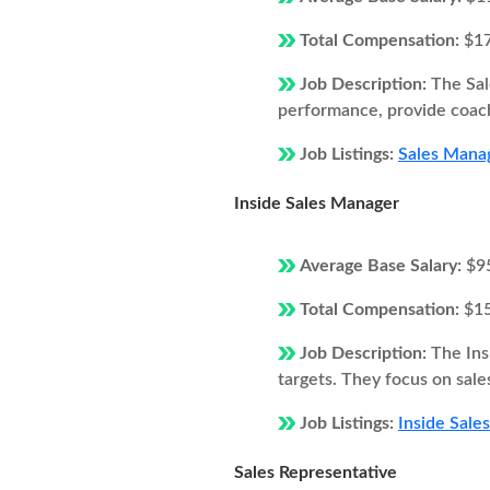
Total Compensation:
$1
Job Description:
The Sal
performance, provide coach
Job Listings:
Sales Manag
Inside Sales Manager
Average Base Salary:
$9
Total Compensation:
$1
Job Description:
The Ins
targets. They focus on sale
Job Listings:
Inside Sale
Sales Representative