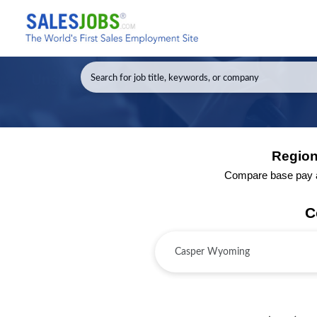
Region
Compare base pay an
C