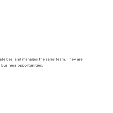
rategies, and manages the sales team. They are
 business opportunities.