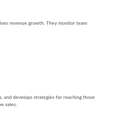
drives revenue growth. They monitor team
s, and develops strategies for reaching those
ne sales.