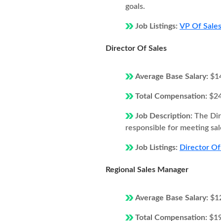
goals.
Job Listings:
VP Of Sales
Director Of Sales
Average Base Salary:
$1
Total Compensation:
$2
Job Description:
The Dir
responsible for meeting sal
Job Listings:
Director Of
Regional Sales Manager
Average Base Salary:
$1
Total Compensation:
$1