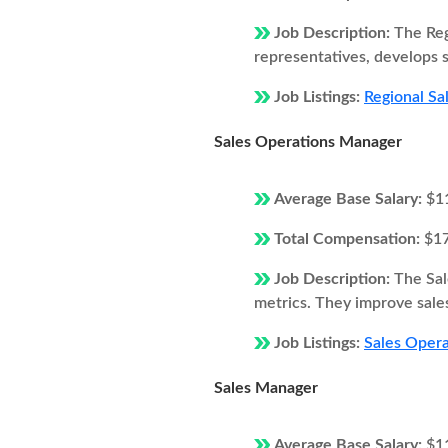
Job Description:
The Reg
representatives, develops s
Job Listings:
Regional Sa
Sales Operations Manager
Average Base Salary:
$1
Total Compensation:
$1
Job Description:
The Sal
metrics. They improve sales
Job Listings:
Sales Opera
Sales Manager
Average Base Salary:
$1