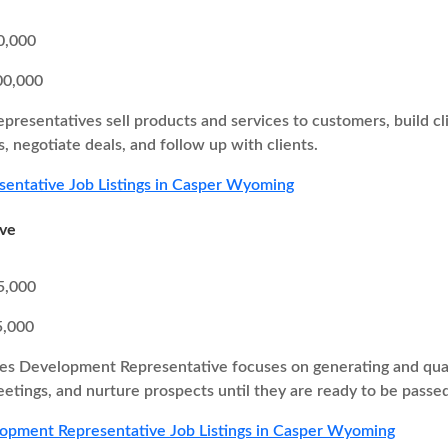
0,000
00,000
epresentatives sell products and services to customers, build cl
, negotiate deals, and follow up with clients.
sentative Job Listings in Casper Wyoming
ive
5,000
5,000
es Development Representative focuses on generating and quali
eetings, and nurture prospects until they are ready to be passed
opment Representative Job Listings in Casper Wyoming