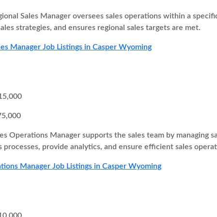
ional Sales Manager oversees sales operations within a specifi
ales strategies, and ensures regional sales targets are met.
les Manager Job Listings in Casper Wyoming
15,000
75,000
es Operations Manager supports the sales team by managing sa
 processes, provide analytics, and ensure efficient sales operat
tions Manager Job Listings in Casper Wyoming
10,000