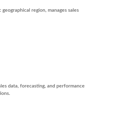
c geographical region, manages sales
les data, forecasting, and performance
ions.