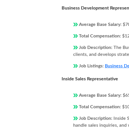
Business Development Represen
Average Base Salary:
$7
Total Compensation:
$1
Job Description:
The Bus
clients, and develops strat
Job Listings:
Business De
Inside Sales Representative
Average Base Salary:
$6
Total Compensation:
$1
Job Description:
Inside 
handle sales inquiries, and