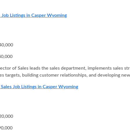
 Job Listings in Casper Wyoming
40,000
40,000
ector of Sales leads the sales department, implements sales st
es targets, building customer relationships, and developing new
 Sales Job Listings in Casper Wyoming
20,000
90,000