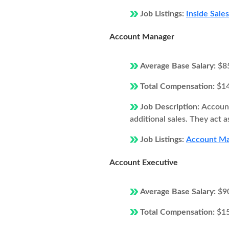
Job Listings:
Inside Sale
Account Manager
Average Base Salary:
$8
Total Compensation:
$1
Job Description:
Account
additional sales. They act 
Job Listings:
Account Ma
Account Executive
Average Base Salary:
$9
Total Compensation:
$1