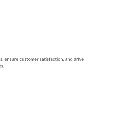
s, ensure customer satisfaction, and drive
ts.