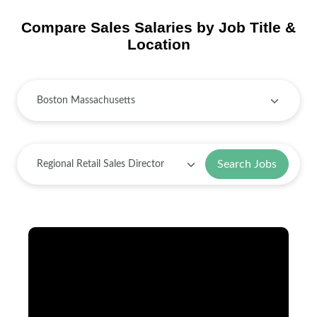
Compare Sales Salaries by Job Title &
Location
Search Jobs