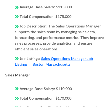
Average Base Salary:
$115,000
Total Compensation:
$175,000
Job Description:
The Sales Operations Manager
supports the sales team by managing sales data,
forecasting, and performance metrics. They improve
sales processes, provide analytics, and ensure
efficient sales operations.
Job Listings:
Sales Operations Manager Job
Listings in Boston Massachusetts
Sales Manager
Average Base Salary:
$110,000
Total Compensation:
$170,000