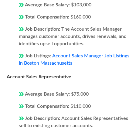
Average Base Salary:
$103,000
Total Compensation:
$160,000
Job Description:
The Account Sales Manager
manages customer accounts, drives renewals, and
identifies upsell opportunities.
Job Listings:
Account Sales Manager Job Listings
in Boston Massachusetts
Account Sales Representative
Average Base Salary:
$75,000
Total Compensation:
$110,000
Job Description:
Account Sales Representatives
sell to existing customer accounts.