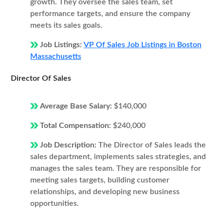
growth. They oversee the sales team, set
performance targets, and ensure the company
meets its sales goals.
Job Listings:
VP Of Sales Job Listings in Boston
Massachusetts
Director Of Sales
Average Base Salary:
$140,000
Total Compensation:
$240,000
Job Description:
The Director of Sales leads the
sales department, implements sales strategies, and
manages the sales team. They are responsible for
meeting sales targets, building customer
relationships, and developing new business
opportunities.