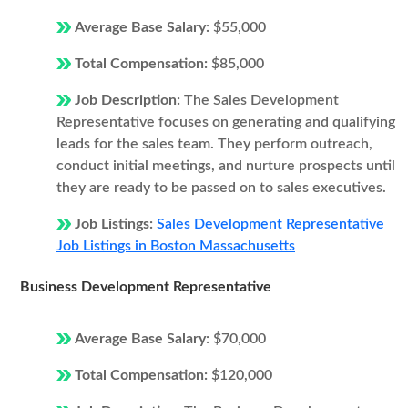
Average Base Salary:
$55,000
Total Compensation:
$85,000
Job Description:
The Sales Development
Representative focuses on generating and qualifying
leads for the sales team. They perform outreach,
conduct initial meetings, and nurture prospects until
they are ready to be passed on to sales executives.
Job Listings:
Sales Development Representative
Job Listings in Boston Massachusetts
Business Development Representative
Average Base Salary:
$70,000
Total Compensation:
$120,000