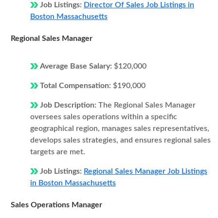
Job Listings:
Director Of Sales Job Listings in
Boston Massachusetts
Regional Sales Manager
Average Base Salary:
$120,000
Total Compensation:
$190,000
Job Description:
The Regional Sales Manager
oversees sales operations within a specific
geographical region, manages sales representatives,
develops sales strategies, and ensures regional sales
targets are met.
Job Listings:
Regional Sales Manager Job Listings
in Boston Massachusetts
Sales Operations Manager