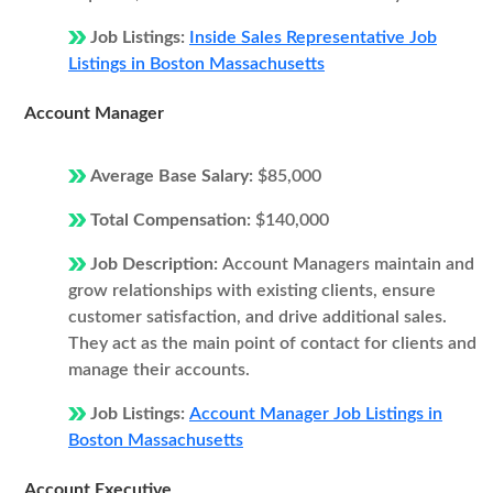
Job Listings:
Inside Sales Representative Job
Listings in Boston Massachusetts
Account Manager
Average Base Salary:
$85,000
Total Compensation:
$140,000
Job Description:
Account Managers maintain and
grow relationships with existing clients, ensure
customer satisfaction, and drive additional sales.
They act as the main point of contact for clients and
manage their accounts.
Job Listings:
Account Manager Job Listings in
Boston Massachusetts
Account Executive