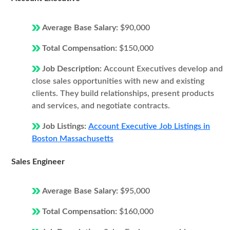
Average Base Salary:
$90,000
Total Compensation:
$150,000
Job Description:
Account Executives develop and
close sales opportunities with new and existing
clients. They build relationships, present products
and services, and negotiate contracts.
Job Listings:
Account Executive Job Listings in
Boston Massachusetts
Sales Engineer
Average Base Salary:
$95,000
Total Compensation:
$160,000