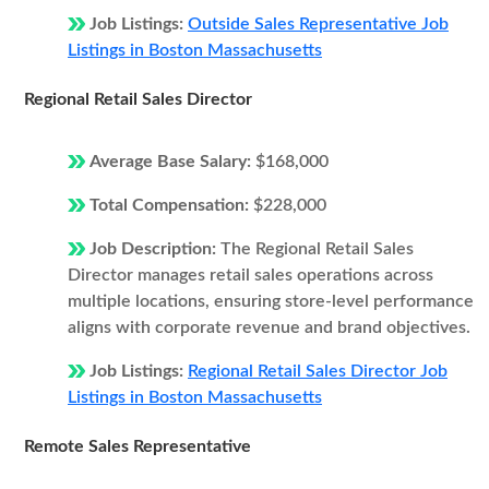
Job Listings:
Outside Sales Representative Job
Listings in Boston Massachusetts
Regional Retail Sales Director
Average Base Salary:
$168,000
Total Compensation:
$228,000
Job Description:
The Regional Retail Sales
Director manages retail sales operations across
multiple locations, ensuring store-level performance
aligns with corporate revenue and brand objectives.
Job Listings:
Regional Retail Sales Director Job
Listings in Boston Massachusetts
Remote Sales Representative