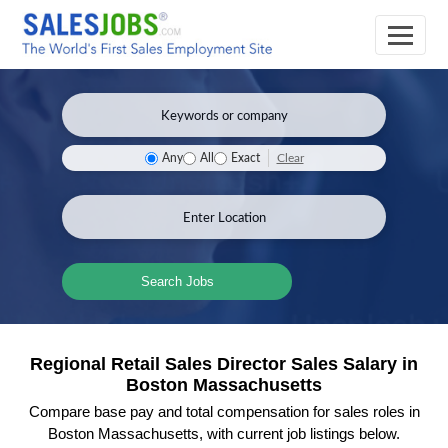
Clear
Any
All
Exact
Search Jobs
Regional Retail Sales Director Sales Salary in
Boston Massachusetts
Compare base pay and total compensation for sales roles in
Boston Massachusetts, with current job listings below.