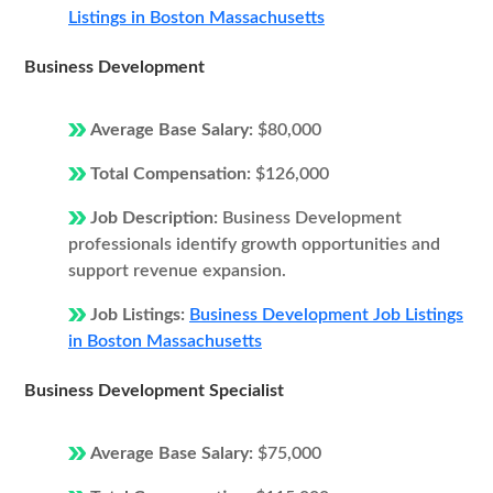
Listings in Boston Massachusetts
Business Development
Average Base Salary:
$80,000
Total Compensation:
$126,000
Job Description:
Business Development
professionals identify growth opportunities and
support revenue expansion.
Job Listings:
Business Development Job Listings
in Boston Massachusetts
Business Development Specialist
Average Base Salary:
$75,000