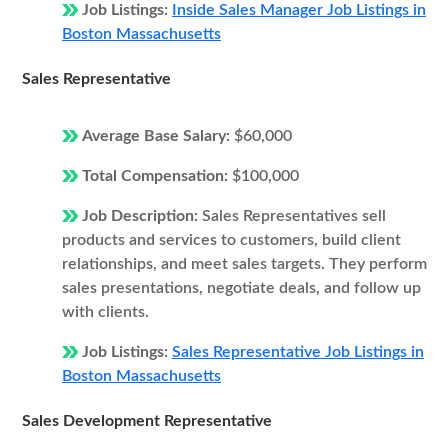
Job Listings:
Inside Sales Manager Job Listings in
Boston Massachusetts
Sales Representative
Average Base Salary:
$60,000
Total Compensation:
$100,000
Job Description:
Sales Representatives sell
products and services to customers, build client
relationships, and meet sales targets. They perform
sales presentations, negotiate deals, and follow up
with clients.
Job Listings:
Sales Representative Job Listings in
Boston Massachusetts
Sales Development Representative