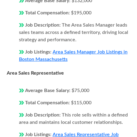
Average Base Salary:
$132,000
Total Compensation:
$195,000
Job Description:
The Area Sales Manager leads
sales teams across a defined territory, driving local
strategy and performance.
Job Listings:
Area Sales Manager Job Listings in
Boston Massachusetts
Area Sales Representative
Average Base Salary:
$75,000
Total Compensation:
$115,000
Job Description:
This role sells within a defined
area and maintains local customer relationships.
Job Listings:
Area Sales Representative Job