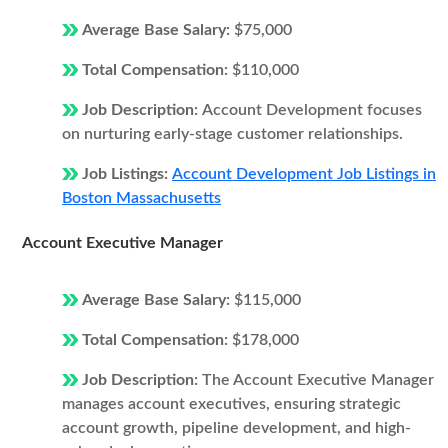
Average Base Salary:
$75,000
Total Compensation:
$110,000
Job Description:
Account Development focuses
on nurturing early-stage customer relationships.
Job Listings:
Account Development Job Listings in
Boston Massachusetts
Account Executive Manager
Average Base Salary:
$115,000
Total Compensation:
$178,000
Job Description:
The Account Executive Manager
manages account executives, ensuring strategic
account growth, pipeline development, and high-