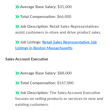
Average Base Salary:
$31,000
Total Compensation:
$66,000
Job Description:
Retail Sales Representatives
assist customers in-store and drive product sales.
Job Listings:
Retail Sales Representative Job
Listings in Boston Massachusetts
Sales Account Executive
Average Base Salary:
$88,000
Total Compensation:
$147,000
Job Description:
The Sales Account Executive
focuses on selling products or services to new and
existing customers.