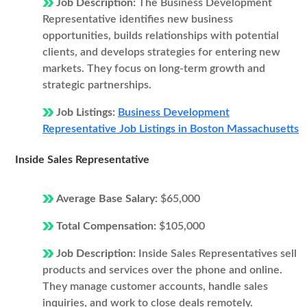
Job Description:
The Business Development
Representative identifies new business
opportunities, builds relationships with potential
clients, and develops strategies for entering new
markets. They focus on long-term growth and
strategic partnerships.
Job Listings:
Business Development
Representative Job Listings in Boston Massachusetts
Inside Sales Representative
Average Base Salary:
$65,000
Total Compensation:
$105,000
Job Description:
Inside Sales Representatives sell
products and services over the phone and online.
They manage customer accounts, handle sales
inquiries, and work to close deals remotely.