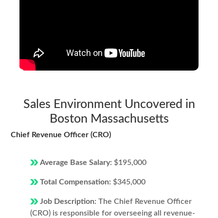
Sales Environment Uncovered in
Boston Massachusetts
Chief Revenue Officer (CRO)
Average Base Salary:
$195,000
Total Compensation:
$345,000
Job Description:
The Chief Revenue Officer
(CRO) is responsible for overseeing all revenue-