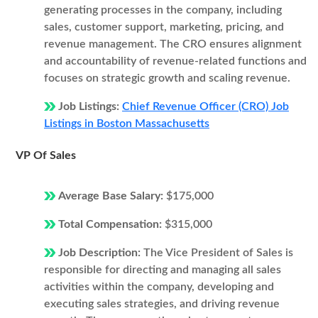
generating processes in the company, including
sales, customer support, marketing, pricing, and
revenue management. The CRO ensures alignment
and accountability of revenue-related functions and
focuses on strategic growth and scaling revenue.
Job Listings:
Chief Revenue Officer (CRO) Job
Listings in Boston Massachusetts
VP Of Sales
Average Base Salary:
$175,000
Total Compensation:
$315,000
Job Description:
The Vice President of Sales is
responsible for directing and managing all sales
activities within the company, developing and
executing sales strategies, and driving revenue