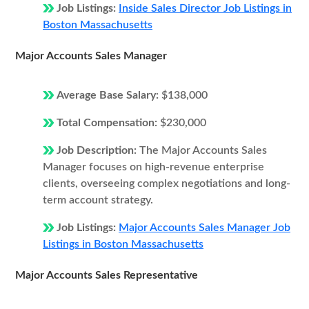
Job Listings:
Inside Sales Director Job Listings in
Boston Massachusetts
Major Accounts Sales Manager
Average Base Salary:
$138,000
Total Compensation:
$230,000
Job Description:
The Major Accounts Sales
Manager focuses on high-revenue enterprise
clients, overseeing complex negotiations and long-
term account strategy.
Job Listings:
Major Accounts Sales Manager Job
Listings in Boston Massachusetts
Major Accounts Sales Representative