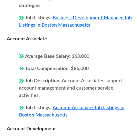
strategies.
Job Listings:
Business Development Manager Job
Listings in Boston Massachusetts
Account Associate
Average Base Salary:
$63,000
Total Compensation:
$86,000
Job Description:
Account Associates support
account management and customer service
activities.
Job Listings:
Account Associate Job Listings in
Boston Massachusetts
Account Development