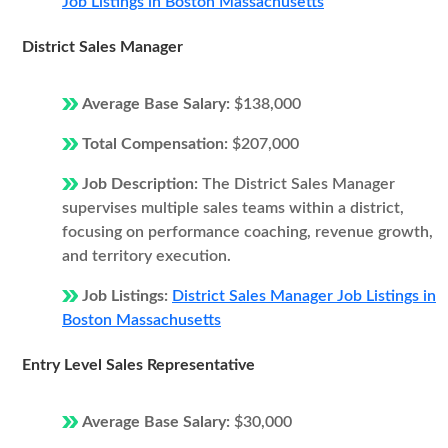
Job Listings in Boston Massachusetts
District Sales Manager
Average Base Salary:
$138,000
Total Compensation:
$207,000
Job Description:
The District Sales Manager
supervises multiple sales teams within a district,
focusing on performance coaching, revenue growth,
and territory execution.
Job Listings:
District Sales Manager Job Listings in
Boston Massachusetts
Entry Level Sales Representative
Average Base Salary:
$30,000