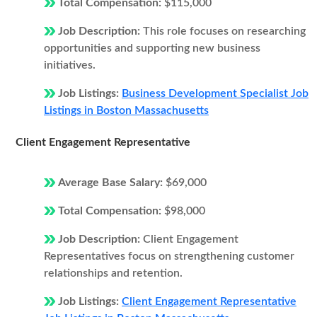
Total Compensation:
$115,000
Job Description:
This role focuses on researching
opportunities and supporting new business
initiatives.
Job Listings:
Business Development Specialist Job
Listings in Boston Massachusetts
Client Engagement Representative
Average Base Salary:
$69,000
Total Compensation:
$98,000
Job Description:
Client Engagement
Representatives focus on strengthening customer
relationships and retention.
Job Listings:
Client Engagement Representative