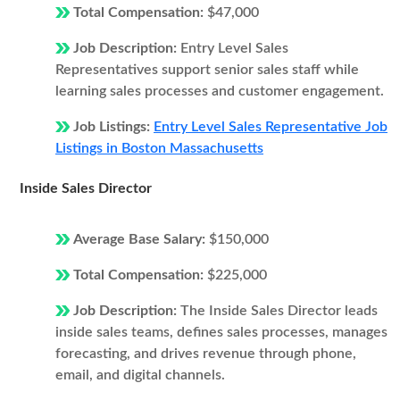
Total Compensation:
$47,000
Job Description:
Entry Level Sales
Representatives support senior sales staff while
learning sales processes and customer engagement.
Job Listings:
Entry Level Sales Representative Job
Listings in Boston Massachusetts
Inside Sales Director
Average Base Salary:
$150,000
Total Compensation:
$225,000
Job Description:
The Inside Sales Director leads
inside sales teams, defines sales processes, manages
forecasting, and drives revenue through phone,
email, and digital channels.