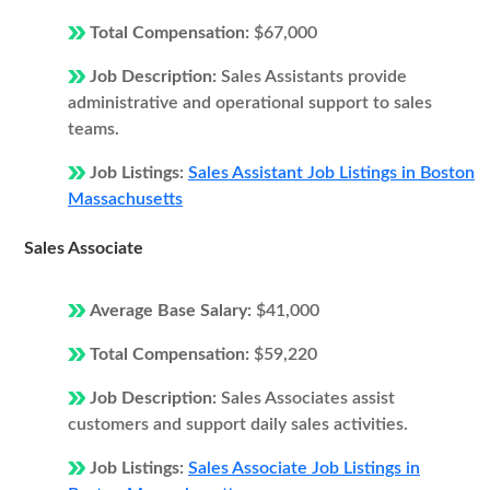
Total Compensation:
$67,000
Job Description:
Sales Assistants provide
administrative and operational support to sales
teams.
Job Listings:
Sales Assistant Job Listings in Boston
Massachusetts
Sales Associate
Average Base Salary:
$41,000
Total Compensation:
$59,220
Job Description:
Sales Associates assist
customers and support daily sales activities.
Job Listings:
Sales Associate Job Listings in