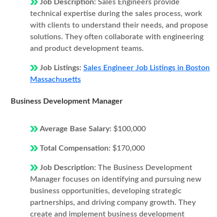
Job Description:
Sales Engineers provide
technical expertise during the sales process, work
with clients to understand their needs, and propose
solutions. They often collaborate with engineering
and product development teams.
Job Listings:
Sales Engineer Job Listings in Boston
Massachusetts
Business Development Manager
Average Base Salary:
$100,000
Total Compensation:
$170,000
Job Description:
The Business Development
Manager focuses on identifying and pursuing new
business opportunities, developing strategic
partnerships, and driving company growth. They
create and implement business development