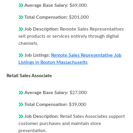
Average Base Salary:
$69,000
Total Compensation:
$201,000
Job Description:
Remote Sales Representatives
sell products or services entirely through digital
channels.
Job Listings:
Remote Sales Representative Job
Listings in Boston Massachusetts
Retail Sales Associate
Average Base Salary:
$27,000
Total Compensation:
$39,000
Job Description:
Retail Sales Associates support
customer purchases and maintain store
presentation.