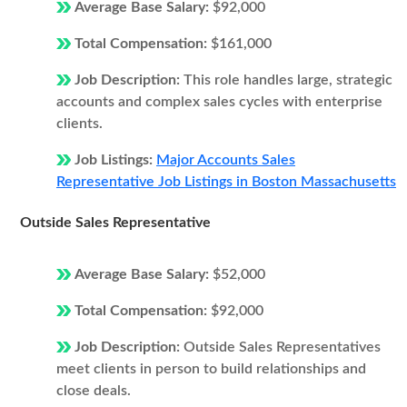
Average Base Salary:
$92,000
Total Compensation:
$161,000
Job Description:
This role handles large, strategic
accounts and complex sales cycles with enterprise
clients.
Job Listings:
Major Accounts Sales
Representative Job Listings in Boston Massachusetts
Outside Sales Representative
Average Base Salary:
$52,000
Total Compensation:
$92,000
Job Description:
Outside Sales Representatives
meet clients in person to build relationships and
close deals.