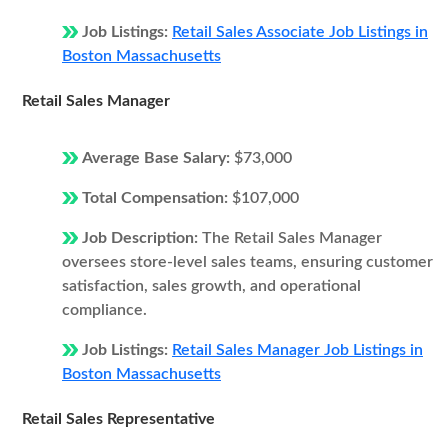
Job Listings:
Retail Sales Associate Job Listings in
Boston Massachusetts
Retail Sales Manager
Average Base Salary:
$73,000
Total Compensation:
$107,000
Job Description:
The Retail Sales Manager
oversees store-level sales teams, ensuring customer
satisfaction, sales growth, and operational
compliance.
Job Listings:
Retail Sales Manager Job Listings in
Boston Massachusetts
Retail Sales Representative