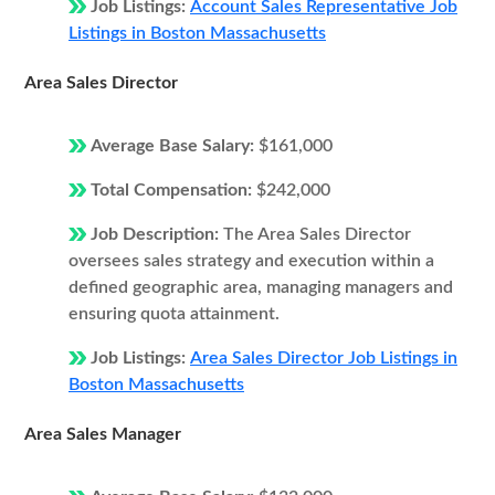
Job Listings:
Account Sales Representative Job
Listings in Boston Massachusetts
Area Sales Director
Average Base Salary:
$161,000
Total Compensation:
$242,000
Job Description:
The Area Sales Director
oversees sales strategy and execution within a
defined geographic area, managing managers and
ensuring quota attainment.
Job Listings:
Area Sales Director Job Listings in
Boston Massachusetts
Area Sales Manager