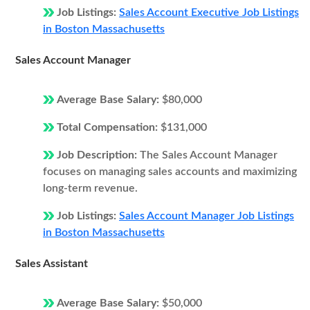
Job Listings:
Sales Account Executive Job Listings
in Boston Massachusetts
Sales Account Manager
Average Base Salary:
$80,000
Total Compensation:
$131,000
Job Description:
The Sales Account Manager
focuses on managing sales accounts and maximizing
long-term revenue.
Job Listings:
Sales Account Manager Job Listings
in Boston Massachusetts
Sales Assistant
Average Base Salary:
$50,000