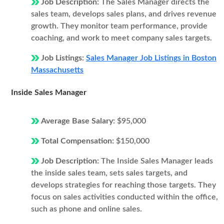
Job Description:
The Sales Manager directs the
sales team, develops sales plans, and drives revenue
growth. They monitor team performance, provide
coaching, and work to meet company sales targets.
Job Listings:
Sales Manager Job Listings in Boston
Massachusetts
Inside Sales Manager
Average Base Salary:
$95,000
Total Compensation:
$150,000
Job Description:
The Inside Sales Manager leads
the inside sales team, sets sales targets, and
develops strategies for reaching those targets. They
focus on sales activities conducted within the office,
such as phone and online sales.