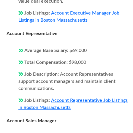
value deal execution.
Job Listings:
Account Executive Manager Job
Listings in Boston Massachusetts
Account Representative
Average Base Salary:
$69,000
Total Compensation:
$98,000
Job Description:
Account Representatives
support account managers and maintain client
communications.
Job Listings:
Account Representative Job Listings
in Boston Massachusetts
Account Sales Manager