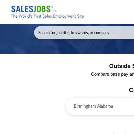
Outside 
Compare base pay and 
C