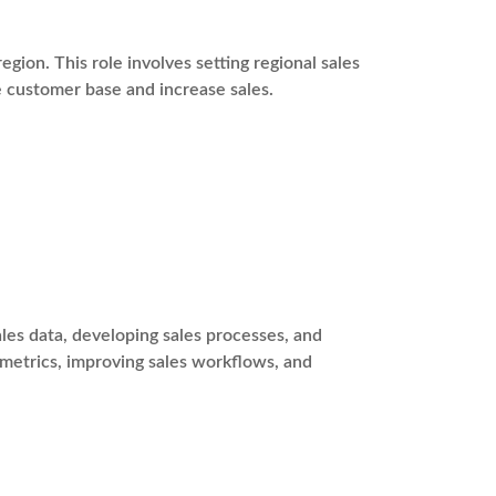
egion. This role involves setting regional sales
e customer base and increase sales.
es data, developing sales processes, and
 metrics, improving sales workflows, and