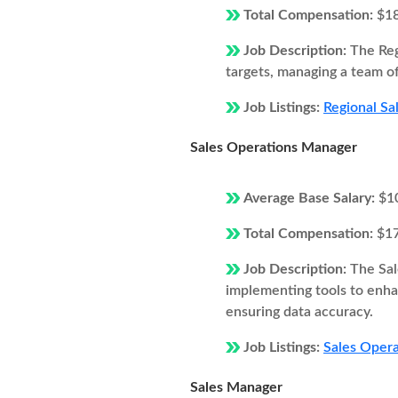
Total Compensation:
$1
Job Description:
The Reg
targets, managing a team of
Job Listings:
Regional Sa
Sales Operations Manager
Average Base Salary:
$1
Total Compensation:
$1
Job Description:
The Sal
implementing tools to enhan
ensuring data accuracy.
Job Listings:
Sales Opera
Sales Manager