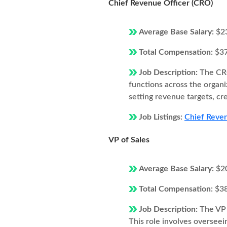
Chief Revenue Officer (CRO)
Average Base Salary:
$2
Total Compensation:
$3
Job Description:
The CRO
functions across the organi
setting revenue targets, cr
Job Listings:
Chief Reven
VP of Sales
Average Base Salary:
$2
Total Compensation:
$3
Job Description:
The VP 
This role involves overseei