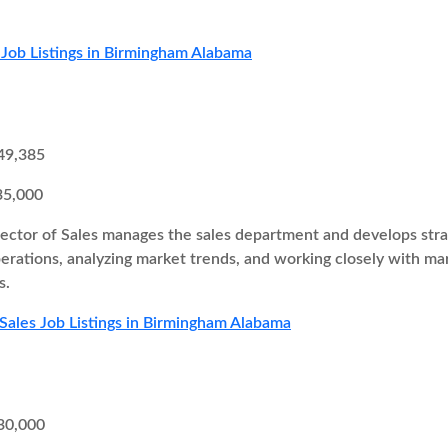
 Job Listings in Birmingham Alabama
49,385
35,000
ector of Sales manages the sales department and develops strate
perations, analyzing market trends, and working closely with 
s.
 Sales Job Listings in Birmingham Alabama
30,000