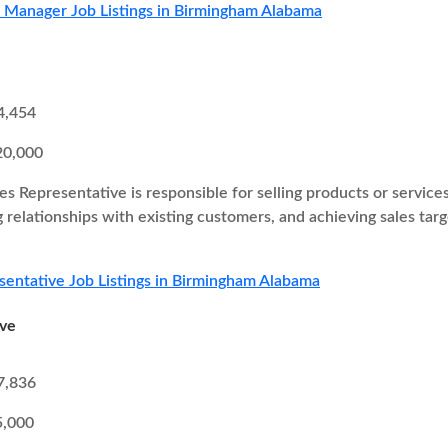
s Manager Job Listings in Birmingham Alabama
4,454
20,000
es Representative is responsible for selling products or service
g relationships with existing customers, and achieving sales ta
sentative Job Listings in Birmingham Alabama
ive
7,836
5,000