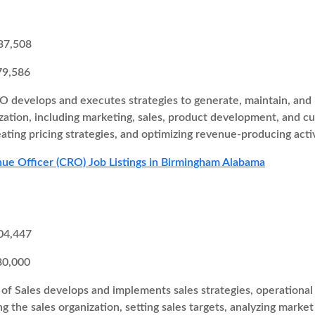
37,508
79,586
 develops and executes strategies to generate, maintain, and i
zation, including marketing, sales, product development, and cu
eating pricing strategies, and optimizing revenue-producing activ
ue Officer (CRO) Job Listings in Birmingham Alabama
04,447
80,000
of Sales develops and implements sales strategies, operational 
ng the sales organization, setting sales targets, analyzing marke