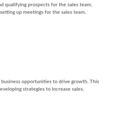
 qualifying prospects for the sales team.
 setting up meetings for the sales team.
usiness opportunities to drive growth. This
eveloping strategies to increase sales.