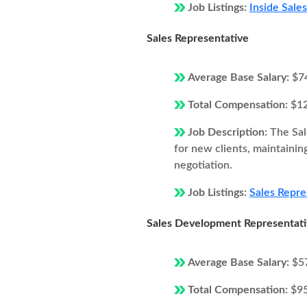
Job Listings:
Inside Sale
Sales Representative
Average Base Salary:
$7
Total Compensation:
$1
Job Description:
The Sal
for new clients, maintainin
negotiation.
Job Listings:
Sales Repre
Sales Development Representat
Average Base Salary:
$5
Total Compensation:
$9