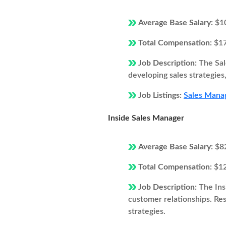
Average Base Salary:
$1
Total Compensation:
$1
Job Description:
The Sal
developing sales strategie
Job Listings:
Sales Manag
Inside Sales Manager
Average Base Salary:
$8
Total Compensation:
$1
Job Description:
The Ins
customer relationships. Resp
strategies.