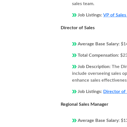
sales team.
Job Listings:
VP of Sales
Director of Sales
Average Base Salary:
$1
Total Compensation:
$2
Job Description:
The Dir
include overseeing sales o
enhance sales effectivenes
Job Listings:
Director of
Regional Sales Manager
Average Base Salary:
$1