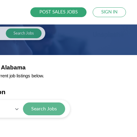
POST SALES JOBS
SIGN IN
Search Jobs
m Alabama
nt job listings below.
on
Search Jobs