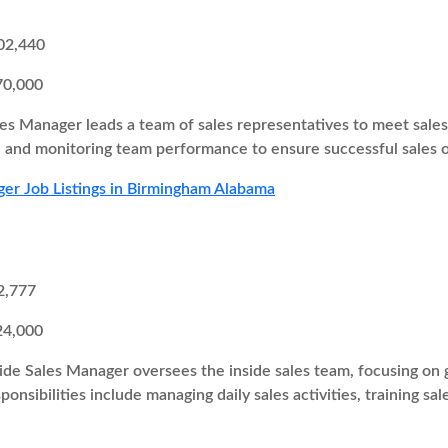
02,440
70,000
es Manager leads a team of sales representatives to meet sales t
s, and monitoring team performance to ensure successful sales
er Job Listings in Birmingham Alabama
2,777
24,000
ide Sales Manager oversees the inside sales team, focusing on g
onsibilities include managing daily sales activities, training sa