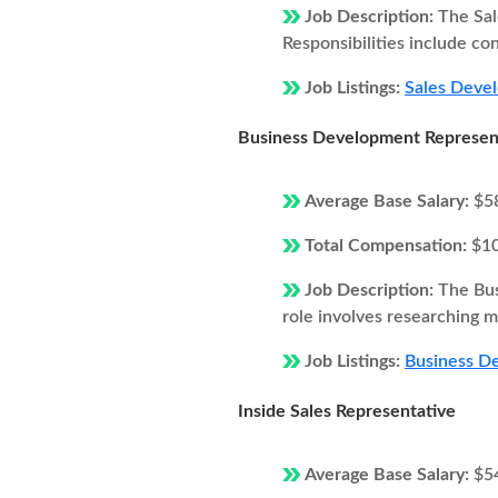
Job Description:
The Sal
Responsibilities include co
Job Listings:
Sales Devel
Business Development Represen
Average Base Salary:
$5
Total Compensation:
$1
Job Description:
The Bus
role involves researching ma
Job Listings:
Business De
Inside Sales Representative
Average Base Salary:
$5