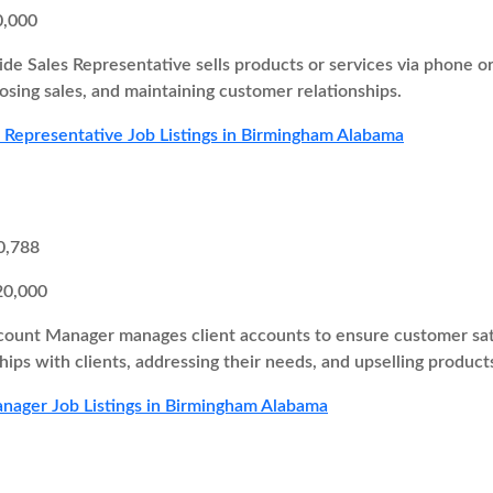
0,000
ide Sales Representative sells products or services via phone o
losing sales, and maintaining customer relationships.
s Representative Job Listings in Birmingham Alabama
0,788
20,000
ount Manager manages client accounts to ensure customer satisf
hips with clients, addressing their needs, and upselling products
nager Job Listings in Birmingham Alabama