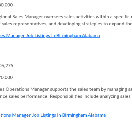
80,000
ional Sales Manager oversees sales activities within a specific r
 sales representatives, and developing strategies to expand th
les Manager Job Listings in Birmingham Alabama
06,275
70,000
es Operations Manager supports the sales team by managing sal
ce sales performance. Responsibilities include analyzing sales
tions Manager Job Listings in Birmingham Alabama