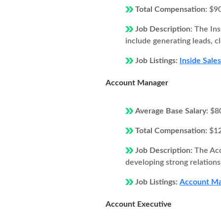
Total Compensation:
$9
Job Description:
The Ins
include generating leads, c
Job Listings:
Inside Sale
Account Manager
Average Base Salary:
$8
Total Compensation:
$1
Job Description:
The Acc
developing strong relations
Job Listings:
Account Ma
Account Executive