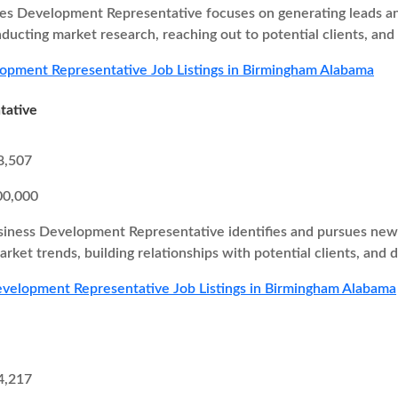
es Development Representative focuses on generating leads and
nducting market research, reaching out to potential clients, and
opment Representative Job Listings in Birmingham Alabama
tative
8,507
00,000
iness Development Representative identifies and pursues new b
rket trends, building relationships with potential clients, and d
velopment Representative Job Listings in Birmingham Alabama
4,217