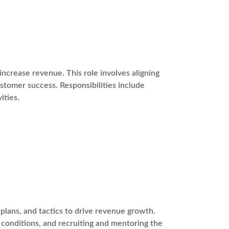
ncrease revenue. This role involves aligning
stomer success. Responsibilities include
ities.
plans, and tactics to drive revenue growth.
t conditions, and recruiting and mentoring the