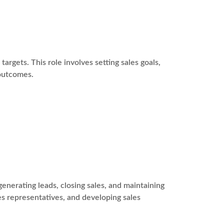
argets. This role involves setting sales goals,
 outcomes.
enerating leads, closing sales, and maintaining
les representatives, and developing sales