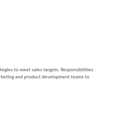
gies to meet sales targets. Responsibilities
marketing and product development teams to