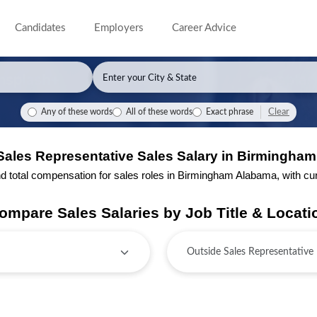
Candidates
Employers
Career Advice
Clear
Any of these words
All of these words
Exact phrase
Sales Representative Sales Salary in Birmingha
total compensation for sales roles in Birmingham Alabama, with curre
ompare Sales Salaries by Job Title & Locati