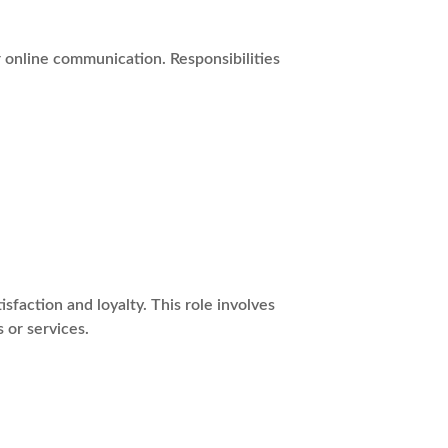
r online communication. Responsibilities
action and loyalty. This role involves
 or services.