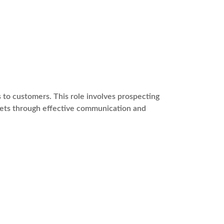
s to customers. This role involves prospecting
rgets through effective communication and