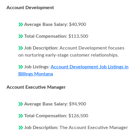
Account Development
Average Base Salary:
$40,900
Total Compensation:
$113,500
Job Description:
Account Development focuses
on nurturing early-stage customer relationships.
Job Listings:
Account Development Job Listings in
Billings Montana
Account Executive Manager
Average Base Salary:
$94,900
Total Compensation:
$126,500
Job Description:
The Account Executive Manager