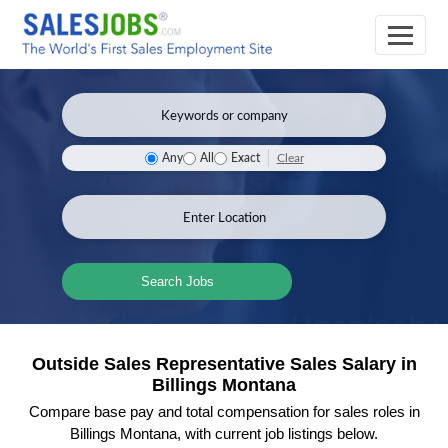
Clear
Any
All
Exact
Search Jobs
Outside Sales Representative Sales Salary in
Billings Montana
Compare base pay and total compensation for sales roles in
Billings Montana, with current job listings below.