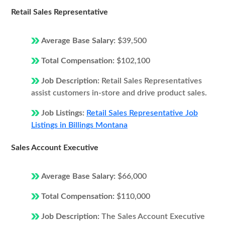
Retail Sales Representative
Average Base Salary:
$39,500
Total Compensation:
$102,100
Job Description:
Retail Sales Representatives
assist customers in-store and drive product sales.
Job Listings:
Retail Sales Representative Job
Listings in Billings Montana
Sales Account Executive
Average Base Salary:
$66,000
Total Compensation:
$110,000
Job Description:
The Sales Account Executive