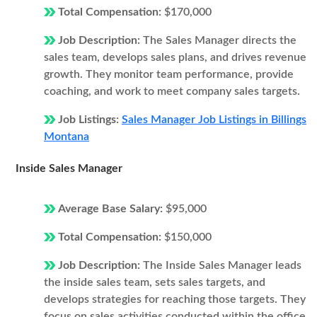
Total Compensation:
$170,000
Job Description:
The Sales Manager directs the
sales team, develops sales plans, and drives revenue
growth. They monitor team performance, provide
coaching, and work to meet company sales targets.
Job Listings:
Sales Manager Job Listings in Billings
Montana
Inside Sales Manager
Average Base Salary:
$95,000
Total Compensation:
$150,000
Job Description:
The Inside Sales Manager leads
the inside sales team, sets sales targets, and
develops strategies for reaching those targets. They
focus on sales activities conducted within the office,