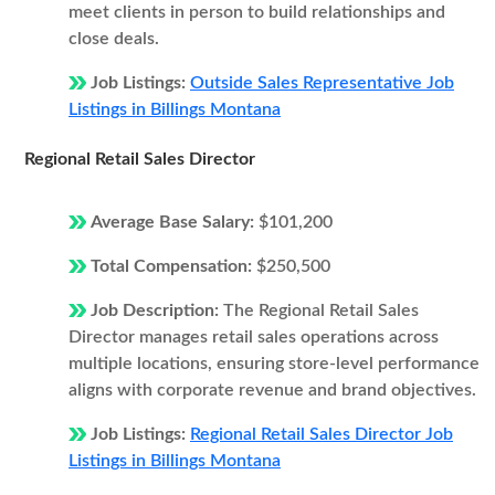
meet clients in person to build relationships and
close deals.
Job Listings:
Outside Sales Representative Job
Listings in Billings Montana
Regional Retail Sales Director
Average Base Salary:
$101,200
Total Compensation:
$250,500
Job Description:
The Regional Retail Sales
Director manages retail sales operations across
multiple locations, ensuring store-level performance
aligns with corporate revenue and brand objectives.
Job Listings:
Regional Retail Sales Director Job
Listings in Billings Montana