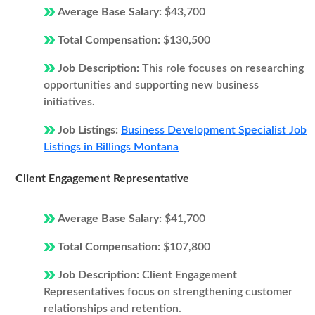
Average Base Salary:
$43,700
Total Compensation:
$130,500
Job Description:
This role focuses on researching
opportunities and supporting new business
initiatives.
Job Listings:
Business Development Specialist Job
Listings in Billings Montana
Client Engagement Representative
Average Base Salary:
$41,700
Total Compensation:
$107,800
Job Description:
Client Engagement
Representatives focus on strengthening customer
relationships and retention.