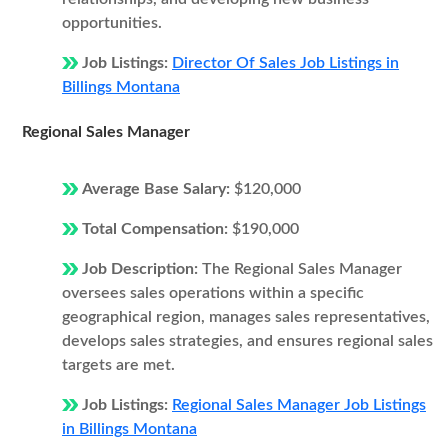
opportunities.
Job Listings:
Director Of Sales Job Listings in
Billings Montana
Regional Sales Manager
Average Base Salary:
$120,000
Total Compensation:
$190,000
Job Description:
The Regional Sales Manager
oversees sales operations within a specific
geographical region, manages sales representatives,
develops sales strategies, and ensures regional sales
targets are met.
Job Listings:
Regional Sales Manager Job Listings
in Billings Montana