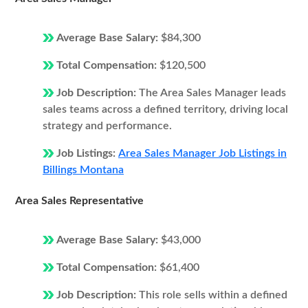
Average Base Salary:
$84,300
Total Compensation:
$120,500
Job Description:
The Area Sales Manager leads
sales teams across a defined territory, driving local
strategy and performance.
Job Listings:
Area Sales Manager Job Listings in
Billings Montana
Area Sales Representative
Average Base Salary:
$43,000
Total Compensation:
$61,400
Job Description:
This role sells within a defined