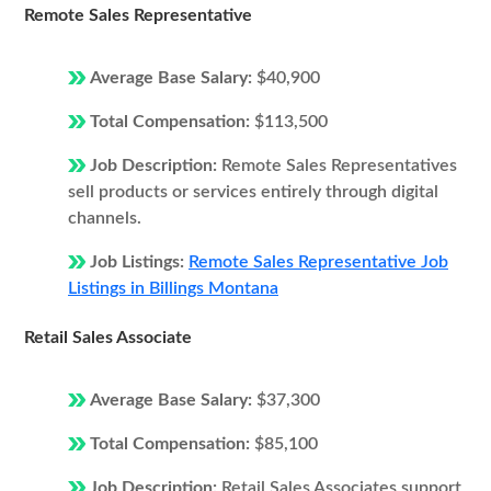
Remote Sales Representative
Average Base Salary:
$40,900
Total Compensation:
$113,500
Job Description:
Remote Sales Representatives
sell products or services entirely through digital
channels.
Job Listings:
Remote Sales Representative Job
Listings in Billings Montana
Retail Sales Associate
Average Base Salary:
$37,300
Total Compensation:
$85,100
Job Description:
Retail Sales Associates support