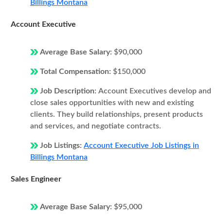
Billings Montana
Account Executive
Average Base Salary:
$90,000
Total Compensation:
$150,000
Job Description:
Account Executives develop and
close sales opportunities with new and existing
clients. They build relationships, present products
and services, and negotiate contracts.
Job Listings:
Account Executive Job Listings in
Billings Montana
Sales Engineer
Average Base Salary:
$95,000