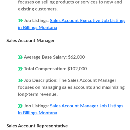
focuses on selling products or services to new and
existing customers.
Job Listings:
Sales Account Executive Job Listings
in Billings Montana
Sales Account Manager
Average Base Salary:
$62,000
Total Compensation:
$102,000
Job Description:
The Sales Account Manager
focuses on managing sales accounts and maximizing
long-term revenue.
Job Listings:
Sales Account Manager Job Listings
in Billings Montana
Sales Account Representative