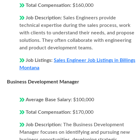
Total Compensation:
$160,000
Job Description:
Sales Engineers provide
technical expertise during the sales process, work
with clients to understand their needs, and propose
solutions. They often collaborate with engineering
and product development teams.
Job Listings:
Sales Engineer Job Listings in Billings
Montana
Business Development Manager
Average Base Salary:
$100,000
Total Compensation:
$170,000
Job Description:
The Business Development
Manager focuses on identifying and pursuing new
business opportunities, developing strategic