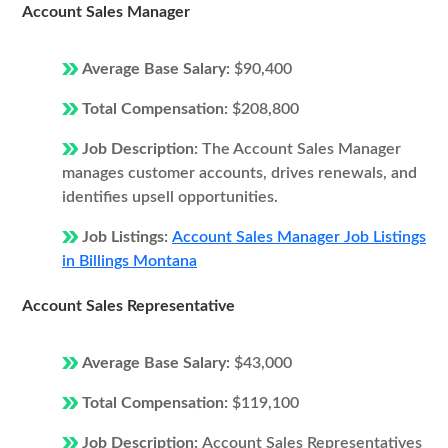
Account Sales Manager
Average Base Salary:
$90,400
Total Compensation:
$208,800
Job Description:
The Account Sales Manager
manages customer accounts, drives renewals, and
identifies upsell opportunities.
Job Listings:
Account Sales Manager Job Listings
in Billings Montana
Account Sales Representative
Average Base Salary:
$43,000
Total Compensation:
$119,100
Job Description:
Account Sales Representatives