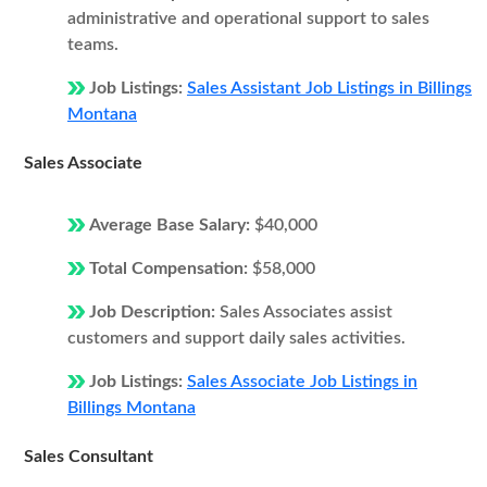
administrative and operational support to sales
teams.
Job Listings:
Sales Assistant Job Listings in Billings
Montana
Sales Associate
Average Base Salary:
$40,000
Total Compensation:
$58,000
Job Description:
Sales Associates assist
customers and support daily sales activities.
Job Listings:
Sales Associate Job Listings in
Billings Montana
Sales Consultant