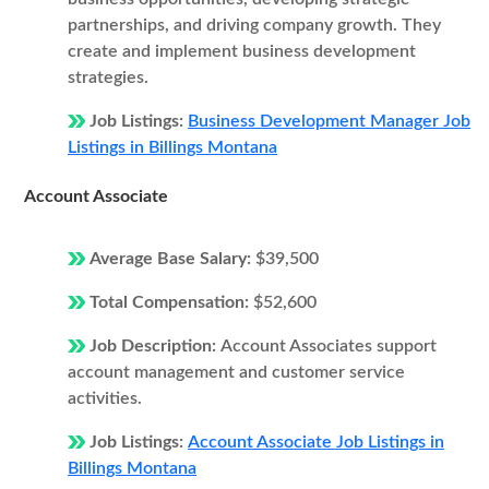
partnerships, and driving company growth. They
create and implement business development
strategies.
Job Listings:
Business Development Manager Job
Listings in Billings Montana
Account Associate
Average Base Salary:
$39,500
Total Compensation:
$52,600
Job Description:
Account Associates support
account management and customer service
activities.
Job Listings:
Account Associate Job Listings in
Billings Montana