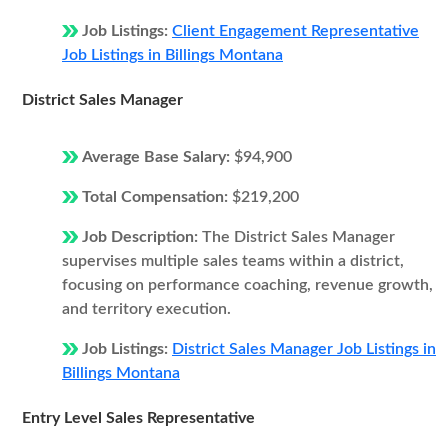
Job Listings:
Client Engagement Representative
Job Listings in Billings Montana
District Sales Manager
Average Base Salary:
$94,900
Total Compensation:
$219,200
Job Description:
The District Sales Manager
supervises multiple sales teams within a district,
focusing on performance coaching, revenue growth,
and territory execution.
Job Listings:
District Sales Manager Job Listings in
Billings Montana
Entry Level Sales Representative