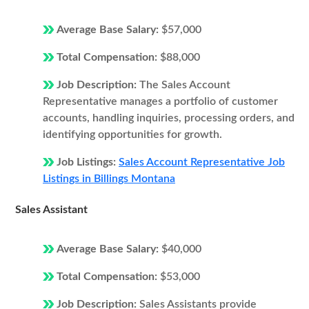
Average Base Salary:
$57,000
Total Compensation:
$88,000
Job Description:
The Sales Account
Representative manages a portfolio of customer
accounts, handling inquiries, processing orders, and
identifying opportunities for growth.
Job Listings:
Sales Account Representative Job
Listings in Billings Montana
Sales Assistant
Average Base Salary:
$40,000
Total Compensation:
$53,000
Job Description:
Sales Assistants provide