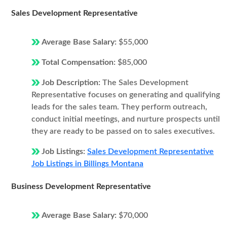
Sales Development Representative
Average Base Salary:
$55,000
Total Compensation:
$85,000
Job Description:
The Sales Development
Representative focuses on generating and qualifying
leads for the sales team. They perform outreach,
conduct initial meetings, and nurture prospects until
they are ready to be passed on to sales executives.
Job Listings:
Sales Development Representative
Job Listings in Billings Montana
Business Development Representative
Average Base Salary:
$70,000