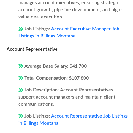
manages account executives, ensuring strategic
account growth, pipeline development, and high-
value deal execution.
Job Listings:
Account Executive Manager Job
Listings in Billings Montana
Account Representative
Average Base Salary:
$41,700
Total Compensation:
$107,800
Job Description:
Account Representatives
support account managers and maintain client
communications.
Job Listings:
Account Representative Job Listings
in Billings Montana