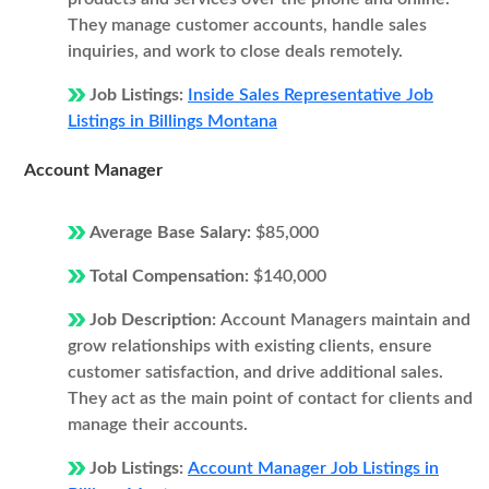
They manage customer accounts, handle sales
inquiries, and work to close deals remotely.
Job Listings:
Inside Sales Representative Job
Listings in Billings Montana
Account Manager
Average Base Salary:
$85,000
Total Compensation:
$140,000
Job Description:
Account Managers maintain and
grow relationships with existing clients, ensure
customer satisfaction, and drive additional sales.
They act as the main point of contact for clients and
manage their accounts.
Job Listings:
Account Manager Job Listings in