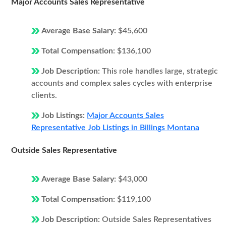
Major Accounts Sales Representative
Average Base Salary:
$45,600
Total Compensation:
$136,100
Job Description:
This role handles large, strategic
accounts and complex sales cycles with enterprise
clients.
Job Listings:
Major Accounts Sales
Representative Job Listings in Billings Montana
Outside Sales Representative
Average Base Salary:
$43,000
Total Compensation:
$119,100
Job Description:
Outside Sales Representatives