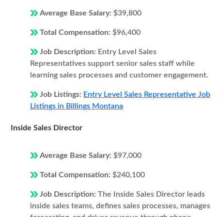
Average Base Salary:
$39,800
Total Compensation:
$96,400
Job Description:
Entry Level Sales
Representatives support senior sales staff while
learning sales processes and customer engagement.
Job Listings:
Entry Level Sales Representative Job
Listings in Billings Montana
Inside Sales Director
Average Base Salary:
$97,000
Total Compensation:
$240,100
Job Description:
The Inside Sales Director leads
inside sales teams, defines sales processes, manages