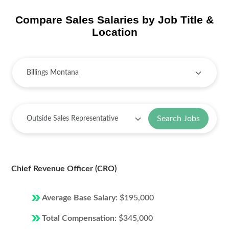
Compare Sales Salaries by Job Title &
Location
Search Jobs
Chief Revenue Officer (CRO)
Average Base Salary:
$195,000
Total Compensation:
$345,000