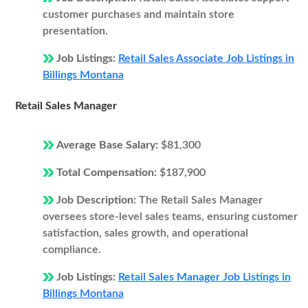
customer purchases and maintain store
presentation.
Job Listings:
Retail Sales Associate Job Listings in
Billings Montana
Retail Sales Manager
Average Base Salary:
$81,300
Total Compensation:
$187,900
Job Description:
The Retail Sales Manager
oversees store-level sales teams, ensuring customer
satisfaction, sales growth, and operational
compliance.
Job Listings:
Retail Sales Manager Job Listings in
Billings Montana