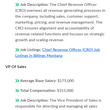
Job Description:
The Chief Revenue Officer
(CRO) oversees all revenue-generating processes in
the company, including sales, customer support,
marketing, pricing, and revenue management. The
CRO ensures alignment and accountability of
revenue-related functions and focuses on strategic
growth and scaling revenue.
Job Listings:
Chief Revenue Officer (CRO) Job
Listings in Billings Montana
VP Of Sales
Average Base Salary:
$175,000
Total Compensation:
$315,000
Job Description:
The Vice President of Sales is
responsible for directing and managing all sales