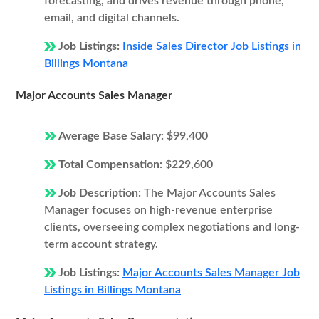
forecasting, and drives revenue through phone,
email, and digital channels.
Job Listings:
Inside Sales Director Job Listings in
Billings Montana
Major Accounts Sales Manager
Average Base Salary:
$99,400
Total Compensation:
$229,600
Job Description:
The Major Accounts Sales
Manager focuses on high-revenue enterprise
clients, overseeing complex negotiations and long-
term account strategy.
Job Listings:
Major Accounts Sales Manager Job
Listings in Billings Montana