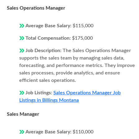
Sales Operations Manager
Average Base Salary:
$115,000
Total Compensation:
$175,000
Job Description:
The Sales Operations Manager
supports the sales team by managing sales data,
forecasting, and performance metrics. They improve
sales processes, provide analytics, and ensure
efficient sales operations.
Job Listings:
Sales Operations Manager Job
Listings in Billings Montana
Sales Manager
Average Base Salary:
$110,000