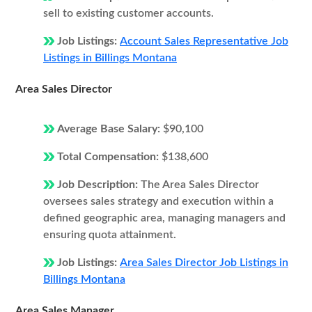
sell to existing customer accounts.
Job Listings:
Account Sales Representative Job
Listings in Billings Montana
Area Sales Director
Average Base Salary:
$90,100
Total Compensation:
$138,600
Job Description:
The Area Sales Director
oversees sales strategy and execution within a
defined geographic area, managing managers and
ensuring quota attainment.
Job Listings:
Area Sales Director Job Listings in
Billings Montana
Area Sales Manager