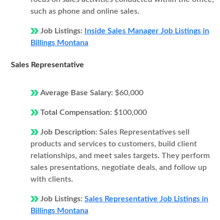
such as phone and online sales.
Job Listings:
Inside Sales Manager Job Listings in
Billings Montana
Sales Representative
Average Base Salary:
$60,000
Total Compensation:
$100,000
Job Description:
Sales Representatives sell
products and services to customers, build client
relationships, and meet sales targets. They perform
sales presentations, negotiate deals, and follow up
with clients.
Job Listings:
Sales Representative Job Listings in
Billings Montana