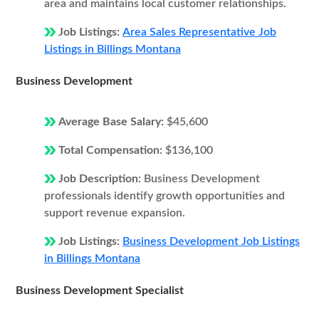
area and maintains local customer relationships.
Job Listings:
Area Sales Representative Job
Listings in Billings Montana
Business Development
Average Base Salary:
$45,600
Total Compensation:
$136,100
Job Description:
Business Development
professionals identify growth opportunities and
support revenue expansion.
Job Listings:
Business Development Job Listings
in Billings Montana
Business Development Specialist