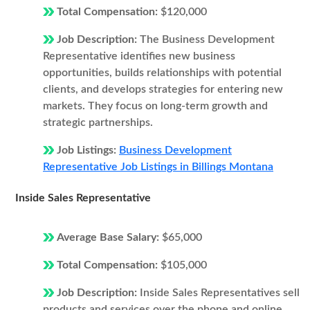
Total Compensation:
$120,000
Job Description:
The Business Development
Representative identifies new business
opportunities, builds relationships with potential
clients, and develops strategies for entering new
markets. They focus on long-term growth and
strategic partnerships.
Job Listings:
Business Development
Representative Job Listings in Billings Montana
Inside Sales Representative
Average Base Salary:
$65,000
Total Compensation:
$105,000
Job Description:
Inside Sales Representatives sell
products and services over the phone and online.