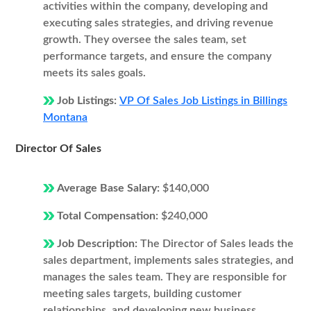
activities within the company, developing and
executing sales strategies, and driving revenue
growth. They oversee the sales team, set
performance targets, and ensure the company
meets its sales goals.
Job Listings:
VP Of Sales Job Listings in Billings
Montana
Director Of Sales
Average Base Salary:
$140,000
Total Compensation:
$240,000
Job Description:
The Director of Sales leads the
sales department, implements sales strategies, and
manages the sales team. They are responsible for
meeting sales targets, building customer
relationships, and developing new business