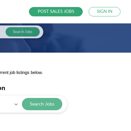
POST SALES JOBS
SIGN IN
Search Jobs
nt job listings below.
on
Search Jobs