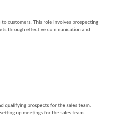
s to customers. This role involves prospecting
rgets through effective communication and
 qualifying prospects for the sales team.
 setting up meetings for the sales team.