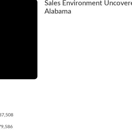
Sales Environment Uncover
Alabama
37,508
79,586