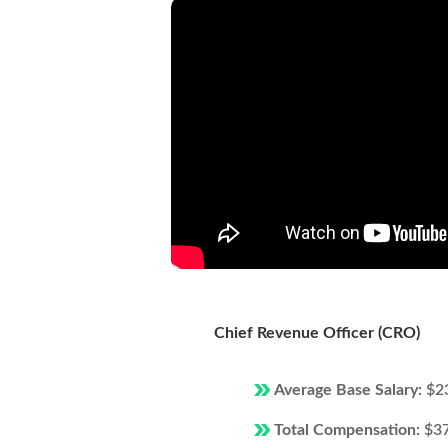
Chief Revenue Officer (CRO)
Average Base Salary:
$2
Total Compensation:
$3