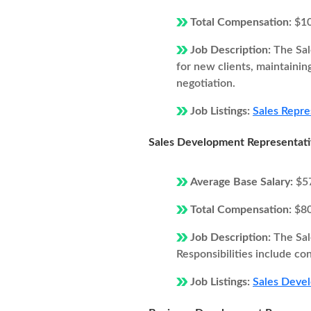
Total Compensation:
$1
Job Description:
The Sal
for new clients, maintainin
negotiation.
Job Listings:
Sales Repre
Sales Development Representat
Average Base Salary:
$5
Total Compensation:
$8
Job Description:
The Sal
Responsibilities include co
Job Listings:
Sales Deve