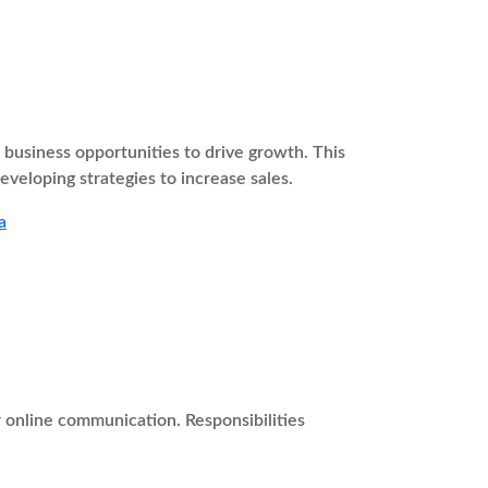
usiness opportunities to drive growth. This
eveloping strategies to increase sales.
a
r online communication. Responsibilities