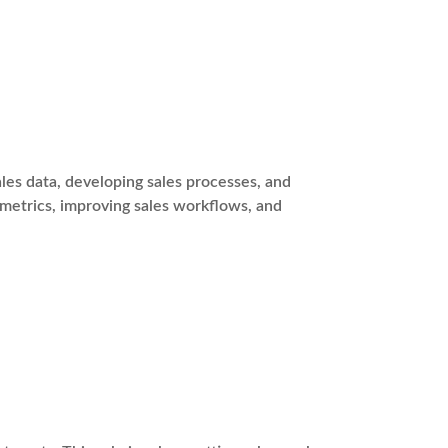
es data, developing sales processes, and
 metrics, improving sales workflows, and