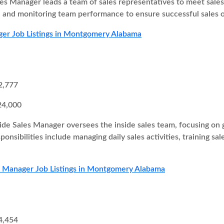
es Manager leads a team of sales representatives to meet sales t
s, and monitoring team performance to ensure successful sales
ger Job Listings in Montgomery Alabama
2,777
24,000
ide Sales Manager oversees the inside sales team, focusing on g
onsibilities include managing daily sales activities, training sa
s Manager Job Listings in Montgomery Alabama
4,454