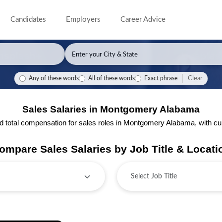
Candidates
Employers
Career Advice
Clear
Any of these words
All of these words
Exact phrase
Sales Salaries in Montgomery Alabama
total compensation for sales roles in Montgomery Alabama, with curre
ompare Sales Salaries by Job Title & Locati