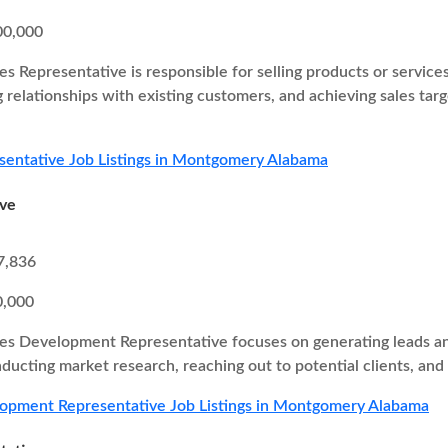
00,000
es Representative is responsible for selling products or service
g relationships with existing customers, and achieving sales ta
sentative Job Listings in Montgomery Alabama
ive
7,836
0,000
es Development Representative focuses on generating leads and
nducting market research, reaching out to potential clients, and
lopment Representative Job Listings in Montgomery Alabama