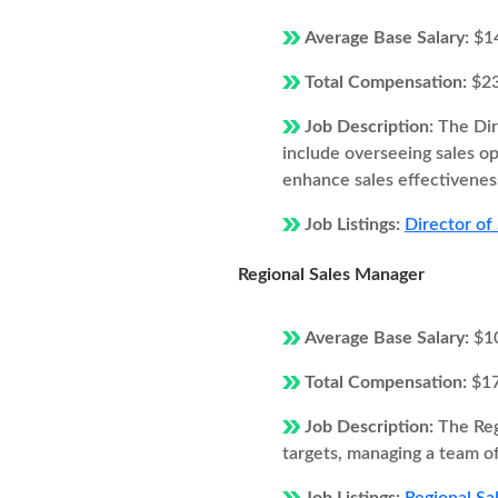
Average Base Salary:
$1
Total Compensation:
$2
Job Description:
The Dir
include overseeing sales o
enhance sales effectivenes
Job Listings:
Director of
Regional Sales Manager
Average Base Salary:
$1
Total Compensation:
$1
Job Description:
The Reg
targets, managing a team of