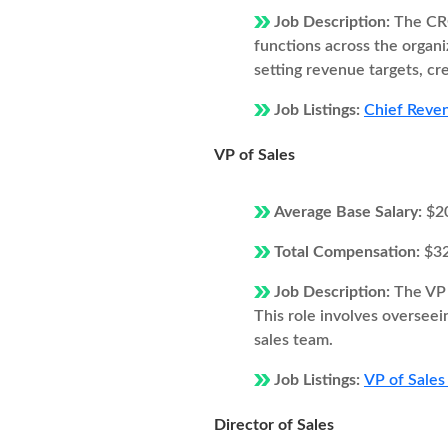
Job Description:
The CRO
functions across the organi
setting revenue targets, cr
Job Listings:
Chief Reven
VP of Sales
Average Base Salary:
$2
Total Compensation:
$3
Job Description:
The VP 
This role involves overseei
sales team.
Job Listings:
VP of Sales
Director of Sales