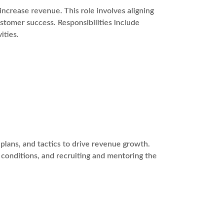
ncrease revenue. This role involves aligning
stomer success. Responsibilities include
ities.
plans, and tactics to drive revenue growth.
t conditions, and recruiting and mentoring the