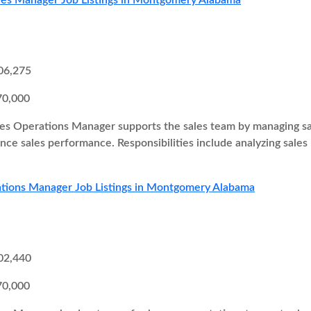
les Manager Job Listings in Montgomery Alabama
06,275
70,000
es Operations Manager supports the sales team by managing sal
ce sales performance. Responsibilities include analyzing sales
ations Manager Job Listings in Montgomery Alabama
02,440
70,000