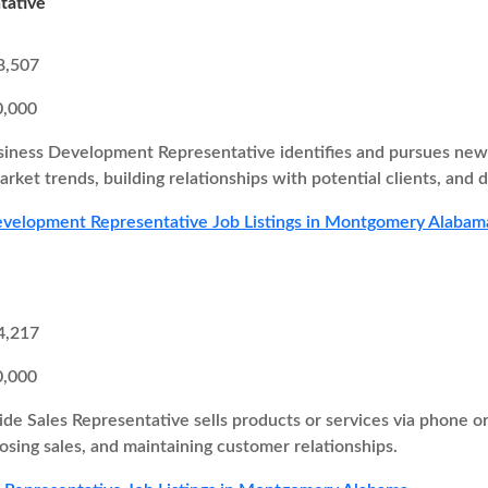
tative
8,507
0,000
iness Development Representative identifies and pursues new b
rket trends, building relationships with potential clients, and d
evelopment Representative Job Listings in Montgomery Alabam
4,217
0,000
ide Sales Representative sells products or services via phone o
losing sales, and maintaining customer relationships.