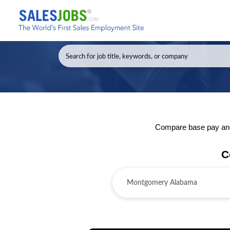
Compare base pay and 
C