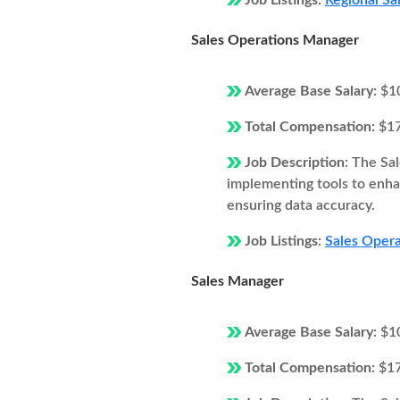
Job Listings:
Regional Sa
Sales Operations Manager
Average Base Salary:
$1
Total Compensation:
$1
Job Description:
The Sal
implementing tools to enhan
ensuring data accuracy.
Job Listings:
Sales Oper
Sales Manager
Average Base Salary:
$1
Total Compensation:
$1