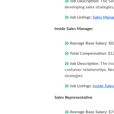
Job Description:
The Sal
developing sales strategie
Job Listings:
Sales Mana
Inside Sales Manager
Average Base Salary:
$8
Total Compensation:
$1
Job Description:
The Ins
customer relationships. Resp
strategies.
Job Listings:
Inside Sale
Sales Representative
Average Base Salary:
$7