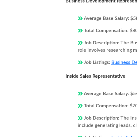
Business Development Represen
Average Base Salary:
$5
Total Compensation:
$8
Job Description:
The Bus
role involves researching ma
Job Listings:
Business D
Inside Sales Representative
Average Base Salary:
$5
Total Compensation:
$7
Job Description:
The Ins
include generating leads, c