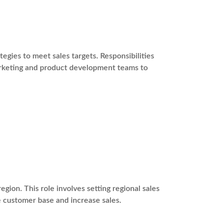
gies to meet sales targets. Responsibilities
marketing and product development teams to
egion. This role involves setting regional sales
e customer base and increase sales.