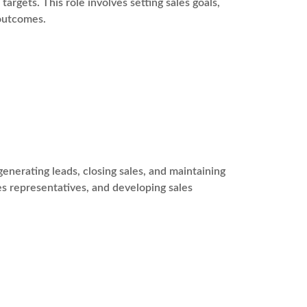
argets. This role involves setting sales goals,
 outcomes.
enerating leads, closing sales, and maintaining
les representatives, and developing sales