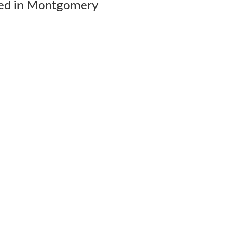
ed in Montgomery