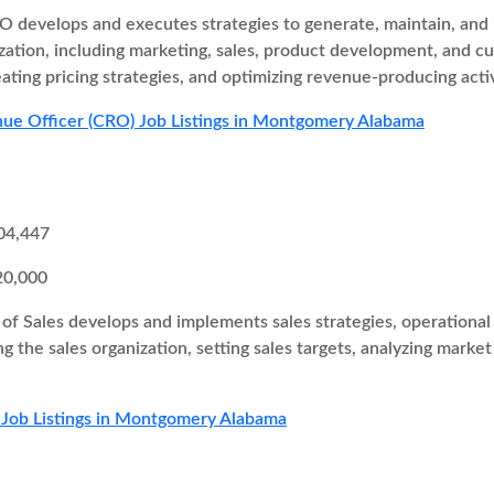
 develops and executes strategies to generate, maintain, and i
zation, including marketing, sales, product development, and cu
eating pricing strategies, and optimizing revenue-producing activ
ue Officer (CRO) Job Listings in Montgomery Alabama
04,447
20,000
of Sales develops and implements sales strategies, operational 
ng the sales organization, setting sales targets, analyzing marke
 Job Listings in Montgomery Alabama