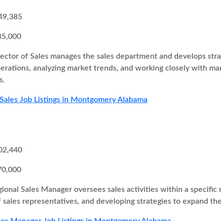
49,385
35,000
ector of Sales manages the sales department and develops strate
perations, analyzing market trends, and working closely with 
s.
 Sales Job Listings in Montgomery Alabama
02,440
70,000
ional Sales Manager oversees sales activities within a specific r
 sales representatives, and developing strategies to expand th