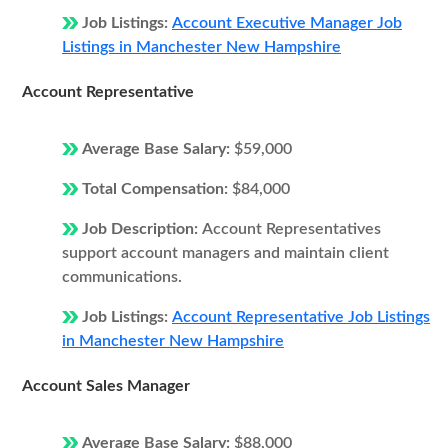
Job Listings:
Account Executive Manager Job
Listings in Manchester New Hampshire
Account Representative
Average Base Salary:
$59,000
Total Compensation:
$84,000
Job Description:
Account Representatives
support account managers and maintain client
communications.
Job Listings:
Account Representative Job Listings
in Manchester New Hampshire
Account Sales Manager
Average Base Salary:
$88,000