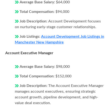
Average Base Salary:
$64,000
Total Compensation:
$94,000
Job Description:
Account Development focuses
on nurturing early-stage customer relationships.
Job Listings:
Account Development Job Listings in
Manchester New Hampshire
Account Executive Manager
Average Base Salary:
$98,000
Total Compensation:
$152,000
Job Description:
The Account Executive Manager
manages account executives, ensuring strategic
account growth, pipeline development, and high-
value deal execution.