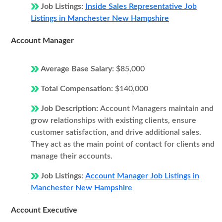
Job Listings:
Inside Sales Representative Job
Listings in Manchester New Hampshire
Account Manager
Average Base Salary:
$85,000
Total Compensation:
$140,000
Job Description:
Account Managers maintain and
grow relationships with existing clients, ensure
customer satisfaction, and drive additional sales.
They act as the main point of contact for clients and
manage their accounts.
Job Listings:
Account Manager Job Listings in
Manchester New Hampshire
Account Executive