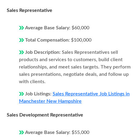
Sales Representative
Average Base Salary:
$60,000
Total Compensation:
$100,000
Job Description:
Sales Representatives sell
products and services to customers, build client
relationships, and meet sales targets. They perform
sales presentations, negotiate deals, and follow up
with clients.
Job Listings:
Sales Representative Job Listings in
Manchester New Hampshire
Sales Development Representative
Average Base Salary:
$55,000