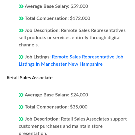
Average Base Salary:
$59,000
Total Compensation:
$172,000
Job Description:
Remote Sales Representatives
sell products or services entirely through digital
channels.
Job Listings:
Remote Sales Representative Job
Listings in Manchester New Hampshire
Retail Sales Associate
Average Base Salary:
$24,000
Total Compensation:
$35,000
Job Description:
Retail Sales Associates support
customer purchases and maintain store
presentation.