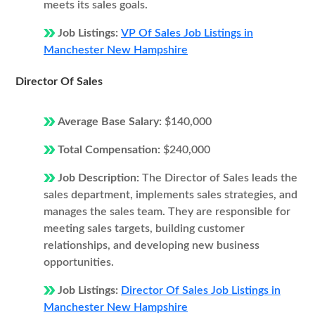
meets its sales goals.
Job Listings:
VP Of Sales Job Listings in
Manchester New Hampshire
Director Of Sales
Average Base Salary:
$140,000
Total Compensation:
$240,000
Job Description:
The Director of Sales leads the
sales department, implements sales strategies, and
manages the sales team. They are responsible for
meeting sales targets, building customer
relationships, and developing new business
opportunities.
Job Listings:
Director Of Sales Job Listings in
Manchester New Hampshire