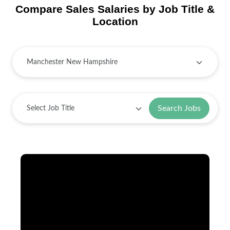
Compare Sales Salaries by Job Title &
Location
Search Jobs