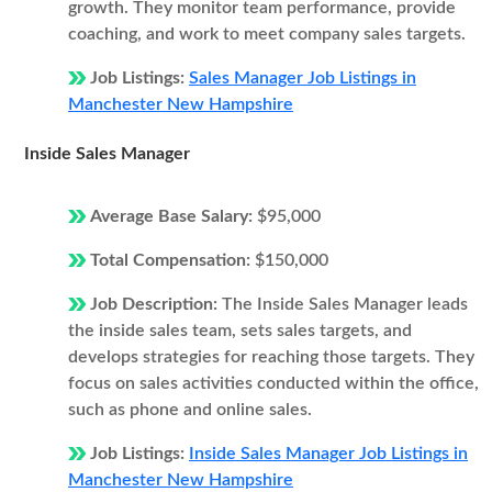
growth. They monitor team performance, provide
coaching, and work to meet company sales targets.
Job Listings:
Sales Manager Job Listings in
Manchester New Hampshire
Inside Sales Manager
Average Base Salary:
$95,000
Total Compensation:
$150,000
Job Description:
The Inside Sales Manager leads
the inside sales team, sets sales targets, and
develops strategies for reaching those targets. They
focus on sales activities conducted within the office,
such as phone and online sales.
Job Listings:
Inside Sales Manager Job Listings in
Manchester New Hampshire