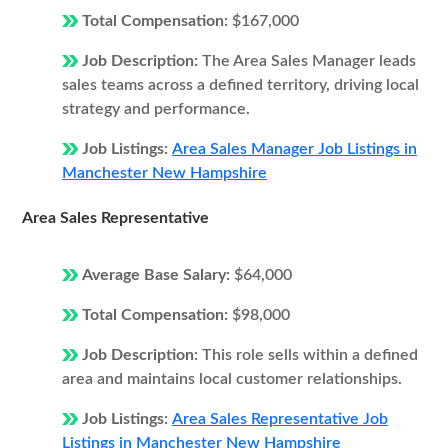
Total Compensation:
$167,000
Job Description:
The Area Sales Manager leads
sales teams across a defined territory, driving local
strategy and performance.
Job Listings:
Area Sales Manager Job Listings in
Manchester New Hampshire
Area Sales Representative
Average Base Salary:
$64,000
Total Compensation:
$98,000
Job Description:
This role sells within a defined
area and maintains local customer relationships.
Job Listings:
Area Sales Representative Job
Listings in Manchester New Hampshire