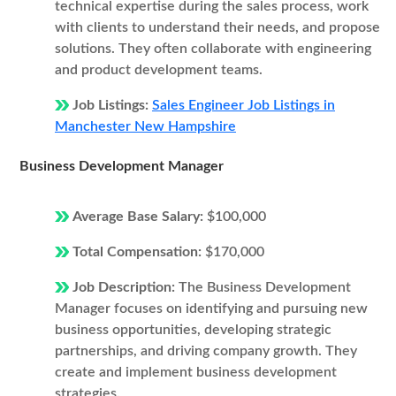
technical expertise during the sales process, work
with clients to understand their needs, and propose
solutions. They often collaborate with engineering
and product development teams.
Job Listings:
Sales Engineer Job Listings in
Manchester New Hampshire
Business Development Manager
Average Base Salary:
$100,000
Total Compensation:
$170,000
Job Description:
The Business Development
Manager focuses on identifying and pursuing new
business opportunities, developing strategic
partnerships, and driving company growth. They
create and implement business development
strategies.