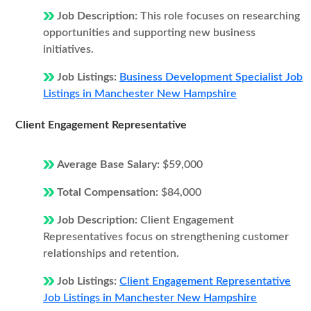
Job Description:
This role focuses on researching
opportunities and supporting new business
initiatives.
Job Listings:
Business Development Specialist Job
Listings in Manchester New Hampshire
Client Engagement Representative
Average Base Salary:
$59,000
Total Compensation:
$84,000
Job Description:
Client Engagement
Representatives focus on strengthening customer
relationships and retention.
Job Listings:
Client Engagement Representative
Job Listings in Manchester New Hampshire