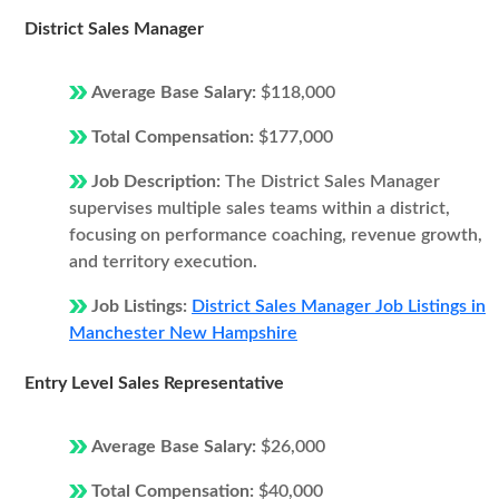
District Sales Manager
Average Base Salary:
$118,000
Total Compensation:
$177,000
Job Description:
The District Sales Manager
supervises multiple sales teams within a district,
focusing on performance coaching, revenue growth,
and territory execution.
Job Listings:
District Sales Manager Job Listings in
Manchester New Hampshire
Entry Level Sales Representative
Average Base Salary:
$26,000
Total Compensation:
$40,000