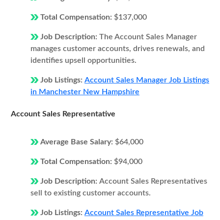
Total Compensation:
$137,000
Job Description:
The Account Sales Manager
manages customer accounts, drives renewals, and
identifies upsell opportunities.
Job Listings:
Account Sales Manager Job Listings
in Manchester New Hampshire
Account Sales Representative
Average Base Salary:
$64,000
Total Compensation:
$94,000
Job Description:
Account Sales Representatives
sell to existing customer accounts.
Job Listings:
Account Sales Representative Job