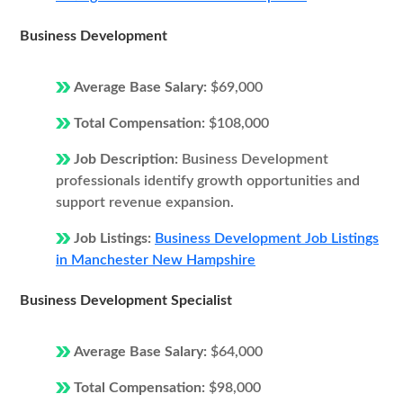
Business Development
Average Base Salary:
$69,000
Total Compensation:
$108,000
Job Description:
Business Development
professionals identify growth opportunities and
support revenue expansion.
Job Listings:
Business Development Job Listings
in Manchester New Hampshire
Business Development Specialist
Average Base Salary:
$64,000
Total Compensation:
$98,000