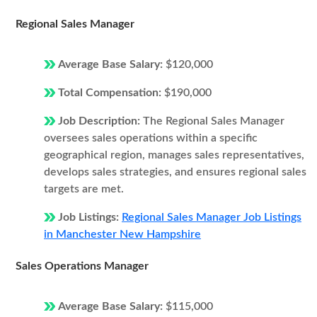
Regional Sales Manager
Average Base Salary:
$120,000
Total Compensation:
$190,000
Job Description:
The Regional Sales Manager
oversees sales operations within a specific
geographical region, manages sales representatives,
develops sales strategies, and ensures regional sales
targets are met.
Job Listings:
Regional Sales Manager Job Listings
in Manchester New Hampshire
Sales Operations Manager
Average Base Salary:
$115,000