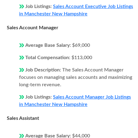
Job Listings:
Sales Account Executive Job Listings
in Manchester New Hampshire
Sales Account Manager
Average Base Salary:
$69,000
Total Compensation:
$113,000
Job Description:
The Sales Account Manager
focuses on managing sales accounts and maximizing
long-term revenue.
Job Listings:
Sales Account Manager Job Listings
in Manchester New Hampshire
Sales Assistant
Average Base Salary:
$44,000