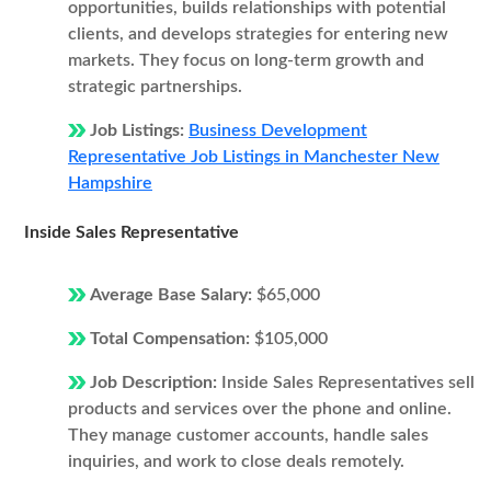
opportunities, builds relationships with potential
clients, and develops strategies for entering new
markets. They focus on long-term growth and
strategic partnerships.
Job Listings:
Business Development
Representative Job Listings in Manchester New
Hampshire
Inside Sales Representative
Average Base Salary:
$65,000
Total Compensation:
$105,000
Job Description:
Inside Sales Representatives sell
products and services over the phone and online.
They manage customer accounts, handle sales
inquiries, and work to close deals remotely.