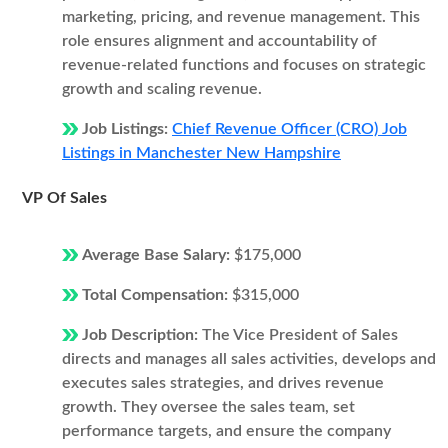
marketing, pricing, and revenue management. This
role ensures alignment and accountability of
revenue-related functions and focuses on strategic
growth and scaling revenue.
Job Listings:
Chief Revenue Officer (CRO) Job
Listings in Manchester New Hampshire
VP Of Sales
Average Base Salary:
$175,000
Total Compensation:
$315,000
Job Description:
The Vice President of Sales
directs and manages all sales activities, develops and
executes sales strategies, and drives revenue
growth. They oversee the sales team, set
performance targets, and ensure the company