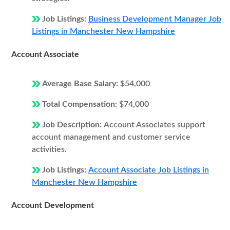
Job Listings:
Business Development Manager Job
Listings in Manchester New Hampshire
Account Associate
Average Base Salary:
$54,000
Total Compensation:
$74,000
Job Description:
Account Associates support
account management and customer service
activities.
Job Listings:
Account Associate Job Listings in
Manchester New Hampshire
Account Development