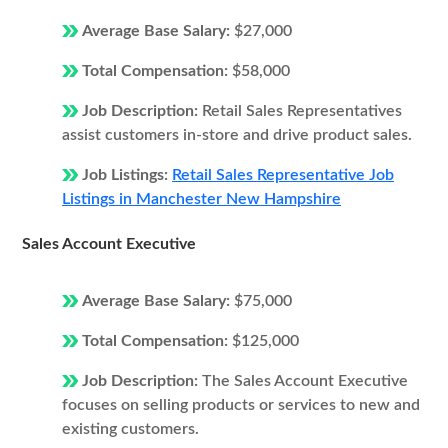
Average Base Salary:
$27,000
Total Compensation:
$58,000
Job Description:
Retail Sales Representatives
assist customers in-store and drive product sales.
Job Listings:
Retail Sales Representative Job
Listings in Manchester New Hampshire
Sales Account Executive
Average Base Salary:
$75,000
Total Compensation:
$125,000
Job Description:
The Sales Account Executive
focuses on selling products or services to new and
existing customers.