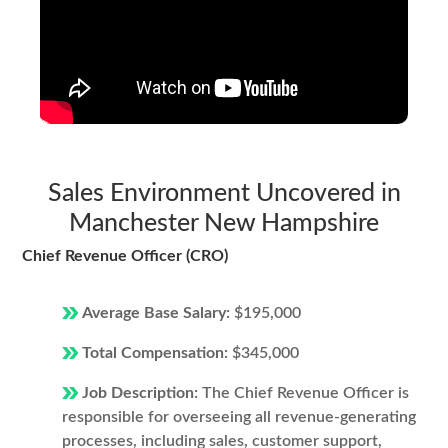
Sales Environment Uncovered in
Manchester New Hampshire
Chief Revenue Officer (CRO)
Average Base Salary:
$195,000
Total Compensation:
$345,000
Job Description:
The Chief Revenue Officer is
responsible for overseeing all revenue-generating
processes, including sales, customer support,