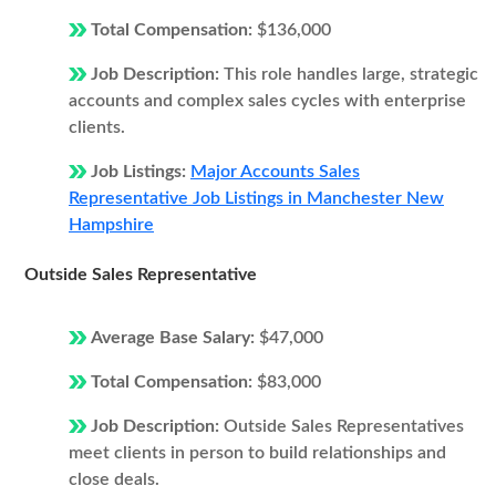
Total Compensation:
$136,000
Job Description:
This role handles large, strategic
accounts and complex sales cycles with enterprise
clients.
Job Listings:
Major Accounts Sales
Representative Job Listings in Manchester New
Hampshire
Outside Sales Representative
Average Base Salary:
$47,000
Total Compensation:
$83,000
Job Description:
Outside Sales Representatives
meet clients in person to build relationships and
close deals.