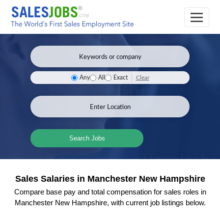
Clear
Any
All
Exact
Search Jobs
Sales Salaries in Manchester New Hampshire
Compare base pay and total compensation for sales roles in
Manchester New Hampshire, with current job listings below.