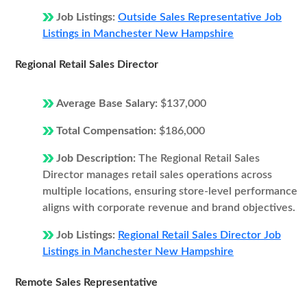
Job Listings:
Outside Sales Representative Job
Listings in Manchester New Hampshire
Regional Retail Sales Director
Average Base Salary:
$137,000
Total Compensation:
$186,000
Job Description:
The Regional Retail Sales
Director manages retail sales operations across
multiple locations, ensuring store-level performance
aligns with corporate revenue and brand objectives.
Job Listings:
Regional Retail Sales Director Job
Listings in Manchester New Hampshire
Remote Sales Representative