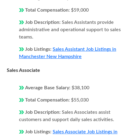
Total Compensation:
$59,000
Job Description:
Sales Assistants provide
administrative and operational support to sales
teams.
Job Listings:
Sales Assistant Job Listings in
Manchester New Hampshire
Sales Associate
Average Base Salary:
$38,100
Total Compensation:
$55,030
Job Description:
Sales Associates assist
customers and support daily sales activities.
Job Listings:
Sales Associate Job Listings in