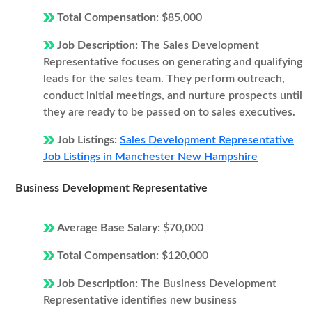
Total Compensation:
$85,000
Job Description:
The Sales Development
Representative focuses on generating and qualifying
leads for the sales team. They perform outreach,
conduct initial meetings, and nurture prospects until
they are ready to be passed on to sales executives.
Job Listings:
Sales Development Representative
Job Listings in Manchester New Hampshire
Business Development Representative
Average Base Salary:
$70,000
Total Compensation:
$120,000
Job Description:
The Business Development
Representative identifies new business