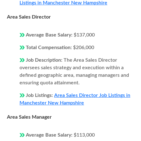
Listings in Manchester New Hampshire
Area Sales Director
Average Base Salary:
$137,000
Total Compensation:
$206,000
Job Description:
The Area Sales Director
oversees sales strategy and execution within a
defined geographic area, managing managers and
ensuring quota attainment.
Job Listings:
Area Sales Director Job Listings in
Manchester New Hampshire
Area Sales Manager
Average Base Salary:
$113,000