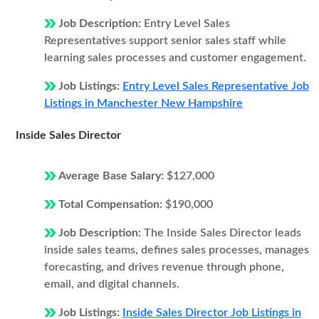
Job Description:
Entry Level Sales
Representatives support senior sales staff while
learning sales processes and customer engagement.
Job Listings:
Entry Level Sales Representative Job
Listings in Manchester New Hampshire
Inside Sales Director
Average Base Salary:
$127,000
Total Compensation:
$190,000
Job Description:
The Inside Sales Director leads
inside sales teams, defines sales processes, manages
forecasting, and drives revenue through phone,
email, and digital channels.
Job Listings:
Inside Sales Director Job Listings in