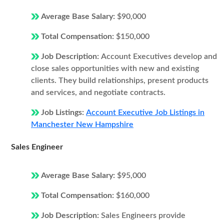
Average Base Salary:
$90,000
Total Compensation:
$150,000
Job Description:
Account Executives develop and
close sales opportunities with new and existing
clients. They build relationships, present products
and services, and negotiate contracts.
Job Listings:
Account Executive Job Listings in
Manchester New Hampshire
Sales Engineer
Average Base Salary:
$95,000
Total Compensation:
$160,000
Job Description:
Sales Engineers provide