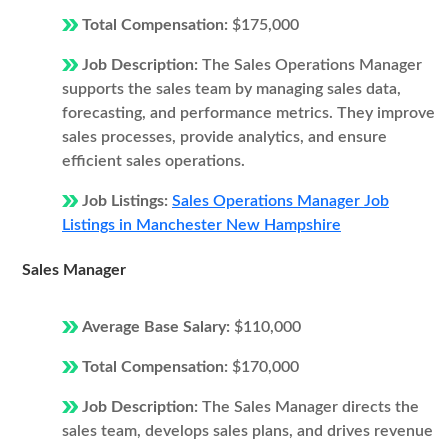
Total Compensation:
$175,000
Job Description:
The Sales Operations Manager
supports the sales team by managing sales data,
forecasting, and performance metrics. They improve
sales processes, provide analytics, and ensure
efficient sales operations.
Job Listings:
Sales Operations Manager Job
Listings in Manchester New Hampshire
Sales Manager
Average Base Salary:
$110,000
Total Compensation:
$170,000
Job Description:
The Sales Manager directs the
sales team, develops sales plans, and drives revenue