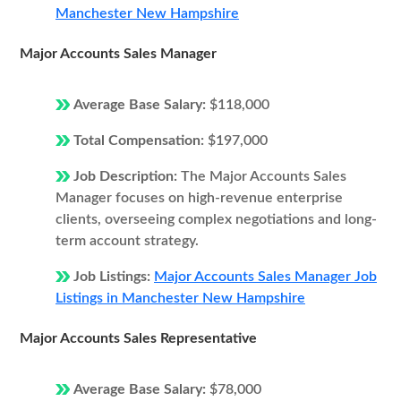
Manchester New Hampshire
Major Accounts Sales Manager
Average Base Salary:
$118,000
Total Compensation:
$197,000
Job Description:
The Major Accounts Sales
Manager focuses on high-revenue enterprise
clients, overseeing complex negotiations and long-
term account strategy.
Job Listings:
Major Accounts Sales Manager Job
Listings in Manchester New Hampshire
Major Accounts Sales Representative
Average Base Salary:
$78,000