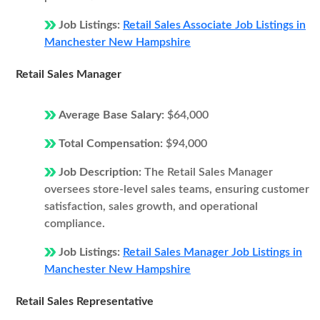
Job Listings:
Retail Sales Associate Job Listings in
Manchester New Hampshire
Retail Sales Manager
Average Base Salary:
$64,000
Total Compensation:
$94,000
Job Description:
The Retail Sales Manager
oversees store-level sales teams, ensuring customer
satisfaction, sales growth, and operational
compliance.
Job Listings:
Retail Sales Manager Job Listings in
Manchester New Hampshire
Retail Sales Representative