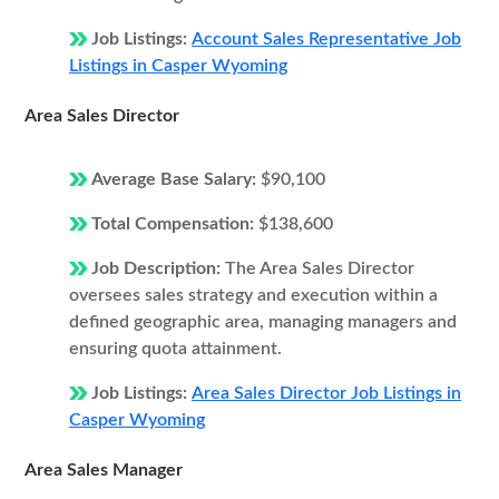
Job Listings:
Account Sales Representative Job
Listings in Casper Wyoming
Area Sales Director
Average Base Salary:
$90,100
Total Compensation:
$138,600
Job Description:
The Area Sales Director
oversees sales strategy and execution within a
defined geographic area, managing managers and
ensuring quota attainment.
Job Listings:
Area Sales Director Job Listings in
Casper Wyoming
Area Sales Manager