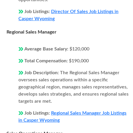
Job Listings:
Director Of Sales Job Listings in
Casper Wyoming
Regional Sales Manager
Average Base Salary:
$120,000
Total Compensation:
$190,000
Job Description:
The Regional Sales Manager
oversees sales operations within a specific
geographical region, manages sales representatives,
develops sales strategies, and ensures regional sales
targets are met.
Job Listings:
Regional Sales Manager Job Listings
in Casper Wyoming