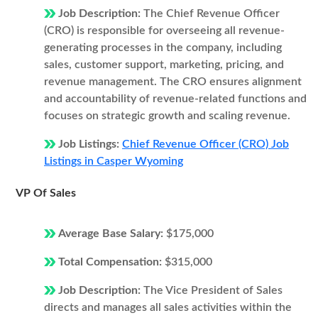
Job Description:
The Chief Revenue Officer
(CRO) is responsible for overseeing all revenue-
generating processes in the company, including
sales, customer support, marketing, pricing, and
revenue management. The CRO ensures alignment
and accountability of revenue-related functions and
focuses on strategic growth and scaling revenue.
Job Listings:
Chief Revenue Officer (CRO) Job
Listings in Casper Wyoming
VP Of Sales
Average Base Salary:
$175,000
Total Compensation:
$315,000
Job Description:
The Vice President of Sales
directs and manages all sales activities within the