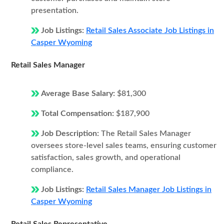
presentation.
Job Listings:
Retail Sales Associate Job Listings in
Casper Wyoming
Retail Sales Manager
Average Base Salary:
$81,300
Total Compensation:
$187,900
Job Description:
The Retail Sales Manager
oversees store-level sales teams, ensuring customer
satisfaction, sales growth, and operational
compliance.
Job Listings:
Retail Sales Manager Job Listings in
Casper Wyoming