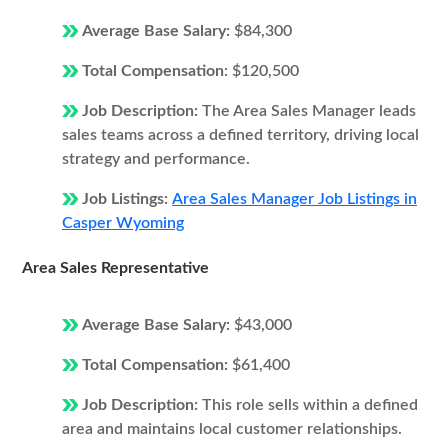
Average Base Salary:
$84,300
Total Compensation:
$120,500
Job Description:
The Area Sales Manager leads
sales teams across a defined territory, driving local
strategy and performance.
Job Listings:
Area Sales Manager Job Listings in
Casper Wyoming
Area Sales Representative
Average Base Salary:
$43,000
Total Compensation:
$61,400
Job Description:
This role sells within a defined
area and maintains local customer relationships.