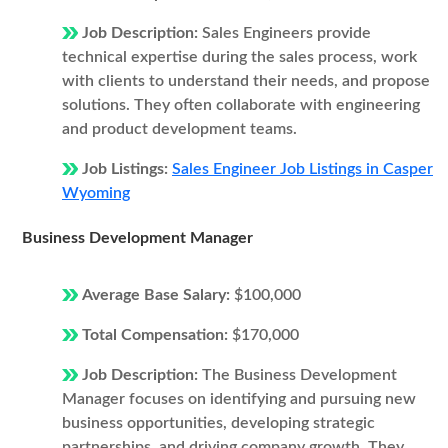
Job Description:
Sales Engineers provide
technical expertise during the sales process, work
with clients to understand their needs, and propose
solutions. They often collaborate with engineering
and product development teams.
Job Listings:
Sales Engineer Job Listings in Casper
Wyoming
Business Development Manager
Average Base Salary:
$100,000
Total Compensation:
$170,000
Job Description:
The Business Development
Manager focuses on identifying and pursuing new
business opportunities, developing strategic
partnerships, and driving company growth. They