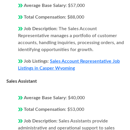
Average Base Salary:
$57,000
Total Compensation:
$88,000
Job Description:
The Sales Account
Representative manages a portfolio of customer
accounts, handling inquiries, processing orders, and
identifying opportunities for growth.
Job Listings:
Sales Account Representative Job
Listings in Casper Wyoming
Sales Assistant
Average Base Salary:
$40,000
Total Compensation:
$53,000
Job Description:
Sales Assistants provide
administrative and operational support to sales