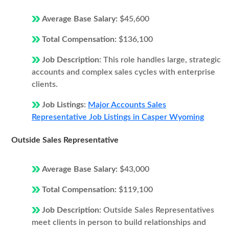
Average Base Salary:
$45,600
Total Compensation:
$136,100
Job Description:
This role handles large, strategic
accounts and complex sales cycles with enterprise
clients.
Job Listings:
Major Accounts Sales
Representative Job Listings in Casper Wyoming
Outside Sales Representative
Average Base Salary:
$43,000
Total Compensation:
$119,100
Job Description:
Outside Sales Representatives
meet clients in person to build relationships and