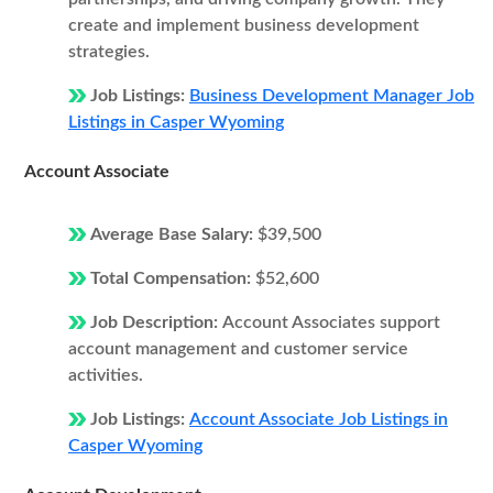
create and implement business development
strategies.
Job Listings:
Business Development Manager Job
Listings in Casper Wyoming
Account Associate
Average Base Salary:
$39,500
Total Compensation:
$52,600
Job Description:
Account Associates support
account management and customer service
activities.
Job Listings:
Account Associate Job Listings in
Casper Wyoming