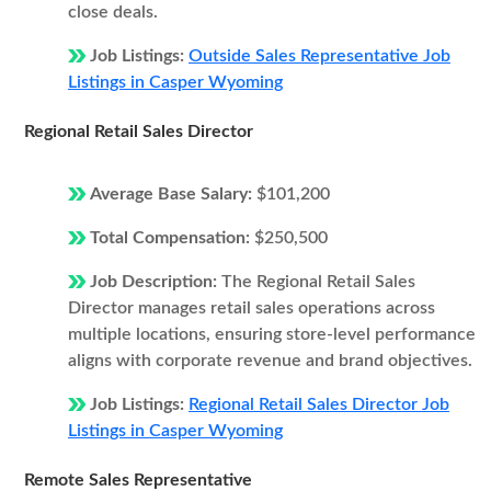
close deals.
Job Listings:
Outside Sales Representative Job
Listings in Casper Wyoming
Regional Retail Sales Director
Average Base Salary:
$101,200
Total Compensation:
$250,500
Job Description:
The Regional Retail Sales
Director manages retail sales operations across
multiple locations, ensuring store-level performance
aligns with corporate revenue and brand objectives.
Job Listings:
Regional Retail Sales Director Job
Listings in Casper Wyoming
Remote Sales Representative