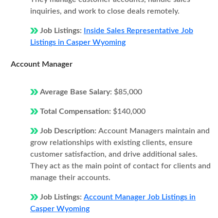
inquiries, and work to close deals remotely.
Job Listings:
Inside Sales Representative Job
Listings in Casper Wyoming
Account Manager
Average Base Salary:
$85,000
Total Compensation:
$140,000
Job Description:
Account Managers maintain and
grow relationships with existing clients, ensure
customer satisfaction, and drive additional sales.
They act as the main point of contact for clients and
manage their accounts.
Job Listings:
Account Manager Job Listings in
Casper Wyoming