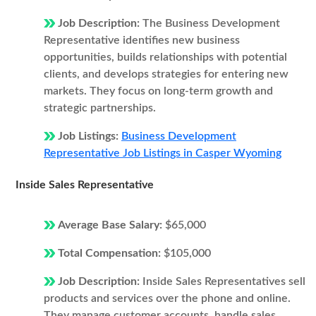
Job Description:
The Business Development
Representative identifies new business
opportunities, builds relationships with potential
clients, and develops strategies for entering new
markets. They focus on long-term growth and
strategic partnerships.
Job Listings:
Business Development
Representative Job Listings in Casper Wyoming
Inside Sales Representative
Average Base Salary:
$65,000
Total Compensation:
$105,000
Job Description:
Inside Sales Representatives sell
products and services over the phone and online.
They manage customer accounts, handle sales