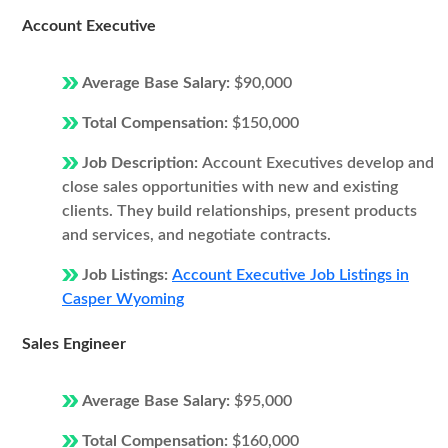
Account Executive
Average Base Salary:
$90,000
Total Compensation:
$150,000
Job Description:
Account Executives develop and
close sales opportunities with new and existing
clients. They build relationships, present products
and services, and negotiate contracts.
Job Listings:
Account Executive Job Listings in
Casper Wyoming
Sales Engineer
Average Base Salary:
$95,000
Total Compensation:
$160,000