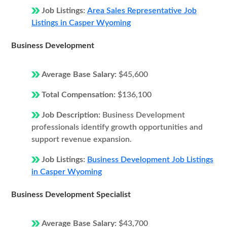
Job Listings:
Area Sales Representative Job
Listings in Casper Wyoming
Business Development
Average Base Salary:
$45,600
Total Compensation:
$136,100
Job Description:
Business Development
professionals identify growth opportunities and
support revenue expansion.
Job Listings:
Business Development Job Listings
in Casper Wyoming
Business Development Specialist
Average Base Salary:
$43,700