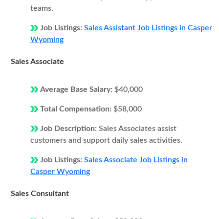
teams.
Job Listings:
Sales Assistant Job Listings in Casper
Wyoming
Sales Associate
Average Base Salary:
$40,000
Total Compensation:
$58,000
Job Description:
Sales Associates assist
customers and support daily sales activities.
Job Listings:
Sales Associate Job Listings in
Casper Wyoming
Sales Consultant