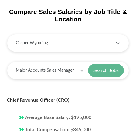
Compare Sales Salaries by Job Title &
Location
Search Jobs
Chief Revenue Officer (CRO)
Average Base Salary:
$195,000
Total Compensation:
$345,000