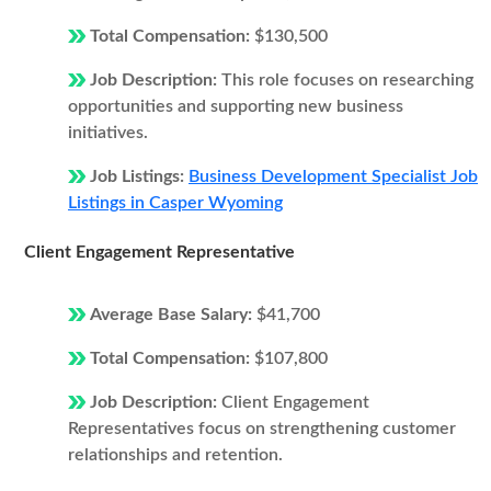
Total Compensation:
$130,500
Job Description:
This role focuses on researching
opportunities and supporting new business
initiatives.
Job Listings:
Business Development Specialist Job
Listings in Casper Wyoming
Client Engagement Representative
Average Base Salary:
$41,700
Total Compensation:
$107,800
Job Description:
Client Engagement
Representatives focus on strengthening customer
relationships and retention.