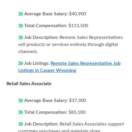
Average Base Salary:
$40,900
Total Compensation:
$113,500
Job Description:
Remote Sales Representatives
sell products or services entirely through digital
channels.
Job Listings:
Remote Sales Representative Job
Listings in Casper Wyoming
Retail Sales Associate
Average Base Salary:
$37,300
Total Compensation:
$85,100
Job Description:
Retail Sales Associates support
customer purchases and maintain store