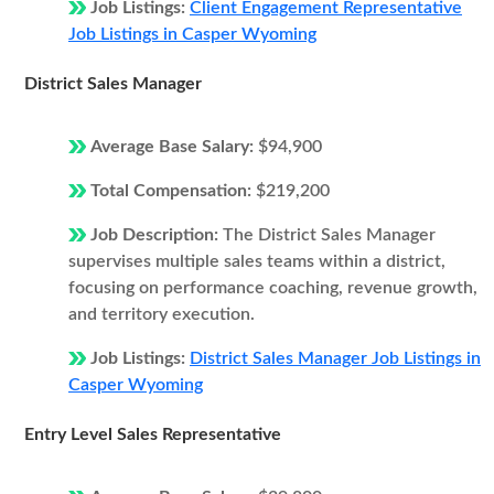
Job Listings:
Client Engagement Representative
Job Listings in Casper Wyoming
District Sales Manager
Average Base Salary:
$94,900
Total Compensation:
$219,200
Job Description:
The District Sales Manager
supervises multiple sales teams within a district,
focusing on performance coaching, revenue growth,
and territory execution.
Job Listings:
District Sales Manager Job Listings in
Casper Wyoming
Entry Level Sales Representative