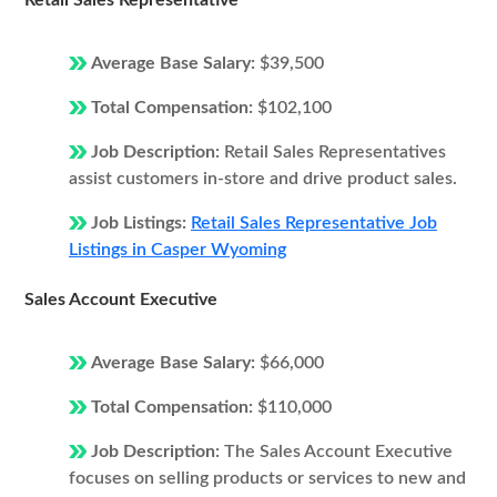
Retail Sales Representative
Average Base Salary:
$39,500
Total Compensation:
$102,100
Job Description:
Retail Sales Representatives
assist customers in-store and drive product sales.
Job Listings:
Retail Sales Representative Job
Listings in Casper Wyoming
Sales Account Executive
Average Base Salary:
$66,000
Total Compensation:
$110,000
Job Description:
The Sales Account Executive
focuses on selling products or services to new and