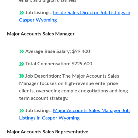
email, and digital channels.
Job Listings:
Inside Sales Director Job Listings in
Casper Wyoming
Major Accounts Sales Manager
Average Base Salary:
$99,400
Total Compensation:
$229,600
Job Description:
The Major Accounts Sales
Manager focuses on high-revenue enterprise
clients, overseeing complex negotiations and long-
term account strategy.
Job Listings:
Major Accounts Sales Manager Job
Listings in Casper Wyoming
Major Accounts Sales Representative