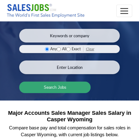
Clear
Any
All
Exact
Search Jobs
Major Accounts Sales Manager Sales Salary in
Casper Wyoming
Compare base pay and total compensation for sales roles in
Casper Wyoming, with current job listings below.