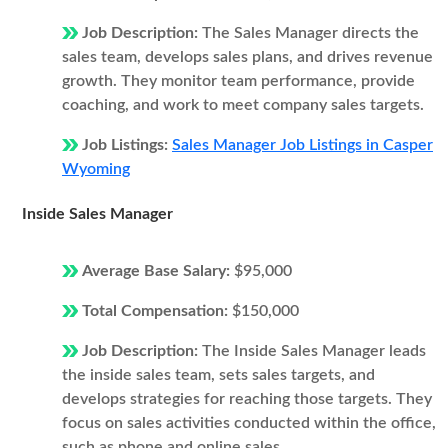
Job Description:
The Sales Manager directs the
sales team, develops sales plans, and drives revenue
growth. They monitor team performance, provide
coaching, and work to meet company sales targets.
Job Listings:
Sales Manager Job Listings in Casper
Wyoming
Inside Sales Manager
Average Base Salary:
$95,000
Total Compensation:
$150,000
Job Description:
The Inside Sales Manager leads
the inside sales team, sets sales targets, and
develops strategies for reaching those targets. They
focus on sales activities conducted within the office,
such as phone and online sales.