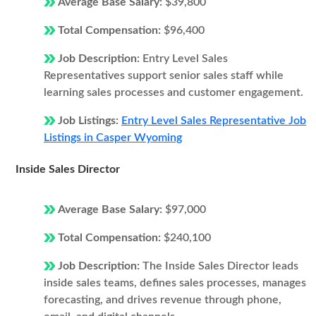
Average Base Salary:
$39,800
Total Compensation:
$96,400
Job Description:
Entry Level Sales
Representatives support senior sales staff while
learning sales processes and customer engagement.
Job Listings:
Entry Level Sales Representative Job
Listings in Casper Wyoming
Inside Sales Director
Average Base Salary:
$97,000
Total Compensation:
$240,100
Job Description:
The Inside Sales Director leads
inside sales teams, defines sales processes, manages
forecasting, and drives revenue through phone,