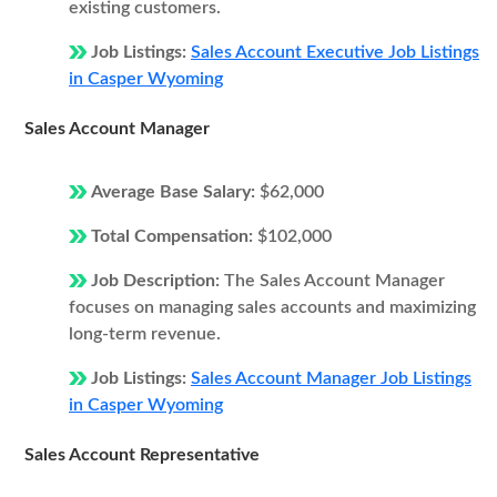
existing customers.
Job Listings:
Sales Account Executive Job Listings
in Casper Wyoming
Sales Account Manager
Average Base Salary:
$62,000
Total Compensation:
$102,000
Job Description:
The Sales Account Manager
focuses on managing sales accounts and maximizing
long-term revenue.
Job Listings:
Sales Account Manager Job Listings
in Casper Wyoming
Sales Account Representative