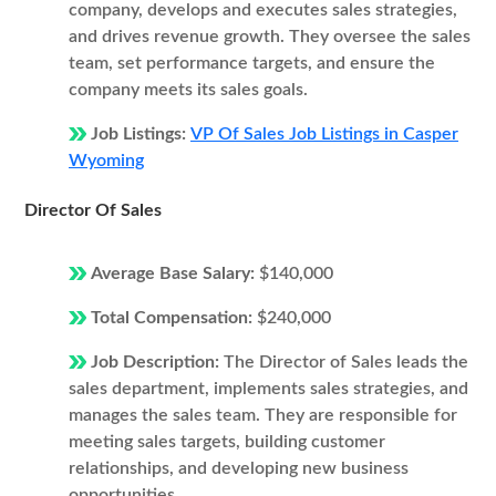
company, develops and executes sales strategies,
and drives revenue growth. They oversee the sales
team, set performance targets, and ensure the
company meets its sales goals.
Job Listings:
VP Of Sales Job Listings in Casper
Wyoming
Director Of Sales
Average Base Salary:
$140,000
Total Compensation:
$240,000
Job Description:
The Director of Sales leads the
sales department, implements sales strategies, and
manages the sales team. They are responsible for
meeting sales targets, building customer
relationships, and developing new business
opportunities.