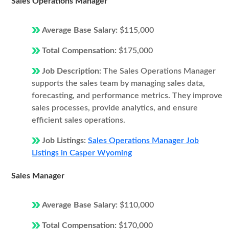
Sales Operations Manager
Average Base Salary:
$115,000
Total Compensation:
$175,000
Job Description:
The Sales Operations Manager
supports the sales team by managing sales data,
forecasting, and performance metrics. They improve
sales processes, provide analytics, and ensure
efficient sales operations.
Job Listings:
Sales Operations Manager Job
Listings in Casper Wyoming
Sales Manager
Average Base Salary:
$110,000
Total Compensation:
$170,000