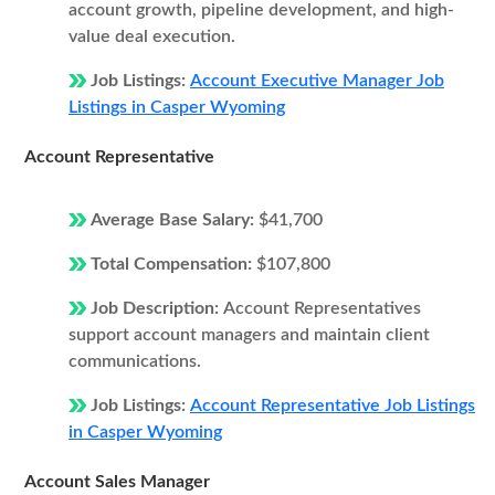
account growth, pipeline development, and high-
value deal execution.
Job Listings:
Account Executive Manager Job
Listings in Casper Wyoming
Account Representative
Average Base Salary:
$41,700
Total Compensation:
$107,800
Job Description:
Account Representatives
support account managers and maintain client
communications.
Job Listings:
Account Representative Job Listings
in Casper Wyoming
Account Sales Manager