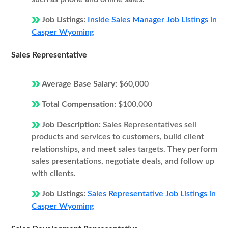
Job Listings:
Inside Sales Manager Job Listings in
Casper Wyoming
Sales Representative
Average Base Salary:
$60,000
Total Compensation:
$100,000
Job Description:
Sales Representatives sell
products and services to customers, build client
relationships, and meet sales targets. They perform
sales presentations, negotiate deals, and follow up
with clients.
Job Listings:
Sales Representative Job Listings in
Casper Wyoming