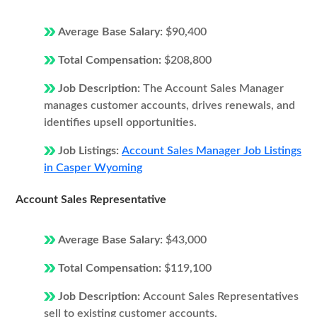
Average Base Salary:
$90,400
Total Compensation:
$208,800
Job Description:
The Account Sales Manager
manages customer accounts, drives renewals, and
identifies upsell opportunities.
Job Listings:
Account Sales Manager Job Listings
in Casper Wyoming
Account Sales Representative
Average Base Salary:
$43,000
Total Compensation:
$119,100
Job Description:
Account Sales Representatives
sell to existing customer accounts.