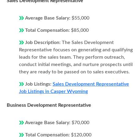
Sales Development Representative
Average Base Salary:
$55,000
Total Compensation:
$85,000
Job Description:
The Sales Development
Representative focuses on generating and qualifying
leads for the sales team. They perform outreach,
conduct initial meetings, and nurture prospects until
they are ready to be passed on to sales executives.
Job Listings:
Sales Development Representative
Job Listings in Casper Wyoming
Business Development Representative
Average Base Salary:
$70,000
Total Compensation:
$120,000