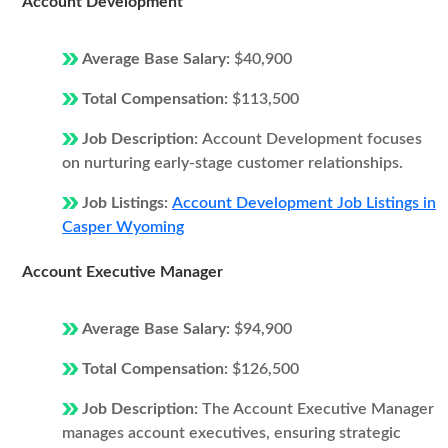
Account Development
Average Base Salary:
$40,900
Total Compensation:
$113,500
Job Description:
Account Development focuses
on nurturing early-stage customer relationships.
Job Listings:
Account Development Job Listings in
Casper Wyoming
Account Executive Manager
Average Base Salary:
$94,900
Total Compensation:
$126,500
Job Description:
The Account Executive Manager
manages account executives, ensuring strategic