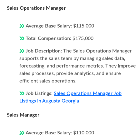
Sales Operations Manager
Average Base Salary:
$115,000
Total Compensation:
$175,000
Job Description:
The Sales Operations Manager
supports the sales team by managing sales data,
forecasting, and performance metrics. They improve
sales processes, provide analytics, and ensure
efficient sales operations.
Job Listings:
Sales Operations Manager Job
Listings in Augusta Georgia
Sales Manager
Average Base Salary:
$110,000