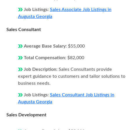
Job Listings:
Sales Associate Job Listings in
Augusta Georgia
Sales Consultant
Average Base Salary:
$55,000
Total Compensation:
$82,000
Job Description:
Sales Consultants provide
expert guidance to customers and tailor solutions to
business needs.
Job Listings:
Sales Consultant Job Listings in
Augusta Georgia
Sales Development