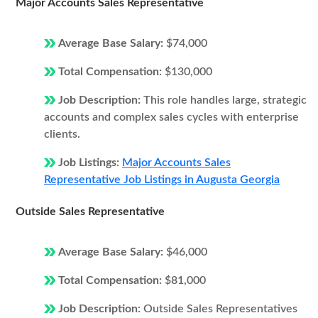
Major Accounts Sales Representative
Average Base Salary:
$74,000
Total Compensation:
$130,000
Job Description:
This role handles large, strategic
accounts and complex sales cycles with enterprise
clients.
Job Listings:
Major Accounts Sales
Representative Job Listings in Augusta Georgia
Outside Sales Representative
Average Base Salary:
$46,000
Total Compensation:
$81,000
Job Description:
Outside Sales Representatives