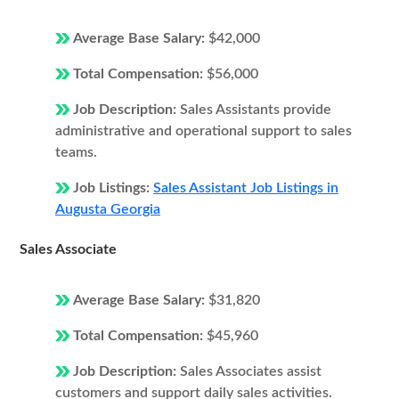
Average Base Salary:
$42,000
Total Compensation:
$56,000
Job Description:
Sales Assistants provide
administrative and operational support to sales
teams.
Job Listings:
Sales Assistant Job Listings in
Augusta Georgia
Sales Associate
Average Base Salary:
$31,820
Total Compensation:
$45,960
Job Description:
Sales Associates assist
customers and support daily sales activities.