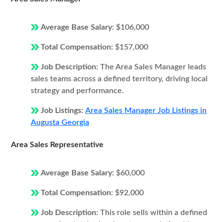
Average Base Salary:
$106,000
Total Compensation:
$157,000
Job Description:
The Area Sales Manager leads
sales teams across a defined territory, driving local
strategy and performance.
Job Listings:
Area Sales Manager Job Listings in
Augusta Georgia
Area Sales Representative
Average Base Salary:
$60,000
Total Compensation:
$92,000
Job Description:
This role sells within a defined