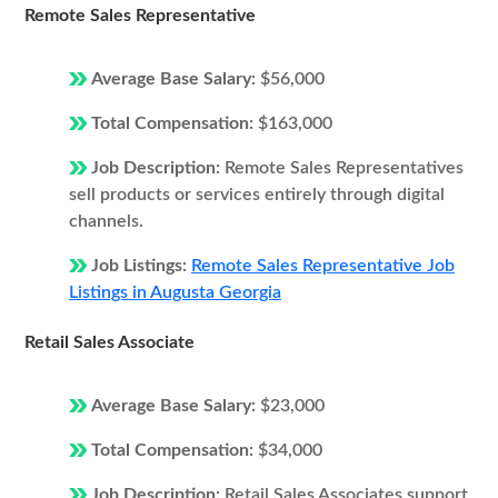
Remote Sales Representative
Average Base Salary:
$56,000
Total Compensation:
$163,000
Job Description:
Remote Sales Representatives
sell products or services entirely through digital
channels.
Job Listings:
Remote Sales Representative Job
Listings in Augusta Georgia
Retail Sales Associate
Average Base Salary:
$23,000
Total Compensation:
$34,000
Job Description:
Retail Sales Associates support