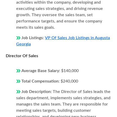
activities within the company, developing and
executing sales strategies, and driving revenue
growth. They oversee the sales team, set
performance targets, and ensure the company
meets its sales goals.
Job Listings:
VP Of Sales Job Listings in Augusta
Georgia
Director Of Sales
Average Base Salary:
$140,000
Total Compensation:
$240,000
Job Description:
The Director of Sales leads the
sales department, implements sales strategies, and
manages the sales team. They are responsible for
meeting sales targets, building customer
relationships, and developing new business