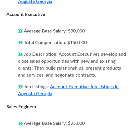
Augusta Georgia
Account Executive
Average Base Salary:
$90,000
Total Compensation:
$150,000
Job Description:
Account Executives develop and
close sales opportunities with new and existing
clients. They build relationships, present products
and services, and negotiate contracts.
Job Listings:
Account Executive Job Listings in
Augusta Georgia
Sales Engineer
Average Base Salary:
$95,000