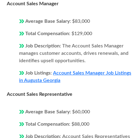
Account Sales Manager
Average Base Salary:
$83,000
Total Compensation:
$129,000
Job Description:
The Account Sales Manager
manages customer accounts, drives renewals, and
identifies upsell opportunities.
Job Listings:
Account Sales Manager Job Listings
in Augusta Georgia
Account Sales Representative
Average Base Salary:
$60,000
Total Compensation:
$88,000
Job Description:
Account Sales Representatives