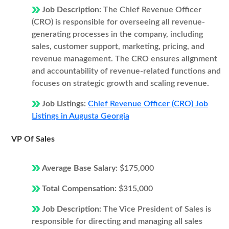
Job Description:
The Chief Revenue Officer
(CRO) is responsible for overseeing all revenue-
generating processes in the company, including
sales, customer support, marketing, pricing, and
revenue management. The CRO ensures alignment
and accountability of revenue-related functions and
focuses on strategic growth and scaling revenue.
Job Listings:
Chief Revenue Officer (CRO) Job
Listings in Augusta Georgia
VP Of Sales
Average Base Salary:
$175,000
Total Compensation:
$315,000
Job Description:
The Vice President of Sales is
responsible for directing and managing all sales