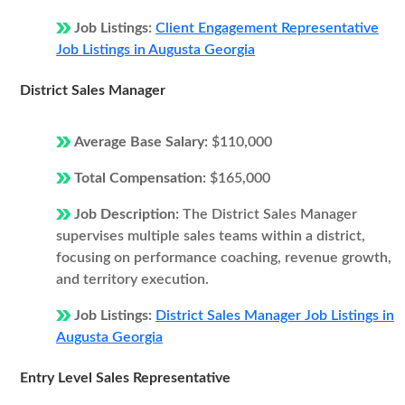
Job Listings:
Client Engagement Representative
Job Listings in Augusta Georgia
District Sales Manager
Average Base Salary:
$110,000
Total Compensation:
$165,000
Job Description:
The District Sales Manager
supervises multiple sales teams within a district,
focusing on performance coaching, revenue growth,
and territory execution.
Job Listings:
District Sales Manager Job Listings in
Augusta Georgia
Entry Level Sales Representative