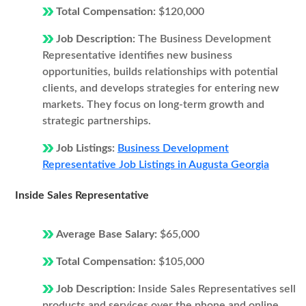
Total Compensation:
$120,000
Job Description:
The Business Development
Representative identifies new business
opportunities, builds relationships with potential
clients, and develops strategies for entering new
markets. They focus on long-term growth and
strategic partnerships.
Job Listings:
Business Development
Representative Job Listings in Augusta Georgia
Inside Sales Representative
Average Base Salary:
$65,000
Total Compensation:
$105,000
Job Description:
Inside Sales Representatives sell
products and services over the phone and online.