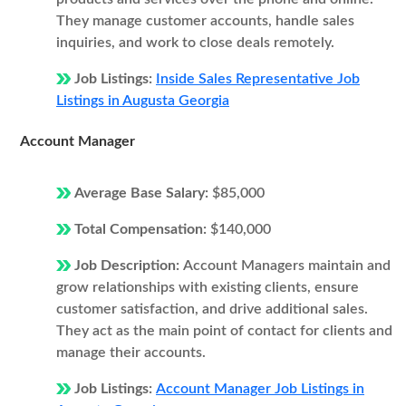
They manage customer accounts, handle sales
inquiries, and work to close deals remotely.
Job Listings:
Inside Sales Representative Job
Listings in Augusta Georgia
Account Manager
Average Base Salary:
$85,000
Total Compensation:
$140,000
Job Description:
Account Managers maintain and
grow relationships with existing clients, ensure
customer satisfaction, and drive additional sales.
They act as the main point of contact for clients and
manage their accounts.
Job Listings:
Account Manager Job Listings in