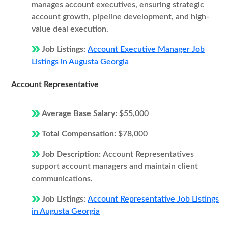
manages account executives, ensuring strategic
account growth, pipeline development, and high-
value deal execution.
Job Listings:
Account Executive Manager Job
Listings in Augusta Georgia
Account Representative
Average Base Salary:
$55,000
Total Compensation:
$78,000
Job Description:
Account Representatives
support account managers and maintain client
communications.
Job Listings:
Account Representative Job Listings
in Augusta Georgia