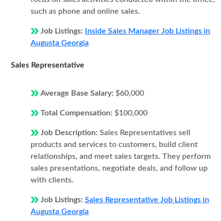
such as phone and online sales.
Job Listings:
Inside Sales Manager Job Listings in
Augusta Georgia
Sales Representative
Average Base Salary:
$60,000
Total Compensation:
$100,000
Job Description:
Sales Representatives sell
products and services to customers, build client
relationships, and meet sales targets. They perform
sales presentations, negotiate deals, and follow up
with clients.
Job Listings:
Sales Representative Job Listings in
Augusta Georgia