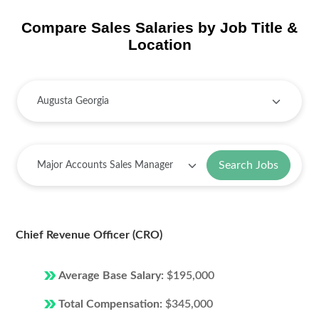
Compare Sales Salaries by Job Title &
Location
Search Jobs
Chief Revenue Officer (CRO)
Average Base Salary:
$195,000
Total Compensation:
$345,000