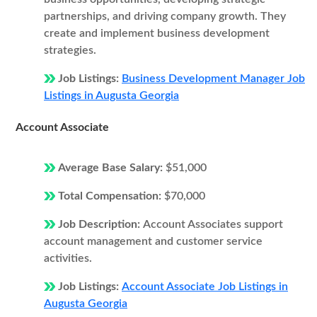
partnerships, and driving company growth. They
create and implement business development
strategies.
Job Listings:
Business Development Manager Job
Listings in Augusta Georgia
Account Associate
Average Base Salary:
$51,000
Total Compensation:
$70,000
Job Description:
Account Associates support
account management and customer service
activities.
Job Listings:
Account Associate Job Listings in
Augusta Georgia