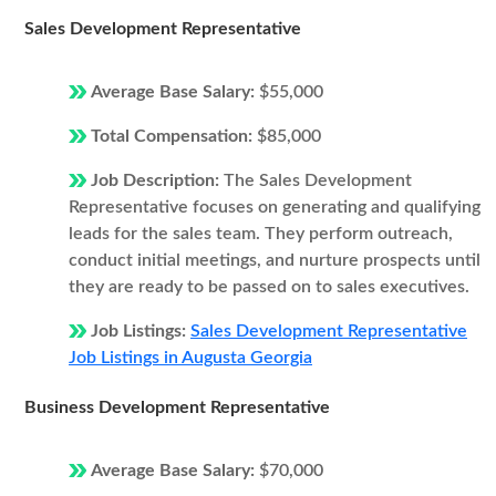
Sales Development Representative
Average Base Salary:
$55,000
Total Compensation:
$85,000
Job Description:
The Sales Development
Representative focuses on generating and qualifying
leads for the sales team. They perform outreach,
conduct initial meetings, and nurture prospects until
they are ready to be passed on to sales executives.
Job Listings:
Sales Development Representative
Job Listings in Augusta Georgia
Business Development Representative
Average Base Salary:
$70,000