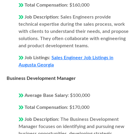
Total Compensation:
$160,000
Job Description:
Sales Engineers provide
technical expertise during the sales process, work
with clients to understand their needs, and propose
solutions. They often collaborate with engineering
and product development teams.
Job Listings:
Sales Engineer Job Listings in
Augusta Georgia
Business Development Manager
Average Base Salary:
$100,000
Total Compensation:
$170,000
Job Description:
The Business Development
Manager focuses on identifying and pursuing new
business opportunities, developing strategic