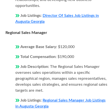
opportunities.
Job Listings:
Director Of Sales Job Listings in
Augusta Georgia
Regional Sales Manager
Average Base Salary:
$120,000
Total Compensation:
$190,000
Job Description:
The Regional Sales Manager
oversees sales operations within a specific
geographical region, manages sales representatives,
develops sales strategies, and ensures regional sales
targets are met.
Job Listings:
Regional Sales Manager Job Listings
in Augusta Georgia