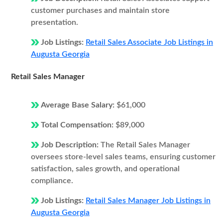
customer purchases and maintain store
presentation.
Job Listings:
Retail Sales Associate Job Listings in
Augusta Georgia
Retail Sales Manager
Average Base Salary:
$61,000
Total Compensation:
$89,000
Job Description:
The Retail Sales Manager
oversees store-level sales teams, ensuring customer
satisfaction, sales growth, and operational
compliance.
Job Listings:
Retail Sales Manager Job Listings in
Augusta Georgia