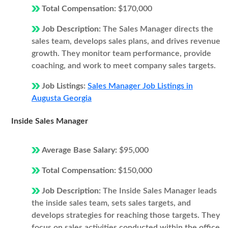
Total Compensation:
$170,000
Job Description:
The Sales Manager directs the
sales team, develops sales plans, and drives revenue
growth. They monitor team performance, provide
coaching, and work to meet company sales targets.
Job Listings:
Sales Manager Job Listings in
Augusta Georgia
Inside Sales Manager
Average Base Salary:
$95,000
Total Compensation:
$150,000
Job Description:
The Inside Sales Manager leads
the inside sales team, sets sales targets, and
develops strategies for reaching those targets. They
focus on sales activities conducted within the office,