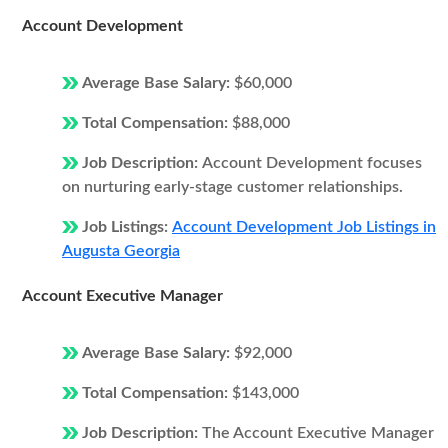
Account Development
Average Base Salary:
$60,000
Total Compensation:
$88,000
Job Description:
Account Development focuses
on nurturing early-stage customer relationships.
Job Listings:
Account Development Job Listings in
Augusta Georgia
Account Executive Manager
Average Base Salary:
$92,000
Total Compensation:
$143,000
Job Description:
The Account Executive Manager