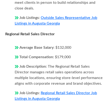
meet clients in person to build relationships and
close deals.
Job Listings:
Outside Sales Representative Job
Listings in Augusta Georgia
Regional Retail Sales Director
Average Base Salary:
$132,000
Total Compensation:
$179,000
Job Description:
The Regional Retail Sales
Director manages retail sales operations across
multiple locations, ensuring store-level performance
aligns with corporate revenue and brand objectives.
Job Listings:
Regional Retail Sales Director Job
Listings in Augusta Georgia