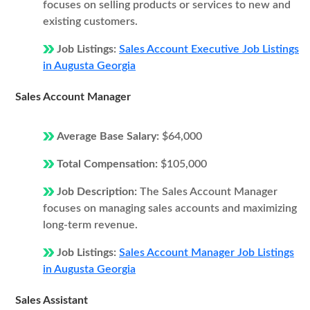
focuses on selling products or services to new and
existing customers.
Job Listings:
Sales Account Executive Job Listings
in Augusta Georgia
Sales Account Manager
Average Base Salary:
$64,000
Total Compensation:
$105,000
Job Description:
The Sales Account Manager
focuses on managing sales accounts and maximizing
long-term revenue.
Job Listings:
Sales Account Manager Job Listings
in Augusta Georgia
Sales Assistant