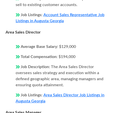
sell to existing customer accounts.
Job Listings:
Account Sales Representative Job
Listings in Augusta Georgia
Area Sales Director
Average Base Salary:
$129,000
Total Compensation:
$194,000
Job Description:
The Area Sales Director
oversees sales strategy and execution within a
defined geographic area, managing managers and
ensuring quota attainment.
Job Listings:
Area Sales Director Job Listings in
Augusta Georgia
Area Sales Manager