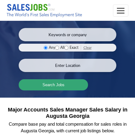
Clear
Any
All
Exact
Search Jobs
Major Accounts Sales Manager Sales Salary in
Augusta Georgia
Compare base pay and total compensation for sales roles in
Augusta Georgia, with current job listings below.