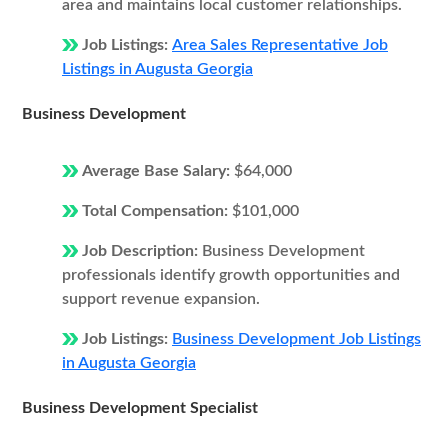
area and maintains local customer relationships.
Job Listings:
Area Sales Representative Job
Listings in Augusta Georgia
Business Development
Average Base Salary:
$64,000
Total Compensation:
$101,000
Job Description:
Business Development
professionals identify growth opportunities and
support revenue expansion.
Job Listings:
Business Development Job Listings
in Augusta Georgia
Business Development Specialist