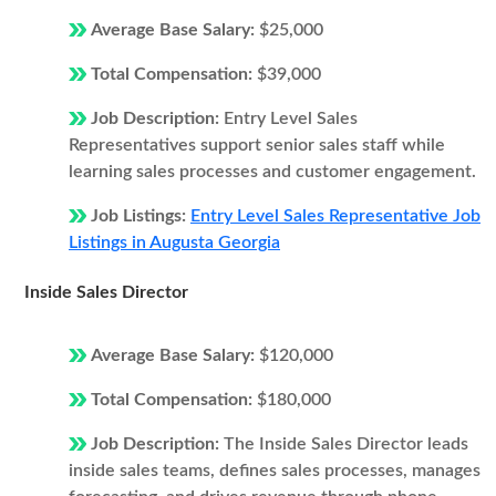
Average Base Salary:
$25,000
Total Compensation:
$39,000
Job Description:
Entry Level Sales
Representatives support senior sales staff while
learning sales processes and customer engagement.
Job Listings:
Entry Level Sales Representative Job
Listings in Augusta Georgia
Inside Sales Director
Average Base Salary:
$120,000
Total Compensation:
$180,000
Job Description:
The Inside Sales Director leads
inside sales teams, defines sales processes, manages