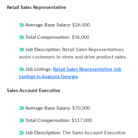
Retail Sales Representative
Average Base Salary:
$26,000
Total Compensation:
$56,000
Job Description:
Retail Sales Representatives
assist customers in-store and drive product sales.
Job Listings:
Retail Sales Representative Job
Listings in Augusta Georgia
Sales Account Executive
Average Base Salary:
$70,000
Total Compensation:
$117,000
Job Description:
The Sales Account Executive