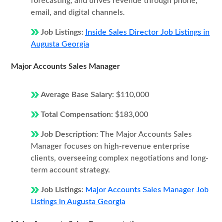
forecasting, and drives revenue through phone,
email, and digital channels.
Job Listings:
Inside Sales Director Job Listings in
Augusta Georgia
Major Accounts Sales Manager
Average Base Salary:
$110,000
Total Compensation:
$183,000
Job Description:
The Major Accounts Sales
Manager focuses on high-revenue enterprise
clients, overseeing complex negotiations and long-
term account strategy.
Job Listings:
Major Accounts Sales Manager Job
Listings in Augusta Georgia