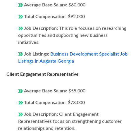
Average Base Salary:
$60,000
Total Compensation:
$92,000
Job Description:
This role focuses on researching
opportunities and supporting new business
initiatives.
Job Listings:
Business Development Specialist Job
Listings in Augusta Georgia
Client Engagement Representative
Average Base Salary:
$55,000
Total Compensation:
$78,000
Job Description:
Client Engagement
Representatives focus on strengthening customer
relationships and retention.