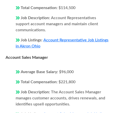
Total Compensation:
$114,500
Job Description:
Account Representatives
support account managers and maintain client
communications.
Job Listings:
Account Representative Job Listings
in Akron Ohio
Account Sales Manager
Average Base Salary:
$96,000
Total Compensation:
$221,800
Job Description:
The Account Sales Manager
manages customer accounts, drives renewals, and
identifies upsell opportunities.