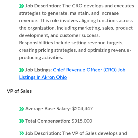
Job Description:
The CRO develops and executes
strategies to generate, maintain, and increase
revenue. This role involves aligning functions across
the organization, including marketing, sales, product
development, and customer success.
Responsibilities include setting revenue targets,
creating pricing strategies, and optimizing revenue-
producing activities.
Job Listings:
Chief Revenue Officer (CRO) Job
Listings in Akron Ohio
VP of Sales
Average Base Salary:
$204,447
Total Compensation:
$315,000
Job Description:
The VP of Sales develops and