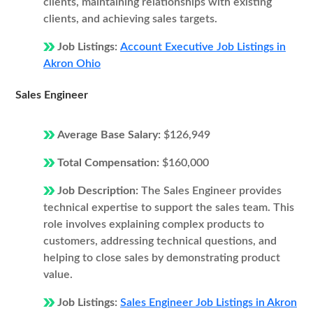
clients, maintaining relationships with existing
clients, and achieving sales targets.
Job Listings:
Account Executive Job Listings in
Akron Ohio
Sales Engineer
Average Base Salary:
$126,949
Total Compensation:
$160,000
Job Description:
The Sales Engineer provides
technical expertise to support the sales team. This
role involves explaining complex products to
customers, addressing technical questions, and
helping to close sales by demonstrating product
value.
Job Listings:
Sales Engineer Job Listings in Akron