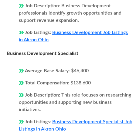
Job Description:
Business Development
professionals identify growth opportunities and
support revenue expansion.
Job Listings:
Business Development Job Listings
in Akron Ohio
Business Development Specialist
Average Base Salary:
$46,400
Total Compensation:
$138,600
Job Description:
This role focuses on researching
opportunities and supporting new business
initiatives.
Job Listings:
Business Development Specialist Job
Listings in Akron Ohio