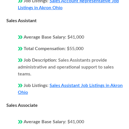
Job Listings:
Sales Account Representative Job
Listings in Akron Ohio
Sales Assistant
Average Base Salary:
$41,000
Total Compensation:
$55,000
Job Description:
Sales Assistants provide
administrative and operational support to sales
teams.
Job Listings:
Sales Assistant Job Listings in Akron
Ohio
Sales Associate
Average Base Salary:
$41,000