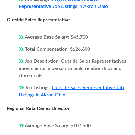
Representative Job Listings in Akron Ohio
Outside Sales Representative
Average Base Salary:
$45,700
Total Compensation:
$126,600
Job Description:
Outside Sales Representatives
meet clients in person to build relationships and
close deals.
Job Listings:
Outside Sales Representative Job
Listings in Akron Ohio
Regional Retail Sales Director
Average Base Salary:
$107,500