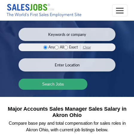
Clear
Any
All
Exact
Search Jobs
Major Accounts Sales Manager Sales Salary in
Akron Ohio
Compare base pay and total compensation for sales roles in
Akron Ohio, with current job listings below.