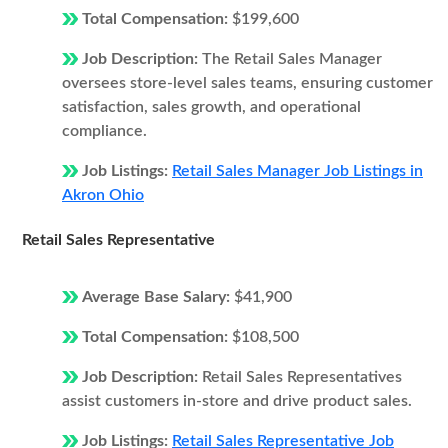
Total Compensation:
$199,600
Job Description:
The Retail Sales Manager
oversees store-level sales teams, ensuring customer
satisfaction, sales growth, and operational
compliance.
Job Listings:
Retail Sales Manager Job Listings in
Akron Ohio
Retail Sales Representative
Average Base Salary:
$41,900
Total Compensation:
$108,500
Job Description:
Retail Sales Representatives
assist customers in-store and drive product sales.
Job Listings:
Retail Sales Representative Job