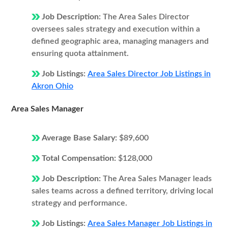
Job Description:
The Area Sales Director
oversees sales strategy and execution within a
defined geographic area, managing managers and
ensuring quota attainment.
Job Listings:
Area Sales Director Job Listings in
Akron Ohio
Area Sales Manager
Average Base Salary:
$89,600
Total Compensation:
$128,000
Job Description:
The Area Sales Manager leads
sales teams across a defined territory, driving local
strategy and performance.
Job Listings:
Area Sales Manager Job Listings in