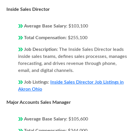
Inside Sales Director
Average Base Salary:
$103,100
Total Compensation:
$255,100
Job Description:
The Inside Sales Director leads
inside sales teams, defines sales processes, manages
forecasting, and drives revenue through phone,
email, and digital channels.
Job Listings:
Inside Sales Director Job Listings in
Akron Ohio
Major Accounts Sales Manager
Average Base Salary:
$105,600
Total Compensation:
$244,000