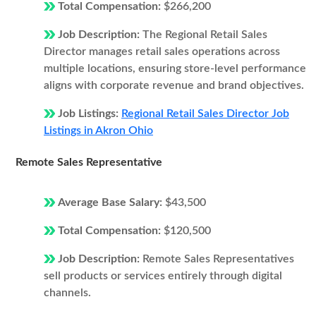
Total Compensation:
$266,200
Job Description:
The Regional Retail Sales
Director manages retail sales operations across
multiple locations, ensuring store-level performance
aligns with corporate revenue and brand objectives.
Job Listings:
Regional Retail Sales Director Job
Listings in Akron Ohio
Remote Sales Representative
Average Base Salary:
$43,500
Total Compensation:
$120,500
Job Description:
Remote Sales Representatives
sell products or services entirely through digital
channels.