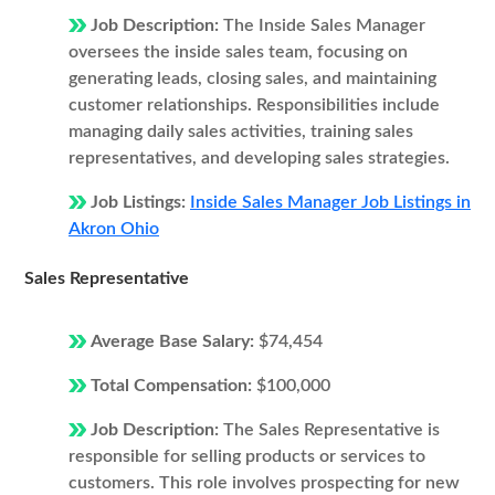
Job Description:
The Inside Sales Manager
oversees the inside sales team, focusing on
generating leads, closing sales, and maintaining
customer relationships. Responsibilities include
managing daily sales activities, training sales
representatives, and developing sales strategies.
Job Listings:
Inside Sales Manager Job Listings in
Akron Ohio
Sales Representative
Average Base Salary:
$74,454
Total Compensation:
$100,000
Job Description:
The Sales Representative is
responsible for selling products or services to
customers. This role involves prospecting for new