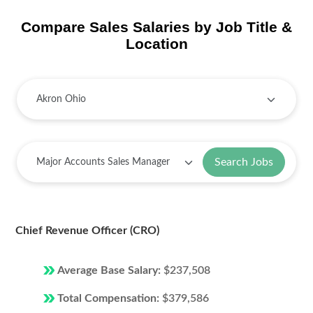
Compare Sales Salaries by Job Title &
Location
Search Jobs
Chief Revenue Officer (CRO)
Average Base Salary:
$237,508
Total Compensation:
$379,586