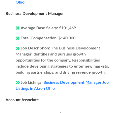
Ohio
Business Development Manager
Average Base Salary:
$101,469
Total Compensation:
$140,000
Job Description:
The Business Development
Manager identifies and pursues growth
opportunities for the company. Responsibilities
include developing strategies to enter new markets,
building partnerships, and driving revenue growth.
Job Listings:
Business Development Manager Job
Listings in Akron Ohio
Account Associate