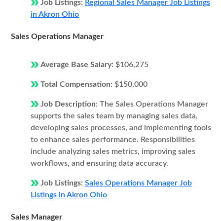
Job Listings:
Regional Sales Manager Job Listings
in Akron Ohio
Sales Operations Manager
Average Base Salary:
$106,275
Total Compensation:
$150,000
Job Description:
The Sales Operations Manager
supports the sales team by managing sales data,
developing sales processes, and implementing tools
to enhance sales performance. Responsibilities
include analyzing sales metrics, improving sales
workflows, and ensuring data accuracy.
Job Listings:
Sales Operations Manager Job
Listings in Akron Ohio
Sales Manager