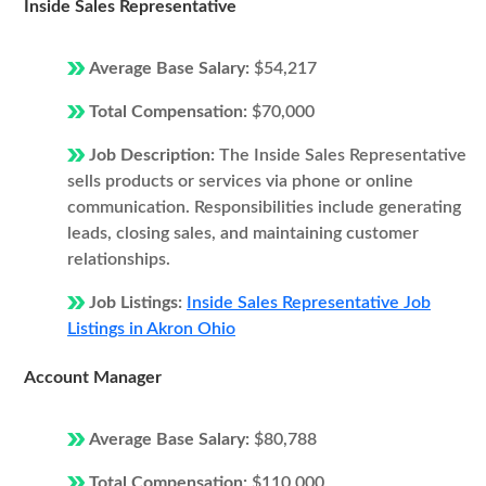
Inside Sales Representative
Average Base Salary:
$54,217
Total Compensation:
$70,000
Job Description:
The Inside Sales Representative
sells products or services via phone or online
communication. Responsibilities include generating
leads, closing sales, and maintaining customer
relationships.
Job Listings:
Inside Sales Representative Job
Listings in Akron Ohio
Account Manager
Average Base Salary:
$80,788
Total Compensation:
$110,000