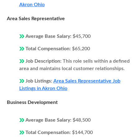
Akron Ohio
Area Sales Representative
Average Base Salary:
$45,700
Total Compensation:
$65,200
Job Description:
This role sells within a defined
area and maintains local customer relationships.
Job Listings:
Area Sales Representative Job
Listings in Akron Ohio
Business Development
Average Base Salary:
$48,500
Total Compensation:
$144,700