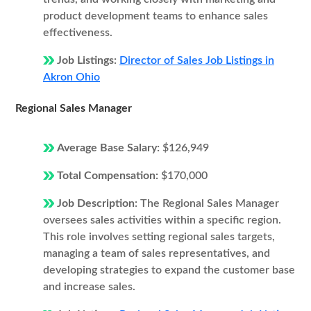
product development teams to enhance sales
effectiveness.
Job Listings:
Director of Sales Job Listings in
Akron Ohio
Regional Sales Manager
Average Base Salary:
$126,949
Total Compensation:
$170,000
Job Description:
The Regional Sales Manager
oversees sales activities within a specific region.
This role involves setting regional sales targets,
managing a team of sales representatives, and
developing strategies to expand the customer base
and increase sales.