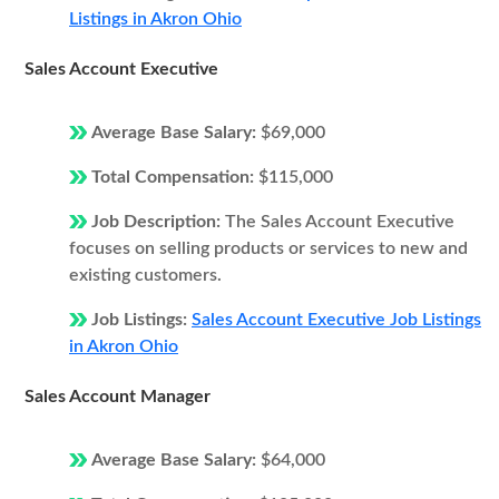
Listings in Akron Ohio
Sales Account Executive
Average Base Salary:
$69,000
Total Compensation:
$115,000
Job Description:
The Sales Account Executive
focuses on selling products or services to new and
existing customers.
Job Listings:
Sales Account Executive Job Listings
in Akron Ohio
Sales Account Manager
Average Base Salary:
$64,000