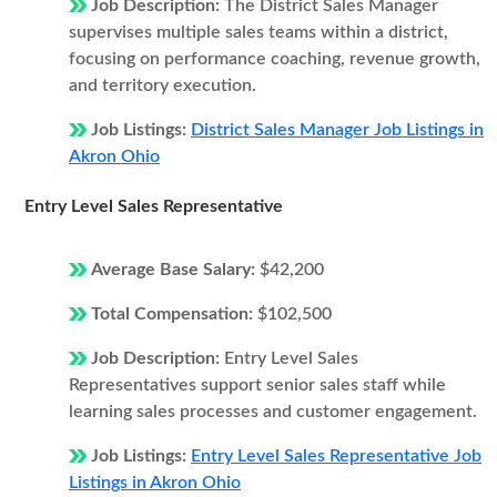
Job Description:
The District Sales Manager
supervises multiple sales teams within a district,
focusing on performance coaching, revenue growth,
and territory execution.
Job Listings:
District Sales Manager Job Listings in
Akron Ohio
Entry Level Sales Representative
Average Base Salary:
$42,200
Total Compensation:
$102,500
Job Description:
Entry Level Sales
Representatives support senior sales staff while
learning sales processes and customer engagement.
Job Listings:
Entry Level Sales Representative Job
Listings in Akron Ohio