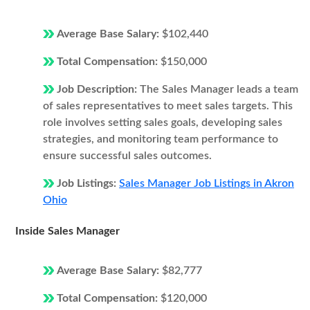
Average Base Salary:
$102,440
Total Compensation:
$150,000
Job Description:
The Sales Manager leads a team
of sales representatives to meet sales targets. This
role involves setting sales goals, developing sales
strategies, and monitoring team performance to
ensure successful sales outcomes.
Job Listings:
Sales Manager Job Listings in Akron
Ohio
Inside Sales Manager
Average Base Salary:
$82,777
Total Compensation:
$120,000