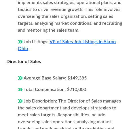
implements sales strategies, operational plans, and
tactics to drive revenue growth. This role involves
overseeing the sales organization, setting sales
targets, analyzing market conditions, and recruiting
and mentoring the sales team.
Job Listings:
VP of Sales Job Listings in Akron
Ohio
Director of Sales
Average Base Salary:
$149,385
Total Compensation:
$210,000
Job Description:
The Director of Sales manages
the sales department and develops strategies to
meet sales targets. Responsibilities include
overseeing sales operations, analyzing market
trends, and working closely with marketing and