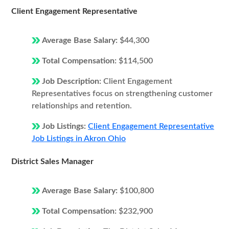
Client Engagement Representative
Average Base Salary:
$44,300
Total Compensation:
$114,500
Job Description:
Client Engagement
Representatives focus on strengthening customer
relationships and retention.
Job Listings:
Client Engagement Representative
Job Listings in Akron Ohio
District Sales Manager
Average Base Salary:
$100,800
Total Compensation:
$232,900