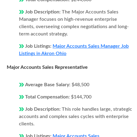
Job Description:
The Major Accounts Sales
Manager focuses on high-revenue enterprise
clients, overseeing complex negotiations and long-
term account strategy.
Job Listings:
Major Accounts Sales Manager Job
Listings in Akron Ohio
Major Accounts Sales Representative
Average Base Salary:
$48,500
Total Compensation:
$144,700
Job Description:
This role handles large, strategic
accounts and complex sales cycles with enterprise
clients.
Job Listings:
Major Accounts Sales