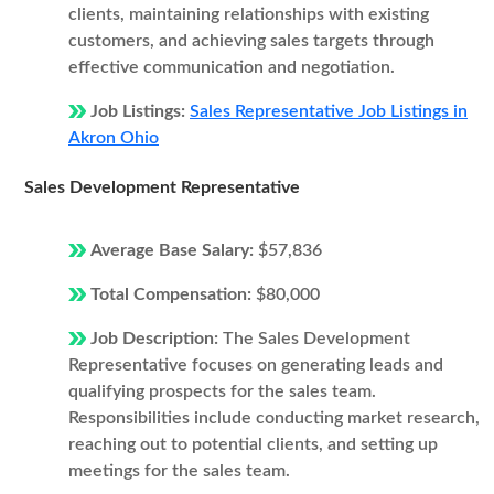
clients, maintaining relationships with existing
customers, and achieving sales targets through
effective communication and negotiation.
Job Listings:
Sales Representative Job Listings in
Akron Ohio
Sales Development Representative
Average Base Salary:
$57,836
Total Compensation:
$80,000
Job Description:
The Sales Development
Representative focuses on generating leads and
qualifying prospects for the sales team.
Responsibilities include conducting market research,
reaching out to potential clients, and setting up
meetings for the sales team.