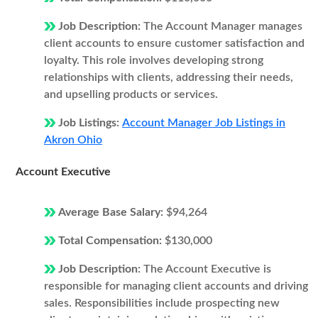
Job Description:
The Account Manager manages
client accounts to ensure customer satisfaction and
loyalty. This role involves developing strong
relationships with clients, addressing their needs,
and upselling products or services.
Job Listings:
Account Manager Job Listings in
Akron Ohio
Account Executive
Average Base Salary:
$94,264
Total Compensation:
$130,000
Job Description:
The Account Executive is
responsible for managing client accounts and driving
sales. Responsibilities include prospecting new