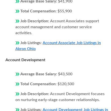
Average Base Salary:
$41,900
Total Compensation:
$55,900
Job Description:
Account Associates support
account management and customer service
activities.
Job Listings:
Account Associate Job Listings in
Akron Ohio
Account Development
Average Base Salary:
$43,500
Total Compensation:
$120,500
Job Description:
Account Development focuses
on nurturing early-stage customer relationships.
Job Listings:
Account Development Job Listings in