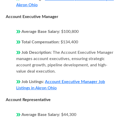
Akron Ohio
Account Executive Manager
Average Base Salary:
$100,800
Total Compensation:
$134,400
Job Description:
The Account Executive Manager
manages account executives, ensuring strategic
account growth, pipeline development, and high-
value deal execution.
Job Listings:
Account Executive Manager Job
Listings in Akron Ohio
Account Representative
Average Base Salary:
$44,300