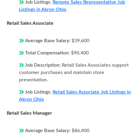
Job Listings:
Remote Sales Representative Job
Listings in Akron Ohio
Retail Sales Associate
Average Base Salary:
$39,600
Total Compensation:
$90,400
Job Description:
Retail Sales Associates support
customer purchases and maintain store
presentation.
Job Listings:
Retail Sales Associate Job Listings in
Akron Ohio
Retail Sales Manager
Average Base Salary:
$86,400