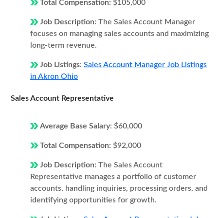
Total Compensation:
$105,000
Job Description:
The Sales Account Manager
focuses on managing sales accounts and maximizing
long-term revenue.
Job Listings:
Sales Account Manager Job Listings
in Akron Ohio
Sales Account Representative
Average Base Salary:
$60,000
Total Compensation:
$92,000
Job Description:
The Sales Account
Representative manages a portfolio of customer
accounts, handling inquiries, processing orders, and
identifying opportunities for growth.