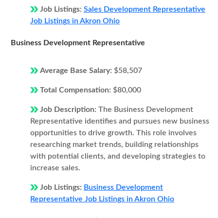
Job Listings:
Sales Development Representative
Job Listings in Akron Ohio
Business Development Representative
Average Base Salary:
$58,507
Total Compensation:
$80,000
Job Description:
The Business Development
Representative identifies and pursues new business
opportunities to drive growth. This role involves
researching market trends, building relationships
with potential clients, and developing strategies to
increase sales.
Job Listings:
Business Development
Representative Job Listings in Akron Ohio