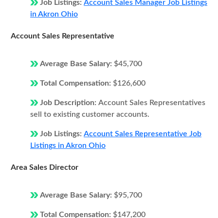
Job Listings:
Account Sales Manager Job Listings
in Akron Ohio
Account Sales Representative
Average Base Salary:
$45,700
Total Compensation:
$126,600
Job Description:
Account Sales Representatives
sell to existing customer accounts.
Job Listings:
Account Sales Representative Job
Listings in Akron Ohio
Area Sales Director
Average Base Salary:
$95,700
Total Compensation:
$147,200