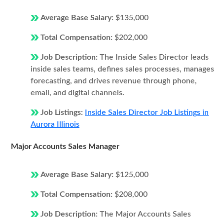
Average Base Salary:
$135,000
Total Compensation:
$202,000
Job Description:
The Inside Sales Director leads
inside sales teams, defines sales processes, manages
forecasting, and drives revenue through phone,
email, and digital channels.
Job Listings:
Inside Sales Director Job Listings in
Aurora Illinois
Major Accounts Sales Manager
Average Base Salary:
$125,000
Total Compensation:
$208,000
Job Description:
The Major Accounts Sales