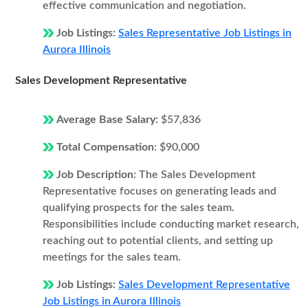
effective communication and negotiation.
Job Listings:
Sales Representative Job Listings in
Aurora Illinois
Sales Development Representative
Average Base Salary:
$57,836
Total Compensation:
$90,000
Job Description:
The Sales Development
Representative focuses on generating leads and
qualifying prospects for the sales team.
Responsibilities include conducting market research,
reaching out to potential clients, and setting up
meetings for the sales team.
Job Listings:
Sales Development Representative
Job Listings in Aurora Illinois