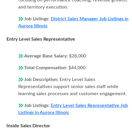
focusing on performance coaching, revenue growth,
and territory execution.
Job Listings:
District Sales Manager Job Listings in
Aurora Illinois
Entry Level Sales Representative
Average Base Salary:
$28,000
Total Compensation:
$44,000
Job Description:
Entry Level Sales
Representatives support senior sales staff while
learning sales processes and customer engagement.
Job Listings:
Entry Level Sales Representative Job
Listings in Aurora Illinois
Inside Sales Director