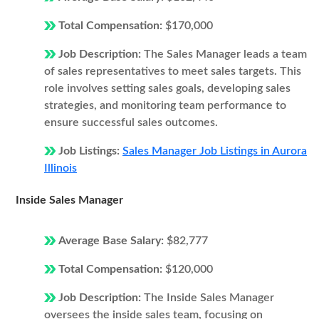
Total Compensation:
$170,000
Job Description:
The Sales Manager leads a team
of sales representatives to meet sales targets. This
role involves setting sales goals, developing sales
strategies, and monitoring team performance to
ensure successful sales outcomes.
Job Listings:
Sales Manager Job Listings in Aurora
Illinois
Inside Sales Manager
Average Base Salary:
$82,777
Total Compensation:
$120,000
Job Description:
The Inside Sales Manager
oversees the inside sales team, focusing on