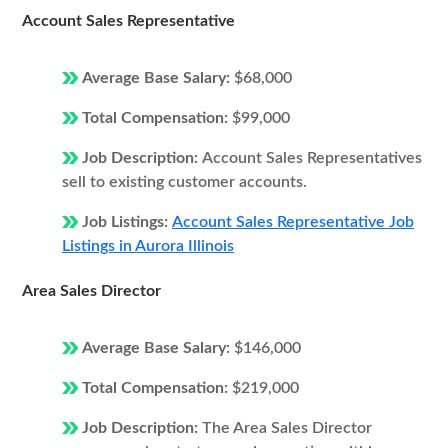
Account Sales Representative
Average Base Salary:
$68,000
Total Compensation:
$99,000
Job Description:
Account Sales Representatives
sell to existing customer accounts.
Job Listings:
Account Sales Representative Job
Listings in Aurora Illinois
Area Sales Director
Average Base Salary:
$146,000
Total Compensation:
$219,000
Job Description:
The Area Sales Director