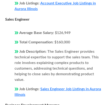
Job Listings:
Account Executive Job Listings in
Aurora Illinois
Sales Engineer
Average Base Salary:
$126,949
Total Compensation:
$160,000
Job Description:
The Sales Engineer provides
technical expertise to support the sales team. This
role involves explaining complex products to
customers, addressing technical questions, and
helping to close sales by demonstrating product
value.
Job Listings:
Sales Engineer Job Listings in Aurora
Illinois