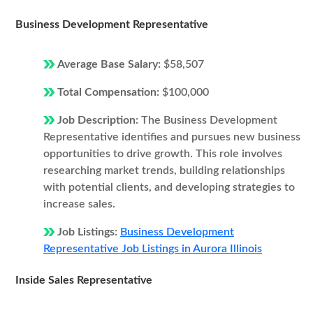
Business Development Representative
Average Base Salary:
$58,507
Total Compensation:
$100,000
Job Description:
The Business Development
Representative identifies and pursues new business
opportunities to drive growth. This role involves
researching market trends, building relationships
with potential clients, and developing strategies to
increase sales.
Job Listings:
Business Development
Representative Job Listings in Aurora Illinois
Inside Sales Representative