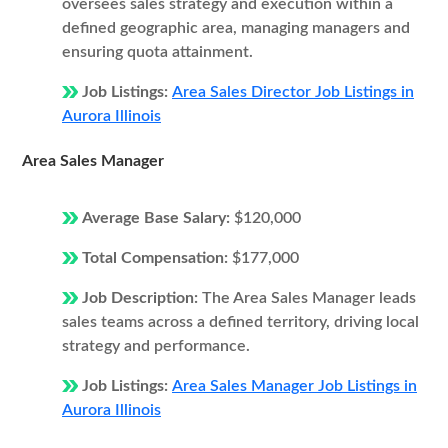
oversees sales strategy and execution within a
defined geographic area, managing managers and
ensuring quota attainment.
Job Listings:
Area Sales Director Job Listings in
Aurora Illinois
Area Sales Manager
Average Base Salary:
$120,000
Total Compensation:
$177,000
Job Description:
The Area Sales Manager leads
sales teams across a defined territory, driving local
strategy and performance.
Job Listings:
Area Sales Manager Job Listings in
Aurora Illinois