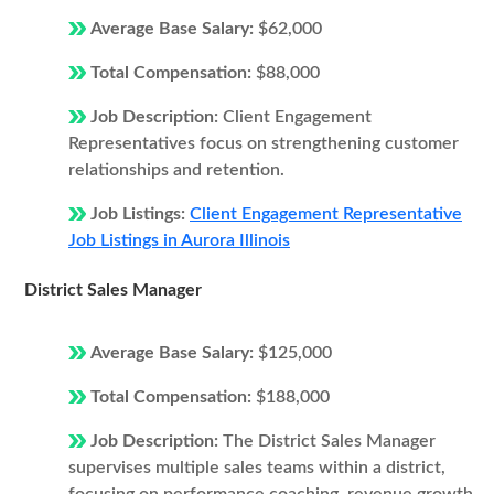
Average Base Salary:
$62,000
Total Compensation:
$88,000
Job Description:
Client Engagement
Representatives focus on strengthening customer
relationships and retention.
Job Listings:
Client Engagement Representative
Job Listings in Aurora Illinois
District Sales Manager
Average Base Salary:
$125,000
Total Compensation:
$188,000
Job Description:
The District Sales Manager
supervises multiple sales teams within a district,