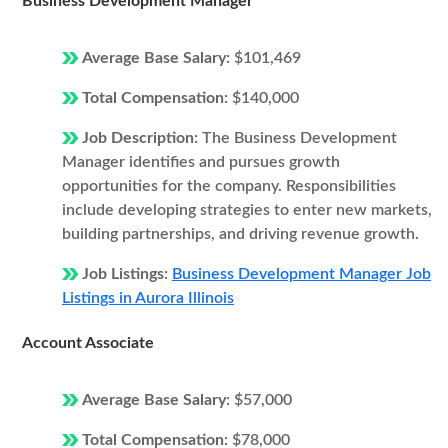
Business Development Manager
Average Base Salary:
$101,469
Total Compensation:
$140,000
Job Description:
The Business Development
Manager identifies and pursues growth
opportunities for the company. Responsibilities
include developing strategies to enter new markets,
building partnerships, and driving revenue growth.
Job Listings:
Business Development Manager Job
Listings in Aurora Illinois
Account Associate
Average Base Salary:
$57,000
Total Compensation:
$78,000