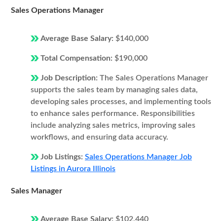
Sales Operations Manager
Average Base Salary:
$140,000
Total Compensation:
$190,000
Job Description:
The Sales Operations Manager
supports the sales team by managing sales data,
developing sales processes, and implementing tools
to enhance sales performance. Responsibilities
include analyzing sales metrics, improving sales
workflows, and ensuring data accuracy.
Job Listings:
Sales Operations Manager Job
Listings in Aurora Illinois
Sales Manager
Average Base Salary:
$102,440