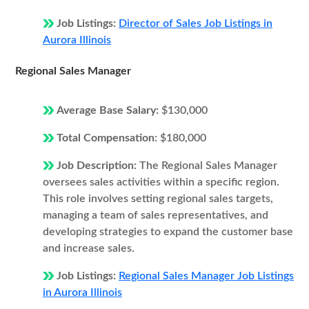
Job Listings:
Director of Sales Job Listings in
Aurora Illinois
Regional Sales Manager
Average Base Salary:
$130,000
Total Compensation:
$180,000
Job Description:
The Regional Sales Manager
oversees sales activities within a specific region.
This role involves setting regional sales targets,
managing a team of sales representatives, and
developing strategies to expand the customer base
and increase sales.
Job Listings:
Regional Sales Manager Job Listings
in Aurora Illinois