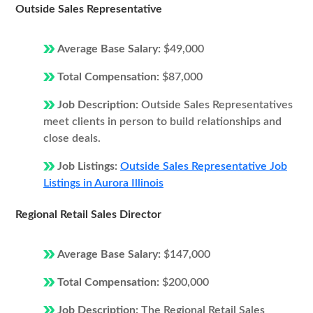
Outside Sales Representative
Average Base Salary:
$49,000
Total Compensation:
$87,000
Job Description:
Outside Sales Representatives
meet clients in person to build relationships and
close deals.
Job Listings:
Outside Sales Representative Job
Listings in Aurora Illinois
Regional Retail Sales Director
Average Base Salary:
$147,000
Total Compensation:
$200,000
Job Description:
The Regional Retail Sales