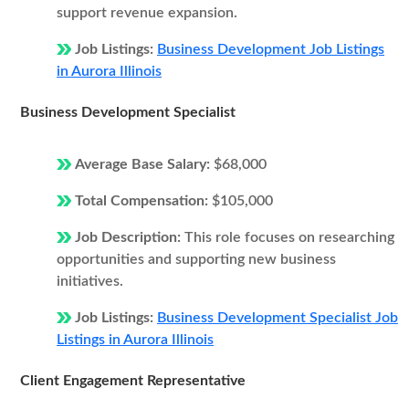
support revenue expansion.
Job Listings:
Business Development Job Listings
in Aurora Illinois
Business Development Specialist
Average Base Salary:
$68,000
Total Compensation:
$105,000
Job Description:
This role focuses on researching
opportunities and supporting new business
initiatives.
Job Listings:
Business Development Specialist Job
Listings in Aurora Illinois
Client Engagement Representative