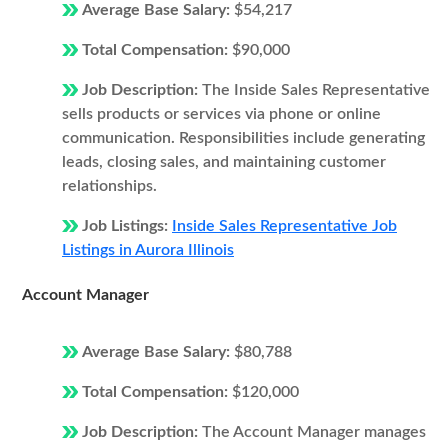
Average Base Salary:
$54,217
Total Compensation:
$90,000
Job Description:
The Inside Sales Representative
sells products or services via phone or online
communication. Responsibilities include generating
leads, closing sales, and maintaining customer
relationships.
Job Listings:
Inside Sales Representative Job
Listings in Aurora Illinois
Account Manager
Average Base Salary:
$80,788
Total Compensation:
$120,000
Job Description:
The Account Manager manages