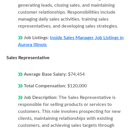
generating leads, closing sales, and maintaining
customer relationships. Responsibilities include
managing daily sales activities, training sales
representatives, and developing sales strategies.
Job Listings:
Inside Sales Manager Job Listings in
Aurora Illinois
Sales Representative
Average Base Salary:
$74,454
Total Compensation:
$120,000
Job Description:
The Sales Representative is
responsible for selling products or services to
customers. This role involves prospecting for new
clients, maintaining relationships with existing
customers, and achieving sales targets through