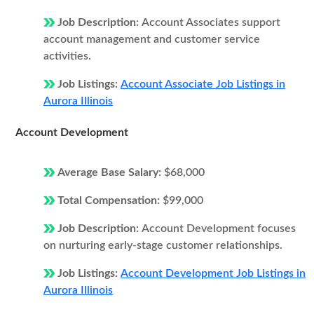
Job Description:
Account Associates support
account management and customer service
activities.
Job Listings:
Account Associate Job Listings in
Aurora Illinois
Account Development
Average Base Salary:
$68,000
Total Compensation:
$99,000
Job Description:
Account Development focuses
on nurturing early-stage customer relationships.
Job Listings:
Account Development Job Listings in
Aurora Illinois