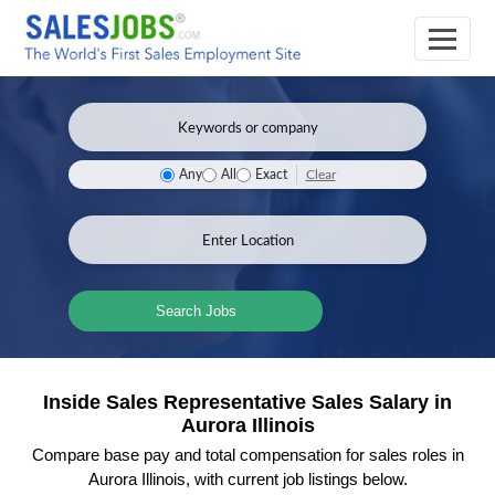
Clear
Any
All
Exact
Search Jobs
Inside Sales Representative Sales Salary in
Aurora Illinois
Compare base pay and total compensation for sales roles in
Aurora Illinois, with current job listings below.