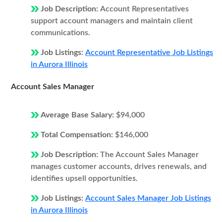
Job Description:
Account Representatives
support account managers and maintain client
communications.
Job Listings:
Account Representative Job Listings
in Aurora Illinois
Account Sales Manager
Average Base Salary:
$94,000
Total Compensation:
$146,000
Job Description:
The Account Sales Manager
manages customer accounts, drives renewals, and
identifies upsell opportunities.
Job Listings:
Account Sales Manager Job Listings
in Aurora Illinois