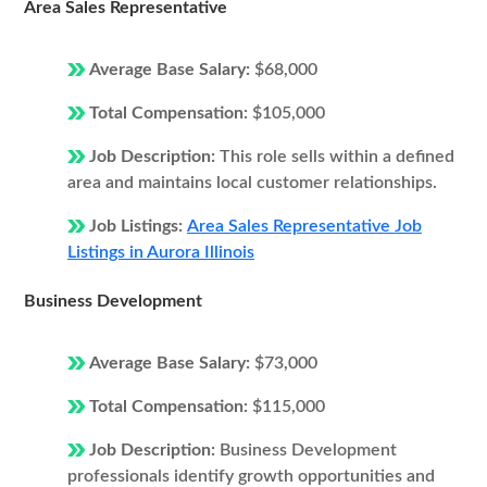
Area Sales Representative
Average Base Salary:
$68,000
Total Compensation:
$105,000
Job Description:
This role sells within a defined
area and maintains local customer relationships.
Job Listings:
Area Sales Representative Job
Listings in Aurora Illinois
Business Development
Average Base Salary:
$73,000
Total Compensation:
$115,000
Job Description:
Business Development
professionals identify growth opportunities and