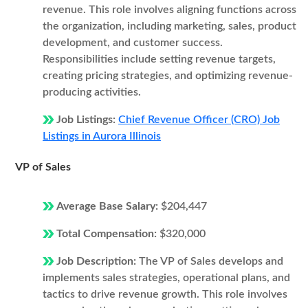
revenue. This role involves aligning functions across
the organization, including marketing, sales, product
development, and customer success.
Responsibilities include setting revenue targets,
creating pricing strategies, and optimizing revenue-
producing activities.
Job Listings:
Chief Revenue Officer (CRO) Job
Listings in Aurora Illinois
VP of Sales
Average Base Salary:
$204,447
Total Compensation:
$320,000
Job Description:
The VP of Sales develops and
implements sales strategies, operational plans, and
tactics to drive revenue growth. This role involves