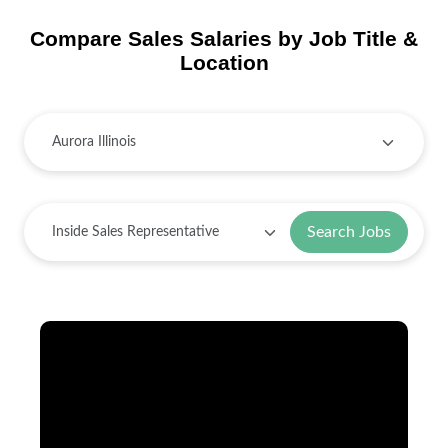
Compare Sales Salaries by Job Title &
Location
Search Jobs