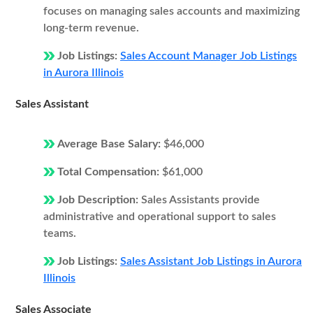
focuses on managing sales accounts and maximizing
long-term revenue.
Job Listings:
Sales Account Manager Job Listings
in Aurora Illinois
Sales Assistant
Average Base Salary:
$46,000
Total Compensation:
$61,000
Job Description:
Sales Assistants provide
administrative and operational support to sales
teams.
Job Listings:
Sales Assistant Job Listings in Aurora
Illinois
Sales Associate