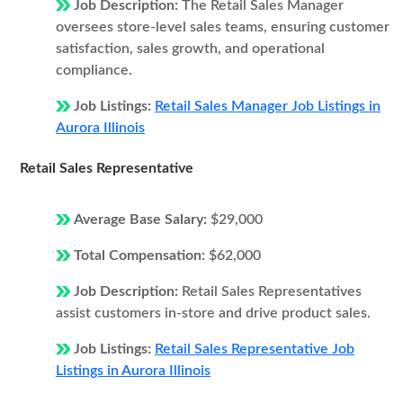
Job Description:
The Retail Sales Manager
oversees store-level sales teams, ensuring customer
satisfaction, sales growth, and operational
compliance.
Job Listings:
Retail Sales Manager Job Listings in
Aurora Illinois
Retail Sales Representative
Average Base Salary:
$29,000
Total Compensation:
$62,000
Job Description:
Retail Sales Representatives
assist customers in-store and drive product sales.
Job Listings:
Retail Sales Representative Job
Listings in Aurora Illinois