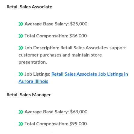
Retail Sales Associate
Average Base Salary:
$25,000
Total Compensation:
$36,000
Job Description:
Retail Sales Associates support
customer purchases and maintain store
presentation.
Job Listings:
Retail Sales Associate Job Listings in
Aurora Illinois
Retail Sales Manager
Average Base Salary:
$68,000
Total Compensation:
$99,000