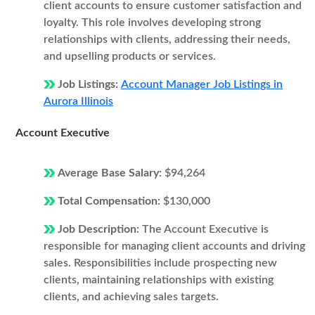
client accounts to ensure customer satisfaction and
loyalty. This role involves developing strong
relationships with clients, addressing their needs,
and upselling products or services.
Job Listings:
Account Manager Job Listings in
Aurora Illinois
Account Executive
Average Base Salary:
$94,264
Total Compensation:
$130,000
Job Description:
The Account Executive is
responsible for managing client accounts and driving
sales. Responsibilities include prospecting new
clients, maintaining relationships with existing
clients, and achieving sales targets.