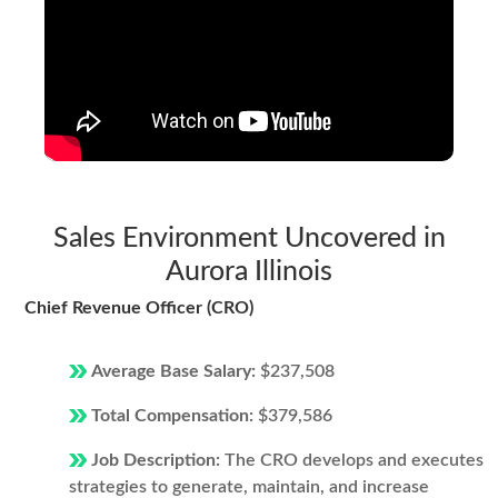
Sales Environment Uncovered in
Aurora Illinois
Chief Revenue Officer (CRO)
Average Base Salary:
$237,508
Total Compensation:
$379,586
Job Description:
The CRO develops and executes
strategies to generate, maintain, and increase