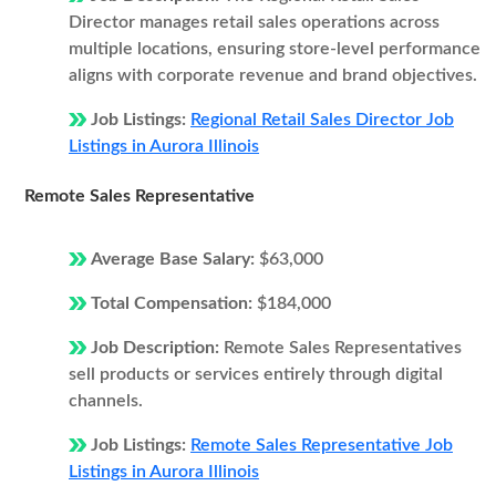
Director manages retail sales operations across
multiple locations, ensuring store-level performance
aligns with corporate revenue and brand objectives.
Job Listings:
Regional Retail Sales Director Job
Listings in Aurora Illinois
Remote Sales Representative
Average Base Salary:
$63,000
Total Compensation:
$184,000
Job Description:
Remote Sales Representatives
sell products or services entirely through digital
channels.
Job Listings:
Remote Sales Representative Job
Listings in Aurora Illinois