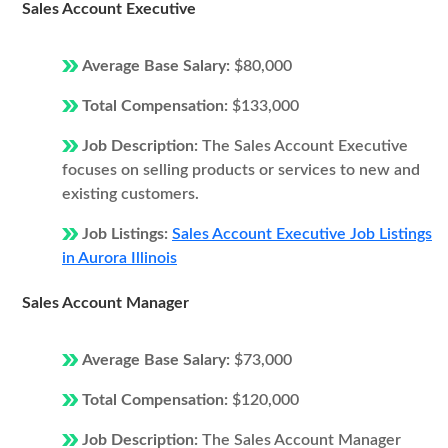
Sales Account Executive
Average Base Salary:
$80,000
Total Compensation:
$133,000
Job Description:
The Sales Account Executive
focuses on selling products or services to new and
existing customers.
Job Listings:
Sales Account Executive Job Listings
in Aurora Illinois
Sales Account Manager
Average Base Salary:
$73,000
Total Compensation:
$120,000
Job Description:
The Sales Account Manager