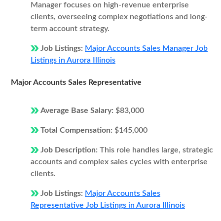
Manager focuses on high-revenue enterprise
clients, overseeing complex negotiations and long-
term account strategy.
Job Listings:
Major Accounts Sales Manager Job
Listings in Aurora Illinois
Major Accounts Sales Representative
Average Base Salary:
$83,000
Total Compensation:
$145,000
Job Description:
This role handles large, strategic
accounts and complex sales cycles with enterprise
clients.
Job Listings:
Major Accounts Sales
Representative Job Listings in Aurora Illinois