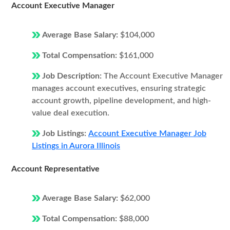
Account Executive Manager
Average Base Salary:
$104,000
Total Compensation:
$161,000
Job Description:
The Account Executive Manager
manages account executives, ensuring strategic
account growth, pipeline development, and high-
value deal execution.
Job Listings:
Account Executive Manager Job
Listings in Aurora Illinois
Account Representative
Average Base Salary:
$62,000
Total Compensation:
$88,000