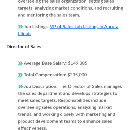
overseeing the sales organization, setting sales
targets, analyzing market conditions, and recruiting
and mentoring the sales team.
Job Listings:
VP of Sales Job Listings in Aurora
Illinois
Director of Sales
Average Base Salary:
$149,385
Total Compensation:
$235,000
Job Description:
The Director of Sales manages
the sales department and develops strategies to
meet sales targets. Responsibilities include
overseeing sales operations, analyzing market
trends, and working closely with marketing and
product development teams to enhance sales
effectiveness.