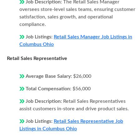
Job Description:
The Retail Sales Manager
oversees store-level sales teams, ensuring customer
satisfaction, sales growth, and operational
compliance.
Job Listings:
Retail Sales Manager Job Listings in
Columbus Ohio
Retail Sales Representative
Average Base Salary:
$26,000
Total Compensation:
$56,000
Job Description:
Retail Sales Representatives
assist customers in-store and drive product sales.
Job Listings:
Retail Sales Representative Job
Listings in Columbus Ohio