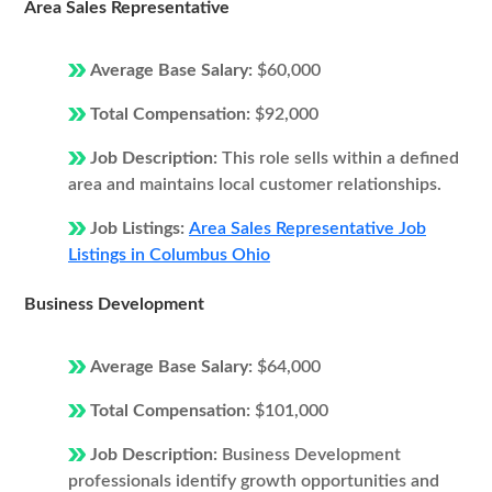
Area Sales Representative
Average Base Salary:
$60,000
Total Compensation:
$92,000
Job Description:
This role sells within a defined
area and maintains local customer relationships.
Job Listings:
Area Sales Representative Job
Listings in Columbus Ohio
Business Development
Average Base Salary:
$64,000
Total Compensation:
$101,000
Job Description:
Business Development
professionals identify growth opportunities and