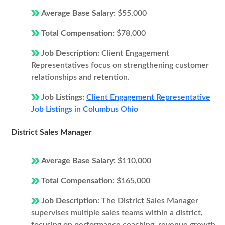
Average Base Salary:
$55,000
Total Compensation:
$78,000
Job Description:
Client Engagement
Representatives focus on strengthening customer
relationships and retention.
Job Listings:
Client Engagement Representative
Job Listings in Columbus Ohio
District Sales Manager
Average Base Salary:
$110,000
Total Compensation:
$165,000
Job Description:
The District Sales Manager
supervises multiple sales teams within a district,