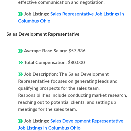
effective communication and negotiation.
Job Listings:
Sales Representative Job Listings in
Columbus Ohio
Sales Development Representative
Average Base Salary:
$57,836
Total Compensation:
$80,000
Job Description:
The Sales Development
Representative focuses on generating leads and
qualifying prospects for the sales team.
Responsibilities include conducting market research,
reaching out to potential clients, and setting up
meetings for the sales team.
Job Listings:
Sales Development Representative
Job Listings in Columbus Ohio