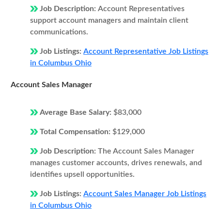
Job Description:
Account Representatives
support account managers and maintain client
communications.
Job Listings:
Account Representative Job Listings
in Columbus Ohio
Account Sales Manager
Average Base Salary:
$83,000
Total Compensation:
$129,000
Job Description:
The Account Sales Manager
manages customer accounts, drives renewals, and
identifies upsell opportunities.
Job Listings:
Account Sales Manager Job Listings
in Columbus Ohio