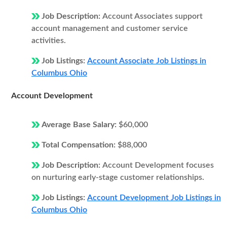
Job Description:
Account Associates support
account management and customer service
activities.
Job Listings:
Account Associate Job Listings in
Columbus Ohio
Account Development
Average Base Salary:
$60,000
Total Compensation:
$88,000
Job Description:
Account Development focuses
on nurturing early-stage customer relationships.
Job Listings:
Account Development Job Listings in
Columbus Ohio