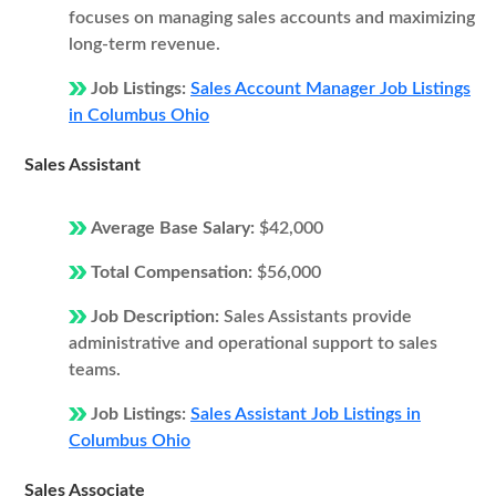
focuses on managing sales accounts and maximizing
long-term revenue.
Job Listings:
Sales Account Manager Job Listings
in Columbus Ohio
Sales Assistant
Average Base Salary:
$42,000
Total Compensation:
$56,000
Job Description:
Sales Assistants provide
administrative and operational support to sales
teams.
Job Listings:
Sales Assistant Job Listings in
Columbus Ohio
Sales Associate