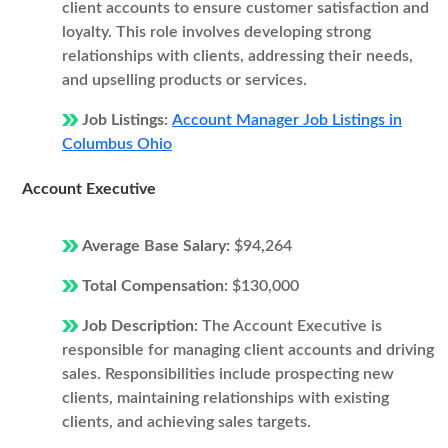
client accounts to ensure customer satisfaction and
loyalty. This role involves developing strong
relationships with clients, addressing their needs,
and upselling products or services.
Job Listings:
Account Manager Job Listings in
Columbus Ohio
Account Executive
Average Base Salary:
$94,264
Total Compensation:
$130,000
Job Description:
The Account Executive is
responsible for managing client accounts and driving
sales. Responsibilities include prospecting new
clients, maintaining relationships with existing
clients, and achieving sales targets.