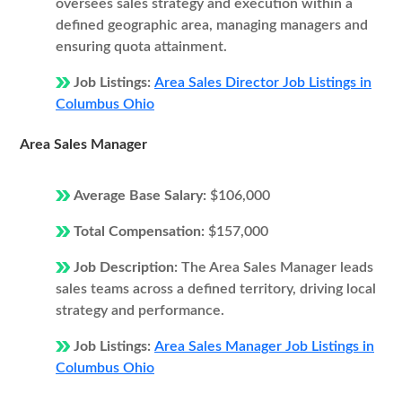
oversees sales strategy and execution within a
defined geographic area, managing managers and
ensuring quota attainment.
Job Listings:
Area Sales Director Job Listings in
Columbus Ohio
Area Sales Manager
Average Base Salary:
$106,000
Total Compensation:
$157,000
Job Description:
The Area Sales Manager leads
sales teams across a defined territory, driving local
strategy and performance.
Job Listings:
Area Sales Manager Job Listings in
Columbus Ohio