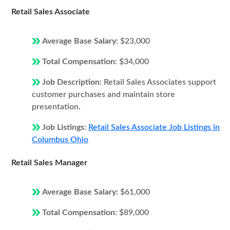
Retail Sales Associate
Average Base Salary:
$23,000
Total Compensation:
$34,000
Job Description:
Retail Sales Associates support
customer purchases and maintain store
presentation.
Job Listings:
Retail Sales Associate Job Listings in
Columbus Ohio
Retail Sales Manager
Average Base Salary:
$61,000
Total Compensation:
$89,000