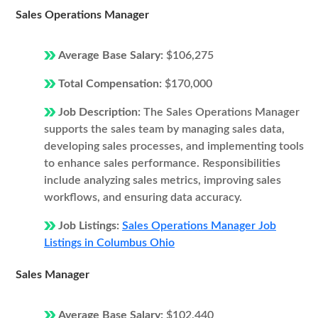
Sales Operations Manager
Average Base Salary:
$106,275
Total Compensation:
$170,000
Job Description:
The Sales Operations Manager
supports the sales team by managing sales data,
developing sales processes, and implementing tools
to enhance sales performance. Responsibilities
include analyzing sales metrics, improving sales
workflows, and ensuring data accuracy.
Job Listings:
Sales Operations Manager Job
Listings in Columbus Ohio
Sales Manager
Average Base Salary:
$102,440