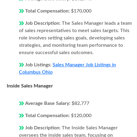
Total Compensation:
$170,000
Job Description:
The Sales Manager leads a team
of sales representatives to meet sales targets. This
role involves setting sales goals, developing sales
strategies, and monitoring team performance to
ensure successful sales outcomes.
Job Listings:
Sales Manager Job Listings in
Columbus Ohio
Inside Sales Manager
Average Base Salary:
$82,777
Total Compensation:
$120,000
Job Description:
The Inside Sales Manager
oversees the inside sales team, focusing on