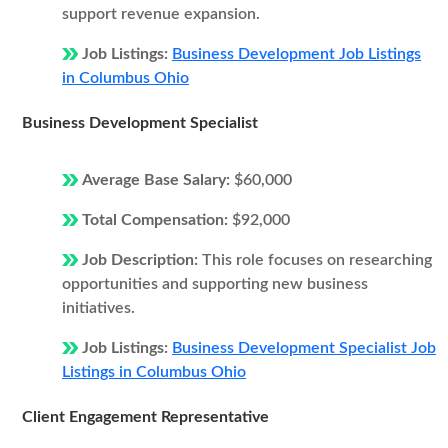
support revenue expansion.
Job Listings:
Business Development Job Listings
in Columbus Ohio
Business Development Specialist
Average Base Salary:
$60,000
Total Compensation:
$92,000
Job Description:
This role focuses on researching
opportunities and supporting new business
initiatives.
Job Listings:
Business Development Specialist Job
Listings in Columbus Ohio
Client Engagement Representative