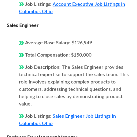
Job Listings:
Account Executive Job Listings in
Columbus Ohio
Sales Engineer
Average Base Salary:
$126,949
Total Compensation:
$150,000
Job Description:
The Sales Engineer provides
technical expertise to support the sales team. This
role involves explaining complex products to
customers, addressing technical questions, and
helping to close sales by demonstrating product
value.
Job Listings:
Sales Engineer Job Listings in
Columbus Ohio