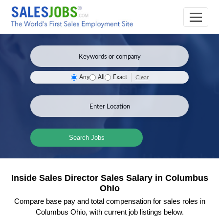
Clear
Any
All
Exact
Search Jobs
Inside Sales Director Sales Salary in Columbus
Ohio
Compare base pay and total compensation for sales roles in
Columbus Ohio, with current job listings below.