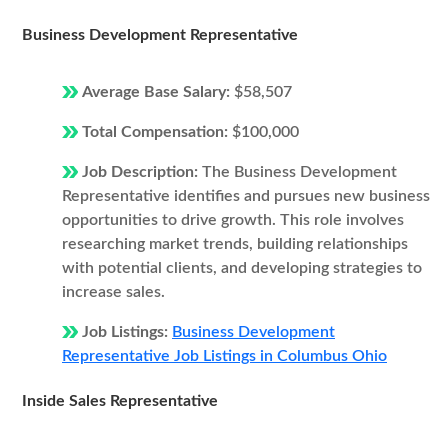
Business Development Representative
Average Base Salary:
$58,507
Total Compensation:
$100,000
Job Description:
The Business Development
Representative identifies and pursues new business
opportunities to drive growth. This role involves
researching market trends, building relationships
with potential clients, and developing strategies to
increase sales.
Job Listings:
Business Development
Representative Job Listings in Columbus Ohio
Inside Sales Representative