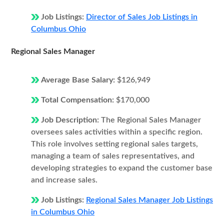
Job Listings:
Director of Sales Job Listings in
Columbus Ohio
Regional Sales Manager
Average Base Salary:
$126,949
Total Compensation:
$170,000
Job Description:
The Regional Sales Manager
oversees sales activities within a specific region.
This role involves setting regional sales targets,
managing a team of sales representatives, and
developing strategies to expand the customer base
and increase sales.
Job Listings:
Regional Sales Manager Job Listings
in Columbus Ohio