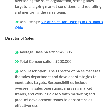
overseeing the sales organization, setting sales
targets, analyzing market conditions, and recruiting
and mentoring the sales team.
Job Listings:
VP of Sales Job Listings in Columbus
Ohio
Director of Sales
Average Base Salary:
$149,385
Total Compensation:
$200,000
Job Description:
The Director of Sales manages
the sales department and develops strategies to
meet sales targets. Responsibilities include
overseeing sales operations, analyzing market
trends, and working closely with marketing and
product development teams to enhance sales
effectiveness.