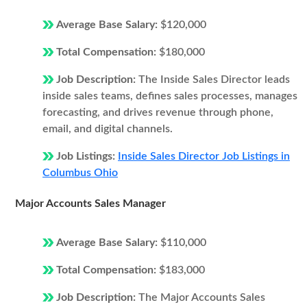
Average Base Salary:
$120,000
Total Compensation:
$180,000
Job Description:
The Inside Sales Director leads
inside sales teams, defines sales processes, manages
forecasting, and drives revenue through phone,
email, and digital channels.
Job Listings:
Inside Sales Director Job Listings in
Columbus Ohio
Major Accounts Sales Manager
Average Base Salary:
$110,000
Total Compensation:
$183,000
Job Description:
The Major Accounts Sales