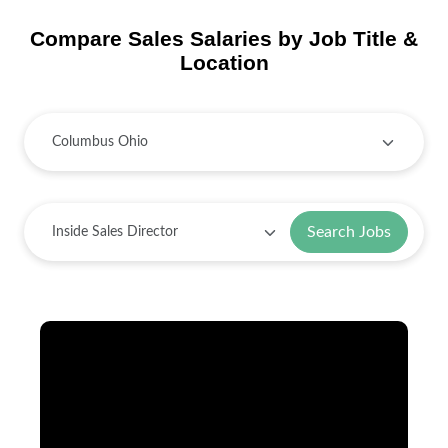
Compare Sales Salaries by Job Title &
Location
Search Jobs