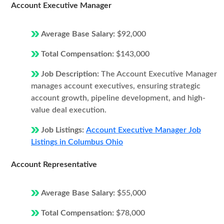
Account Executive Manager
Average Base Salary:
$92,000
Total Compensation:
$143,000
Job Description:
The Account Executive Manager
manages account executives, ensuring strategic
account growth, pipeline development, and high-
value deal execution.
Job Listings:
Account Executive Manager Job
Listings in Columbus Ohio
Account Representative
Average Base Salary:
$55,000
Total Compensation:
$78,000