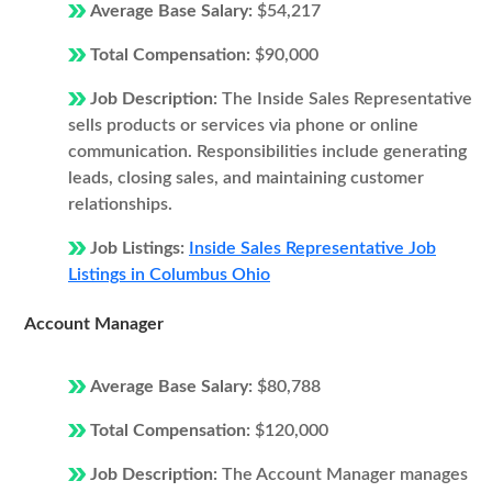
Average Base Salary:
$54,217
Total Compensation:
$90,000
Job Description:
The Inside Sales Representative
sells products or services via phone or online
communication. Responsibilities include generating
leads, closing sales, and maintaining customer
relationships.
Job Listings:
Inside Sales Representative Job
Listings in Columbus Ohio
Account Manager
Average Base Salary:
$80,788
Total Compensation:
$120,000
Job Description:
The Account Manager manages