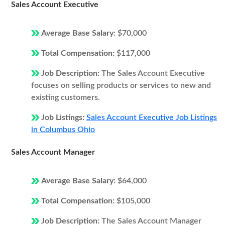
Sales Account Executive
Average Base Salary:
$70,000
Total Compensation:
$117,000
Job Description:
The Sales Account Executive
focuses on selling products or services to new and
existing customers.
Job Listings:
Sales Account Executive Job Listings
in Columbus Ohio
Sales Account Manager
Average Base Salary:
$64,000
Total Compensation:
$105,000
Job Description:
The Sales Account Manager