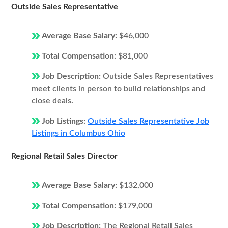
Outside Sales Representative
Average Base Salary:
$46,000
Total Compensation:
$81,000
Job Description:
Outside Sales Representatives
meet clients in person to build relationships and
close deals.
Job Listings:
Outside Sales Representative Job
Listings in Columbus Ohio
Regional Retail Sales Director
Average Base Salary:
$132,000
Total Compensation:
$179,000
Job Description:
The Regional Retail Sales