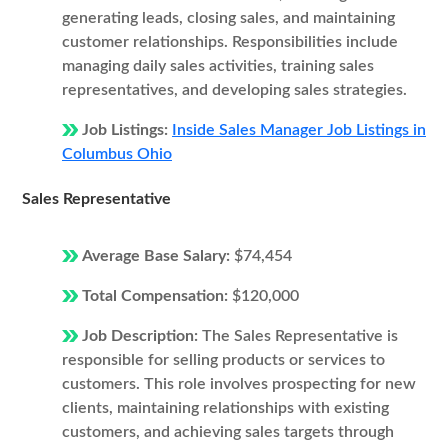
generating leads, closing sales, and maintaining
customer relationships. Responsibilities include
managing daily sales activities, training sales
representatives, and developing sales strategies.
Job Listings:
Inside Sales Manager Job Listings in
Columbus Ohio
Sales Representative
Average Base Salary:
$74,454
Total Compensation:
$120,000
Job Description:
The Sales Representative is
responsible for selling products or services to
customers. This role involves prospecting for new
clients, maintaining relationships with existing
customers, and achieving sales targets through