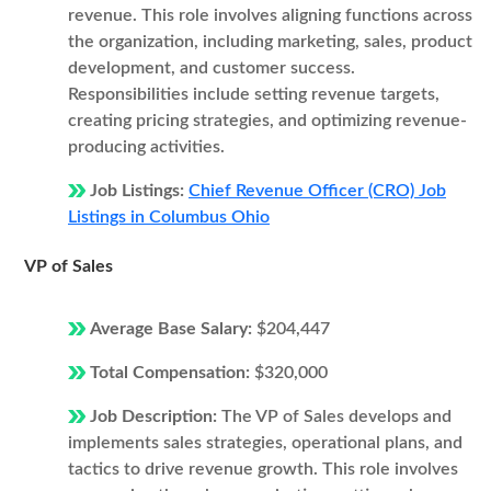
revenue. This role involves aligning functions across
the organization, including marketing, sales, product
development, and customer success.
Responsibilities include setting revenue targets,
creating pricing strategies, and optimizing revenue-
producing activities.
Job Listings:
Chief Revenue Officer (CRO) Job
Listings in Columbus Ohio
VP of Sales
Average Base Salary:
$204,447
Total Compensation:
$320,000
Job Description:
The VP of Sales develops and
implements sales strategies, operational plans, and
tactics to drive revenue growth. This role involves