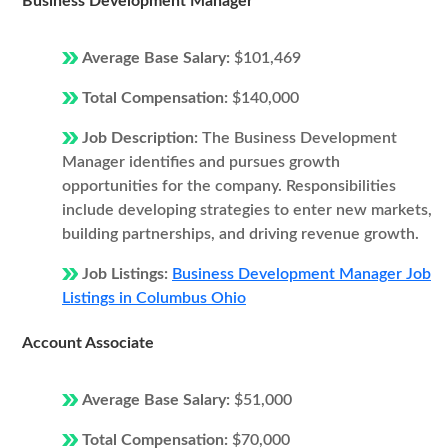
Business Development Manager
Average Base Salary:
$101,469
Total Compensation:
$140,000
Job Description:
The Business Development
Manager identifies and pursues growth
opportunities for the company. Responsibilities
include developing strategies to enter new markets,
building partnerships, and driving revenue growth.
Job Listings:
Business Development Manager Job
Listings in Columbus Ohio
Account Associate
Average Base Salary:
$51,000
Total Compensation:
$70,000