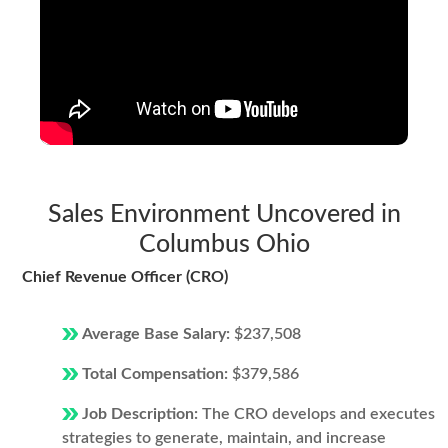
Sales Environment Uncovered in
Columbus Ohio
Chief Revenue Officer (CRO)
Average Base Salary:
$237,508
Total Compensation:
$379,586
Job Description:
The CRO develops and executes
strategies to generate, maintain, and increase