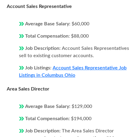
Account Sales Representative
Average Base Salary:
$60,000
Total Compensation:
$88,000
Job Description:
Account Sales Representatives
sell to existing customer accounts.
Job Listings:
Account Sales Representative Job
Listings in Columbus Ohio
Area Sales Director
Average Base Salary:
$129,000
Total Compensation:
$194,000
Job Description:
The Area Sales Director