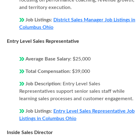
focusing on performance coaching, revenue growth,
and territory execution.
Job Listings:
District Sales Manager Job Listings in
Columbus Ohio
Entry Level Sales Representative
Average Base Salary:
$25,000
Total Compensation:
$39,000
Job Description:
Entry Level Sales
Representatives support senior sales staff while
learning sales processes and customer engagement.
Job Listings:
Entry Level Sales Representative Job
Listings in Columbus Ohio
Inside Sales Director