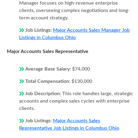
Manager focuses on high-revenue enterprise
clients, overseeing complex negotiations and long-
term account strategy.
Job Listings:
Major Accounts Sales Manager Job
Listings in Columbus Ohio
Major Accounts Sales Representative
Average Base Salary:
$74,000
Total Compensation:
$130,000
Job Description:
This role handles large, strategic
accounts and complex sales cycles with enterprise
clients.
Job Listings:
Major Accounts Sales
Representative Job Listings in Columbus Ohio