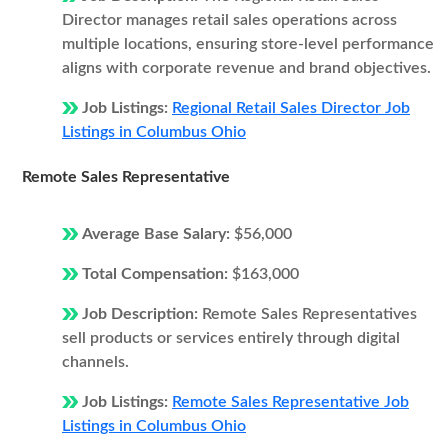
Director manages retail sales operations across
multiple locations, ensuring store-level performance
aligns with corporate revenue and brand objectives.
Job Listings:
Regional Retail Sales Director Job
Listings in Columbus Ohio
Remote Sales Representative
Average Base Salary:
$56,000
Total Compensation:
$163,000
Job Description:
Remote Sales Representatives
sell products or services entirely through digital
channels.
Job Listings:
Remote Sales Representative Job
Listings in Columbus Ohio