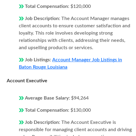
Total Compensation:
$120,000
Job Description:
The Account Manager manages
client accounts to ensure customer satisfaction and
loyalty. This role involves developing strong
relationships with clients, addressing their needs,
and upselling products or services.
Job Listings:
Account Manager Job Listings in
Baton Rouge Louisiana
Account Executive
Average Base Salary:
$94,264
Total Compensation:
$130,000
Job Description:
The Account Executive is
responsible for managing client accounts and driving