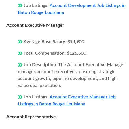
Job Listings:
Account Development Job Listings in
Baton Rouge Louisiana
Account Executive Manager
Average Base Salary:
$94,900
Total Compensation:
$126,500
Job Description:
The Account Executive Manager
manages account executives, ensuring strategic
account growth, pipeline development, and high-
value deal execution.
Job Listings:
Account Executive Manager Job
Listings in Baton Rouge Louisiana
Account Representative