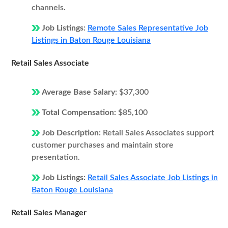
channels.
Job Listings:
Remote Sales Representative Job
Listings in Baton Rouge Louisiana
Retail Sales Associate
Average Base Salary:
$37,300
Total Compensation:
$85,100
Job Description:
Retail Sales Associates support
customer purchases and maintain store
presentation.
Job Listings:
Retail Sales Associate Job Listings in
Baton Rouge Louisiana
Retail Sales Manager