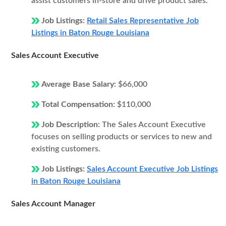
assist customers in-store and drive product sales.
Job Listings:
Retail Sales Representative Job
Listings in Baton Rouge Louisiana
Sales Account Executive
Average Base Salary:
$66,000
Total Compensation:
$110,000
Job Description:
The Sales Account Executive
focuses on selling products or services to new and
existing customers.
Job Listings:
Sales Account Executive Job Listings
in Baton Rouge Louisiana
Sales Account Manager