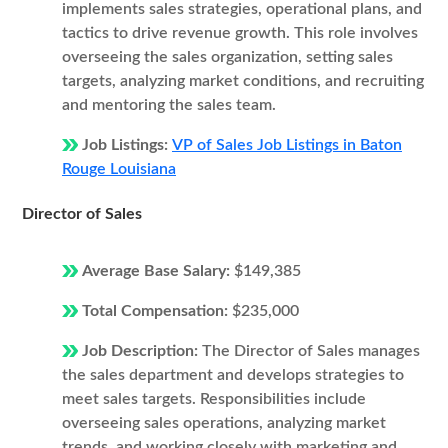
implements sales strategies, operational plans, and
tactics to drive revenue growth. This role involves
overseeing the sales organization, setting sales
targets, analyzing market conditions, and recruiting
and mentoring the sales team.
Job Listings:
VP of Sales Job Listings in Baton
Rouge Louisiana
Director of Sales
Average Base Salary:
$149,385
Total Compensation:
$235,000
Job Description:
The Director of Sales manages
the sales department and develops strategies to
meet sales targets. Responsibilities include
overseeing sales operations, analyzing market
trends, and working closely with marketing and