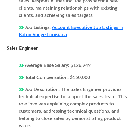
sales. Responsibilities include prospecting new
clients, maintaining relationships with existing
clients, and achieving sales targets.
Job Listings:
Account Executive Job Listings in
Baton Rouge Louisiana
Sales Engineer
Average Base Salary:
$126,949
Total Compensation:
$150,000
Job Description:
The Sales Engineer provides
technical expertise to support the sales team. This
role involves explaining complex products to
customers, addressing technical questions, and
helping to close sales by demonstrating product
value.