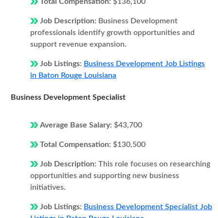
Total Compensation:
$136,100
Job Description:
Business Development
professionals identify growth opportunities and
support revenue expansion.
Job Listings:
Business Development Job Listings
in Baton Rouge Louisiana
Business Development Specialist
Average Base Salary:
$43,700
Total Compensation:
$130,500
Job Description:
This role focuses on researching
opportunities and supporting new business
initiatives.
Job Listings:
Business Development Specialist Job