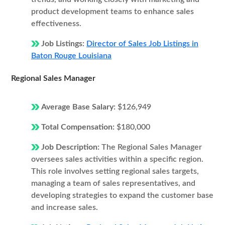
product development teams to enhance sales
effectiveness.
Job Listings:
Director of Sales Job Listings in
Baton Rouge Louisiana
Regional Sales Manager
Average Base Salary:
$126,949
Total Compensation:
$180,000
Job Description:
The Regional Sales Manager
oversees sales activities within a specific region.
This role involves setting regional sales targets,
managing a team of sales representatives, and
developing strategies to expand the customer base
and increase sales.