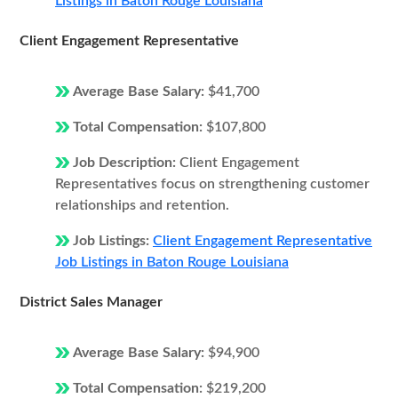
Listings in Baton Rouge Louisiana
Client Engagement Representative
Average Base Salary:
$41,700
Total Compensation:
$107,800
Job Description:
Client Engagement
Representatives focus on strengthening customer
relationships and retention.
Job Listings:
Client Engagement Representative
Job Listings in Baton Rouge Louisiana
District Sales Manager
Average Base Salary:
$94,900
Total Compensation:
$219,200