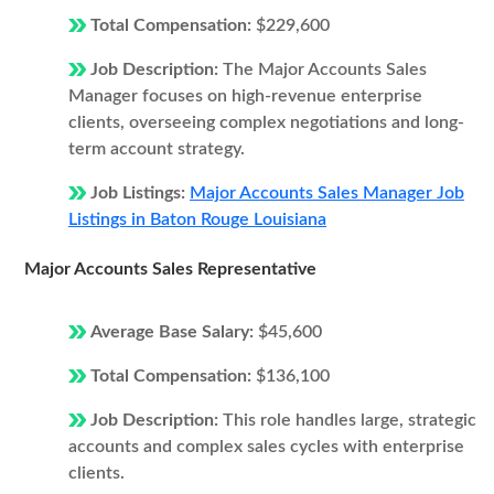
Total Compensation:
$229,600
Job Description:
The Major Accounts Sales
Manager focuses on high-revenue enterprise
clients, overseeing complex negotiations and long-
term account strategy.
Job Listings:
Major Accounts Sales Manager Job
Listings in Baton Rouge Louisiana
Major Accounts Sales Representative
Average Base Salary:
$45,600
Total Compensation:
$136,100
Job Description:
This role handles large, strategic
accounts and complex sales cycles with enterprise
clients.