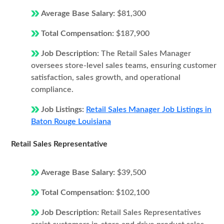
Average Base Salary:
$81,300
Total Compensation:
$187,900
Job Description:
The Retail Sales Manager
oversees store-level sales teams, ensuring customer
satisfaction, sales growth, and operational
compliance.
Job Listings:
Retail Sales Manager Job Listings in
Baton Rouge Louisiana
Retail Sales Representative
Average Base Salary:
$39,500
Total Compensation:
$102,100
Job Description:
Retail Sales Representatives