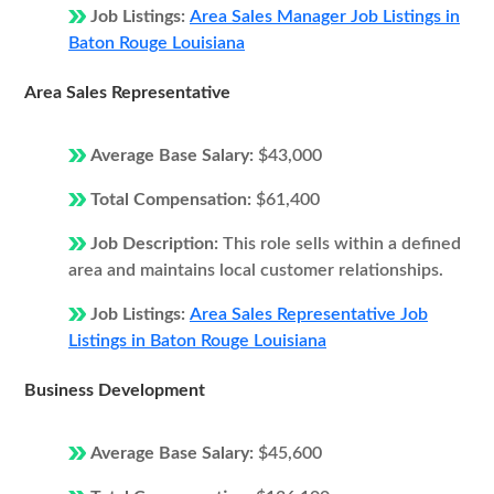
Job Listings:
Area Sales Manager Job Listings in
Baton Rouge Louisiana
Area Sales Representative
Average Base Salary:
$43,000
Total Compensation:
$61,400
Job Description:
This role sells within a defined
area and maintains local customer relationships.
Job Listings:
Area Sales Representative Job
Listings in Baton Rouge Louisiana
Business Development
Average Base Salary:
$45,600