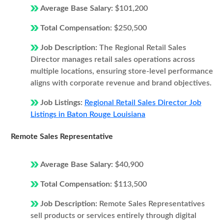
Average Base Salary:
$101,200
Total Compensation:
$250,500
Job Description:
The Regional Retail Sales
Director manages retail sales operations across
multiple locations, ensuring store-level performance
aligns with corporate revenue and brand objectives.
Job Listings:
Regional Retail Sales Director Job
Listings in Baton Rouge Louisiana
Remote Sales Representative
Average Base Salary:
$40,900
Total Compensation:
$113,500
Job Description:
Remote Sales Representatives
sell products or services entirely through digital