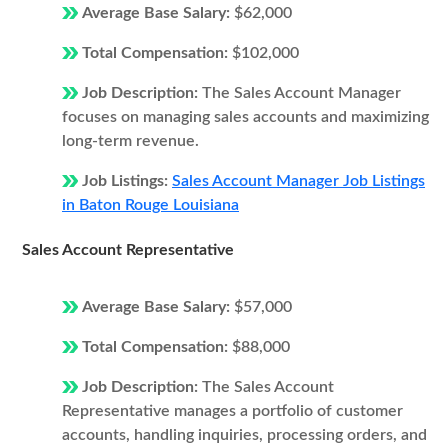
Average Base Salary:
$62,000
Total Compensation:
$102,000
Job Description:
The Sales Account Manager
focuses on managing sales accounts and maximizing
long-term revenue.
Job Listings:
Sales Account Manager Job Listings
in Baton Rouge Louisiana
Sales Account Representative
Average Base Salary:
$57,000
Total Compensation:
$88,000
Job Description:
The Sales Account
Representative manages a portfolio of customer
accounts, handling inquiries, processing orders, and