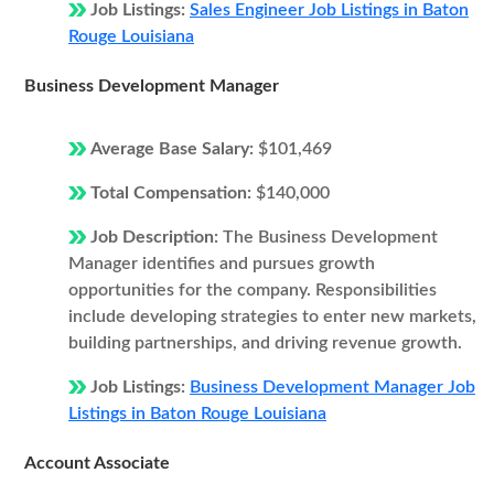
Job Listings:
Sales Engineer Job Listings in Baton
Rouge Louisiana
Business Development Manager
Average Base Salary:
$101,469
Total Compensation:
$140,000
Job Description:
The Business Development
Manager identifies and pursues growth
opportunities for the company. Responsibilities
include developing strategies to enter new markets,
building partnerships, and driving revenue growth.
Job Listings:
Business Development Manager Job
Listings in Baton Rouge Louisiana
Account Associate