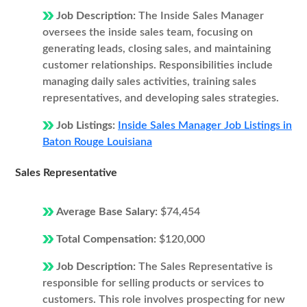
Job Description:
The Inside Sales Manager
oversees the inside sales team, focusing on
generating leads, closing sales, and maintaining
customer relationships. Responsibilities include
managing daily sales activities, training sales
representatives, and developing sales strategies.
Job Listings:
Inside Sales Manager Job Listings in
Baton Rouge Louisiana
Sales Representative
Average Base Salary:
$74,454
Total Compensation:
$120,000
Job Description:
The Sales Representative is
responsible for selling products or services to
customers. This role involves prospecting for new