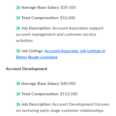
Average Base Salary:
$39,500
Total Compensation:
$52,600
Job Description:
Account Associates support
account management and customer service
activities.
Job Listings:
Account Associate Job Listings in
Baton Rouge Louisiana
Account Development
Average Base Salary:
$40,900
Total Compensation:
$113,500
Job Description:
Account Development focuses
on nurturing early-stage customer relationships.