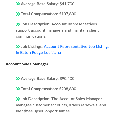
Average Base Salary:
$41,700
Total Compensation:
$107,800
Job Description:
Account Representatives
support account managers and maintain client
communications.
Job Listings:
Account Representative Job Listings
in Baton Rouge Louisiana
Account Sales Manager
Average Base Salary:
$90,400
Total Compensation:
$208,800
Job Description:
The Account Sales Manager
manages customer accounts, drives renewals, and
identifies upsell opportunities.