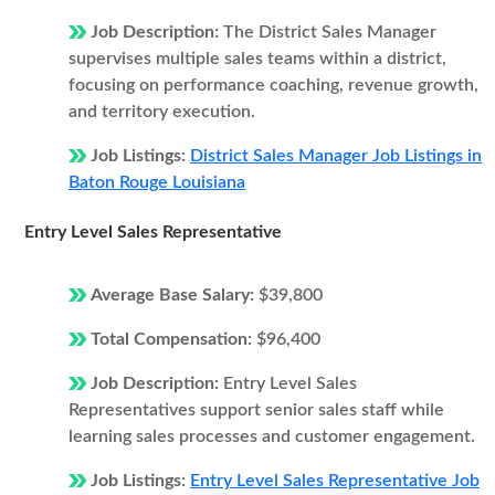
Job Description:
The District Sales Manager
supervises multiple sales teams within a district,
focusing on performance coaching, revenue growth,
and territory execution.
Job Listings:
District Sales Manager Job Listings in
Baton Rouge Louisiana
Entry Level Sales Representative
Average Base Salary:
$39,800
Total Compensation:
$96,400
Job Description:
Entry Level Sales
Representatives support senior sales staff while
learning sales processes and customer engagement.
Job Listings:
Entry Level Sales Representative Job