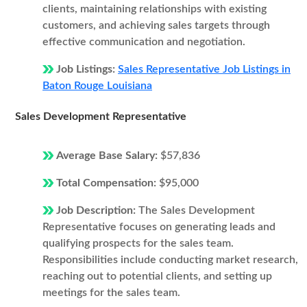
clients, maintaining relationships with existing
customers, and achieving sales targets through
effective communication and negotiation.
Job Listings:
Sales Representative Job Listings in
Baton Rouge Louisiana
Sales Development Representative
Average Base Salary:
$57,836
Total Compensation:
$95,000
Job Description:
The Sales Development
Representative focuses on generating leads and
qualifying prospects for the sales team.
Responsibilities include conducting market research,
reaching out to potential clients, and setting up
meetings for the sales team.