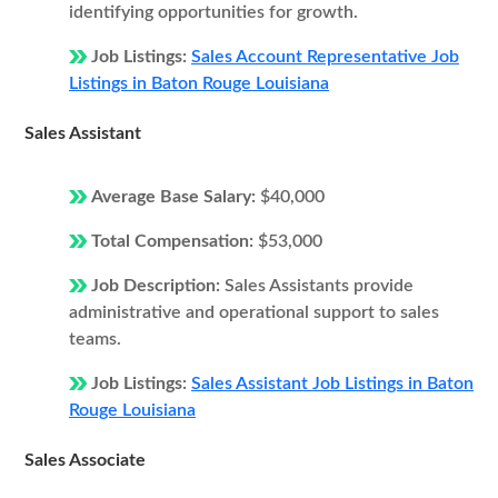
identifying opportunities for growth.
Job Listings:
Sales Account Representative Job
Listings in Baton Rouge Louisiana
Sales Assistant
Average Base Salary:
$40,000
Total Compensation:
$53,000
Job Description:
Sales Assistants provide
administrative and operational support to sales
teams.
Job Listings:
Sales Assistant Job Listings in Baton
Rouge Louisiana
Sales Associate