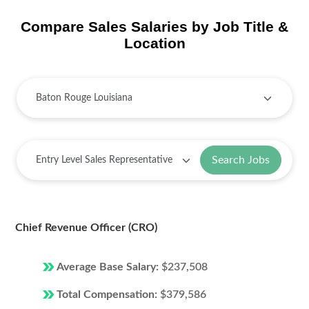
Compare Sales Salaries by Job Title &
Location
Search Jobs
Chief Revenue Officer (CRO)
Average Base Salary:
$237,508
Total Compensation:
$379,586