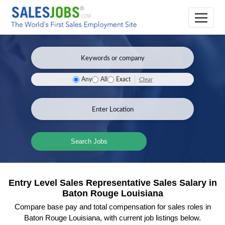
Clear
Any
All
Exact
Search Jobs
Entry Level Sales Representative Sales Salary in
Baton Rouge Louisiana
Compare base pay and total compensation for sales roles in
Baton Rouge Louisiana, with current job listings below.