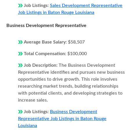
Job Listings:
Sales Development Representative
Job Listings in Baton Rouge Louisiana
Business Development Representative
Average Base Salary:
$58,507
Total Compensation:
$100,000
Job Description:
The Business Development
Representative identifies and pursues new business
opportunities to drive growth. This role involves
researching market trends, building relationships
with potential clients, and developing strategies to
increase sales.
Job Listings:
Business Development
Representative Job Listings in Baton Rouge
Louisiana