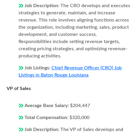
Job Description:
The CRO develops and executes
strategies to generate, maintain, and increase
revenue. This role involves aligning functions across
the organization, including marketing, sales, product
development, and customer success.
Responsibilities include setting revenue targets,
creating pricing strategies, and optimizing revenue-
producing activities.
Job Listings:
Chief Revenue Officer (CRO) Job
Listings in Baton Rouge Louisiana
VP of Sales
Average Base Salary:
$204,447
Total Compensation:
$320,000
Job Description:
The VP of Sales develops and