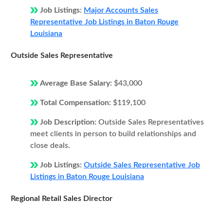
Job Listings:
Major Accounts Sales
Representative Job Listings in Baton Rouge
Louisiana
Outside Sales Representative
Average Base Salary:
$43,000
Total Compensation:
$119,100
Job Description:
Outside Sales Representatives
meet clients in person to build relationships and
close deals.
Job Listings:
Outside Sales Representative Job
Listings in Baton Rouge Louisiana
Regional Retail Sales Director