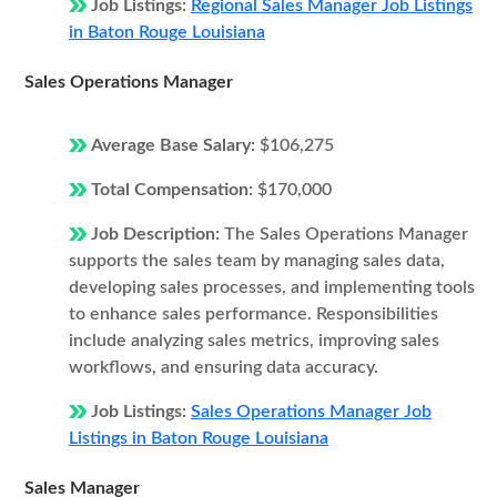
Job Listings:
Regional Sales Manager Job Listings
in Baton Rouge Louisiana
Sales Operations Manager
Average Base Salary:
$106,275
Total Compensation:
$170,000
Job Description:
The Sales Operations Manager
supports the sales team by managing sales data,
developing sales processes, and implementing tools
to enhance sales performance. Responsibilities
include analyzing sales metrics, improving sales
workflows, and ensuring data accuracy.
Job Listings:
Sales Operations Manager Job
Listings in Baton Rouge Louisiana
Sales Manager