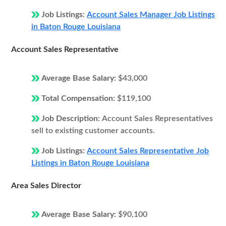
Job Listings:
Account Sales Manager Job Listings
in Baton Rouge Louisiana
Account Sales Representative
Average Base Salary:
$43,000
Total Compensation:
$119,100
Job Description:
Account Sales Representatives
sell to existing customer accounts.
Job Listings:
Account Sales Representative Job
Listings in Baton Rouge Louisiana
Area Sales Director
Average Base Salary:
$90,100