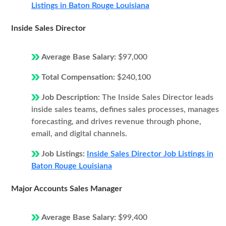
Listings in Baton Rouge Louisiana
Inside Sales Director
Average Base Salary:
$97,000
Total Compensation:
$240,100
Job Description:
The Inside Sales Director leads
inside sales teams, defines sales processes, manages
forecasting, and drives revenue through phone,
email, and digital channels.
Job Listings:
Inside Sales Director Job Listings in
Baton Rouge Louisiana
Major Accounts Sales Manager
Average Base Salary:
$99,400