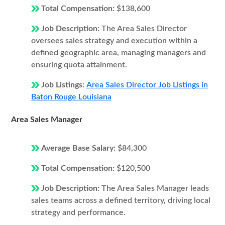
Total Compensation:
$138,600
Job Description:
The Area Sales Director
oversees sales strategy and execution within a
defined geographic area, managing managers and
ensuring quota attainment.
Job Listings:
Area Sales Director Job Listings in
Baton Rouge Louisiana
Area Sales Manager
Average Base Salary:
$84,300
Total Compensation:
$120,500
Job Description:
The Area Sales Manager leads
sales teams across a defined territory, driving local
strategy and performance.