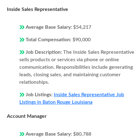
Inside Sales Representative
Average Base Salary:
$54,217
Total Compensation:
$90,000
Job Description:
The Inside Sales Representative
sells products or services via phone or online
communication. Responsibilities include generating
leads, closing sales, and maintaining customer
relationships.
Job Listings:
Inside Sales Representative Job
Listings in Baton Rouge Louisiana
Account Manager
Average Base Salary:
$80,788