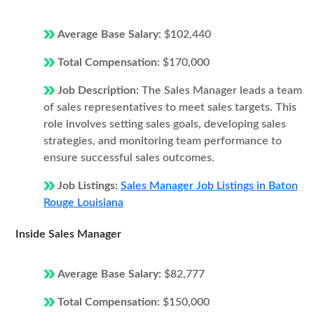
Average Base Salary:
$102,440
Total Compensation:
$170,000
Job Description:
The Sales Manager leads a team
of sales representatives to meet sales targets. This
role involves setting sales goals, developing sales
strategies, and monitoring team performance to
ensure successful sales outcomes.
Job Listings:
Sales Manager Job Listings in Baton
Rouge Louisiana
Inside Sales Manager
Average Base Salary:
$82,777
Total Compensation:
$150,000