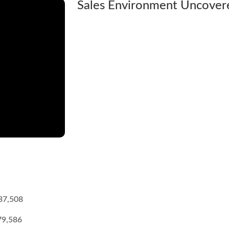
Sales Environment Uncover
37,508
79,586