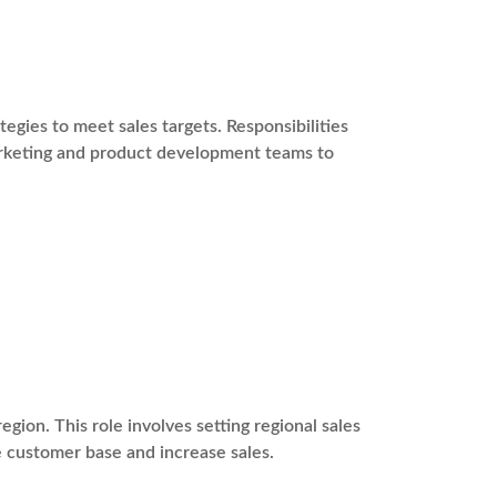
gies to meet sales targets. Responsibilities
marketing and product development teams to
egion. This role involves setting regional sales
e customer base and increase sales.