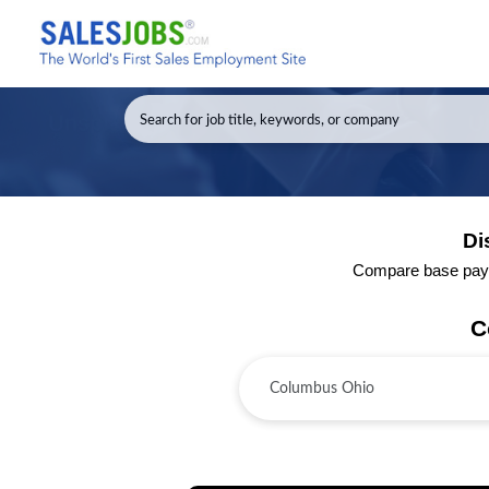
Di
Compare base pay a
C