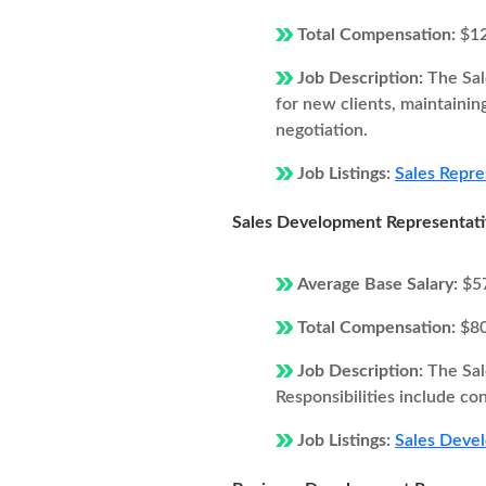
Total Compensation:
$1
Job Description:
The Sal
for new clients, maintainin
negotiation.
Job Listings:
Sales Repre
Sales Development Representat
Average Base Salary:
$5
Total Compensation:
$8
Job Description:
The Sal
Responsibilities include co
Job Listings:
Sales Devel