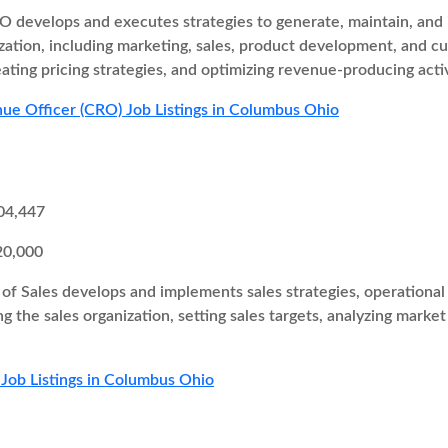
 develops and executes strategies to generate, maintain, and i
zation, including marketing, sales, product development, and cu
eating pricing strategies, and optimizing revenue-producing activ
ue Officer (CRO) Job Listings in Columbus Ohio
04,447
20,000
of Sales develops and implements sales strategies, operational 
ng the sales organization, setting sales targets, analyzing marke
 Job Listings in Columbus Ohio