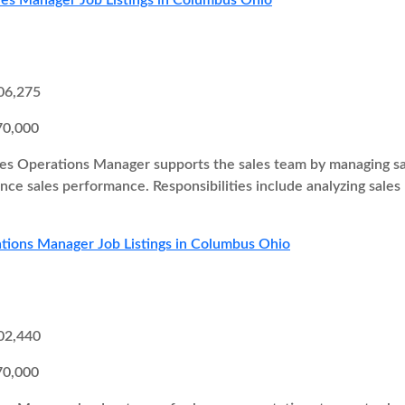
les Manager Job Listings in Columbus Ohio
06,275
70,000
es Operations Manager supports the sales team by managing sal
ce sales performance. Responsibilities include analyzing sales
tions Manager Job Listings in Columbus Ohio
02,440
70,000