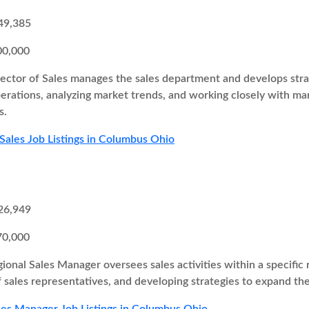
49,385
00,000
ector of Sales manages the sales department and develops strate
perations, analyzing market trends, and working closely with 
s.
 Sales Job Listings in Columbus Ohio
26,949
70,000
ional Sales Manager oversees sales activities within a specific r
 sales representatives, and developing strategies to expand th