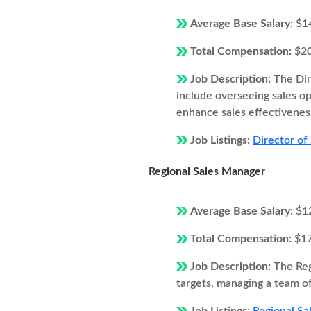
Average Base Salary:
$1
Total Compensation:
$2
Job Description:
The Dir
include overseeing sales o
enhance sales effectivenes
Job Listings:
Director of
Regional Sales Manager
Average Base Salary:
$1
Total Compensation:
$1
Job Description:
The Reg
targets, managing a team of