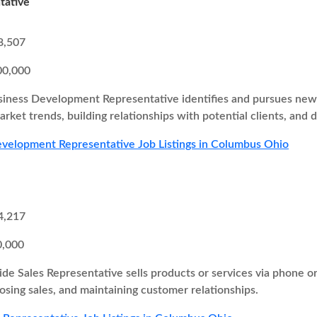
tative
8,507
00,000
iness Development Representative identifies and pursues new b
rket trends, building relationships with potential clients, and d
velopment Representative Job Listings in Columbus Ohio
4,217
0,000
ide Sales Representative sells products or services via phone o
losing sales, and maintaining customer relationships.