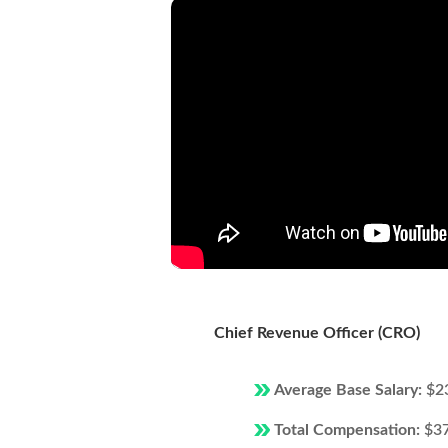
Chief Revenue Officer (CRO)
Average Base Salary:
$2
Total Compensation:
$3