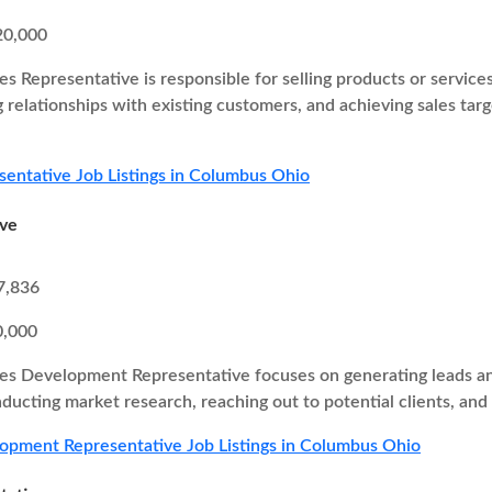
20,000
es Representative is responsible for selling products or service
g relationships with existing customers, and achieving sales ta
sentative Job Listings in Columbus Ohio
ive
7,836
0,000
es Development Representative focuses on generating leads and
nducting market research, reaching out to potential clients, and
opment Representative Job Listings in Columbus Ohio