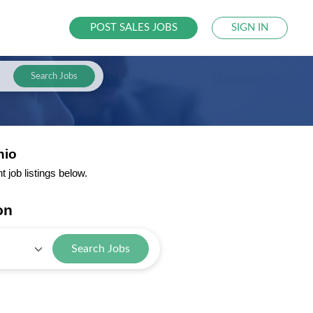
POST SALES JOBS
SIGN IN
Search Jobs
hio
job listings below.
on
Search Jobs