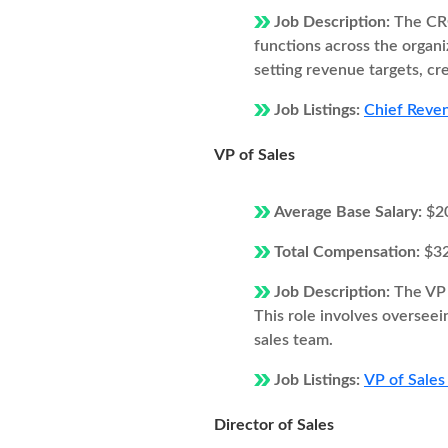
Job Description:
The CRO
functions across the organi
setting revenue targets, cr
Job Listings:
Chief Reven
VP of Sales
Average Base Salary:
$2
Total Compensation:
$3
Job Description:
The VP 
This role involves overseei
sales team.
Job Listings:
VP of Sales
Director of Sales