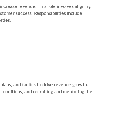
ncrease revenue. This role involves aligning
stomer success. Responsibilities include
ities.
plans, and tactics to drive revenue growth.
t conditions, and recruiting and mentoring the