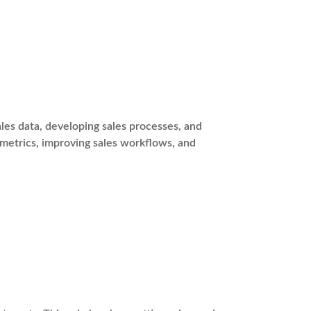
es data, developing sales processes, and
 metrics, improving sales workflows, and