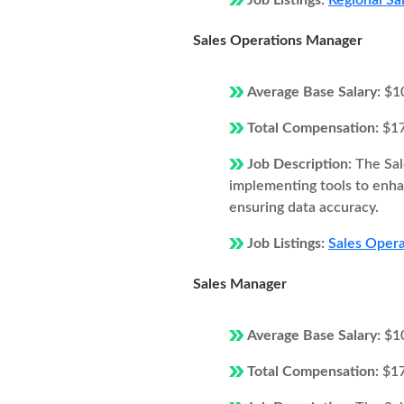
Job Listings:
Regional Sa
Sales Operations Manager
Average Base Salary:
$1
Total Compensation:
$1
Job Description:
The Sal
implementing tools to enhan
ensuring data accuracy.
Job Listings:
Sales Opera
Sales Manager
Average Base Salary:
$1
Total Compensation:
$1