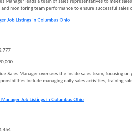
es Manager leads a team of sales representatives to meet sales t
s, and monitoring team performance to ensure successful sales
er Job Listings in Columbus Ohio
2,777
20,000
ide Sales Manager oversees the inside sales team, focusing on g
onsibilities include managing daily sales activities, training sa
s Manager Job Listings in Columbus Ohio
4,454