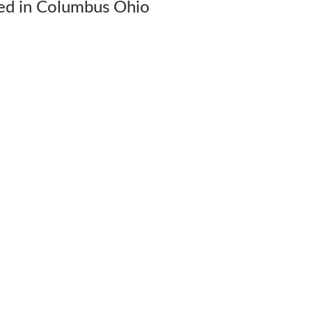
ed in Columbus Ohio