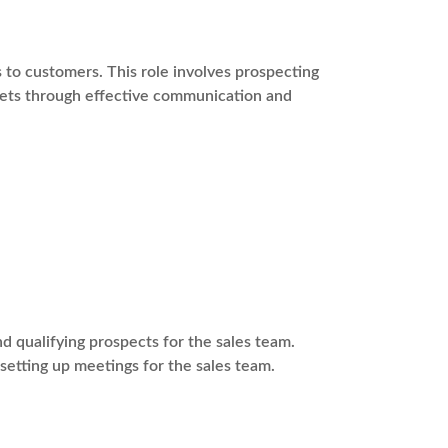
s to customers. This role involves prospecting
rgets through effective communication and
 qualifying prospects for the sales team.
 setting up meetings for the sales team.