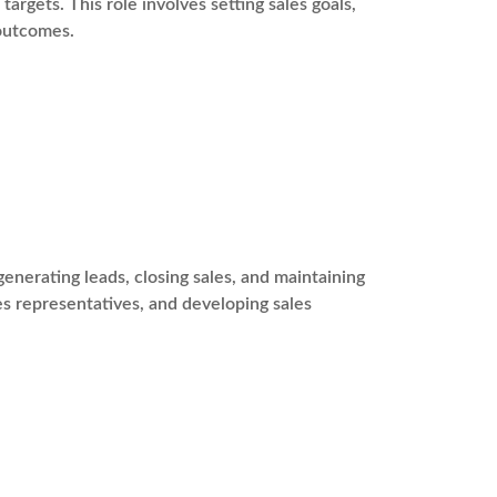
argets. This role involves setting sales goals,
 outcomes.
enerating leads, closing sales, and maintaining
les representatives, and developing sales