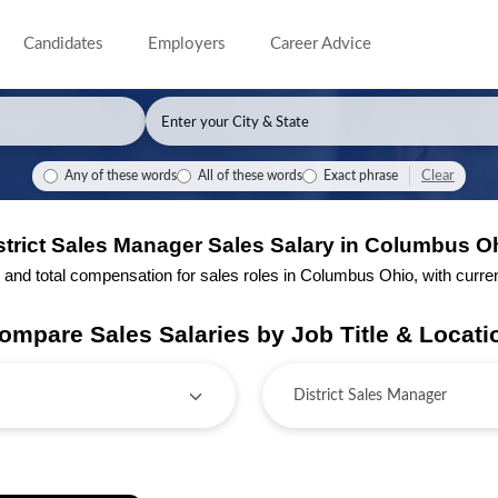
Candidates
Employers
Career Advice
Clear
Any of these words
All of these words
Exact phrase
strict Sales Manager Sales Salary in Columbus O
nd total compensation for sales roles in Columbus Ohio, with current 
ompare Sales Salaries by Job Title & Locati