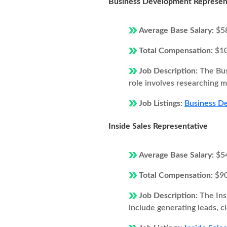
Business Development Represen
Average Base Salary:
$5
Total Compensation:
$1
Job Description:
The Bus
role involves researching ma
Job Listings:
Business De
Inside Sales Representative
Average Base Salary:
$5
Total Compensation:
$9
Job Description:
The Ins
include generating leads, c