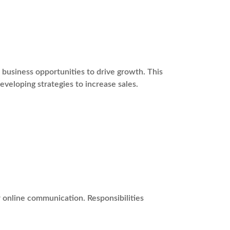
usiness opportunities to drive growth. This
eveloping strategies to increase sales.
r online communication. Responsibilities