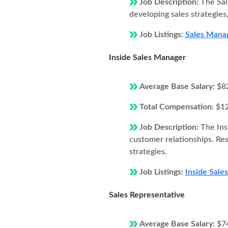
Job Description:
The Sal
developing sales strategie
Job Listings:
Sales Manag
Inside Sales Manager
Average Base Salary:
$8
Total Compensation:
$1
Job Description:
The Ins
customer relationships. Resp
strategies.
Job Listings:
Inside Sale
Sales Representative
Average Base Salary:
$7