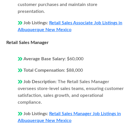
customer purchases and maintain store
presentation.
Job Listings:
Retail Sales Associate Job Listings in
Albuquerque New Mexico
Retail Sales Manager
Average Base Salary:
$60,000
Total Compensation:
$88,000
Job Description:
The Retail Sales Manager
oversees store-level sales teams, ensuring customer
satisfaction, sales growth, and operational
compliance.
Job Listings:
Retail Sales Manager Job Listings in
Albuquerque New Mexico