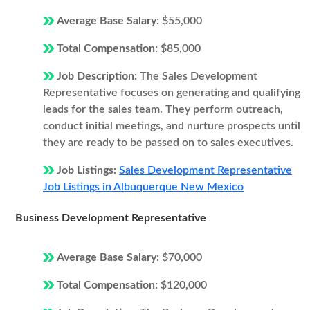
Average Base Salary:
$55,000
Total Compensation:
$85,000
Job Description:
The Sales Development
Representative focuses on generating and qualifying
leads for the sales team. They perform outreach,
conduct initial meetings, and nurture prospects until
they are ready to be passed on to sales executives.
Job Listings:
Sales Development Representative
Job Listings in Albuquerque New Mexico
Business Development Representative
Average Base Salary:
$70,000
Total Compensation:
$120,000