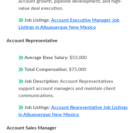
account growth, pipeline development, and high-
value deal execution.
Job Listings:
Account Executive Manager Job
Listings in Albuquerque New Mexico
Account Representative
Average Base Salary:
$53,000
Total Compensation:
$75,000
Job Description:
Account Representatives
support account managers and maintain client
communications.
Job Listings:
Account Representative Job Listings
in Albuquerque New Mexico
Account Sales Manager