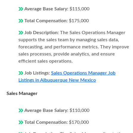
Average Base Salary:
$115,000
Total Compensation:
$175,000
Job Description:
The Sales Operations Manager
supports the sales team by managing sales data,
forecasting, and performance metrics. They improve
sales processes, provide analytics, and ensure
efficient sales operations.
Job Listings:
Sales Operations Manager Job
Listings in Albuquerque New Mexico
Sales Manager
Average Base Salary:
$110,000
Total Compensation:
$170,000