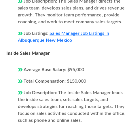
Job Description:
The Sales Manager directs the
sales team, develops sales plans, and drives revenue
growth. They monitor team performance, provide
coaching, and work to meet company sales targets.
Job Listings:
Sales Manager Job Listings in
Albuquerque New Mexico
Inside Sales Manager
Average Base Salary:
$95,000
Total Compensation:
$150,000
Job Description:
The Inside Sales Manager leads
the inside sales team, sets sales targets, and
develops strategies for reaching those targets. They
focus on sales activities conducted within the office,
such as phone and online sales.