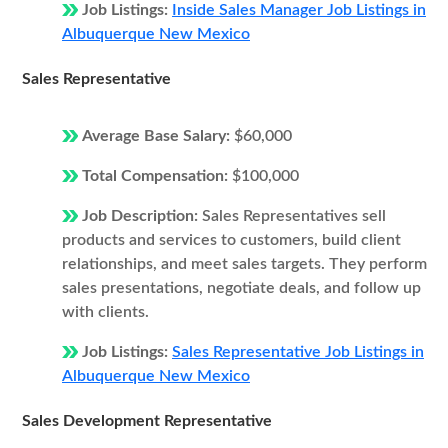
Job Listings:
Inside Sales Manager Job Listings in
Albuquerque New Mexico
Sales Representative
Average Base Salary:
$60,000
Total Compensation:
$100,000
Job Description:
Sales Representatives sell
products and services to customers, build client
relationships, and meet sales targets. They perform
sales presentations, negotiate deals, and follow up
with clients.
Job Listings:
Sales Representative Job Listings in
Albuquerque New Mexico
Sales Development Representative