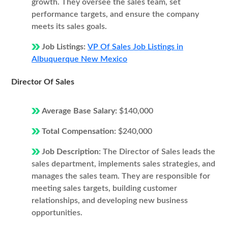
growth. They oversee the sales team, set
performance targets, and ensure the company
meets its sales goals.
Job Listings:
VP Of Sales Job Listings in
Albuquerque New Mexico
Director Of Sales
Average Base Salary:
$140,000
Total Compensation:
$240,000
Job Description:
The Director of Sales leads the
sales department, implements sales strategies, and
manages the sales team. They are responsible for
meeting sales targets, building customer
relationships, and developing new business
opportunities.