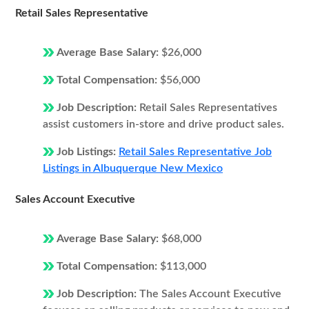
Retail Sales Representative
Average Base Salary:
$26,000
Total Compensation:
$56,000
Job Description:
Retail Sales Representatives
assist customers in-store and drive product sales.
Job Listings:
Retail Sales Representative Job
Listings in Albuquerque New Mexico
Sales Account Executive
Average Base Salary:
$68,000
Total Compensation:
$113,000
Job Description:
The Sales Account Executive