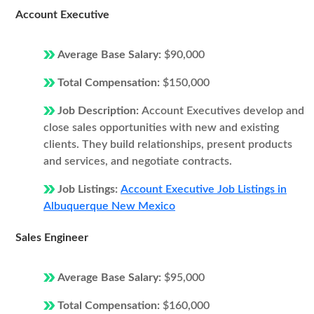
Account Executive
Average Base Salary:
$90,000
Total Compensation:
$150,000
Job Description:
Account Executives develop and
close sales opportunities with new and existing
clients. They build relationships, present products
and services, and negotiate contracts.
Job Listings:
Account Executive Job Listings in
Albuquerque New Mexico
Sales Engineer
Average Base Salary:
$95,000
Total Compensation:
$160,000