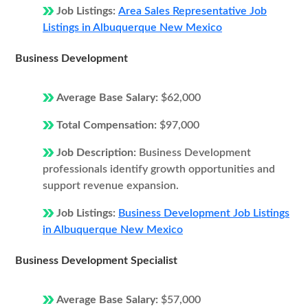
Job Listings:
Area Sales Representative Job
Listings in Albuquerque New Mexico
Business Development
Average Base Salary:
$62,000
Total Compensation:
$97,000
Job Description:
Business Development
professionals identify growth opportunities and
support revenue expansion.
Job Listings:
Business Development Job Listings
in Albuquerque New Mexico
Business Development Specialist
Average Base Salary:
$57,000