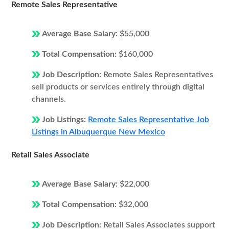
Remote Sales Representative
Average Base Salary:
$55,000
Total Compensation:
$160,000
Job Description:
Remote Sales Representatives
sell products or services entirely through digital
channels.
Job Listings:
Remote Sales Representative Job
Listings in Albuquerque New Mexico
Retail Sales Associate
Average Base Salary:
$22,000
Total Compensation:
$32,000
Job Description:
Retail Sales Associates support