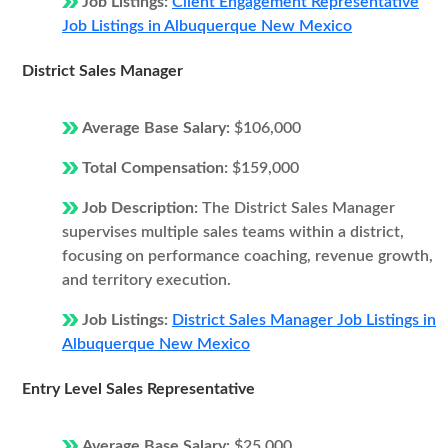
Job Listings:
Client Engagement Representative
Job Listings in Albuquerque New Mexico
District Sales Manager
Average Base Salary:
$106,000
Total Compensation:
$159,000
Job Description:
The District Sales Manager
supervises multiple sales teams within a district,
focusing on performance coaching, revenue growth,
and territory execution.
Job Listings:
District Sales Manager Job Listings in
Albuquerque New Mexico
Entry Level Sales Representative
Average Base Salary:
$25,000