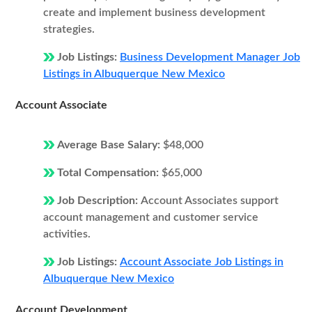
create and implement business development
strategies.
Job Listings:
Business Development Manager Job
Listings in Albuquerque New Mexico
Account Associate
Average Base Salary:
$48,000
Total Compensation:
$65,000
Job Description:
Account Associates support
account management and customer service
activities.
Job Listings:
Account Associate Job Listings in
Albuquerque New Mexico
Account Development