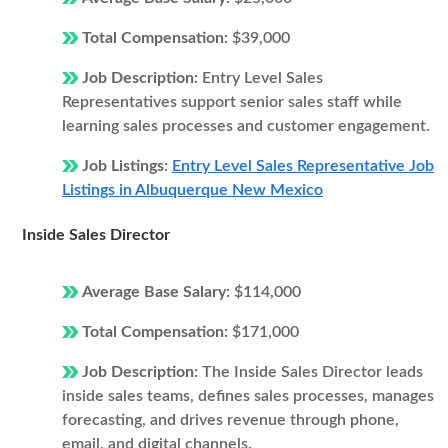
Total Compensation:
$39,000
Job Description:
Entry Level Sales
Representatives support senior sales staff while
learning sales processes and customer engagement.
Job Listings:
Entry Level Sales Representative Job
Listings in Albuquerque New Mexico
Inside Sales Director
Average Base Salary:
$114,000
Total Compensation:
$171,000
Job Description:
The Inside Sales Director leads
inside sales teams, defines sales processes, manages
forecasting, and drives revenue through phone,
email, and digital channels.