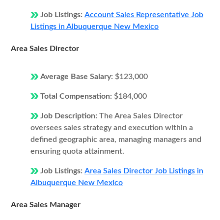
Job Listings:
Account Sales Representative Job
Listings in Albuquerque New Mexico
Area Sales Director
Average Base Salary:
$123,000
Total Compensation:
$184,000
Job Description:
The Area Sales Director
oversees sales strategy and execution within a
defined geographic area, managing managers and
ensuring quota attainment.
Job Listings:
Area Sales Director Job Listings in
Albuquerque New Mexico
Area Sales Manager