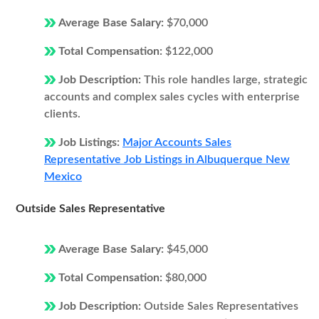
Average Base Salary:
$70,000
Total Compensation:
$122,000
Job Description:
This role handles large, strategic
accounts and complex sales cycles with enterprise
clients.
Job Listings:
Major Accounts Sales
Representative Job Listings in Albuquerque New
Mexico
Outside Sales Representative
Average Base Salary:
$45,000
Total Compensation:
$80,000
Job Description:
Outside Sales Representatives