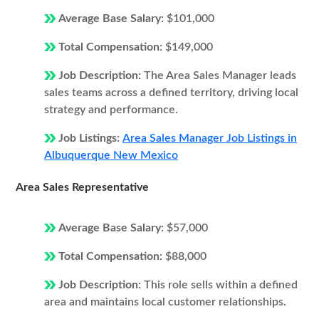
Average Base Salary:
$101,000
Total Compensation:
$149,000
Job Description:
The Area Sales Manager leads
sales teams across a defined territory, driving local
strategy and performance.
Job Listings:
Area Sales Manager Job Listings in
Albuquerque New Mexico
Area Sales Representative
Average Base Salary:
$57,000
Total Compensation:
$88,000
Job Description:
This role sells within a defined
area and maintains local customer relationships.