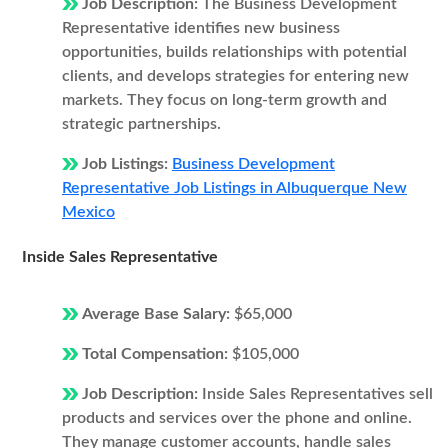
Job Description:
The Business Development
Representative identifies new business
opportunities, builds relationships with potential
clients, and develops strategies for entering new
markets. They focus on long-term growth and
strategic partnerships.
Job Listings:
Business Development
Representative Job Listings in Albuquerque New
Mexico
Inside Sales Representative
Average Base Salary:
$65,000
Total Compensation:
$105,000
Job Description:
Inside Sales Representatives sell
products and services over the phone and online.
They manage customer accounts, handle sales