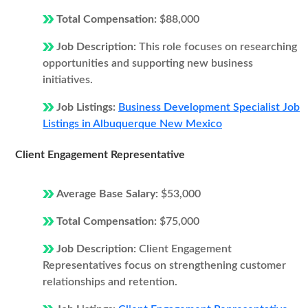
Total Compensation:
$88,000
Job Description:
This role focuses on researching
opportunities and supporting new business
initiatives.
Job Listings:
Business Development Specialist Job
Listings in Albuquerque New Mexico
Client Engagement Representative
Average Base Salary:
$53,000
Total Compensation:
$75,000
Job Description:
Client Engagement
Representatives focus on strengthening customer
relationships and retention.