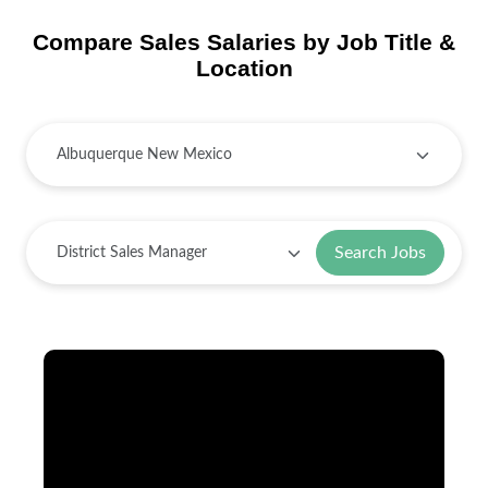
Compare Sales Salaries by Job Title &
Location
Search Jobs