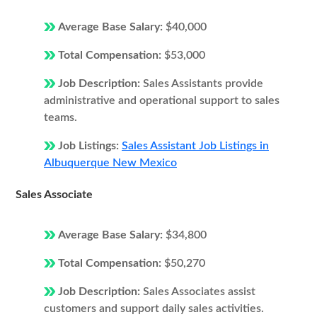
Average Base Salary:
$40,000
Total Compensation:
$53,000
Job Description:
Sales Assistants provide
administrative and operational support to sales
teams.
Job Listings:
Sales Assistant Job Listings in
Albuquerque New Mexico
Sales Associate
Average Base Salary:
$34,800
Total Compensation:
$50,270
Job Description:
Sales Associates assist
customers and support daily sales activities.