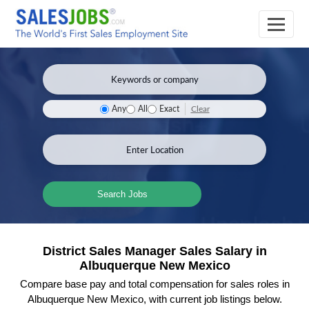
Clear
Any
All
Exact
Search Jobs
District Sales Manager Sales Salary in
Albuquerque New Mexico
Compare base pay and total compensation for sales roles in
Albuquerque New Mexico, with current job listings below.