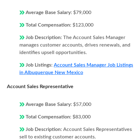
Average Base Salary:
$79,000
Total Compensation:
$123,000
Job Description:
The Account Sales Manager
manages customer accounts, drives renewals, and
identifies upsell opportunities.
Job Listings:
Account Sales Manager Job Listings
in Albuquerque New Mexico
Account Sales Representative
Average Base Salary:
$57,000
Total Compensation:
$83,000
Job Description:
Account Sales Representatives
sell to existing customer accounts.