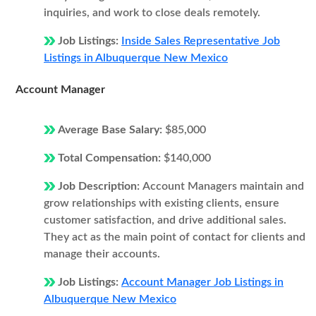
inquiries, and work to close deals remotely.
Job Listings:
Inside Sales Representative Job
Listings in Albuquerque New Mexico
Account Manager
Average Base Salary:
$85,000
Total Compensation:
$140,000
Job Description:
Account Managers maintain and
grow relationships with existing clients, ensure
customer satisfaction, and drive additional sales.
They act as the main point of contact for clients and
manage their accounts.
Job Listings:
Account Manager Job Listings in
Albuquerque New Mexico