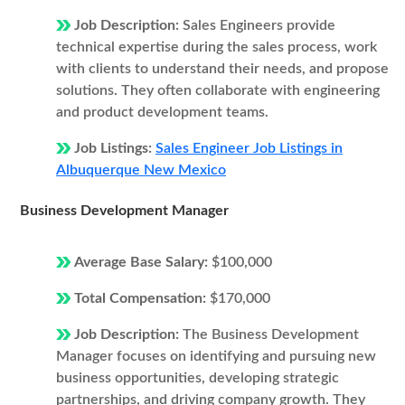
Job Description:
Sales Engineers provide
technical expertise during the sales process, work
with clients to understand their needs, and propose
solutions. They often collaborate with engineering
and product development teams.
Job Listings:
Sales Engineer Job Listings in
Albuquerque New Mexico
Business Development Manager
Average Base Salary:
$100,000
Total Compensation:
$170,000
Job Description:
The Business Development
Manager focuses on identifying and pursuing new
business opportunities, developing strategic
partnerships, and driving company growth. They