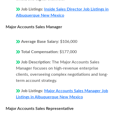
Job Listings:
Inside Sales Director Job Listings in
Albuquerque New Mexico
Major Accounts Sales Manager
Average Base Salary:
$106,000
Total Compensation:
$177,000
Job Description:
The Major Accounts Sales
Manager focuses on high-revenue enterprise
clients, overseeing complex negotiations and long-
term account strategy.
Job Listings:
Major Accounts Sales Manager Job
Listings in Albuquerque New Mexico
Major Accounts Sales Representative