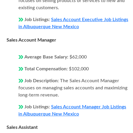
focuses on selling products or services to new and
existing customers.
Job Listings:
Sales Account Executive Job Listings
in Albuquerque New Mexico
Sales Account Manager
Average Base Salary:
$62,000
Total Compensation:
$102,000
Job Description:
The Sales Account Manager
focuses on managing sales accounts and maximizing
long-term revenue.
Job Listings:
Sales Account Manager Job Listings
in Albuquerque New Mexico
Sales Assistant