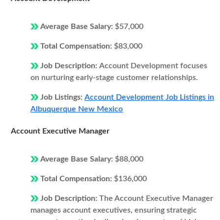
Average Base Salary:
$57,000
Total Compensation:
$83,000
Job Description:
Account Development focuses
on nurturing early-stage customer relationships.
Job Listings:
Account Development Job Listings in
Albuquerque New Mexico
Account Executive Manager
Average Base Salary:
$88,000
Total Compensation:
$136,000
Job Description:
The Account Executive Manager
manages account executives, ensuring strategic