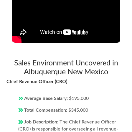
Sales Environment Uncovered in
Albuquerque New Mexico
Chief Revenue Officer (CRO)
Average Base Salary:
$195,000
Total Compensation:
$345,000
Job Description:
The Chief Revenue Officer
(CRO) is responsible for overseeing all revenue-