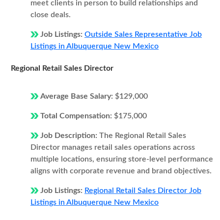
meet clients in person to build relationships and
close deals.
Job Listings:
Outside Sales Representative Job
Listings in Albuquerque New Mexico
Regional Retail Sales Director
Average Base Salary:
$129,000
Total Compensation:
$175,000
Job Description:
The Regional Retail Sales
Director manages retail sales operations across
multiple locations, ensuring store-level performance
aligns with corporate revenue and brand objectives.
Job Listings:
Regional Retail Sales Director Job
Listings in Albuquerque New Mexico