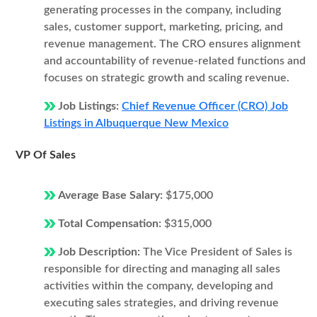
generating processes in the company, including
sales, customer support, marketing, pricing, and
revenue management. The CRO ensures alignment
and accountability of revenue-related functions and
focuses on strategic growth and scaling revenue.
Job Listings:
Chief Revenue Officer (CRO) Job
Listings in Albuquerque New Mexico
VP Of Sales
Average Base Salary:
$175,000
Total Compensation:
$315,000
Job Description:
The Vice President of Sales is
responsible for directing and managing all sales
activities within the company, developing and
executing sales strategies, and driving revenue