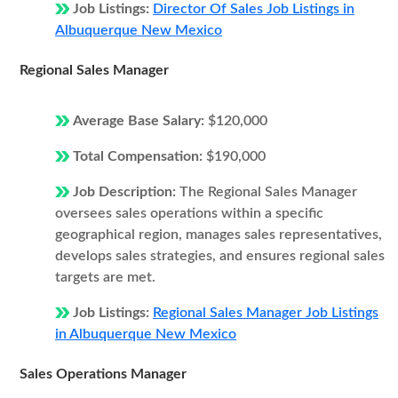
Job Listings:
Director Of Sales Job Listings in
Albuquerque New Mexico
Regional Sales Manager
Average Base Salary:
$120,000
Total Compensation:
$190,000
Job Description:
The Regional Sales Manager
oversees sales operations within a specific
geographical region, manages sales representatives,
develops sales strategies, and ensures regional sales
targets are met.
Job Listings:
Regional Sales Manager Job Listings
in Albuquerque New Mexico
Sales Operations Manager