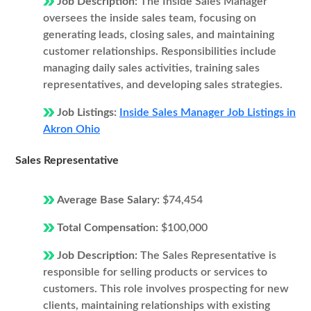
Job Description:
The Inside Sales Manager
oversees the inside sales team, focusing on
generating leads, closing sales, and maintaining
customer relationships. Responsibilities include
managing daily sales activities, training sales
representatives, and developing sales strategies.
Job Listings:
Inside Sales Manager Job Listings in
Akron Ohio
Sales Representative
Average Base Salary:
$74,454
Total Compensation:
$100,000
Job Description:
The Sales Representative is
responsible for selling products or services to
customers. This role involves prospecting for new
clients, maintaining relationships with existing