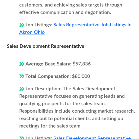
customers, and achieving sales targets through
effective communication and negotiation.
Job Listings:
Sales Representative Job Listings in
Akron Ohio
Sales Development Representative
Average Base Salary:
$57,836
Total Compensation:
$80,000
Job Description:
The Sales Development
Representative focuses on generating leads and
qualifying prospects for the sales team.
Responsibilities include conducting market research,
reaching out to potential clients, and setting up
meetings for the sales team.
Job Listings:
Sales Development Representative