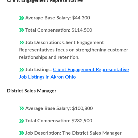
Client Engagement Representative
Average Base Salary:
$44,300
Total Compensation:
$114,500
Job Description:
Client Engagement
Representatives focus on strengthening customer
relationships and retention.
Job Listings:
Client Engagement Representative
Job Listings in Akron Ohio
District Sales Manager
Average Base Salary:
$100,800
Total Compensation:
$232,900
Job Description:
The District Sales Manager