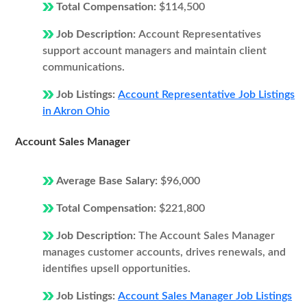
Total Compensation:
$114,500
Job Description:
Account Representatives
support account managers and maintain client
communications.
Job Listings:
Account Representative Job Listings
in Akron Ohio
Account Sales Manager
Average Base Salary:
$96,000
Total Compensation:
$221,800
Job Description:
The Account Sales Manager
manages customer accounts, drives renewals, and
identifies upsell opportunities.
Job Listings:
Account Sales Manager Job Listings