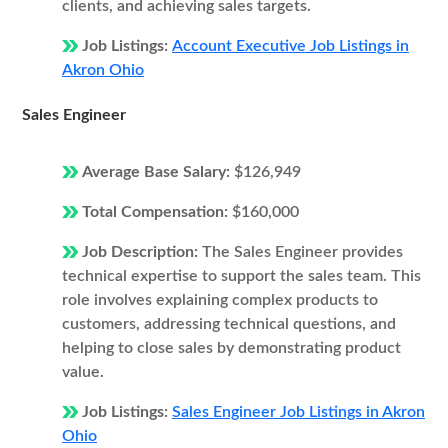
clients, and achieving sales targets.
Job Listings:
Account Executive Job Listings in
Akron Ohio
Sales Engineer
Average Base Salary:
$126,949
Total Compensation:
$160,000
Job Description:
The Sales Engineer provides
technical expertise to support the sales team. This
role involves explaining complex products to
customers, addressing technical questions, and
helping to close sales by demonstrating product
value.
Job Listings:
Sales Engineer Job Listings in Akron
Ohio