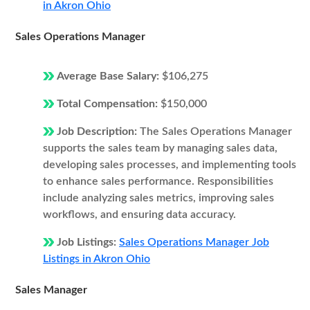
in Akron Ohio
Sales Operations Manager
Average Base Salary:
$106,275
Total Compensation:
$150,000
Job Description:
The Sales Operations Manager
supports the sales team by managing sales data,
developing sales processes, and implementing tools
to enhance sales performance. Responsibilities
include analyzing sales metrics, improving sales
workflows, and ensuring data accuracy.
Job Listings:
Sales Operations Manager Job
Listings in Akron Ohio
Sales Manager