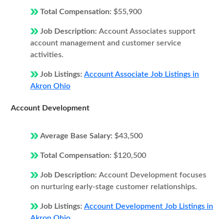
Total Compensation:
$55,900
Job Description:
Account Associates support
account management and customer service
activities.
Job Listings:
Account Associate Job Listings in
Akron Ohio
Account Development
Average Base Salary:
$43,500
Total Compensation:
$120,500
Job Description:
Account Development focuses
on nurturing early-stage customer relationships.
Job Listings:
Account Development Job Listings in
Akron Ohio