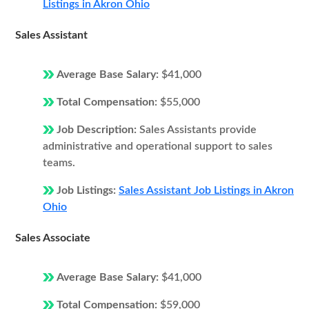
Listings in Akron Ohio
Sales Assistant
Average Base Salary:
$41,000
Total Compensation:
$55,000
Job Description:
Sales Assistants provide
administrative and operational support to sales
teams.
Job Listings:
Sales Assistant Job Listings in Akron
Ohio
Sales Associate
Average Base Salary:
$41,000
Total Compensation:
$59,000