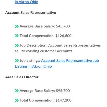
in Akron Ohio
Account Sales Representative
Average Base Salary:
$45,700
Total Compensation:
$126,600
Job Description:
Account Sales Representatives
sell to existing customer accounts.
Job Listings:
Account Sales Representative Job
Listings in Akron Ohio
Area Sales Director
Average Base Salary:
$95,700
Total Compensation:
$147,200