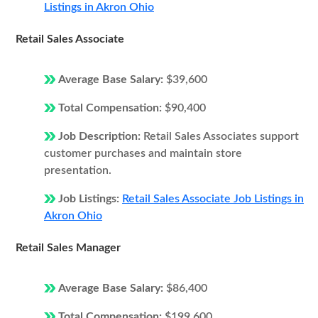
Listings in Akron Ohio
Retail Sales Associate
Average Base Salary:
$39,600
Total Compensation:
$90,400
Job Description:
Retail Sales Associates support
customer purchases and maintain store
presentation.
Job Listings:
Retail Sales Associate Job Listings in
Akron Ohio
Retail Sales Manager
Average Base Salary:
$86,400
Total Compensation:
$199,600