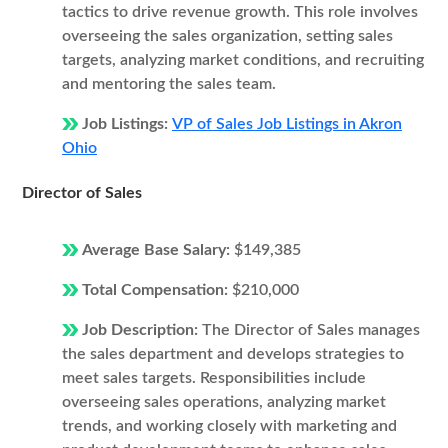
tactics to drive revenue growth. This role involves
overseeing the sales organization, setting sales
targets, analyzing market conditions, and recruiting
and mentoring the sales team.
Job Listings:
VP of Sales Job Listings in Akron
Ohio
Director of Sales
Average Base Salary:
$149,385
Total Compensation:
$210,000
Job Description:
The Director of Sales manages
the sales department and develops strategies to
meet sales targets. Responsibilities include
overseeing sales operations, analyzing market
trends, and working closely with marketing and