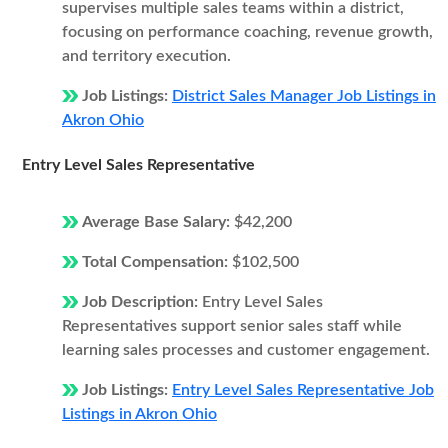
supervises multiple sales teams within a district,
focusing on performance coaching, revenue growth,
and territory execution.
Job Listings:
District Sales Manager Job Listings in
Akron Ohio
Entry Level Sales Representative
Average Base Salary:
$42,200
Total Compensation:
$102,500
Job Description:
Entry Level Sales
Representatives support senior sales staff while
learning sales processes and customer engagement.
Job Listings:
Entry Level Sales Representative Job
Listings in Akron Ohio