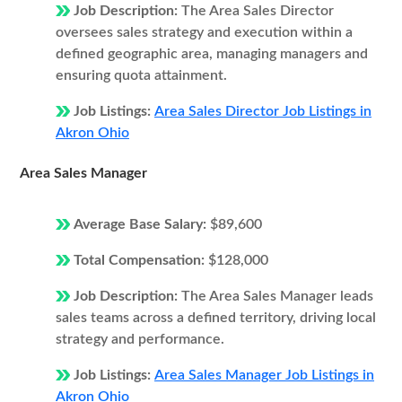
Job Description:
The Area Sales Director
oversees sales strategy and execution within a
defined geographic area, managing managers and
ensuring quota attainment.
Job Listings:
Area Sales Director Job Listings in
Akron Ohio
Area Sales Manager
Average Base Salary:
$89,600
Total Compensation:
$128,000
Job Description:
The Area Sales Manager leads
sales teams across a defined territory, driving local
strategy and performance.
Job Listings:
Area Sales Manager Job Listings in
Akron Ohio