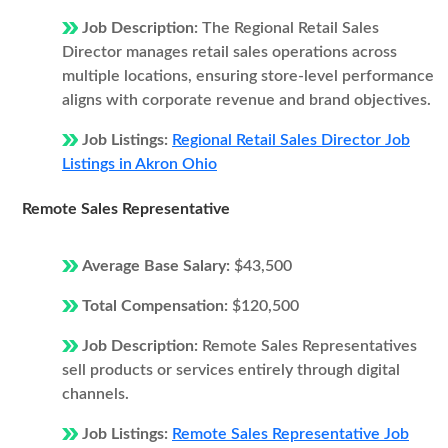
Job Description:
The Regional Retail Sales
Director manages retail sales operations across
multiple locations, ensuring store-level performance
aligns with corporate revenue and brand objectives.
Job Listings:
Regional Retail Sales Director Job
Listings in Akron Ohio
Remote Sales Representative
Average Base Salary:
$43,500
Total Compensation:
$120,500
Job Description:
Remote Sales Representatives
sell products or services entirely through digital
channels.
Job Listings:
Remote Sales Representative Job