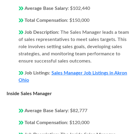
Average Base Salary:
$102,440
Total Compensation:
$150,000
Job Description:
The Sales Manager leads a team
of sales representatives to meet sales targets. This
role involves setting sales goals, developing sales
strategies, and monitoring team performance to
ensure successful sales outcomes.
Job Listings:
Sales Manager Job Listings in Akron
Ohio
Inside Sales Manager
Average Base Salary:
$82,777
Total Compensation:
$120,000