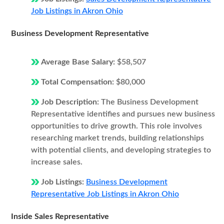
Job Listings in Akron Ohio
Business Development Representative
Average Base Salary:
$58,507
Total Compensation:
$80,000
Job Description:
The Business Development
Representative identifies and pursues new business
opportunities to drive growth. This role involves
researching market trends, building relationships
with potential clients, and developing strategies to
increase sales.
Job Listings:
Business Development
Representative Job Listings in Akron Ohio
Inside Sales Representative