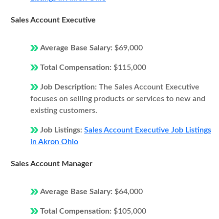
Sales Account Executive
Average Base Salary:
$69,000
Total Compensation:
$115,000
Job Description:
The Sales Account Executive
focuses on selling products or services to new and
existing customers.
Job Listings:
Sales Account Executive Job Listings
in Akron Ohio
Sales Account Manager
Average Base Salary:
$64,000
Total Compensation:
$105,000