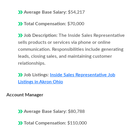
Average Base Salary:
$54,217
Total Compensation:
$70,000
Job Description:
The Inside Sales Representative
sells products or services via phone or online
communication. Responsibilities include generating
leads, closing sales, and maintaining customer
relationships.
Job Listings:
Inside Sales Representative Job
Listings in Akron Ohio
Account Manager
Average Base Salary:
$80,788
Total Compensation:
$110,000