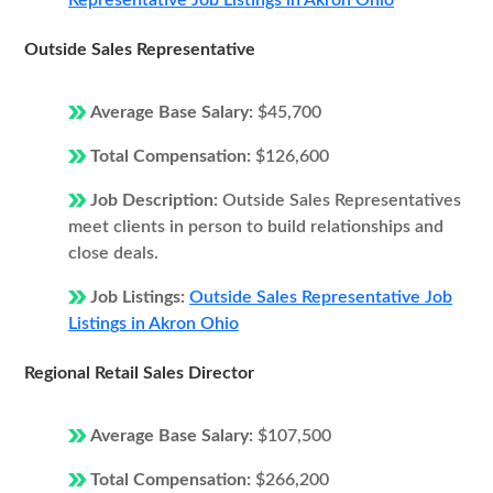
Representative Job Listings in Akron Ohio
Outside Sales Representative
Average Base Salary:
$45,700
Total Compensation:
$126,600
Job Description:
Outside Sales Representatives
meet clients in person to build relationships and
close deals.
Job Listings:
Outside Sales Representative Job
Listings in Akron Ohio
Regional Retail Sales Director
Average Base Salary:
$107,500
Total Compensation:
$266,200