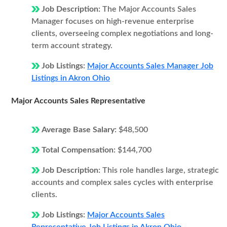
Job Description:
The Major Accounts Sales
Manager focuses on high-revenue enterprise
clients, overseeing complex negotiations and long-
term account strategy.
Job Listings:
Major Accounts Sales Manager Job
Listings in Akron Ohio
Major Accounts Sales Representative
Average Base Salary:
$48,500
Total Compensation:
$144,700
Job Description:
This role handles large, strategic
accounts and complex sales cycles with enterprise
clients.
Job Listings:
Major Accounts Sales