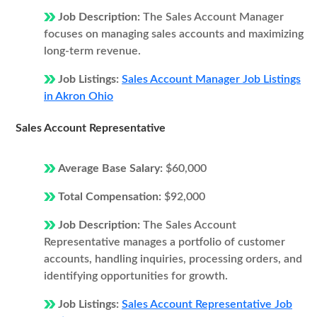
Job Description:
The Sales Account Manager
focuses on managing sales accounts and maximizing
long-term revenue.
Job Listings:
Sales Account Manager Job Listings
in Akron Ohio
Sales Account Representative
Average Base Salary:
$60,000
Total Compensation:
$92,000
Job Description:
The Sales Account
Representative manages a portfolio of customer
accounts, handling inquiries, processing orders, and
identifying opportunities for growth.
Job Listings:
Sales Account Representative Job