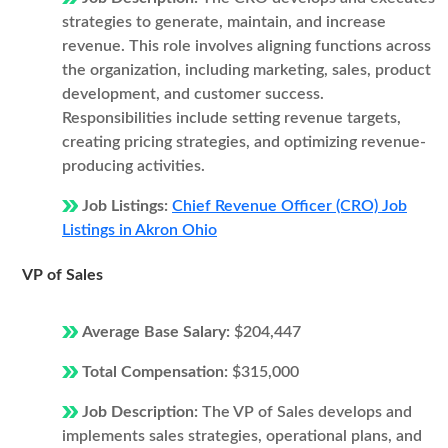
strategies to generate, maintain, and increase
revenue. This role involves aligning functions across
the organization, including marketing, sales, product
development, and customer success.
Responsibilities include setting revenue targets,
creating pricing strategies, and optimizing revenue-
producing activities.
Job Listings:
Chief Revenue Officer (CRO) Job
Listings in Akron Ohio
VP of Sales
Average Base Salary:
$204,447
Total Compensation:
$315,000
Job Description:
The VP of Sales develops and
implements sales strategies, operational plans, and