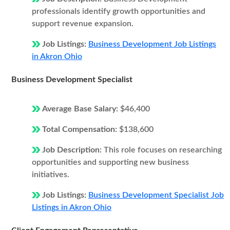
professionals identify growth opportunities and
support revenue expansion.
Job Listings:
Business Development Job Listings
in Akron Ohio
Business Development Specialist
Average Base Salary:
$46,400
Total Compensation:
$138,600
Job Description:
This role focuses on researching
opportunities and supporting new business
initiatives.
Job Listings:
Business Development Specialist Job
Listings in Akron Ohio