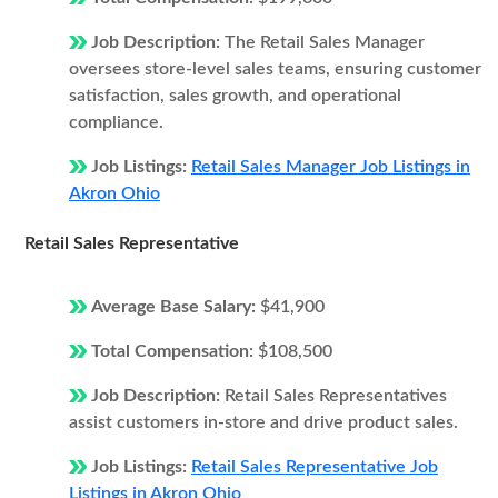
Job Description:
The Retail Sales Manager
oversees store-level sales teams, ensuring customer
satisfaction, sales growth, and operational
compliance.
Job Listings:
Retail Sales Manager Job Listings in
Akron Ohio
Retail Sales Representative
Average Base Salary:
$41,900
Total Compensation:
$108,500
Job Description:
Retail Sales Representatives
assist customers in-store and drive product sales.
Job Listings:
Retail Sales Representative Job
Listings in Akron Ohio