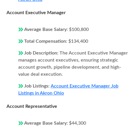
Account Executive Manager
Average Base Salary:
$100,800
Total Compensation:
$134,400
Job Description:
The Account Executive Manager
manages account executives, ensuring strategic
account growth, pipeline development, and high-
value deal execution.
Job Listings:
Account Executive Manager Job
Listings in Akron Ohio
Account Representative
Average Base Salary:
$44,300