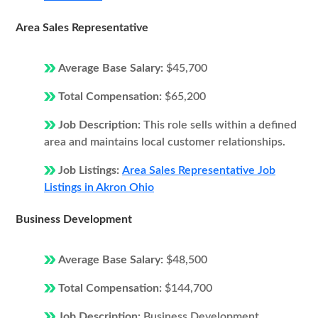
Area Sales Representative
Average Base Salary:
$45,700
Total Compensation:
$65,200
Job Description:
This role sells within a defined
area and maintains local customer relationships.
Job Listings:
Area Sales Representative Job
Listings in Akron Ohio
Business Development
Average Base Salary:
$48,500
Total Compensation:
$144,700
Job Description:
Business Development