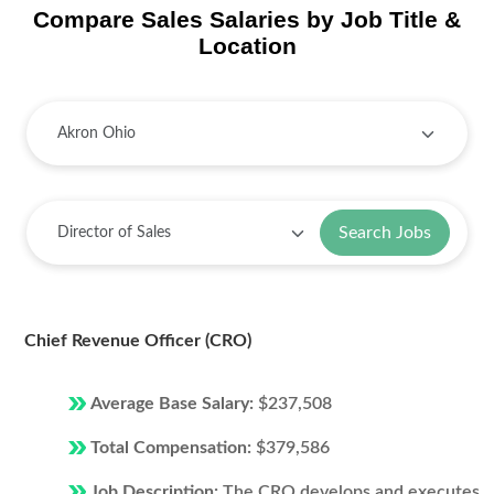
Compare Sales Salaries by Job Title &
Location
Search Jobs
Chief Revenue Officer (CRO)
Average Base Salary:
$237,508
Total Compensation:
$379,586
Job Description:
The CRO develops and executes