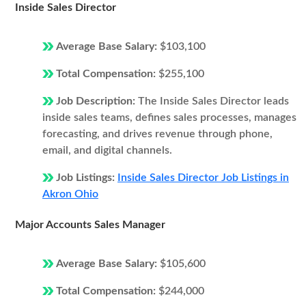
Inside Sales Director
Average Base Salary:
$103,100
Total Compensation:
$255,100
Job Description:
The Inside Sales Director leads
inside sales teams, defines sales processes, manages
forecasting, and drives revenue through phone,
email, and digital channels.
Job Listings:
Inside Sales Director Job Listings in
Akron Ohio
Major Accounts Sales Manager
Average Base Salary:
$105,600
Total Compensation:
$244,000