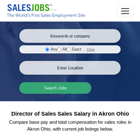
Clear
Any
All
Exact
Search Jobs
Director of Sales Sales Salary in Akron Ohio
Compare base pay and total compensation for sales roles in
Akron Ohio, with current job listings below.