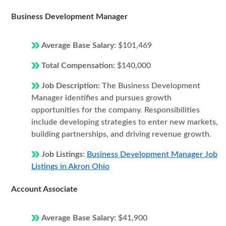
Business Development Manager
Average Base Salary:
$101,469
Total Compensation:
$140,000
Job Description:
The Business Development
Manager identifies and pursues growth
opportunities for the company. Responsibilities
include developing strategies to enter new markets,
building partnerships, and driving revenue growth.
Job Listings:
Business Development Manager Job
Listings in Akron Ohio
Account Associate
Average Base Salary:
$41,900