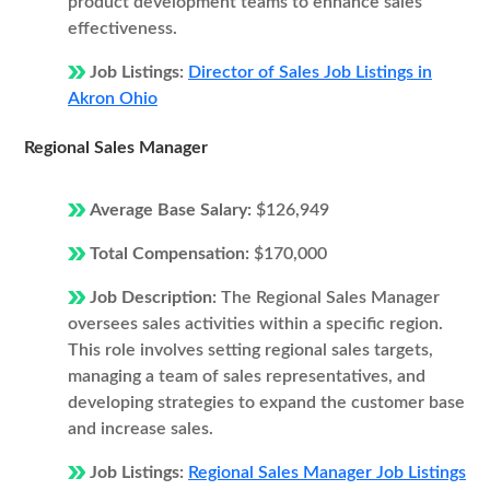
product development teams to enhance sales
effectiveness.
Job Listings:
Director of Sales Job Listings in
Akron Ohio
Regional Sales Manager
Average Base Salary:
$126,949
Total Compensation:
$170,000
Job Description:
The Regional Sales Manager
oversees sales activities within a specific region.
This role involves setting regional sales targets,
managing a team of sales representatives, and
developing strategies to expand the customer base
and increase sales.
Job Listings:
Regional Sales Manager Job Listings