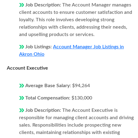
Job Description:
The Account Manager manages
client accounts to ensure customer satisfaction and
loyalty. This role involves developing strong
relationships with clients, addressing their needs,
and upselling products or services.
Job Listings:
Account Manager Job Listings in
Akron Ohio
Account Executive
Average Base Salary:
$94,264
Total Compensation:
$130,000
Job Description:
The Account Executive is
responsible for managing client accounts and driving
sales. Responsibilities include prospecting new
clients, maintaining relationships with existing