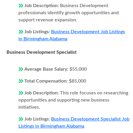
Job Description:
Business Development
professionals identify growth opportunities and
support revenue expansion.
Job Listings:
Business Development Job Listings
in Birmingham Alabama
Business Development Specialist
Average Base Salary:
$55,000
Total Compensation:
$85,000
Job Description:
This role focuses on researching
opportunities and supporting new business
initiatives.
Job Listings:
Business Development Specialist Job
Listings in Birmingham Alabama