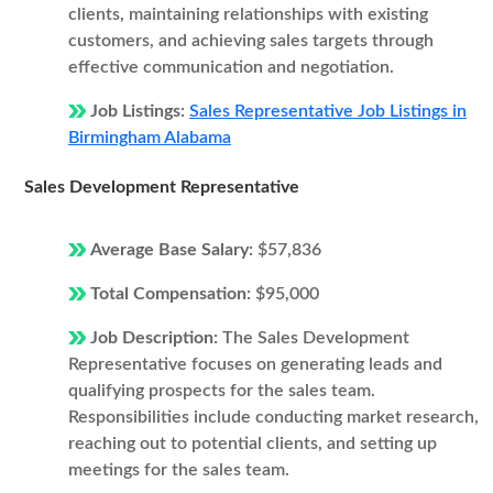
clients, maintaining relationships with existing
customers, and achieving sales targets through
effective communication and negotiation.
Job Listings:
Sales Representative Job Listings in
Birmingham Alabama
Sales Development Representative
Average Base Salary:
$57,836
Total Compensation:
$95,000
Job Description:
The Sales Development
Representative focuses on generating leads and
qualifying prospects for the sales team.
Responsibilities include conducting market research,
reaching out to potential clients, and setting up
meetings for the sales team.