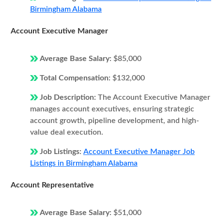
Birmingham Alabama
Account Executive Manager
Average Base Salary:
$85,000
Total Compensation:
$132,000
Job Description:
The Account Executive Manager
manages account executives, ensuring strategic
account growth, pipeline development, and high-
value deal execution.
Job Listings:
Account Executive Manager Job
Listings in Birmingham Alabama
Account Representative
Average Base Salary:
$51,000