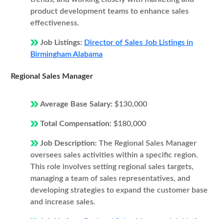
product development teams to enhance sales
effectiveness.
Job Listings:
Director of Sales Job Listings in
Birmingham Alabama
Regional Sales Manager
Average Base Salary:
$130,000
Total Compensation:
$180,000
Job Description:
The Regional Sales Manager
oversees sales activities within a specific region.
This role involves setting regional sales targets,
managing a team of sales representatives, and
developing strategies to expand the customer base
and increase sales.