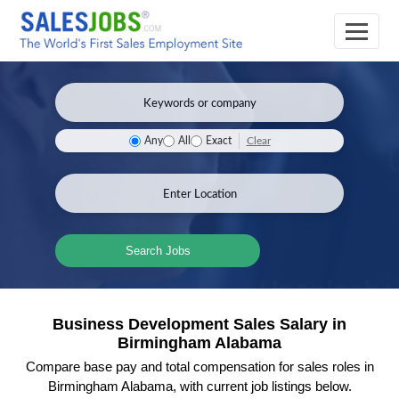
Clear
Any
All
Exact
Search Jobs
Business Development Sales Salary in
Birmingham Alabama
Compare base pay and total compensation for sales roles in
Birmingham Alabama, with current job listings below.