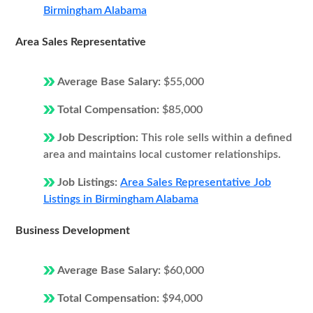
Birmingham Alabama
Area Sales Representative
Average Base Salary:
$55,000
Total Compensation:
$85,000
Job Description:
This role sells within a defined
area and maintains local customer relationships.
Job Listings:
Area Sales Representative Job
Listings in Birmingham Alabama
Business Development
Average Base Salary:
$60,000
Total Compensation:
$94,000