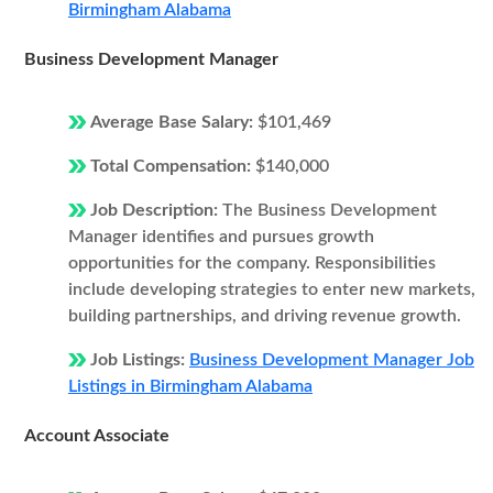
Birmingham Alabama
Business Development Manager
Average Base Salary:
$101,469
Total Compensation:
$140,000
Job Description:
The Business Development
Manager identifies and pursues growth
opportunities for the company. Responsibilities
include developing strategies to enter new markets,
building partnerships, and driving revenue growth.
Job Listings:
Business Development Manager Job
Listings in Birmingham Alabama
Account Associate