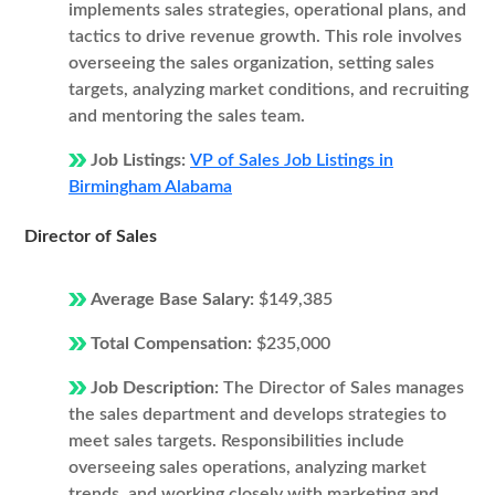
implements sales strategies, operational plans, and
tactics to drive revenue growth. This role involves
overseeing the sales organization, setting sales
targets, analyzing market conditions, and recruiting
and mentoring the sales team.
Job Listings:
VP of Sales Job Listings in
Birmingham Alabama
Director of Sales
Average Base Salary:
$149,385
Total Compensation:
$235,000
Job Description:
The Director of Sales manages
the sales department and develops strategies to
meet sales targets. Responsibilities include
overseeing sales operations, analyzing market
trends, and working closely with marketing and