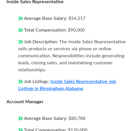
Inside Sales Representative
Average Base Salary:
$54,217
Total Compensation:
$90,000
Job Description:
The Inside Sales Representative
sells products or services via phone or online
communication. Responsibilities include generating
leads, closing sales, and maintaining customer
relationships.
Job Listings:
Inside Sales Representative Job
Listings in Birmingham Alabama
Account Manager
Average Base Salary:
$80,788
Total Compensation:
$120,000