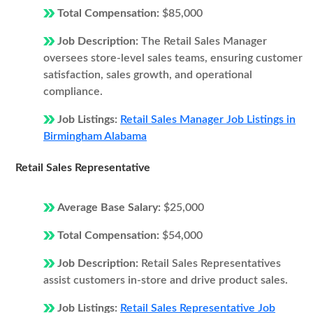
Total Compensation:
$85,000
Job Description:
The Retail Sales Manager
oversees store-level sales teams, ensuring customer
satisfaction, sales growth, and operational
compliance.
Job Listings:
Retail Sales Manager Job Listings in
Birmingham Alabama
Retail Sales Representative
Average Base Salary:
$25,000
Total Compensation:
$54,000
Job Description:
Retail Sales Representatives
assist customers in-store and drive product sales.
Job Listings:
Retail Sales Representative Job