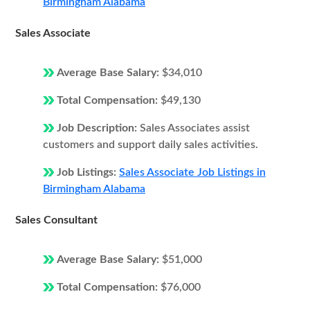
Birmingham Alabama
Sales Associate
Average Base Salary:
$34,010
Total Compensation:
$49,130
Job Description:
Sales Associates assist
customers and support daily sales activities.
Job Listings:
Sales Associate Job Listings in
Birmingham Alabama
Sales Consultant
Average Base Salary:
$51,000
Total Compensation:
$76,000