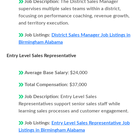
Job Description:
The District Sales Manager
supervises multiple sales teams within a district,
focusing on performance coaching, revenue growth,
and territory execution.
Job Listings:
District Sales Manager Job Listings in
Birmingham Alabama
Entry Level Sales Representative
Average Base Salary:
$24,000
Total Compensation:
$37,000
Job Description:
Entry Level Sales
Representatives support senior sales staff while
learning sales processes and customer engagement.
Job Listings:
Entry Level Sales Representative Job
Listings in Birmingham Alabama