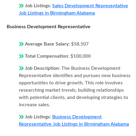
Job Listings:
Sales Development Representative
Job Listings in Birmingham Alabama
Business Development Representative
Average Base Salary:
$58,507
Total Compensation:
$100,000
Job Description:
The Business Development
Representative identifies and pursues new business
opportunities to drive growth. This role involves
researching market trends, building relationships
with potential clients, and developing strategies to
increase sales.
Job Listings:
Business Development
Representative Job Listings in Birmingham Alabama