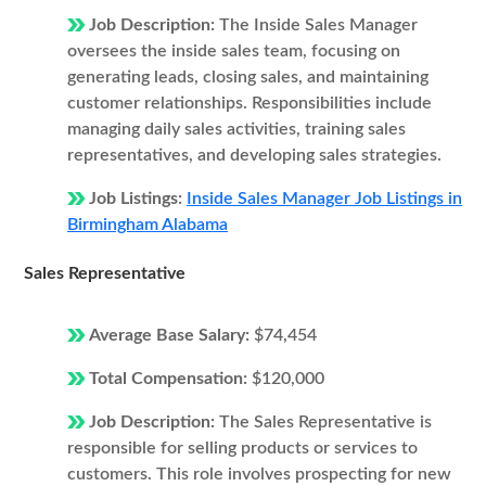
Job Description:
The Inside Sales Manager
oversees the inside sales team, focusing on
generating leads, closing sales, and maintaining
customer relationships. Responsibilities include
managing daily sales activities, training sales
representatives, and developing sales strategies.
Job Listings:
Inside Sales Manager Job Listings in
Birmingham Alabama
Sales Representative
Average Base Salary:
$74,454
Total Compensation:
$120,000
Job Description:
The Sales Representative is
responsible for selling products or services to
customers. This role involves prospecting for new