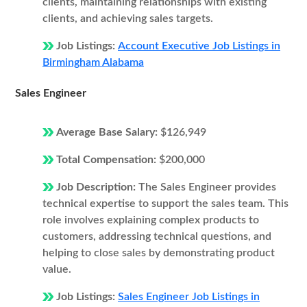
clients, maintaining relationships with existing
clients, and achieving sales targets.
Job Listings:
Account Executive Job Listings in
Birmingham Alabama
Sales Engineer
Average Base Salary:
$126,949
Total Compensation:
$200,000
Job Description:
The Sales Engineer provides
technical expertise to support the sales team. This
role involves explaining complex products to
customers, addressing technical questions, and
helping to close sales by demonstrating product
value.
Job Listings:
Sales Engineer Job Listings in