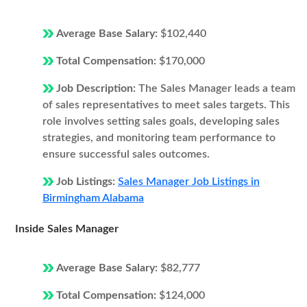
Average Base Salary:
$102,440
Total Compensation:
$170,000
Job Description:
The Sales Manager leads a team
of sales representatives to meet sales targets. This
role involves setting sales goals, developing sales
strategies, and monitoring team performance to
ensure successful sales outcomes.
Job Listings:
Sales Manager Job Listings in
Birmingham Alabama
Inside Sales Manager
Average Base Salary:
$82,777
Total Compensation:
$124,000