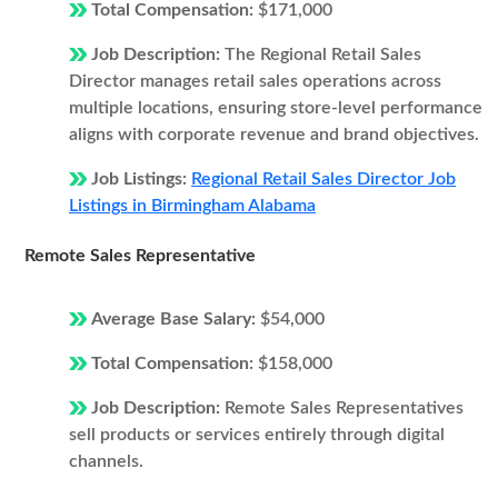
Total Compensation:
$171,000
Job Description:
The Regional Retail Sales
Director manages retail sales operations across
multiple locations, ensuring store-level performance
aligns with corporate revenue and brand objectives.
Job Listings:
Regional Retail Sales Director Job
Listings in Birmingham Alabama
Remote Sales Representative
Average Base Salary:
$54,000
Total Compensation:
$158,000
Job Description:
Remote Sales Representatives
sell products or services entirely through digital
channels.