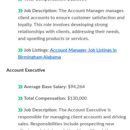
Job Description:
The Account Manager manages
client accounts to ensure customer satisfaction and
loyalty. This role involves developing strong
relationships with clients, addressing their needs,
and upselling products or services.
Job Listings:
Account Manager Job Listings in
Birmingham Alabama
Account Executive
Average Base Salary:
$94,264
Total Compensation:
$130,000
Job Description:
The Account Executive is
responsible for managing client accounts and driving
sales. Responsibilities include prospecting new