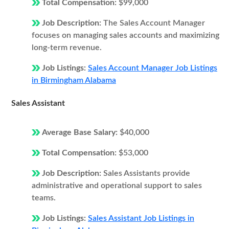
Total Compensation:
$99,000
Job Description:
The Sales Account Manager
focuses on managing sales accounts and maximizing
long-term revenue.
Job Listings:
Sales Account Manager Job Listings
in Birmingham Alabama
Sales Assistant
Average Base Salary:
$40,000
Total Compensation:
$53,000
Job Description:
Sales Assistants provide
administrative and operational support to sales
teams.
Job Listings:
Sales Assistant Job Listings in