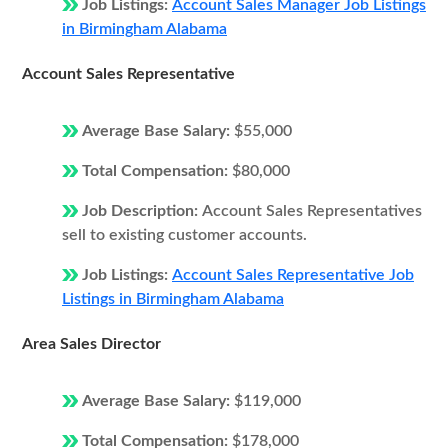
Job Listings:
Account Sales Manager Job Listings
in Birmingham Alabama
Account Sales Representative
Average Base Salary:
$55,000
Total Compensation:
$80,000
Job Description:
Account Sales Representatives
sell to existing customer accounts.
Job Listings:
Account Sales Representative Job
Listings in Birmingham Alabama
Area Sales Director
Average Base Salary:
$119,000
Total Compensation:
$178,000