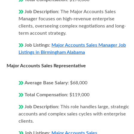
Job Description:
The Major Accounts Sales
Manager focuses on high-revenue enterprise
clients, overseeing complex negotiations and long-
term account strategy.
Job Listings:
Major Accounts Sales Manager Job
Listings in Birmingham Alabama
Major Accounts Sales Representative
Average Base Salary:
$68,000
Total Compensation:
$119,000
Job Description:
This role handles large, strategic
accounts and complex sales cycles with enterprise
clients.
Job Listings:
Major Accounts Sales