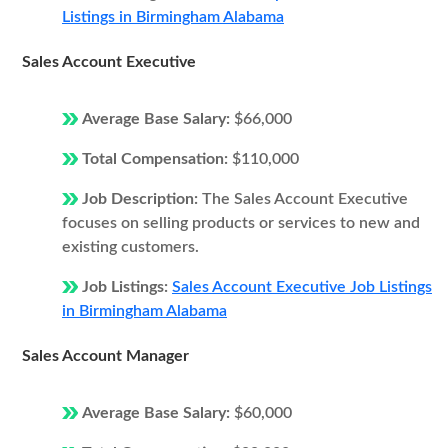
Listings in Birmingham Alabama
Sales Account Executive
Average Base Salary:
$66,000
Total Compensation:
$110,000
Job Description:
The Sales Account Executive
focuses on selling products or services to new and
existing customers.
Job Listings:
Sales Account Executive Job Listings
in Birmingham Alabama
Sales Account Manager
Average Base Salary:
$60,000