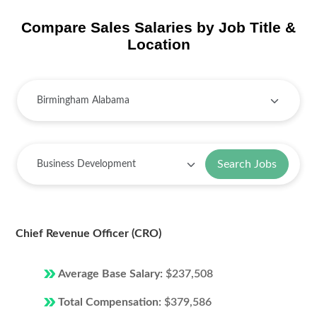
Compare Sales Salaries by Job Title &
Location
Search Jobs
Chief Revenue Officer (CRO)
Average Base Salary:
$237,508
Total Compensation:
$379,586