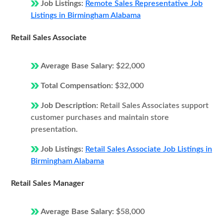
Job Listings:
Remote Sales Representative Job
Listings in Birmingham Alabama
Retail Sales Associate
Average Base Salary:
$22,000
Total Compensation:
$32,000
Job Description:
Retail Sales Associates support
customer purchases and maintain store
presentation.
Job Listings:
Retail Sales Associate Job Listings in
Birmingham Alabama
Retail Sales Manager
Average Base Salary:
$58,000