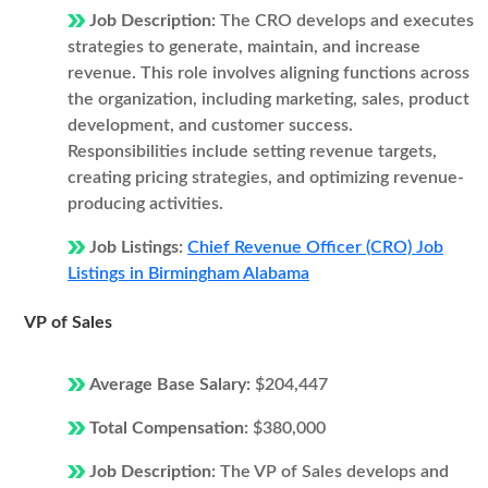
Job Description:
The CRO develops and executes
strategies to generate, maintain, and increase
revenue. This role involves aligning functions across
the organization, including marketing, sales, product
development, and customer success.
Responsibilities include setting revenue targets,
creating pricing strategies, and optimizing revenue-
producing activities.
Job Listings:
Chief Revenue Officer (CRO) Job
Listings in Birmingham Alabama
VP of Sales
Average Base Salary:
$204,447
Total Compensation:
$380,000
Job Description:
The VP of Sales develops and