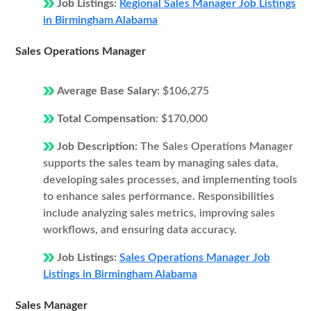
Job Listings:
Regional Sales Manager Job Listings
in Birmingham Alabama
Sales Operations Manager
Average Base Salary:
$106,275
Total Compensation:
$170,000
Job Description:
The Sales Operations Manager
supports the sales team by managing sales data,
developing sales processes, and implementing tools
to enhance sales performance. Responsibilities
include analyzing sales metrics, improving sales
workflows, and ensuring data accuracy.
Job Listings:
Sales Operations Manager Job
Listings in Birmingham Alabama
Sales Manager