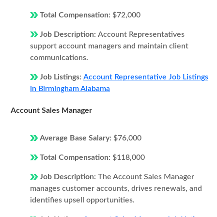
Total Compensation:
$72,000
Job Description:
Account Representatives
support account managers and maintain client
communications.
Job Listings:
Account Representative Job Listings
in Birmingham Alabama
Account Sales Manager
Average Base Salary:
$76,000
Total Compensation:
$118,000
Job Description:
The Account Sales Manager
manages customer accounts, drives renewals, and
identifies upsell opportunities.