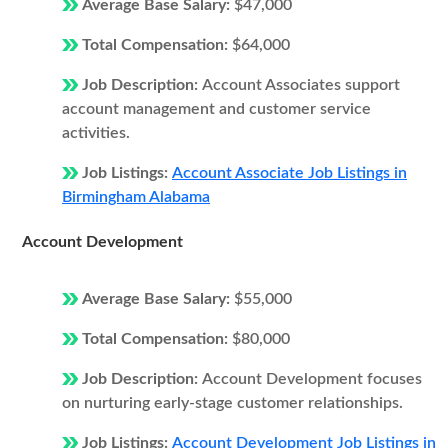
Average Base Salary:
$47,000
Total Compensation:
$64,000
Job Description:
Account Associates support
account management and customer service
activities.
Job Listings:
Account Associate Job Listings in
Birmingham Alabama
Account Development
Average Base Salary:
$55,000
Total Compensation:
$80,000
Job Description:
Account Development focuses
on nurturing early-stage customer relationships.
Job Listings:
Account Development Job Listings in