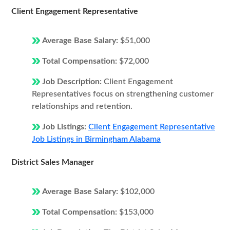
Client Engagement Representative
Average Base Salary:
$51,000
Total Compensation:
$72,000
Job Description:
Client Engagement
Representatives focus on strengthening customer
relationships and retention.
Job Listings:
Client Engagement Representative
Job Listings in Birmingham Alabama
District Sales Manager
Average Base Salary:
$102,000
Total Compensation:
$153,000