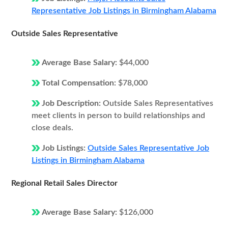
Representative Job Listings in Birmingham Alabama
Outside Sales Representative
Average Base Salary:
$44,000
Total Compensation:
$78,000
Job Description:
Outside Sales Representatives
meet clients in person to build relationships and
close deals.
Job Listings:
Outside Sales Representative Job
Listings in Birmingham Alabama
Regional Retail Sales Director
Average Base Salary:
$126,000