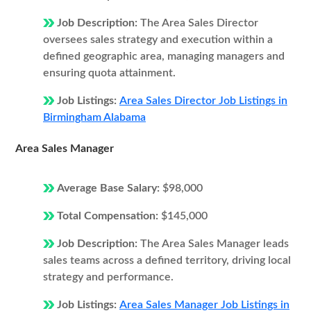
Job Description:
The Area Sales Director
oversees sales strategy and execution within a
defined geographic area, managing managers and
ensuring quota attainment.
Job Listings:
Area Sales Director Job Listings in
Birmingham Alabama
Area Sales Manager
Average Base Salary:
$98,000
Total Compensation:
$145,000
Job Description:
The Area Sales Manager leads
sales teams across a defined territory, driving local
strategy and performance.
Job Listings:
Area Sales Manager Job Listings in