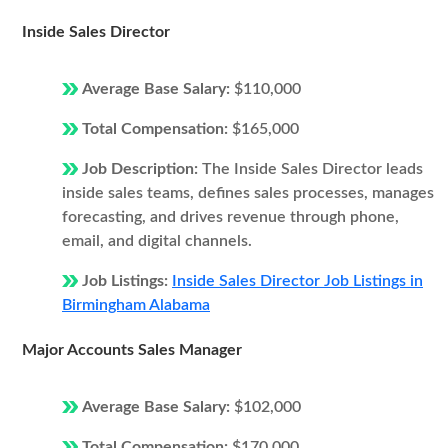
Inside Sales Director
Average Base Salary:
$110,000
Total Compensation:
$165,000
Job Description:
The Inside Sales Director leads
inside sales teams, defines sales processes, manages
forecasting, and drives revenue through phone,
email, and digital channels.
Job Listings:
Inside Sales Director Job Listings in
Birmingham Alabama
Major Accounts Sales Manager
Average Base Salary:
$102,000
Total Compensation:
$170,000