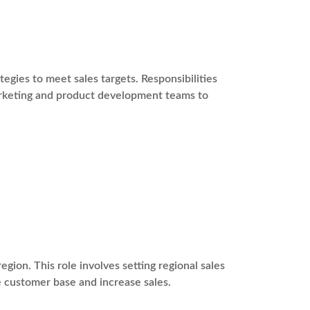
gies to meet sales targets. Responsibilities
marketing and product development teams to
egion. This role involves setting regional sales
e customer base and increase sales.