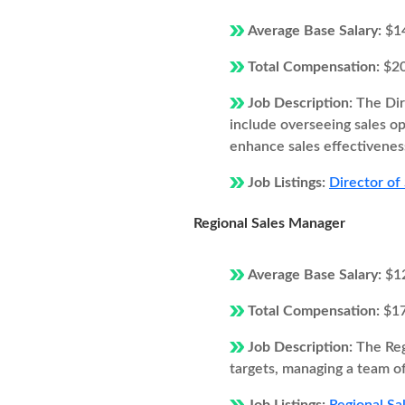
Average Base Salary:
$1
Total Compensation:
$2
Job Description:
The Dir
include overseeing sales o
enhance sales effectivenes
Job Listings:
Director of
Regional Sales Manager
Average Base Salary:
$1
Total Compensation:
$1
Job Description:
The Reg
targets, managing a team of