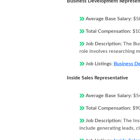
Business Development Represen
Average Base Salary:
$5
Total Compensation:
$1
Job Description:
The Bus
role involves researching ma
Job Listings:
Business De
Inside Sales Representative
Average Base Salary:
$5
Total Compensation:
$9
Job Description:
The Ins
include generating leads, c