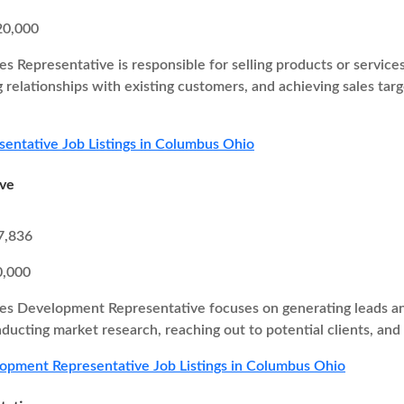
20,000
es Representative is responsible for selling products or service
g relationships with existing customers, and achieving sales ta
sentative Job Listings in Columbus Ohio
ive
7,836
0,000
es Development Representative focuses on generating leads and
nducting market research, reaching out to potential clients, and
opment Representative Job Listings in Columbus Ohio