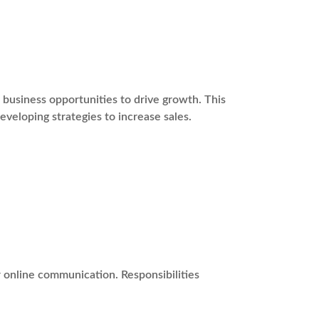
usiness opportunities to drive growth. This
eveloping strategies to increase sales.
r online communication. Responsibilities