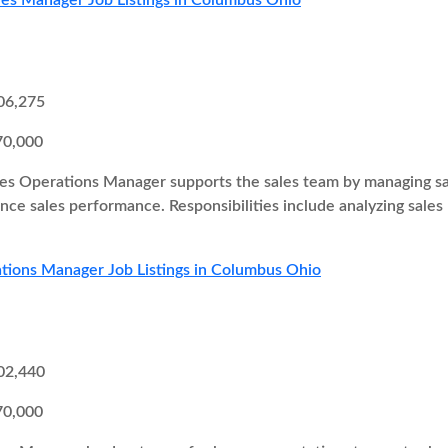
les Manager Job Listings in Columbus Ohio
06,275
70,000
es Operations Manager supports the sales team by managing sal
ce sales performance. Responsibilities include analyzing sales
tions Manager Job Listings in Columbus Ohio
02,440
70,000