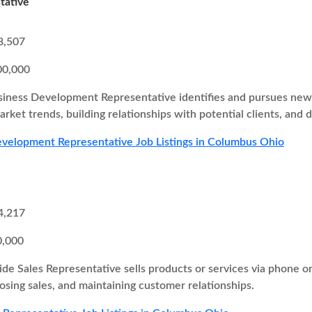
tative
8,507
00,000
iness Development Representative identifies and pursues new b
rket trends, building relationships with potential clients, and d
velopment Representative Job Listings in Columbus Ohio
4,217
0,000
ide Sales Representative sells products or services via phone o
losing sales, and maintaining customer relationships.