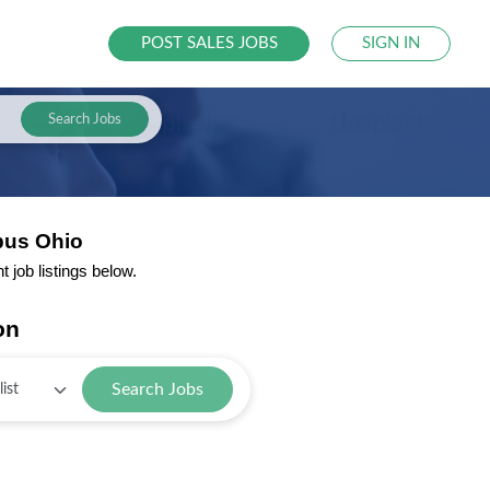
POST SALES JOBS
SIGN IN
Search Jobs
bus Ohio
job listings below.
on
Search Jobs