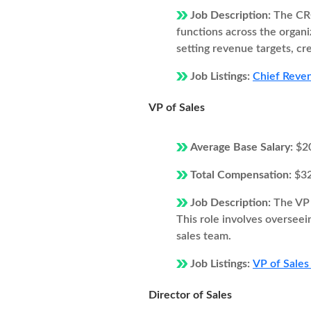
Job Description:
The CRO
functions across the organi
setting revenue targets, cr
Job Listings:
Chief Reven
VP of Sales
Average Base Salary:
$2
Total Compensation:
$3
Job Description:
The VP 
This role involves overseei
sales team.
Job Listings:
VP of Sales
Director of Sales