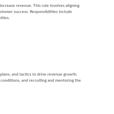
ncrease revenue. This role involves aligning
stomer success. Responsibilities include
ities.
plans, and tactics to drive revenue growth.
t conditions, and recruiting and mentoring the