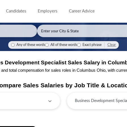
Candidates
Employers
Career Advice
Clear
Any of these words
All of these words
Exact phrase
s Development Specialist Sales Salary in Colum
nd total compensation for sales roles in Columbus Ohio, with current 
ompare Sales Salaries by Job Title & Locati