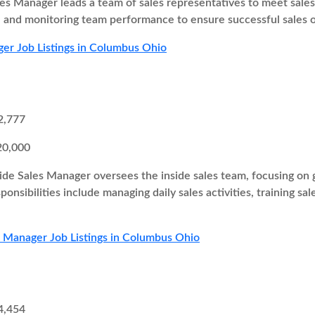
es Manager leads a team of sales representatives to meet sales t
s, and monitoring team performance to ensure successful sales
er Job Listings in Columbus Ohio
2,777
20,000
ide Sales Manager oversees the inside sales team, focusing on g
onsibilities include managing daily sales activities, training sa
s Manager Job Listings in Columbus Ohio
4,454