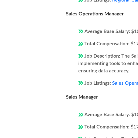
Job Listings:
Regional Sa
Sales Operations Manager
Average Base Salary:
$1
Total Compensation:
$1
Job Description:
The Sal
implementing tools to enhan
ensuring data accuracy.
Job Listings:
Sales Opera
Sales Manager
Average Base Salary:
$1
Total Compensation:
$1