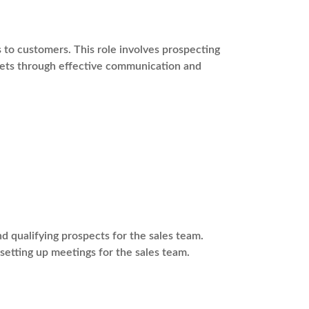
s to customers. This role involves prospecting
rgets through effective communication and
 qualifying prospects for the sales team.
 setting up meetings for the sales team.