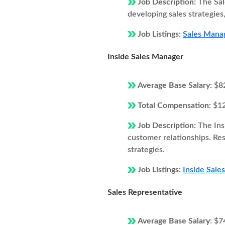
Job Description:
The Sal
developing sales strategie
Job Listings:
Sales Manag
Inside Sales Manager
Average Base Salary:
$8
Total Compensation:
$1
Job Description:
The Ins
customer relationships. Resp
strategies.
Job Listings:
Inside Sale
Sales Representative
Average Base Salary:
$7