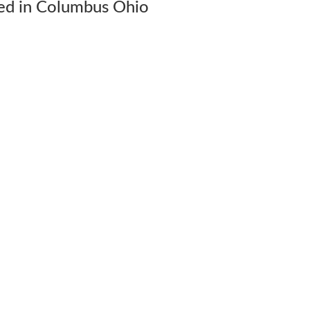
ed in Columbus Ohio