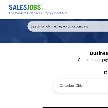
Busines
Compare base pay a
C