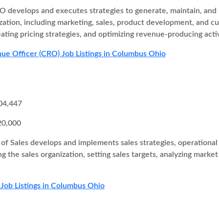
 develops and executes strategies to generate, maintain, and i
zation, including marketing, sales, product development, and cu
eating pricing strategies, and optimizing revenue-producing activ
ue Officer (CRO) Job Listings in Columbus Ohio
04,447
20,000
of Sales develops and implements sales strategies, operational 
ng the sales organization, setting sales targets, analyzing marke
 Job Listings in Columbus Ohio