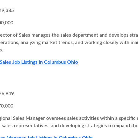
49,385
00,000
ector of Sales manages the sales department and develops strate
perations, analyzing market trends, and working closely with 
s.
 Sales Job Listings in Columbus Ohio
26,949
70,000
ional Sales Manager oversees sales activities within a specific r
 sales representatives, and developing strategies to expand th