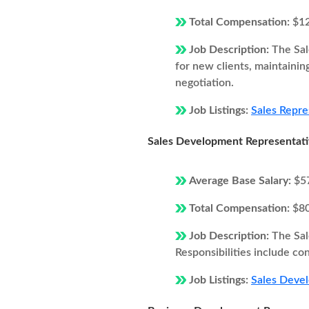
Total Compensation:
$1
Job Description:
The Sal
for new clients, maintainin
negotiation.
Job Listings:
Sales Repre
Sales Development Representat
Average Base Salary:
$5
Total Compensation:
$8
Job Description:
The Sal
Responsibilities include co
Job Listings:
Sales Devel