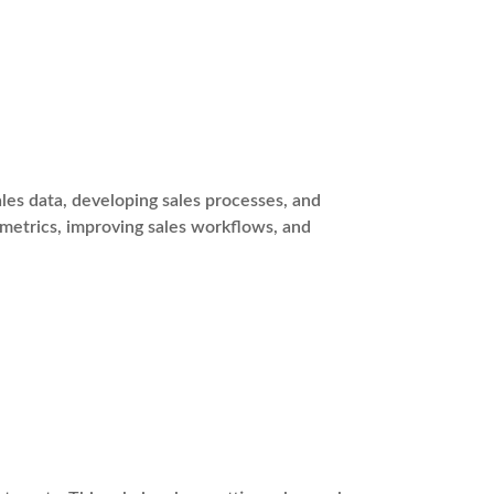
es data, developing sales processes, and
 metrics, improving sales workflows, and