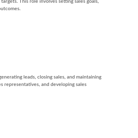
argets. This role involves setting sales goals,
 outcomes.
enerating leads, closing sales, and maintaining
les representatives, and developing sales