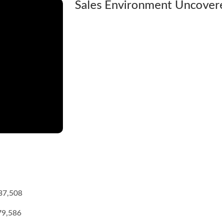
Sales Environment Uncover
37,508
79,586