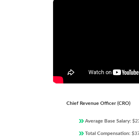
Chief Revenue Officer (CRO)
Average Base Salary:
$2
Total Compensation:
$3