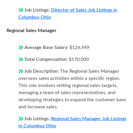
Job Listings:
Director of Sales Job Listings in
Columbus Ohio
Regional Sales Manager
Average Base Salary:
$126,949
Total Compensation:
$170,000
Job Description:
The Regional Sales Manager
oversees sales activities within a specific region.
This role involves setting regional sales targets,
managing a team of sales representatives, and
developing strategies to expand the customer base
and increase sales.
Job Listings:
Regional Sales Manager Job Listings
in Columbus Ohio