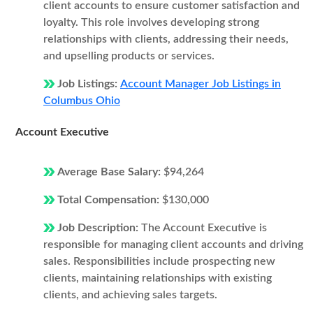
client accounts to ensure customer satisfaction and
loyalty. This role involves developing strong
relationships with clients, addressing their needs,
and upselling products or services.
Job Listings:
Account Manager Job Listings in
Columbus Ohio
Account Executive
Average Base Salary:
$94,264
Total Compensation:
$130,000
Job Description:
The Account Executive is
responsible for managing client accounts and driving
sales. Responsibilities include prospecting new
clients, maintaining relationships with existing
clients, and achieving sales targets.