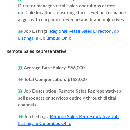
Director manages retail sales operations across
multiple locations, ensuring store-level performance
aligns with corporate revenue and brand objectives.
Job Listings:
Regional Retail Sales Director Job
Listings in Columbus Ohio
Remote Sales Representative
Average Base Salary:
$56,000
Total Compensation:
$163,000
Job Description:
Remote Sales Representatives
sell products or services entirely through digital
channels.
Job Listings:
Remote Sales Representative Job
Listings in Columbus Ohio