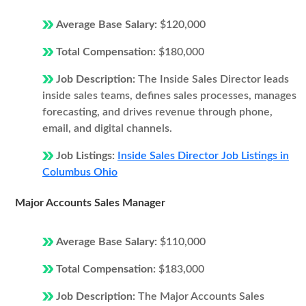
Average Base Salary:
$120,000
Total Compensation:
$180,000
Job Description:
The Inside Sales Director leads
inside sales teams, defines sales processes, manages
forecasting, and drives revenue through phone,
email, and digital channels.
Job Listings:
Inside Sales Director Job Listings in
Columbus Ohio
Major Accounts Sales Manager
Average Base Salary:
$110,000
Total Compensation:
$183,000
Job Description:
The Major Accounts Sales