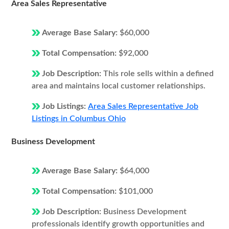
Area Sales Representative
Average Base Salary:
$60,000
Total Compensation:
$92,000
Job Description:
This role sells within a defined
area and maintains local customer relationships.
Job Listings:
Area Sales Representative Job
Listings in Columbus Ohio
Business Development
Average Base Salary:
$64,000
Total Compensation:
$101,000
Job Description:
Business Development
professionals identify growth opportunities and