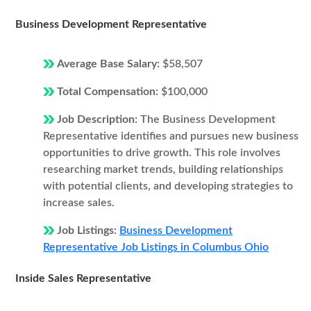
Business Development Representative
Average Base Salary:
$58,507
Total Compensation:
$100,000
Job Description:
The Business Development
Representative identifies and pursues new business
opportunities to drive growth. This role involves
researching market trends, building relationships
with potential clients, and developing strategies to
increase sales.
Job Listings:
Business Development
Representative Job Listings in Columbus Ohio
Inside Sales Representative