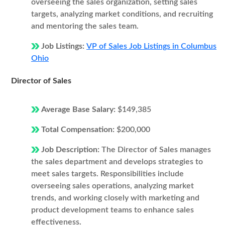
overseeing the sales organization, setting sales
targets, analyzing market conditions, and recruiting
and mentoring the sales team.
Job Listings:
VP of Sales Job Listings in Columbus
Ohio
Director of Sales
Average Base Salary:
$149,385
Total Compensation:
$200,000
Job Description:
The Director of Sales manages
the sales department and develops strategies to
meet sales targets. Responsibilities include
overseeing sales operations, analyzing market
trends, and working closely with marketing and
product development teams to enhance sales
effectiveness.