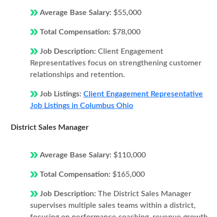
Average Base Salary:
$55,000
Total Compensation:
$78,000
Job Description:
Client Engagement
Representatives focus on strengthening customer
relationships and retention.
Job Listings:
Client Engagement Representative
Job Listings in Columbus Ohio
District Sales Manager
Average Base Salary:
$110,000
Total Compensation:
$165,000
Job Description:
The District Sales Manager
supervises multiple sales teams within a district,