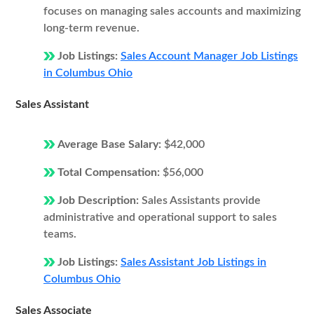
focuses on managing sales accounts and maximizing
long-term revenue.
Job Listings:
Sales Account Manager Job Listings
in Columbus Ohio
Sales Assistant
Average Base Salary:
$42,000
Total Compensation:
$56,000
Job Description:
Sales Assistants provide
administrative and operational support to sales
teams.
Job Listings:
Sales Assistant Job Listings in
Columbus Ohio
Sales Associate