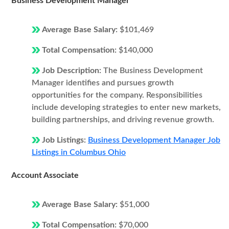
Business Development Manager
Average Base Salary:
$101,469
Total Compensation:
$140,000
Job Description:
The Business Development
Manager identifies and pursues growth
opportunities for the company. Responsibilities
include developing strategies to enter new markets,
building partnerships, and driving revenue growth.
Job Listings:
Business Development Manager Job
Listings in Columbus Ohio
Account Associate
Average Base Salary:
$51,000
Total Compensation:
$70,000