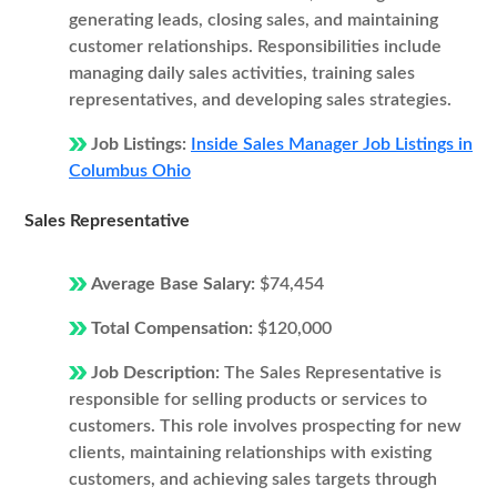
generating leads, closing sales, and maintaining
customer relationships. Responsibilities include
managing daily sales activities, training sales
representatives, and developing sales strategies.
Job Listings:
Inside Sales Manager Job Listings in
Columbus Ohio
Sales Representative
Average Base Salary:
$74,454
Total Compensation:
$120,000
Job Description:
The Sales Representative is
responsible for selling products or services to
customers. This role involves prospecting for new
clients, maintaining relationships with existing
customers, and achieving sales targets through