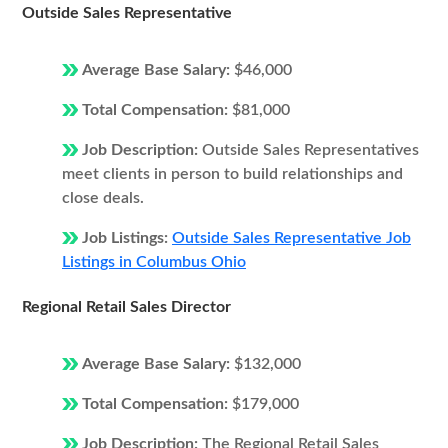
Outside Sales Representative
Average Base Salary:
$46,000
Total Compensation:
$81,000
Job Description:
Outside Sales Representatives
meet clients in person to build relationships and
close deals.
Job Listings:
Outside Sales Representative Job
Listings in Columbus Ohio
Regional Retail Sales Director
Average Base Salary:
$132,000
Total Compensation:
$179,000
Job Description:
The Regional Retail Sales