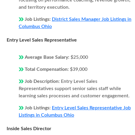
focusing on performance coaching, revenue growth,
and territory execution.
Job Listings:
District Sales Manager Job Listings in
Columbus Ohio
Entry Level Sales Representative
Average Base Salary:
$25,000
Total Compensation:
$39,000
Job Description:
Entry Level Sales
Representatives support senior sales staff while
learning sales processes and customer engagement.
Job Listings:
Entry Level Sales Representative Job
Listings in Columbus Ohio
Inside Sales Director