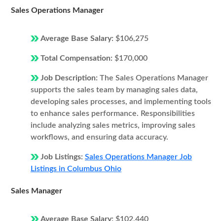
Sales Operations Manager
Average Base Salary:
$106,275
Total Compensation:
$170,000
Job Description:
The Sales Operations Manager
supports the sales team by managing sales data,
developing sales processes, and implementing tools
to enhance sales performance. Responsibilities
include analyzing sales metrics, improving sales
workflows, and ensuring data accuracy.
Job Listings:
Sales Operations Manager Job
Listings in Columbus Ohio
Sales Manager
Average Base Salary:
$102,440