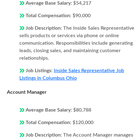
Average Base Salary:
$54,217
Total Compensation:
$90,000
Job Description:
The Inside Sales Representative
sells products or services via phone or online
communication. Responsibilities include generating
leads, closing sales, and maintaining customer
relationships.
Job Listings:
Inside Sales Representative Job
Listings in Columbus Ohio
Account Manager
Average Base Salary:
$80,788
Total Compensation:
$120,000
Job Description:
The Account Manager manages