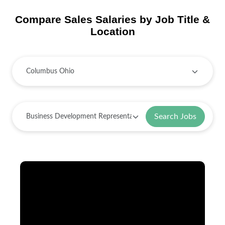
Compare Sales Salaries by Job Title &
Location
Search Jobs