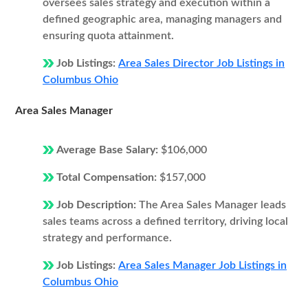
oversees sales strategy and execution within a
defined geographic area, managing managers and
ensuring quota attainment.
Job Listings:
Area Sales Director Job Listings in
Columbus Ohio
Area Sales Manager
Average Base Salary:
$106,000
Total Compensation:
$157,000
Job Description:
The Area Sales Manager leads
sales teams across a defined territory, driving local
strategy and performance.
Job Listings:
Area Sales Manager Job Listings in
Columbus Ohio