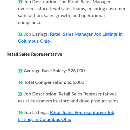
Job Description:
The Retail Sales Manager
oversees store-level sales teams, ensuring customer
satisfaction, sales growth, and operational
compliance.
Job Listings:
Retail Sales Manager Job Listings in
Columbus Ohio
Retail Sales Representative
Average Base Salary:
$26,000
Total Compensation:
$56,000
Job Description:
Retail Sales Representatives
assist customers in-store and drive product sales.
Job Listings:
Retail Sales Representative Job
Listings in Columbus Ohio