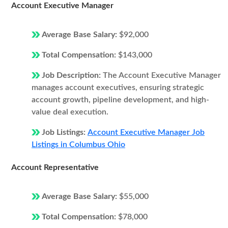
Account Executive Manager
Average Base Salary:
$92,000
Total Compensation:
$143,000
Job Description:
The Account Executive Manager
manages account executives, ensuring strategic
account growth, pipeline development, and high-
value deal execution.
Job Listings:
Account Executive Manager Job
Listings in Columbus Ohio
Account Representative
Average Base Salary:
$55,000
Total Compensation:
$78,000