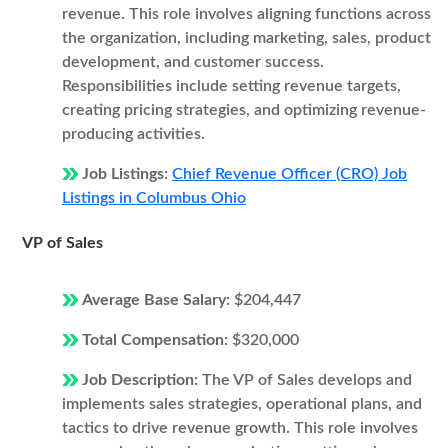
revenue. This role involves aligning functions across
the organization, including marketing, sales, product
development, and customer success.
Responsibilities include setting revenue targets,
creating pricing strategies, and optimizing revenue-
producing activities.
Job Listings:
Chief Revenue Officer (CRO) Job
Listings in Columbus Ohio
VP of Sales
Average Base Salary:
$204,447
Total Compensation:
$320,000
Job Description:
The VP of Sales develops and
implements sales strategies, operational plans, and
tactics to drive revenue growth. This role involves