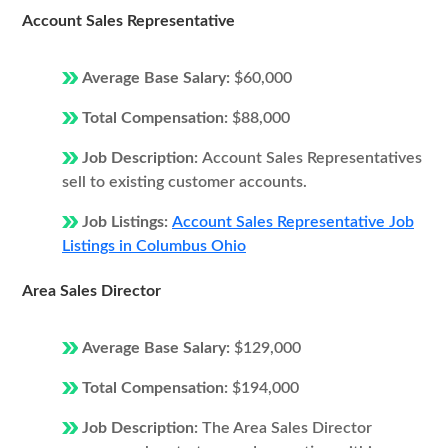
Account Sales Representative
Average Base Salary:
$60,000
Total Compensation:
$88,000
Job Description:
Account Sales Representatives
sell to existing customer accounts.
Job Listings:
Account Sales Representative Job
Listings in Columbus Ohio
Area Sales Director
Average Base Salary:
$129,000
Total Compensation:
$194,000
Job Description:
The Area Sales Director