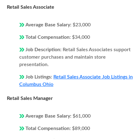
Retail Sales Associate
Average Base Salary:
$23,000
Total Compensation:
$34,000
Job Description:
Retail Sales Associates support
customer purchases and maintain store
presentation.
Job Listings:
Retail Sales Associate Job Listings in
Columbus Ohio
Retail Sales Manager
Average Base Salary:
$61,000
Total Compensation:
$89,000