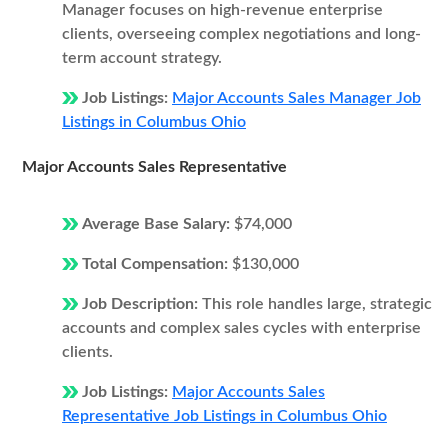
Manager focuses on high-revenue enterprise
clients, overseeing complex negotiations and long-
term account strategy.
Job Listings:
Major Accounts Sales Manager Job
Listings in Columbus Ohio
Major Accounts Sales Representative
Average Base Salary:
$74,000
Total Compensation:
$130,000
Job Description:
This role handles large, strategic
accounts and complex sales cycles with enterprise
clients.
Job Listings:
Major Accounts Sales
Representative Job Listings in Columbus Ohio