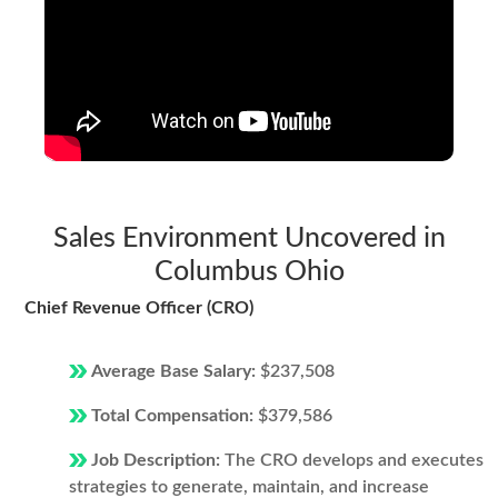
Sales Environment Uncovered in
Columbus Ohio
Chief Revenue Officer (CRO)
Average Base Salary:
$237,508
Total Compensation:
$379,586
Job Description:
The CRO develops and executes
strategies to generate, maintain, and increase