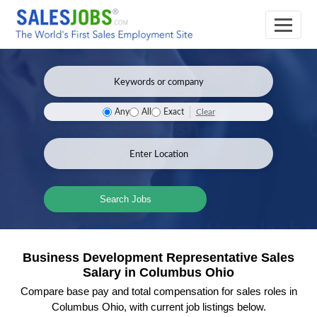
Clear
Any
All
Exact
Search Jobs
Business Development Representative Sales
Salary in Columbus Ohio
Compare base pay and total compensation for sales roles in
Columbus Ohio, with current job listings below.