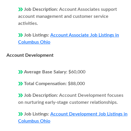
Job Description:
Account Associates support
account management and customer service
activities.
Job Listings:
Account Associate Job Listings in
Columbus Ohio
Account Development
Average Base Salary:
$60,000
Total Compensation:
$88,000
Job Description:
Account Development focuses
on nurturing early-stage customer relationships.
Job Listings:
Account Development Job Listings in
Columbus Ohio