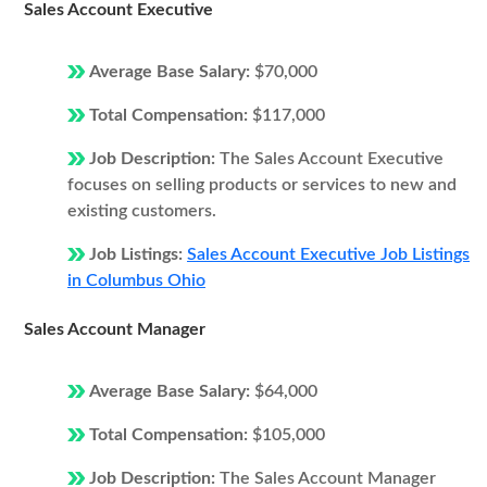
Sales Account Executive
Average Base Salary:
$70,000
Total Compensation:
$117,000
Job Description:
The Sales Account Executive
focuses on selling products or services to new and
existing customers.
Job Listings:
Sales Account Executive Job Listings
in Columbus Ohio
Sales Account Manager
Average Base Salary:
$64,000
Total Compensation:
$105,000
Job Description:
The Sales Account Manager