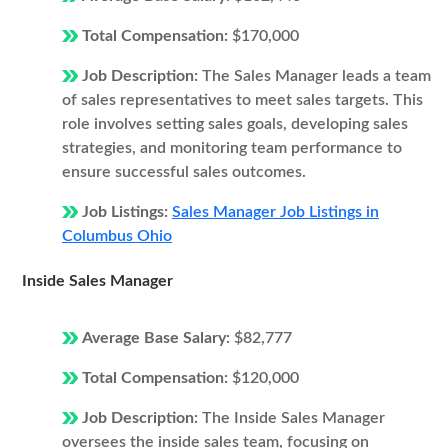
Total Compensation:
$170,000
Job Description:
The Sales Manager leads a team
of sales representatives to meet sales targets. This
role involves setting sales goals, developing sales
strategies, and monitoring team performance to
ensure successful sales outcomes.
Job Listings:
Sales Manager Job Listings in
Columbus Ohio
Inside Sales Manager
Average Base Salary:
$82,777
Total Compensation:
$120,000
Job Description:
The Inside Sales Manager
oversees the inside sales team, focusing on