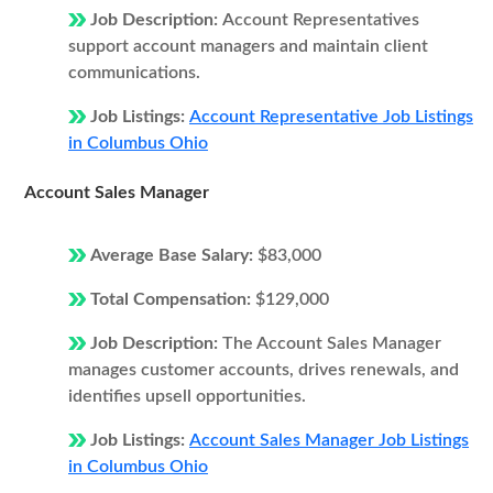
Job Description:
Account Representatives
support account managers and maintain client
communications.
Job Listings:
Account Representative Job Listings
in Columbus Ohio
Account Sales Manager
Average Base Salary:
$83,000
Total Compensation:
$129,000
Job Description:
The Account Sales Manager
manages customer accounts, drives renewals, and
identifies upsell opportunities.
Job Listings:
Account Sales Manager Job Listings
in Columbus Ohio