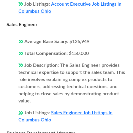
Job Listings:
Account Executive Job Listings in
Columbus Ohio
Sales Engineer
Average Base Salary:
$126,949
Total Compensation:
$150,000
Job Description:
The Sales Engineer provides
technical expertise to support the sales team. This
role involves explaining complex products to
customers, addressing technical questions, and
helping to close sales by demonstrating product
value.
Job Listings:
Sales Engineer Job Listings in
Columbus Ohio