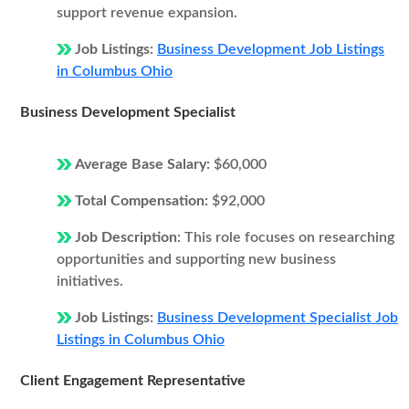
support revenue expansion.
Job Listings:
Business Development Job Listings
in Columbus Ohio
Business Development Specialist
Average Base Salary:
$60,000
Total Compensation:
$92,000
Job Description:
This role focuses on researching
opportunities and supporting new business
initiatives.
Job Listings:
Business Development Specialist Job
Listings in Columbus Ohio
Client Engagement Representative