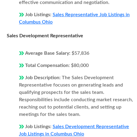
effective communication and negotiation.
Job Listings:
Sales Representative Job Listings in
Columbus Ohio
Sales Development Representative
Average Base Salary:
$57,836
Total Compensation:
$80,000
Job Description:
The Sales Development
Representative focuses on generating leads and
qualifying prospects for the sales team.
Responsibilities include conducting market research,
reaching out to potential clients, and setting up
meetings for the sales team.
Job Listings:
Sales Development Representative
Job Listings in Columbus Ohio