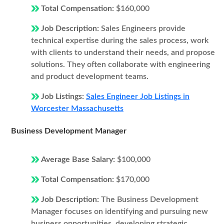
Total Compensation:
$160,000
Job Description:
Sales Engineers provide
technical expertise during the sales process, work
with clients to understand their needs, and propose
solutions. They often collaborate with engineering
and product development teams.
Job Listings:
Sales Engineer Job Listings in
Worcester Massachusetts
Business Development Manager
Average Base Salary:
$100,000
Total Compensation:
$170,000
Job Description:
The Business Development
Manager focuses on identifying and pursuing new
business opportunities, developing strategic