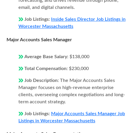
forecasting, and drives revenue through phone,
email, and digital channels.
Job Listings:
Inside Sales Director Job Listings in
Worcester Massachusetts
Major Accounts Sales Manager
Average Base Salary:
$138,000
Total Compensation:
$230,000
Job Description:
The Major Accounts Sales
Manager focuses on high-revenue enterprise
clients, overseeing complex negotiations and long-
term account strategy.
Job Listings:
Major Accounts Sales Manager Job
Listings in Worcester Massachusetts