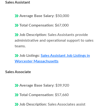
Sales Assistant
Average Base Salary:
$50,000
Total Compensation:
$67,000
Job Description:
Sales Assistants provide
administrative and operational support to sales
teams.
Job Listings:
Sales Assistant Job Listings in
Worcester Massachusetts
Sales Associate
Average Base Salary:
$39,920
Total Compensation:
$57,660
Job Description:
Sales Associates assist