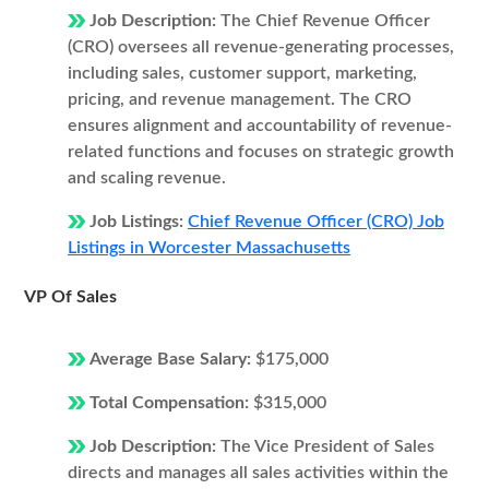
Job Description:
The Chief Revenue Officer
(CRO) oversees all revenue-generating processes,
including sales, customer support, marketing,
pricing, and revenue management. The CRO
ensures alignment and accountability of revenue-
related functions and focuses on strategic growth
and scaling revenue.
Job Listings:
Chief Revenue Officer (CRO) Job
Listings in Worcester Massachusetts
VP Of Sales
Average Base Salary:
$175,000
Total Compensation:
$315,000
Job Description:
The Vice President of Sales
directs and manages all sales activities within the