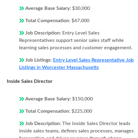
Average Base Salary:
$30,000
Total Compensation:
$47,000
Job Description:
Entry Level Sales
Representatives support senior sales staff while
learning sales processes and customer engagement.
Job Listings:
Entry Level Sales Representative Job
Listings in Worcester Massachusetts
Inside Sales Director
Average Base Salary:
$150,000
Total Compensation:
$225,000
Job Description:
The Inside Sales Director leads
inside sales teams, defines sales processes, manages