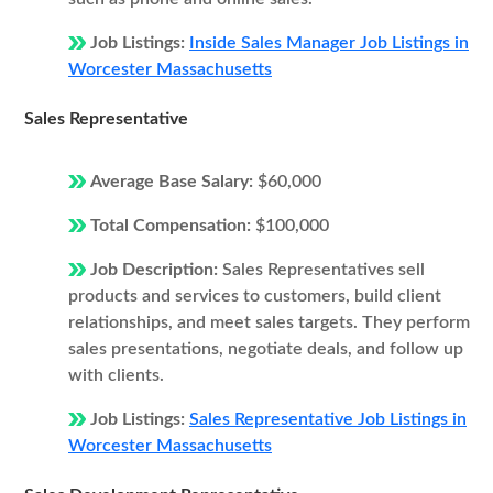
Job Listings:
Inside Sales Manager Job Listings in
Worcester Massachusetts
Sales Representative
Average Base Salary:
$60,000
Total Compensation:
$100,000
Job Description:
Sales Representatives sell
products and services to customers, build client
relationships, and meet sales targets. They perform
sales presentations, negotiate deals, and follow up
with clients.
Job Listings:
Sales Representative Job Listings in
Worcester Massachusetts