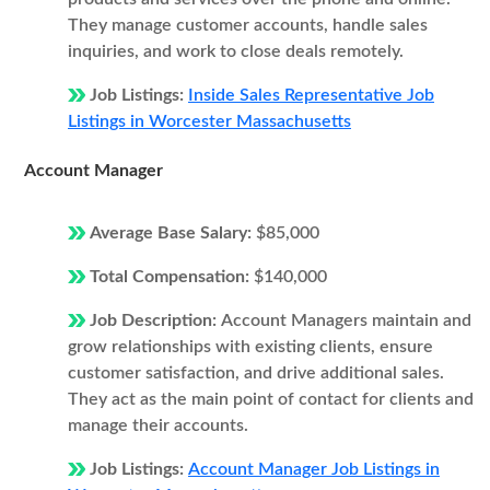
They manage customer accounts, handle sales
inquiries, and work to close deals remotely.
Job Listings:
Inside Sales Representative Job
Listings in Worcester Massachusetts
Account Manager
Average Base Salary:
$85,000
Total Compensation:
$140,000
Job Description:
Account Managers maintain and
grow relationships with existing clients, ensure
customer satisfaction, and drive additional sales.
They act as the main point of contact for clients and
manage their accounts.
Job Listings:
Account Manager Job Listings in