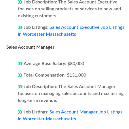
Job Description:
The Sales Account Executive
focuses on selling products or services to new and
existing customers.
Job Listings:
Sales Account Executive Job Listings
in Worcester Massachusetts
Sales Account Manager
Average Base Salary:
$80,000
Total Compensation:
$131,000
Job Description:
The Sales Account Manager
focuses on managing sales accounts and maximizing
long-term revenue.
Job Listings:
Sales Account Manager Job Listings
in Worcester Massachusetts