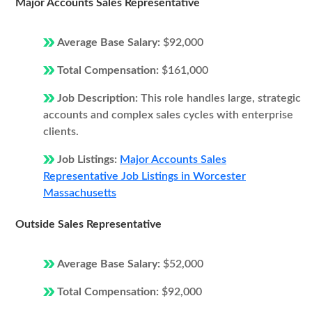
Major Accounts Sales Representative
Average Base Salary:
$92,000
Total Compensation:
$161,000
Job Description:
This role handles large, strategic
accounts and complex sales cycles with enterprise
clients.
Job Listings:
Major Accounts Sales
Representative Job Listings in Worcester
Massachusetts
Outside Sales Representative
Average Base Salary:
$52,000
Total Compensation:
$92,000