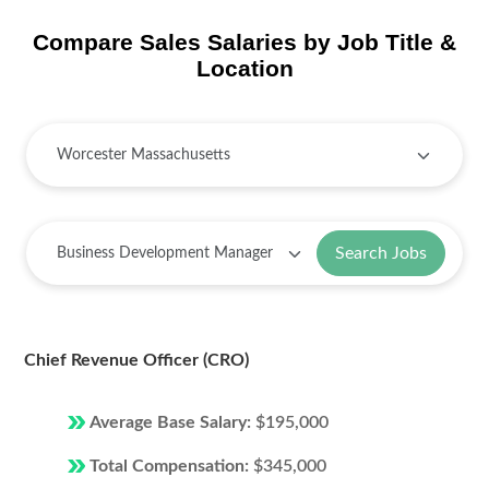
Compare Sales Salaries by Job Title &
Location
Search Jobs
Chief Revenue Officer (CRO)
Average Base Salary:
$195,000
Total Compensation:
$345,000