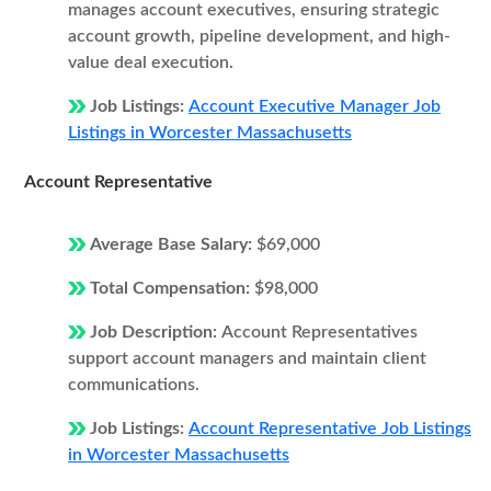
manages account executives, ensuring strategic
account growth, pipeline development, and high-
value deal execution.
Job Listings:
Account Executive Manager Job
Listings in Worcester Massachusetts
Account Representative
Average Base Salary:
$69,000
Total Compensation:
$98,000
Job Description:
Account Representatives
support account managers and maintain client
communications.
Job Listings:
Account Representative Job Listings
in Worcester Massachusetts