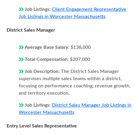
Job Listings:
Client Engagement Representative
Job Listings in Worcester Massachusetts
District Sales Manager
Average Base Salary:
$138,000
Total Compensation:
$207,000
Job Description:
The District Sales Manager
supervises multiple sales teams within a district,
focusing on performance coaching, revenue growth,
and territory execution.
Job Listings:
District Sales Manager Job Listings in
Worcester Massachusetts
Entry Level Sales Representative