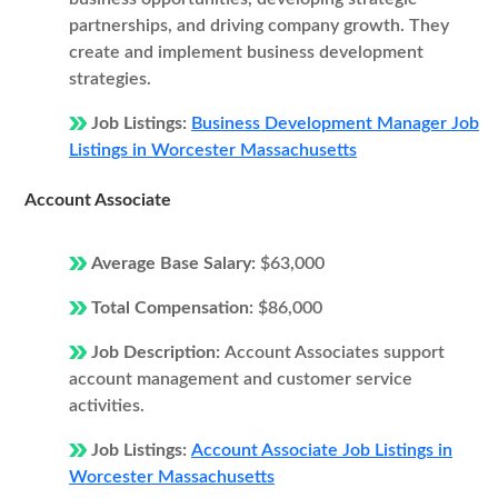
partnerships, and driving company growth. They
create and implement business development
strategies.
Job Listings:
Business Development Manager Job
Listings in Worcester Massachusetts
Account Associate
Average Base Salary:
$63,000
Total Compensation:
$86,000
Job Description:
Account Associates support
account management and customer service
activities.
Job Listings:
Account Associate Job Listings in
Worcester Massachusetts