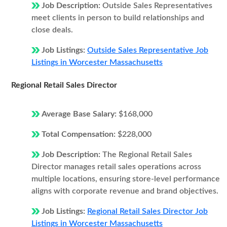
Job Description:
Outside Sales Representatives
meet clients in person to build relationships and
close deals.
Job Listings:
Outside Sales Representative Job
Listings in Worcester Massachusetts
Regional Retail Sales Director
Average Base Salary:
$168,000
Total Compensation:
$228,000
Job Description:
The Regional Retail Sales
Director manages retail sales operations across
multiple locations, ensuring store-level performance
aligns with corporate revenue and brand objectives.
Job Listings:
Regional Retail Sales Director Job
Listings in Worcester Massachusetts