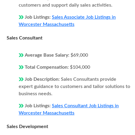
customers and support daily sales activities.
Job Listings:
Sales Associate Job Listings in
Worcester Massachusetts
Sales Consultant
Average Base Salary:
$69,000
Total Compensation:
$104,000
Job Description:
Sales Consultants provide
expert guidance to customers and tailor solutions to
business needs.
Job Listings:
Sales Consultant Job Listings in
Worcester Massachusetts
Sales Development