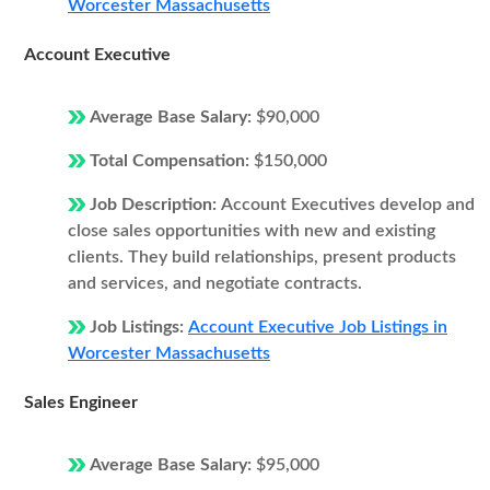
Worcester Massachusetts
Account Executive
Average Base Salary:
$90,000
Total Compensation:
$150,000
Job Description:
Account Executives develop and
close sales opportunities with new and existing
clients. They build relationships, present products
and services, and negotiate contracts.
Job Listings:
Account Executive Job Listings in
Worcester Massachusetts
Sales Engineer
Average Base Salary:
$95,000