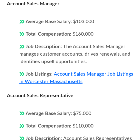
Account Sales Manager
Average Base Salary:
$103,000
Total Compensation:
$160,000
Job Description:
The Account Sales Manager
manages customer accounts, drives renewals, and
identifies upsell opportunities.
Job Listings:
Account Sales Manager Job Listings
in Worcester Massachusetts
Account Sales Representative
Average Base Salary:
$75,000
Total Compensation:
$110,000
Job Description:
Account Sales Representatives