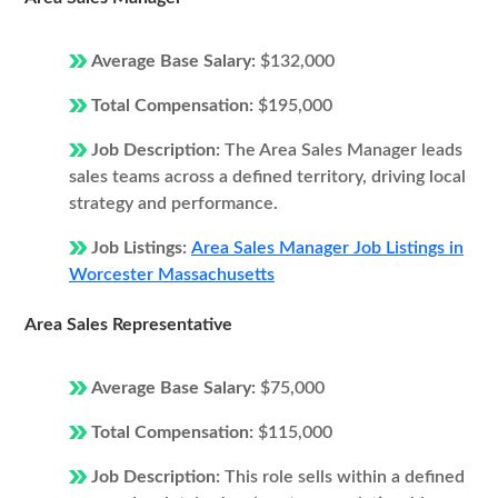
Average Base Salary:
$132,000
Total Compensation:
$195,000
Job Description:
The Area Sales Manager leads
sales teams across a defined territory, driving local
strategy and performance.
Job Listings:
Area Sales Manager Job Listings in
Worcester Massachusetts
Area Sales Representative
Average Base Salary:
$75,000
Total Compensation:
$115,000
Job Description:
This role sells within a defined