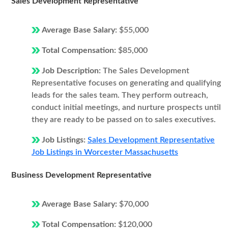
Sales Development Representative
Average Base Salary:
$55,000
Total Compensation:
$85,000
Job Description:
The Sales Development
Representative focuses on generating and qualifying
leads for the sales team. They perform outreach,
conduct initial meetings, and nurture prospects until
they are ready to be passed on to sales executives.
Job Listings:
Sales Development Representative
Job Listings in Worcester Massachusetts
Business Development Representative
Average Base Salary:
$70,000
Total Compensation:
$120,000