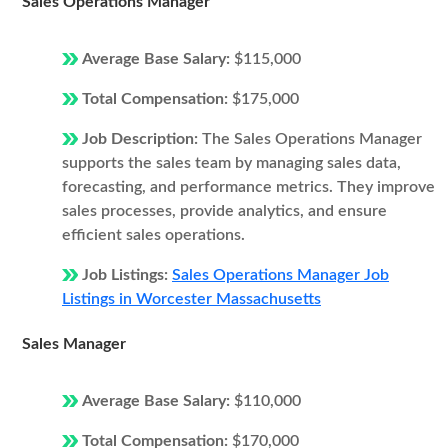
Sales Operations Manager
Average Base Salary:
$115,000
Total Compensation:
$175,000
Job Description:
The Sales Operations Manager
supports the sales team by managing sales data,
forecasting, and performance metrics. They improve
sales processes, provide analytics, and ensure
efficient sales operations.
Job Listings:
Sales Operations Manager Job
Listings in Worcester Massachusetts
Sales Manager
Average Base Salary:
$110,000
Total Compensation:
$170,000