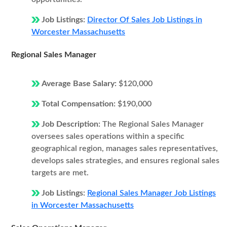
Job Listings:
Director Of Sales Job Listings in
Worcester Massachusetts
Regional Sales Manager
Average Base Salary:
$120,000
Total Compensation:
$190,000
Job Description:
The Regional Sales Manager
oversees sales operations within a specific
geographical region, manages sales representatives,
develops sales strategies, and ensures regional sales
targets are met.
Job Listings:
Regional Sales Manager Job Listings
in Worcester Massachusetts