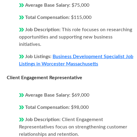
Average Base Salary:
$75,000
Total Compensation:
$115,000
Job Description:
This role focuses on researching
opportunities and supporting new business
initiatives.
Job Listings:
Business Development Specialist Job
Listings in Worcester Massachusetts
Client Engagement Representative
Average Base Salary:
$69,000
Total Compensation:
$98,000
Job Description:
Client Engagement
Representatives focus on strengthening customer
relationships and retention.