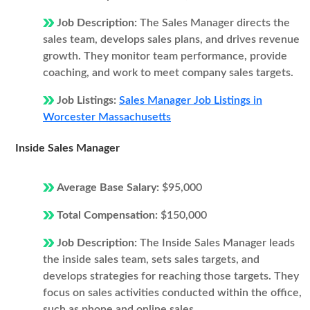
Job Description:
The Sales Manager directs the
sales team, develops sales plans, and drives revenue
growth. They monitor team performance, provide
coaching, and work to meet company sales targets.
Job Listings:
Sales Manager Job Listings in
Worcester Massachusetts
Inside Sales Manager
Average Base Salary:
$95,000
Total Compensation:
$150,000
Job Description:
The Inside Sales Manager leads
the inside sales team, sets sales targets, and
develops strategies for reaching those targets. They
focus on sales activities conducted within the office,
such as phone and online sales.