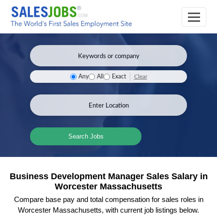
Clear
Any
All
Exact
Search Jobs
Business Development Manager Sales Salary in
Worcester Massachusetts
Compare base pay and total compensation for sales roles in
Worcester Massachusetts, with current job listings below.