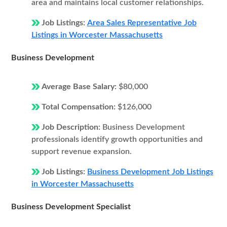
area and maintains local customer relationships.
Job Listings:
Area Sales Representative Job
Listings in Worcester Massachusetts
Business Development
Average Base Salary:
$80,000
Total Compensation:
$126,000
Job Description:
Business Development
professionals identify growth opportunities and
support revenue expansion.
Job Listings:
Business Development Job Listings
in Worcester Massachusetts
Business Development Specialist