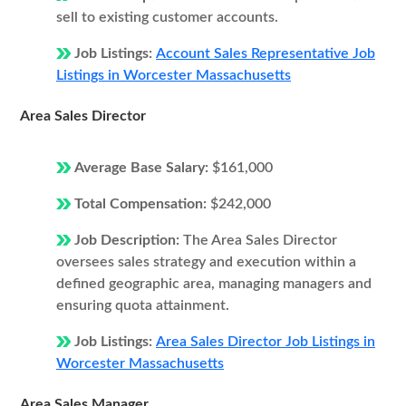
sell to existing customer accounts.
Job Listings:
Account Sales Representative Job
Listings in Worcester Massachusetts
Area Sales Director
Average Base Salary:
$161,000
Total Compensation:
$242,000
Job Description:
The Area Sales Director
oversees sales strategy and execution within a
defined geographic area, managing managers and
ensuring quota attainment.
Job Listings:
Area Sales Director Job Listings in
Worcester Massachusetts
Area Sales Manager