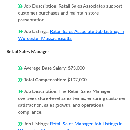
Job Description:
Retail Sales Associates support
customer purchases and maintain store
presentation.
Job Listings:
Retail Sales Associate Job Listings in
Worcester Massachusetts
Retail Sales Manager
Average Base Salary:
$73,000
Total Compensation:
$107,000
Job Description:
The Retail Sales Manager
oversees store-level sales teams, ensuring customer
satisfaction, sales growth, and operational
compliance.
Job Listings:
Retail Sales Manager Job Listings in