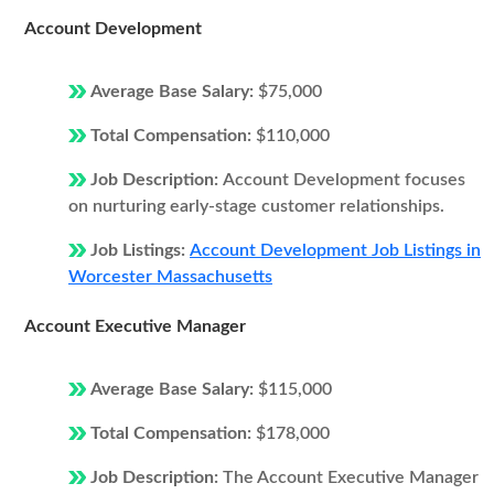
Account Development
Average Base Salary:
$75,000
Total Compensation:
$110,000
Job Description:
Account Development focuses
on nurturing early-stage customer relationships.
Job Listings:
Account Development Job Listings in
Worcester Massachusetts
Account Executive Manager
Average Base Salary:
$115,000
Total Compensation:
$178,000
Job Description:
The Account Executive Manager