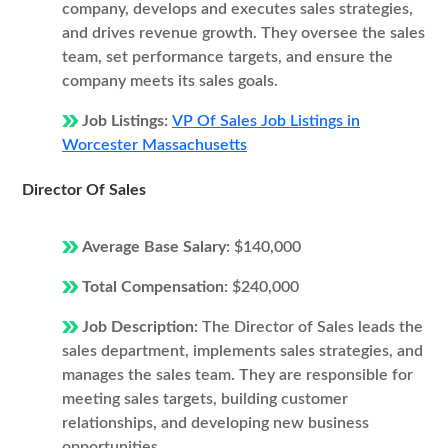
company, develops and executes sales strategies,
and drives revenue growth. They oversee the sales
team, set performance targets, and ensure the
company meets its sales goals.
Job Listings:
VP Of Sales Job Listings in
Worcester Massachusetts
Director Of Sales
Average Base Salary:
$140,000
Total Compensation:
$240,000
Job Description:
The Director of Sales leads the
sales department, implements sales strategies, and
manages the sales team. They are responsible for
meeting sales targets, building customer
relationships, and developing new business
opportunities.