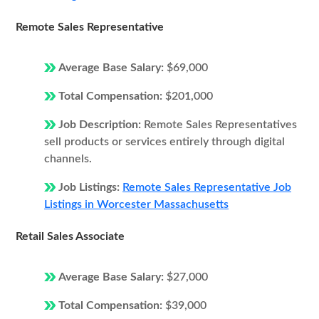
Remote Sales Representative
Average Base Salary:
$69,000
Total Compensation:
$201,000
Job Description:
Remote Sales Representatives
sell products or services entirely through digital
channels.
Job Listings:
Remote Sales Representative Job
Listings in Worcester Massachusetts
Retail Sales Associate
Average Base Salary:
$27,000
Total Compensation:
$39,000