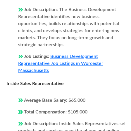
Job Description:
The Business Development
Representative identifies new business
opportunities, builds relationships with potential
clients, and develops strategies for entering new
markets. They focus on long-term growth and
strategic partnerships.
Job Listings:
Business Development
Representative Job Listings in Worcester
Massachusetts
Inside Sales Representative
Average Base Salary:
$65,000
Total Compensation:
$105,000
Job Description:
Inside Sales Representatives sell
products and services over the phone and online.