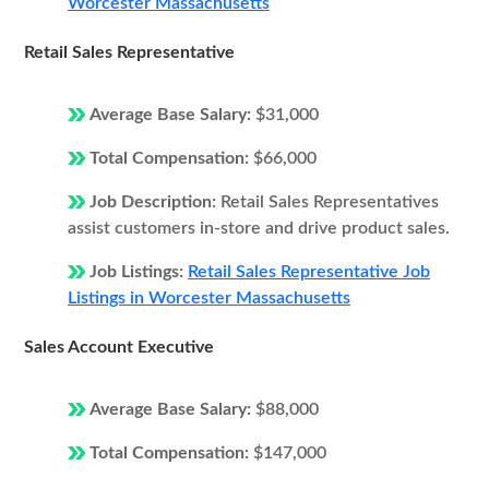
Worcester Massachusetts
Retail Sales Representative
Average Base Salary:
$31,000
Total Compensation:
$66,000
Job Description:
Retail Sales Representatives
assist customers in-store and drive product sales.
Job Listings:
Retail Sales Representative Job
Listings in Worcester Massachusetts
Sales Account Executive
Average Base Salary:
$88,000
Total Compensation:
$147,000