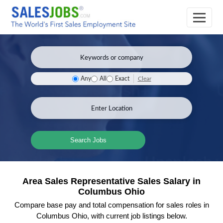
Clear
Any
All
Exact
Search Jobs
Area Sales Representative Sales Salary in
Columbus Ohio
Compare base pay and total compensation for sales roles in
Columbus Ohio, with current job listings below.