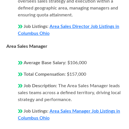
oversees sales strategy and execution within a
defined geographic area, managing managers and
ensuring quota attainment.
Job Listings:
Area Sales Director Job Listings in
Columbus Ohio
Area Sales Manager
Average Base Salary:
$106,000
Total Compensation:
$157,000
Job Description:
The Area Sales Manager leads
sales teams across a defined territory, driving local
strategy and performance.
Job Listings:
Area Sales Manager Job Listings in
Columbus Ohio