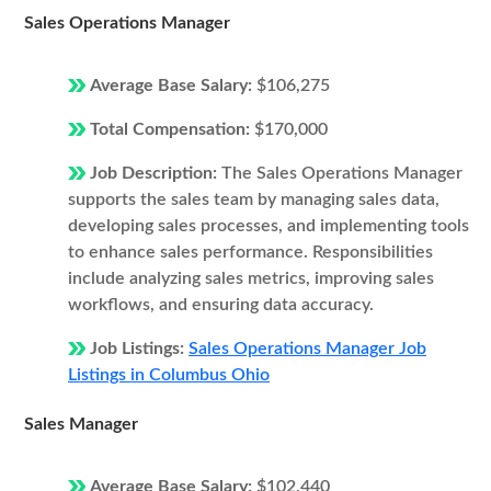
Sales Operations Manager
Average Base Salary:
$106,275
Total Compensation:
$170,000
Job Description:
The Sales Operations Manager
supports the sales team by managing sales data,
developing sales processes, and implementing tools
to enhance sales performance. Responsibilities
include analyzing sales metrics, improving sales
workflows, and ensuring data accuracy.
Job Listings:
Sales Operations Manager Job
Listings in Columbus Ohio
Sales Manager
Average Base Salary:
$102,440