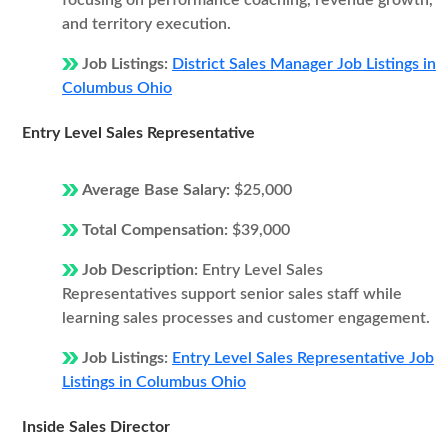
focusing on performance coaching, revenue growth,
and territory execution.
Job Listings:
District Sales Manager Job Listings in
Columbus Ohio
Entry Level Sales Representative
Average Base Salary:
$25,000
Total Compensation:
$39,000
Job Description:
Entry Level Sales
Representatives support senior sales staff while
learning sales processes and customer engagement.
Job Listings:
Entry Level Sales Representative Job
Listings in Columbus Ohio
Inside Sales Director