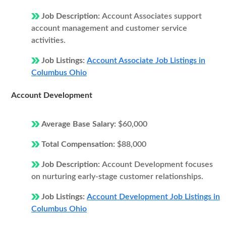
Job Description:
Account Associates support
account management and customer service
activities.
Job Listings:
Account Associate Job Listings in
Columbus Ohio
Account Development
Average Base Salary:
$60,000
Total Compensation:
$88,000
Job Description:
Account Development focuses
on nurturing early-stage customer relationships.
Job Listings:
Account Development Job Listings in
Columbus Ohio