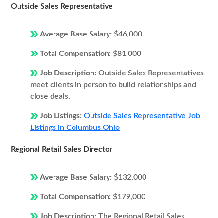
Outside Sales Representative
Average Base Salary:
$46,000
Total Compensation:
$81,000
Job Description:
Outside Sales Representatives
meet clients in person to build relationships and
close deals.
Job Listings:
Outside Sales Representative Job
Listings in Columbus Ohio
Regional Retail Sales Director
Average Base Salary:
$132,000
Total Compensation:
$179,000
Job Description:
The Regional Retail Sales