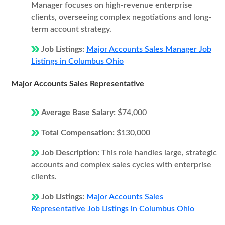
Manager focuses on high-revenue enterprise
clients, overseeing complex negotiations and long-
term account strategy.
Job Listings:
Major Accounts Sales Manager Job
Listings in Columbus Ohio
Major Accounts Sales Representative
Average Base Salary:
$74,000
Total Compensation:
$130,000
Job Description:
This role handles large, strategic
accounts and complex sales cycles with enterprise
clients.
Job Listings:
Major Accounts Sales
Representative Job Listings in Columbus Ohio