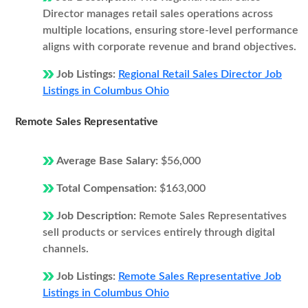
Director manages retail sales operations across
multiple locations, ensuring store-level performance
aligns with corporate revenue and brand objectives.
Job Listings:
Regional Retail Sales Director Job
Listings in Columbus Ohio
Remote Sales Representative
Average Base Salary:
$56,000
Total Compensation:
$163,000
Job Description:
Remote Sales Representatives
sell products or services entirely through digital
channels.
Job Listings:
Remote Sales Representative Job
Listings in Columbus Ohio