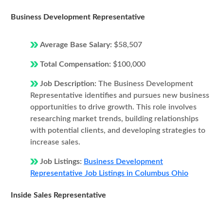
Business Development Representative
Average Base Salary:
$58,507
Total Compensation:
$100,000
Job Description:
The Business Development
Representative identifies and pursues new business
opportunities to drive growth. This role involves
researching market trends, building relationships
with potential clients, and developing strategies to
increase sales.
Job Listings:
Business Development
Representative Job Listings in Columbus Ohio
Inside Sales Representative