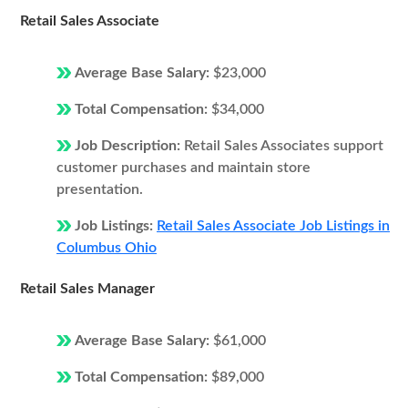
Retail Sales Associate
Average Base Salary:
$23,000
Total Compensation:
$34,000
Job Description:
Retail Sales Associates support
customer purchases and maintain store
presentation.
Job Listings:
Retail Sales Associate Job Listings in
Columbus Ohio
Retail Sales Manager
Average Base Salary:
$61,000
Total Compensation:
$89,000