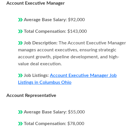
Account Executive Manager
Average Base Salary:
$92,000
Total Compensation:
$143,000
Job Description:
The Account Executive Manager
manages account executives, ensuring strategic
account growth, pipeline development, and high-
value deal execution.
Job Listings:
Account Executive Manager Job
Listings in Columbus Ohio
Account Representative
Average Base Salary:
$55,000
Total Compensation:
$78,000