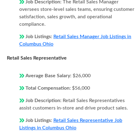
Job Description:
The Retail Sales Manager
oversees store-level sales teams, ensuring customer
satisfaction, sales growth, and operational
compliance.
Job Listings:
Retail Sales Manager Job Listings in
Columbus Ohio
Retail Sales Representative
Average Base Salary:
$26,000
Total Compensation:
$56,000
Job Description:
Retail Sales Representatives
assist customers in-store and drive product sales.
Job Listings:
Retail Sales Representative Job
Listings in Columbus Ohio