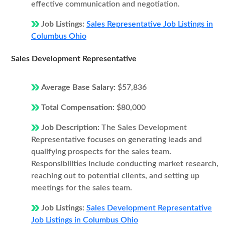
effective communication and negotiation.
Job Listings:
Sales Representative Job Listings in
Columbus Ohio
Sales Development Representative
Average Base Salary:
$57,836
Total Compensation:
$80,000
Job Description:
The Sales Development
Representative focuses on generating leads and
qualifying prospects for the sales team.
Responsibilities include conducting market research,
reaching out to potential clients, and setting up
meetings for the sales team.
Job Listings:
Sales Development Representative
Job Listings in Columbus Ohio