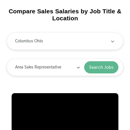
Compare Sales Salaries by Job Title &
Location
Search Jobs