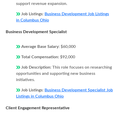
support revenue expansion.
Job Listings:
Business Development Job Listings
in Columbus Ohio
Business Development Specialist
Average Base Salary:
$60,000
Total Compensation:
$92,000
Job Description:
This role focuses on researching
opportunities and supporting new business
initiatives.
Job Listings:
Business Development Specialist Job
Listings in Columbus Ohio
Client Engagement Representative