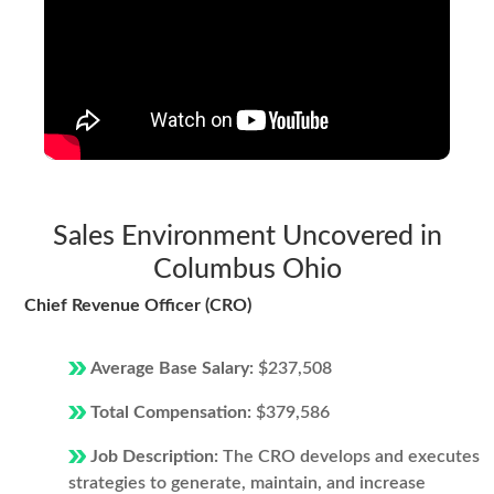
Sales Environment Uncovered in
Columbus Ohio
Chief Revenue Officer (CRO)
Average Base Salary:
$237,508
Total Compensation:
$379,586
Job Description:
The CRO develops and executes
strategies to generate, maintain, and increase