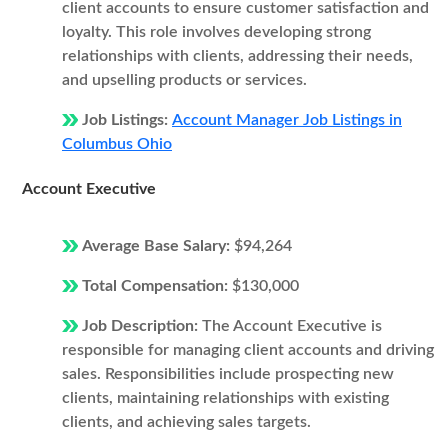
client accounts to ensure customer satisfaction and
loyalty. This role involves developing strong
relationships with clients, addressing their needs,
and upselling products or services.
Job Listings:
Account Manager Job Listings in
Columbus Ohio
Account Executive
Average Base Salary:
$94,264
Total Compensation:
$130,000
Job Description:
The Account Executive is
responsible for managing client accounts and driving
sales. Responsibilities include prospecting new
clients, maintaining relationships with existing
clients, and achieving sales targets.