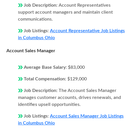
Job Description:
Account Representatives
support account managers and maintain client
communications.
Job Listings:
Account Representative Job Listings
in Columbus Ohio
Account Sales Manager
Average Base Salary:
$83,000
Total Compensation:
$129,000
Job Description:
The Account Sales Manager
manages customer accounts, drives renewals, and
identifies upsell opportunities.
Job Listings:
Account Sales Manager Job Listings
in Columbus Ohio