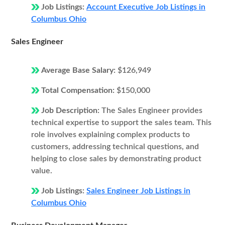
Job Listings:
Account Executive Job Listings in
Columbus Ohio
Sales Engineer
Average Base Salary:
$126,949
Total Compensation:
$150,000
Job Description:
The Sales Engineer provides
technical expertise to support the sales team. This
role involves explaining complex products to
customers, addressing technical questions, and
helping to close sales by demonstrating product
value.
Job Listings:
Sales Engineer Job Listings in
Columbus Ohio