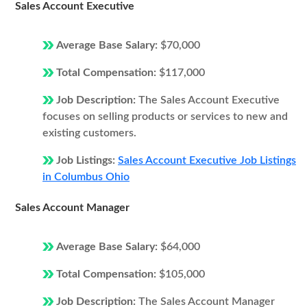
Sales Account Executive
Average Base Salary:
$70,000
Total Compensation:
$117,000
Job Description:
The Sales Account Executive
focuses on selling products or services to new and
existing customers.
Job Listings:
Sales Account Executive Job Listings
in Columbus Ohio
Sales Account Manager
Average Base Salary:
$64,000
Total Compensation:
$105,000
Job Description:
The Sales Account Manager