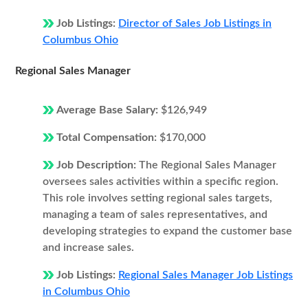
Job Listings:
Director of Sales Job Listings in
Columbus Ohio
Regional Sales Manager
Average Base Salary:
$126,949
Total Compensation:
$170,000
Job Description:
The Regional Sales Manager
oversees sales activities within a specific region.
This role involves setting regional sales targets,
managing a team of sales representatives, and
developing strategies to expand the customer base
and increase sales.
Job Listings:
Regional Sales Manager Job Listings
in Columbus Ohio