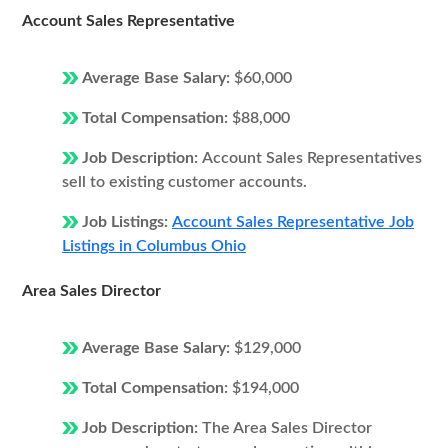
Account Sales Representative
Average Base Salary:
$60,000
Total Compensation:
$88,000
Job Description:
Account Sales Representatives
sell to existing customer accounts.
Job Listings:
Account Sales Representative Job
Listings in Columbus Ohio
Area Sales Director
Average Base Salary:
$129,000
Total Compensation:
$194,000
Job Description:
The Area Sales Director