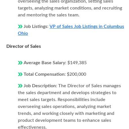
overseeing the sales organization, setting sales
targets, analyzing market conditions, and recruiting
and mentoring the sales team.
Job Listings:
VP of Sales Job Listings in Columbus
Ohio
Director of Sales
Average Base Salary:
$149,385
Total Compensation:
$200,000
Job Description:
The Director of Sales manages
the sales department and develops strategies to
meet sales targets. Responsibilities include
overseeing sales operations, analyzing market
trends, and working closely with marketing and
product development teams to enhance sales
effectiveness.