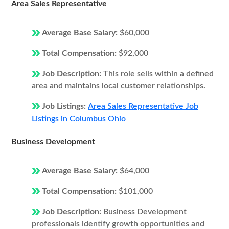
Area Sales Representative
Average Base Salary:
$60,000
Total Compensation:
$92,000
Job Description:
This role sells within a defined
area and maintains local customer relationships.
Job Listings:
Area Sales Representative Job
Listings in Columbus Ohio
Business Development
Average Base Salary:
$64,000
Total Compensation:
$101,000
Job Description:
Business Development
professionals identify growth opportunities and