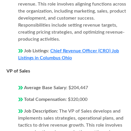
revenue. This role involves aligning functions across
the organization, including marketing, sales, product
development, and customer success.
Responsibilities include setting revenue targets,
creating pricing strategies, and optimizing revenue-
producing activities.
Job Listings:
Chief Revenue Officer (CRO) Job
Listings in Columbus Ohio
VP of Sales
Average Base Salary:
$204,447
Total Compensation:
$320,000
Job Description:
The VP of Sales develops and
implements sales strategies, operational plans, and
tactics to drive revenue growth. This role involves