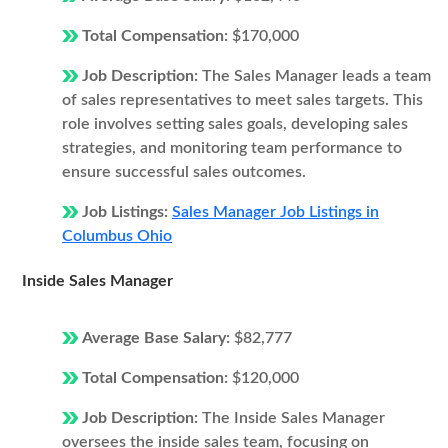
Total Compensation:
$170,000
Job Description:
The Sales Manager leads a team
of sales representatives to meet sales targets. This
role involves setting sales goals, developing sales
strategies, and monitoring team performance to
ensure successful sales outcomes.
Job Listings:
Sales Manager Job Listings in
Columbus Ohio
Inside Sales Manager
Average Base Salary:
$82,777
Total Compensation:
$120,000
Job Description:
The Inside Sales Manager
oversees the inside sales team, focusing on