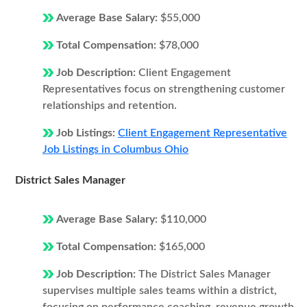
Average Base Salary:
$55,000
Total Compensation:
$78,000
Job Description:
Client Engagement
Representatives focus on strengthening customer
relationships and retention.
Job Listings:
Client Engagement Representative
Job Listings in Columbus Ohio
District Sales Manager
Average Base Salary:
$110,000
Total Compensation:
$165,000
Job Description:
The District Sales Manager
supervises multiple sales teams within a district,