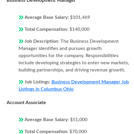
Business Development Manager
Average Base Salary:
$101,469
Total Compensation:
$140,000
Job Description:
The Business Development
Manager identifies and pursues growth
opportunities for the company. Responsibilities
include developing strategies to enter new markets,
building partnerships, and driving revenue growth.
Job Listings:
Business Development Manager Job
Listings in Columbus Ohio
Account Associate
Average Base Salary:
$51,000
Total Compensation:
$70,000