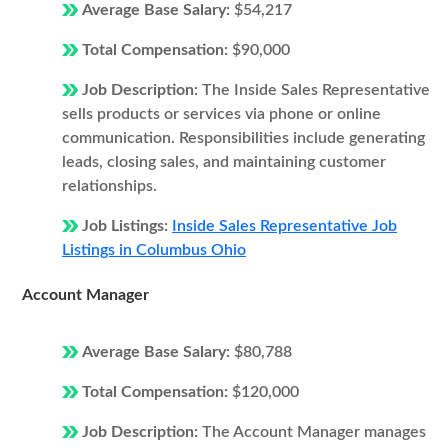
Average Base Salary:
$54,217
Total Compensation:
$90,000
Job Description:
The Inside Sales Representative
sells products or services via phone or online
communication. Responsibilities include generating
leads, closing sales, and maintaining customer
relationships.
Job Listings:
Inside Sales Representative Job
Listings in Columbus Ohio
Account Manager
Average Base Salary:
$80,788
Total Compensation:
$120,000
Job Description:
The Account Manager manages