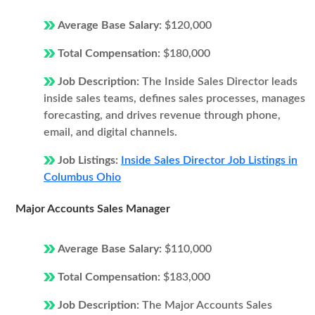
Average Base Salary:
$120,000
Total Compensation:
$180,000
Job Description:
The Inside Sales Director leads
inside sales teams, defines sales processes, manages
forecasting, and drives revenue through phone,
email, and digital channels.
Job Listings:
Inside Sales Director Job Listings in
Columbus Ohio
Major Accounts Sales Manager
Average Base Salary:
$110,000
Total Compensation:
$183,000
Job Description:
The Major Accounts Sales