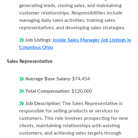
generating leads, closing sales, and maintaining
customer relationships. Responsibilities include
managing daily sales activities, training sales
representatives, and developing sales strategies.
Job Listings:
Inside Sales Manager Job Listings in
Columbus Ohio
Sales Representative
Average Base Salary:
$74,454
Total Compensation:
$120,000
Job Description:
The Sales Representative is
responsible for selling products or services to
customers. This role involves prospecting for new
clients, maintaining relationships with existing
customers, and achieving sales targets through