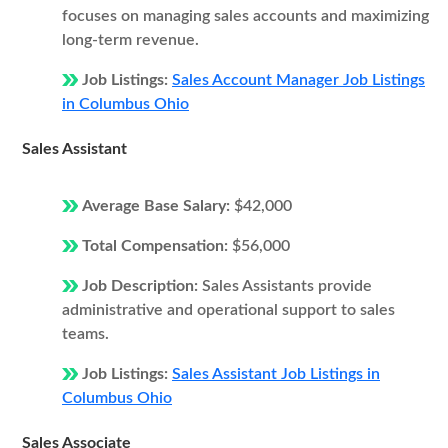
focuses on managing sales accounts and maximizing
long-term revenue.
Job Listings:
Sales Account Manager Job Listings
in Columbus Ohio
Sales Assistant
Average Base Salary:
$42,000
Total Compensation:
$56,000
Job Description:
Sales Assistants provide
administrative and operational support to sales
teams.
Job Listings:
Sales Assistant Job Listings in
Columbus Ohio
Sales Associate