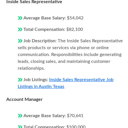
Inside Sales Representative
Average Base Salary:
$54,042
Total Compensation:
$82,100
Job Description:
The Inside Sales Representative
sells products or services via phone or online
communication. Responsibilities include generating
leads, closing sales, and maintaining customer
relationships.
Job Listings:
Inside Sales Representative Job
Listings in Austin Texas
Account Manager
Average Base Salary:
$70,641
Total Compensation:
$100,000