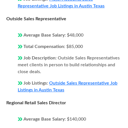
Representative Job Listings in Austin Texas
Outside Sales Representative
Average Base Salary:
$48,000
Total Compensation:
$85,000
Job Description:
Outside Sales Representatives
meet clients in person to build relationships and
close deals.
Job Listings:
Outside Sales Representative Job
Listings in Austin Texas
Regional Retail Sales Director
Average Base Salary:
$140,000