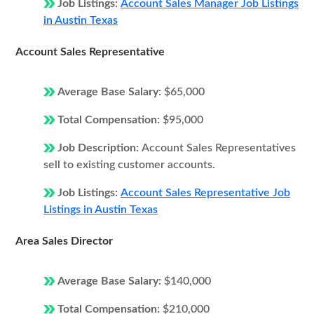
Job Listings:
Account Sales Manager Job Listings
in Austin Texas
Account Sales Representative
Average Base Salary:
$65,000
Total Compensation:
$95,000
Job Description:
Account Sales Representatives
sell to existing customer accounts.
Job Listings:
Account Sales Representative Job
Listings in Austin Texas
Area Sales Director
Average Base Salary:
$140,000
Total Compensation:
$210,000