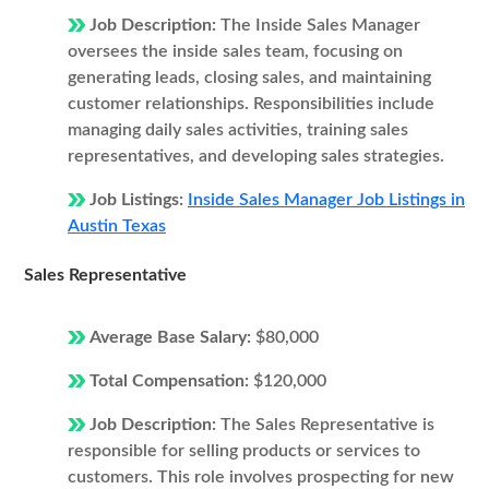
Job Description:
The Inside Sales Manager
oversees the inside sales team, focusing on
generating leads, closing sales, and maintaining
customer relationships. Responsibilities include
managing daily sales activities, training sales
representatives, and developing sales strategies.
Job Listings:
Inside Sales Manager Job Listings in
Austin Texas
Sales Representative
Average Base Salary:
$80,000
Total Compensation:
$120,000
Job Description:
The Sales Representative is
responsible for selling products or services to
customers. This role involves prospecting for new