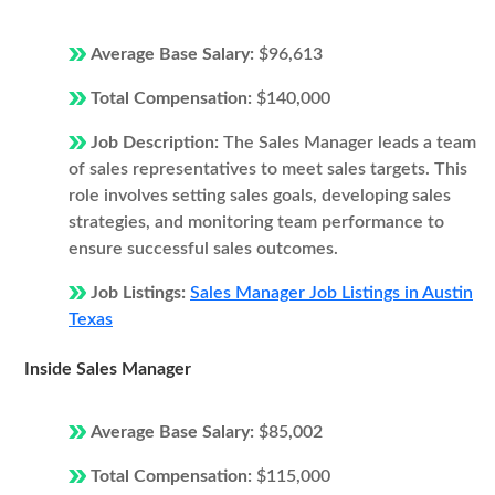
Average Base Salary:
$96,613
Total Compensation:
$140,000
Job Description:
The Sales Manager leads a team
of sales representatives to meet sales targets. This
role involves setting sales goals, developing sales
strategies, and monitoring team performance to
ensure successful sales outcomes.
Job Listings:
Sales Manager Job Listings in Austin
Texas
Inside Sales Manager
Average Base Salary:
$85,002
Total Compensation:
$115,000