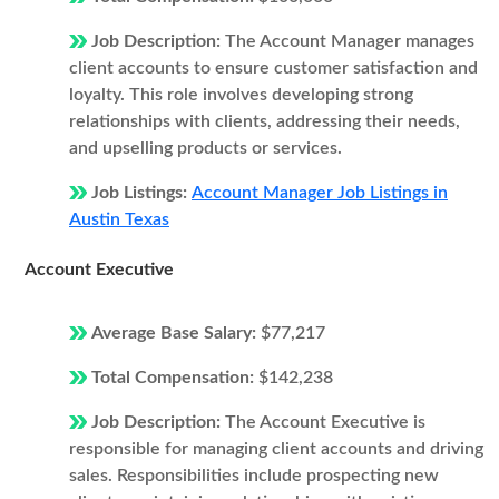
Job Description:
The Account Manager manages
client accounts to ensure customer satisfaction and
loyalty. This role involves developing strong
relationships with clients, addressing their needs,
and upselling products or services.
Job Listings:
Account Manager Job Listings in
Austin Texas
Account Executive
Average Base Salary:
$77,217
Total Compensation:
$142,238
Job Description:
The Account Executive is
responsible for managing client accounts and driving
sales. Responsibilities include prospecting new