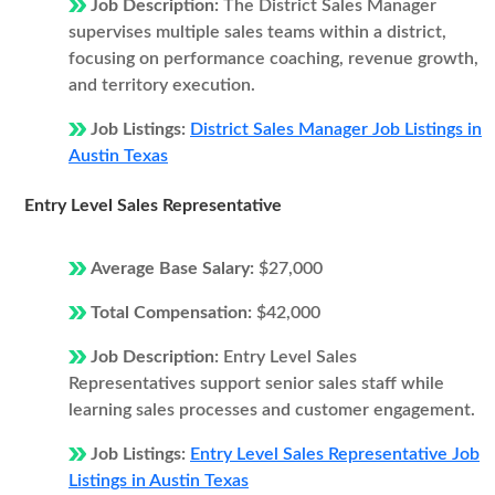
Job Description:
The District Sales Manager
supervises multiple sales teams within a district,
focusing on performance coaching, revenue growth,
and territory execution.
Job Listings:
District Sales Manager Job Listings in
Austin Texas
Entry Level Sales Representative
Average Base Salary:
$27,000
Total Compensation:
$42,000
Job Description:
Entry Level Sales
Representatives support senior sales staff while
learning sales processes and customer engagement.
Job Listings:
Entry Level Sales Representative Job
Listings in Austin Texas