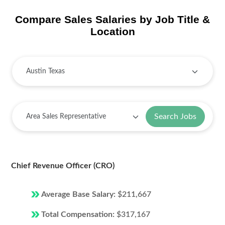
Compare Sales Salaries by Job Title &
Location
Search Jobs
Chief Revenue Officer (CRO)
Average Base Salary:
$211,667
Total Compensation:
$317,167