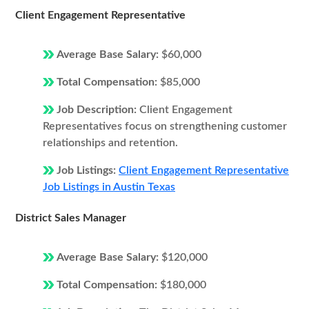
Client Engagement Representative
Average Base Salary:
$60,000
Total Compensation:
$85,000
Job Description:
Client Engagement
Representatives focus on strengthening customer
relationships and retention.
Job Listings:
Client Engagement Representative
Job Listings in Austin Texas
District Sales Manager
Average Base Salary:
$120,000
Total Compensation:
$180,000