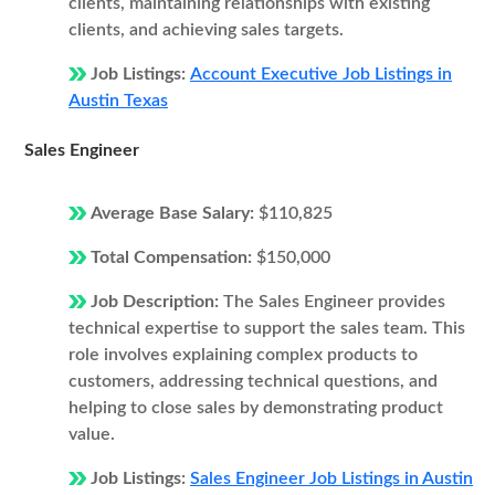
clients, maintaining relationships with existing
clients, and achieving sales targets.
Job Listings:
Account Executive Job Listings in
Austin Texas
Sales Engineer
Average Base Salary:
$110,825
Total Compensation:
$150,000
Job Description:
The Sales Engineer provides
technical expertise to support the sales team. This
role involves explaining complex products to
customers, addressing technical questions, and
helping to close sales by demonstrating product
value.
Job Listings:
Sales Engineer Job Listings in Austin