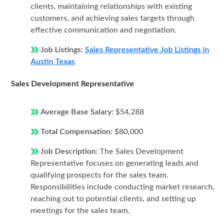
clients, maintaining relationships with existing
customers, and achieving sales targets through
effective communication and negotiation.
Job Listings:
Sales Representative Job Listings in
Austin Texas
Sales Development Representative
Average Base Salary:
$54,288
Total Compensation:
$80,000
Job Description:
The Sales Development
Representative focuses on generating leads and
qualifying prospects for the sales team.
Responsibilities include conducting market research,
reaching out to potential clients, and setting up
meetings for the sales team.