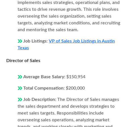
implements sales strategies, operational plans, and
tactics to drive revenue growth. This role involves
overseeing the sales organization, setting sales
targets, analyzing market conditions, and recruiting
and mentoring the sales team.
Job Listings:
VP of Sales Job Listings in Austin
Texas
Director of Sales
Average Base Salary:
$150,954
Total Compensation:
$200,000
Job Description:
The Director of Sales manages
the sales department and develops strategies to
meet sales targets. Responsibilities include
overseeing sales operations, analyzing market
trends, and working closely with marketing and