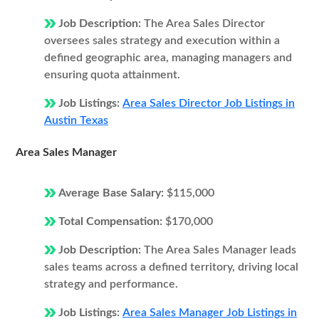
Job Description:
The Area Sales Director
oversees sales strategy and execution within a
defined geographic area, managing managers and
ensuring quota attainment.
Job Listings:
Area Sales Director Job Listings in
Austin Texas
Area Sales Manager
Average Base Salary:
$115,000
Total Compensation:
$170,000
Job Description:
The Area Sales Manager leads
sales teams across a defined territory, driving local
strategy and performance.
Job Listings:
Area Sales Manager Job Listings in