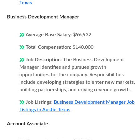
Texas
Business Development Manager
Average Base Salary:
$96,932
Total Compensation:
$140,000
Job Description:
The Business Development
Manager identifies and pursues growth
opportunities for the company. Responsibilities
include developing strategies to enter new markets,
building partnerships, and driving revenue growth.
Job Listings:
Business Development Manager Job
Listings in Austin Texas
Account Associate