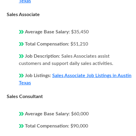
Texas
Sales Associate
Average Base Salary:
$35,450
Total Compensation:
$51,210
Job Description:
Sales Associates assist
customers and support daily sales activities.
Job Listings:
Sales Associate Job Listings in Austin
Texas
Sales Consultant
Average Base Salary:
$60,000
Total Compensation:
$90,000