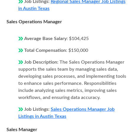
Job Listings:
Regional Sales Manager Job Listings
in Austin Texas
Sales Operations Manager
Average Base Salary:
$104,425
Total Compensation:
$150,000
Job Description:
The Sales Operations Manager
supports the sales team by managing sales data,
developing sales processes, and implementing tools
to enhance sales performance. Responsibilities
include analyzing sales metrics, improving sales
workflows, and ensuring data accuracy.
Job Listings:
Sales Operations Manager Job
Listings in Austin Texas
Sales Manager