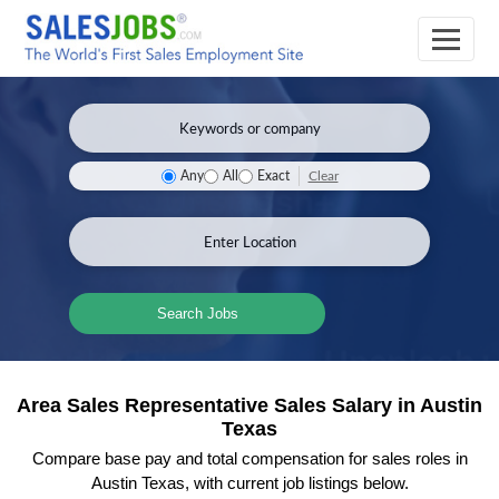
Clear
Any
All
Exact
Search Jobs
Area Sales Representative Sales Salary in Austin
Texas
Compare base pay and total compensation for sales roles in
Austin Texas, with current job listings below.