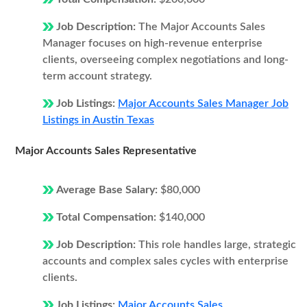
Job Description:
The Major Accounts Sales
Manager focuses on high-revenue enterprise
clients, overseeing complex negotiations and long-
term account strategy.
Job Listings:
Major Accounts Sales Manager Job
Listings in Austin Texas
Major Accounts Sales Representative
Average Base Salary:
$80,000
Total Compensation:
$140,000
Job Description:
This role handles large, strategic
accounts and complex sales cycles with enterprise
clients.
Job Listings:
Major Accounts Sales