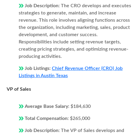
Job Description:
The CRO develops and executes
strategies to generate, maintain, and increase
revenue. This role involves aligning functions across
the organization, including marketing, sales, product
development, and customer success.
Responsibilities include setting revenue targets,
creating pricing strategies, and optimizing revenue-
producing activities.
Job Listings:
Chief Revenue Officer (CRO) Job
Listings in Austin Texas
VP of Sales
Average Base Salary:
$184,630
Total Compensation:
$265,000
Job Description:
The VP of Sales develops and