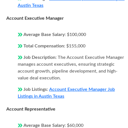
Austin Texas
Account Executive Manager
Average Base Salary:
$100,000
Total Compensation:
$155,000
Job Description:
The Account Executive Manager
manages account executives, ensuring strategic
account growth, pipeline development, and high-
value deal execution.
Job Listings:
Account Executive Manager Job
Listings in Austin Texas
Account Representative
Average Base Salary:
$60,000