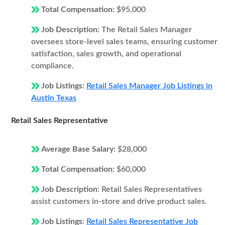
Total Compensation:
$95,000
Job Description:
The Retail Sales Manager
oversees store-level sales teams, ensuring customer
satisfaction, sales growth, and operational
compliance.
Job Listings:
Retail Sales Manager Job Listings in
Austin Texas
Retail Sales Representative
Average Base Salary:
$28,000
Total Compensation:
$60,000
Job Description:
Retail Sales Representatives
assist customers in-store and drive product sales.
Job Listings:
Retail Sales Representative Job