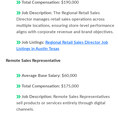
Total Compensation:
$190,000
Job Description:
The Regional Retail Sales
Director manages retail sales operations across
multiple locations, ensuring store-level performance
aligns with corporate revenue and brand objectives.
Job Listings:
Regional Retail Sales Director Job
Listings in Austin Texas
Remote Sales Representative
Average Base Salary:
$60,000
Total Compensation:
$175,000
Job Description:
Remote Sales Representatives
sell products or services entirely through digital
channels.