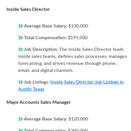
Inside Sales Director
Average Base Salary:
$130,000
Total Compensation:
$195,000
Job Description:
The Inside Sales Director leads
inside sales teams, defines sales processes, manages
forecasting, and drives revenue through phone,
email, and digital channels.
Job Listings:
Inside Sales Director Job Listings in
Austin Texas
Major Accounts Sales Manager
Average Base Salary:
$120,000
Total Compensation:
$200,000