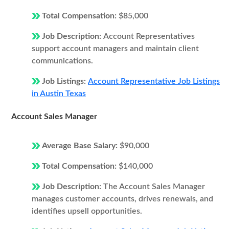
Total Compensation:
$85,000
Job Description:
Account Representatives
support account managers and maintain client
communications.
Job Listings:
Account Representative Job Listings
in Austin Texas
Account Sales Manager
Average Base Salary:
$90,000
Total Compensation:
$140,000
Job Description:
The Account Sales Manager
manages customer accounts, drives renewals, and
identifies upsell opportunities.