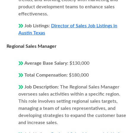
product development teams to enhance sales
effectiveness.
Job Listings:
Director of Sales Job Listings in
Austin Texas
Regional Sales Manager
Average Base Salary:
$130,000
Total Compensation:
$180,000
Job Description:
The Regional Sales Manager
oversees sales activities within a specific region.
This role involves setting regional sales targets,
managing a team of sales representatives, and
developing strategies to expand the customer base
and increase sales.