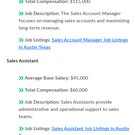
Total Compensation:
$115,000
Job Description:
The Sales Account Manager
focuses on managing sales accounts and maximizing
long-term revenue.
Job Listings:
Sales Account Manager Job Listings
in Austin Texas
Sales Assistant
Average Base Salary:
$45,000
Total Compensation:
$60,000
Job Description:
Sales Assistants provide
administrative and operational support to sales
teams.
Job Listings:
Sales Assistant Job Listings in Austin