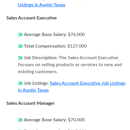
Listings in Austin Texas
Sales Account Executive
Average Base Salary:
$76,000
Total Compensation:
$127,000
Job Description:
The Sales Account Executive
focuses on selling products or services to new and
existing customers.
Job Listings:
Sales Account Executive Job Listings
in Austin Texas
Sales Account Manager
Average Base Salary:
$70,000