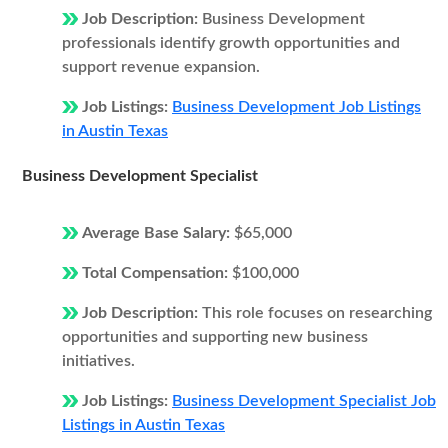
Job Description:
Business Development
professionals identify growth opportunities and
support revenue expansion.
Job Listings:
Business Development Job Listings
in Austin Texas
Business Development Specialist
Average Base Salary:
$65,000
Total Compensation:
$100,000
Job Description:
This role focuses on researching
opportunities and supporting new business
initiatives.
Job Listings:
Business Development Specialist Job
Listings in Austin Texas