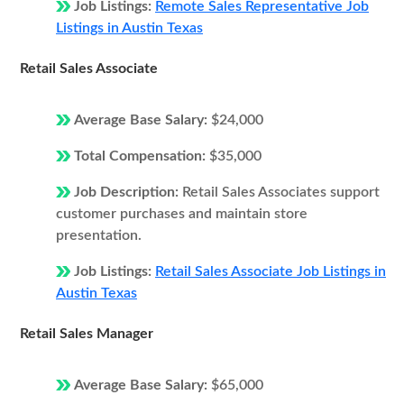
Job Listings:
Remote Sales Representative Job
Listings in Austin Texas
Retail Sales Associate
Average Base Salary:
$24,000
Total Compensation:
$35,000
Job Description:
Retail Sales Associates support
customer purchases and maintain store
presentation.
Job Listings:
Retail Sales Associate Job Listings in
Austin Texas
Retail Sales Manager
Average Base Salary:
$65,000