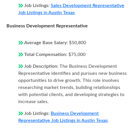
Job Listings:
Sales Development Representative
Job Listings in Austin Texas
Business Development Representative
Average Base Salary:
$50,800
Total Compensation:
$75,000
Job Description:
The Business Development
Representative identifies and pursues new business
opportunities to drive growth. This role involves
researching market trends, building relationships
with potential clients, and developing strategies to
increase sales.
Job Listings:
Business Development
Representative Job Listings in Austin Texas