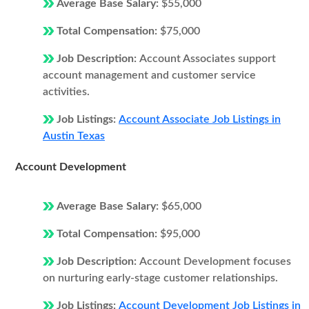
Average Base Salary:
$55,000
Total Compensation:
$75,000
Job Description:
Account Associates support
account management and customer service
activities.
Job Listings:
Account Associate Job Listings in
Austin Texas
Account Development
Average Base Salary:
$65,000
Total Compensation:
$95,000
Job Description:
Account Development focuses
on nurturing early-stage customer relationships.
Job Listings:
Account Development Job Listings in