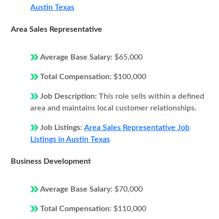
Austin Texas
Area Sales Representative
Average Base Salary:
$65,000
Total Compensation:
$100,000
Job Description:
This role sells within a defined
area and maintains local customer relationships.
Job Listings:
Area Sales Representative Job
Listings in Austin Texas
Business Development
Average Base Salary:
$70,000
Total Compensation:
$110,000