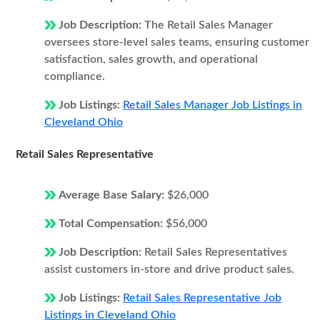
Job Description:
The Retail Sales Manager
oversees store-level sales teams, ensuring customer
satisfaction, sales growth, and operational
compliance.
Job Listings:
Retail Sales Manager Job Listings in
Cleveland Ohio
Retail Sales Representative
Average Base Salary:
$26,000
Total Compensation:
$56,000
Job Description:
Retail Sales Representatives
assist customers in-store and drive product sales.
Job Listings:
Retail Sales Representative Job
Listings in Cleveland Ohio