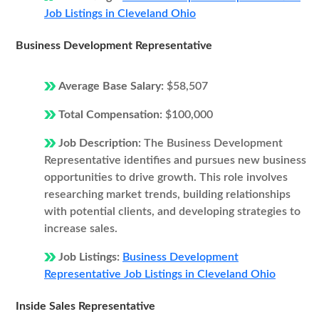
Job Listings in Cleveland Ohio
Business Development Representative
Average Base Salary:
$58,507
Total Compensation:
$100,000
Job Description:
The Business Development
Representative identifies and pursues new business
opportunities to drive growth. This role involves
researching market trends, building relationships
with potential clients, and developing strategies to
increase sales.
Job Listings:
Business Development
Representative Job Listings in Cleveland Ohio
Inside Sales Representative