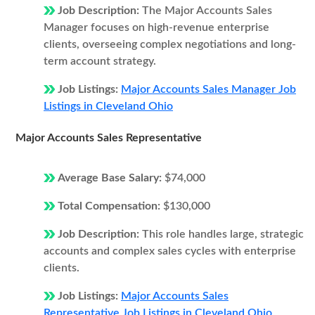
Job Description:
The Major Accounts Sales
Manager focuses on high-revenue enterprise
clients, overseeing complex negotiations and long-
term account strategy.
Job Listings:
Major Accounts Sales Manager Job
Listings in Cleveland Ohio
Major Accounts Sales Representative
Average Base Salary:
$74,000
Total Compensation:
$130,000
Job Description:
This role handles large, strategic
accounts and complex sales cycles with enterprise
clients.
Job Listings:
Major Accounts Sales
Representative Job Listings in Cleveland Ohio