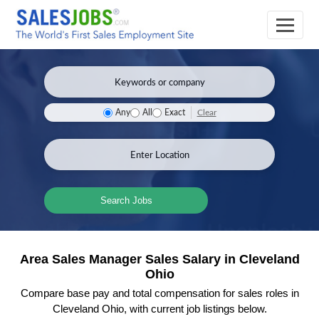
Clear
Any
All
Exact
Search Jobs
Area Sales Manager Sales Salary in Cleveland
Ohio
Compare base pay and total compensation for sales roles in
Cleveland Ohio, with current job listings below.