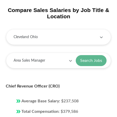
Compare Sales Salaries by Job Title &
Location
Search Jobs
Chief Revenue Officer (CRO)
Average Base Salary:
$237,508
Total Compensation:
$379,586