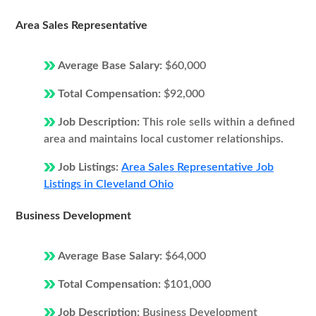
Area Sales Representative
Average Base Salary:
$60,000
Total Compensation:
$92,000
Job Description:
This role sells within a defined
area and maintains local customer relationships.
Job Listings:
Area Sales Representative Job
Listings in Cleveland Ohio
Business Development
Average Base Salary:
$64,000
Total Compensation:
$101,000
Job Description:
Business Development