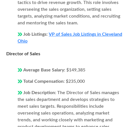
tactics to drive revenue growth. This role involves
overseeing the sales organization, setting sales
targets, analyzing market conditions, and recruiting
and mentoring the sales team.
Job Listings:
VP of Sales Job Listings in Cleveland
Ohio
Director of Sales
Average Base Salary:
$149,385
Total Compensation:
$235,000
Job Description:
The Director of Sales manages
the sales department and develops strategies to
meet sales targets. Responsibilities include
overseeing sales operations, analyzing market
trends, and working closely with marketing and
product development teams to enhance sales