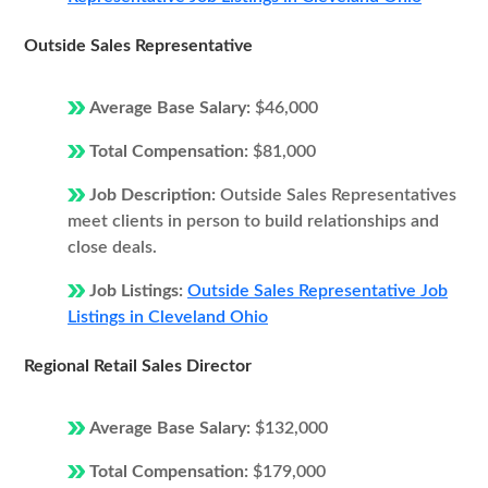
Outside Sales Representative
Average Base Salary:
$46,000
Total Compensation:
$81,000
Job Description:
Outside Sales Representatives
meet clients in person to build relationships and
close deals.
Job Listings:
Outside Sales Representative Job
Listings in Cleveland Ohio
Regional Retail Sales Director
Average Base Salary:
$132,000
Total Compensation:
$179,000