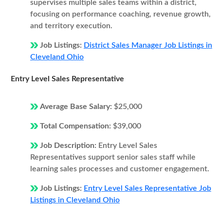
supervises multiple sales teams within a district,
focusing on performance coaching, revenue growth,
and territory execution.
Job Listings:
District Sales Manager Job Listings in
Cleveland Ohio
Entry Level Sales Representative
Average Base Salary:
$25,000
Total Compensation:
$39,000
Job Description:
Entry Level Sales
Representatives support senior sales staff while
learning sales processes and customer engagement.
Job Listings:
Entry Level Sales Representative Job
Listings in Cleveland Ohio