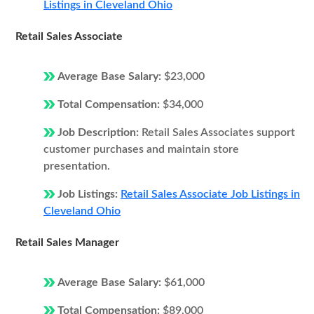
Listings in Cleveland Ohio
Retail Sales Associate
Average Base Salary:
$23,000
Total Compensation:
$34,000
Job Description:
Retail Sales Associates support
customer purchases and maintain store
presentation.
Job Listings:
Retail Sales Associate Job Listings in
Cleveland Ohio
Retail Sales Manager
Average Base Salary:
$61,000
Total Compensation:
$89,000