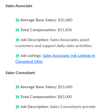
Sales Associate
Average Base Salary:
$35,880
Total Compensation:
$51,830
Job Description:
Sales Associates assist
customers and support daily sales activities.
Job Listings:
Sales Associate Job Listings in
Cleveland Ohio
Sales Consultant
Average Base Salary:
$55,000
Total Compensation:
$82,000
Job Description:
Sales Consultants provide