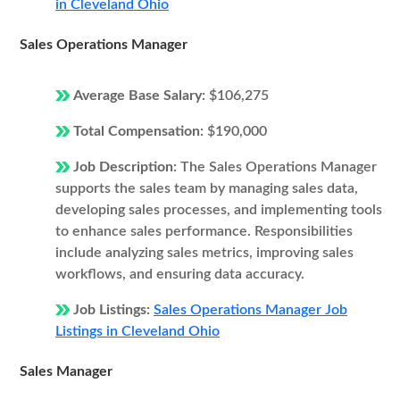
in Cleveland Ohio
Sales Operations Manager
Average Base Salary:
$106,275
Total Compensation:
$190,000
Job Description:
The Sales Operations Manager
supports the sales team by managing sales data,
developing sales processes, and implementing tools
to enhance sales performance. Responsibilities
include analyzing sales metrics, improving sales
workflows, and ensuring data accuracy.
Job Listings:
Sales Operations Manager Job
Listings in Cleveland Ohio
Sales Manager