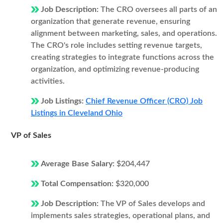
Job Description:
The CRO oversees all parts of an
organization that generate revenue, ensuring
alignment between marketing, sales, and operations.
The CRO's role includes setting revenue targets,
creating strategies to integrate functions across the
organization, and optimizing revenue-producing
activities.
Job Listings:
Chief Revenue Officer (CRO) Job
Listings in Cleveland Ohio
VP of Sales
Average Base Salary:
$204,447
Total Compensation:
$320,000
Job Description:
The VP of Sales develops and
implements sales strategies, operational plans, and