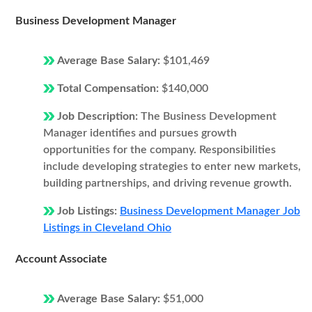
Business Development Manager
Average Base Salary:
$101,469
Total Compensation:
$140,000
Job Description:
The Business Development
Manager identifies and pursues growth
opportunities for the company. Responsibilities
include developing strategies to enter new markets,
building partnerships, and driving revenue growth.
Job Listings:
Business Development Manager Job
Listings in Cleveland Ohio
Account Associate
Average Base Salary:
$51,000