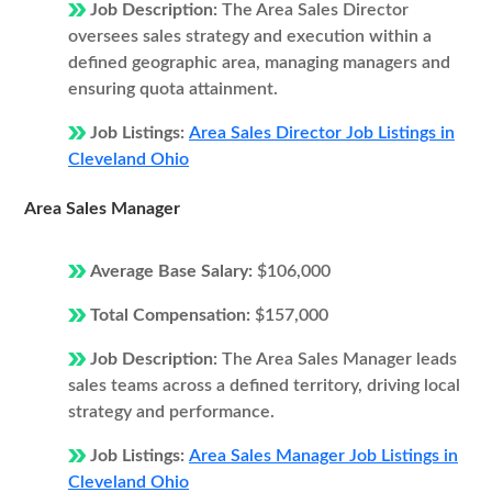
Job Description:
The Area Sales Director
oversees sales strategy and execution within a
defined geographic area, managing managers and
ensuring quota attainment.
Job Listings:
Area Sales Director Job Listings in
Cleveland Ohio
Area Sales Manager
Average Base Salary:
$106,000
Total Compensation:
$157,000
Job Description:
The Area Sales Manager leads
sales teams across a defined territory, driving local
strategy and performance.
Job Listings:
Area Sales Manager Job Listings in
Cleveland Ohio