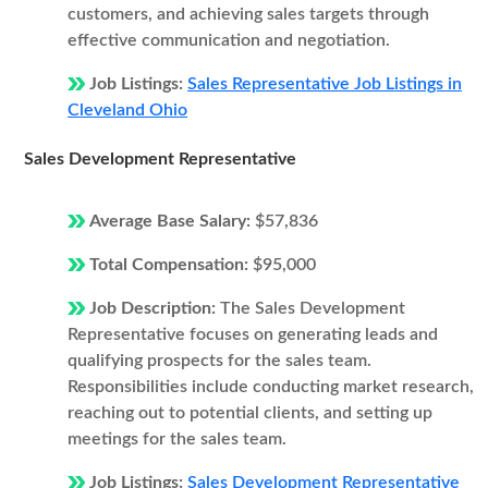
customers, and achieving sales targets through
effective communication and negotiation.
Job Listings:
Sales Representative Job Listings in
Cleveland Ohio
Sales Development Representative
Average Base Salary:
$57,836
Total Compensation:
$95,000
Job Description:
The Sales Development
Representative focuses on generating leads and
qualifying prospects for the sales team.
Responsibilities include conducting market research,
reaching out to potential clients, and setting up
meetings for the sales team.
Job Listings:
Sales Development Representative