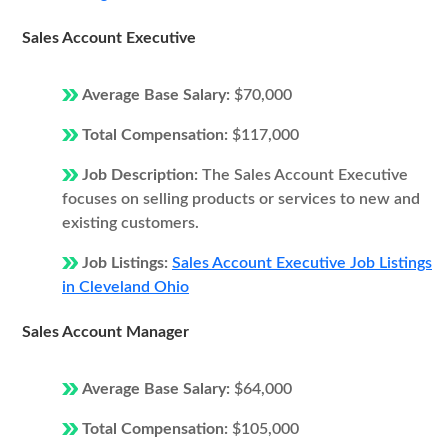
Sales Account Executive
Average Base Salary:
$70,000
Total Compensation:
$117,000
Job Description:
The Sales Account Executive
focuses on selling products or services to new and
existing customers.
Job Listings:
Sales Account Executive Job Listings
in Cleveland Ohio
Sales Account Manager
Average Base Salary:
$64,000
Total Compensation:
$105,000