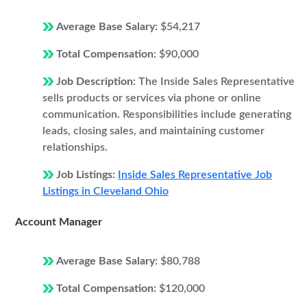
Average Base Salary:
$54,217
Total Compensation:
$90,000
Job Description:
The Inside Sales Representative
sells products or services via phone or online
communication. Responsibilities include generating
leads, closing sales, and maintaining customer
relationships.
Job Listings:
Inside Sales Representative Job
Listings in Cleveland Ohio
Account Manager
Average Base Salary:
$80,788
Total Compensation:
$120,000