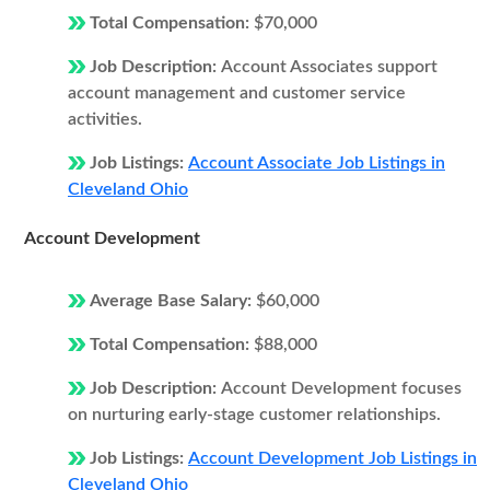
Total Compensation:
$70,000
Job Description:
Account Associates support
account management and customer service
activities.
Job Listings:
Account Associate Job Listings in
Cleveland Ohio
Account Development
Average Base Salary:
$60,000
Total Compensation:
$88,000
Job Description:
Account Development focuses
on nurturing early-stage customer relationships.
Job Listings:
Account Development Job Listings in
Cleveland Ohio