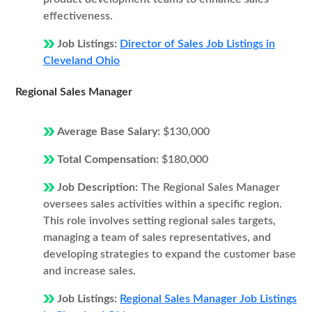
effectiveness.
Job Listings:
Director of Sales Job Listings in
Cleveland Ohio
Regional Sales Manager
Average Base Salary:
$130,000
Total Compensation:
$180,000
Job Description:
The Regional Sales Manager
oversees sales activities within a specific region.
This role involves setting regional sales targets,
managing a team of sales representatives, and
developing strategies to expand the customer base
and increase sales.
Job Listings:
Regional Sales Manager Job Listings