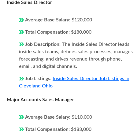
Inside Sales Director
Average Base Salary:
$120,000
Total Compensation:
$180,000
Job Description:
The Inside Sales Director leads
inside sales teams, defines sales processes, manages
forecasting, and drives revenue through phone,
email, and digital channels.
Job Listings:
Inside Sales Director Job Listings in
Cleveland Ohio
Major Accounts Sales Manager
Average Base Salary:
$110,000
Total Compensation:
$183,000