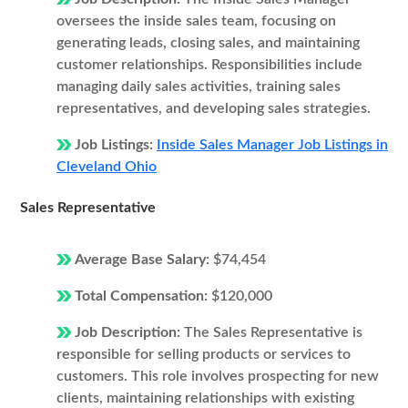
oversees the inside sales team, focusing on
generating leads, closing sales, and maintaining
customer relationships. Responsibilities include
managing daily sales activities, training sales
representatives, and developing sales strategies.
Job Listings:
Inside Sales Manager Job Listings in
Cleveland Ohio
Sales Representative
Average Base Salary:
$74,454
Total Compensation:
$120,000
Job Description:
The Sales Representative is
responsible for selling products or services to
customers. This role involves prospecting for new
clients, maintaining relationships with existing