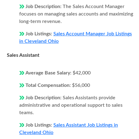
Job Description:
The Sales Account Manager
focuses on managing sales accounts and maximizing
long-term revenue.
Job Listings:
Sales Account Manager Job Listings
in Cleveland Ohio
Sales Assistant
Average Base Salary:
$42,000
Total Compensation:
$56,000
Job Description:
Sales Assistants provide
administrative and operational support to sales
teams.
Job Listings:
Sales Assistant Job Listings in
Cleveland Ohio