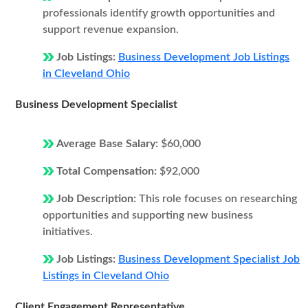
professionals identify growth opportunities and
support revenue expansion.
Job Listings:
Business Development Job Listings
in Cleveland Ohio
Business Development Specialist
Average Base Salary:
$60,000
Total Compensation:
$92,000
Job Description:
This role focuses on researching
opportunities and supporting new business
initiatives.
Job Listings:
Business Development Specialist Job
Listings in Cleveland Ohio
Client Engagement Representative