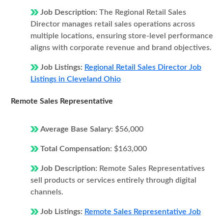
Job Description:
The Regional Retail Sales
Director manages retail sales operations across
multiple locations, ensuring store-level performance
aligns with corporate revenue and brand objectives.
Job Listings:
Regional Retail Sales Director Job
Listings in Cleveland Ohio
Remote Sales Representative
Average Base Salary:
$56,000
Total Compensation:
$163,000
Job Description:
Remote Sales Representatives
sell products or services entirely through digital
channels.
Job Listings:
Remote Sales Representative Job