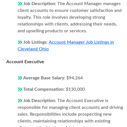
Job Description:
The Account Manager manages
client accounts to ensure customer satisfaction and
loyalty. This role involves developing strong
relationships with clients, addressing their needs,
and upselling products or services.
Job Listings:
Account Manager Job Listings in
Cleveland Ohio
Account Executive
Average Base Salary:
$94,264
Total Compensation:
$130,000
Job Description:
The Account Executive is
responsible for managing client accounts and driving
sales. Responsibilities include prospecting new
clients, maintaining relationships with existing