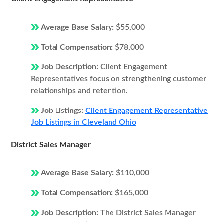
Average Base Salary:
$55,000
Total Compensation:
$78,000
Job Description:
Client Engagement
Representatives focus on strengthening customer
relationships and retention.
Job Listings:
Client Engagement Representative
Job Listings in Cleveland Ohio
District Sales Manager
Average Base Salary:
$110,000
Total Compensation:
$165,000
Job Description:
The District Sales Manager