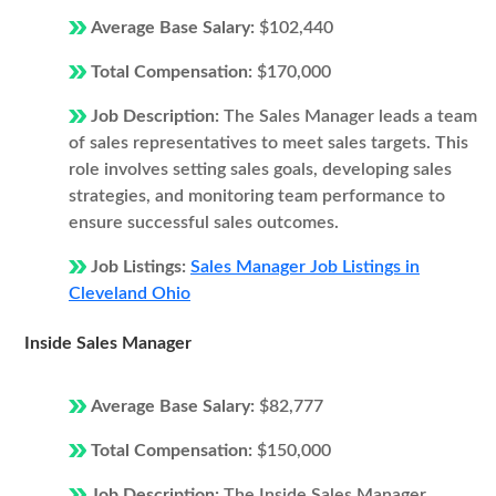
Average Base Salary:
$102,440
Total Compensation:
$170,000
Job Description:
The Sales Manager leads a team
of sales representatives to meet sales targets. This
role involves setting sales goals, developing sales
strategies, and monitoring team performance to
ensure successful sales outcomes.
Job Listings:
Sales Manager Job Listings in
Cleveland Ohio
Inside Sales Manager
Average Base Salary:
$82,777
Total Compensation:
$150,000
Job Description:
The Inside Sales Manager