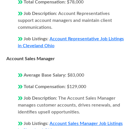
Total Compensation:
$78,000
Job Description:
Account Representatives
support account managers and maintain client
communications.
Job Listings:
Account Representative Job Listings
in Cleveland Ohio
Account Sales Manager
Average Base Salary:
$83,000
Total Compensation:
$129,000
Job Description:
The Account Sales Manager
manages customer accounts, drives renewals, and
identifies upsell opportunities.
Job Listings:
Account Sales Manager Job Listings