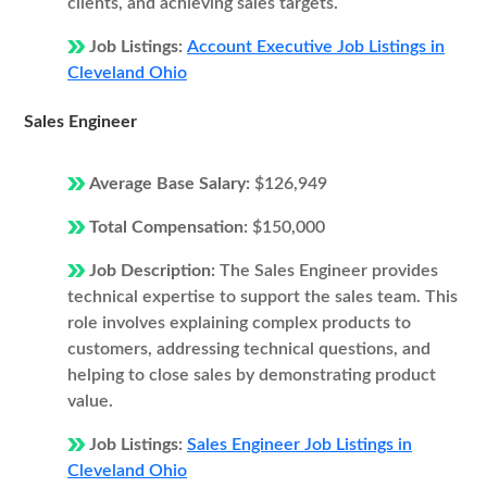
clients, and achieving sales targets.
Job Listings:
Account Executive Job Listings in
Cleveland Ohio
Sales Engineer
Average Base Salary:
$126,949
Total Compensation:
$150,000
Job Description:
The Sales Engineer provides
technical expertise to support the sales team. This
role involves explaining complex products to
customers, addressing technical questions, and
helping to close sales by demonstrating product
value.
Job Listings:
Sales Engineer Job Listings in
Cleveland Ohio