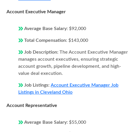
Account Executive Manager
Average Base Salary:
$92,000
Total Compensation:
$143,000
Job Description:
The Account Executive Manager
manages account executives, ensuring strategic
account growth, pipeline development, and high-
value deal execution.
Job Listings:
Account Executive Manager Job
Listings in Cleveland Ohio
Account Representative
Average Base Salary:
$55,000