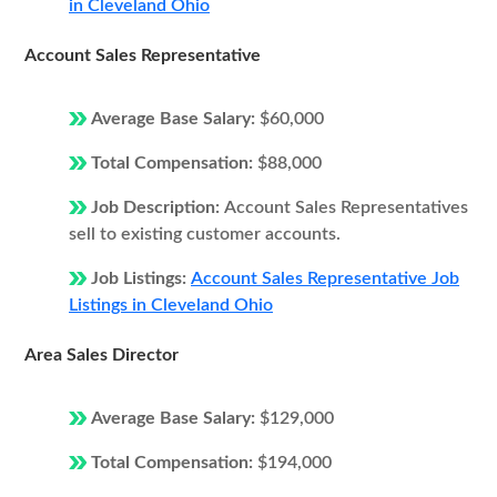
in Cleveland Ohio
Account Sales Representative
Average Base Salary:
$60,000
Total Compensation:
$88,000
Job Description:
Account Sales Representatives
sell to existing customer accounts.
Job Listings:
Account Sales Representative Job
Listings in Cleveland Ohio
Area Sales Director
Average Base Salary:
$129,000
Total Compensation:
$194,000