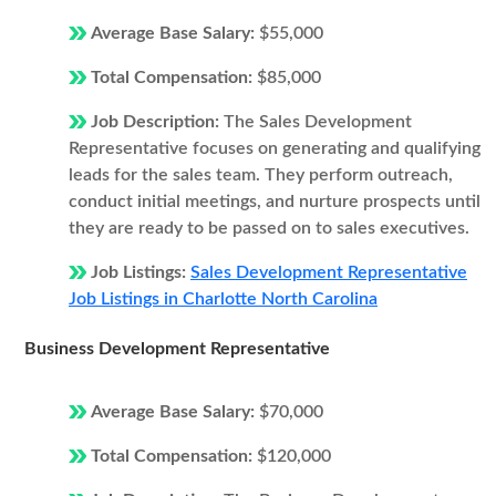
Average Base Salary:
$55,000
Total Compensation:
$85,000
Job Description:
The Sales Development
Representative focuses on generating and qualifying
leads for the sales team. They perform outreach,
conduct initial meetings, and nurture prospects until
they are ready to be passed on to sales executives.
Job Listings:
Sales Development Representative
Job Listings in Charlotte North Carolina
Business Development Representative
Average Base Salary:
$70,000
Total Compensation:
$120,000