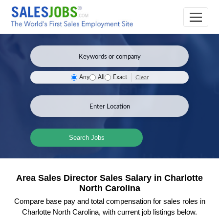
Clear
Any
All
Exact
Search Jobs
Area Sales Director Sales Salary in Charlotte
North Carolina
Compare base pay and total compensation for sales roles in
Charlotte North Carolina, with current job listings below.