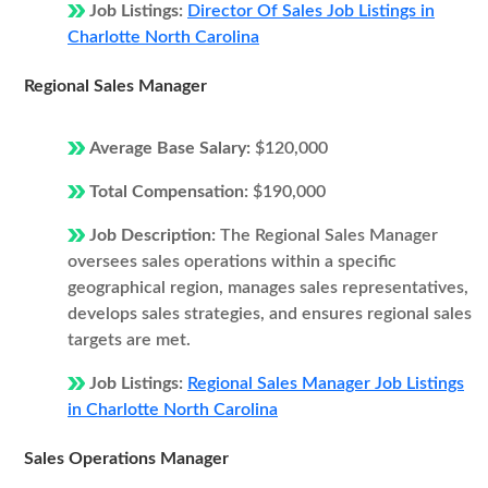
Job Listings:
Director Of Sales Job Listings in
Charlotte North Carolina
Regional Sales Manager
Average Base Salary:
$120,000
Total Compensation:
$190,000
Job Description:
The Regional Sales Manager
oversees sales operations within a specific
geographical region, manages sales representatives,
develops sales strategies, and ensures regional sales
targets are met.
Job Listings:
Regional Sales Manager Job Listings
in Charlotte North Carolina
Sales Operations Manager