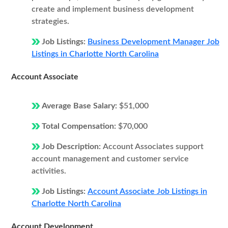
create and implement business development
strategies.
Job Listings:
Business Development Manager Job
Listings in Charlotte North Carolina
Account Associate
Average Base Salary:
$51,000
Total Compensation:
$70,000
Job Description:
Account Associates support
account management and customer service
activities.
Job Listings:
Account Associate Job Listings in
Charlotte North Carolina
Account Development