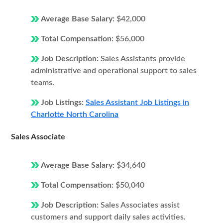
Average Base Salary:
$42,000
Total Compensation:
$56,000
Job Description:
Sales Assistants provide
administrative and operational support to sales
teams.
Job Listings:
Sales Assistant Job Listings in
Charlotte North Carolina
Sales Associate
Average Base Salary:
$34,640
Total Compensation:
$50,040
Job Description:
Sales Associates assist
customers and support daily sales activities.