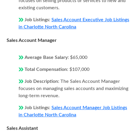
focuses on selling products or services to new and
existing customers.
Job Listings:
Sales Account Executive Job Listings
in Charlotte North Carolina
Sales Account Manager
Average Base Salary:
$65,000
Total Compensation:
$107,000
Job Description:
The Sales Account Manager
focuses on managing sales accounts and maximizing
long-term revenue.
Job Listings:
Sales Account Manager Job Listings
in Charlotte North Carolina
Sales Assistant