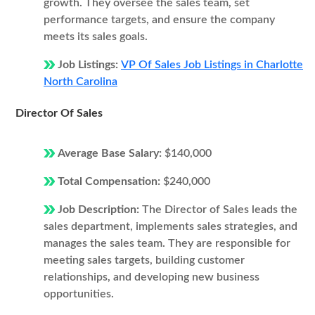
growth. They oversee the sales team, set
performance targets, and ensure the company
meets its sales goals.
Job Listings:
VP Of Sales Job Listings in Charlotte
North Carolina
Director Of Sales
Average Base Salary:
$140,000
Total Compensation:
$240,000
Job Description:
The Director of Sales leads the
sales department, implements sales strategies, and
manages the sales team. They are responsible for
meeting sales targets, building customer
relationships, and developing new business
opportunities.