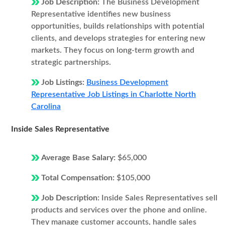
Job Description:
The Business Development
Representative identifies new business
opportunities, builds relationships with potential
clients, and develops strategies for entering new
markets. They focus on long-term growth and
strategic partnerships.
Job Listings:
Business Development
Representative Job Listings in Charlotte North
Carolina
Inside Sales Representative
Average Base Salary:
$65,000
Total Compensation:
$105,000
Job Description:
Inside Sales Representatives sell
products and services over the phone and online.
They manage customer accounts, handle sales