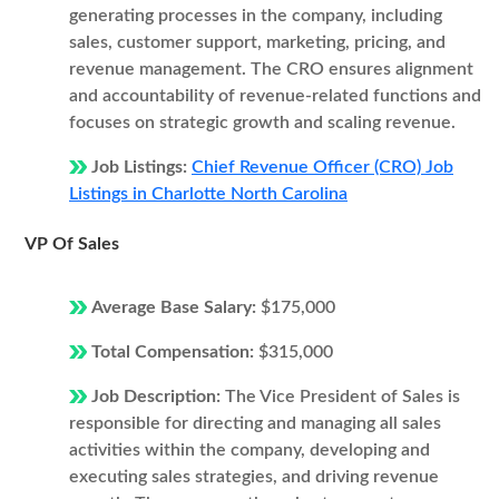
generating processes in the company, including
sales, customer support, marketing, pricing, and
revenue management. The CRO ensures alignment
and accountability of revenue-related functions and
focuses on strategic growth and scaling revenue.
Job Listings:
Chief Revenue Officer (CRO) Job
Listings in Charlotte North Carolina
VP Of Sales
Average Base Salary:
$175,000
Total Compensation:
$315,000
Job Description:
The Vice President of Sales is
responsible for directing and managing all sales
activities within the company, developing and
executing sales strategies, and driving revenue