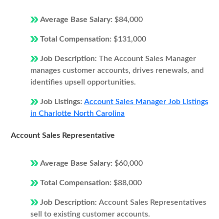
Average Base Salary:
$84,000
Total Compensation:
$131,000
Job Description:
The Account Sales Manager
manages customer accounts, drives renewals, and
identifies upsell opportunities.
Job Listings:
Account Sales Manager Job Listings
in Charlotte North Carolina
Account Sales Representative
Average Base Salary:
$60,000
Total Compensation:
$88,000
Job Description:
Account Sales Representatives
sell to existing customer accounts.