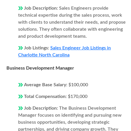
Job Description:
Sales Engineers provide
technical expertise during the sales process, work
with clients to understand their needs, and propose
solutions. They often collaborate with engineering
and product development teams.
Job Listings:
Sales Engineer Job Listings in
Charlotte North Carolina
Business Development Manager
Average Base Salary:
$100,000
Total Compensation:
$170,000
Job Description:
The Business Development
Manager focuses on identifying and pursuing new
business opportunities, developing strategic
partnerships, and driving company growth. They