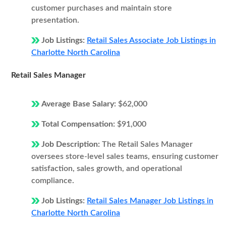
customer purchases and maintain store
presentation.
Job Listings:
Retail Sales Associate Job Listings in
Charlotte North Carolina
Retail Sales Manager
Average Base Salary:
$62,000
Total Compensation:
$91,000
Job Description:
The Retail Sales Manager
oversees store-level sales teams, ensuring customer
satisfaction, sales growth, and operational
compliance.
Job Listings:
Retail Sales Manager Job Listings in
Charlotte North Carolina