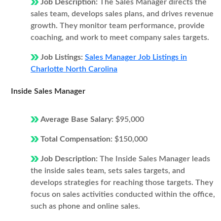
Job Description:
The Sales Manager directs the
sales team, develops sales plans, and drives revenue
growth. They monitor team performance, provide
coaching, and work to meet company sales targets.
Job Listings:
Sales Manager Job Listings in
Charlotte North Carolina
Inside Sales Manager
Average Base Salary:
$95,000
Total Compensation:
$150,000
Job Description:
The Inside Sales Manager leads
the inside sales team, sets sales targets, and
develops strategies for reaching those targets. They
focus on sales activities conducted within the office,
such as phone and online sales.