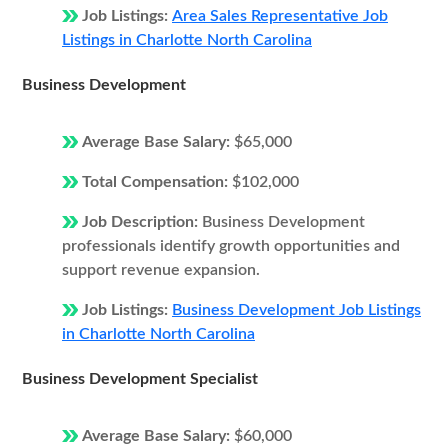
Job Listings:
Area Sales Representative Job
Listings in Charlotte North Carolina
Business Development
Average Base Salary:
$65,000
Total Compensation:
$102,000
Job Description:
Business Development
professionals identify growth opportunities and
support revenue expansion.
Job Listings:
Business Development Job Listings
in Charlotte North Carolina
Business Development Specialist
Average Base Salary:
$60,000