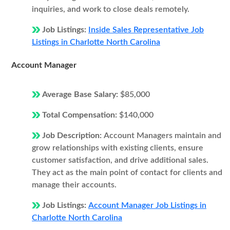
inquiries, and work to close deals remotely.
Job Listings:
Inside Sales Representative Job
Listings in Charlotte North Carolina
Account Manager
Average Base Salary:
$85,000
Total Compensation:
$140,000
Job Description:
Account Managers maintain and
grow relationships with existing clients, ensure
customer satisfaction, and drive additional sales.
They act as the main point of contact for clients and
manage their accounts.
Job Listings:
Account Manager Job Listings in
Charlotte North Carolina