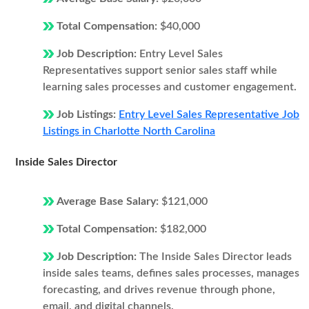
Total Compensation:
$40,000
Job Description:
Entry Level Sales
Representatives support senior sales staff while
learning sales processes and customer engagement.
Job Listings:
Entry Level Sales Representative Job
Listings in Charlotte North Carolina
Inside Sales Director
Average Base Salary:
$121,000
Total Compensation:
$182,000
Job Description:
The Inside Sales Director leads
inside sales teams, defines sales processes, manages
forecasting, and drives revenue through phone,
email, and digital channels.