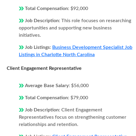
Total Compensation:
$92,000
Job Description:
This role focuses on researching
opportunities and supporting new business
initiatives.
Job Listings:
Business Development Specialist Job
Listings in Charlotte North Carolina
Client Engagement Representative
Average Base Salary:
$56,000
Total Compensation:
$79,000
Job Description:
Client Engagement
Representatives focus on strengthening customer
relationships and retention.