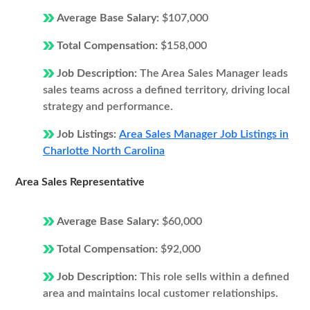
Average Base Salary:
$107,000
Total Compensation:
$158,000
Job Description:
The Area Sales Manager leads
sales teams across a defined territory, driving local
strategy and performance.
Job Listings:
Area Sales Manager Job Listings in
Charlotte North Carolina
Area Sales Representative
Average Base Salary:
$60,000
Total Compensation:
$92,000
Job Description:
This role sells within a defined
area and maintains local customer relationships.