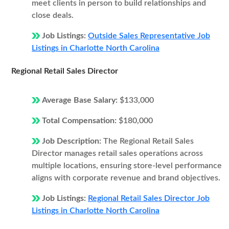
meet clients in person to build relationships and
close deals.
Job Listings:
Outside Sales Representative Job
Listings in Charlotte North Carolina
Regional Retail Sales Director
Average Base Salary:
$133,000
Total Compensation:
$180,000
Job Description:
The Regional Retail Sales
Director manages retail sales operations across
multiple locations, ensuring store-level performance
aligns with corporate revenue and brand objectives.
Job Listings:
Regional Retail Sales Director Job
Listings in Charlotte North Carolina