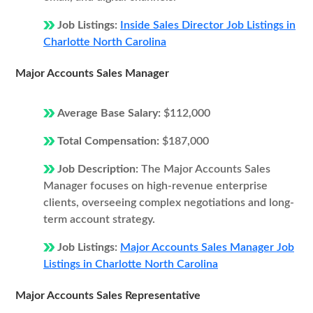
Job Listings:
Inside Sales Director Job Listings in
Charlotte North Carolina
Major Accounts Sales Manager
Average Base Salary:
$112,000
Total Compensation:
$187,000
Job Description:
The Major Accounts Sales
Manager focuses on high-revenue enterprise
clients, overseeing complex negotiations and long-
term account strategy.
Job Listings:
Major Accounts Sales Manager Job
Listings in Charlotte North Carolina
Major Accounts Sales Representative