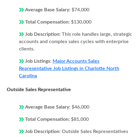
Average Base Salary:
$74,000
Total Compensation:
$130,000
Job Description:
This role handles large, strategic
accounts and complex sales cycles with enterprise
clients.
Job Listings:
Major Accounts Sales
Representative Job Listings in Charlotte North
Carolina
Outside Sales Representative
Average Base Salary:
$46,000
Total Compensation:
$81,000
Job Description:
Outside Sales Representatives