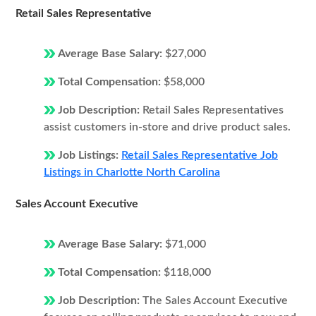
Retail Sales Representative
Average Base Salary:
$27,000
Total Compensation:
$58,000
Job Description:
Retail Sales Representatives
assist customers in-store and drive product sales.
Job Listings:
Retail Sales Representative Job
Listings in Charlotte North Carolina
Sales Account Executive
Average Base Salary:
$71,000
Total Compensation:
$118,000
Job Description:
The Sales Account Executive