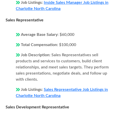
Job Listings:
Inside Sales Manager Job Listings in
Charlotte North Carolina
Sales Representative
Average Base Salary:
$60,000
Total Compensation:
$100,000
Job Description:
Sales Representatives sell
products and services to customers, build client
relationships, and meet sales targets. They perform
sales presentations, negotiate deals, and follow up
with clients.
Job Listings:
Sales Representative Job Listings in
Charlotte North Carolina
Sales Development Representative