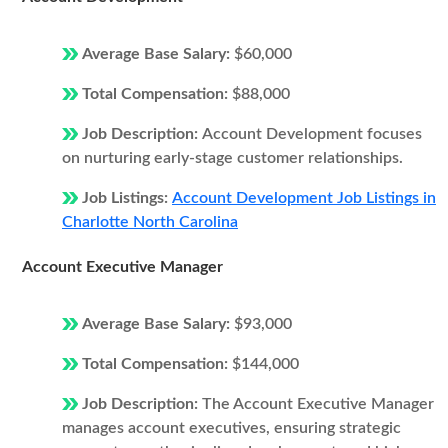
Average Base Salary:
$60,000
Total Compensation:
$88,000
Job Description:
Account Development focuses
on nurturing early-stage customer relationships.
Job Listings:
Account Development Job Listings in
Charlotte North Carolina
Account Executive Manager
Average Base Salary:
$93,000
Total Compensation:
$144,000
Job Description:
The Account Executive Manager
manages account executives, ensuring strategic