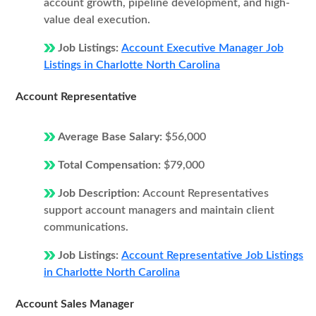
account growth, pipeline development, and high-
value deal execution.
Job Listings:
Account Executive Manager Job
Listings in Charlotte North Carolina
Account Representative
Average Base Salary:
$56,000
Total Compensation:
$79,000
Job Description:
Account Representatives
support account managers and maintain client
communications.
Job Listings:
Account Representative Job Listings
in Charlotte North Carolina
Account Sales Manager