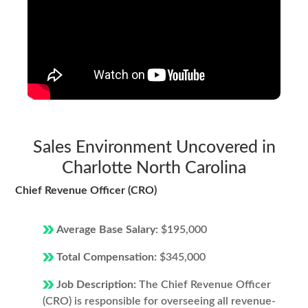
Sales Environment Uncovered in
Charlotte North Carolina
Chief Revenue Officer (CRO)
Average Base Salary:
$195,000
Total Compensation:
$345,000
Job Description:
The Chief Revenue Officer
(CRO) is responsible for overseeing all revenue-