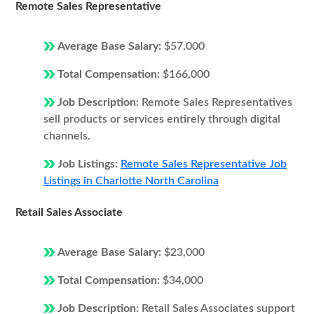
Remote Sales Representative
Average Base Salary:
$57,000
Total Compensation:
$166,000
Job Description:
Remote Sales Representatives
sell products or services entirely through digital
channels.
Job Listings:
Remote Sales Representative Job
Listings in Charlotte North Carolina
Retail Sales Associate
Average Base Salary:
$23,000
Total Compensation:
$34,000
Job Description:
Retail Sales Associates support