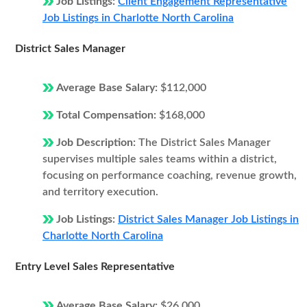
Job Listings:
Client Engagement Representative
Job Listings in Charlotte North Carolina
District Sales Manager
Average Base Salary:
$112,000
Total Compensation:
$168,000
Job Description:
The District Sales Manager
supervises multiple sales teams within a district,
focusing on performance coaching, revenue growth,
and territory execution.
Job Listings:
District Sales Manager Job Listings in
Charlotte North Carolina
Entry Level Sales Representative
Average Base Salary:
$26,000