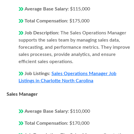
Average Base Salary:
$115,000
Total Compensation:
$175,000
Job Description:
The Sales Operations Manager
supports the sales team by managing sales data,
forecasting, and performance metrics. They improve
sales processes, provide analytics, and ensure
efficient sales operations.
Job Listings:
Sales Operations Manager Job
Listings in Charlotte North Carolina
Sales Manager
Average Base Salary:
$110,000
Total Compensation:
$170,000