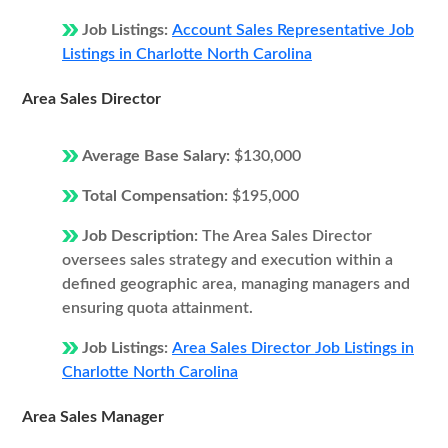
Job Listings:
Account Sales Representative Job
Listings in Charlotte North Carolina
Area Sales Director
Average Base Salary:
$130,000
Total Compensation:
$195,000
Job Description:
The Area Sales Director
oversees sales strategy and execution within a
defined geographic area, managing managers and
ensuring quota attainment.
Job Listings:
Area Sales Director Job Listings in
Charlotte North Carolina
Area Sales Manager