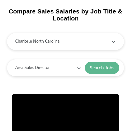
Compare Sales Salaries by Job Title &
Location
Search Jobs