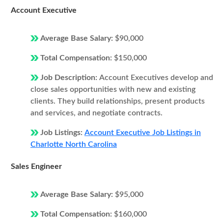
Account Executive
Average Base Salary:
$90,000
Total Compensation:
$150,000
Job Description:
Account Executives develop and
close sales opportunities with new and existing
clients. They build relationships, present products
and services, and negotiate contracts.
Job Listings:
Account Executive Job Listings in
Charlotte North Carolina
Sales Engineer
Average Base Salary:
$95,000
Total Compensation:
$160,000