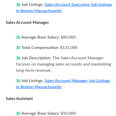
Job Listings:
Sales Account Executive Job Listings
in Boston Massachusetts
Sales Account Manager
Average Base Salary:
$80,000
Total Compensation:
$131,000
Job Description:
The Sales Account Manager
focuses on managing sales accounts and maximizing
long-term revenue.
Job Listings:
Sales Account Manager Job Listings
in Boston Massachusetts
Sales Assistant
Average Base Salary:
$50,000