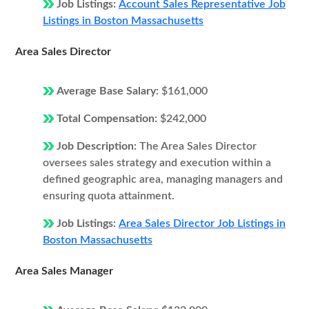
Job Listings:
Account Sales Representative Job
Listings in Boston Massachusetts
Area Sales Director
Average Base Salary:
$161,000
Total Compensation:
$242,000
Job Description:
The Area Sales Director
oversees sales strategy and execution within a
defined geographic area, managing managers and
ensuring quota attainment.
Job Listings:
Area Sales Director Job Listings in
Boston Massachusetts
Area Sales Manager