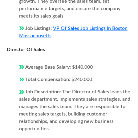
growth. They oversee the sales team, set
performance targets, and ensure the company
meets its sales goals.
Job Listings:
VP Of Sales Job Listings in Boston
Massachusetts
Director Of Sales
Average Base Salary:
$140,000
Total Compensation:
$240,000
Job Description:
The Director of Sales leads the
sales department, implements sales strategies, and
manages the sales team. They are responsible for
meeting sales targets, building customer
relationships, and developing new business
opportunities.