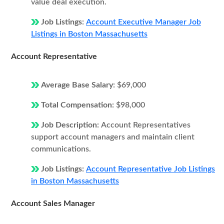
value deal execution.
Job Listings:
Account Executive Manager Job
Listings in Boston Massachusetts
Account Representative
Average Base Salary:
$69,000
Total Compensation:
$98,000
Job Description:
Account Representatives
support account managers and maintain client
communications.
Job Listings:
Account Representative Job Listings
in Boston Massachusetts
Account Sales Manager