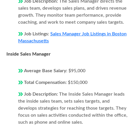
Job Description:
The Sales Manager directs the
sales team, develops sales plans, and drives revenue
growth. They monitor team performance, provide
coaching, and work to meet company sales targets.
Job Listings:
Sales Manager Job Listings in Boston
Massachusetts
Inside Sales Manager
Average Base Salary:
$95,000
Total Compensation:
$150,000
Job Description:
The Inside Sales Manager leads
the inside sales team, sets sales targets, and
develops strategies for reaching those targets. They
focus on sales activities conducted within the office,
such as phone and online sales.