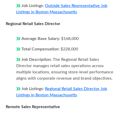
Job Listings:
Outside Sales Representative Job
Listings in Boston Massachusetts
Regional Retail Sales Director
Average Base Salary:
$168,000
Total Compensation:
$228,000
Job Description:
The Regional Retail Sales
Director manages retail sales operations across
multiple locations, ensuring store-level performance
aligns with corporate revenue and brand objectives.
Job Listings:
Regional Retail Sales Director Job
Listings in Boston Massachusetts
Remote Sales Representative