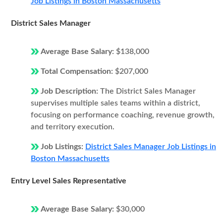
Job Listings in Boston Massachusetts
District Sales Manager
Average Base Salary:
$138,000
Total Compensation:
$207,000
Job Description:
The District Sales Manager
supervises multiple sales teams within a district,
focusing on performance coaching, revenue growth,
and territory execution.
Job Listings:
District Sales Manager Job Listings in
Boston Massachusetts
Entry Level Sales Representative
Average Base Salary:
$30,000