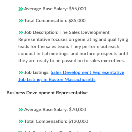
Average Base Salary:
$55,000
Total Compensation:
$85,000
Job Description:
The Sales Development
Representative focuses on generating and qualifying
leads for the sales team. They perform outreach,
conduct initial meetings, and nurture prospects until
they are ready to be passed on to sales executives.
Job Listings:
Sales Development Representative
Job Listings in Boston Massachusetts
Business Development Representative
Average Base Salary:
$70,000
Total Compensation:
$120,000