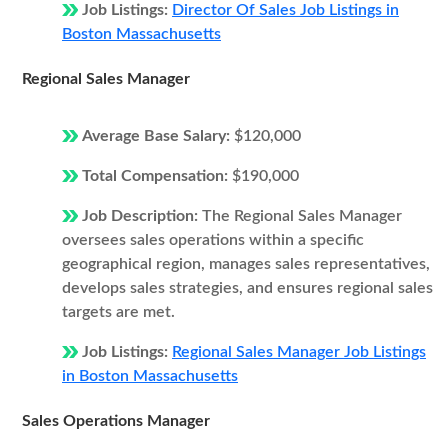
Job Listings:
Director Of Sales Job Listings in
Boston Massachusetts
Regional Sales Manager
Average Base Salary:
$120,000
Total Compensation:
$190,000
Job Description:
The Regional Sales Manager
oversees sales operations within a specific
geographical region, manages sales representatives,
develops sales strategies, and ensures regional sales
targets are met.
Job Listings:
Regional Sales Manager Job Listings
in Boston Massachusetts
Sales Operations Manager