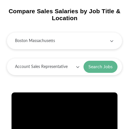
Compare Sales Salaries by Job Title &
Location
Search Jobs