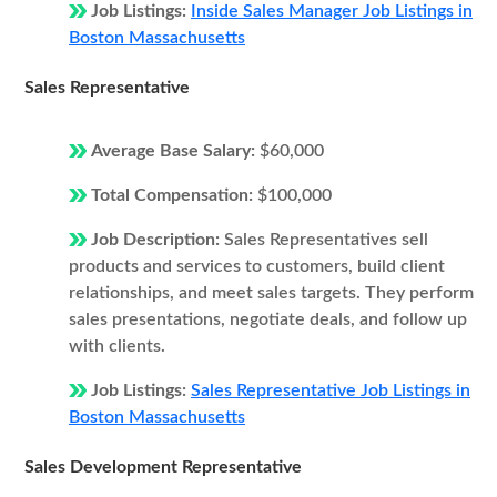
Job Listings:
Inside Sales Manager Job Listings in
Boston Massachusetts
Sales Representative
Average Base Salary:
$60,000
Total Compensation:
$100,000
Job Description:
Sales Representatives sell
products and services to customers, build client
relationships, and meet sales targets. They perform
sales presentations, negotiate deals, and follow up
with clients.
Job Listings:
Sales Representative Job Listings in
Boston Massachusetts
Sales Development Representative