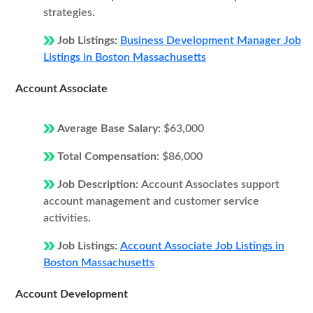
strategies.
Job Listings:
Business Development Manager Job
Listings in Boston Massachusetts
Account Associate
Average Base Salary:
$63,000
Total Compensation:
$86,000
Job Description:
Account Associates support
account management and customer service
activities.
Job Listings:
Account Associate Job Listings in
Boston Massachusetts
Account Development