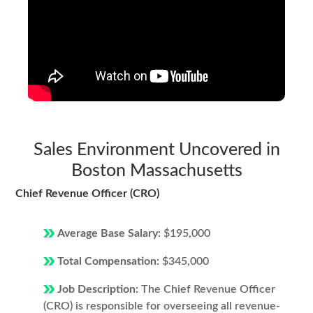
Sales Environment Uncovered in
Boston Massachusetts
Chief Revenue Officer (CRO)
Average Base Salary:
$195,000
Total Compensation:
$345,000
Job Description:
The Chief Revenue Officer
(CRO) is responsible for overseeing all revenue-