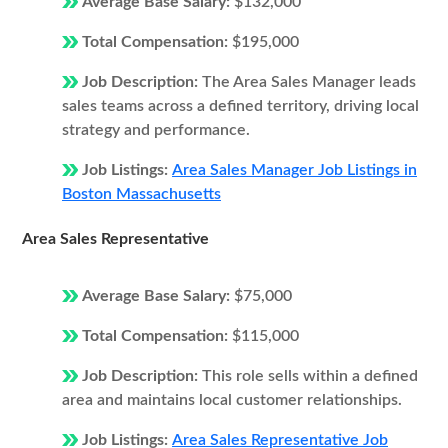
Average Base Salary:
$132,000
Total Compensation:
$195,000
Job Description:
The Area Sales Manager leads
sales teams across a defined territory, driving local
strategy and performance.
Job Listings:
Area Sales Manager Job Listings in
Boston Massachusetts
Area Sales Representative
Average Base Salary:
$75,000
Total Compensation:
$115,000
Job Description:
This role sells within a defined
area and maintains local customer relationships.
Job Listings:
Area Sales Representative Job