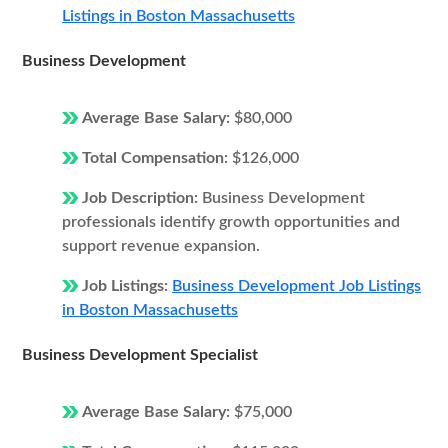
Listings in Boston Massachusetts
Business Development
Average Base Salary:
$80,000
Total Compensation:
$126,000
Job Description:
Business Development
professionals identify growth opportunities and
support revenue expansion.
Job Listings:
Business Development Job Listings
in Boston Massachusetts
Business Development Specialist
Average Base Salary:
$75,000