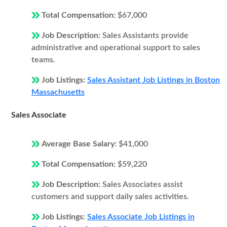
Total Compensation:
$67,000
Job Description:
Sales Assistants provide
administrative and operational support to sales
teams.
Job Listings:
Sales Assistant Job Listings in Boston
Massachusetts
Sales Associate
Average Base Salary:
$41,000
Total Compensation:
$59,220
Job Description:
Sales Associates assist
customers and support daily sales activities.
Job Listings:
Sales Associate Job Listings in