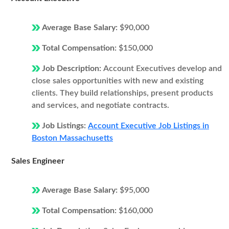
Average Base Salary:
$90,000
Total Compensation:
$150,000
Job Description:
Account Executives develop and
close sales opportunities with new and existing
clients. They build relationships, present products
and services, and negotiate contracts.
Job Listings:
Account Executive Job Listings in
Boston Massachusetts
Sales Engineer
Average Base Salary:
$95,000
Total Compensation:
$160,000