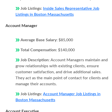
Job Listings:
Inside Sales Representative Job
Listings in Boston Massachusetts
Account Manager
Average Base Salary:
$85,000
Total Compensation:
$140,000
Job Description:
Account Managers maintain and
grow relationships with existing clients, ensure
customer satisfaction, and drive additional sales.
They act as the main point of contact for clients and
manage their accounts.
Job Listings:
Account Manager Job Listings in
Boston Massachusetts
Account Executive