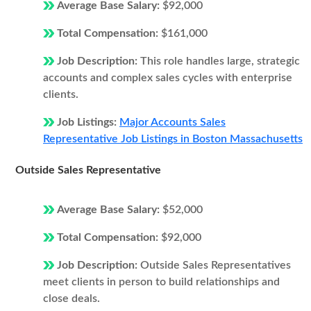
Average Base Salary:
$92,000
Total Compensation:
$161,000
Job Description:
This role handles large, strategic
accounts and complex sales cycles with enterprise
clients.
Job Listings:
Major Accounts Sales
Representative Job Listings in Boston Massachusetts
Outside Sales Representative
Average Base Salary:
$52,000
Total Compensation:
$92,000
Job Description:
Outside Sales Representatives
meet clients in person to build relationships and
close deals.