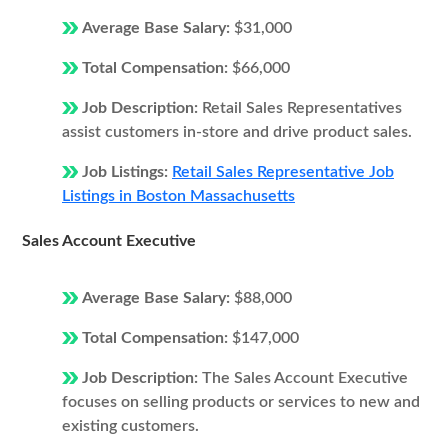
Average Base Salary:
$31,000
Total Compensation:
$66,000
Job Description:
Retail Sales Representatives
assist customers in-store and drive product sales.
Job Listings:
Retail Sales Representative Job
Listings in Boston Massachusetts
Sales Account Executive
Average Base Salary:
$88,000
Total Compensation:
$147,000
Job Description:
The Sales Account Executive
focuses on selling products or services to new and
existing customers.