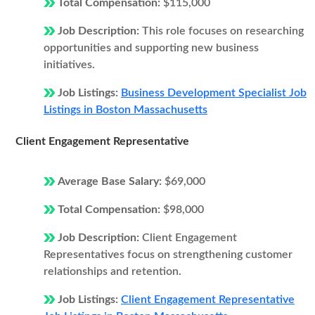
Total Compensation:
$115,000
Job Description:
This role focuses on researching
opportunities and supporting new business
initiatives.
Job Listings:
Business Development Specialist Job
Listings in Boston Massachusetts
Client Engagement Representative
Average Base Salary:
$69,000
Total Compensation:
$98,000
Job Description:
Client Engagement
Representatives focus on strengthening customer
relationships and retention.
Job Listings:
Client Engagement Representative