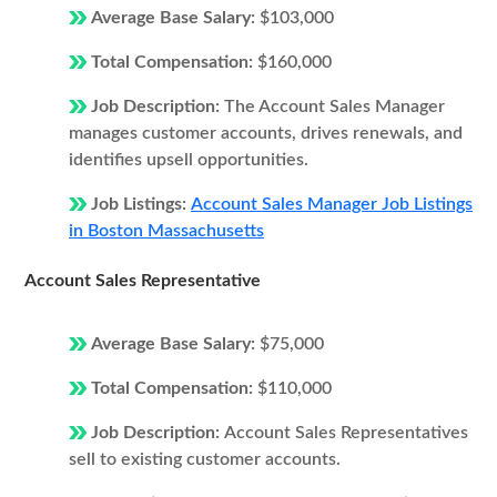
Average Base Salary:
$103,000
Total Compensation:
$160,000
Job Description:
The Account Sales Manager
manages customer accounts, drives renewals, and
identifies upsell opportunities.
Job Listings:
Account Sales Manager Job Listings
in Boston Massachusetts
Account Sales Representative
Average Base Salary:
$75,000
Total Compensation:
$110,000
Job Description:
Account Sales Representatives
sell to existing customer accounts.