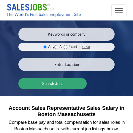
Clear
Any
All
Exact
Search Jobs
Account Sales Representative Sales Salary in
Boston Massachusetts
Compare base pay and total compensation for sales roles in
Boston Massachusetts, with current job listings below.