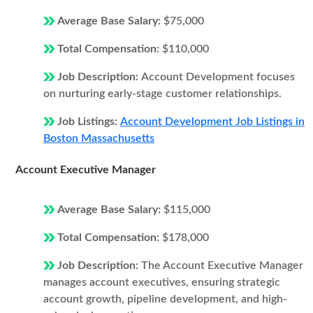
Average Base Salary:
$75,000
Total Compensation:
$110,000
Job Description:
Account Development focuses
on nurturing early-stage customer relationships.
Job Listings:
Account Development Job Listings in
Boston Massachusetts
Account Executive Manager
Average Base Salary:
$115,000
Total Compensation:
$178,000
Job Description:
The Account Executive Manager
manages account executives, ensuring strategic
account growth, pipeline development, and high-