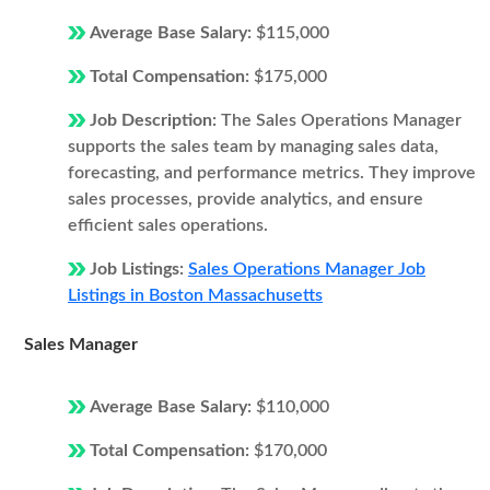
Average Base Salary:
$115,000
Total Compensation:
$175,000
Job Description:
The Sales Operations Manager
supports the sales team by managing sales data,
forecasting, and performance metrics. They improve
sales processes, provide analytics, and ensure
efficient sales operations.
Job Listings:
Sales Operations Manager Job
Listings in Boston Massachusetts
Sales Manager
Average Base Salary:
$110,000
Total Compensation:
$170,000