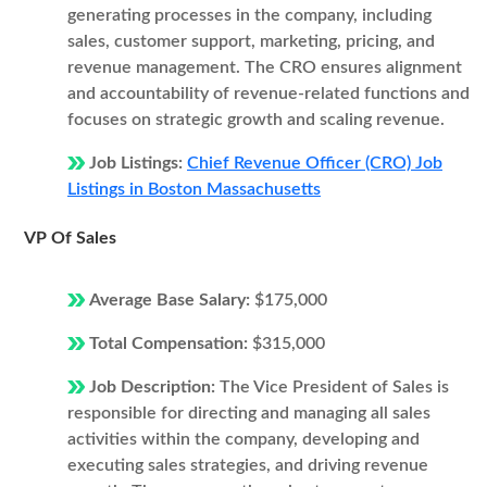
generating processes in the company, including
sales, customer support, marketing, pricing, and
revenue management. The CRO ensures alignment
and accountability of revenue-related functions and
focuses on strategic growth and scaling revenue.
Job Listings:
Chief Revenue Officer (CRO) Job
Listings in Boston Massachusetts
VP Of Sales
Average Base Salary:
$175,000
Total Compensation:
$315,000
Job Description:
The Vice President of Sales is
responsible for directing and managing all sales
activities within the company, developing and
executing sales strategies, and driving revenue