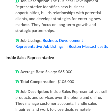
Job Description:
The Business Development
Representative identifies new business
opportunities, builds relationships with potential
clients, and develops strategies for entering new
markets. They focus on long-term growth and
strategic partnerships.
Job Listings:
Business Development
Representative Job Listings in Boston Massachusetts
Inside Sales Representative
Average Base Salary:
$65,000
Total Compensation:
$105,000
Job Description:
Inside Sales Representatives sell
products and services over the phone and online.
They manage customer accounts, handle sales
inquiries, and work to close deals remotely.