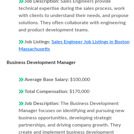
Job Description:
Sales Engineers provide
technical expertise during the sales process, work
with clients to understand their needs, and propose
solutions. They often collaborate with engineering
and product development teams.
Job Listings:
Sales Engineer Job Listings in Boston
Massachusetts
Business Development Manager
Average Base Salary:
$100,000
Total Compensation:
$170,000
Job Description:
The Business Development
Manager focuses on identifying and pursuing new
business opportunities, developing strategic
partnerships, and driving company growth. They
create and implement business development