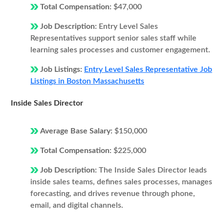
Total Compensation:
$47,000
Job Description:
Entry Level Sales
Representatives support senior sales staff while
learning sales processes and customer engagement.
Job Listings:
Entry Level Sales Representative Job
Listings in Boston Massachusetts
Inside Sales Director
Average Base Salary:
$150,000
Total Compensation:
$225,000
Job Description:
The Inside Sales Director leads
inside sales teams, defines sales processes, manages
forecasting, and drives revenue through phone,
email, and digital channels.