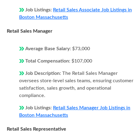
Job Listings:
Retail Sales Associate Job Listings in
Boston Massachusetts
Retail Sales Manager
Average Base Salary:
$73,000
Total Compensation:
$107,000
Job Description:
The Retail Sales Manager
oversees store-level sales teams, ensuring customer
satisfaction, sales growth, and operational
compliance.
Job Listings:
Retail Sales Manager Job Listings in
Boston Massachusetts
Retail Sales Representative