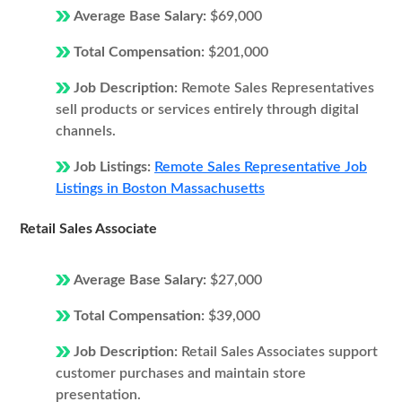
Average Base Salary:
$69,000
Total Compensation:
$201,000
Job Description:
Remote Sales Representatives
sell products or services entirely through digital
channels.
Job Listings:
Remote Sales Representative Job
Listings in Boston Massachusetts
Retail Sales Associate
Average Base Salary:
$27,000
Total Compensation:
$39,000
Job Description:
Retail Sales Associates support
customer purchases and maintain store
presentation.