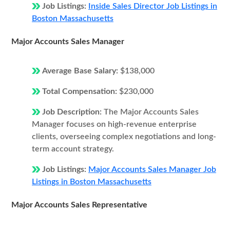
Job Listings:
Inside Sales Director Job Listings in
Boston Massachusetts
Major Accounts Sales Manager
Average Base Salary:
$138,000
Total Compensation:
$230,000
Job Description:
The Major Accounts Sales
Manager focuses on high-revenue enterprise
clients, overseeing complex negotiations and long-
term account strategy.
Job Listings:
Major Accounts Sales Manager Job
Listings in Boston Massachusetts
Major Accounts Sales Representative