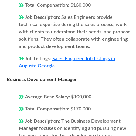
Total Compensation:
$160,000
Job Description:
Sales Engineers provide
technical expertise during the sales process, work
with clients to understand their needs, and propose
solutions. They often collaborate with engineering
and product development teams.
Job Listings:
Sales Engineer Job Listings in
Augusta Georgia
Business Development Manager
Average Base Salary:
$100,000
Total Compensation:
$170,000
Job Description:
The Business Development
Manager focuses on identifying and pursuing new
business opportunities, developing strategic