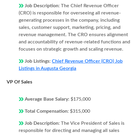
Job Description:
The Chief Revenue Officer
(CRO) is responsible for overseeing all revenue-
generating processes in the company, including
sales, customer support, marketing, pricing, and
revenue management. The CRO ensures alignment
and accountability of revenue-related functions and
focuses on strategic growth and scaling revenue.
Job Listings:
Chief Revenue Officer (CRO) Job
Listings in Augusta Georgia
VP Of Sales
Average Base Salary:
$175,000
Total Compensation:
$315,000
Job Description:
The Vice President of Sales is
responsible for directing and managing all sales