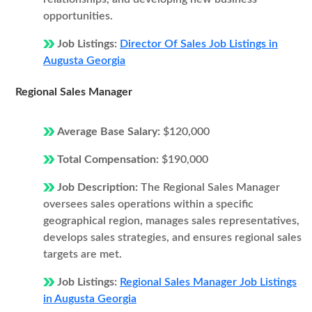
opportunities.
Job Listings:
Director Of Sales Job Listings in
Augusta Georgia
Regional Sales Manager
Average Base Salary:
$120,000
Total Compensation:
$190,000
Job Description:
The Regional Sales Manager
oversees sales operations within a specific
geographical region, manages sales representatives,
develops sales strategies, and ensures regional sales
targets are met.
Job Listings:
Regional Sales Manager Job Listings
in Augusta Georgia