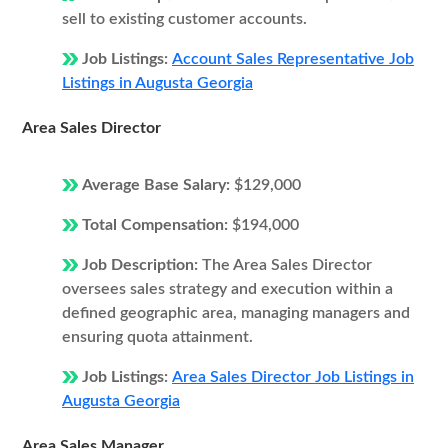
sell to existing customer accounts.
Job Listings:
Account Sales Representative Job
Listings in Augusta Georgia
Area Sales Director
Average Base Salary:
$129,000
Total Compensation:
$194,000
Job Description:
The Area Sales Director
oversees sales strategy and execution within a
defined geographic area, managing managers and
ensuring quota attainment.
Job Listings:
Area Sales Director Job Listings in
Augusta Georgia
Area Sales Manager