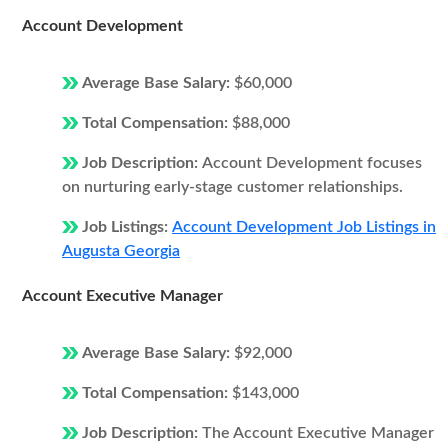
Account Development
Average Base Salary:
$60,000
Total Compensation:
$88,000
Job Description:
Account Development focuses
on nurturing early-stage customer relationships.
Job Listings:
Account Development Job Listings in
Augusta Georgia
Account Executive Manager
Average Base Salary:
$92,000
Total Compensation:
$143,000
Job Description:
The Account Executive Manager