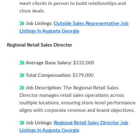
meet clients in person to build relationships and
close deals.
Job Listings:
Outside Sales Representative Job
Listings in Augusta Georgia
Regional Retail Sales Director
Average Base Salary:
$132,000
Total Compensation:
$179,000
Job Description:
The Regional Retail Sales
Director manages retail sales operations across
multiple locations, ensuring store-level performance
aligns with corporate revenue and brand objectives.
Job Listings:
Regional Retail Sales Director Job
Listings in Augusta Georgia