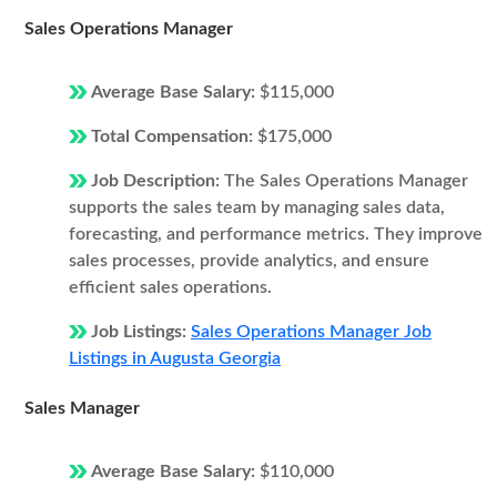
Sales Operations Manager
Average Base Salary:
$115,000
Total Compensation:
$175,000
Job Description:
The Sales Operations Manager
supports the sales team by managing sales data,
forecasting, and performance metrics. They improve
sales processes, provide analytics, and ensure
efficient sales operations.
Job Listings:
Sales Operations Manager Job
Listings in Augusta Georgia
Sales Manager
Average Base Salary:
$110,000