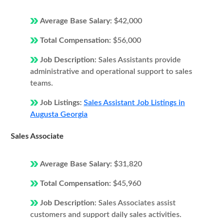
Average Base Salary:
$42,000
Total Compensation:
$56,000
Job Description:
Sales Assistants provide
administrative and operational support to sales
teams.
Job Listings:
Sales Assistant Job Listings in
Augusta Georgia
Sales Associate
Average Base Salary:
$31,820
Total Compensation:
$45,960
Job Description:
Sales Associates assist
customers and support daily sales activities.