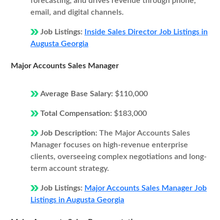
forecasting, and drives revenue through phone,
email, and digital channels.
Job Listings:
Inside Sales Director Job Listings in
Augusta Georgia
Major Accounts Sales Manager
Average Base Salary:
$110,000
Total Compensation:
$183,000
Job Description:
The Major Accounts Sales
Manager focuses on high-revenue enterprise
clients, overseeing complex negotiations and long-
term account strategy.
Job Listings:
Major Accounts Sales Manager Job
Listings in Augusta Georgia