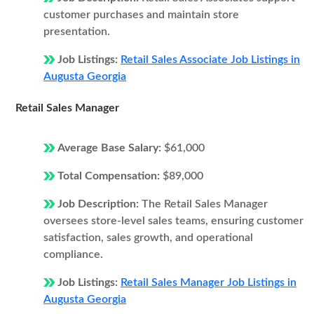
customer purchases and maintain store
presentation.
Job Listings:
Retail Sales Associate Job Listings in
Augusta Georgia
Retail Sales Manager
Average Base Salary:
$61,000
Total Compensation:
$89,000
Job Description:
The Retail Sales Manager
oversees store-level sales teams, ensuring customer
satisfaction, sales growth, and operational
compliance.
Job Listings:
Retail Sales Manager Job Listings in
Augusta Georgia