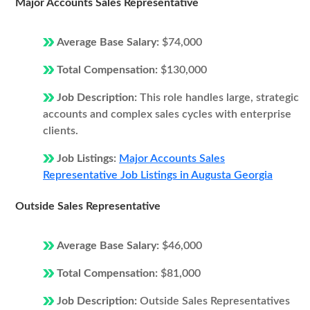
Major Accounts Sales Representative
Average Base Salary:
$74,000
Total Compensation:
$130,000
Job Description:
This role handles large, strategic
accounts and complex sales cycles with enterprise
clients.
Job Listings:
Major Accounts Sales
Representative Job Listings in Augusta Georgia
Outside Sales Representative
Average Base Salary:
$46,000
Total Compensation:
$81,000
Job Description:
Outside Sales Representatives