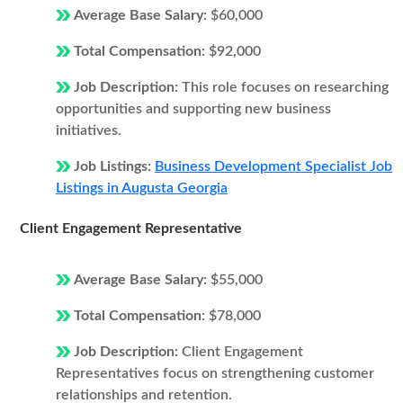
Average Base Salary:
$60,000
Total Compensation:
$92,000
Job Description:
This role focuses on researching
opportunities and supporting new business
initiatives.
Job Listings:
Business Development Specialist Job
Listings in Augusta Georgia
Client Engagement Representative
Average Base Salary:
$55,000
Total Compensation:
$78,000
Job Description:
Client Engagement
Representatives focus on strengthening customer
relationships and retention.