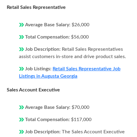
Retail Sales Representative
Average Base Salary:
$26,000
Total Compensation:
$56,000
Job Description:
Retail Sales Representatives
assist customers in-store and drive product sales.
Job Listings:
Retail Sales Representative Job
Listings in Augusta Georgia
Sales Account Executive
Average Base Salary:
$70,000
Total Compensation:
$117,000
Job Description:
The Sales Account Executive