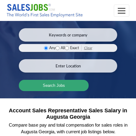
Clear
Any
All
Exact
Search Jobs
Account Sales Representative Sales Salary in
Augusta Georgia
Compare base pay and total compensation for sales roles in
Augusta Georgia, with current job listings below.