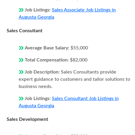
Job Listings:
Sales Associate Job Listings in
Augusta Georgia
Sales Consultant
Average Base Salary:
$55,000
Total Compensation:
$82,000
Job Description:
Sales Consultants provide
expert guidance to customers and tailor solutions to
business needs.
Job Listings:
Sales Consultant Job Listings in
Augusta Georgia
Sales Development