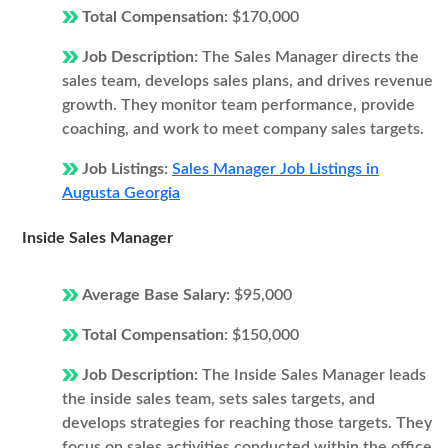
Total Compensation:
$170,000
Job Description:
The Sales Manager directs the
sales team, develops sales plans, and drives revenue
growth. They monitor team performance, provide
coaching, and work to meet company sales targets.
Job Listings:
Sales Manager Job Listings in
Augusta Georgia
Inside Sales Manager
Average Base Salary:
$95,000
Total Compensation:
$150,000
Job Description:
The Inside Sales Manager leads
the inside sales team, sets sales targets, and
develops strategies for reaching those targets. They
focus on sales activities conducted within the office,