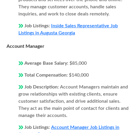
They manage customer accounts, handle sales
inquiries, and work to close deals remotely.
Job Listings:
Inside Sales Representative Job
Listings in Augusta Georgia
Account Manager
Average Base Salary:
$85,000
Total Compensation:
$140,000
Job Description:
Account Managers maintain and
grow relationships with existing clients, ensure
customer satisfaction, and drive additional sales.
They act as the main point of contact for clients and
manage their accounts.
Job Listings:
Account Manager Job Listings in