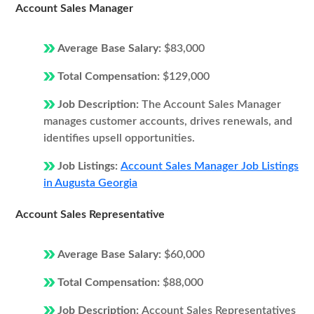
Account Sales Manager
Average Base Salary:
$83,000
Total Compensation:
$129,000
Job Description:
The Account Sales Manager
manages customer accounts, drives renewals, and
identifies upsell opportunities.
Job Listings:
Account Sales Manager Job Listings
in Augusta Georgia
Account Sales Representative
Average Base Salary:
$60,000
Total Compensation:
$88,000
Job Description:
Account Sales Representatives