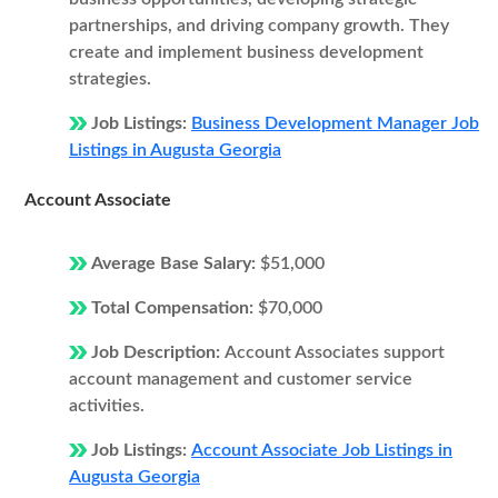
partnerships, and driving company growth. They
create and implement business development
strategies.
Job Listings:
Business Development Manager Job
Listings in Augusta Georgia
Account Associate
Average Base Salary:
$51,000
Total Compensation:
$70,000
Job Description:
Account Associates support
account management and customer service
activities.
Job Listings:
Account Associate Job Listings in
Augusta Georgia