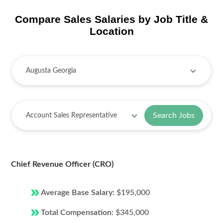
Compare Sales Salaries by Job Title &
Location
Search Jobs
Chief Revenue Officer (CRO)
Average Base Salary:
$195,000
Total Compensation:
$345,000