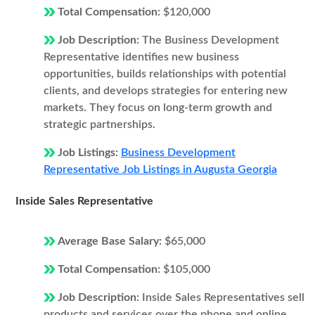
Total Compensation:
$120,000
Job Description:
The Business Development
Representative identifies new business
opportunities, builds relationships with potential
clients, and develops strategies for entering new
markets. They focus on long-term growth and
strategic partnerships.
Job Listings:
Business Development
Representative Job Listings in Augusta Georgia
Inside Sales Representative
Average Base Salary:
$65,000
Total Compensation:
$105,000
Job Description:
Inside Sales Representatives sell
products and services over the phone and online.