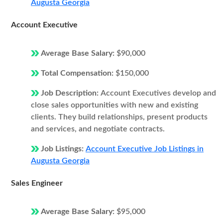
Augusta Georgia
Account Executive
Average Base Salary:
$90,000
Total Compensation:
$150,000
Job Description:
Account Executives develop and
close sales opportunities with new and existing
clients. They build relationships, present products
and services, and negotiate contracts.
Job Listings:
Account Executive Job Listings in
Augusta Georgia
Sales Engineer
Average Base Salary:
$95,000