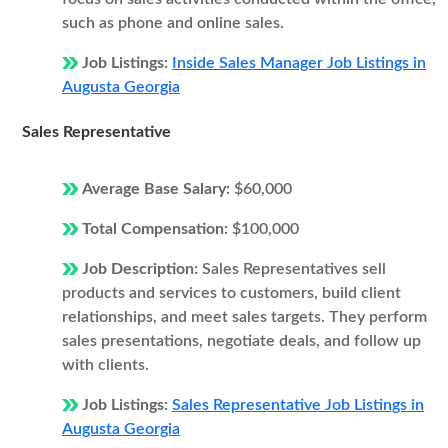
such as phone and online sales.
Job Listings:
Inside Sales Manager Job Listings in
Augusta Georgia
Sales Representative
Average Base Salary:
$60,000
Total Compensation:
$100,000
Job Description:
Sales Representatives sell
products and services to customers, build client
relationships, and meet sales targets. They perform
sales presentations, negotiate deals, and follow up
with clients.
Job Listings:
Sales Representative Job Listings in
Augusta Georgia