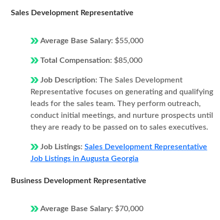
Sales Development Representative
Average Base Salary:
$55,000
Total Compensation:
$85,000
Job Description:
The Sales Development
Representative focuses on generating and qualifying
leads for the sales team. They perform outreach,
conduct initial meetings, and nurture prospects until
they are ready to be passed on to sales executives.
Job Listings:
Sales Development Representative
Job Listings in Augusta Georgia
Business Development Representative
Average Base Salary:
$70,000