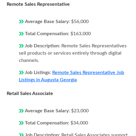
Remote Sales Representative
Average Base Salary:
$56,000
Total Compensation:
$163,000
Job Description:
Remote Sales Representatives
sell products or services entirely through digital
channels.
Job Listings:
Remote Sales Representative Job
Listings in Augusta Georgia
Retail Sales Associate
Average Base Salary:
$23,000
Total Compensation:
$34,000
Job Description:
Retail Sales Associates support