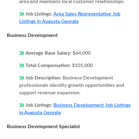
area and maintains local customer relationships.
Job Listings:
Area Sales Representative Job
Listings in Augusta Georgia
Business Development
Average Base Salary:
$64,000
Total Compensation:
$101,000
Job Description:
Business Development
professionals identify growth opportunities and
support revenue expansion.
Job Listings:
Business Development Job Listings
in Augusta Georgia
Business Development Specialist