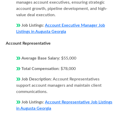
manages account executives, ensuring strategic
account growth, pipeline development, and high-
value deal execution.
Job Listings:
Account Executive Manager Job
Listings in Augusta Georgia
Account Representative
Average Base Salary:
$55,000
Total Compensation:
$78,000
Job Description:
Account Representatives
support account managers and maintain client
communications.
Job Listings:
Account Representative Job Listings
in Augusta Georgia