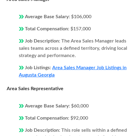
Average Base Salary:
$106,000
Total Compensation:
$157,000
Job Description:
The Area Sales Manager leads
sales teams across a defined territory, driving local
strategy and performance.
Job Listings:
Area Sales Manager Job Listings in
Augusta Georgia
Area Sales Representative
Average Base Salary:
$60,000
Total Compensation:
$92,000
Job Description:
This role sells within a defined