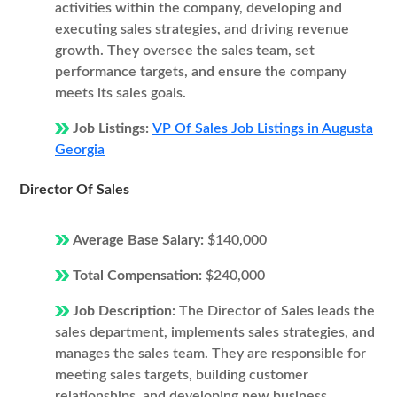
activities within the company, developing and
executing sales strategies, and driving revenue
growth. They oversee the sales team, set
performance targets, and ensure the company
meets its sales goals.
Job Listings:
VP Of Sales Job Listings in Augusta
Georgia
Director Of Sales
Average Base Salary:
$140,000
Total Compensation:
$240,000
Job Description:
The Director of Sales leads the
sales department, implements sales strategies, and
manages the sales team. They are responsible for
meeting sales targets, building customer
relationships, and developing new business