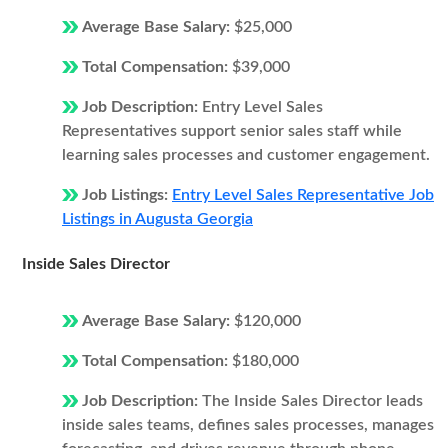
Average Base Salary:
$25,000
Total Compensation:
$39,000
Job Description:
Entry Level Sales
Representatives support senior sales staff while
learning sales processes and customer engagement.
Job Listings:
Entry Level Sales Representative Job
Listings in Augusta Georgia
Inside Sales Director
Average Base Salary:
$120,000
Total Compensation:
$180,000
Job Description:
The Inside Sales Director leads
inside sales teams, defines sales processes, manages