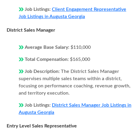
Job Listings:
Client Engagement Representative
Job Listings in Augusta Georgia
District Sales Manager
Average Base Salary:
$110,000
Total Compensation:
$165,000
Job Description:
The District Sales Manager
supervises multiple sales teams within a district,
focusing on performance coaching, revenue growth,
and territory execution.
Job Listings:
District Sales Manager Job Listings in
Augusta Georgia
Entry Level Sales Representative