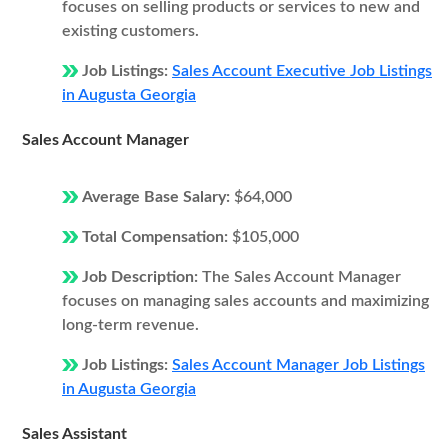
focuses on selling products or services to new and
existing customers.
Job Listings:
Sales Account Executive Job Listings
in Augusta Georgia
Sales Account Manager
Average Base Salary:
$64,000
Total Compensation:
$105,000
Job Description:
The Sales Account Manager
focuses on managing sales accounts and maximizing
long-term revenue.
Job Listings:
Sales Account Manager Job Listings
in Augusta Georgia
Sales Assistant