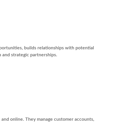
tunities, builds relationships with potential
 and strategic partnerships.
ne and online. They manage customer accounts,