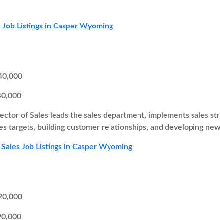
 Job Listings in Casper Wyoming
40,000
40,000
ector of Sales leads the sales department, implements sales st
es targets, building customer relationships, and developing new
 Sales Job Listings in Casper Wyoming
20,000
90,000