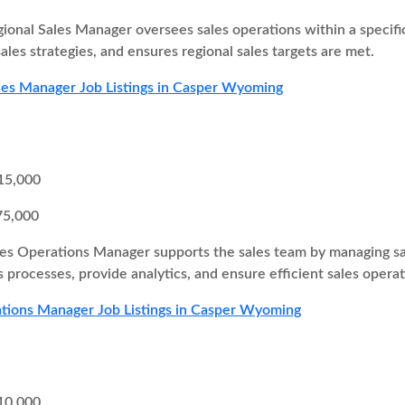
ional Sales Manager oversees sales operations within a specifi
ales strategies, and ensures regional sales targets are met.
les Manager Job Listings in Casper Wyoming
15,000
75,000
es Operations Manager supports the sales team by managing sa
 processes, provide analytics, and ensure efficient sales operat
tions Manager Job Listings in Casper Wyoming
10,000