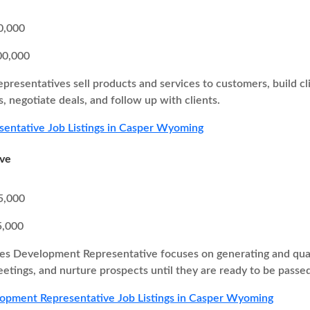
0,000
00,000
epresentatives sell products and services to customers, build cl
, negotiate deals, and follow up with clients.
sentative Job Listings in Casper Wyoming
ive
5,000
5,000
es Development Representative focuses on generating and quali
eetings, and nurture prospects until they are ready to be passed
opment Representative Job Listings in Casper Wyoming