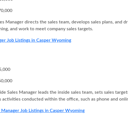
70,000
es Manager directs the sales team, develops sales plans, and 
ing, and work to meet company sales targets.
er Job Listings in Casper Wyoming
5,000
50,000
ide Sales Manager leads the inside sales team, sets sales target
s activities conducted within the office, such as phone and onli
s Manager Job Listings in Casper Wyoming