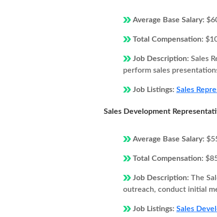
Average Base Salary:
$6
Total Compensation:
$1
Job Description:
Sales R
perform sales presentations
Job Listings:
Sales Repre
Sales Development Representat
Average Base Salary:
$5
Total Compensation:
$8
Job Description:
The Sal
outreach, conduct initial m
Job Listings:
Sales Devel