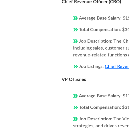
Chief Revenue Officer (CRO)
Average Base Salary:
$1
Total Compensation:
$3
Job Description:
The Chi
including sales, customer 
revenue-related functions 
Job Listings:
Chief Reven
VP Of Sales
Average Base Salary:
$1
Total Compensation:
$3
Job Description:
The Vic
strategies, and drives rev