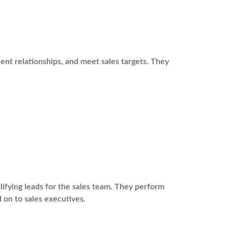
ient relationships, and meet sales targets. They
fying leads for the sales team. They perform
 on to sales executives.