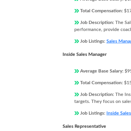
Total Compensation:
$1
Job Description:
The Sal
performance, provide coach
Job Listings:
Sales Manag
Inside Sales Manager
Average Base Salary:
$9
Total Compensation:
$1
Job Description:
The Ins
targets. They focus on sale
Job Listings:
Inside Sale
Sales Representative