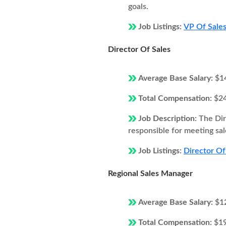
goals.
Job Listings:
VP Of Sales
Director Of Sales
Average Base Salary:
$1
Total Compensation:
$2
Job Description:
The Dir
responsible for meeting sal
Job Listings:
Director Of
Regional Sales Manager
Average Base Salary:
$1
Total Compensation:
$1