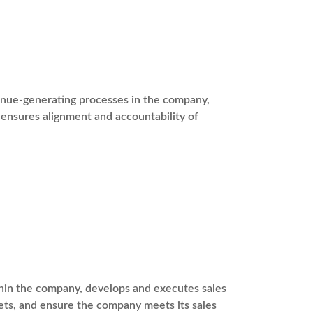
venue-generating processes in the company,
ensures alignment and accountability of
ithin the company, develops and executes sales
ets, and ensure the company meets its sales