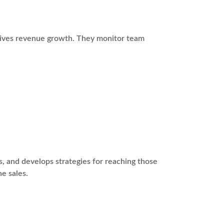
drives revenue growth. They monitor team
s, and develops strategies for reaching those
ne sales.