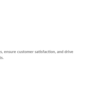
s, ensure customer satisfaction, and drive
ts.