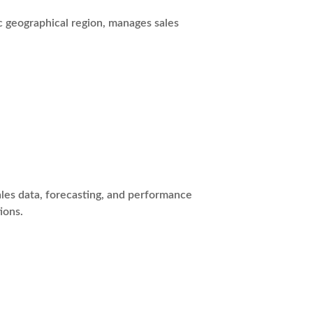
c geographical region, manages sales
les data, forecasting, and performance
ions.