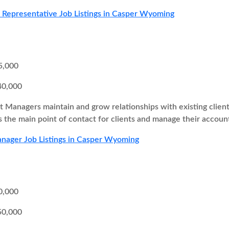
s Representative Job Listings in Casper Wyoming
5,000
40,000
 Managers maintain and grow relationships with existing client
as the main point of contact for clients and manage their accoun
nager Job Listings in Casper Wyoming
0,000
50,000