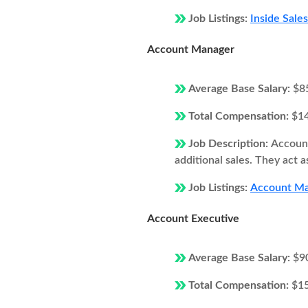
Job Listings:
Inside Sale
Account Manager
Average Base Salary:
$8
Total Compensation:
$1
Job Description:
Account
additional sales. They act 
Job Listings:
Account Ma
Account Executive
Average Base Salary:
$9
Total Compensation:
$1