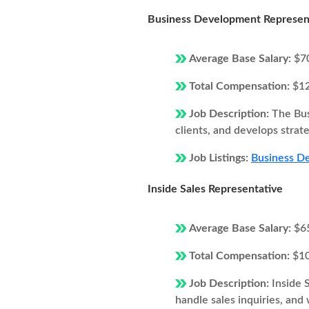
Business Development Represen
Average Base Salary:
$7
Total Compensation:
$1
Job Description:
The Bus
clients, and develops strat
Job Listings:
Business De
Inside Sales Representative
Average Base Salary:
$6
Total Compensation:
$1
Job Description:
Inside 
handle sales inquiries, and