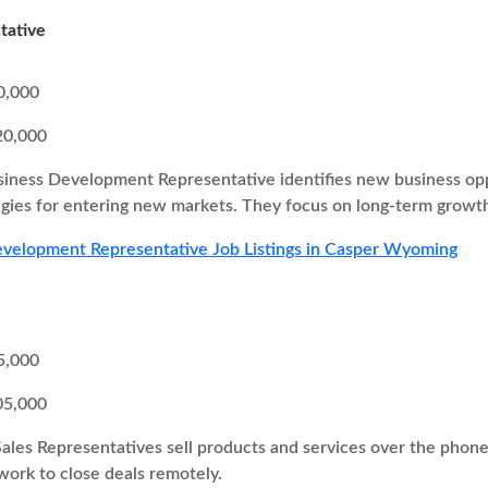
tative
0,000
20,000
iness Development Representative identifies new business oppor
egies for entering new markets. They focus on long-term growth
velopment Representative Job Listings in Casper Wyoming
5,000
05,000
Sales Representatives sell products and services over the pho
 work to close deals remotely.