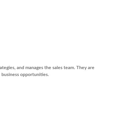
rategies, and manages the sales team. They are
 business opportunities.