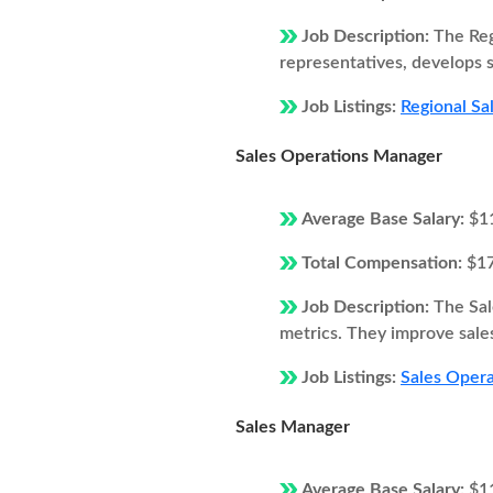
Job Description:
The Reg
representatives, develops s
Job Listings:
Regional Sa
Sales Operations Manager
Average Base Salary:
$1
Total Compensation:
$1
Job Description:
The Sal
metrics. They improve sales
Job Listings:
Sales Opera
Sales Manager
Average Base Salary:
$1