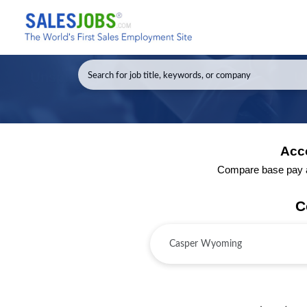
Acc
Compare base pay an
C