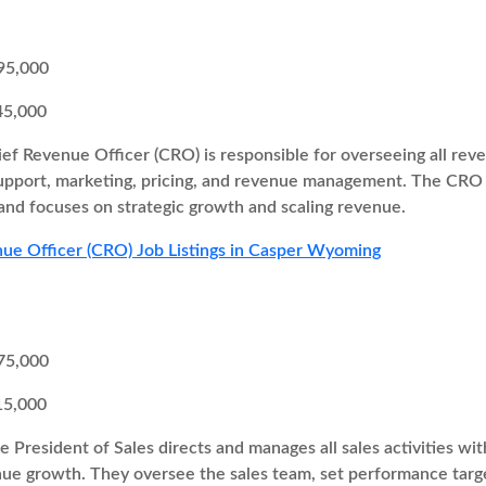
95,000
45,000
ef Revenue Officer (CRO) is responsible for overseeing all re
support, marketing, pricing, and revenue management. The CRO 
and focuses on strategic growth and scaling revenue.
ue Officer (CRO) Job Listings in Casper Wyoming
75,000
15,000
e President of Sales directs and manages all sales activities w
enue growth. They oversee the sales team, set performance targ