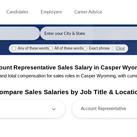
Candidates
Employers
Career Advice
Clear
Any of these words
All of these words
Exact phrase
ount Representative Sales Salary in Casper Wyo
d total compensation for sales roles in Casper Wyoming, with current
ompare Sales Salaries by Job Title & Locati