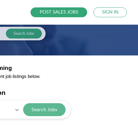
POST SALES JOBS
SIGN IN
Search Jobs
ming
 job listings below.
on
Search Jobs