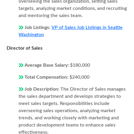
overseeing the sales organization, setting sales
targets, analyzing market conditions, and recruiting
and mentoring the sales team.
Job Listings:
VP of Sales Job Listings in Seattle
Washington
Director of Sales
Average Base Salary:
$180,000
Total Compensation:
$240,000
Job Description:
The Director of Sales manages
the sales department and develops strategies to
meet sales targets. Responsibilities include
overseeing sales operations, analyzing market
trends, and working closely with marketing and
product development teams to enhance sales
effectiveness.