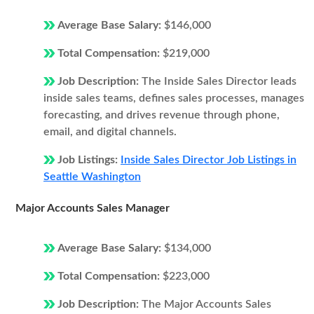
Average Base Salary:
$146,000
Total Compensation:
$219,000
Job Description:
The Inside Sales Director leads
inside sales teams, defines sales processes, manages
forecasting, and drives revenue through phone,
email, and digital channels.
Job Listings:
Inside Sales Director Job Listings in
Seattle Washington
Major Accounts Sales Manager
Average Base Salary:
$134,000
Total Compensation:
$223,000
Job Description:
The Major Accounts Sales