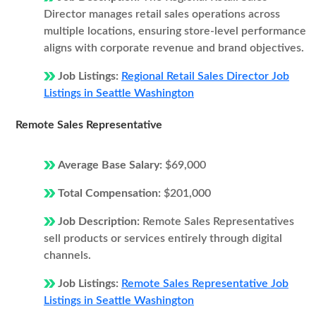
Director manages retail sales operations across
multiple locations, ensuring store-level performance
aligns with corporate revenue and brand objectives.
Job Listings:
Regional Retail Sales Director Job
Listings in Seattle Washington
Remote Sales Representative
Average Base Salary:
$69,000
Total Compensation:
$201,000
Job Description:
Remote Sales Representatives
sell products or services entirely through digital
channels.
Job Listings:
Remote Sales Representative Job
Listings in Seattle Washington