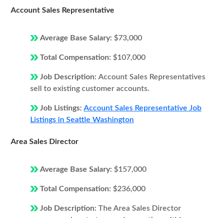
Account Sales Representative
Average Base Salary:
$73,000
Total Compensation:
$107,000
Job Description:
Account Sales Representatives
sell to existing customer accounts.
Job Listings:
Account Sales Representative Job
Listings in Seattle Washington
Area Sales Director
Average Base Salary:
$157,000
Total Compensation:
$236,000
Job Description:
The Area Sales Director