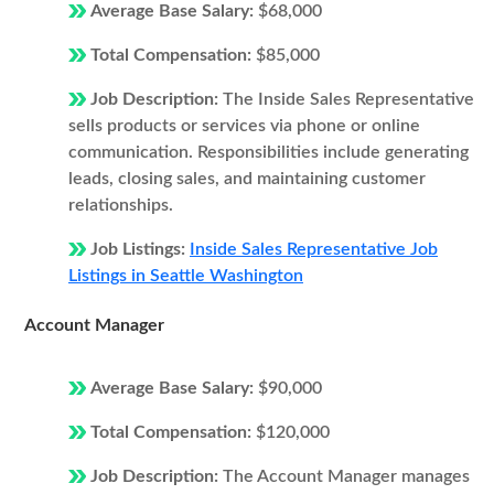
Average Base Salary:
$68,000
Total Compensation:
$85,000
Job Description:
The Inside Sales Representative
sells products or services via phone or online
communication. Responsibilities include generating
leads, closing sales, and maintaining customer
relationships.
Job Listings:
Inside Sales Representative Job
Listings in Seattle Washington
Account Manager
Average Base Salary:
$90,000
Total Compensation:
$120,000
Job Description:
The Account Manager manages