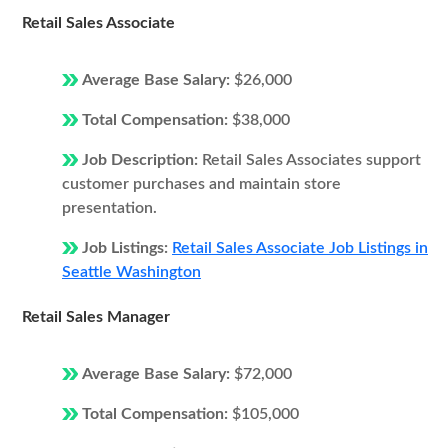
Retail Sales Associate
Average Base Salary:
$26,000
Total Compensation:
$38,000
Job Description:
Retail Sales Associates support
customer purchases and maintain store
presentation.
Job Listings:
Retail Sales Associate Job Listings in
Seattle Washington
Retail Sales Manager
Average Base Salary:
$72,000
Total Compensation:
$105,000