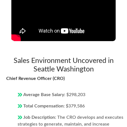
Sales Environment Uncovered in
Seattle Washington
Chief Revenue Officer (CRO)
Average Base Salary:
$298,203
Total Compensation:
$379,586
Job Description:
The CRO develops and executes
strategies to generate, maintain, and increase