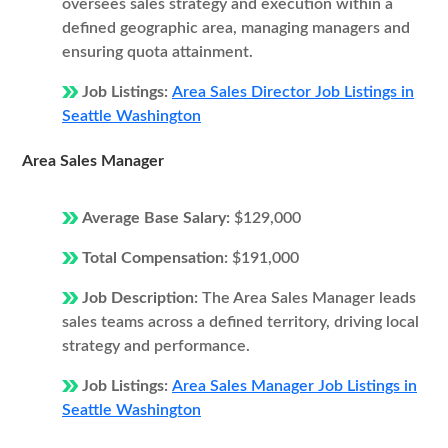
oversees sales strategy and execution within a
defined geographic area, managing managers and
ensuring quota attainment.
Job Listings:
Area Sales Director Job Listings in
Seattle Washington
Area Sales Manager
Average Base Salary:
$129,000
Total Compensation:
$191,000
Job Description:
The Area Sales Manager leads
sales teams across a defined territory, driving local
strategy and performance.
Job Listings:
Area Sales Manager Job Listings in
Seattle Washington