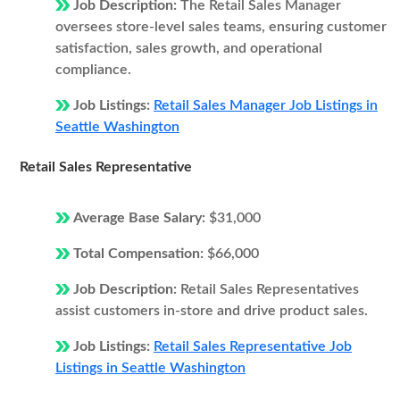
Job Description:
The Retail Sales Manager
oversees store-level sales teams, ensuring customer
satisfaction, sales growth, and operational
compliance.
Job Listings:
Retail Sales Manager Job Listings in
Seattle Washington
Retail Sales Representative
Average Base Salary:
$31,000
Total Compensation:
$66,000
Job Description:
Retail Sales Representatives
assist customers in-store and drive product sales.
Job Listings:
Retail Sales Representative Job
Listings in Seattle Washington