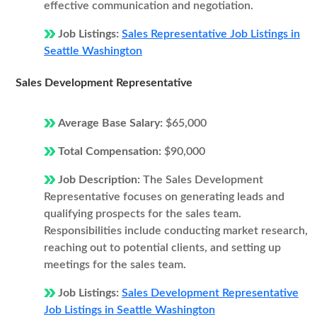
effective communication and negotiation.
Job Listings:
Sales Representative Job Listings in
Seattle Washington
Sales Development Representative
Average Base Salary:
$65,000
Total Compensation:
$90,000
Job Description:
The Sales Development
Representative focuses on generating leads and
qualifying prospects for the sales team.
Responsibilities include conducting market research,
reaching out to potential clients, and setting up
meetings for the sales team.
Job Listings:
Sales Development Representative
Job Listings in Seattle Washington