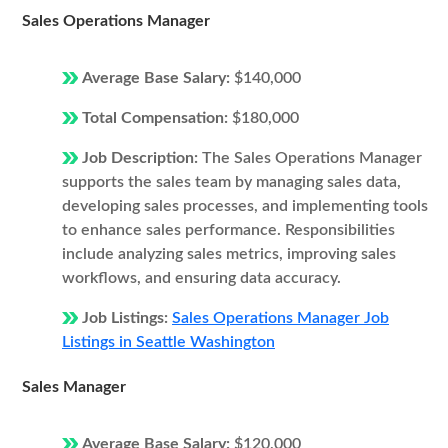
Sales Operations Manager
Average Base Salary:
$140,000
Total Compensation:
$180,000
Job Description:
The Sales Operations Manager
supports the sales team by managing sales data,
developing sales processes, and implementing tools
to enhance sales performance. Responsibilities
include analyzing sales metrics, improving sales
workflows, and ensuring data accuracy.
Job Listings:
Sales Operations Manager Job
Listings in Seattle Washington
Sales Manager
Average Base Salary:
$120,000