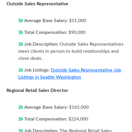
Outside Sales Representative
Average Base Salary:
$51,000
Total Compensation:
$90,000
Job Description:
Outside Sales Representatives
meet clients in person to build relationships and
close deals.
Job Listings:
Outside Sales Representative Job
Listings in Seattle Washington
Regional Retail Sales Director
Average Base Salary:
$165,000
Total Compensation:
$224,000
Job Description:
The Regional Retail Sales