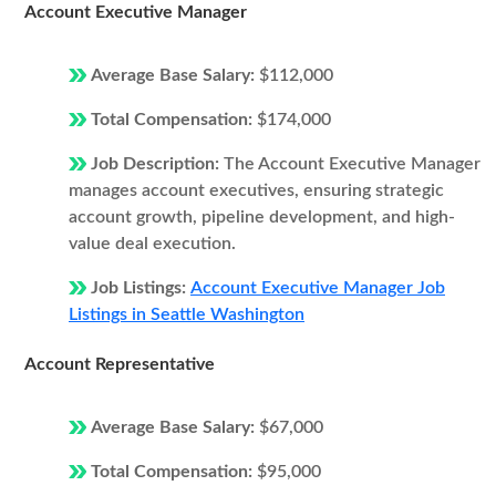
Account Executive Manager
Average Base Salary:
$112,000
Total Compensation:
$174,000
Job Description:
The Account Executive Manager
manages account executives, ensuring strategic
account growth, pipeline development, and high-
value deal execution.
Job Listings:
Account Executive Manager Job
Listings in Seattle Washington
Account Representative
Average Base Salary:
$67,000
Total Compensation:
$95,000