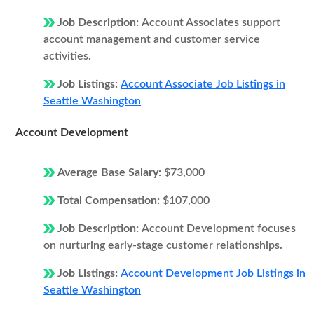
Job Description:
Account Associates support
account management and customer service
activities.
Job Listings:
Account Associate Job Listings in
Seattle Washington
Account Development
Average Base Salary:
$73,000
Total Compensation:
$107,000
Job Description:
Account Development focuses
on nurturing early-stage customer relationships.
Job Listings:
Account Development Job Listings in
Seattle Washington