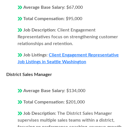
Average Base Salary:
$67,000
Total Compensation:
$95,000
Job Description:
Client Engagement
Representatives focus on strengthening customer
relationships and retention.
Job Listings:
Client Engagement Representative
Job Listings in Seattle Washington
District Sales Manager
Average Base Salary:
$134,000
Total Compensation:
$201,000
Job Description:
The District Sales Manager
supervises multiple sales teams within a district,