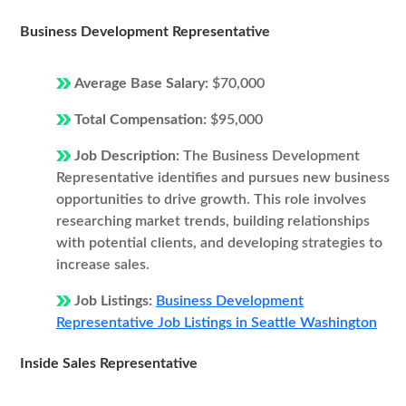
Business Development Representative
Average Base Salary:
$70,000
Total Compensation:
$95,000
Job Description:
The Business Development
Representative identifies and pursues new business
opportunities to drive growth. This role involves
researching market trends, building relationships
with potential clients, and developing strategies to
increase sales.
Job Listings:
Business Development
Representative Job Listings in Seattle Washington
Inside Sales Representative