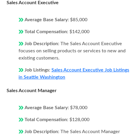
Sales Account Executive
Average Base Salary:
$85,000
Total Compensation:
$142,000
Job Description:
The Sales Account Executive
focuses on selling products or services to new and
existing customers.
Job Listings:
Sales Account Executive Job Listings
in Seattle Washington
Sales Account Manager
Average Base Salary:
$78,000
Total Compensation:
$128,000
Job Description:
The Sales Account Manager