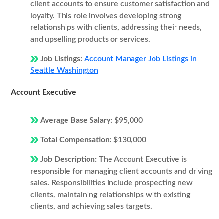
client accounts to ensure customer satisfaction and
loyalty. This role involves developing strong
relationships with clients, addressing their needs,
and upselling products or services.
Job Listings:
Account Manager Job Listings in
Seattle Washington
Account Executive
Average Base Salary:
$95,000
Total Compensation:
$130,000
Job Description:
The Account Executive is
responsible for managing client accounts and driving
sales. Responsibilities include prospecting new
clients, maintaining relationships with existing
clients, and achieving sales targets.