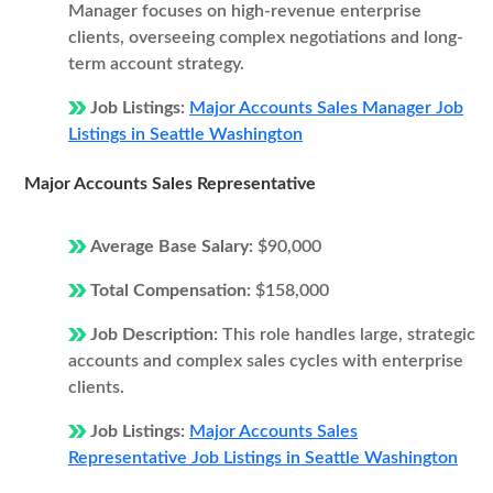
Manager focuses on high-revenue enterprise
clients, overseeing complex negotiations and long-
term account strategy.
Job Listings:
Major Accounts Sales Manager Job
Listings in Seattle Washington
Major Accounts Sales Representative
Average Base Salary:
$90,000
Total Compensation:
$158,000
Job Description:
This role handles large, strategic
accounts and complex sales cycles with enterprise
clients.
Job Listings:
Major Accounts Sales
Representative Job Listings in Seattle Washington