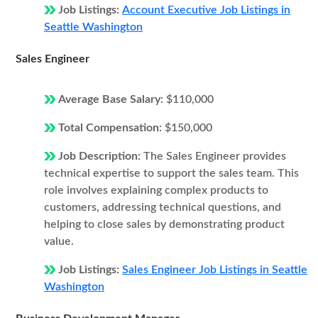
Job Listings:
Account Executive Job Listings in
Seattle Washington
Sales Engineer
Average Base Salary:
$110,000
Total Compensation:
$150,000
Job Description:
The Sales Engineer provides
technical expertise to support the sales team. This
role involves explaining complex products to
customers, addressing technical questions, and
helping to close sales by demonstrating product
value.
Job Listings:
Sales Engineer Job Listings in Seattle
Washington