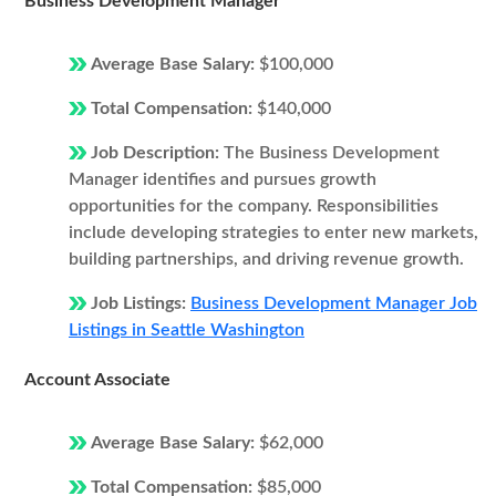
Business Development Manager
Average Base Salary:
$100,000
Total Compensation:
$140,000
Job Description:
The Business Development
Manager identifies and pursues growth
opportunities for the company. Responsibilities
include developing strategies to enter new markets,
building partnerships, and driving revenue growth.
Job Listings:
Business Development Manager Job
Listings in Seattle Washington
Account Associate
Average Base Salary:
$62,000
Total Compensation:
$85,000