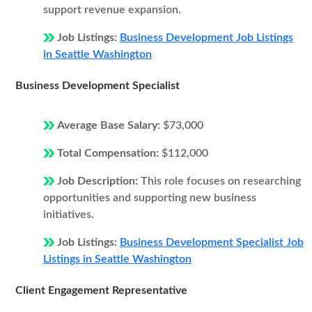
support revenue expansion.
Job Listings:
Business Development Job Listings
in Seattle Washington
Business Development Specialist
Average Base Salary:
$73,000
Total Compensation:
$112,000
Job Description:
This role focuses on researching
opportunities and supporting new business
initiatives.
Job Listings:
Business Development Specialist Job
Listings in Seattle Washington
Client Engagement Representative