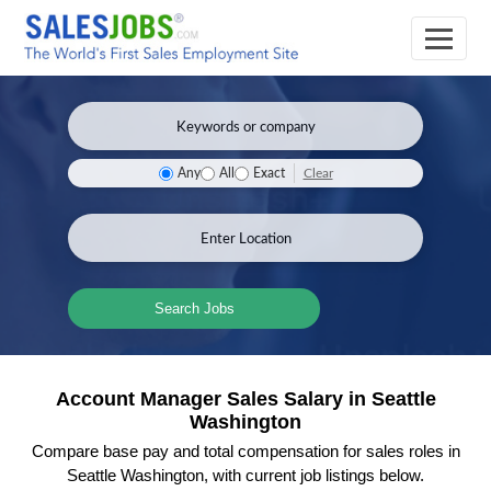
Clear
Any
All
Exact
Search Jobs
Account Manager Sales Salary in Seattle
Washington
Compare base pay and total compensation for sales roles in
Seattle Washington, with current job listings below.