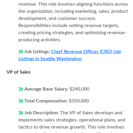
revenue. This role involves aligning functions across
the organization, including marketing, sales, product
development, and customer success.
Responsibilities include setting revenue targets,
creating pricing strategies, and optimizing revenue-
producing activities.
Job Listings:
Chief Revenue Officer (CRO) Job
Listings in Seattle Washington
VP of Sales
Average Base Salary:
$240,000
Total Compensation:
$350,000
Job Description:
The VP of Sales develops and
implements sales strategies, operational plans, and
tactics to drive revenue growth. This role involves