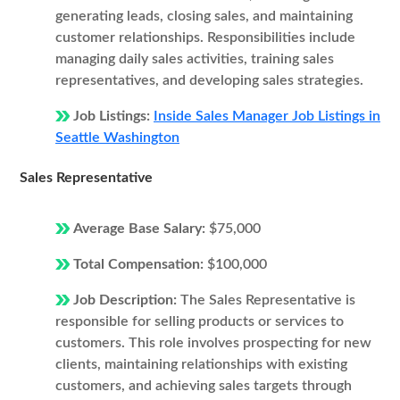
generating leads, closing sales, and maintaining
customer relationships. Responsibilities include
managing daily sales activities, training sales
representatives, and developing sales strategies.
Job Listings:
Inside Sales Manager Job Listings in
Seattle Washington
Sales Representative
Average Base Salary:
$75,000
Total Compensation:
$100,000
Job Description:
The Sales Representative is
responsible for selling products or services to
customers. This role involves prospecting for new
clients, maintaining relationships with existing
customers, and achieving sales targets through