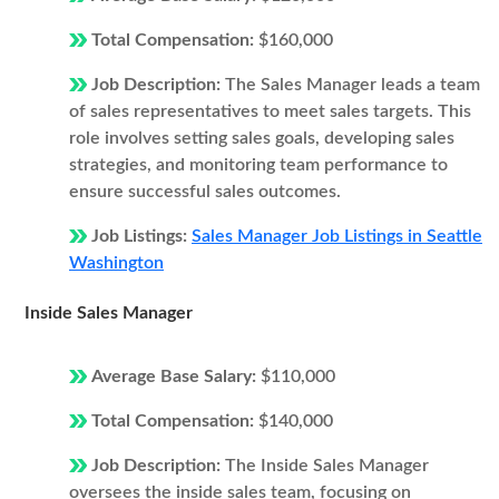
Total Compensation:
$160,000
Job Description:
The Sales Manager leads a team
of sales representatives to meet sales targets. This
role involves setting sales goals, developing sales
strategies, and monitoring team performance to
ensure successful sales outcomes.
Job Listings:
Sales Manager Job Listings in Seattle
Washington
Inside Sales Manager
Average Base Salary:
$110,000
Total Compensation:
$140,000
Job Description:
The Inside Sales Manager
oversees the inside sales team, focusing on