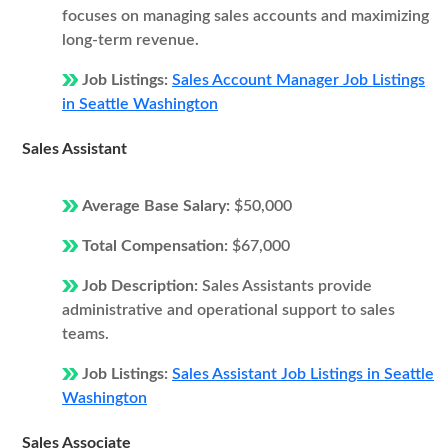
focuses on managing sales accounts and maximizing
long-term revenue.
Job Listings:
Sales Account Manager Job Listings
in Seattle Washington
Sales Assistant
Average Base Salary:
$50,000
Total Compensation:
$67,000
Job Description:
Sales Assistants provide
administrative and operational support to sales
teams.
Job Listings:
Sales Assistant Job Listings in Seattle
Washington
Sales Associate