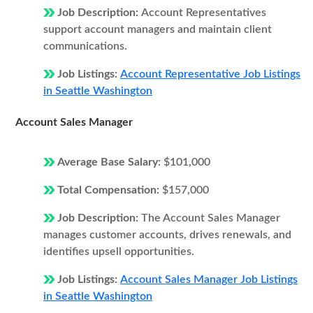
Job Description:
Account Representatives
support account managers and maintain client
communications.
Job Listings:
Account Representative Job Listings
in Seattle Washington
Account Sales Manager
Average Base Salary:
$101,000
Total Compensation:
$157,000
Job Description:
The Account Sales Manager
manages customer accounts, drives renewals, and
identifies upsell opportunities.
Job Listings:
Account Sales Manager Job Listings
in Seattle Washington