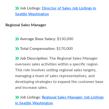
Job Listings:
Director of Sales Job Listings in
Seattle Washington
Regional Sales Manager
Average Base Salary:
$130,000
Total Compensation:
$170,000
Job Description:
The Regional Sales Manager
oversees sales activities within a specific region.
This role involves setting regional sales targets,
managing a team of sales representatives, and
developing strategies to expand the customer base
and increase sales.
Job Listings:
Regional Sales Manager Job Listings
in Seattle Washington