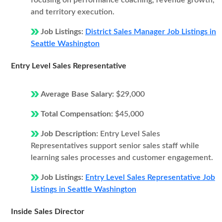
focusing on performance coaching, revenue growth,
and territory execution.
Job Listings:
District Sales Manager Job Listings in
Seattle Washington
Entry Level Sales Representative
Average Base Salary:
$29,000
Total Compensation:
$45,000
Job Description:
Entry Level Sales
Representatives support senior sales staff while
learning sales processes and customer engagement.
Job Listings:
Entry Level Sales Representative Job
Listings in Seattle Washington
Inside Sales Director