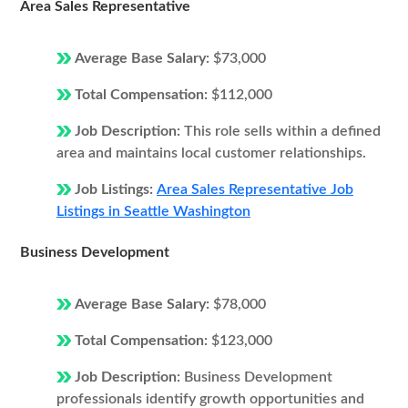
Area Sales Representative
Average Base Salary:
$73,000
Total Compensation:
$112,000
Job Description:
This role sells within a defined
area and maintains local customer relationships.
Job Listings:
Area Sales Representative Job
Listings in Seattle Washington
Business Development
Average Base Salary:
$78,000
Total Compensation:
$123,000
Job Description:
Business Development
professionals identify growth opportunities and