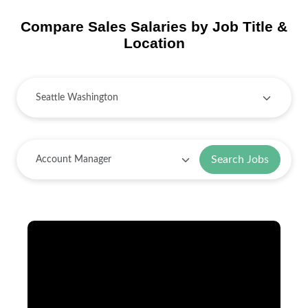
Compare Sales Salaries by Job Title &
Location
Search Jobs